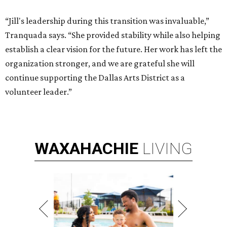
“Jill's leadership during this transition was invaluable,”
Tranquada says. “She provided stability while also helping
establish a clear vision for the future. Her work has left the
organization stronger, and we are grateful she will
continue supporting the Dallas Arts District as a
volunteer leader.”
WAXAHACHIE
LIVING