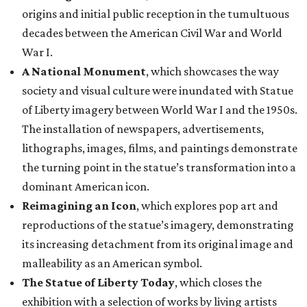
origins and initial public reception in the tumultuous
decades between the American Civil War and World
War I.
A National Monument
, which showcases the way
society and visual culture were inundated with Statue
of Liberty imagery between World War I and the 1950s.
The installation of newspapers, advertisements,
lithographs, images, films, and paintings demonstrate
the turning point in the statue’s transformation into a
dominant American icon.
Reimagining an Icon
, which explores pop art and
reproductions of the statue’s imagery, demonstrating
its increasing detachment from its original image and
malleability as an American symbol.
The Statue of Liberty Today
, which closes the
exhibition with a selection of works by living artists