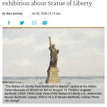
exhibition about Statue of Liberty
By Alex Bentley
Jul 30, 2026 | 9:15 am
"The Statue of Liberty from Bartholdi to Warhol" opens at the Amon
Carter Museum of American Art on August 15.
Frédéric-Auguste
Bartholdi (1834–1904), Early View of the Statue of Liberty, n.d.,, watercolor,
Musée Bartholdi, Colmar, 2005.0.16.3, © Musée Bartholdi, Colmar, Photo
Chr. Kempf