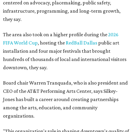
centered on advocacy, placemaking, public safety,
infrastructure, programming, and long-term growth,
they say.
The area also took on a higher profile during the
2026
FIFA World Cup
, hosting the
RedBall Dallas
public art
installation and four major festivals that brought
hundreds of thousands of local and international visitors
downtown, they say.
Board chair Warren Tranquada, who is also president and
CEO of the AT&T Performing Arts Center, says Silkey-
Jones has built a career around creating partnerships
among the arts, education, and community
organizations.
"This organization's role in shaping downtown's quality of