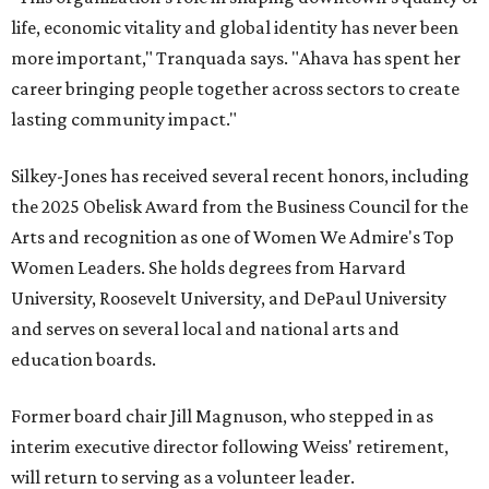
life, economic vitality and global identity has never been
more important," Tranquada says. "Ahava has spent her
career bringing people together across sectors to create
lasting community impact."
Silkey-Jones has received several recent honors, including
the 2025 Obelisk Award from the Business Council for the
Arts and recognition as one of Women We Admire's Top
Women Leaders. She holds degrees from Harvard
University, Roosevelt University, and DePaul University
and serves on several local and national arts and
education boards.
Former board chair Jill Magnuson, who stepped in as
interim executive director following Weiss' retirement,
will return to serving as a volunteer leader.