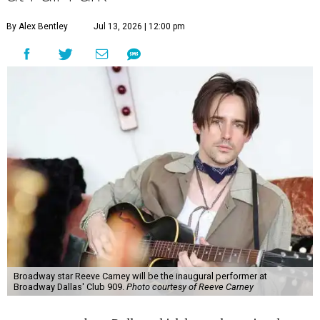
By Alex Bentley
Jul 13, 2026 | 12:00 pm
Broadway star Reeve Carney will be the inaugural performer at
Broadway Dallas' Club 909.
Photo courtesy of Reeve Carney