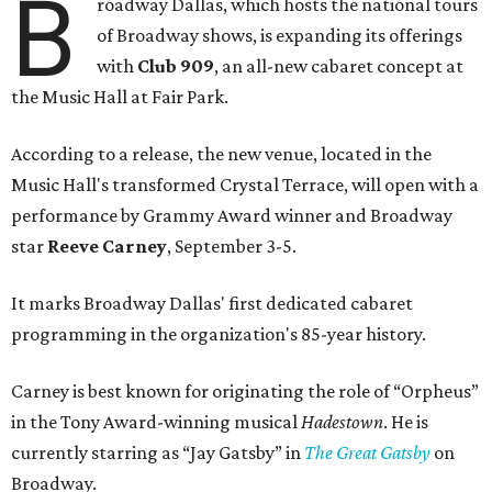
B
roadway Dallas, which hosts the national tours
of Broadway shows, is expanding its offerings
with
Club 909
, an all-new cabaret concept at
the Music Hall at Fair Park.
According to a release, the new venue, located in the
Music Hall's transformed Crystal Terrace, will open with a
performance by Grammy Award winner and Broadway
star
Reeve Carney
, September 3-5.
It marks Broadway Dallas' first dedicated cabaret
programming in the organization's 85-year history.
Carney is best known for originating the role of “Orpheus”
in the Tony Award-winning musical
Hadestown
. He is
currently starring as “Jay Gatsby” in
The Great Gatsby
on
Broadway.