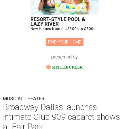
RESORT-STYLE POOL &
LAZY RIVER
New Homes from the $300s to $800s
FIND YOUR HOME
presented by
MUSICAL THEATER
Broadway Dallas launches
intimate Club 909 cabaret shows
at Fair Park