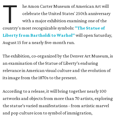
T
he Amon Carter Museum of American Art will
celebrate the United States' 250th anniversary
with a major exhibition examining one of the
country's most recognizable symbols:
"The Statue of
Liberty from Bartholdi to Warhol"
will open Saturday,
August 15 for a nearly five-month run.
The exhibition, co-organized by the Denver Art Museum, is
an examination of the Statue of Liberty’s enduring
relevance in American visual culture and the evolution of
its image from the 1870s to the present.
According to a release, it will bring together nearly 100
artworks and objects from more than 70 artists, exploring
the statue’s varied manifestations - from artistic marvel
and pop culture icon to symbol of immigration,