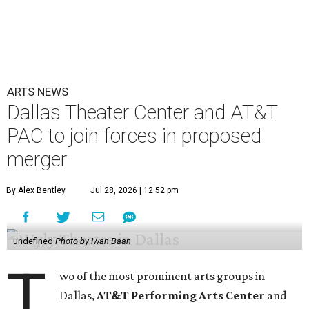
ARTS NEWS
Dallas Theater Center and AT&T
PAC to join forces in proposed
merger
By Alex Bentley
Jul 28, 2026 | 12:52 pm
undefined
Photo by Iwan Baan
T
wo of the most prominent arts groups in
Dallas,
AT&T Performing Arts Center
and