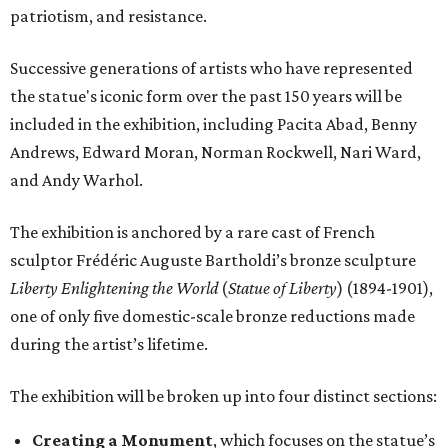
patriotism, and resistance.
Successive generations of artists who have represented
the statue's iconic form over the past 150 years will be
included in the exhibition, including Pacita Abad, Benny
Andrews, Edward Moran, Norman Rockwell, Nari Ward,
and Andy Warhol.
The exhibition is anchored by a rare cast of French
sculptor Frédéric Auguste Bartholdi’s bronze sculpture
Liberty Enlightening the World
(
Statue of Liberty
) (1894-1901),
one of only five domestic-scale bronze reductions made
during the artist’s lifetime.
The exhibition will be broken up into four distinct sections:
Creating a Monument
, which focuses on the statue’s