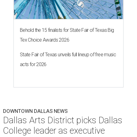
Behold the 15 finalists for State Fair of Texas Big
Tex Choice Awards 2026
State Fair of Texas unveils full lineup of free music
acts for 2026
DOWNTOWN DALLAS NEWS
Dallas Arts District picks Dallas
College leader as executive