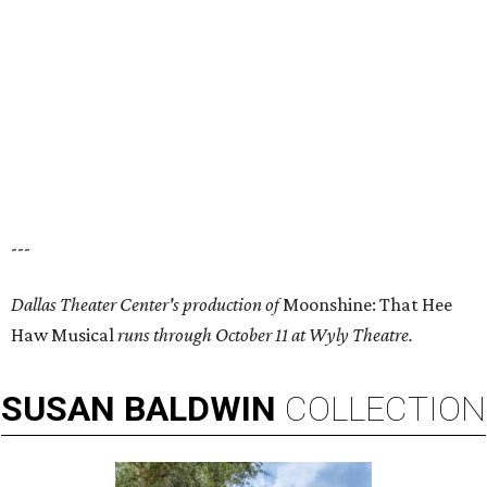
---
Dallas Theater Center's production of
Moonshine: That Hee
Haw Musical
runs through October 11 at Wyly Theatre.
SUSAN
BALDWIN
COLLECTION