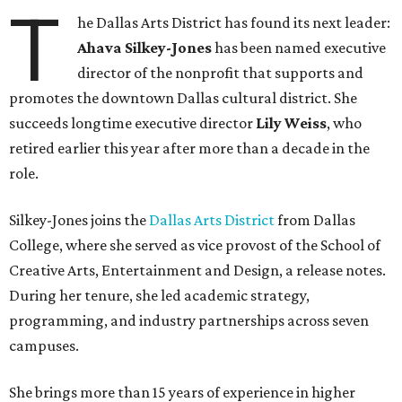
T
he Dallas Arts District has found its next leader:
Ahava Silkey-Jones
has been named executive
director of the nonprofit that supports and
promotes the downtown Dallas cultural district. She
succeeds longtime executive director
Lily Weiss
, who
retired earlier this year after more than a decade in the
role.
Silkey-Jones joins the
Dallas Arts District
from Dallas
College, where she served as vice provost of the School of
Creative Arts, Entertainment and Design, a release notes.
During her tenure, she led academic strategy,
programming, and industry partnerships across seven
campuses.
She brings more than 15 years of experience in higher