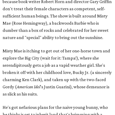
because book writer Robert Horn and director Gary Griffin
don't treat their female characters as competent, self-
sufficient human beings. The show is built around Misty
Mae (Rose Hemingway), a backwoods Barbie who is
dumber than a box of rocks and celebrated for her sweet
nature and "special" ability to bring out the sunshine.
Misty Mae is itching to get out of her one-horse town and
explore the Big City (wait for it: Tampa!), where she
serendipitously gets a job as a vapid weather girl. She's
broken it off with her childhood love, Bucky Jr. (a sincerely
charming Ken Clark), and taken up with the two-faced
Gordy (
American Idol
's Justin Guarini), whose demeanor is
as slick as his suits.
He's got nefarious plans for the naive young bunny, who
he thinks is set to inherit land that's brimming with a