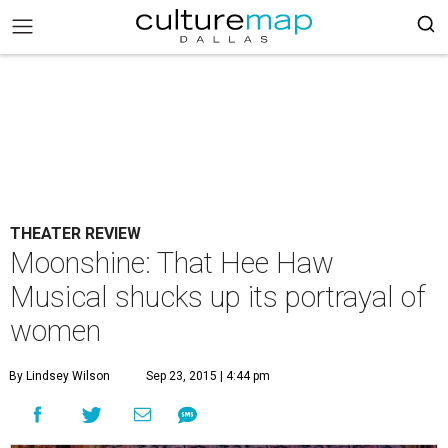
THEATER REVIEW
Moonshine: That Hee Haw
Musical shucks up its portrayal of
women
By Lindsey Wilson
Sep 23, 2015 | 4:44 pm