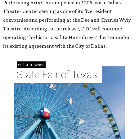
Performing Arts Center opened in 2009, with Dallas
Theater Center serving as one of its five resident
companies and performing at the Dee and Charles Wyly
Theatre. According to the release, DTC will continue
operating the historic Kalita Humphreys Theater under
its existing agreement with the City of Dallas.
editorial
series
State Fair of Texas 