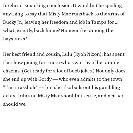
forehead-smacking conclusion. It wouldn't be spoiling
anything to say that Misty Mae runs back to the arms of
Bucky Jr., leaving her freedom and job in Tampa for ...
what, exactly, back home? Homemaker among the
haystacks?
Her best friend and cousin, Lulu (Ryah Nixon), has spent
the show pining for a man who's worthy of her ample
charms. (Get ready for a lot of boob jokes.) Not only does
she end up with Gordy — who even admits to the town
"I'm an asshole" — but she also bails out his gambling
debts. Lulu and Misty Mae shouldn't settle, and neither
should we.