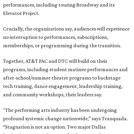
performances, including touring Broadway and its
Elevator Project.
Crucially, the organizations say, audiences will experience
no interruption to performances, subscriptions,
memberships, or programming during the transition.
Together, AT&T PAC and DTC will build on their
programs, including student matinee performances and
after-school/summer theater programs to backstage
tech training, dance engagement, leadership training,
and community workshops, their leaders say.
"The performing arts industry has been undergoing
profound systemic change nationwide,” says Tranquada.
“Stagnation is not an option. Two major Dallas