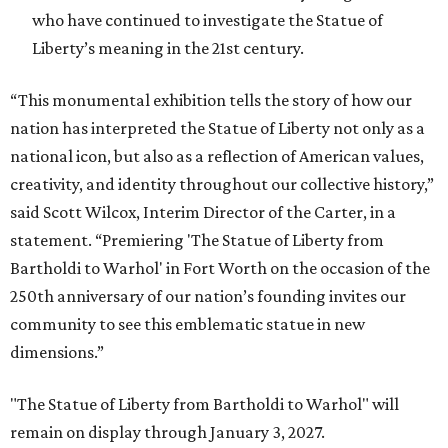
who have continued to investigate the Statue of
Liberty’s meaning in the 21st century.
“This monumental exhibition tells the story of how our
nation has interpreted the Statue of Liberty not only as a
national icon, but also as a reflection of American values,
creativity, and identity throughout our collective history,”
said Scott Wilcox, Interim Director of the Carter, in a
statement. “Premiering 'The Statue of Liberty from
Bartholdi to Warhol' in Fort Worth on the occasion of the
250th anniversary of our nation’s founding invites our
community to see this emblematic statue in new
dimensions.”
"The Statue of Liberty from Bartholdi to Warhol" will
remain on display through January 3, 2027.