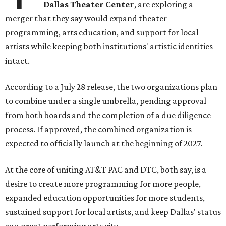
Dallas Theater Center
, are exploring a
merger that they say would expand theater
programming, arts education, and support for local
artists while keeping both institutions' artistic identities
intact.
According to a July 28 release, the two organizations plan
to combine under a single umbrella, pending approval
from both boards and the completion of a due diligence
process. If approved, the combined organization is
expected to officially launch at the beginning of 2027.
At the core of uniting AT&T PAC and DTC, both say, is a
desire to create more programming for more people,
expanded education opportunities for more students,
sustained support for local artists, and keep Dallas' status