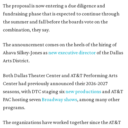
The proposal is now entering a due diligence and
fundraising phase that is expected to continue through
the summer and fall before the boards vote on the
combination, they say.
The announcement comes on the heels of the hiring of
Ahava Silkey-Jones as
new executive director
of the Dallas
Arts District.
Both Dallas Theater Center and AT&T Performing Arts
Center had previously announced their 2026-2027
seasons, with DTC staging six
new productions
and AT&T
PAC hosting seven
Broadway shows
, among many other
programs.
The organizations have worked together since the AT&T