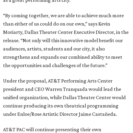
as a great performing arts city.
“By coming together, we are able to achieve much more
than either of us could do on our own,” says Kevin
Moriarty, Dallas Theater Center Executive Director, in the
release. “Not only will this innovative model benefit our
audiences, artists, students and our city, it also
strengthens and expands our combined ability to meet
the opportunities and challenges of the future.”
Under the proposal, AT&T Performing Arts Center
president and CEO Warren Tranquada would lead the
unified organization, while Dallas Theater Center would
continue producing its own theatrical programming
under Enloe/Rose Artistic Director Jaime Castañeda.
AT&T PAC will continue presenting their own