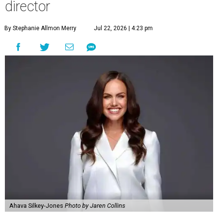
director
By Stephanie Allmon Merry
Jul 22, 2026 | 4:23 pm
Ahava Silkey-Jones
Photo by Jaren Collins