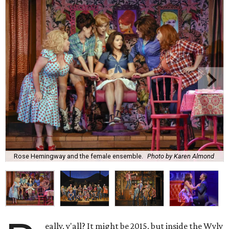
Rose Hemingway and the female ensemble.
Photo by Karen Almond
eally, y'all? It might be 2015, but inside the Wyly