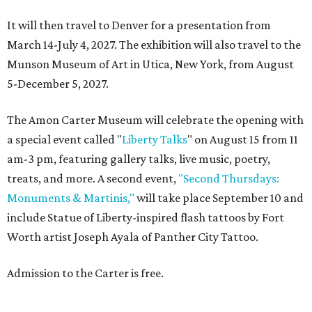
It will then travel to Denver for a presentation from
March 14-July 4, 2027. The exhibition will also travel to the
Munson Museum of Art in Utica, New York, from August
5-December 5, 2027.
The Amon Carter Museum will celebrate the opening with
a special event called "
Liberty Talks
" on August 15 from 11
am-3 pm, featuring gallery talks, live music, poetry,
treats, and more. A second event,
"Second Thursdays:
Monuments & Martinis,"
will take place September 10 and
include Statue of Liberty-inspired flash tattoos by Fort
Worth artist Joseph Ayala of Panther City Tattoo.
Admission to the Carter is free.