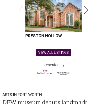
PRESTON HOLLOW
VIEW ALL LISTINGS
presented by
ARTS IN FORT WORTH
DFW museum debuts landmark