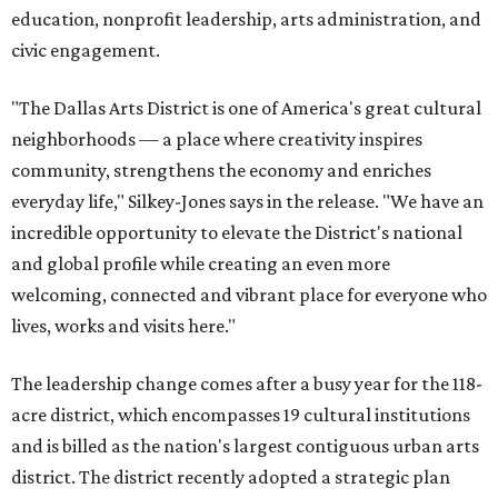
education, nonprofit leadership, arts administration, and
civic engagement.
"The Dallas Arts District is one of America's great cultural
neighborhoods — a place where creativity inspires
community, strengthens the economy and enriches
everyday life," Silkey-Jones says in the release. "We have an
incredible opportunity to elevate the District's national
and global profile while creating an even more
welcoming, connected and vibrant place for everyone who
lives, works and visits here."
The leadership change comes after a busy year for the 118-
acre district, which encompasses 19 cultural institutions
and is billed as the nation's largest contiguous urban arts
district. The district recently adopted a strategic plan