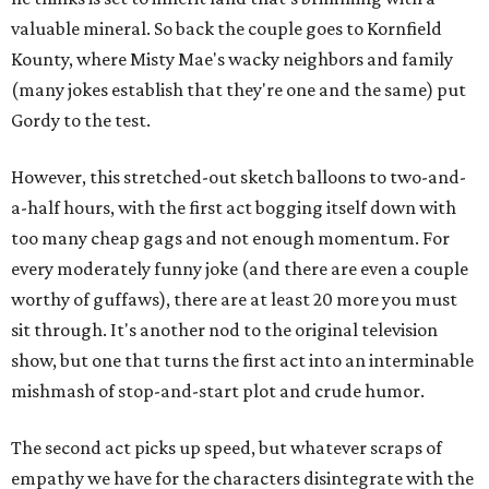
valuable mineral. So back the couple goes to Kornfield
Kounty, where Misty Mae's wacky neighbors and family
(many jokes establish that they're one and the same) put
Gordy to the test.
However, this stretched-out sketch balloons to two-and-
a-half hours, with the first act bogging itself down with
too many cheap gags and not enough momentum. For
every moderately funny joke (and there are even a couple
worthy of guffaws), there are at least 20 more you must
sit through. It's another nod to the original television
show, but one that turns the first act into an interminable
mishmash of stop-and-start plot and crude humor.
The second act picks up speed, but whatever scraps of
empathy we have for the characters disintegrate with the