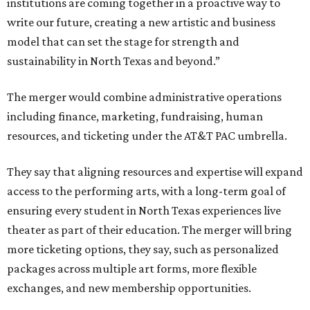
institutions are coming together in a proactive way to
write our future, creating a new artistic and business
model that can set the stage for strength and
sustainability in North Texas and beyond.”
The merger would combine administrative operations
including finance, marketing, fundraising, human
resources, and ticketing under the AT&T PAC umbrella.
They say that aligning resources and expertise will expand
access to the performing arts, with a long-term goal of
ensuring every student in North Texas experiences live
theater as part of their education. The merger will bring
more ticketing options, they say, such as personalized
packages across multiple art forms, more flexible
exchanges, and new membership opportunities.