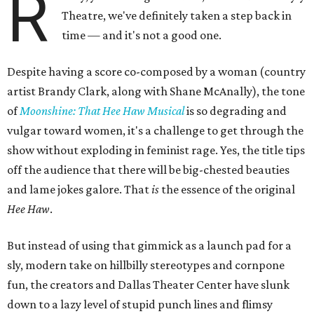
R
Theatre, we've definitely taken a step back in
time — and it's not a good one.
Despite having a score co-composed by a woman (country
artist Brandy Clark, along with Shane McAnally), the tone
of
Moonshine: That Hee Haw Musical
is so degrading and
vulgar toward women, it's a challenge to get through the
show without exploding in feminist rage. Yes, the title tips
off the audience that there will be big-chested beauties
and lame jokes galore. That
is
the essence of the original
Hee Haw
.
But instead of using that gimmick as a launch pad for a
sly, modern take on hillbilly stereotypes and cornpone
fun, the creators and Dallas Theater Center have slunk
down to a lazy level of stupid punch lines and flimsy