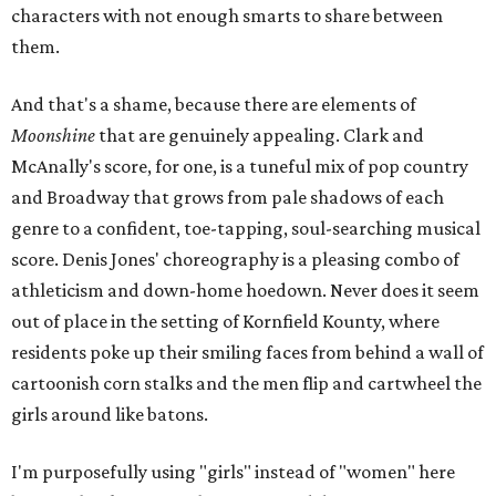
characters with not enough smarts to share between
them.
And that's a shame, because there are elements of
Moonshine
that are genuinely appealing. Clark and
McAnally's score, for one, is a tuneful mix of pop country
and Broadway that grows from pale shadows of each
genre to a confident, toe-tapping, soul-searching musical
score. Denis Jones' choreography is a pleasing combo of
athleticism and down-home hoedown. Never does it seem
out of place in the setting of Kornfield Kounty, where
residents poke up their smiling faces from behind a wall of
cartoonish corn stalks and the men flip and cartwheel the
girls around like batons.
I'm purposefully using "girls" instead of "women" here