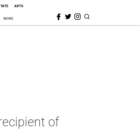
STATE
ARTS
MORE
recipient of