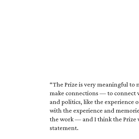
“The Prize is very meaningful to m
make connections — to connect w
and politics, like the experience of
with the experience and memorie
the work — and I think the Prize w
statement.