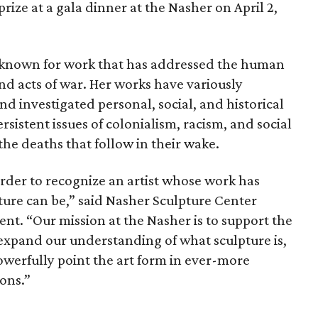
 prize at a gala dinner at the Nasher on April 2,
s known for work that has addressed the human
t and acts of war. Her works have variously
investigated personal, social, and historical
sistent issues of colonialism, racism, and social
the deaths that follow in their wake.
rder to recognize an artist whose work has
ture can be,” said Nasher Sculpture Center
ent. “Our mission at the Nasher is to support the
 expand our understanding of what sculpture is,
owerfully point the art form in ever-more
ions.”