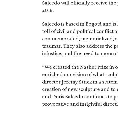
Salcedo will officially receive the
2016.
Salcedo is based in Bogotá and i
toll of civil and political conflic
commemorated, memorialized, and 
traumas. They also address the per
injustice, and the need to mourn 
“We created the Nasher Prize in o
enriched our vision of what sculp
director Jeremy Strick in a statem
creation of new sculpture and to
and Doris Salcedo continues to p
provocative and insightful direct