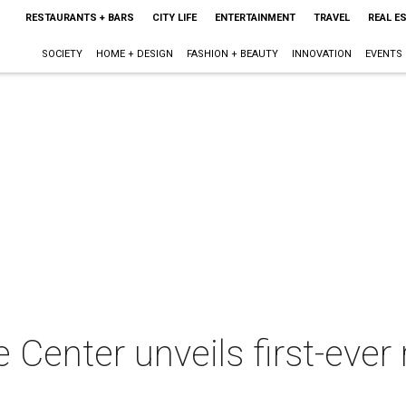
RESTAURANTS + BARS
CITY LIFE
ENTERTAINMENT
TRAVEL
REAL E
SOCIETY
HOME + DESIGN
FASHION + BEAUTY
INNOVATION
EVENTS
Center unveils first-ever 