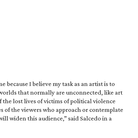
e because I believe my task as an artist is to
orlds that normally are unconnected, like art
 the lost lives of victims of political violence
s of the viewers who approach or contemplate
ill widen this audience,” said Salcedo in a