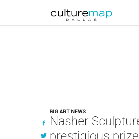
BIG ART NEWS
Nasher Sculpture 
prestigious prize