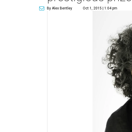
By Alex Bentley
Oct 1, 2015 | 1:04 pm