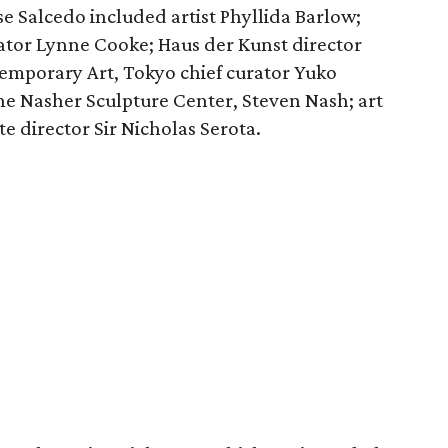
e Salcedo included artist Phyllida Barlow;
rator Lynne Cooke; ​Haus der Kunst director
mporary Art, Tokyo chief curator Yuko
he Nasher Sculpture Center, Steven Nash; art
e director Sir Nicholas Serota.