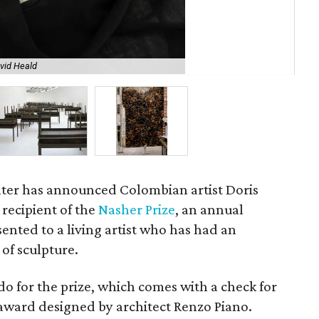
vid Heald
Pl
ter has announced Colombian artist Doris
 recipient of the
Nasher Prize
, an annual
ented to a living artist who has had an
of sculpture.
do for the prize, which comes with a check for
ward designed by architect Renzo Piano.