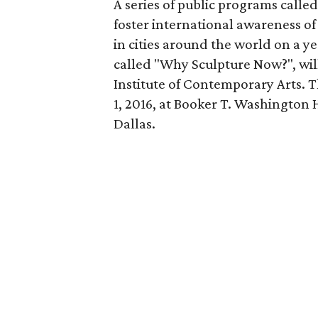
A series of public programs calle
foster international awareness of 
in cities around the world on a ye
called "Why Sculpture Now?", will
Institute of Contemporary Arts. T
1, 2016, at Booker T. Washington 
Dallas.