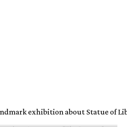
mark exhibition about Statue of Li