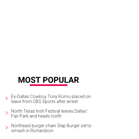
egaria Muda by Doris Salcedo
Photo courtesy of Nasher Sculpture Center
Ex-Dallas Cowboy Tony Romo placed on
leave from CBS Sports after arrest
North Texas Irish Festival leaves Dallas'
Fair Park and heads north
Northeast burger chain Slap Burger set to
smash in Richardson