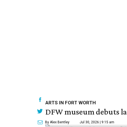
ARTS IN FORT WORTH
DFW museum debuts land
By Alex Bentley
Jul 30, 2026 | 9:15 am