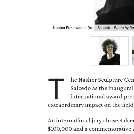
Nasher Prize winner Doris Salcedo
Photo by Da
T
he Nasher Sculpture Cen
Salcedo as the inaugural
international award pres
extraordinary impact on the field 
An international jury chose Salce
$100,000 and a commemorative a