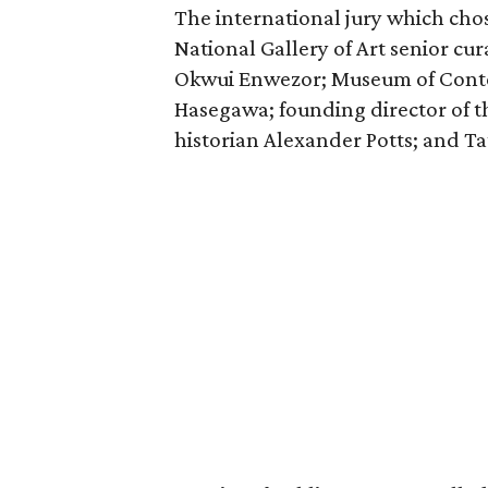
The international jury which chos
National Gallery of Art senior cu
Okwui Enwezor; ​Museum of Conte
Hasegawa; founding director of t
historian Alexander Potts; and Tat