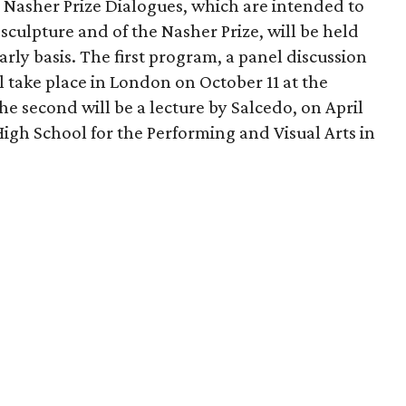
d Nasher Prize Dialogues, which are intended to
sculpture and of the Nasher Prize, will be held
arly basis. The first program, a panel discussion
 take place in London on October 11 at the
he second will be a lecture by Salcedo, on April
High School for the Performing and Visual Arts in