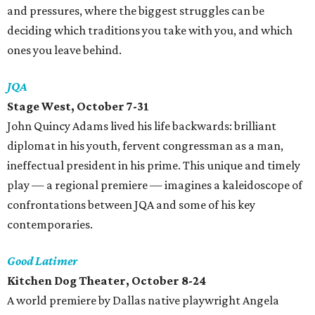
and pressures, where the biggest struggles can be
deciding which traditions you take with you, and which
ones you leave behind.
JQA
Stage West, October 7-31
John Quincy Adams lived his life backwards: brilliant
diplomat in his youth, fervent congressman as a man,
ineffectual president in his prime. This unique and timely
play — a regional premiere — imagines a kaleidoscope of
confrontations between JQA and some of his key
contemporaries.
Good Latimer
Kitchen Dog Theater, October 8-24
A world premiere by Dallas native playwright Angela