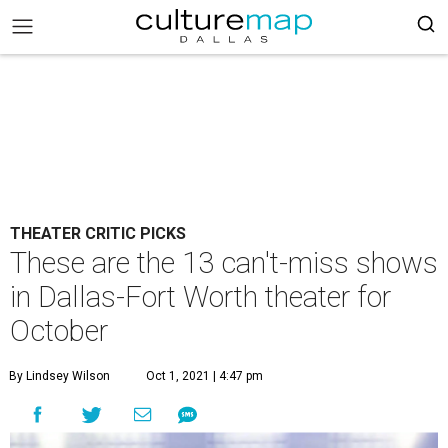
THEATER CRITIC PICKS
These are the 13 can't-miss shows
in Dallas-Fort Worth theater for
October
By Lindsey Wilson
Oct 1, 2021 | 4:47 pm