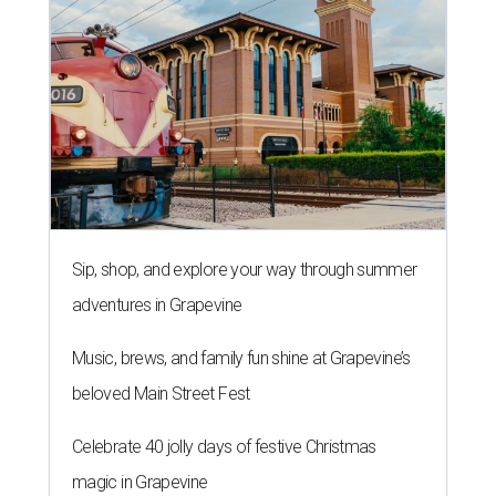
Sip, shop, and explore your way through summer
adventures in Grapevine
Music, brews, and family fun shine at Grapevine’s
beloved Main Street Fest
Celebrate 40 jolly days of festive Christmas
magic in Grapevine