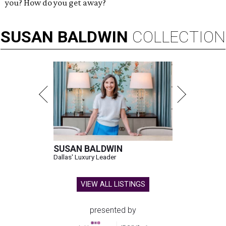
you? How do you get away?
SUSAN
BALDWIN
COLLECTION
SUSAN BALDWIN
Dallas' Luxury Leader
VIEW ALL LISTINGS
presented by