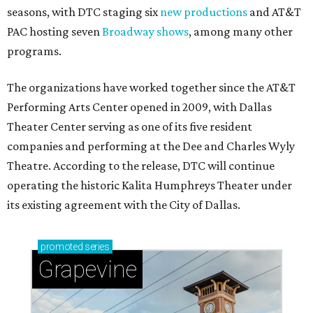
seasons, with DTC staging six
new productions
and AT&T
PAC hosting seven
Broadway shows
, among many other
programs.
The organizations have worked together since the AT&T
Performing Arts Center opened in 2009, with Dallas
Theater Center serving as one of its five resident
companies and performing at the Dee and Charles Wyly
Theatre. According to the release, DTC will continue
operating the historic Kalita Humphreys Theater under
its existing agreement with the City of Dallas.
promoted
series
Grapevine