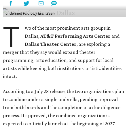
undefined
Photo by Iwan Baan
T
wo of the most prominent arts groups in
Dallas,
AT&T Performing Arts Center
and
Dallas Theater Center
, are exploring a
merger that they say would expand theater
programming, arts education, and support for local
artists while keeping both institutions' artistic identities
intact.
According to a July 28 release, the two organizations plan
to combine under a single umbrella, pending approval
from both boards and the completion of a due diligence
process. If approved, the combined organization is
expected to officially launch at the beginning of 2027.