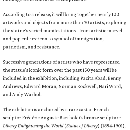
According to a release, it will bring together nearly 100
artworks and objects from more than 70 artists, exploring
the statue’s varied manifestations - from artistic marvel
and pop culture icon to symbol of immigration,
patriotism, and resistance.
Successive generations of artists who have represented
the statue's iconic form over the past 150 years will be
included in the exhibition, including Pacita Abad, Benny
Andrews, Edward Moran, Norman Rockwell, Nari Ward,
and Andy Warhol.
The exhibition is anchored by a rare cast of French
sculptor Frédéric Auguste Bartholdi’s bronze sculpture
Liberty Enlightening the World
(
Statue of Liberty
) (1894-1901),