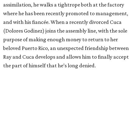
assimilation, he walks a tightrope both at the factory
where he has been recently promoted to management,
and with his fiancée. When a recently divorced Cuca
(Dolores Godinez) joins the assembly line, with the sole
purpose of making enough money to return to her
beloved Puerto Rico, an unexpected friendship between
Ray and Cuca develops and allows him to finally accept
the part of himself that he’s long denied.