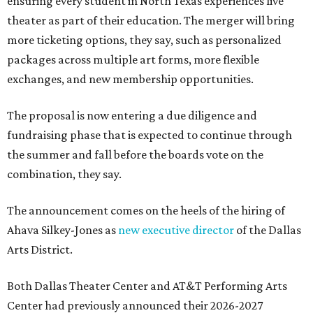
ensuring every student in North Texas experiences live
theater as part of their education. The merger will bring
more ticketing options, they say, such as personalized
packages across multiple art forms, more flexible
exchanges, and new membership opportunities.
The proposal is now entering a due diligence and
fundraising phase that is expected to continue through
the summer and fall before the boards vote on the
combination, they say.
The announcement comes on the heels of the hiring of
Ahava Silkey-Jones as
new executive director
of the Dallas
Arts District.
Both Dallas Theater Center and AT&T Performing Arts
Center had previously announced their 2026-2027