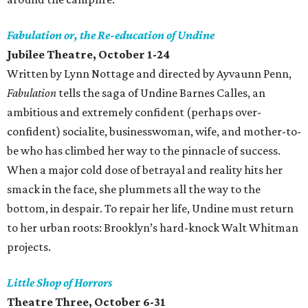
Fabulation or, the Re-education of Undine
Jubilee Theatre
, October 1-24
Written by Lynn Nottage and directed by Ayvaunn Penn,
Fabulation
tells the saga of Undine Barnes Calles, an
ambitious and extremely confident (perhaps over-
confident) socialite, businesswoman, wife, and mother-to-
be who has climbed her way to the pinnacle of success.
When a major cold dose of betrayal and reality hits her
smack in the face, she plummets all the way to the
bottom, in despair. To repair her life, Undine must return
to her urban roots: Brooklyn’s hard-knock Walt Whitman
projects.
Little Shop of Horrors
Theatre Three
, October 6-31