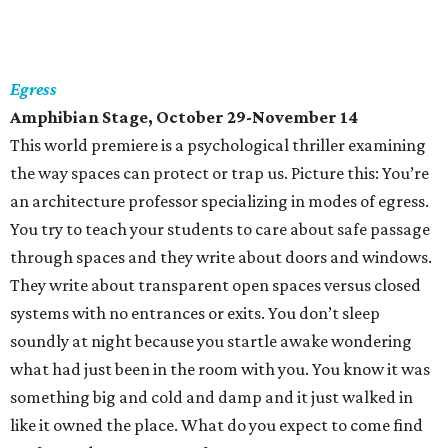
Egress
Amphibian Stage, October 29-November 14
This world premiere is a psychological thriller examining
the way spaces can protect or trap us. Picture this: You’re
an architecture professor specializing in modes of egress.
You try to teach your students to care about safe passage
through spaces and they write about doors and windows.
They write about transparent open spaces versus closed
systems with no entrances or exits. You don’t sleep
soundly at night because you startle awake wondering
what had just been in the room with you. You know it was
something big and cold and damp and it just walked in
like it owned the place. What do you expect to come find