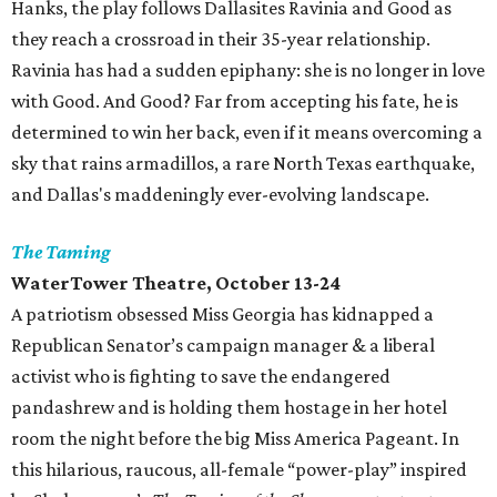
Hanks, the play follows Dallasites Ravinia and Good as
they reach a crossroad in their 35-year relationship.
Ravinia has had a sudden epiphany: she is no longer in love
with Good. And Good? Far from accepting his fate, he is
determined to win her back, even if it means overcoming a
sky that rains armadillos, a rare North Texas earthquake,
and Dallas's maddeningly ever-evolving landscape.
The Taming
WaterTower Theatre
, October 13-24
A patriotism obsessed Miss Georgia has kidnapped a
Republican Senator’s campaign manager & a liberal
activist who is fighting to save the endangered
pandashrew and is holding them hostage in her hotel
room the night before the big Miss America Pageant. In
this hilarious, raucous, all-female “power-play” inspired