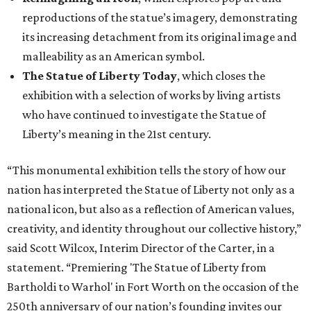
reproductions of the statue’s imagery, demonstrating
its increasing detachment from its original image and
malleability as an American symbol.
The Statue of Liberty Today
, which closes the
exhibition with a selection of works by living artists
who have continued to investigate the Statue of
Liberty’s meaning in the 21st century.
“This monumental exhibition tells the story of how our
nation has interpreted the Statue of Liberty not only as a
national icon, but also as a reflection of American values,
creativity, and identity throughout our collective history,”
said Scott Wilcox, Interim Director of the Carter, in a
statement. “Premiering 'The Statue of Liberty from
Bartholdi to Warhol' in Fort Worth on the occasion of the
250th anniversary of our nation’s founding invites our