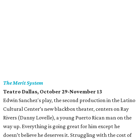
The Merit System
Teatro Dallas
, October 29-November 13
Edwin Sanchez's play, the second production in the Latino
Cultural Center’s new blackbox theater, centers on Ray
Rivers (Danny Lovelle), a young Puerto Rican man on the
way up. Everything is going great for him except he
doesn’t believe he deserves it. Struggling with the cost of