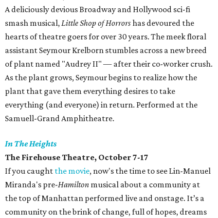
A deliciously devious Broadway and Hollywood sci-fi
smash musical,
Little Shop of Horrors
has devoured the
hearts of theatre goers for over 30 years. The meek floral
assistant Seymour Krelborn stumbles across a new breed
of plant named "Audrey II" — after their co-worker crush.
As the plant grows, Seymour begins to realize how the
plant that gave them everything desires to take
everything (and everyone) in return. Performed at the
Samuell-Grand Amphitheatre.
In The Heights
The Firehouse Theatre, October 7-17
If you caught
the movie
, now's the time to see Lin-Manuel
Miranda's pre-
Hamilton
musical about a community at
the top of Manhattan performed live and onstage. It’s a
community on the brink of change, full of hopes, dreams