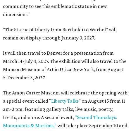
community to see this emblematic statue in new
dimensions.”
"The Statue of Liberty from Bartholdi to Warhol" will
remain on display through January 3, 2027.
It will then travel to Denver for a presentation from
March 14-July 4, 2027. The exhibition will also travel to the
Munson Museum of Art in Utica, New York, from August
5-December 5, 2027.
The Amon Carter Museum will celebrate the opening with
a special event called "
Liberty Talks
" on August 15 from 11
am-3 pm, featuring gallery talks, live music, poetry,
treats, and more. A second event,
"Second Thursdays:
Monuments & Martinis,"
will take place September 10 and