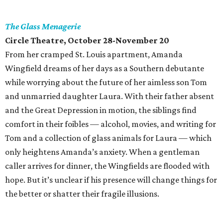
The Glass Menagerie
Circle Theatre
, October 28-November 20
From her cramped St. Louis apartment, Amanda
Wingfield dreams of her days as a Southern debutante
while worrying about the future of her aimless son Tom
and unmarried daughter Laura. With their father absent
and the Great Depression in motion, the siblings find
comfort in their foibles — alcohol, movies, and writing for
Tom and a collection of glass animals for Laura — which
only heightens Amanda’s anxiety. When a gentleman
caller arrives for dinner, the Wingfields are flooded with
hope. But it’s unclear if his presence will change things for
the better or shatter their fragile illusions.