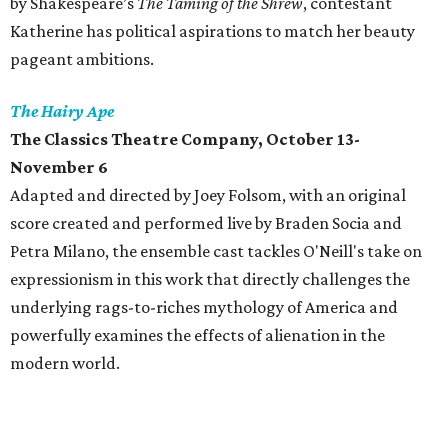
by Shakespeare’s
The Taming of the Shrew
, contestant
Katherine has political aspirations to match her beauty
pageant ambitions.
The Hairy Ape
The Classics Theatre Company
, October 13-
November 6
Adapted and directed by Joey Folsom, with an original
score created and performed live by Braden Socia and
Petra Milano, the ensemble cast tackles O'Neill's take on
expressionism in this work that directly challenges the
underlying rags-to-riches mythology of America and
powerfully examines the effects of alienation in the
modern world.