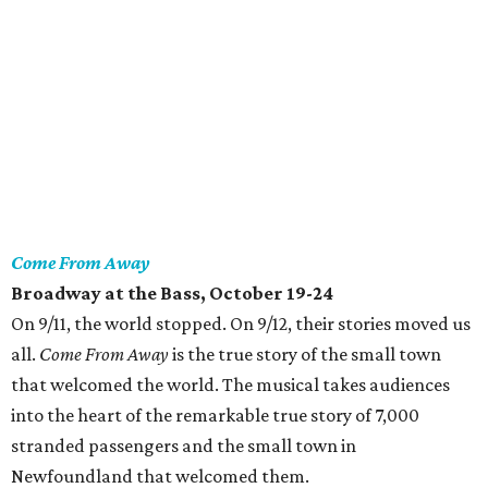
Come From Away
Broadway at the Bass
, October 19-24
On 9/11, the world stopped. On 9/12, their stories moved us
all.
Come From Away
is the true story of the small town
that welcomed the world. The musical takes audiences
into the heart of the remarkable true story of 7,000
stranded passengers and the small town in
Newfoundland that welcomed them.