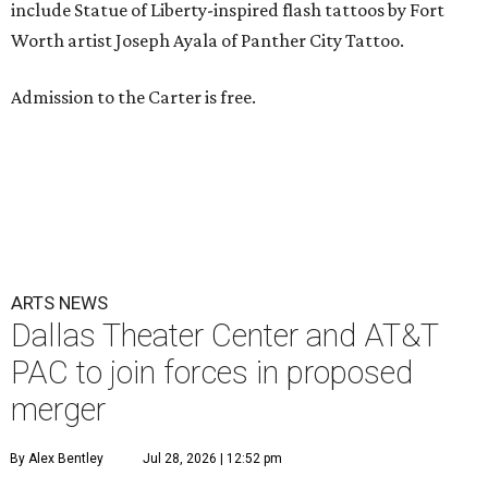
include Statue of Liberty-inspired flash tattoos by Fort
Worth artist Joseph Ayala of Panther City Tattoo.
Admission to the Carter is free.
ARTS NEWS
Dallas Theater Center and AT&T
PAC to join forces in proposed
merger
By Alex Bentley
Jul 28, 2026 | 12:52 pm