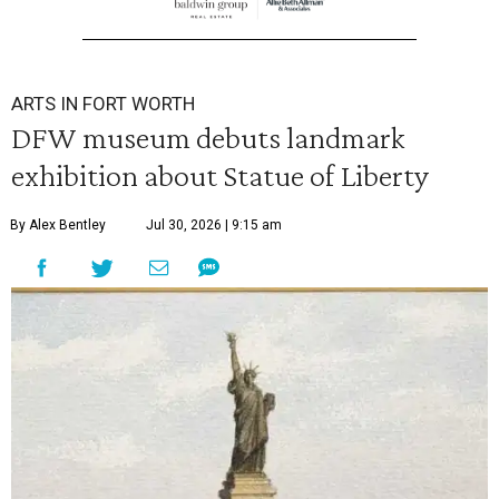
ARTS IN FORT WORTH
DFW museum debuts landmark
exhibition about Statue of Liberty
By Alex Bentley
Jul 30, 2026 | 9:15 am