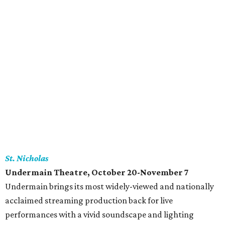
St. Nicholas
Undermain Theatre
, October 20-November 7
Undermain brings its most widely-viewed and nationally
acclaimed streaming production back for live
performances with a vivid soundscape and lighting