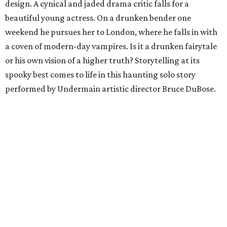
design. A cynical and jaded drama critic falls for a
beautiful young actress. On a drunken bender one
weekend he pursues her to London, where he falls in with
a coven of modern-day vampires. Is it a drunken fairytale
or his own vision of a higher truth? Storytelling at its
spooky best comes to life in this haunting solo story
performed by Undermain artistic director Bruce DuBose.