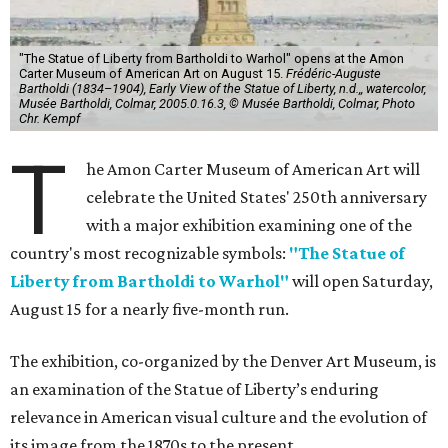
"The Statue of Liberty from Bartholdi to Warhol" opens at the Amon
Carter Museum of American Art on August 15.
Frédéric-Auguste
Bartholdi (1834–1904), Early View of the Statue of Liberty, n.d.,, watercolor,
Musée Bartholdi, Colmar, 2005.0.16.3, © Musée Bartholdi, Colmar, Photo
Chr. Kempf
T
he Amon Carter Museum of American Art will
celebrate the United States' 250th anniversary
with a major exhibition examining one of the
country's most recognizable symbols:
"The Statue of
Liberty from Bartholdi to Warhol"
will open Saturday,
August 15 for a nearly five-month run.
The exhibition, co-organized by the Denver Art Museum, is
an examination of the Statue of Liberty’s enduring
relevance in American visual culture and the evolution of
its image from the 1870s to the present.