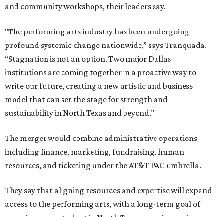
and community workshops, their leaders say.
"The performing arts industry has been undergoing
profound systemic change nationwide,” says Tranquada.
“Stagnation is not an option. Two major Dallas
institutions are coming together in a proactive way to
write our future, creating a new artistic and business
model that can set the stage for strength and
sustainability in North Texas and beyond.”
The merger would combine administrative operations
including finance, marketing, fundraising, human
resources, and ticketing under the AT&T PAC umbrella.
They say that aligning resources and expertise will expand
access to the performing arts, with a long-term goal of