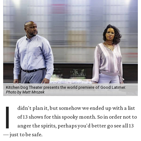
Kitchen Dog Theater presents the world premiere of Good Latimer.
Photo by Matt Mrozek
I
didn't plan it, but somehow we ended up with a list
of 13 shows for this spooky month. So in order not to
anger the spirits, perhaps you'd better go see all 13
— just to be safe.