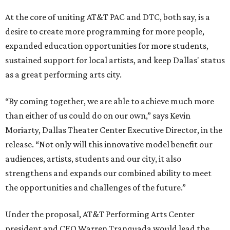
At the core of uniting AT&T PAC and DTC, both say, is a
desire to create more programming for more people,
expanded education opportunities for more students,
sustained support for local artists, and keep Dallas' status
as a great performing arts city.
“By coming together, we are able to achieve much more
than either of us could do on our own,” says Kevin
Moriarty, Dallas Theater Center Executive Director, in the
release. “Not only will this innovative model benefit our
audiences, artists, students and our city, it also
strengthens and expands our combined ability to meet
the opportunities and challenges of the future.”
Under the proposal, AT&T Performing Arts Center
president and CEO Warren Tranquada would lead the