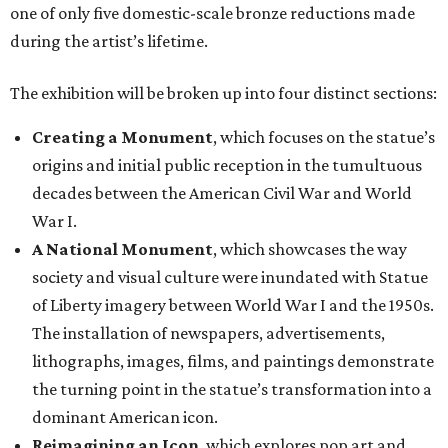
one of only five domestic-scale bronze reductions made
during the artist’s lifetime.
The exhibition will be broken up into four distinct sections:
Creating a Monument
, which focuses on the statue’s
origins and initial public reception in the tumultuous
decades between the American Civil War and World
War I.
A National Monument
, which showcases the way
society and visual culture were inundated with Statue
of Liberty imagery between World War I and the 1950s.
The installation of newspapers, advertisements,
lithographs, images, films, and paintings demonstrate
the turning point in the statue’s transformation into a
dominant American icon.
Reimagining an Icon
, which explores pop art and