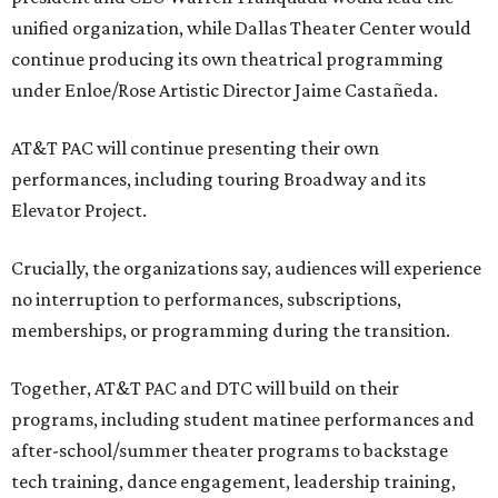
unified organization, while Dallas Theater Center would
continue producing its own theatrical programming
under Enloe/Rose Artistic Director Jaime Castañeda.
AT&T PAC will continue presenting their own
performances, including touring Broadway and its
Elevator Project.
Crucially, the organizations say, audiences will experience
no interruption to performances, subscriptions,
memberships, or programming during the transition.
Together, AT&T PAC and DTC will build on their
programs, including student matinee performances and
after-school/summer theater programs to backstage
tech training, dance engagement, leadership training,