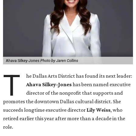
Ahava Silkey-Jones
Photo by Jaren Collins
T
he Dallas Arts District has found its next leader:
Ahava Silkey-Jones
has been named executive
director of the nonprofit that supports and
promotes the downtown Dallas cultural district. She
succeeds longtime executive director
Lily Weiss
, who
retired earlier this year after more than a decade in the
role.