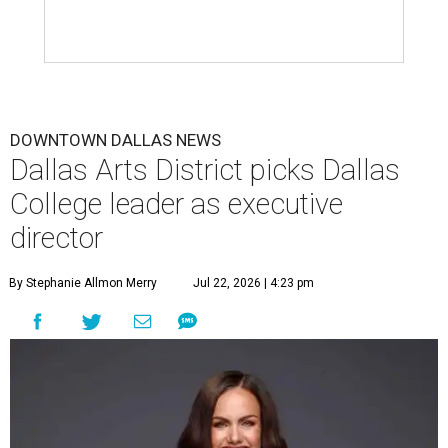
DOWNTOWN DALLAS NEWS
Dallas Arts District picks Dallas
College leader as executive
director
By Stephanie Allmon Merry
Jul 22, 2026 | 4:23 pm