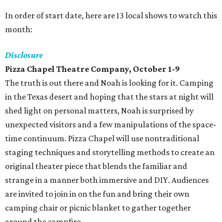
In order of start date, here are 13 local shows to watch this
month:
Disclosure
Pizza Chapel Theatre Company
, October 1-9
The truth is out there and Noah is looking for it. Camping
in the Texas desert and hoping that the stars at night will
shed light on personal matters, Noah is surprised by
unexpected visitors and a few manipulations of the space-
time continuum. Pizza Chapel will use nontraditional
staging techniques and storytelling methods to create an
original theater piece that blends the familiar and
strange in a manner both immersive and DIY. Audiences
are invited to join in on the fun and bring their own
camping chair or picnic blanket to gather together
around the campfire.