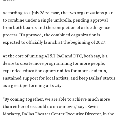
According to a July 28 release, the two organizations plan
to combine under a single umbrella, pending approval
from both boards and the completion of a due diligence
process. If approved, the combined organization is
expected to officially launch at the beginning of 2027.
At the core of uniting AT&T PAC and DTC, both say, is a
desire to create more programming for more people,
expanded education opportunities for more students,
sustained support for local artists, and keep Dallas' status
as a great performing arts city.
“By coming together, we are able to achieve much more
than either of us could do on our own,” says Kevin
Moriarty, Dallas Theater Center Executive Director, in the