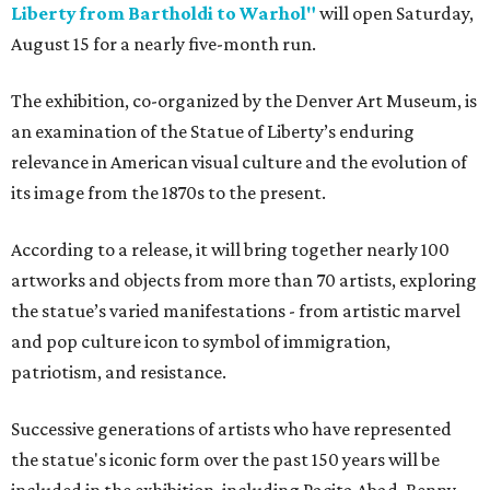
Liberty from Bartholdi to Warhol"
will open Saturday,
August 15 for a nearly five-month run.
The exhibition, co-organized by the Denver Art Museum, is
an examination of the Statue of Liberty’s enduring
relevance in American visual culture and the evolution of
its image from the 1870s to the present.
According to a release, it will bring together nearly 100
artworks and objects from more than 70 artists, exploring
the statue’s varied manifestations - from artistic marvel
and pop culture icon to symbol of immigration,
patriotism, and resistance.
Successive generations of artists who have represented
the statue's iconic form over the past 150 years will be