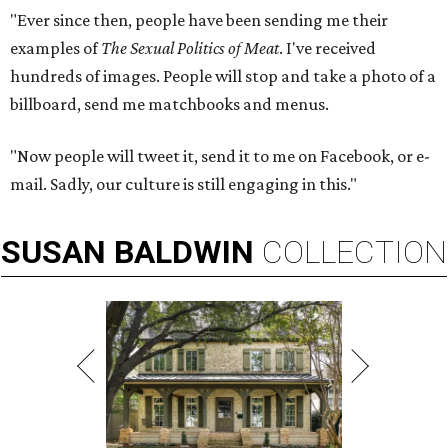
"Ever since then, people have been sending me their
examples of
The Sexual Politics of Meat
. I've received
hundreds of images. People will stop and take a photo of a
billboard, send me matchbooks and menus.
"Now people will tweet it, send it to me on Facebook, or e-
mail. Sadly, our culture is still engaging in this."
SUSAN
BALDWIN
COLLECTION