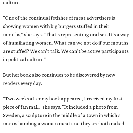
culture.
"One of the continual fetishes of meat advertisers is
showing women with big burgers stuffed in their
mouths," she says. "That's representing oral sex. It's a way
of humiliating women. What can we not do if our mouths
are stuffed? We can't talk. We can't be active participants
in political culture."
But her book also continues to be discovered by new
readers every day.
"Two weeks after my book appeared, I received my first
piece of fan mail," she says. "It included a photo from
Sweden, a sculpture in the middle of a town in which a
man is handing a woman meat and they are both naked.