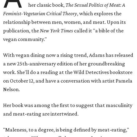
her classic book,
The Sexual Politics of Meat: A
Feminist-Vegetarian Critical Theory
, which explores the
relationship between men, women, and meat. Upon its
publication, the
New York Times
called it "a bible of the
vegan community."
With vegan dining now a rising trend, Adams has released
a new 25th-anniversary edition of her groundbreaking
work. She'll do a reading at the Wild Detectives bookstore
on October 12, and have a conversation with artist Pamela
Nelson.
Her book was among the first to suggest that masculinity
and meat-eating
are intertwined.
"Maleness, to a degree, is being defined by meat-eating,"