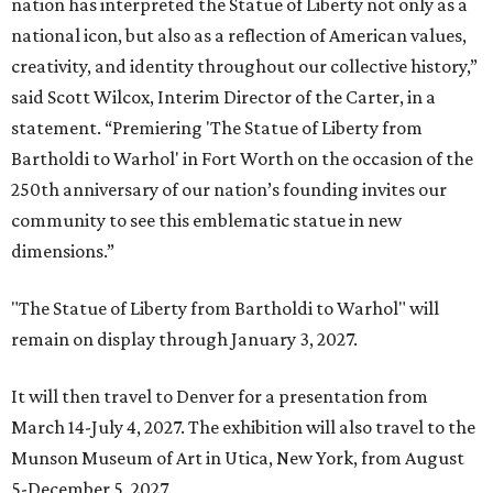
nation has interpreted the Statue of Liberty not only as a
national icon, but also as a reflection of American values,
creativity, and identity throughout our collective history,”
said Scott Wilcox, Interim Director of the Carter, in a
statement. “Premiering 'The Statue of Liberty from
Bartholdi to Warhol' in Fort Worth on the occasion of the
250th anniversary of our nation’s founding invites our
community to see this emblematic statue in new
dimensions.”
"The Statue of Liberty from Bartholdi to Warhol" will
remain on display through January 3, 2027.
It will then travel to Denver for a presentation from
March 14-July 4, 2027. The exhibition will also travel to the
Munson Museum of Art in Utica, New York, from August
5-December 5, 2027.