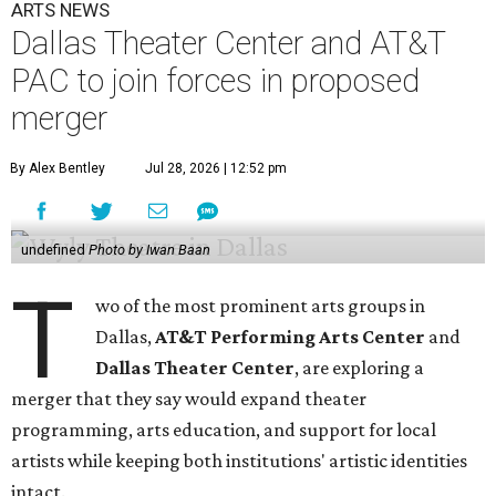
ARTS NEWS
Dallas Theater Center and AT&T
PAC to join forces in proposed
merger
By Alex Bentley
Jul 28, 2026 | 12:52 pm
undefined
Photo by Iwan Baan
T
wo of the most prominent arts groups in
Dallas,
AT&T Performing Arts Center
and
Dallas Theater Center
, are exploring a
merger that they say would expand theater
programming, arts education, and support for local
artists while keeping both institutions' artistic identities
intact.