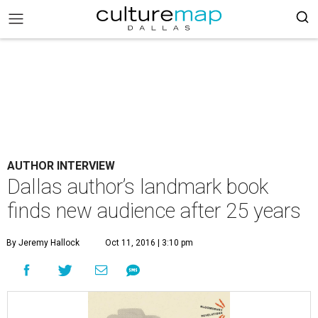
AUTHOR INTERVIEW
Dallas author’s landmark book
finds new audience after 25 years
By Jeremy Hallock
Oct 11, 2016 | 3:10 pm