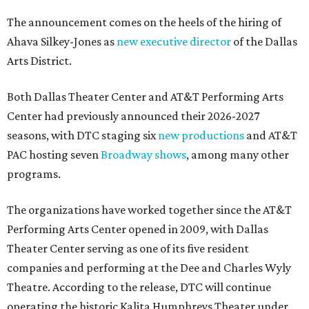
The announcement comes on the heels of the hiring of
Ahava Silkey-Jones as
new executive director
of the Dallas
Arts District.
Both Dallas Theater Center and AT&T Performing Arts
Center had previously announced their 2026-2027
seasons, with DTC staging six
new productions
and AT&T
PAC hosting seven
Broadway shows
, among many other
programs.
The organizations have worked together since the AT&T
Performing Arts Center opened in 2009, with Dallas
Theater Center serving as one of its five resident
companies and performing at the Dee and Charles Wyly
Theatre. According to the release, DTC will continue
operating the historic Kalita Humphreys Theater under