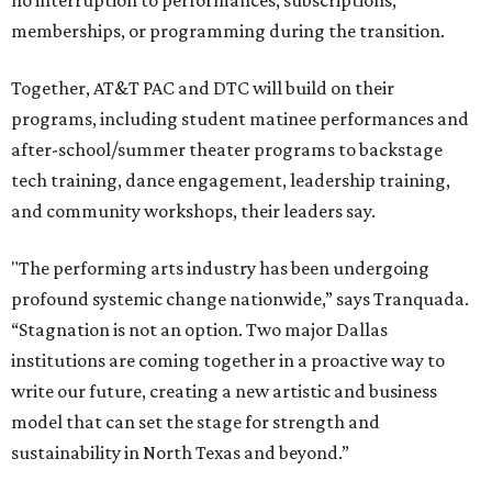
no interruption to performances, subscriptions,
memberships, or programming during the transition.
Together, AT&T PAC and DTC will build on their
programs, including student matinee performances and
after-school/summer theater programs to backstage
tech training, dance engagement, leadership training,
and community workshops, their leaders say.
"The performing arts industry has been undergoing
profound systemic change nationwide,” says Tranquada.
“Stagnation is not an option. Two major Dallas
institutions are coming together in a proactive way to
write our future, creating a new artistic and business
model that can set the stage for strength and
sustainability in North Texas and beyond.”