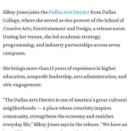
Silkey-Jones joins the
Dallas Arts District
from Dallas
College, where she served as vice provost of the School of
Creative Arts, Entertainment and Design, a release notes.
During her tenure, she led academic strategy,
programming, and industry partnerships across seven
campuses.
She brings more than 15 years of experience in higher
education, nonprofit leadership, arts administration, and
civic engagement.
"The Dallas Arts District is one of America's great cultural
neighborhoods — a place where creativity inspires
community, strengthens the economy and enriches
everyday life," Silkey-Jones says in the release. "We have an