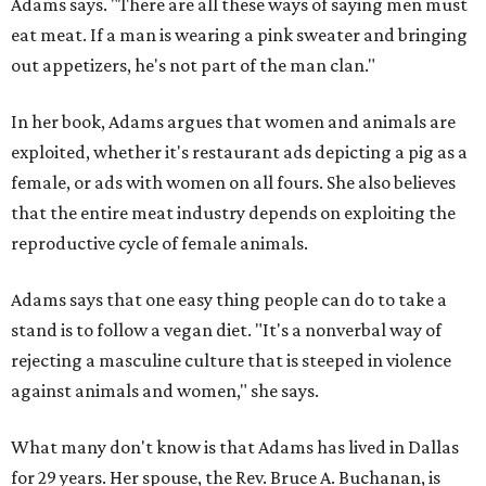
Adams says. "There are all these ways of saying men must
eat meat. If a man is wearing a pink sweater and bringing
out appetizers, he's not part of the man clan."
In her book, Adams argues that women and animals are
exploited, whether it's restaurant ads depicting a pig as a
female, or ads with women on all fours. She also believes
that the entire meat industry depends on exploiting the
reproductive cycle of female animals.
Adams says that one easy thing people can do to take a
stand is to follow a vegan diet. "It's a nonverbal way of
rejecting a masculine culture that is steeped in violence
against animals and women," she says.
What many don't know is that Adams has lived in Dallas
for 29 years. Her spouse, the Rev. Bruce A. Buchanan, is