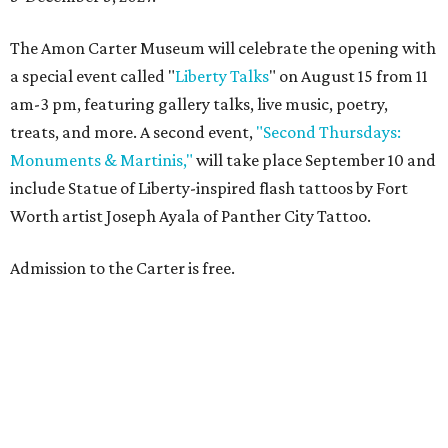
The Amon Carter Museum will celebrate the opening with
a special event called "
Liberty Talks
" on August 15 from 11
am-3 pm, featuring gallery talks, live music, poetry,
treats, and more. A second event,
"Second Thursdays:
Monuments & Martinis,"
will take place September 10 and
include Statue of Liberty-inspired flash tattoos by Fort
Worth artist Joseph Ayala of Panther City Tattoo.
Admission to the Carter is free.