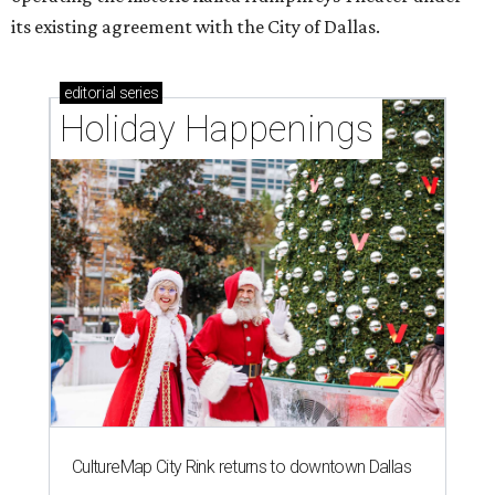
its existing agreement with the City of Dallas.
editorial
series
Holiday Happenings
CultureMap City Rink returns to downtown Dallas