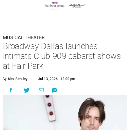
MUSICAL THEATER
Broadway Dallas launches
intimate Club 909 cabaret shows
at Fair Park
By Alex Bentley
Jul 13, 2026 | 12:00 pm