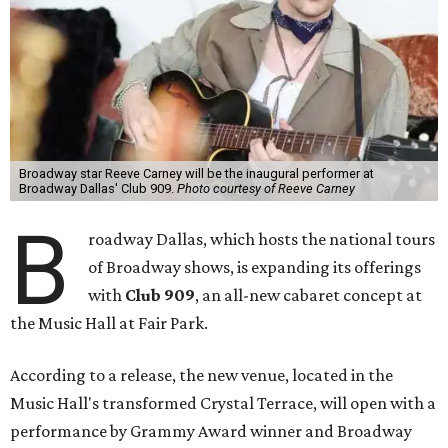
Broadway star Reeve Carney will be the inaugural performer at
Broadway Dallas' Club 909.
Photo courtesy of Reeve Carney
B
roadway Dallas, which hosts the national tours
of Broadway shows, is expanding its offerings
with
Club 909
, an all-new cabaret concept at
the Music Hall at Fair Park.
According to a release, the new venue, located in the
Music Hall's transformed Crystal Terrace, will open with a
performance by Grammy Award winner and Broadway