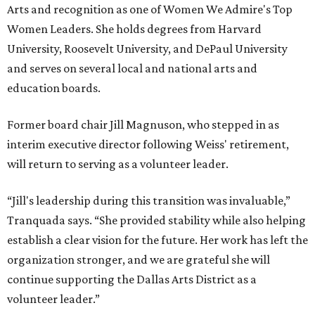
Arts and recognition as one of Women We Admire's Top
Women Leaders. She holds degrees from Harvard
University, Roosevelt University, and DePaul University
and serves on several local and national arts and
education boards.
Former board chair Jill Magnuson, who stepped in as
interim executive director following Weiss' retirement,
will return to serving as a volunteer leader.
“Jill's leadership during this transition was invaluable,”
Tranquada says. “She provided stability while also helping
establish a clear vision for the future. Her work has left the
organization stronger, and we are grateful she will
continue supporting the Dallas Arts District as a
volunteer leader.”