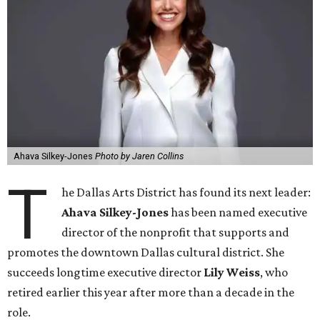
Ahava Silkey-Jones
Photo by Jaren Collins
T
he Dallas Arts District has found its next leader:
Ahava Silkey-Jones
has been named executive
director of the nonprofit that supports and
promotes the downtown Dallas cultural district. She
succeeds longtime executive director
Lily Weiss
, who
retired earlier this year after more than a decade in the
role.