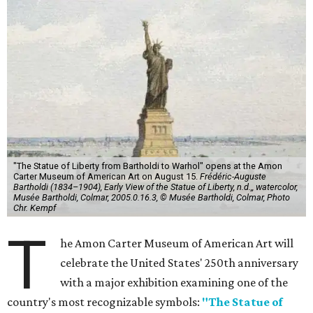
"The Statue of Liberty from Bartholdi to Warhol" opens at the Amon
Carter Museum of American Art on August 15.
Frédéric-Auguste
Bartholdi (1834–1904), Early View of the Statue of Liberty, n.d.,, watercolor,
Musée Bartholdi, Colmar, 2005.0.16.3, © Musée Bartholdi, Colmar, Photo
Chr. Kempf
T
he Amon Carter Museum of American Art will
celebrate the United States' 250th anniversary
with a major exhibition examining one of the
country's most recognizable symbols:
"The Statue of