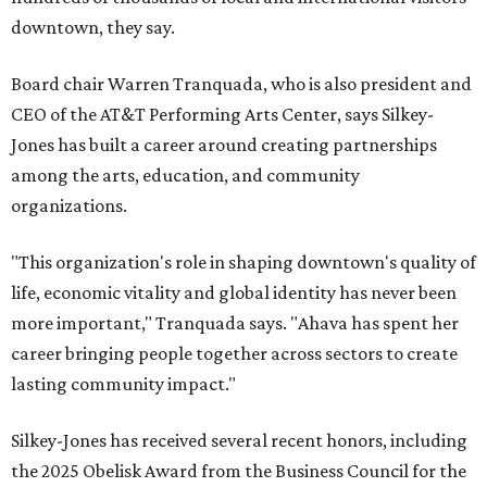
downtown, they say.
Board chair Warren Tranquada, who is also president and
CEO of the AT&T Performing Arts Center, says Silkey-
Jones has built a career around creating partnerships
among the arts, education, and community
organizations.
"This organization's role in shaping downtown's quality of
life, economic vitality and global identity has never been
more important," Tranquada says. "Ahava has spent her
career bringing people together across sectors to create
lasting community impact."
Silkey-Jones has received several recent honors, including
the 2025 Obelisk Award from the Business Council for the