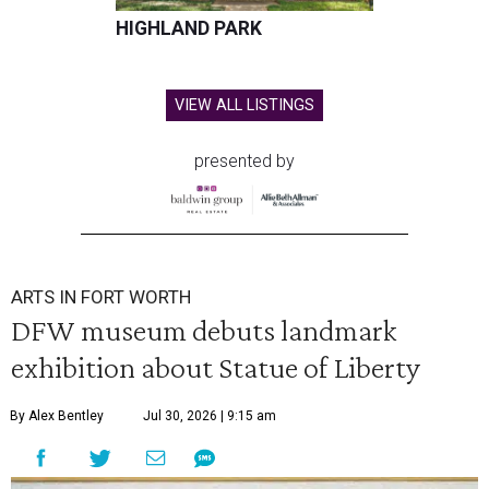
HIGHLAND PARK
VIEW ALL LISTINGS
presented by
ARTS IN FORT WORTH
DFW museum debuts landmark
exhibition about Statue of Liberty
By Alex Bentley
Jul 30, 2026 | 9:15 am