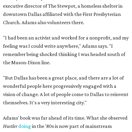
executive director of The Stewpot, a homeless shelter in
downtown Dallas affiliated with the First Presbyterian
Church. Adams also volunteers there.
"I had been an activist and worked for a nonprofit, and my
feeling was I could write anywhere," Adams says. "I
remember being shocked thinking I was headed south of
the Mason-Dixon line.
"But Dallas has been a great place, and there are a lot of
wonderful people here progressively engaged with a
vision of change. A lot of people come to Dallas to reinvent
themselves. It's a very interesting city."
Adams' book was far ahead of its time. What she observed
Hustler
doing
in the '80s is now part of mainstream