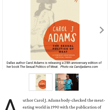
Dallas author Carol Adams is releasing a 25th anniversary edition of
her book The Sexual Politics of Meat.
Photo via Caroljadams.com
A
uthor Carol J. Adams body-checked the meat-
eating world in 1990 with the publication of