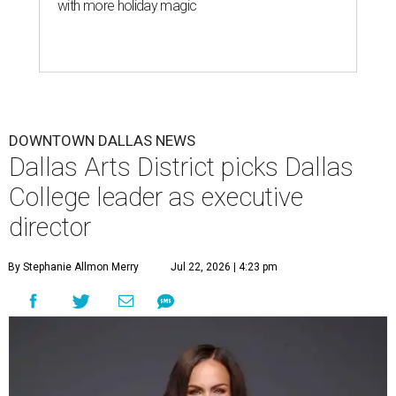
with more holiday magic
DOWNTOWN DALLAS NEWS
Dallas Arts District picks Dallas
College leader as executive
director
By Stephanie Allmon Merry
Jul 22, 2026 | 4:23 pm