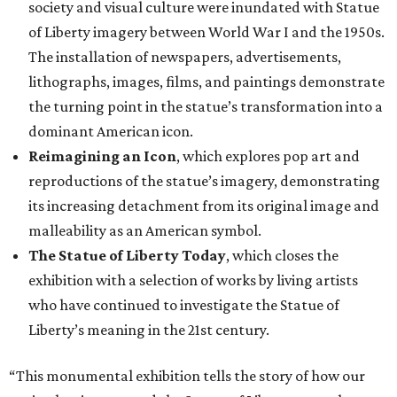
society and visual culture were inundated with Statue
of Liberty imagery between World War I and the 1950s.
The installation of newspapers, advertisements,
lithographs, images, films, and paintings demonstrate
the turning point in the statue’s transformation into a
dominant American icon.
Reimagining an Icon
, which explores pop art and
reproductions of the statue’s imagery, demonstrating
its increasing detachment from its original image and
malleability as an American symbol.
The Statue of Liberty Today
, which closes the
exhibition with a selection of works by living artists
who have continued to investigate the Statue of
Liberty’s meaning in the 21st century.
“This monumental exhibition tells the story of how our