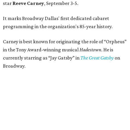
star
Reeve Carney
, September 3-5.
It marks Broadway Dallas' first dedicated cabaret
programming in the organization's 85-year history.
Carney is best known for originating the role of “Orpheus”
in the Tony Award-winning musical
Hadestown
. He is
currently starring as “Jay Gatsby” in
The Great Gatsby
on
Broadway.
At Club 909, he will present “Reeve Carney: Broadway
Divas," featuring his takes on Broadway's most iconic
songs, selections from the Great American Songbook, and
original music from his debut album,
Youth Is Wasted
.
Club 909 will be an intimate venue, seating only 200
guests per evening in a cabaret-style setting complete