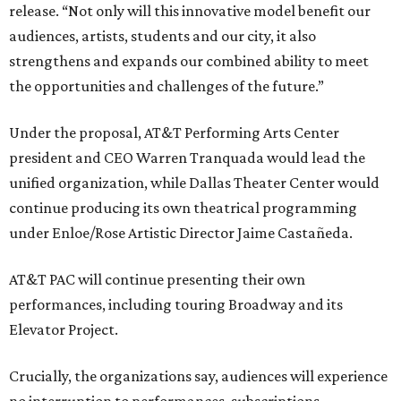
release. “Not only will this innovative model benefit our
audiences, artists, students and our city, it also
strengthens and expands our combined ability to meet
the opportunities and challenges of the future.”
Under the proposal, AT&T Performing Arts Center
president and CEO Warren Tranquada would lead the
unified organization, while Dallas Theater Center would
continue producing its own theatrical programming
under Enloe/Rose Artistic Director Jaime Castañeda.
AT&T PAC will continue presenting their own
performances, including touring Broadway and its
Elevator Project.
Crucially, the organizations say, audiences will experience