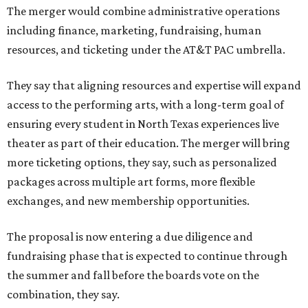
The merger would combine administrative operations
including finance, marketing, fundraising, human
resources, and ticketing under the AT&T PAC umbrella.
They say that aligning resources and expertise will expand
access to the performing arts, with a long-term goal of
ensuring every student in North Texas experiences live
theater as part of their education. The merger will bring
more ticketing options, they say, such as personalized
packages across multiple art forms, more flexible
exchanges, and new membership opportunities.
The proposal is now entering a due diligence and
fundraising phase that is expected to continue through
the summer and fall before the boards vote on the
combination, they say.