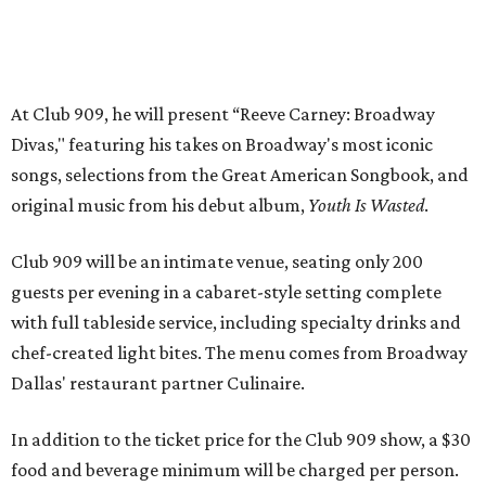
with full tableside service, including specialty drinks and
chef-created light bites. The menu comes from Broadway
Dallas' restaurant partner Culinaire.
In addition to the ticket price for the Club 909 show, a $30
food and beverage minimum will be charged per person.
Seating is general admission and includes table and bar
seating. A limited number of reserved VIP seats are also
available.
Seating is decided on the night of the show at the
discretion of house management, the release says. Guests
may be seated at shared tables with other attendees, and
large parties may not be able to be seated together.