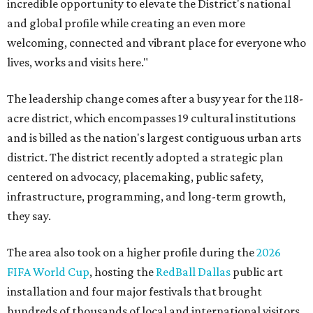
incredible opportunity to elevate the District's national
and global profile while creating an even more
welcoming, connected and vibrant place for everyone who
lives, works and visits here."
The leadership change comes after a busy year for the 118-
acre district, which encompasses 19 cultural institutions
and is billed as the nation's largest contiguous urban arts
district. The district recently adopted a strategic plan
centered on advocacy, placemaking, public safety,
infrastructure, programming, and long-term growth,
they say.
The area also took on a higher profile during the
2026
FIFA World Cup
, hosting the
RedBall Dallas
public art
installation and four major festivals that brought
hundreds of thousands of local and international visitors