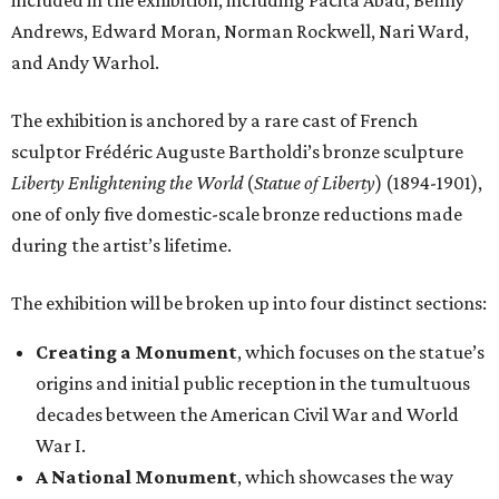
included in the exhibition, including Pacita Abad, Benny
Andrews, Edward Moran, Norman Rockwell, Nari Ward,
and Andy Warhol.
The exhibition is anchored by a rare cast of French
sculptor Frédéric Auguste Bartholdi’s bronze sculpture
Liberty Enlightening the World
(
Statue of Liberty
) (1894-1901),
one of only five domestic-scale bronze reductions made
during the artist’s lifetime.
The exhibition will be broken up into four distinct sections:
Creating a Monument
, which focuses on the statue’s
origins and initial public reception in the tumultuous
decades between the American Civil War and World
War I.
A National Monument
, which showcases the way