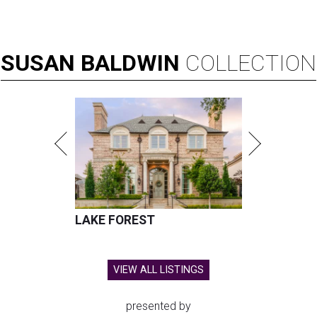
SUSAN
BALDWIN
COLLECTION
LAKE FOREST
VIEW ALL LISTINGS
presented by