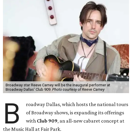
Broadway star Reeve Carney will be the inaugural performer at
Broadway Dallas' Club 909.
Photo courtesy of Reeve Carney
B
roadway Dallas, which hosts the national tours
of Broadway shows, is expanding its offerings
with
Club 909
, an all-new cabaret concept at
the Music Hall at Fair Park.