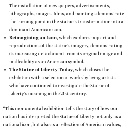
The installation of newspapers, advertisements,
lithographs, images, films, and paintings demonstrate
the turning point in the statue’s transformation into a
dominant American icon.
Reimagining an Icon
, which explores pop art and
reproductions of the statue’s imagery, demonstrating
its increasing detachment from its original image and
malleability as an American symbol.
The Statue of Liberty Today
, which closes the
exhibition with a selection of works by living artists
who have continued to investigate the Statue of
Liberty’s meaning in the 21st century.
“This monumental exhibition tells the story of how our
nation has interpreted the Statue of Liberty not only as a
national icon, but also as a reflection of American values,