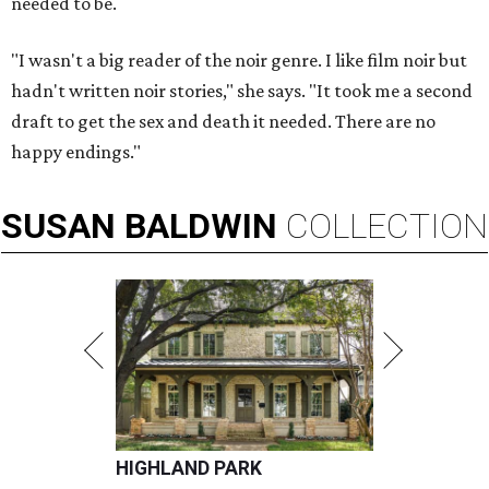
needed to be.
"I wasn't a big reader of the noir genre. I like film noir but
hadn't written noir stories," she says. "It took me a second
draft to get the sex and death it needed. There are no
happy endings."
SUSAN
BALDWIN
COLLECTION
HIGHLAND PARK