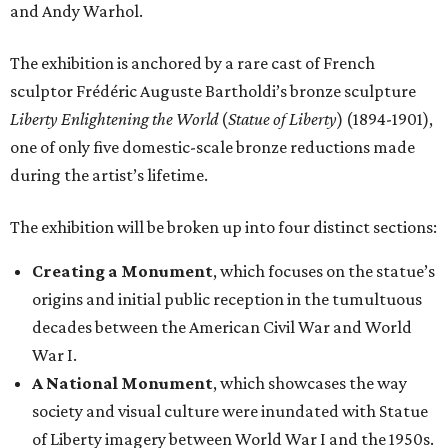
and Andy Warhol.
The exhibition is anchored by a rare cast of French
sculptor Frédéric Auguste Bartholdi’s bronze sculpture
Liberty Enlightening the World
(
Statue of Liberty
) (1894-1901),
one of only five domestic-scale bronze reductions made
during the artist’s lifetime.
The exhibition will be broken up into four distinct sections:
Creating a Monument
, which focuses on the statue’s
origins and initial public reception in the tumultuous
decades between the American Civil War and World
War I.
A National Monument
, which showcases the way
society and visual culture were inundated with Statue
of Liberty imagery between World War I and the 1950s.