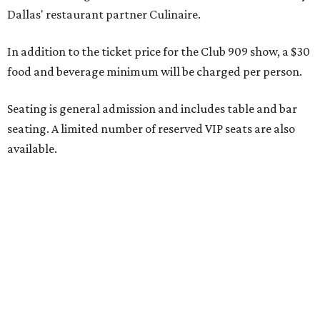
discretion of house management, the release says. Guests
may be seated at shared tables with other attendees, and
large parties may not be able to be seated together.
"Broadway Dallas has always believed that musical
theater has the power to move, uplift, and connect us,
and cabaret is one of the purest expressions of that
power," said Ken Novice, President & CEO of Broadway
Dallas, in a statement. "Club 909 gives us the opportunity
to offer our audiences something deeply personal and
intimate"
Tickets for the debut event, which go on sale on Friday,
July 17, start at $75 and will be available at
BroadwayDallas.org
or by calling 800-982-2728.