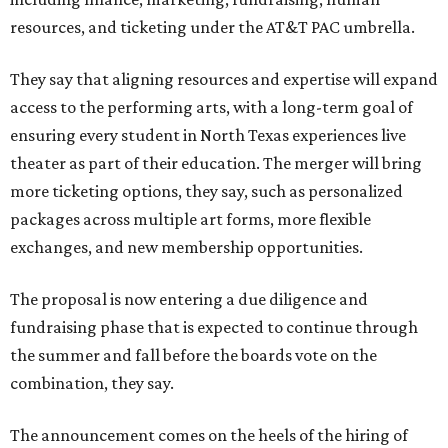
resources, and ticketing under the AT&T PAC umbrella.
They say that aligning resources and expertise will expand
access to the performing arts, with a long-term goal of
ensuring every student in North Texas experiences live
theater as part of their education. The merger will bring
more ticketing options, they say, such as personalized
packages across multiple art forms, more flexible
exchanges, and new membership opportunities.
The proposal is now entering a due diligence and
fundraising phase that is expected to continue through
the summer and fall before the boards vote on the
combination, they say.
The announcement comes on the heels of the hiring of