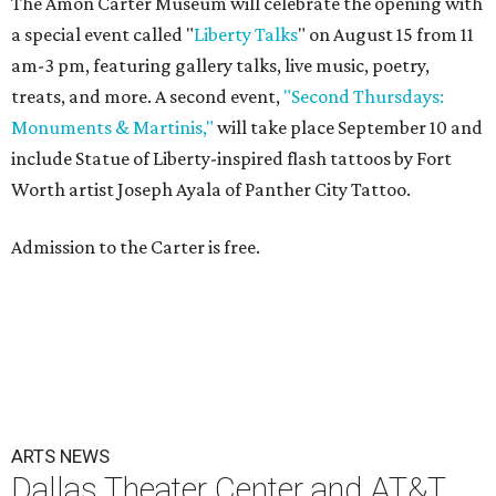
The Amon Carter Museum will celebrate the opening with
a special event called "
Liberty Talks
" on August 15 from 11
am-3 pm, featuring gallery talks, live music, poetry,
treats, and more. A second event,
"Second Thursdays:
Monuments & Martinis,"
will take place September 10 and
include Statue of Liberty-inspired flash tattoos by Fort
Worth artist Joseph Ayala of Panther City Tattoo.
Admission to the Carter is free.
ARTS NEWS
Dallas Theater Center and AT&T