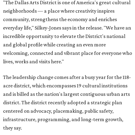
"The Dallas Arts District is one of America's great cultural
neighborhoods — a place where creativity inspires
community, strengthens the economy and enriches
everyday life," Silkey-Jones says in the release. "We have an
incredible opportunity to elevate the District's national
and global profile while creating an even more
welcoming, connected and vibrant place for everyone who
lives, works and visits here."
The leadership change comes after a busy year for the 118-
acre district, which encompasses 19 cultural institutions
and is billed as the nation's largest contiguous urban arts
district. The district recently adopted a strategic plan
centered on advocacy, placemaking, public safety,
infrastructure, programming, and long-term growth,
they say.