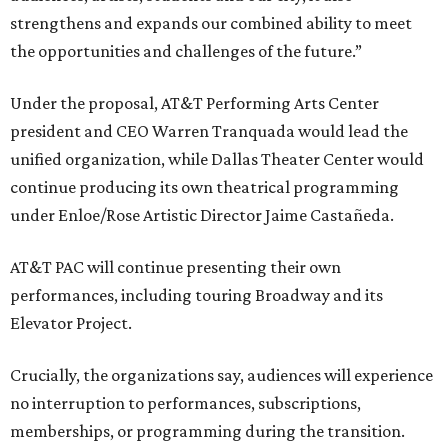
strengthens and expands our combined ability to meet
the opportunities and challenges of the future.”
Under the proposal, AT&T Performing Arts Center
president and CEO Warren Tranquada would lead the
unified organization, while Dallas Theater Center would
continue producing its own theatrical programming
under Enloe/Rose Artistic Director Jaime Castañeda.
AT&T PAC will continue presenting their own
performances, including touring Broadway and its
Elevator Project.
Crucially, the organizations say, audiences will experience
no interruption to performances, subscriptions,
memberships, or programming during the transition.