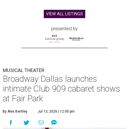
VIEW ALL LISTINGS
presented by
MUSICAL THEATER
Broadway Dallas launches
intimate Club 909 cabaret shows
at Fair Park
By Alex Bentley
Jul 13, 2026 | 12:00 pm