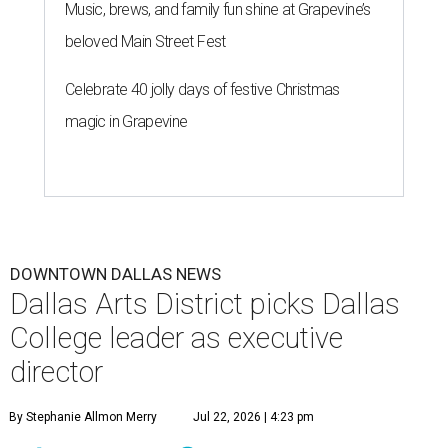
Music, brews, and family fun shine at Grapevine’s
beloved Main Street Fest
Celebrate 40 jolly days of festive Christmas
magic in Grapevine
DOWNTOWN DALLAS NEWS
Dallas Arts District picks Dallas
College leader as executive
director
By Stephanie Allmon Merry
Jul 22, 2026 | 4:23 pm