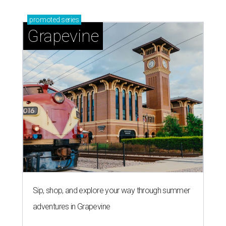
promoted
series
Grapevine
Sip, shop, and explore your way through summer
adventures in Grapevine