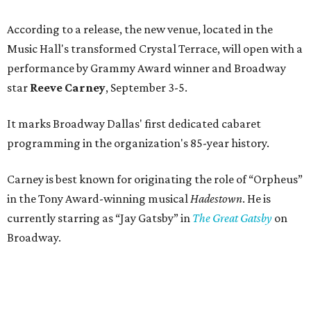
According to a release, the new venue, located in the
Music Hall's transformed Crystal Terrace, will open with a
performance by Grammy Award winner and Broadway
star
Reeve Carney
, September 3-5.
It marks Broadway Dallas' first dedicated cabaret
programming in the organization's 85-year history.
Carney is best known for originating the role of “Orpheus”
in the Tony Award-winning musical
Hadestown
. He is
currently starring as “Jay Gatsby” in
The Great Gatsby
on
Broadway.
At Club 909, he will present “Reeve Carney: Broadway
Divas," featuring his takes on Broadway's most iconic