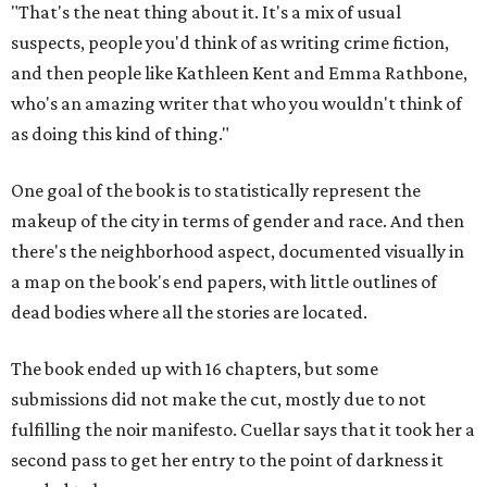
"That's the neat thing about it. It's a mix of usual
suspects, people you'd think of as writing crime fiction,
and then people like Kathleen Kent and Emma Rathbone,
who's an amazing writer that who you wouldn't think of
as doing this kind of thing."
One goal of the book is to statistically represent the
makeup of the city in terms of gender and race. And then
there's the neighborhood aspect, documented visually in
a map on the book's end papers, with little outlines of
dead bodies where all the stories are located.
The book ended up with 16 chapters, but some
submissions did not make the cut, mostly due to not
fulfilling the noir manifesto. Cuellar says that it took her a
second pass to get her entry to the point of darkness it