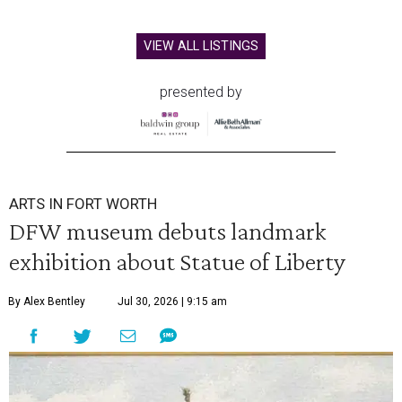
VIEW ALL LISTINGS
presented by
ARTS IN FORT WORTH
DFW museum debuts landmark
exhibition about Statue of Liberty
By Alex Bentley
Jul 30, 2026 | 9:15 am