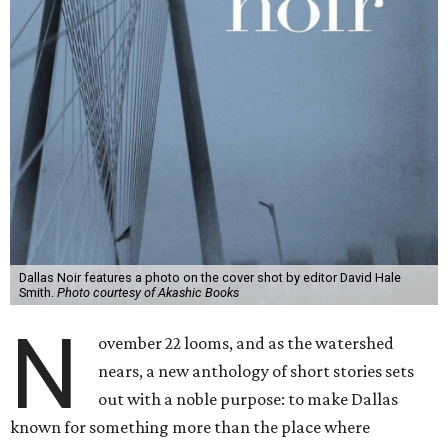
Dallas Noir features a photo on the cover shot by editor David Hale
Smith.
Photo courtesy of Akashic Books
N
ovember 22 looms, and as the watershed
nears, a new anthology of short stories sets
out with a noble purpose: to make Dallas
known for something more than the place where