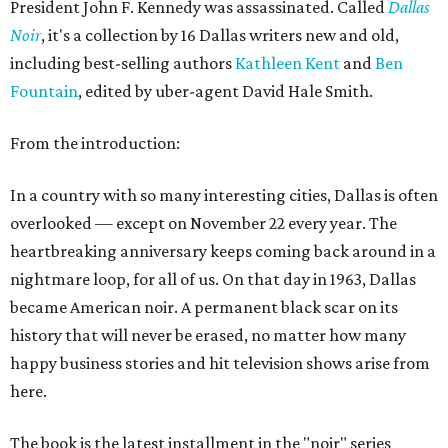
President John F. Kennedy was assassinated. Called
Dallas
Noir
, it's a collection by 16 Dallas writers new and old,
including best-selling authors
Kathleen Kent
and
Ben
Fountain
, edited by uber-agent David Hale Smith.
From the introduction:
In a country with so many interesting cities, Dallas is often
overlooked — except on November 22 every year. The
heartbreaking anniversary keeps coming back around in a
nightmare loop, for all of us. On that day in 1963, Dallas
became American noir. A permanent black scar on its
history that will never be erased, no matter how many
happy business stories and hit television shows arise from
here.
The book is the latest installment in the "noir" series