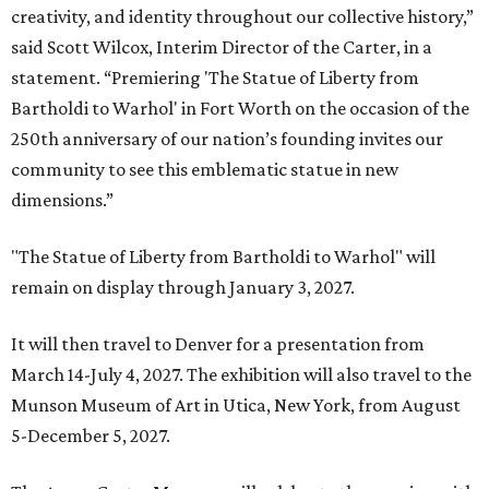
creativity, and identity throughout our collective history,”
said Scott Wilcox, Interim Director of the Carter, in a
statement. “Premiering 'The Statue of Liberty from
Bartholdi to Warhol' in Fort Worth on the occasion of the
250th anniversary of our nation’s founding invites our
community to see this emblematic statue in new
dimensions.”
"The Statue of Liberty from Bartholdi to Warhol" will
remain on display through January 3, 2027.
It will then travel to Denver for a presentation from
March 14-July 4, 2027. The exhibition will also travel to the
Munson Museum of Art in Utica, New York, from August
5-December 5, 2027.