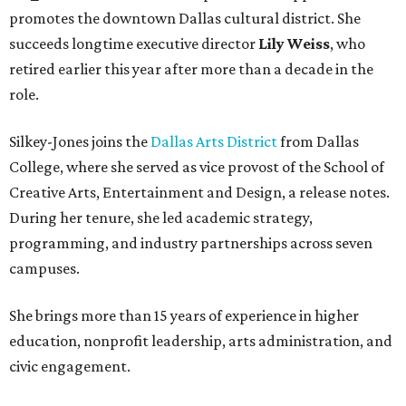
promotes the downtown Dallas cultural district. She
succeeds longtime executive director
Lily Weiss
, who
retired earlier this year after more than a decade in the
role.
Silkey-Jones joins the
Dallas Arts District
from Dallas
College, where she served as vice provost of the School of
Creative Arts, Entertainment and Design, a release notes.
During her tenure, she led academic strategy,
programming, and industry partnerships across seven
campuses.
She brings more than 15 years of experience in higher
education, nonprofit leadership, arts administration, and
civic engagement.