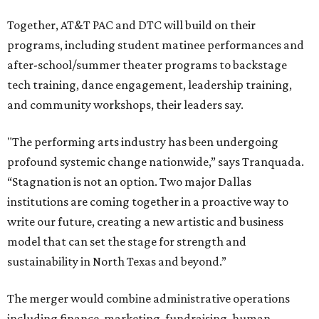
Together, AT&T PAC and DTC will build on their
programs, including student matinee performances and
after-school/summer theater programs to backstage
tech training, dance engagement, leadership training,
and community workshops, their leaders say.
"The performing arts industry has been undergoing
profound systemic change nationwide,” says Tranquada.
“Stagnation is not an option. Two major Dallas
institutions are coming together in a proactive way to
write our future, creating a new artistic and business
model that can set the stage for strength and
sustainability in North Texas and beyond.”
The merger would combine administrative operations
including finance, marketing, fundraising, human