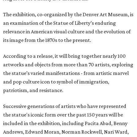
The exhibition, co-organized by the Denver Art Museum, is
an examination of the Statue of Liberty’s enduring
relevance in American visual culture and the evolution of
its image from the 1870s to the present.
According to a release, it will bring together nearly 100
artworks and objects from more than 70 artists, exploring
the statue’s varied manifestations - from artistic marvel
and pop culture icon to symbol of immigration,
patriotism, and resistance.
Successive generations of artists who have represented
the statue's iconic form over the past 150 years will be
included in the exhibition, including Pacita Abad, Benny
Andrews, Edward Moran, Norman Rockwell, Nari Ward,