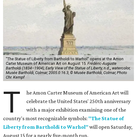
"The Statue of Liberty from Bartholdi to Warhol" opens at the Amon
Carter Museum of American Art on August 15.
Frédéric-Auguste
Bartholdi (1834–1904), Early View of the Statue of Liberty, n.d.,, watercolor,
Musée Bartholdi, Colmar, 2005.0.16.3, © Musée Bartholdi, Colmar, Photo
Chr. Kempf
T
he Amon Carter Museum of American Art will
celebrate the United States' 250th anniversary
with a major exhibition examining one of the
country's most recognizable symbols:
"The Statue of
Liberty from Bartholdi to Warhol"
will open Saturday,
August 15 for a nearly five-month run.