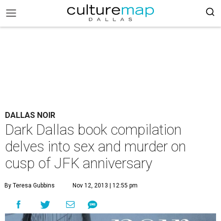
DALLAS NOIR
Dark Dallas book compilation
delves into sex and murder on
cusp of JFK anniversary
By Teresa Gubbins
Nov 12, 2013 | 12:55 pm