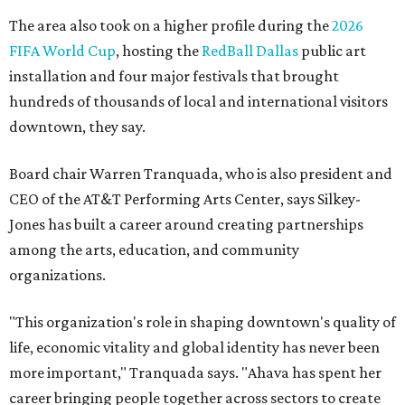
The area also took on a higher profile during the
2026
FIFA World Cup
, hosting the
RedBall Dallas
public art
installation and four major festivals that brought
hundreds of thousands of local and international visitors
downtown, they say.
Board chair Warren Tranquada, who is also president and
CEO of the AT&T Performing Arts Center, says Silkey-
Jones has built a career around creating partnerships
among the arts, education, and community
organizations.
"This organization's role in shaping downtown's quality of
life, economic vitality and global identity has never been
more important," Tranquada says. "Ahava has spent her
career bringing people together across sectors to create