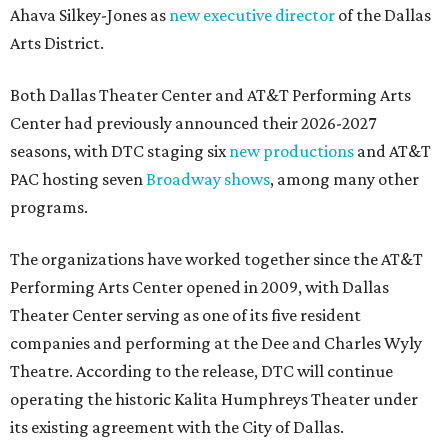
Ahava Silkey-Jones as
new executive director
of the Dallas
Arts District.
Both Dallas Theater Center and AT&T Performing Arts
Center had previously announced their 2026-2027
seasons, with DTC staging six
new productions
and AT&T
PAC hosting seven
Broadway shows
, among many other
programs.
The organizations have worked together since the AT&T
Performing Arts Center opened in 2009, with Dallas
Theater Center serving as one of its five resident
companies and performing at the Dee and Charles Wyly
Theatre. According to the release, DTC will continue
operating the historic Kalita Humphreys Theater under
its existing agreement with the City of Dallas.