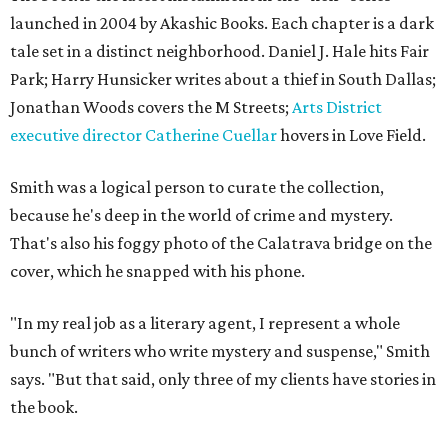
launched in 2004 by Akashic Books. Each chapter is a dark
tale set in a distinct neighborhood. Daniel J. Hale hits Fair
Park; Harry Hunsicker writes about a thief in South Dallas;
Jonathan Woods covers the M Streets;
Arts District
executive director Catherine Cuellar
hovers in Love Field.
Smith was a logical person to curate the collection,
because he's deep in the world of crime and mystery.
That's also his foggy photo of the Calatrava bridge on the
cover, which he snapped with his phone.
"In my real job as a literary agent, I represent a whole
bunch of writers who write mystery and suspense," Smith
says. "But that said, only three of my clients have stories in
the book.