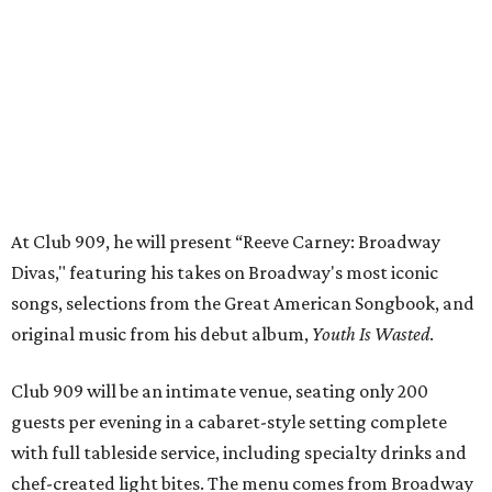
songs, selections from the Great American Songbook, and
original music from his debut album,
Youth Is Wasted
.
Club 909 will be an intimate venue, seating only 200
guests per evening in a cabaret-style setting complete
with full tableside service, including specialty drinks and
chef-created light bites. The menu comes from Broadway
Dallas' restaurant partner Culinaire.
In addition to the ticket price for the Club 909 show, a $30
food and beverage minimum will be charged per person.
Seating is general admission and includes table and bar
seating. A limited number of reserved VIP seats are also
available.
Seating is decided on the night of the show at the