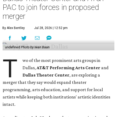
PAC to join forces in proposed
merger
By Alex Bentley
Jul 28, 2026 | 12:52 pm
undefined
Photo by Iwan Baan
T
wo of the most prominent arts groups in
Dallas,
AT&T Performing Arts Center
and
Dallas Theater Center
, are exploring a
merger that they say would expand theater
programming, arts education, and support for local
artists while keeping both institutions' artistic identities
intact.