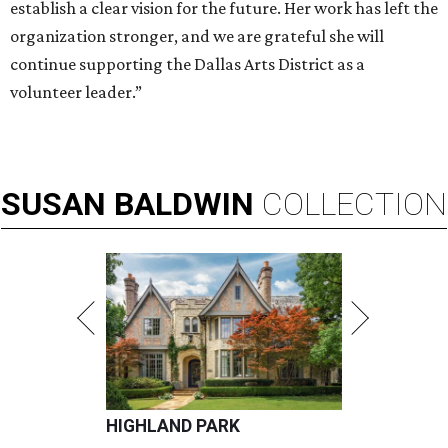
establish a clear vision for the future. Her work has left the
organization stronger, and we are grateful she will
continue supporting the Dallas Arts District as a
volunteer leader.”
SUSAN
BALDWIN
COLLECTION
HIGHLAND PARK