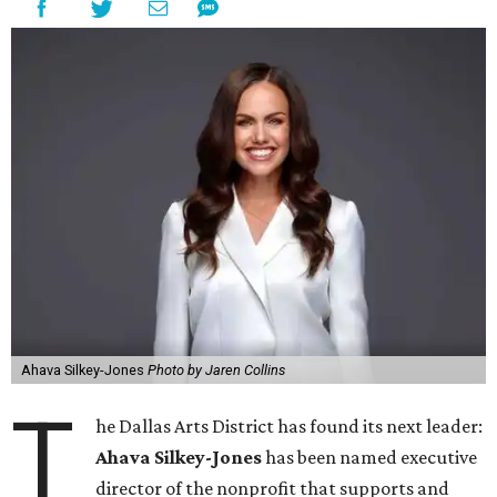
Ahava Silkey-Jones
Photo by Jaren Collins
T
he Dallas Arts District has found its next leader:
Ahava Silkey-Jones
has been named executive
director of the nonprofit that supports and