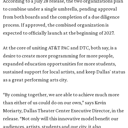
According to a July 28 release, the two organizations plan
to combine under a single umbrella, pending approval
from both boards and the completion of a due diligence
process. If approved, the combined organization is
expected to officially launch at the beginning of 2027.
At the core of uniting AT&T PAC and DTC, both say, is a
desire to create more programming for more people,
expanded education opportunities for more students,
sustained support for local artists, and keep Dallas' status
as a great performing arts city.
“By coming together, we are able to achieve much more
than either of us could do on our own,” says Kevin
Moriarty, Dallas Theater Center Executive Director, in the
release. “Not only will this innovative model benefit our
audiences, artists, students and our city, it also