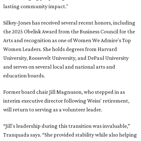
lasting community impact."
Silkey-Jones has received several recent honors, including
the 2025 Obelisk Award from the Business Council for the
Arts and recognition as one of Women We Admire's Top
Women Leaders. She holds degrees from Harvard
University, Roosevelt University, and DePaul University
and serves on several local and national arts and
education boards.
Former board chair Jill Magnuson, who stepped in as
interim executive director following Weiss' retirement,
will return to serving as a volunteer leader.
“Jill's leadership during this transition was invaluable,”
Tranquada says. “She provided stability while also helping