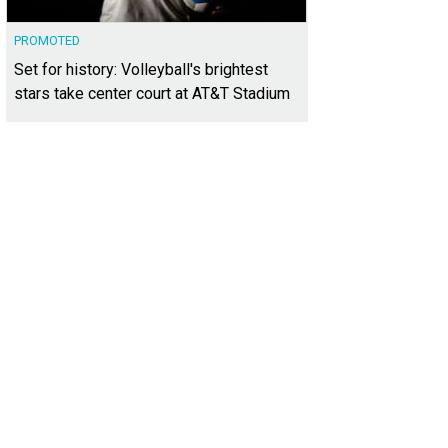
PROMOTED
Set for history: Volleyball's brightest
stars take center court at AT&T Stadium