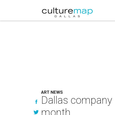
ART NEWS
Dallas company wi
month