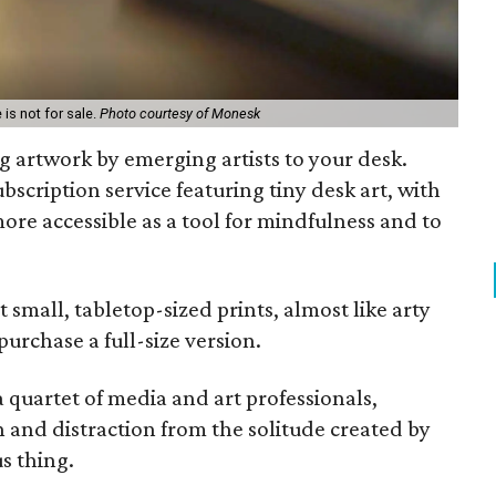
 is not for sale.
Photo courtesy of Monesk
ng artwork by emerging artists to your desk.
bscription service featuring tiny desk art, with
ore accessible as a tool for mindfulness and to
 small, tabletop-sized prints, almost like arty
purchase a full-size version.
 a quartet of media and art professionals,
n and distraction from the solitude created by
us thing.