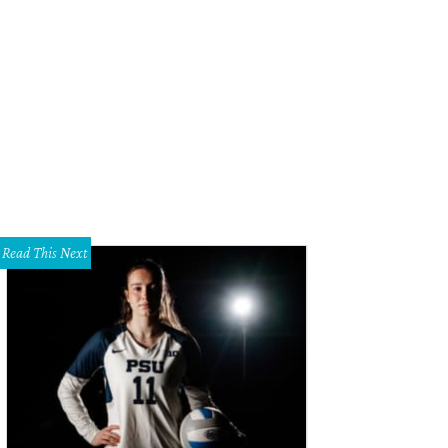
Read This Next