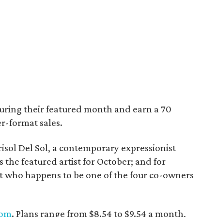
 during their featured month and earn a 70
r-format sales.
risol Del Sol, a contemporary expressionist
the featured artist for October; and for
t who happens to be one of the four co-owners
com
. Plans range from $8.54 to $9.54 a month,