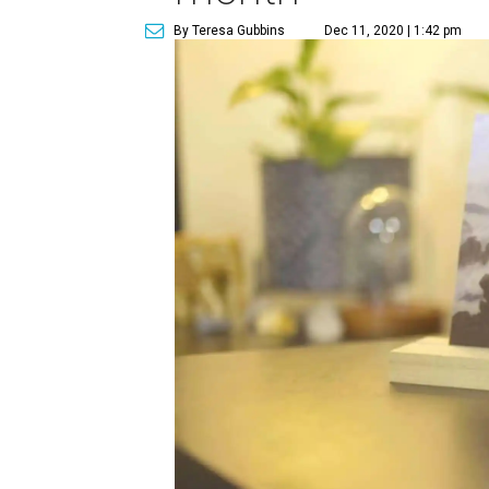
By Teresa Gubbins
Dec 11, 2020 | 1:42 pm