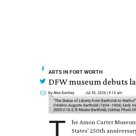
ARTS IN FORT WORTH
DFW museum debuts land
By Alex Bentley
Jul 30, 2026 | 9:15 am
"The Statue of Liberty from Bartholdi to Warh
Frédéric-Auguste Bartholdi (1834–1904), Early View
2005.0.16.3, © Musée Bartholdi, Colmar, Photo C
T
he Amon Carter Museum o
States' 250th anniversar