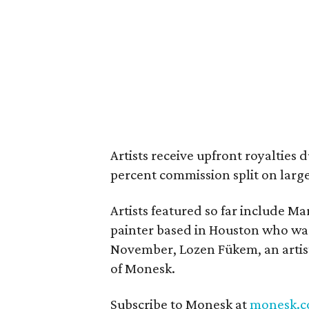
Artists receive upfront royalties
percent commission split on large
Artists featured so far include Ma
painter based in Houston who was 
November, Lozen Fükem, an artis
of Monesk.
Subscribe to Monesk at
monesk.