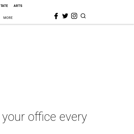
STATE
ARTS
MORE
 your office every