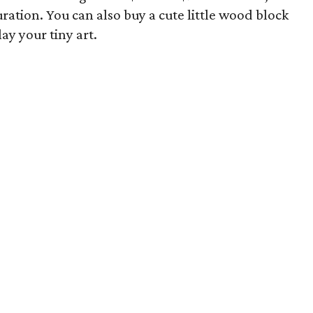
ation. You can also buy a cute little wood block
lay your tiny art.