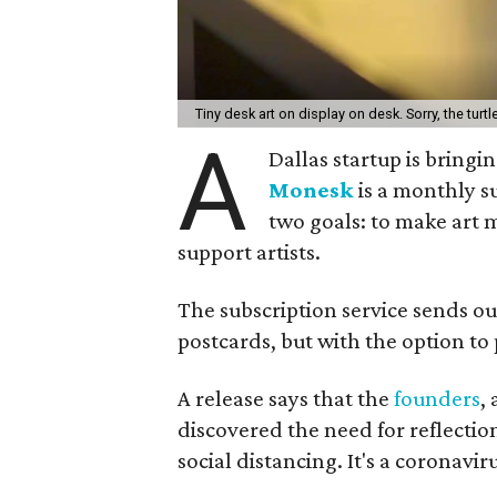
Tiny desk art on display on desk. Sorry, the turtle
A
Dallas startup is bringi
Monesk
is a monthly su
two goals: to make art m
support artists.
The subscription service sends out
postcards, but with the option to 
A release says that the
founders
,
discovered the need for reflectio
social distancing. It's a coronavir