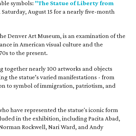
able symbols:
"The Statue of Liberty from
 Saturday, August 15 for a nearly five-month
the Denver Art Museum, is an examination of the
vance in American visual culture and the
70s to the present.
ing together nearly 100 artworks and objects
ing the statue’s varied manifestations - from
con to symbol of immigration, patriotism, and
 who have represented the statue's iconic form
cluded in the exhibition, including Pacita Abad,
Norman Rockwell, Nari Ward, and Andy