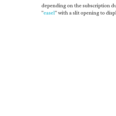
depending on the subscription dur
"
easel
" with a slit opening to disp