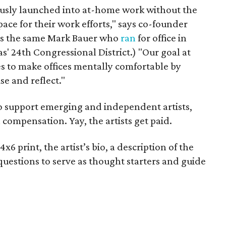
sly launched into at-home work without the
ace for their work efforts," says co-founder
 is the same Mark Bauer who
ran
for office in
' 24th Congressional District.) "Our goal at
es to make offices mentally comfortable by
se and reflect."
 support emerging and independent artists,
 compensation. Yay, the artists get paid.
6 print, the artist’s bio, a description of the
 questions to serve as thought starters and guide