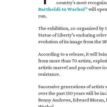
country's most recogniz
Bartholdi to Warhol"
will open
run.
The exhibition, co-organized by 
Statue of Liberty’s enduring rele
evolution of its image from the 18
According to a release, it will br
from more than 70 artists, explor
artistic marvel and pop culture i
resistance.
Successive generations of artists
over the past 150 years will be in
Benny Andrews, Edward Moran, 
Warhol.