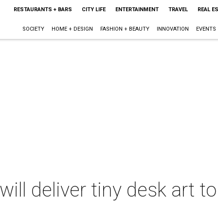
RESTAURANTS + BARS
CITY LIFE
ENTERTAINMENT
TRAVEL
REAL E
SOCIETY
HOME + DESIGN
FASHION + BEAUTY
INNOVATION
EVENTS
ll deliver tiny desk art to