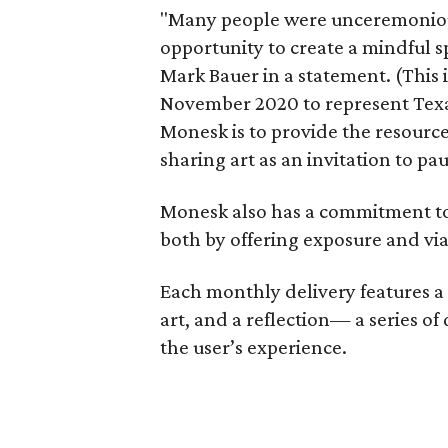
"Many people were unceremoniou
opportunity to create a mindful sp
Mark Bauer in a statement. (This
November 2020 to represent Texas
Monesk is to provide the resourc
sharing art as an invitation to pau
Monesk also has a commitment to
both by offering exposure and via
Each monthly delivery features a 4x
art, and a reflection— a series of
the user’s experience.