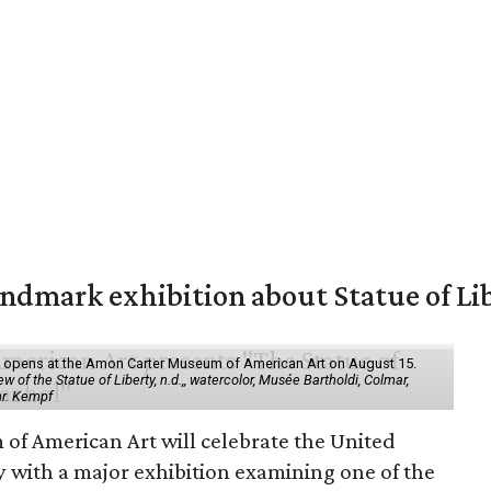
mark exhibition about Statue of Li
ol" opens at the Amon Carter Museum of American Art on August 15.
 of the Statue of Liberty, n.d.,, watercolor, Musée Bartholdi, Colmar,
hr. Kempf
f American Art will celebrate the United
y with a major exhibition examining one of the