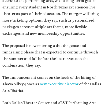
access to the performing arts, with a long-term goal of
ensuring every student in North Texas experiences live
theater as part of their education. The merger will bring
more ticketing options, they say, such as personalized
packages across multiple art forms, more flexible
exchanges, and new membership opportunities.
The proposal is now entering a due diligence and
fundraising phase that is expected to continue through
the summer and fall before the boards vote on the
combination, they say.
The announcement comes on the heels of the hiring of
Ahava Silkey-Jones as
new executive director
of the Dallas
Arts District.
Both Dallas Theater Center and AT&T Performing Arts