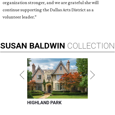
organization stronger, and we are grateful she will
continue supporting the Dallas Arts District as a
volunteer leader.”
SUSAN
BALDWIN
COLLECTION
HIGHLAND PARK