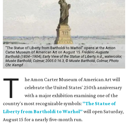
"The Statue of Liberty from Bartholdi to Warhol" opens at the Amon
Carter Museum of American Art on August 15.
Frédéric-Auguste
Bartholdi (1834–1904), Early View of the Statue of Liberty, n.d.,, watercolor,
Musée Bartholdi, Colmar, 2005.0.16.3, © Musée Bartholdi, Colmar, Photo
Chr. Kempf
T
he Amon Carter Museum of American Art will
celebrate the United States' 250th anniversary
with a major exhibition examining one of the
country's most recognizable symbols:
"The Statue of
Liberty from Bartholdi to Warhol"
will open Saturday,
August 15 for a nearly five-month run.