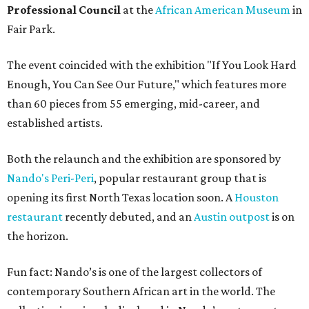
Professional Council
at the
African American Museum
in
Fair Park.
The event coincided with the exhibition "If You Look Hard
Enough, You Can See Our Future," which features more
than 60 pieces from 55 emerging, mid-career, and
established artists.
Both the relaunch and the exhibition are sponsored by
Nando's Peri-Peri
, popular restaurant group that is
opening its first North Texas location soon. A
Houston
restaurant
recently debuted, and an
Austin outpost
is on
the horizon.
Fun fact: Nando’s is one of the largest collectors of
contemporary Southern African art in the world. The