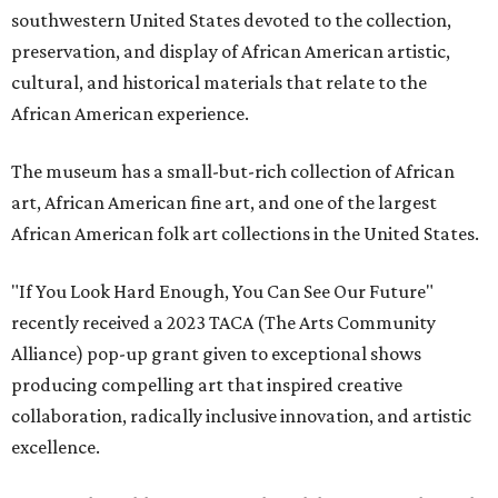
southwestern United States devoted to the collection,
preservation, and display of African American artistic,
cultural, and historical materials that relate to the
African American experience.
The museum has a small-but-rich collection of African
art, African American fine art, and one of the largest
African American folk art collections in the United States.
"If You Look Hard Enough, You Can See Our Future"
recently received a 2023 TACA (The Arts Community
Alliance) pop-up grant given to exceptional shows
producing compelling art that inspired creative
collaboration, radically inclusive innovation, and artistic
excellence.