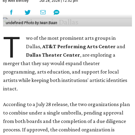
By Alex Bentley
Jul 28, 2026 | 12:52 pm
undefined
Photo by Iwan Baan
T
wo of the most prominent arts groups in
Dallas,
AT&T Performing Arts Center
and
Dallas Theater Center
, are exploring a
merger that they say would expand theater
programming, arts education, and support for local
artists while keeping both institutions' artistic identities
intact.
According to a July 28 release, the two organizations plan
to combine under a single umbrella, pending approval
from both boards and the completion of a due diligence
process. If approved, the combined organization is