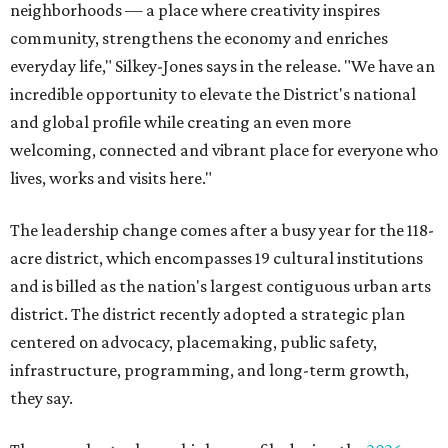
neighborhoods — a place where creativity inspires
community, strengthens the economy and enriches
everyday life," Silkey-Jones says in the release. "We have an
incredible opportunity to elevate the District's national
and global profile while creating an even more
welcoming, connected and vibrant place for everyone who
lives, works and visits here."
The leadership change comes after a busy year for the 118-
acre district, which encompasses 19 cultural institutions
and is billed as the nation's largest contiguous urban arts
district. The district recently adopted a strategic plan
centered on advocacy, placemaking, public safety,
infrastructure, programming, and long-term growth,
they say.