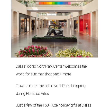
Dallas' iconic NorthPark Center welcomes the
world for summer shopping + more
Flowers meet fine art at NorthPark this spring
during Fleurs de Villes
Just a few of the 160+ luxe holiday gifts at Dallas'