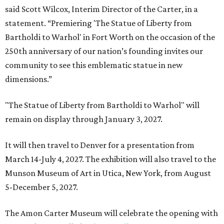
said Scott Wilcox, Interim Director of the Carter, in a
statement. “Premiering 'The Statue of Liberty from
Bartholdi to Warhol' in Fort Worth on the occasion of the
250th anniversary of our nation’s founding invites our
community to see this emblematic statue in new
dimensions.”
"The Statue of Liberty from Bartholdi to Warhol" will
remain on display through January 3, 2027.
It will then travel to Denver for a presentation from
March 14-July 4, 2027. The exhibition will also travel to the
Munson Museum of Art in Utica, New York, from August
5-December 5, 2027.
The Amon Carter Museum will celebrate the opening with