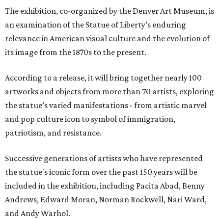
The exhibition, co-organized by the Denver Art Museum, is
an examination of the Statue of Liberty’s enduring
relevance in American visual culture and the evolution of
its image from the 1870s to the present.
According to a release, it will bring together nearly 100
artworks and objects from more than 70 artists, exploring
the statue’s varied manifestations - from artistic marvel
and pop culture icon to symbol of immigration,
patriotism, and resistance.
Successive generations of artists who have represented
the statue's iconic form over the past 150 years will be
included in the exhibition, including Pacita Abad, Benny
Andrews, Edward Moran, Norman Rockwell, Nari Ward,
and Andy Warhol.