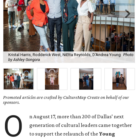
Kristal Harris, Rodderick West, NiEtta Reynolds, D'Andrea Young
Photo
by Ashley Gongora
Promoted articles are crafted by CultureMap Create on behalf of our
sponsors.
O
n August 17, more than 200 of Dallas’ next
generation of cultural leaders came together
to support the relaunch of the
Young