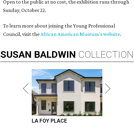
Open to the public at no cost, the exhibition runs through
Sunday, October 22.
To learn more about joining the Young Professional
Council, visit the
African American Museum's website
.
SUSAN
BALDWIN
COLLECTION
LA FOY PLACE