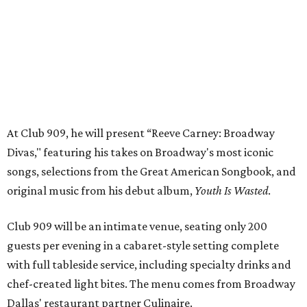
original music from his debut album,
Youth Is Wasted
.
Club 909 will be an intimate venue, seating only 200
guests per evening in a cabaret-style setting complete
with full tableside service, including specialty drinks and
chef-created light bites. The menu comes from Broadway
Dallas' restaurant partner Culinaire.
In addition to the ticket price for the Club 909 show, a $30
food and beverage minimum will be charged per person.
Seating is general admission and includes table and bar
seating. A limited number of reserved VIP seats are also
available.
Seating is decided on the night of the show at the
discretion of house management, the release says. Guests