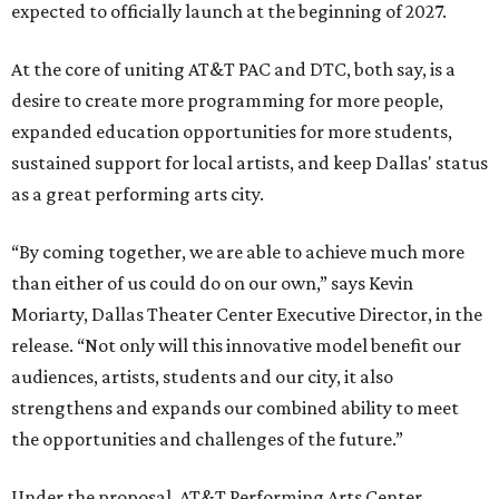
expected to officially launch at the beginning of 2027.
At the core of uniting AT&T PAC and DTC, both say, is a
desire to create more programming for more people,
expanded education opportunities for more students,
sustained support for local artists, and keep Dallas' status
as a great performing arts city.
“By coming together, we are able to achieve much more
than either of us could do on our own,” says Kevin
Moriarty, Dallas Theater Center Executive Director, in the
release. “Not only will this innovative model benefit our
audiences, artists, students and our city, it also
strengthens and expands our combined ability to meet
the opportunities and challenges of the future.”
Under the proposal, AT&T Performing Arts Center