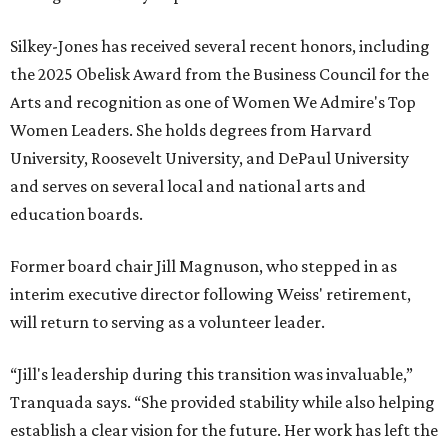
Silkey-Jones has received several recent honors, including
the 2025 Obelisk Award from the Business Council for the
Arts and recognition as one of Women We Admire's Top
Women Leaders. She holds degrees from Harvard
University, Roosevelt University, and DePaul University
and serves on several local and national arts and
education boards.
Former board chair Jill Magnuson, who stepped in as
interim executive director following Weiss' retirement,
will return to serving as a volunteer leader.
“Jill's leadership during this transition was invaluable,”
Tranquada says. “She provided stability while also helping
establish a clear vision for the future. Her work has left the