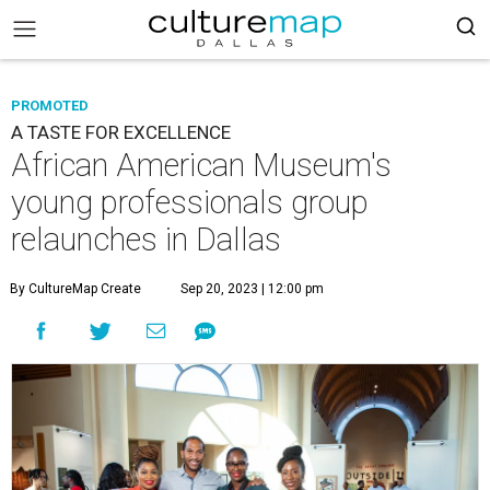
PROMOTED
A TASTE FOR EXCELLENCE
African American Museum's
young professionals group
relaunches in Dallas
By CultureMap Create
Sep 20, 2023 | 12:00 pm