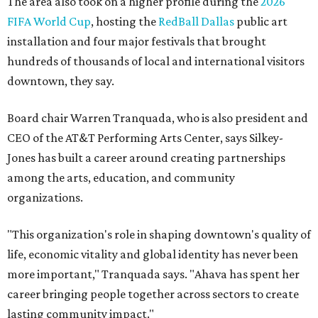
The area also took on a higher profile during the
2026
FIFA World Cup
, hosting the
RedBall Dallas
public art
installation and four major festivals that brought
hundreds of thousands of local and international visitors
downtown, they say.
Board chair Warren Tranquada, who is also president and
CEO of the AT&T Performing Arts Center, says Silkey-
Jones has built a career around creating partnerships
among the arts, education, and community
organizations.
"This organization's role in shaping downtown's quality of
life, economic vitality and global identity has never been
more important," Tranquada says. "Ahava has spent her
career bringing people together across sectors to create
lasting community impact."