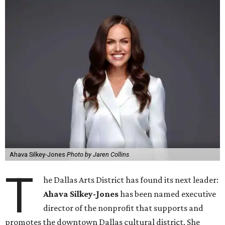
Ahava Silkey-Jones
Photo by Jaren Collins
T
he Dallas Arts District has found its next leader:
Ahava Silkey-Jones
has been named executive
director of the nonprofit that supports and
promotes the downtown Dallas cultural district. She