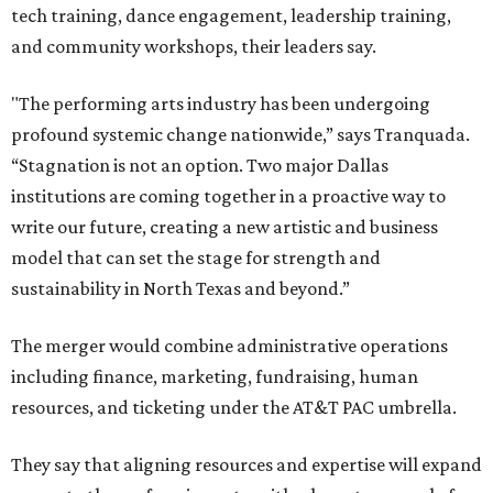
tech training, dance engagement, leadership training,
and community workshops, their leaders say.
"The performing arts industry has been undergoing
profound systemic change nationwide,” says Tranquada.
“Stagnation is not an option. Two major Dallas
institutions are coming together in a proactive way to
write our future, creating a new artistic and business
model that can set the stage for strength and
sustainability in North Texas and beyond.”
The merger would combine administrative operations
including finance, marketing, fundraising, human
resources, and ticketing under the AT&T PAC umbrella.
They say that aligning resources and expertise will expand