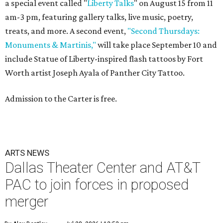
a special event called "
Liberty Talks
" on August 15 from 11
am-3 pm, featuring gallery talks, live music, poetry,
treats, and more. A second event,
"Second Thursdays:
Monuments & Martinis,"
will take place September 10 and
include Statue of Liberty-inspired flash tattoos by Fort
Worth artist Joseph Ayala of Panther City Tattoo.
Admission to the Carter is free.
ARTS NEWS
Dallas Theater Center and AT&T
PAC to join forces in proposed
merger