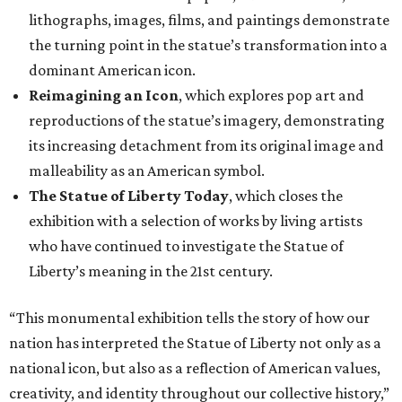
lithographs, images, films, and paintings demonstrate
the turning point in the statue’s transformation into a
dominant American icon.
Reimagining an Icon
, which explores pop art and
reproductions of the statue’s imagery, demonstrating
its increasing detachment from its original image and
malleability as an American symbol.
The Statue of Liberty Today
, which closes the
exhibition with a selection of works by living artists
who have continued to investigate the Statue of
Liberty’s meaning in the 21st century.
“This monumental exhibition tells the story of how our
nation has interpreted the Statue of Liberty not only as a
national icon, but also as a reflection of American values,
creativity, and identity throughout our collective history,”