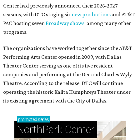
Center had previously announced their 2026-2027
seasons, with DTC staging six
new productions
and AT&T
PAC hosting seven
Broadway shows
, among many other
programs.
The organizations have worked together since the AT&T
Performing Arts Center opened in 2009, with Dallas
Theater Center serving as one of its five resident
companies and performing at the Dee and Charles Wyly
Theatre. According to the release, DTC will continue
operating the historic Kalita Humphreys Theater under
its existing agreement with the City of Dallas.
promoted
series
NorthPark Center