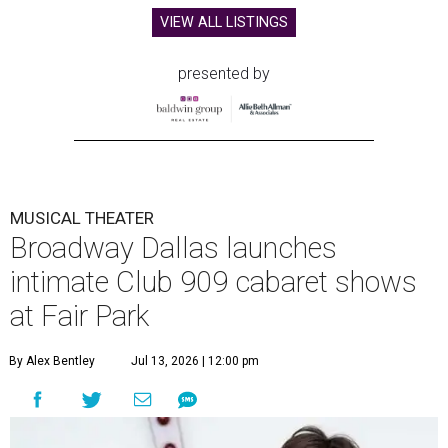
VIEW ALL LISTINGS
presented by
MUSICAL THEATER
Broadway Dallas launches
intimate Club 909 cabaret shows
at Fair Park
By Alex Bentley
Jul 13, 2026 | 12:00 pm