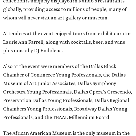
collection is uniquely displayed in Nando’s restaurants
globally, providing access to millions of people, many of
whom will never visit an art gallery or museum.
Attendees at the event enjoyed tours from exhibit curator
Laurie Ann Farrell, along with cocktails, beer, and wine
plus music by DJ Endolena.
Also at the event were members of the Dallas Black
Chamber of Commerce Young Professionals, the Dallas
Museum of Art Junior Associates, Dallas Symphony
Orchestra Young Professionals, Dallas Opera's Crescendo,
Preservation Dallas Young Professionals, Dallas Regional
Chambers Young Professionals, Broadway Dallas Young
Professionals, and the TBAAL Millennium Board
The African American Museum is the only museum in the