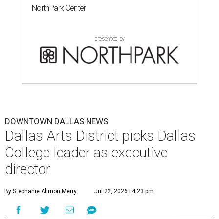
NorthPark Center
presented by
DOWNTOWN DALLAS NEWS
Dallas Arts District picks Dallas
College leader as executive
director
By Stephanie Allmon Merry
Jul 22, 2026 | 4:23 pm