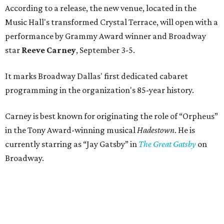
According to a release, the new venue, located in the
Music Hall's transformed Crystal Terrace, will open with a
performance by Grammy Award winner and Broadway
star
Reeve Carney
, September 3-5.
It marks Broadway Dallas' first dedicated cabaret
programming in the organization's 85-year history.
Carney is best known for originating the role of “Orpheus”
in the Tony Award-winning musical
Hadestown
. He is
currently starring as “Jay Gatsby” in
The Great Gatsby
on
Broadway.
At Club 909, he will present “Reeve Carney: Broadway
Divas," featuring his takes on Broadway's most iconic
songs, selections from the Great American Songbook, and