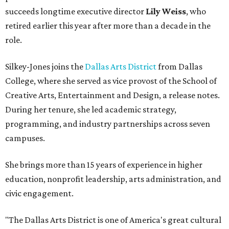
succeeds longtime executive director
Lily Weiss
, who
retired earlier this year after more than a decade in the
role.
Silkey-Jones joins the
Dallas Arts District
from Dallas
College, where she served as vice provost of the School of
Creative Arts, Entertainment and Design, a release notes.
During her tenure, she led academic strategy,
programming, and industry partnerships across seven
campuses.
She brings more than 15 years of experience in higher
education, nonprofit leadership, arts administration, and
civic engagement.
"The Dallas Arts District is one of America's great cultural