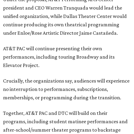
president and CEO Warren Tranquada would lead the
unified organization, while Dallas Theater Center would
continue producing its own theatrical programming
under Enloe/Rose Artistic Director Jaime Castañeda.
AT&T PAC will continue presenting their own
performances, including touring Broadway and its
Elevator Project.
Crucially, the organizations say, audiences will experience
no interruption to performances, subscriptions,
memberships, or programming during the transition.
Together, AT&T PAC and DTC will build on their
programs, including student matinee performances and
after-school/summer theater programs to backstage