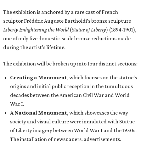
The exhibition is anchored by a rare cast of French
sculptor Frédéric Auguste Bartholdi’s bronze sculpture
Liberty Enlightening the World
(
Statue of Liberty
) (1894-1901),
one of only five domestic-scale bronze reductions made
during the artist’s lifetime.
The exhibition will be broken up into four distinct sections:
Creating a Monument
, which focuses on the statue’s
origins and initial public reception in the tumultuous
decades between the American Civil War and World
War I.
A National Monument
, which showcases the way
society and visual culture were inundated with Statue
of Liberty imagery between World War I and the 1950s.
The installation of newspapers, advertisements,