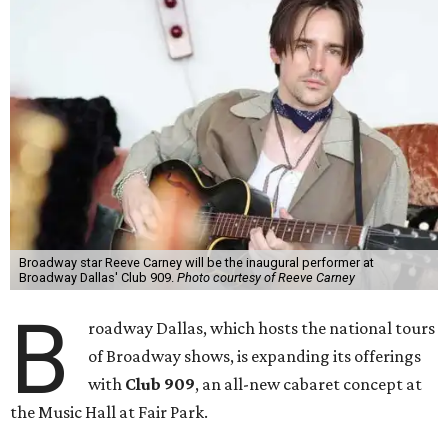
Broadway star Reeve Carney will be the inaugural performer at
Broadway Dallas' Club 909.
Photo courtesy of Reeve Carney
B
roadway Dallas, which hosts the national tours
of Broadway shows, is expanding its offerings
with
Club 909
, an all-new cabaret concept at
the Music Hall at Fair Park.