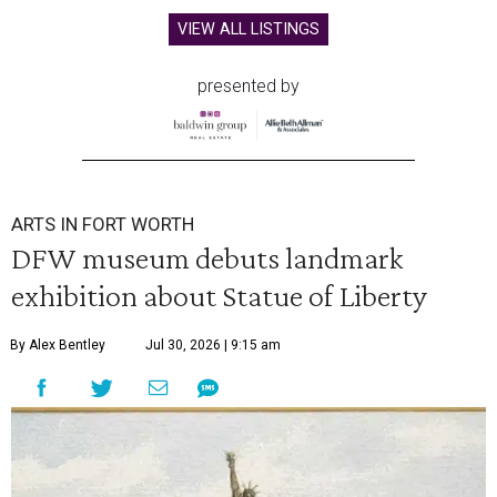
VIEW ALL LISTINGS
presented by
ARTS IN FORT WORTH
DFW museum debuts landmark
exhibition about Statue of Liberty
By Alex Bentley
Jul 30, 2026 | 9:15 am