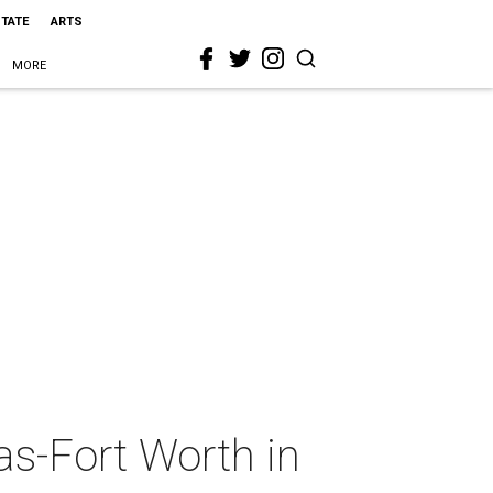
STATE
ARTS
MORE
as-Fort Worth in