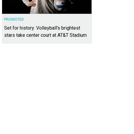
PROMOTED
Set for history: Volleyball's brightest
stars take center court at AT&T Stadium