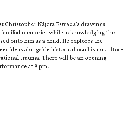
tist Christopher Nájera Estrada's drawings
d familial memories while acknowledging the
sed onto him as a child. He explores the
eer ideas alongside historical machismo culture
rational trauma. There will be an opening
erformance at 8 pm.