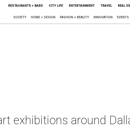
RESTAURANTS + BARS
CITY LIFE
ENTERTAINMENT
TRAVEL
REAL E
SOCIETY
HOME + DESIGN
FASHION + BEAUTY
INNOVATION
EVENTS
rt exhibitions around Dall