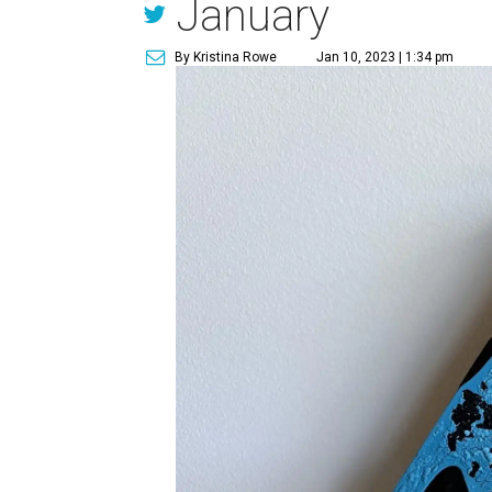
January
By Kristina Rowe
Jan 10, 2023 | 1:34 pm