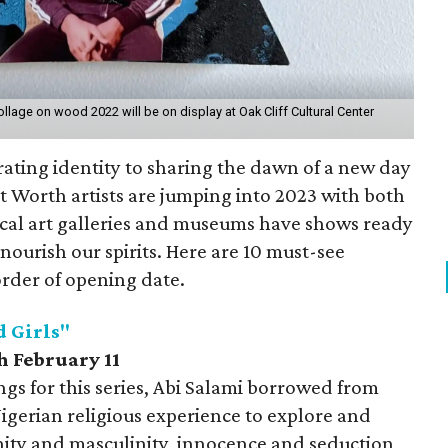
age on wood 2022 will be on display at Oak Cliff Cultural Center
ating identity to sharing the dawn of a new day
t Worth artists are jumping into 2023 with both
Local art galleries and museums have shows ready
nourish our spirits. Here are 10 must-see
 order of opening date.
d Girls"
h February 11
ngs for this series, Abi Salami borrowed from
igerian religious experience to explore and
nity and masculinity, innocence and seduction,