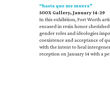
“hasta que me muera”
500X Gallery,
January 14-29
In this exhibition, Fort Worth ar
encased in resin honor cherishe
gender roles and ideologies impo
coexistence and acceptance of qu
with the intent to heal intergene
reception on January 14 with a p