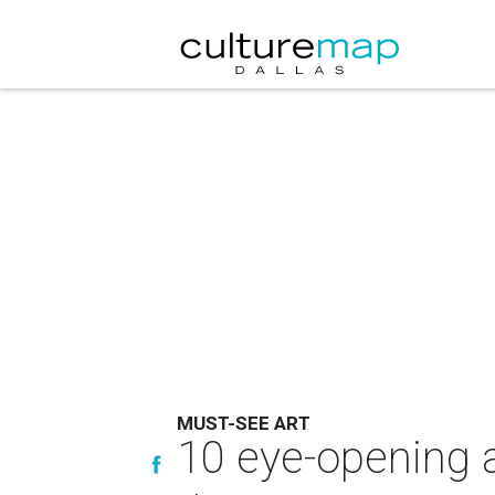
MUST-SEE ART
10 eye-opening a