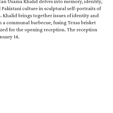
can Usama Khalid delves into memory, identity,
Pakistani culture in sculptural self-portraits of
 Khalid brings together issues of identity and
n a communal barbecue, fusing Texas brisket
ized for the opening reception. The reception
nuary 14.