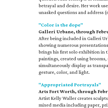
betrayal and desire. Her work us
unasked questions and address (m
"Color is the dope"
Galleri Urbane, through Febru
After being included in Galleri 
showing numerous presentations 
brings his first solo exhibition in 
paintings, created using brooms,
simultaneously display as transpa
gesture, color, and light.
"Appropriated Portrayals"
Arts Fort Worth, t
hrough Febr
Artist Kelly Waller creates sculpt
mixed media including paper, prin