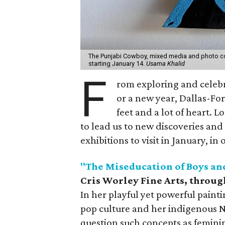
The Punjabi Cowboy, mixed media and photo coll
starting January 14.
Usama Khalid
F
rom exploring and celebr
or a new year, Dallas-For
feet and a lot of heart. 
to lead us to new discoveries and 
exhibitions to visit in January, in
"The Miseducation of Boys an
Cris Worley Fine Arts, throug
In her playful yet powerful painti
pop culture and her indigenous N
question such concepts as femini