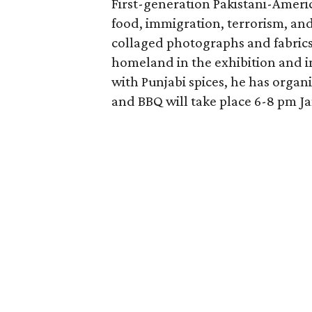
First-generation Pakistani-Ameri
food, immigration, terrorism, and 
collaged photographs and fabrics.
homeland in the exhibition and i
with Punjabi spices, he has organ
and BBQ will take place 6-8 pm Ja