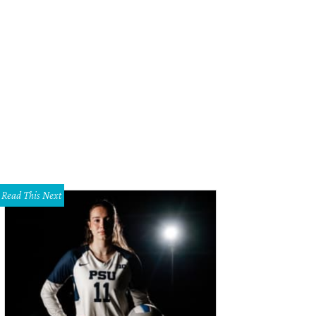
Read This Next