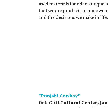
used materials found in antique or
that we are products of our own
and the decisions we make in life.
"Punjabi Cowboy"
Oak Cliff Cultural Center,
Jan