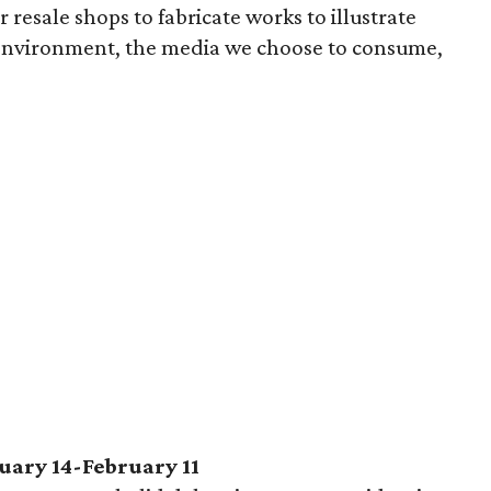
 resale shops to fabricate works to illustrate
 environment, the media we choose to consume,
uary 14-February 11