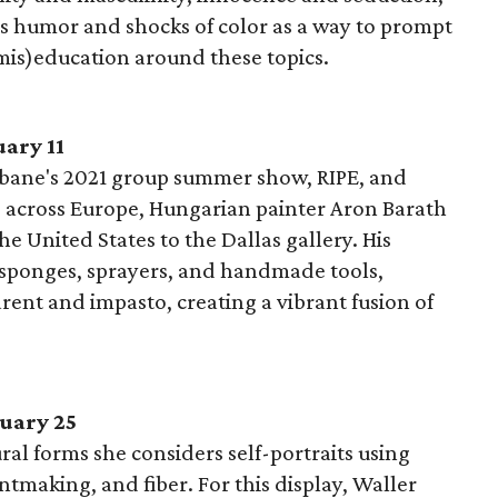
es humor and shocks of color as a way to prompt
is)education around these topics.
ary 11
Urbane's 2021 group summer show, RIPE, and
across Europe, Hungarian painter Aron Barath
the United States to the Dallas gallery. His
 sponges, sprayers, and handmade tools,
rent and impasto, creating a vibrant fusion of
uary 25
ural forms she considers self-portraits using
tmaking, and fiber. For this display, Waller