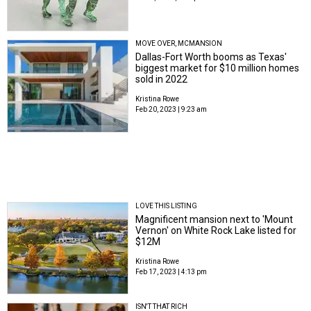
MOVE OVER, MCMANSION
Dallas-Fort Worth booms as Texas'
biggest market for $10 million homes
sold in 2022
Kristina Rowe
Feb 20, 2023 | 9:23 am
LOVE THIS LISTING
Magnificent mansion next to 'Mount
Vernon' on White Rock Lake listed for
$12M
Kristina Rowe
Feb 17, 2023 | 4:13 pm
ISN'T THAT RICH