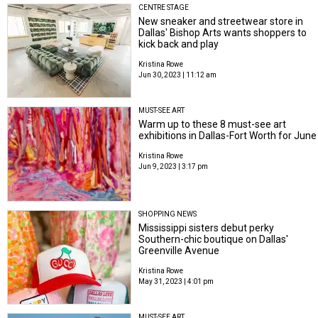
CENTRE STAGE
New sneaker and streetwear store in
Dallas' Bishop Arts wants shoppers to
kick back and play
Kristina Rowe
Jun 30, 2023 | 11:12 am
MUST-SEE ART
Warm up to these 8 must-see art
exhibitions in Dallas-Fort Worth for June
Kristina Rowe
Jun 9, 2023 | 3:17 pm
SHOPPING NEWS
Mississippi sisters debut perky
Southern-chic boutique on Dallas'
Greenville Avenue
Kristina Rowe
May 31, 2023 | 4:01 pm
MUST-SEE ART