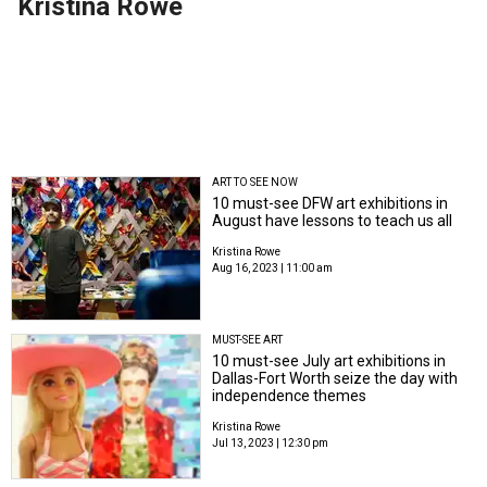
Kristina Rowe
ART TO SEE NOW
10 must-see DFW art exhibitions in
August have lessons to teach us all
Kristina Rowe
Aug 16, 2023 | 11:00 am
MUST-SEE ART
10 must-see July art exhibitions in
Dallas-Fort Worth seize the day with
independence themes
Kristina Rowe
Jul 13, 2023 | 12:30 pm