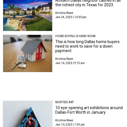
Affluent Dallas neighbor cashes in as
the richest city in Texas for 2023
Kristina Rowe
Jan 24, 2023 | 10:30 am
HOME BUYING IS HARD WORK
This is how long Dallas home buyers
need to work to save for a down
payment
Kristina Rowe
Jan 16, 2023 | 9:15 am
MUST-SEE ART
10 eye-opening art exhibitions around
Dallas-Fort Worth in January
Kristina Rowe
Jan 10, 2023 | 1:34 pm