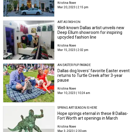
Kristina Rowe
Mar 20, 2023 | 2:15 pm
ART AS FASHION
Well-known Dallas artist unveils new
Deep Ellum showroom for inspiring
upcycled fashion line
Kristina Rowe
Mar 15, 2023 | 2:02 pm
AN EASTER PUP PARADE
Dallas dog lovers' favorite Easter event
returns to Turtle Creek after 3-year
pause
Kristina Rowe
Mar 10, 2023 | 10:24 am
SPRING ART SEASON IS HERE
Hope springs eternal in these 8 Dallas-
Fort Worth art openings in March
Kristina Rowe
Mar 3, 2023 | 2:30 pm