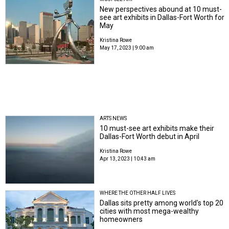
New perspectives abound at 10 must-
see art exhibits in Dallas-Fort Worth for
May
Kristina Rowe
May 17, 2023 | 9:00 am
ARTS NEWS
10 must-see art exhibits make their
Dallas-Fort Worth debut in April
Kristina Rowe
Apr 13, 2023 | 10:43 am
WHERE THE OTHER HALF LIVES
Dallas sits pretty among world's top 20
cities with most mega-wealthy
homeowners