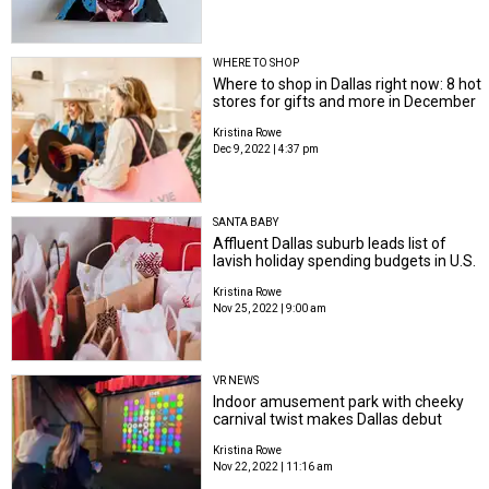
WHERE TO SHOP
Where to shop in Dallas right now: 8 hot
stores for gifts and more in December
Kristina Rowe
Dec 9, 2022 | 4:37 pm
SANTA BABY
Affluent Dallas suburb leads list of
lavish holiday spending budgets in U.S.
Kristina Rowe
Nov 25, 2022 | 9:00 am
VR NEWS
Indoor amusement park with cheeky
carnival twist makes Dallas debut
Kristina Rowe
Nov 22, 2022 | 11:16 am