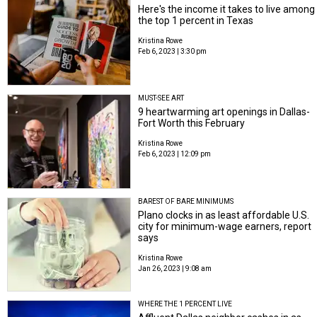
Here's the income it takes to live among
the top 1 percent in Texas
Kristina Rowe
Feb 6, 2023 | 3:30 pm
MUST-SEE ART
9 heartwarming art openings in Dallas-
Fort Worth this February
Kristina Rowe
Feb 6, 2023 | 12:09 pm
BAREST OF BARE MINIMUMS
Plano clocks in as least affordable U.S.
city for minimum-wage earners, report
says
Kristina Rowe
Jan 26, 2023 | 9:08 am
WHERE THE 1 PERCENT LIVE