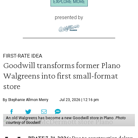
EXPLORE MORE
presented by
FIRST-RATE IDEA
Goodwill transforms former Plano
Walgreens into first small-format
store
By Stephanie Allmon Merry
Jul 23, 2026 | 12:16 pm
An old Walgreens has become a new Goodwill store in Plano.
Photo
courtesy of Goodwill
PDATE 7-31-2026:
Due to construction delays,