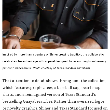
Inspired by more than a century of Shiner brewing tradition, the collaboration
celebrates Texas heritage with apparel designed for everything from brewery
patios to dance halls.
Photo courtesy of Texas Standard and Shiner
That attention to detail shows throughout the collection,
which features graphic tees, a baseball cap, pearl snap
shirts, and a reimagined version of Texas Standard's
bestselling Guayabera Libre. Rather than oversized logos
or novelty graphics, Shiner and Texas Standard focused on