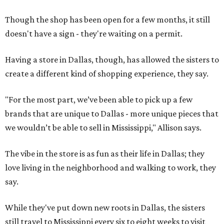
Though the shop has been open for a few months, it still
doesn't have a sign - they're waiting on a permit.
Having a store in Dallas, though, has allowed the sisters to
create a different kind of shopping experience, they say.
"For the most part, we’ve been able to pick up a few
brands that are unique to Dallas - more unique pieces that
we wouldn’t be able to sell in Mississippi," Allison says.
The vibe in the store is as fun as their life in Dallas; they
love living in the neighborhood and walking to work, they
say.
While they've put down new roots in Dallas, the sisters
still travel to Mississippi every six to eight weeks to visit