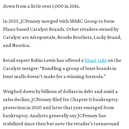
down from a little over 1,000 in 2016.
In 2025, JCPenney merged with SPARC Group to form
Plano-based Catalyst Brands. Other retailers owned by
Catalyst are Aéropostale, Brooks Brothers, Lucky Brand,
and Nautica.
Retail expert Robin Lewis has offered a
blunt take
on the
Catalyst merger: “Bundling a group of loser brands in
loser malls doesn’t make for a winning formula.”
Weighed down by billions of dollars in debt and amid a
sales decline, JCPenney filed for Chapter 11 bankruptcy
protection in 2020 and later that year emerged from
bankruptcy. Analysts generally say JCPenney has
stabilized since then but note the retailer’s turnaround