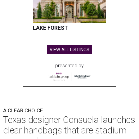
LAKE FOREST
VIEW ALL LISTINGS
presented by
A CLEAR CHOICE
Texas designer Consuela launches
clear handbags that are stadium