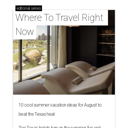
editorial
series
Where To Travel Right 
Now
10 cool summer vacation ideas for August to
beat the Texas heat
Top Texas hotels turn up the summer fun and