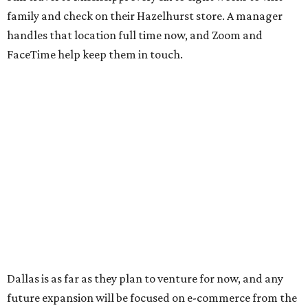
family and check on their Hazelhurst store. A manager
handles that location full time now, and Zoom and
FaceTime help keep them in touch.
Dallas is as far as they plan to venture for now, and any
future expansion will be focused on e-commerce from the