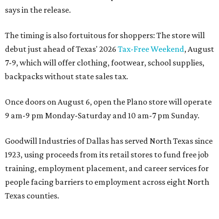
says in the release.
The timing is also fortuitous for shoppers: The store will
debut just ahead of Texas' 2026
Tax-Free Weekend
, August
7-9, which will offer clothing, footwear, school supplies,
backpacks without state sales tax.
Once doors on August 6, open the Plano store will operate
9 am-9 pm Monday-Saturday and 10 am-7 pm Sunday.
Goodwill Industries of Dallas has served North Texas since
1923, using proceeds from its retail stores to fund free job
training, employment placement, and career services for
people facing barriers to employment across eight North
Texas counties.