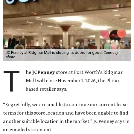
JC Penney at Ridgmar Mall is closing its doors for good.
Courtesy
photo
T
he
JCPenney
store at Fort Worth’s Ridgmar
Mall will close November 1, 2026, the Plano-
based retailer says.
“Regretfully, we are unable to continue our current lease
terms for this store location and have been unable to find
another suitable location in the market,” JCPenney says in
an emailed statement.