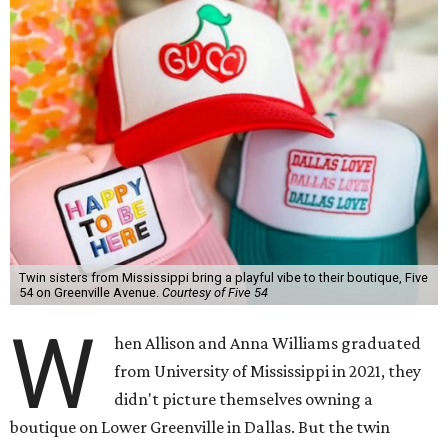
Twin sisters from Mississippi bring a playful vibe to their boutique, Five
54 on Greenville Avenue.
Courtesy of Five 54
W
hen Allison and Anna Williams graduated
from University of Mississippi in 2021, they
didn't picture themselves owning a
boutique on Lower Greenville in Dallas. But the twin