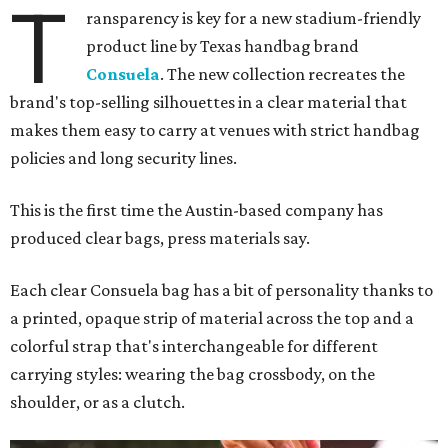
T
ransparency is key for a new stadium-friendly
product line by Texas handbag brand
Consuela
. The new collection recreates the
brand's top-selling silhouettes in a clear material that
makes them easy to carry at venues with strict handbag
policies and long security lines.
This is the first time the Austin-based company has
produced clear bags, press materials say.
Each clear Consuela bag has a bit of personality thanks to
a printed, opaque strip of material across the top and a
colorful strap that's interchangeable for different
carrying styles: wearing the bag crossbody, on the
shoulder, or as a clutch.