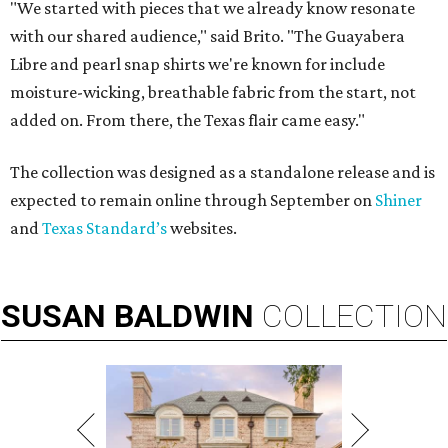
"We started with pieces that we already know resonate
with our shared audience," said Brito. "The Guayabera
Libre and pearl snap shirts we're known for include
moisture-wicking, breathable fabric from the start, not
added on. From there, the Texas flair came easy."
The collection was designed as a standalone release and is
expected to remain online through September on
Shiner
and
Texas Standard’s
websites.
SUSAN
BALDWIN
COLLECTION