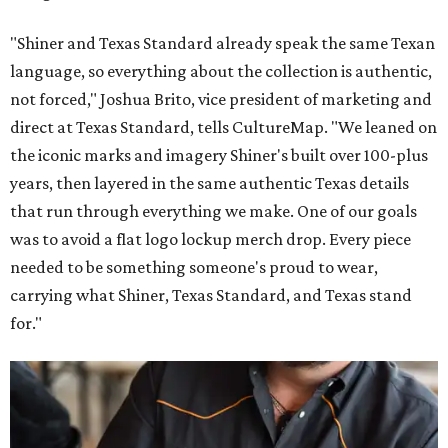
"Shiner and Texas Standard already speak the same Texan
language, so everything about the collection is authentic,
not forced," Joshua Brito, vice president of marketing and
direct at Texas Standard, tells CultureMap. "We leaned on
the iconic marks and imagery Shiner's built over 100-plus
years, then layered in the same authentic Texas details
that run through everything we make. One of our goals
was to avoid a flat logo lockup merch drop. Every piece
needed to be something someone's proud to wear,
carrying what Shiner, Texas Standard, and Texas stand
for."