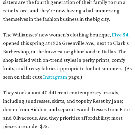
sisters are the fourth generation of their family to run a
retail store, and they're now having a ball immersing
themselves in the fashion business in the big city.
The Williamses' new women's clothing boutique,
Five 54
,
opened this spring at 1906 Greenville Ave., next to Clark's
Barbershop, in the buzziest neighborhood in Dallas. The
shop is filled with on-trend styles in perky prints, comfy
knits, and breezy fabrics appropriate for hot summers. (As
seen on their cute
Instagram
page.)
They stock about 40 different contemporary brands,
including sundresses, skirts, and tops by Reset by Jane;
denim from Hidden; and separates and dresses from Fate
and Olivaceous. And they prioritize affordability: most
pieces are under $75.