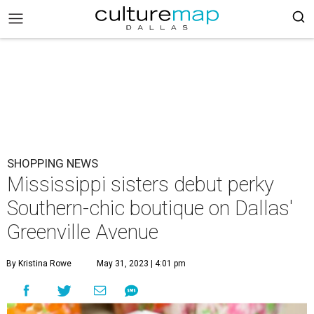
SHOPPING NEWS
Mississippi sisters debut perky
Southern-chic boutique on Dallas'
Greenville Avenue
By Kristina Rowe
May 31, 2023 | 4:01 pm