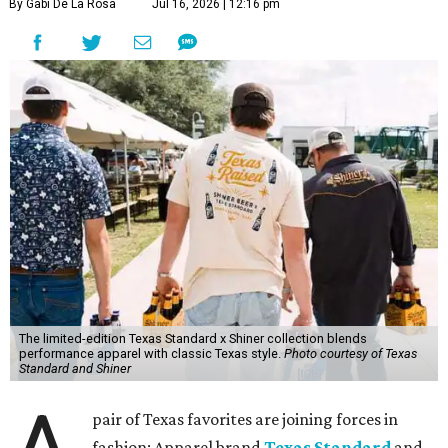
By Gabi De La Rosa
Jul 16, 2026 | 12:16 pm
The limited-edition Texas Standard x Shiner collection blends
performance apparel with classic Texas style.
Photo courtesy of Texas
Standard and Shiner
pair of Texas favorites are joining forces in
fashion: Apparel brand
Texas Standard
and