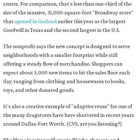
center. For comparison, that's less than one-third of the
size of the massive, 31,000-square-foot "Broadway store"
that
opened in Garland
earlier this year as the largest
Goodwill in Texas and the second largest in the U.S.
The nonprofit says the new concept is designed to serve
neighborhoods with a smaller footprint while still
offering a steady flow of merchandise. Shoppers can
expect about 5,000 new items to hit the sales floor each
day, ranging from clothing and housewares to books,
toys, and other donated goods.
It's also a creative example of "adaptive reuse" for one of
the many drugstores have have shuttered in recent years
around Dallas-Fort Worth. (CVS, are you listening?)
The Plano location will create 70 jobs, they say, and