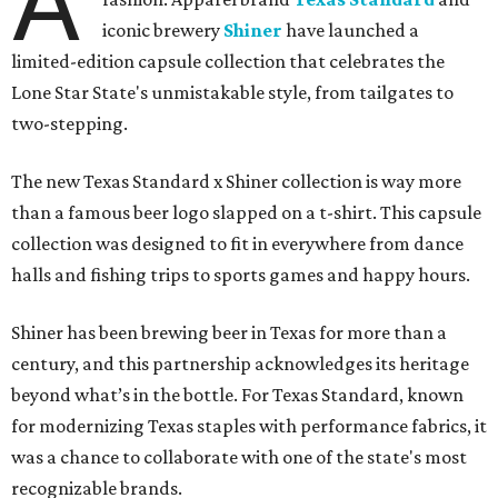
A
iconic brewery
Shiner
have launched a
limited-edition capsule collection that celebrates the
Lone Star State's unmistakable style, from tailgates to
two-stepping.
The new Texas Standard x Shiner collection is way more
than a famous beer logo slapped on a t-shirt. This capsule
collection was designed to fit in everywhere from dance
halls and fishing trips to sports games and happy hours.
Shiner has been brewing beer in Texas for more than a
century, and this partnership acknowledges its heritage
beyond what’s in the bottle. For Texas Standard, known
for modernizing Texas staples with performance fabrics, it
was a chance to collaborate with one of the state's most
recognizable brands.