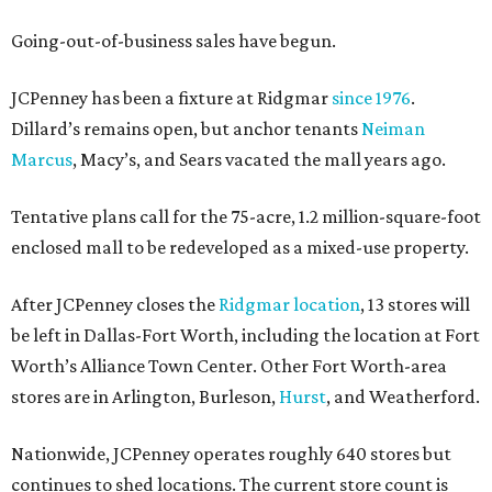
Going-out-of-business sales have begun.
JCPenney has been a fixture at Ridgmar
since 1976
.
Dillard’s remains open, but anchor tenants
Neiman
Marcus
, Macy’s, and Sears vacated the mall years ago.
Tentative plans call for the 75-acre, 1.2 million-square-foot
enclosed mall to be redeveloped as a mixed-use property.
After JCPenney closes the
Ridgmar location
, 13 stores will
be left in Dallas-Fort Worth, including the location at Fort
Worth’s Alliance Town Center. Other Fort Worth-area
stores are in Arlington, Burleson,
Hurst
, and Weatherford.
Nationwide, JCPenney operates roughly 640 stores but
continues to shed locations. The current store count is