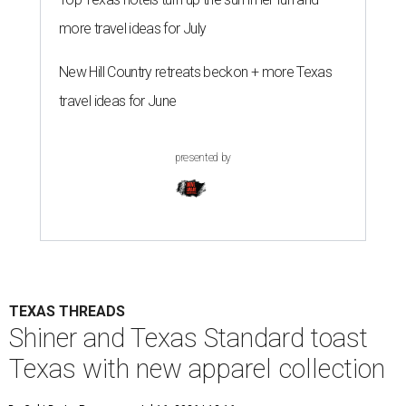
more travel ideas for July
New Hill Country retreats beckon + more Texas
travel ideas for June
presented by
TEXAS THREADS
Shiner and Texas Standard toast
Texas with new apparel collection