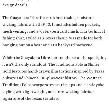
design details.
The Guayabera Libre features breathable, moisture-
wicking fabric with UPF 40. It includes hidden pockets,
mesh venting, and a water-resistant finish. This technical
fishing shirt, styled as a Texas classic, was made for both
hanging out on a boat and at a backyard barbecue.
While the Guayabera Libre shirt might steal the spotlight,
it isn’t the only standout. The Traditions Polo in Shiner
Gold features hand-drawn illustrations inspired by Texas
culture and Shiner's 100-plus-year history. The Western
Traditions Polo incorporates pearl snaps and classic yoke
styling with lightweight, moisture-wicking fabric, a
signature of the Texas Standard.