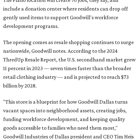
include a donation center where residents can drop off
gently used items to support Goodwill's workforce
development programs.
The opening comes as resale shopping continues to surge
nationwide, Goodwill notes. According to the 2024
ThredUp Resale Report, the U.S. secondhand market grew
11 percent in 2023 — seven times faster than the broader
retail clothing industry — and is projected to reach $73
billion by 2028.
"This store is a blueprint for how Goodwill Dallas turns
vacant spaces into neighborhood assets, creating jobs,
funding workforce development, and keeping quality
goods accessible to families who need them most,"
Goodwill Industries of Dallas president and CEO Tim Heis