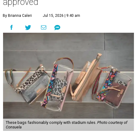
approved
By Brianna Caleri
Jul 15, 2026 | 9:40 am
These bags fashionably comply with stadium rules.
Photo courtesy of
Consuela