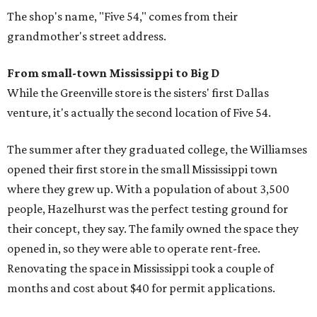
The shop's name, "Five 54," comes from their
grandmother's street address.
From small-town Mississippi to Big D
While the Greenville store is the sisters' first Dallas
venture, it's actually the second location of Five 54.
The summer after they graduated college, the Williamses
opened their first store in the small Mississippi town
where they grew up. With a population of about 3,500
people, Hazelhurst was the perfect testing ground for
their concept, they say. The family owned the space they
opened in, so they were able to operate rent-free.
Renovating the space in Mississippi took a couple of
months and cost about $40 for permit applications.