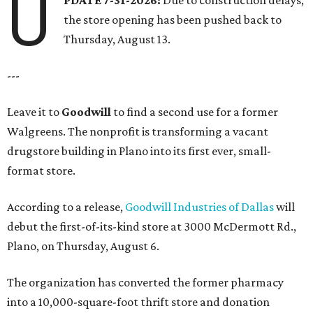
U
the store opening has been pushed back to
Thursday, August 13.
---
Leave it to
Goodwill
to find a second use for a former
Walgreens. The nonprofit is transforming a vacant
drugstore building in Plano into its first ever, small-
format store.
According to a release,
Goodwill Industries of Dallas
will
debut the first-of-its-kind store at 3000 McDermott Rd.,
Plano, on Thursday, August 6.
The organization has converted the former pharmacy
into a 10,000-square-foot thrift store and donation