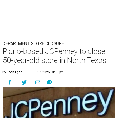
DEPARTMENT STORE CLOSURE
Plano-based JCPenney to close
50-year-old store in North Texas
By John Egan
Jul 17, 2026 | 3:30 pm