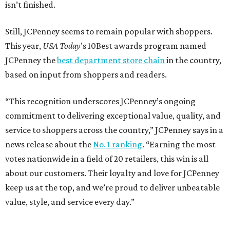
isn’t finished.
Still, JCPenney seems to remain popular with shoppers.
This year,
USA Today
’s 10Best awards program named
JCPenney the
best department store chain
in the country,
based on input from shoppers and readers.
“This recognition underscores JCPenney’s ongoing
commitment to delivering exceptional value, quality, and
service to shoppers across the country,” JCPenney says in a
news release about the
No. 1 ranking
. “Earning the most
votes nationwide in a field of 20 retailers, this win is all
about our customers. Their loyalty and love for JCPenney
keep us at the top, and we’re proud to deliver unbeatable
value, style, and service every day.”