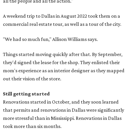
all the people and all the action."
A weekend trip to Dallas in August 2022 took them on a
commercial real estate tour, as well as a tour of the city.
"We had so much fun," Allison Williams says.
Things started moving quickly after that. By September,
they'd signed the lease for the shop. They enlisted their
mom's experience as an interior designer as they mapped
out their vision of the store.
Still getting started
Renovations started in October, and they soon learned
that permits and renovations in Dallas were significantly
more stressful than in Mississippi. Renovations in Dallas
took more than six months.