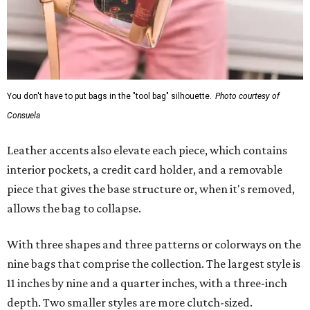
You don't have to put bags in the "tool bag" silhouette.
Photo courtesy of
Consuela
Leather accents also elevate each piece, which contains
interior pockets, a credit card holder, and a removable
piece that gives the base structure or, when it's removed,
allows the bag to collapse.
With three shapes and three patterns or colorways on the
nine bags that comprise the collection. The largest style is
11 inches by nine and a quarter inches, with a three-inch
depth. Two smaller styles are more clutch-sized.