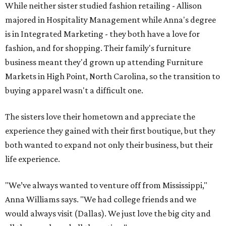
While neither sister studied fashion retailing - Allison
majored in Hospitality Management while Anna's degree
is in Integrated Marketing - they both have a love for
fashion, and for shopping. Their family's furniture
business meant they'd grown up attending Furniture
Markets in High Point, North Carolina, so the transition to
buying apparel wasn't a difficult one.
The sisters love their hometown and appreciate the
experience they gained with their first boutique, but they
both wanted to expand not only their business, but their
life experience.
"We’ve always wanted to venture off from Mississippi,"
Anna Williams says. "We had college friends and we
would always visit (Dallas). We just love the big city and