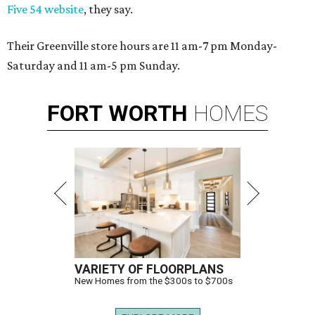
Five 54 website
, they say.
Their Greenville store hours are 11 am-7 pm Monday-
Saturday and 11 am-5 pm Sunday.
FORT
WORTH
HOMES
VARIETY OF FLOORPLANS
New Homes from the $300s to $700s