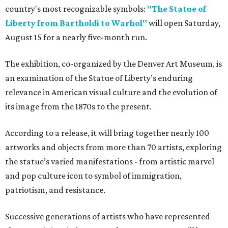
country's most recognizable symbols:
"The Statue of
Liberty from Bartholdi to Warhol"
will open Saturday,
August 15 for a nearly five-month run.
The exhibition, co-organized by the Denver Art Museum, is
an examination of the Statue of Liberty’s enduring
relevance in American visual culture and the evolution of
its image from the 1870s to the present.
According to a release, it will bring together nearly 100
artworks and objects from more than 70 artists, exploring
the statue’s varied manifestations - from artistic marvel
and pop culture icon to symbol of immigration,
patriotism, and resistance.
Successive generations of artists who have represented