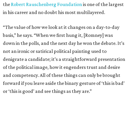
the
Robert Rauschenberg Foundation
is one of the largest
in his career and no doubt his most multilayered.
“The value of how we look at it changes on a day-to-day
basis,” he says. “When we first hung it, [Romney] was
down in the polls, and the next day he won the debate. It’s
not an ironic or satirical political painting used to
denigrate a candidate; it’s a straightforward presentation
of the political image, how it engenders trust and desire
and competency. All of these things can only be brought
forward if you leave aside the binary gesture of ‘this is bad’
or ‘this is good’ and see things as they are.”