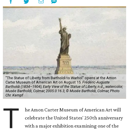
"The Statue of Liberty from Bartholdi to Warhol" opens at the Amon
Carter Museum of American Art on August 15.
Frédéric-Auguste
Bartholdi (1834–1904), Early View of the Statue of Liberty, n.d.,, watercolor,
Musée Bartholdi, Colmar, 2005.0.16.3, © Musée Bartholdi, Colmar, Photo
Chr. Kempf
T
he Amon Carter Museum of American Art will
celebrate the United States' 250th anniversary
with a major exhibition examining one of the