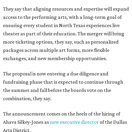
They say that aligning resources and expertise will expand
access to the performing arts, with a long-term goal of
ensuring every student in North Texas experiences live
theater as part of their education. The merger will bring
more ticketing options, they say, such as personalized
packages across multiple art forms, more flexible
exchanges, and new membership opportunities.
The proposal is now entering a due diligence and
fundraising phase that is expected to continue through
the summer and fall before the boards vote on the
combination, they say.
The announcement comes on the heels of the hiring of
Ahava Silkey-Jones as
new executive director
of the Dallas
Arts District.