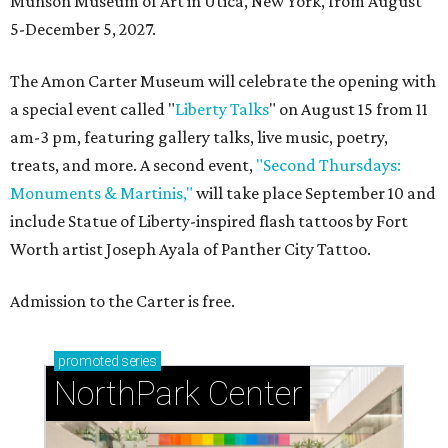
Munson Museum of Art in Utica, New York, from August
5-December 5, 2027.
The Amon Carter Museum will celebrate the opening with
a special event called "
Liberty Talks
" on August 15 from 11
am-3 pm, featuring gallery talks, live music, poetry,
treats, and more. A second event,
"Second Thursdays:
Monuments & Martinis,"
will take place September 10 and
include Statue of Liberty-inspired flash tattoos by Fort
Worth artist Joseph Ayala of Panther City Tattoo.
Admission to the Carter is free.
promoted
series
NorthPark Center