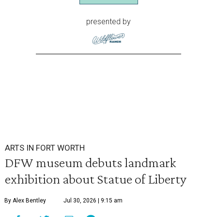
presented by
ARTS IN FORT WORTH
DFW museum debuts landmark
exhibition about Statue of Liberty
By Alex Bentley
Jul 30, 2026 | 9:15 am