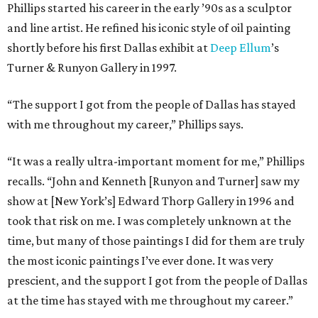
Phillips started his career in the early ’90s as a sculptor
and line artist. He refined his iconic style of oil painting
shortly before his first Dallas exhibit at
Deep Ellum
’s
Turner & Runyon Gallery in 1997.
“The support I got from the people of Dallas has stayed
with me throughout my career,” Phillips says.
“It was a really ultra-important moment for me,” Phillips
recalls. “John and Kenneth [Runyon and Turner] saw my
show at [New York’s] Edward Thorp Gallery in 1996 and
took that risk on me. I was completely unknown at the
time, but many of those paintings I did for them are truly
the most iconic paintings I’ve ever done. It was very
prescient, and the support I got from the people of Dallas
at the time has stayed with me throughout my career.”