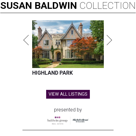
SUSAN
BALDWIN
COLLECTION
HIGHLAND PARK
VIEW ALL LISTINGS
presented by