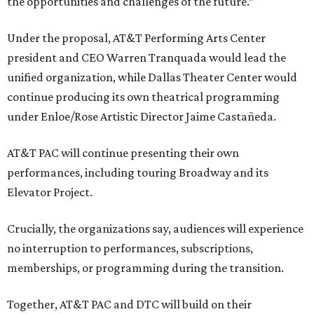
the opportunities and challenges of the future.”
Under the proposal, AT&T Performing Arts Center
president and CEO Warren Tranquada would lead the
unified organization, while Dallas Theater Center would
continue producing its own theatrical programming
under Enloe/Rose Artistic Director Jaime Castañeda.
AT&T PAC will continue presenting their own
performances, including touring Broadway and its
Elevator Project.
Crucially, the organizations say, audiences will experience
no interruption to performances, subscriptions,
memberships, or programming during the transition.
Together, AT&T PAC and DTC will build on their