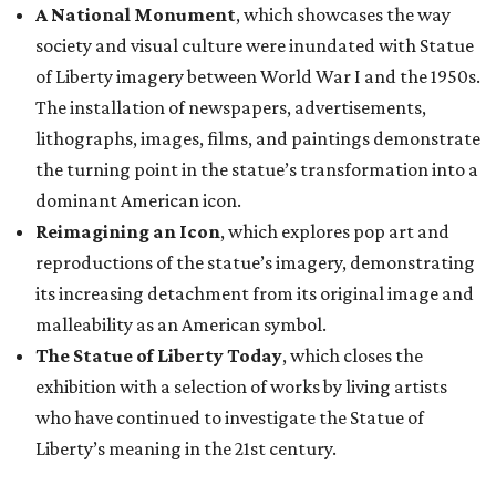
A National Monument
, which showcases the way
society and visual culture were inundated with Statue
of Liberty imagery between World War I and the 1950s.
The installation of newspapers, advertisements,
lithographs, images, films, and paintings demonstrate
the turning point in the statue’s transformation into a
dominant American icon.
Reimagining an Icon
, which explores pop art and
reproductions of the statue’s imagery, demonstrating
its increasing detachment from its original image and
malleability as an American symbol.
The Statue of Liberty Today
, which closes the
exhibition with a selection of works by living artists
who have continued to investigate the Statue of
Liberty’s meaning in the 21st century.