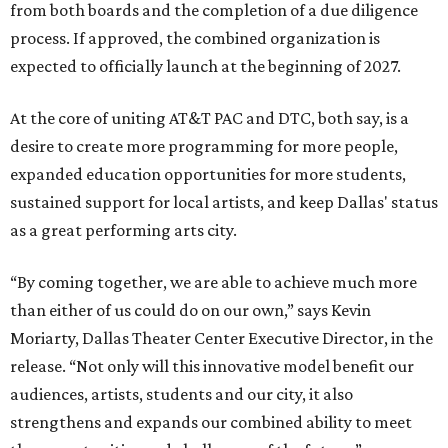
from both boards and the completion of a due diligence
process. If approved, the combined organization is
expected to officially launch at the beginning of 2027.
At the core of uniting AT&T PAC and DTC, both say, is a
desire to create more programming for more people,
expanded education opportunities for more students,
sustained support for local artists, and keep Dallas' status
as a great performing arts city.
“By coming together, we are able to achieve much more
than either of us could do on our own,” says Kevin
Moriarty, Dallas Theater Center Executive Director, in the
release. “Not only will this innovative model benefit our
audiences, artists, students and our city, it also
strengthens and expands our combined ability to meet