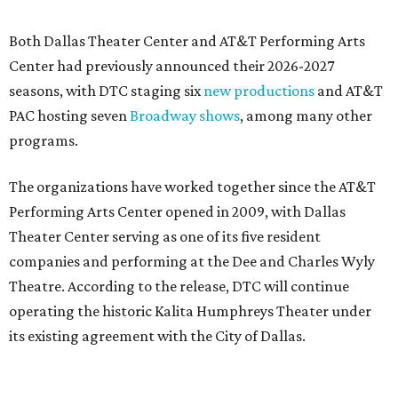
Both Dallas Theater Center and AT&T Performing Arts
Center had previously announced their 2026-2027
seasons, with DTC staging six
new productions
and AT&T
PAC hosting seven
Broadway shows
, among many other
programs.
The organizations have worked together since the AT&T
Performing Arts Center opened in 2009, with Dallas
Theater Center serving as one of its five resident
companies and performing at the Dee and Charles Wyly
Theatre. According to the release, DTC will continue
operating the historic Kalita Humphreys Theater under
its existing agreement with the City of Dallas.