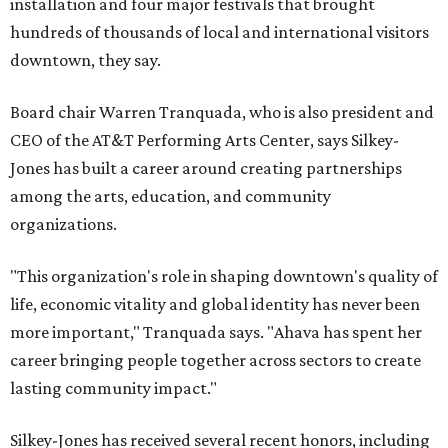
installation and four major festivals that brought
hundreds of thousands of local and international visitors
downtown, they say.
Board chair Warren Tranquada, who is also president and
CEO of the AT&T Performing Arts Center, says Silkey-
Jones has built a career around creating partnerships
among the arts, education, and community
organizations.
"This organization's role in shaping downtown's quality of
life, economic vitality and global identity has never been
more important," Tranquada says. "Ahava has spent her
career bringing people together across sectors to create
lasting community impact."
Silkey-Jones has received several recent honors, including