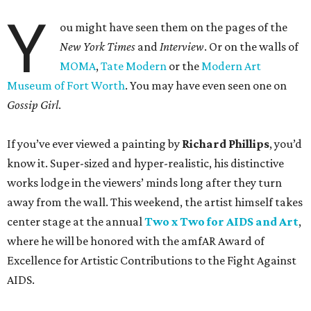
Y
ou might have seen them on the pages of the
New York Times
and
Interview
. Or on the walls of
MOMA
,
Tate Modern
or the
Modern Art
Museum of Fort Worth
. You may have even seen one on
Gossip Girl
.
If you’ve ever viewed a painting by
Richard Phillips
, you’d
know it. Super-sized and hyper-realistic, his distinctive
works lodge in the viewers’ minds long after they turn
away from the wall. This weekend, the artist himself takes
center stage at the annual
Two x Two for AIDS and Art
,
where he will be honored with the amfAR Award of
Excellence for Artistic Contributions to the Fight Against
AIDS.