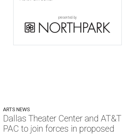
presented by
ARTS NEWS
Dallas Theater Center and AT&T
PAC to join forces in proposed