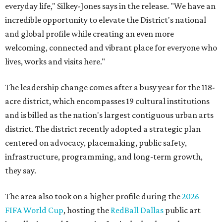
everyday life," Silkey-Jones says in the release. "We have an
incredible opportunity to elevate the District's national
and global profile while creating an even more
welcoming, connected and vibrant place for everyone who
lives, works and visits here."
The leadership change comes after a busy year for the 118-
acre district, which encompasses 19 cultural institutions
and is billed as the nation's largest contiguous urban arts
district. The district recently adopted a strategic plan
centered on advocacy, placemaking, public safety,
infrastructure, programming, and long-term growth,
they say.
The area also took on a higher profile during the
2026
FIFA World Cup
, hosting the
RedBall Dallas
public art