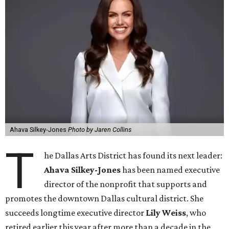
Ahava Silkey-Jones
Photo by Jaren Collins
T
he Dallas Arts District has found its next leader:
Ahava Silkey-Jones
has been named executive
director of the nonprofit that supports and
promotes the downtown Dallas cultural district. She
succeeds longtime executive director
Lily Weiss
, who
retired earlier this year after more than a decade in the