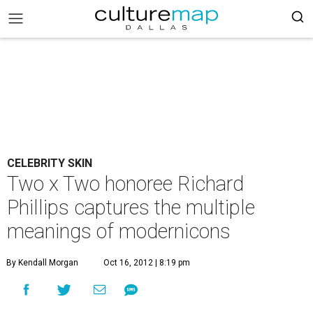
CELEBRITY SKIN
Two x Two honoree Richard
Phillips captures the multiple
meanings of modernicons
By Kendall Morgan
Oct 16, 2012 | 8:19 pm