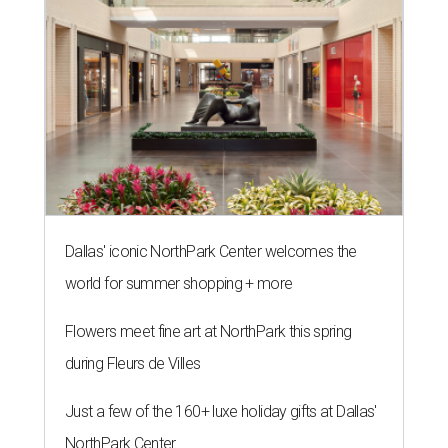
Dallas' iconic NorthPark Center welcomes the
world for summer shopping + more
Flowers meet fine art at NorthPark this spring
during Fleurs de Villes
Just a few of the 160+ luxe holiday gifts at Dallas'
NorthPark Center