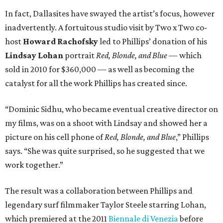
In fact, Dallasites have swayed the artist’s focus, however
inadvertently. A fortuitous studio visit by Two x Two co-
host
Howard Rachofsky
led to Phillips’ donation of his
Lindsay Lohan
portrait
Red, Blonde, and Blue
— which
sold in 2010 for $360,000 — as well as becoming the
catalyst for all the work Phillips has created since.
“Dominic Sidhu, who became eventual creative director on
my films, was on a shoot with Lindsay and showed her a
picture on his cell phone of
Red, Blonde, and Blue
,” Phillips
says. “She was quite surprised, so he suggested that we
work together.”
The result was a collaboration between Phillips and
legendary surf filmmaker Taylor Steele starring Lohan,
which premiered at the 2011
Biennale di Venezia
before