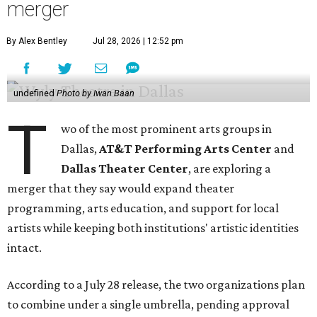
merger
By Alex Bentley
Jul 28, 2026 | 12:52 pm
undefined
Photo by Iwan Baan
T
wo of the most prominent arts groups in
Dallas,
AT&T Performing Arts Center
and
Dallas Theater Center
, are exploring a
merger that they say would expand theater
programming, arts education, and support for local
artists while keeping both institutions' artistic identities
intact.
According to a July 28 release, the two organizations plan
to combine under a single umbrella, pending approval