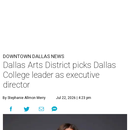
DOWNTOWN DALLAS NEWS
Dallas Arts District picks Dallas
College leader as executive
director
By Stephanie Allmon Merry
Jul 22, 2026 | 4:23 pm