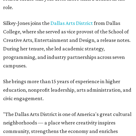
role.
Silkey-Jones joins the
Dallas Arts District
from Dallas
College, where she served as vice provost of the School of
Creative Arts, Entertainment and Design, a release notes.
During her tenure, she led academic strategy,
programming, and industry partnerships across seven
campuses.
She brings more than 15 years of experience in higher
education, nonprofit leadership, arts administration, and
civic engagement.
"The Dallas Arts District is one of America's great cultural
neighborhoods — a place where creativity inspires
community, strengthens the economy and enriches