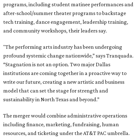
programs, including student matinee performances and
after-school/summer theater programs to backstage
tech training, dance engagement, leadership training,
and community workshops, their leaders say.
"The performing arts industry has been undergoing
profound systemic change nationwide,” says Tranquada.
“Stagnation is not an option. Two major Dallas
institutions are coming together in a proactive way to
write our future, creating a new artistic and business
model that can set the stage for strength and
sustainability in North Texas and beyond.”
The merger would combine administrative operations
including finance, marketing, fundraising, human
resources, and ticketing under the AT&T PAC umbrella.