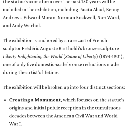
the statue's iconic form over the past 150 years will be
included in the exhibition, including Pacita Abad, Benny
Andrews, Edward Moran, Norman Rockwell, Nari Ward,
and Andy Warhol.
The exhibition is anchored by a rare cast of French
sculptor Frédéric Auguste Bartholdi’s bronze sculpture
Liberty Enlightening the World
(
Statue of Liberty
) (1894-1901),
one of only five domestic-scale bronze reductions made
during the artist’s lifetime.
The exhibition will be broken up into four distinct sections:
Creating a Monument
, which focuses on the statue’s
origins and initial public reception in the tumultuous
decades between the American Civil War and World
War I.