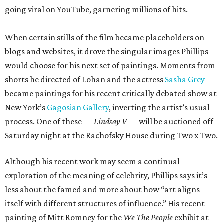
going viral on YouTube, garnering millions of hits.
When certain stills of the film became placeholders on
blogs and websites, it drove the singular images Phillips
would choose for his next set of paintings. Moments from
shorts he directed of Lohan and the actress
Sasha Grey
became paintings for his recent critically debated show at
New York’s
Gagosian Gallery
, inverting the artist’s usual
process. One of these —
Lindsay
V
— will be auctioned off
Saturday night at the Rachofsky House during Two x Two.
Although his recent work may seem a continual
exploration of the meaning of celebrity, Phillips says it’s
less about the famed and more about how “art aligns
itself with different structures of influence.” His recent
painting of Mitt Romney for the
We The People
exhibit at