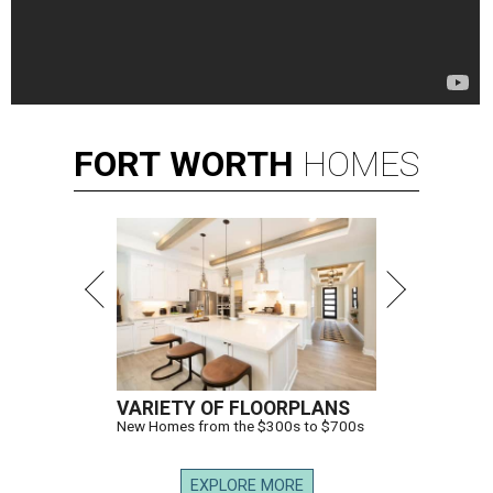
FORT
WORTH
HOMES
VARIETY OF FLOORPLANS
New Homes from the $300s to $700s
EXPLORE MORE