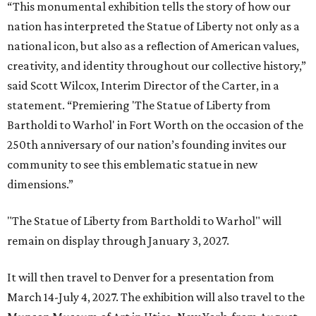
“This monumental exhibition tells the story of how our
nation has interpreted the Statue of Liberty not only as a
national icon, but also as a reflection of American values,
creativity, and identity throughout our collective history,”
said Scott Wilcox, Interim Director of the Carter, in a
statement. “Premiering 'The Statue of Liberty from
Bartholdi to Warhol' in Fort Worth on the occasion of the
250th anniversary of our nation’s founding invites our
community to see this emblematic statue in new
dimensions.”
"The Statue of Liberty from Bartholdi to Warhol" will
remain on display through January 3, 2027.
It will then travel to Denver for a presentation from
March 14-July 4, 2027. The exhibition will also travel to the