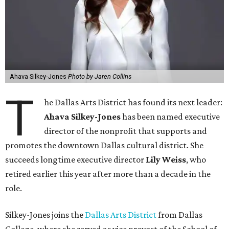
Ahava Silkey-Jones
Photo by Jaren Collins
T
he Dallas Arts District has found its next leader:
Ahava Silkey-Jones
has been named executive
director of the nonprofit that supports and
promotes the downtown Dallas cultural district. She
succeeds longtime executive director
Lily Weiss
, who
retired earlier this year after more than a decade in the
role.
Silkey-Jones joins the
Dallas Arts District
from Dallas
College, where she served as vice provost of the School of