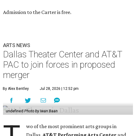
Admission to the Carter is free.
ARTS NEWS
Dallas Theater Center and AT&T
PAC to join forces in proposed
merger
By Alex Bentley
Jul 28, 2026 | 12:52 pm
undefined
Photo by Iwan Baan
T
wo of the most prominent arts groups in
Dallas,
AT&T Performing Arts Center
and