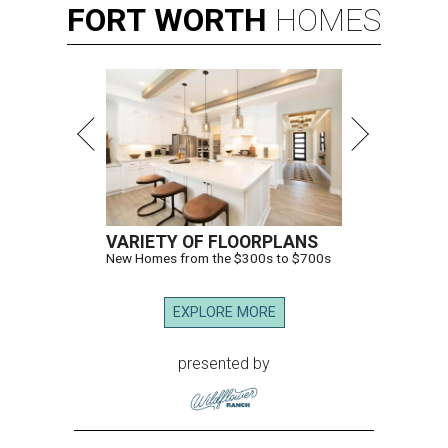
FORT
WORTH
HOMES
VARIETY OF FLOORPLANS
New Homes from the $300s to $700s
EXPLORE MORE
presented by