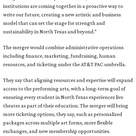
institutions are coming together in a proactive way to
write our future, creating a new artistic and business
model that can set the stage for strength and
sustainability in North Texas and beyond.”
The merger would combine administrative operations
including finance, marketing, fundraising, human
resources, and ticketing under the AT&T PAC umbrella.
They say that aligning resources and expertise will expand
access to the performing arts, with a long-term goal of
ensuring every student in North Texas experiences live
theater as part of their education. The merger will bring
more ticketing options, they say, such as personalized
packages across multiple art forms, more flexible
exchanges, and new membership opportunities.