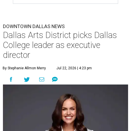
DOWNTOWN DALLAS NEWS
Dallas Arts District picks Dallas
College leader as executive
director
By Stephanie Allmon Merry
Jul 22, 2026 | 4:23 pm