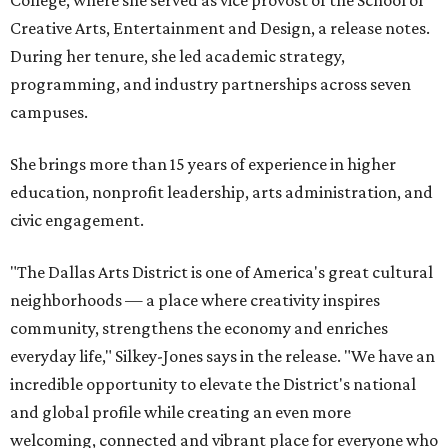
Creative Arts, Entertainment and Design, a release notes.
During her tenure, she led academic strategy,
programming, and industry partnerships across seven
campuses.
She brings more than 15 years of experience in higher
education, nonprofit leadership, arts administration, and
civic engagement.
"The Dallas Arts District is one of America's great cultural
neighborhoods — a place where creativity inspires
community, strengthens the economy and enriches
everyday life," Silkey-Jones says in the release. "We have an
incredible opportunity to elevate the District's national
and global profile while creating an even more
welcoming, connected and vibrant place for everyone who