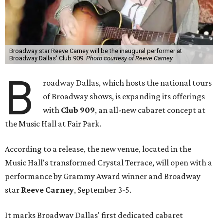
Broadway star Reeve Carney will be the inaugural performer at
Broadway Dallas' Club 909.
Photo courtesy of Reeve Carney
B
roadway Dallas, which hosts the national tours
of Broadway shows, is expanding its offerings
with
Club 909
, an all-new cabaret concept at
the Music Hall at Fair Park.
According to a release, the new venue, located in the
Music Hall's transformed Crystal Terrace, will open with a
performance by Grammy Award winner and Broadway
star
Reeve Carney
, September 3-5.
It marks Broadway Dallas' first dedicated cabaret