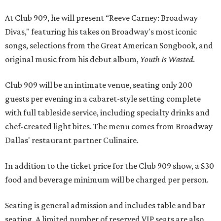
Dallas' restaurant partner Culinaire.
In addition to the ticket price for the Club 909 show, a $30
food and beverage minimum will be charged per person.
Seating is general admission and includes table and bar
seating. A limited number of reserved VIP seats are also
available.
Seating is decided on the night of the show at the
discretion of house management, the release says. Guests
may be seated at shared tables with other attendees, and
large parties may not be able to be seated together.
"Broadway Dallas has always believed that musical
theater has the power to move, uplift, and connect us,
and cabaret is one of the purest expressions of that