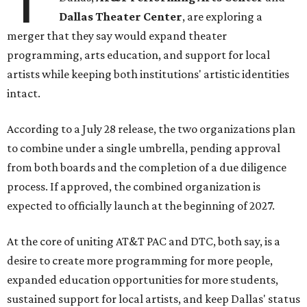
Dallas Theater Center
, are exploring a
merger that they say would expand theater
programming, arts education, and support for local
artists while keeping both institutions' artistic identities
intact.
According to a July 28 release, the two organizations plan
to combine under a single umbrella, pending approval
from both boards and the completion of a due diligence
process. If approved, the combined organization is
expected to officially launch at the beginning of 2027.
At the core of uniting AT&T PAC and DTC, both say, is a
desire to create more programming for more people,
expanded education opportunities for more students,
sustained support for local artists, and keep Dallas' status