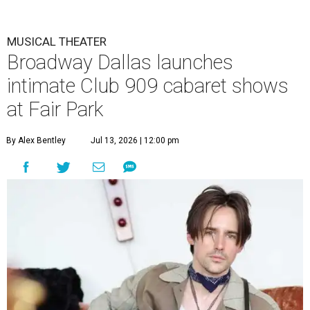
MUSICAL THEATER
Broadway Dallas launches
intimate Club 909 cabaret shows
at Fair Park
By Alex Bentley
Jul 13, 2026 | 12:00 pm