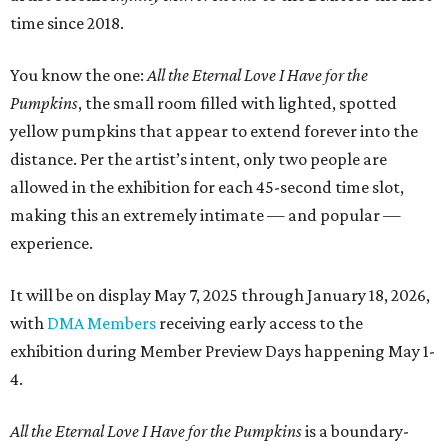
time since 2018.
You know the one:
All the Eternal Love I Have for the
Pumpkins
, the small room filled with lighted, spotted
yellow pumpkins that appear to extend forever into the
distance. Per the artist’s intent, only two people are
allowed in the exhibition for each 45-second time slot,
making this an extremely intimate — and popular —
experience.
It will be on display May 7, 2025 through January 18, 2026,
with
DMA Members
receiving early access to the
exhibition during Member Preview Days happening May 1-
4.
All the Eternal Love I Have for the Pumpkins
is a
boundary-