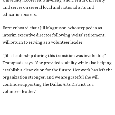
and serves on several local and national arts and
education boards.
Former board chair Jill Magnuson, who stepped in as
interim executive director following Weiss' retirement,
will return to serving as a volunteer leader.
“Jill's leadership during this transition was invaluable,”
Tranquada says. “She provided stability while also helping
establish a clear vision for the future. Her work has left the
organization stronger, and we are grateful she will
continue supporting the Dallas Arts District as a
volunteer leader.”