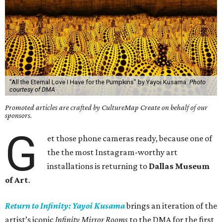
"All the Eternal Love I Have for the Pumpkins" by Yayoi Kusama.
Photo
courtesy of DMA
Promoted articles are crafted by CultureMap Create on behalf of our
sponsors.
G
et those phone cameras ready, because one of
the the most Instagram-worthy art
installations is returning to
Dallas Museum
of Art
.
Return to Infinity: Yayoi Kusama
brings an iteration of the
artist’s iconic
Infinity Mirror Rooms
to the DMA for the first