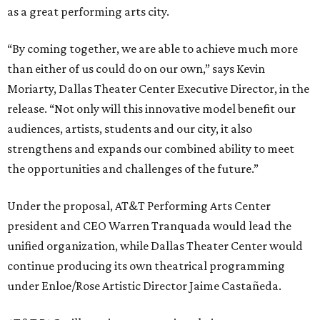
as a great performing arts city.
“By coming together, we are able to achieve much more
than either of us could do on our own,” says Kevin
Moriarty, Dallas Theater Center Executive Director, in the
release. “Not only will this innovative model benefit our
audiences, artists, students and our city, it also
strengthens and expands our combined ability to meet
the opportunities and challenges of the future.”
Under the proposal, AT&T Performing Arts Center
president and CEO Warren Tranquada would lead the
unified organization, while Dallas Theater Center would
continue producing its own theatrical programming
under Enloe/Rose Artistic Director Jaime Castañeda.