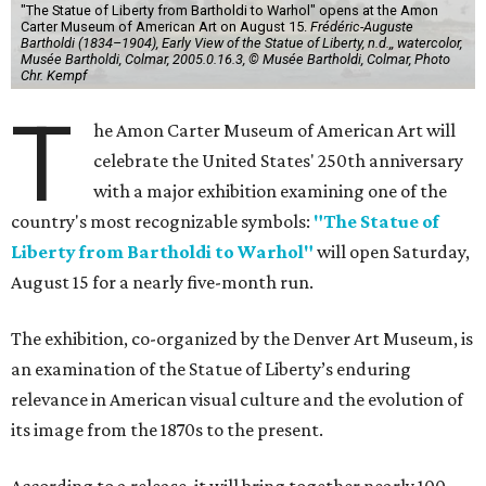
"The Statue of Liberty from Bartholdi to Warhol" opens at the Amon
Carter Museum of American Art on August 15.
Frédéric-Auguste
Bartholdi (1834–1904), Early View of the Statue of Liberty, n.d.,, watercolor,
Musée Bartholdi, Colmar, 2005.0.16.3, © Musée Bartholdi, Colmar, Photo
Chr. Kempf
T
he Amon Carter Museum of American Art will
celebrate the United States' 250th anniversary
with a major exhibition examining one of the
country's most recognizable symbols:
"The Statue of
Liberty from Bartholdi to Warhol"
will open Saturday,
August 15 for a nearly five-month run.
The exhibition, co-organized by the Denver Art Museum, is
an examination of the Statue of Liberty’s enduring
relevance in American visual culture and the evolution of
its image from the 1870s to the present.
According to a release, it will bring together nearly 100