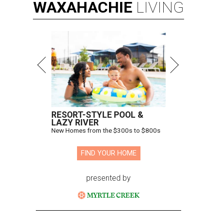
WAXAHACHIE
LIVING
RESORT-STYLE POOL &
LAZY RIVER
New Homes from the $300s to $800s
FIND YOUR HOME
presented by