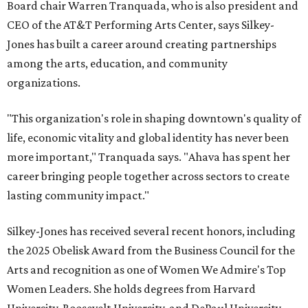
Board chair Warren Tranquada, who is also president and
CEO of the AT&T Performing Arts Center, says Silkey-
Jones has built a career around creating partnerships
among the arts, education, and community
organizations.
"This organization's role in shaping downtown's quality of
life, economic vitality and global identity has never been
more important," Tranquada says. "Ahava has spent her
career bringing people together across sectors to create
lasting community impact."
Silkey-Jones has received several recent honors, including
the 2025 Obelisk Award from the Business Council for the
Arts and recognition as one of Women We Admire's Top
Women Leaders. She holds degrees from Harvard
University, Roosevelt University, and DePaul University