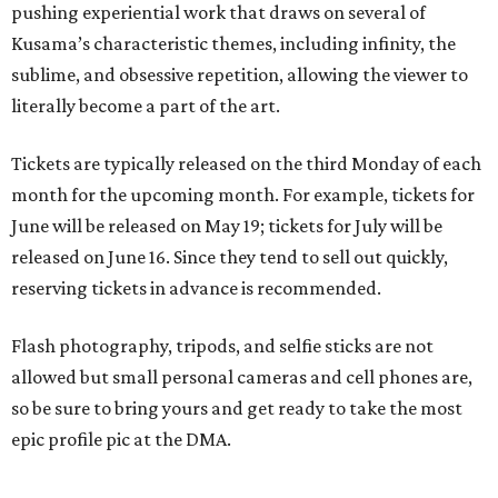
pushing experiential work that draws on several of
Kusama’s characteristic themes, including infinity, the
sublime, and obsessive repetition, allowing the viewer to
literally become a part of the art.
Tickets are typically released on the third Monday of each
month for the upcoming month. For example, tickets for
June will be released on May 19; tickets for July will be
released on June 16. Since they tend to sell out quickly,
reserving tickets in advance is recommended.
Flash photography, tripods, and selfie sticks are not
allowed but small personal cameras and cell phones are,
so be sure to bring yours and get ready to take the most
epic profile pic at the DMA.