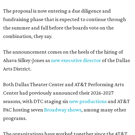
The proposal is now entering a due diligence and
fundraising phase that is expected to continue through
the summer and fall before the boards vote on the
combination, they say.
The announcement comes on the heels of the hiring of
Ahava Silkey-Jones as
new executive director
of the Dallas
Arts District.
Both Dallas Theater Center and AT&T Performing Arts
Center had previously announced their 2026-2027
seasons, with DTC staging six
new productions
and AT&T
PAC hosting seven
Broadway shows
, among many other
programs.
The organizations have worked together since the AT&T