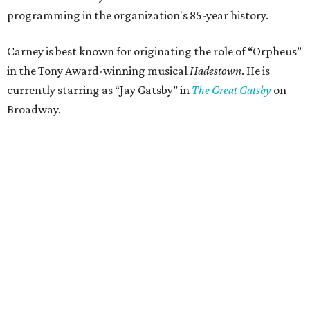
programming in the organization's 85-year history.
Carney is best known for originating the role of “Orpheus”
in the Tony Award-winning musical
Hadestown
. He is
currently starring as “Jay Gatsby” in
The Great Gatsby
on
Broadway.
At Club 909, he will present “Reeve Carney: Broadway
Divas," featuring his takes on Broadway's most iconic
songs, selections from the Great American Songbook, and
original music from his debut album,
Youth Is Wasted
.
Club 909 will be an intimate venue, seating only 200
guests per evening in a cabaret-style setting complete
with full tableside service, including specialty drinks and
chef-created light bites. The menu comes from Broadway