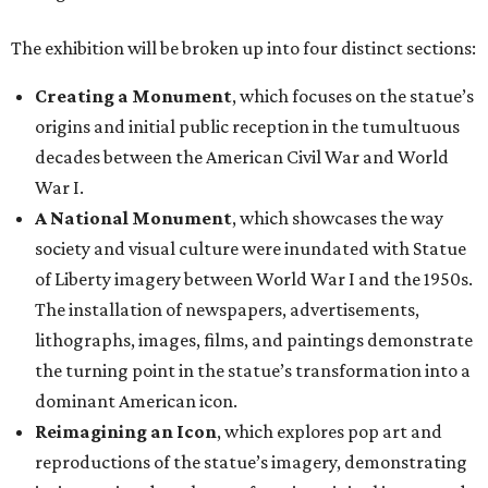
The exhibition will be broken up into four distinct sections:
Creating a Monument
, which focuses on the statue’s
origins and initial public reception in the tumultuous
decades between the American Civil War and World
War I.
A National Monument
, which showcases the way
society and visual culture were inundated with Statue
of Liberty imagery between World War I and the 1950s.
The installation of newspapers, advertisements,
lithographs, images, films, and paintings demonstrate
the turning point in the statue’s transformation into a
dominant American icon.
Reimagining an Icon
, which explores pop art and
reproductions of the statue’s imagery, demonstrating