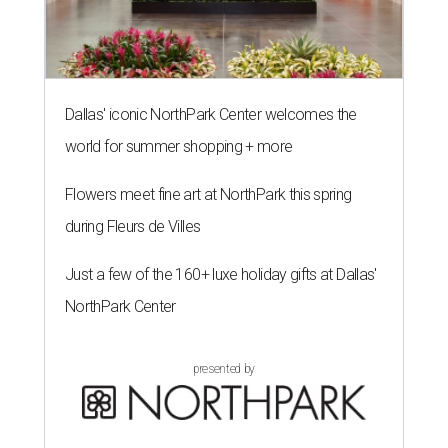
Dallas' iconic NorthPark Center welcomes the
world for summer shopping + more
Flowers meet fine art at NorthPark this spring
during Fleurs de Villes
Just a few of the 160+ luxe holiday gifts at Dallas'
NorthPark Center
presented by