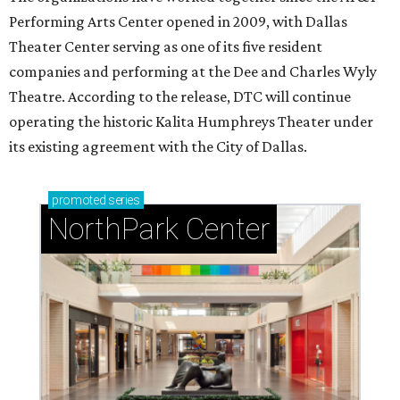
Performing Arts Center opened in 2009, with Dallas
Theater Center serving as one of its five resident
companies and performing at the Dee and Charles Wyly
Theatre. According to the release, DTC will continue
operating the historic Kalita Humphreys Theater under
its existing agreement with the City of Dallas.
promoted
series
NorthPark Center