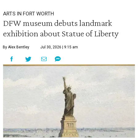
ARTS IN FORT WORTH
DFW museum debuts landmark
exhibition about Statue of Liberty
By Alex Bentley
Jul 30, 2026 | 9:15 am