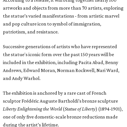
artworks and objects from more than 70 artists, exploring
the statue’s varied manifestations - from artistic marvel
and pop culture icon to symbol of immigration,
patriotism, and resistance.
Successive generations of artists who have represented
the statue's iconic form over the past 150 years will be
included in the exhibition, including Pacita Abad, Benny
Andrews, Edward Moran, Norman Rockwell, Nari Ward,
and Andy Warhol.
The exhibition is anchored by a rare cast of French
sculptor Frédéric Auguste Bartholdi’s bronze sculpture
Liberty Enlightening the World
(
Statue of Liberty
) (1894-1901),
one of only five domestic-scale bronze reductions made
during the artist’s lifetime.