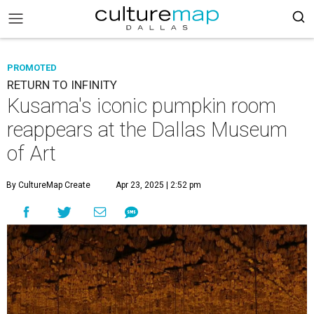
PROMOTED
RETURN TO INFINITY
Kusama's iconic pumpkin room
reappears at the Dallas Museum
of Art
By CultureMap Create
Apr 23, 2025 | 2:52 pm