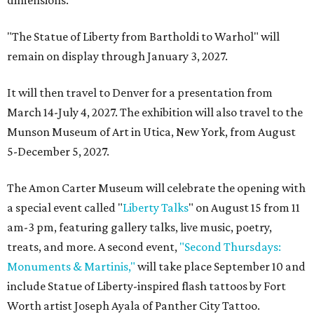
"The Statue of Liberty from Bartholdi to Warhol" will
remain on display through January 3, 2027.
It will then travel to Denver for a presentation from
March 14-July 4, 2027. The exhibition will also travel to the
Munson Museum of Art in Utica, New York, from August
5-December 5, 2027.
The Amon Carter Museum will celebrate the opening with
a special event called "
Liberty Talks
" on August 15 from 11
am-3 pm, featuring gallery talks, live music, poetry,
treats, and more. A second event,
"Second Thursdays:
Monuments & Martinis,"
will take place September 10 and
include Statue of Liberty-inspired flash tattoos by Fort
Worth artist Joseph Ayala of Panther City Tattoo.