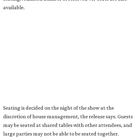
power," said Ken Novice, President & CEO of Broadway
Dallas, in a statement. "Club 909 gives us the opportunity
to offer our audiences something deeply personal and
intimate"
Tickets for the debut event, which go on sale on Friday,
July 17, start at $75 and will be available at
BroadwayDallas.org
or by calling 800-982-2728.
A very limited number of VIP seats are also available and
include a meet and greet with Carney.