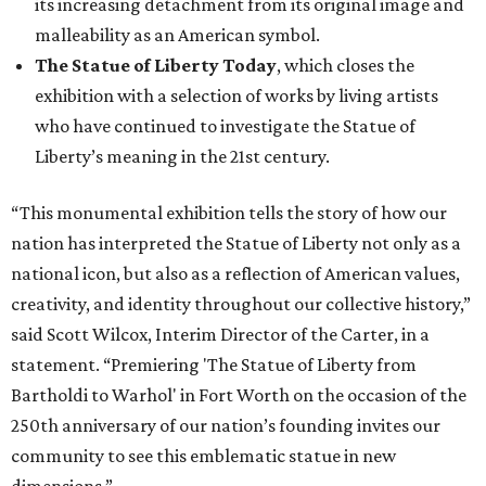
its increasing detachment from its original image and
malleability as an American symbol.
The Statue of Liberty Today
, which closes the
exhibition with a selection of works by living artists
who have continued to investigate the Statue of
Liberty’s meaning in the 21st century.
“This monumental exhibition tells the story of how our
nation has interpreted the Statue of Liberty not only as a
national icon, but also as a reflection of American values,
creativity, and identity throughout our collective history,”
said Scott Wilcox, Interim Director of the Carter, in a
statement. “Premiering 'The Statue of Liberty from
Bartholdi to Warhol' in Fort Worth on the occasion of the
250th anniversary of our nation’s founding invites our
community to see this emblematic statue in new
dimensions.”