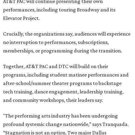
AT&T PAC will continue presenting their own
performances, including touring Broadway and its
Elevator Project.
Crucially, the organizations say, audiences will experience
no interruption to performances, subscriptions,
memberships, or programming during the transition.
Together, AT&T PAC and DTC will build on their
programs, including student matinee performances and
after-school/summer theater programs to backstage
tech training, dance engagement, leadership training,
and community workshops, their leaders say.
"The performing arts industry has been undergoing
profound systemic change nationwide,” says Tranquada.
“Stagnation is not an option. Two major Dallas