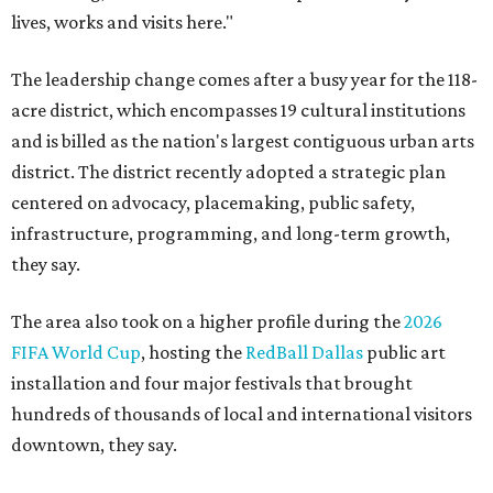
lives, works and visits here."
The leadership change comes after a busy year for the 118-
acre district, which encompasses 19 cultural institutions
and is billed as the nation's largest contiguous urban arts
district. The district recently adopted a strategic plan
centered on advocacy, placemaking, public safety,
infrastructure, programming, and long-term growth,
they say.
The area also took on a higher profile during the
2026
FIFA World Cup
, hosting the
RedBall Dallas
public art
installation and four major festivals that brought
hundreds of thousands of local and international visitors
downtown, they say.