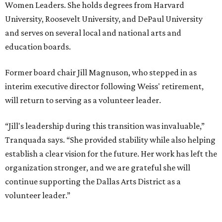
Women Leaders. She holds degrees from Harvard
University, Roosevelt University, and DePaul University
and serves on several local and national arts and
education boards.
Former board chair Jill Magnuson, who stepped in as
interim executive director following Weiss' retirement,
will return to serving as a volunteer leader.
“Jill's leadership during this transition was invaluable,”
Tranquada says. “She provided stability while also helping
establish a clear vision for the future. Her work has left the
organization stronger, and we are grateful she will
continue supporting the Dallas Arts District as a
volunteer leader.”