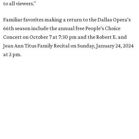
to all viewers."
Familiar favorites making a return to the Dallas Opera’s
66th season include the annual free People’s Choice
Concert on October 7 at 7:30 pm and the Robert E. and
Jean Ann Titus Family Recital on Sunday, January 24, 2024
at 2 pm.