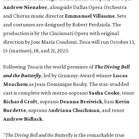
Andrew Nienaber
, alongside Dallas Opera Orchestra
and Chorus music director
Emmanuel Villaume
. Sets
and costumes are designed by Robert Perdziola. The
production is by the Cincinnati Opera with original
direction by Jose Maria Condemi.
Tosca
will run October 13,
15 (matinee), 18, and 21, 2023.
Following
Tosca
is the world premiere of
The Diving Bell
and the Butterfly
, led by Grammy-Award winner
Lucas
Meachem
as Jean-Dominique Bauby. The star-studded
cast is complete with mezzo-soprano
Sasha Cooke
, tenor
Richard Croft
, soprano
Deanna Breiwick
, bass
Kevin
Burdette
, soprano A
ndriana Chuchman
, and tenor
Andrew Bidlack
.
"
The Diving Bell and the Butterfly
is the remarkable true