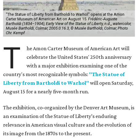
"The Statue of Liberty from Bartholdi to Warhol" opens at the Amon
Carter Museum of American Art on August 15.
Frédéric-Auguste
Bartholdi (1834–1904), Early View of the Statue of Liberty, n.d.,, watercolor,
Musée Bartholdi, Colmar, 2005.0.16.3, © Musée Bartholdi, Colmar, Photo
Chr. Kempf
T
he Amon Carter Museum of American Art will
celebrate the United States' 250th anniversary
with a major exhibition examining one of the
country's most recognizable symbols:
"The Statue of
Liberty from Bartholdi to Warhol"
will open Saturday,
August 15 for a nearly five-month run.
The exhibition, co-organized by the Denver Art Museum, is
an examination of the Statue of Liberty’s enduring
relevance in American visual culture and the evolution of
its image from the 1870s to the present.