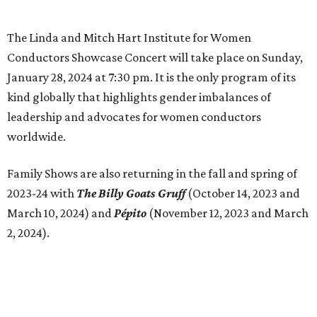
The Linda and Mitch Hart Institute for Women
Conductors Showcase Concert will take place on Sunday,
January 28, 2024 at 7:30 pm. It is the only program of its
kind globally that highlights gender imbalances of
leadership and advocates for women conductors
worldwide.
Family Shows are also returning in the fall and spring of
2023-24 with
The Billy Goats Gruff
(October 14, 2023 and
March 10, 2024) and
Pépito
(November 12, 2023 and March
2, 2024).