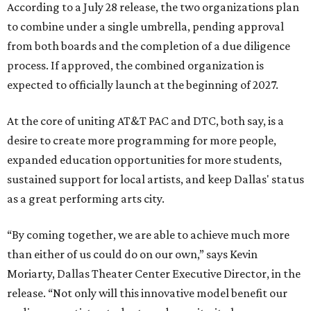
According to a July 28 release, the two organizations plan
to combine under a single umbrella, pending approval
from both boards and the completion of a due diligence
process. If approved, the combined organization is
expected to officially launch at the beginning of 2027.
At the core of uniting AT&T PAC and DTC, both say, is a
desire to create more programming for more people,
expanded education opportunities for more students,
sustained support for local artists, and keep Dallas' status
as a great performing arts city.
“By coming together, we are able to achieve much more
than either of us could do on our own,” says Kevin
Moriarty, Dallas Theater Center Executive Director, in the
release. “Not only will this innovative model benefit our