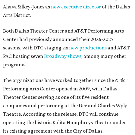
Ahava Silkey-Jones as
new executive director
of the Dallas
Arts District.
Both Dallas Theater Center and AT&T Performing Arts
Center had previously announced their 2026-2027
seasons, with DTC staging six
new productions
and AT&T
PAC hosting seven
Broadway shows
, among many other
programs.
The organizations have worked together since the AT&T
Performing Arts Center opened in 2009, with Dallas
Theater Center serving as one of its five resident
companies and performing at the Dee and Charles Wyly
Theatre. According to the release, DTC will continue
operating the historic Kalita Humphreys Theater under
its existing agreement with the City of Dallas.