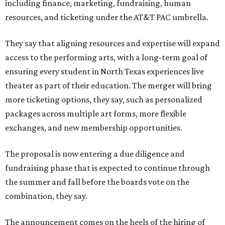
including finance, marketing, fundraising, human
resources, and ticketing under the AT&T PAC umbrella.
They say that aligning resources and expertise will expand
access to the performing arts, with a long-term goal of
ensuring every student in North Texas experiences live
theater as part of their education. The merger will bring
more ticketing options, they say, such as personalized
packages across multiple art forms, more flexible
exchanges, and new membership opportunities.
The proposal is now entering a due diligence and
fundraising phase that is expected to continue through
the summer and fall before the boards vote on the
combination, they say.
The announcement comes on the heels of the hiring of