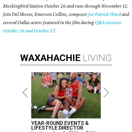
Mockingbird Station October 26 and runs through November 12.
Join Del Shores, Emerson Collins, composer
Joe Patrick Ward
and
several Dallas actors featured in the film during
Q&A sessions
October 26 and October 27
.
WAXAHACHIE
LIVING
YEAR-ROUND EVENTS &
LIFESTYLE DIRECTOR