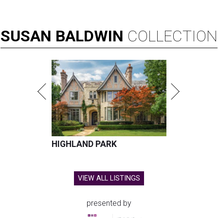
SUSAN
BALDWIN
COLLECTION
HIGHLAND PARK
VIEW ALL LISTINGS
presented by