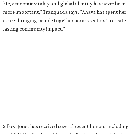
organization stronger, and we are grateful she will
continue supporting the Dallas Arts District as a
volunteer leader.”
editorial
series
Holiday Happenings