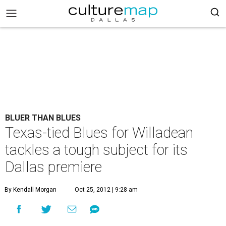
BLUER THAN BLUES
Texas-tied Blues for Willadean
tackles a tough subject for its
Dallas premiere
By Kendall Morgan
Oct 25, 2012 | 9:28 am