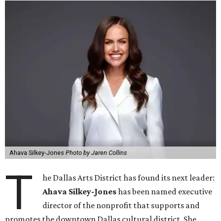
Ahava Silkey-Jones
Photo by Jaren Collins
T
he Dallas Arts District has found its next leader:
Ahava Silkey-Jones
has been named executive
director of the nonprofit that supports and
promotes the downtown Dallas cultural district. She