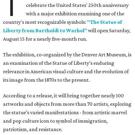
T
celebrate the United States' 250th anniversary
with a major exhibition examining one of the
country's most recognizable symbols:
"The Statue of
Liberty from Bartholdi to Warhol"
will open Saturday,
August 15 for a nearly five-month run.
The exhibition, co-organized by the Denver Art Museum, is
an examination of the Statue of Liberty’s enduring
relevance in American visual culture and the evolution of
its image from the 1870s to the present.
According to a release, it will bring together nearly 100
artworks and objects from more than 70 artists, exploring
the statue’s varied manifestations - from artistic marvel
and pop culture icon to symbol of immigration,
patriotism, and resistance.