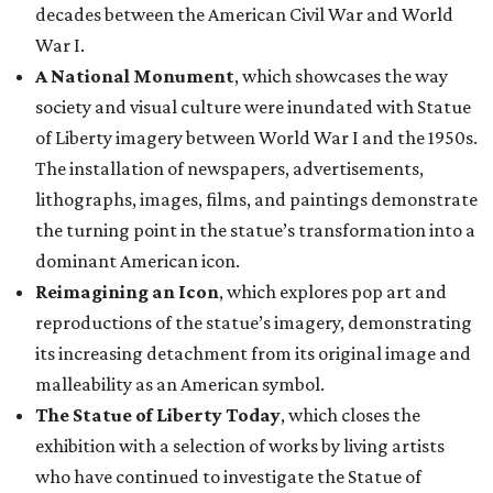
decades between the American Civil War and World
War I.
A National Monument
, which showcases the way
society and visual culture were inundated with Statue
of Liberty imagery between World War I and the 1950s.
The installation of newspapers, advertisements,
lithographs, images, films, and paintings demonstrate
the turning point in the statue’s transformation into a
dominant American icon.
Reimagining an Icon
, which explores pop art and
reproductions of the statue’s imagery, demonstrating
its increasing detachment from its original image and
malleability as an American symbol.
The Statue of Liberty Today
, which closes the
exhibition with a selection of works by living artists
who have continued to investigate the Statue of