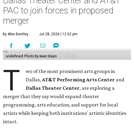
Dallas Theater Center and AT&T
PAC to join forces in proposed
merger
By Alex Bentley
Jul 28, 2026 | 12:52 pm
undefined
Photo by Iwan Baan
T
wo of the most prominent arts groups in
Dallas,
AT&T Performing Arts Center
and
Dallas Theater Center
, are exploring a
merger that they say would expand theater
programming, arts education, and support for local
artists while keeping both institutions' artistic identities
intact.