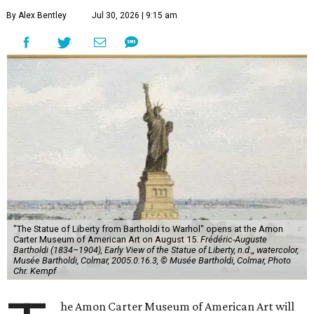
By Alex Bentley
Jul 30, 2026 | 9:15 am
"The Statue of Liberty from Bartholdi to Warhol" opens at the Amon
Carter Museum of American Art on August 15.
Frédéric-Auguste
Bartholdi (1834–1904), Early View of the Statue of Liberty, n.d.,, watercolor,
Musée Bartholdi, Colmar, 2005.0.16.3, © Musée Bartholdi, Colmar, Photo
Chr. Kempf
he Amon Carter Museum of American Art will