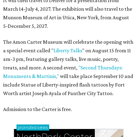
It will then travel to Denver for a presentation from
March 14-July 4, 2027. The exhibition will also travel to the
Munson Museum of Art in Utica, New York, from August
5-December 5, 2027.
The Amon Carter Museum will celebrate the opening with
a special event called "
Liberty Talks
" on August 15 from 11
am-3 pm, featuring gallery talks, live music, poetry,
treats, and more. A second event,
"Second Thursdays:
Monuments & Martinis,"
will take place September 10 and
include Statue of Liberty-inspired flash tattoos by Fort
Worth artist Joseph Ayala of Panther City Tattoo.
Admission to the Carter is free.
promoted
series