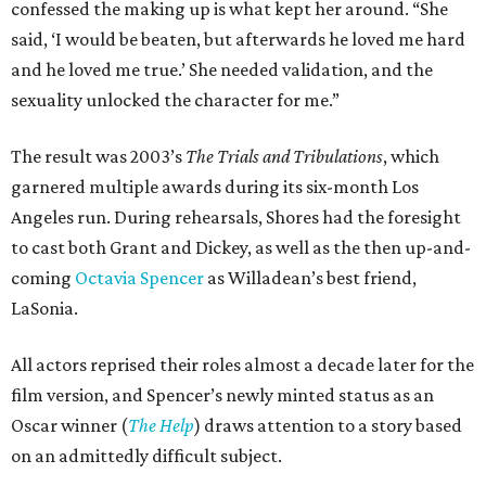
confessed the making up is what kept her around. “She
said, ‘I would be beaten, but afterwards he loved me hard
and he loved me true.’ She needed validation, and the
sexuality unlocked the character for me.”
The result was 2003’s
The Trials and Tribulations
, which
garnered multiple awards during its six-month Los
Angeles run. During rehearsals, Shores had the foresight
to cast both Grant and Dickey, as well as the then up-and-
coming
Octavia Spencer
as Willadean’s best friend,
LaSonia.
All actors reprised their roles almost a decade later for the
film version, and Spencer’s newly minted status as an
Oscar winner (
The Help
) draws attention to a story based
on an admittedly difficult subject.