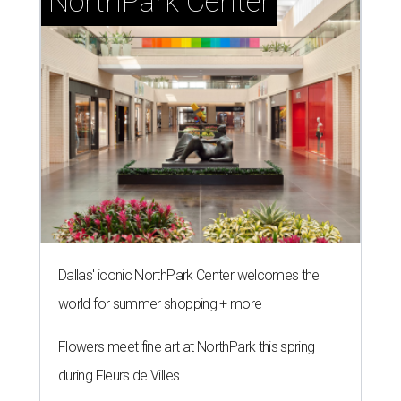
NorthPark Center
Dallas' iconic NorthPark Center welcomes the
world for summer shopping + more
Flowers meet fine art at NorthPark this spring
during Fleurs de Villes