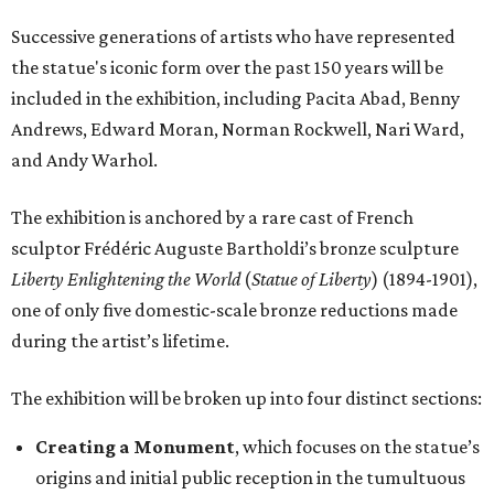
Successive generations of artists who have represented
the statue's iconic form over the past 150 years will be
included in the exhibition, including Pacita Abad, Benny
Andrews, Edward Moran, Norman Rockwell, Nari Ward,
and Andy Warhol.
The exhibition is anchored by a rare cast of French
sculptor Frédéric Auguste Bartholdi’s bronze sculpture
Liberty Enlightening the World
(
Statue of Liberty
) (1894-1901),
one of only five domestic-scale bronze reductions made
during the artist’s lifetime.
The exhibition will be broken up into four distinct sections:
Creating a Monument
, which focuses on the statue’s
origins and initial public reception in the tumultuous