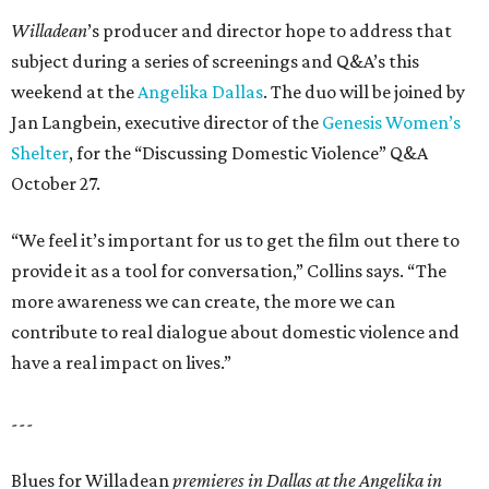
Willadean
’s producer and director hope to address that
subject during a series of screenings and Q&A’s this
weekend at the
Angelika Dallas
. The duo will be joined by
Jan Langbein, executive director of the
Genesis Women’s
Shelter
, for the “Discussing Domestic Violence” Q&A
October 27.
“We feel it’s important for us to get the film out there to
provide it as a tool for conversation,” Collins says. “The
more awareness we can create, the more we can
contribute to real dialogue about domestic violence and
have a real impact on lives.”
---
Blues for Willadean
premieres in Dallas at the Angelika in