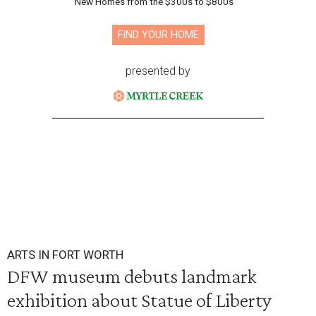
New Homes from the $300s to $800s
FIND YOUR HOME
presented by
ARTS IN FORT WORTH
DFW museum debuts landmark
exhibition about Statue of Liberty