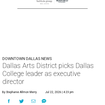
DOWNTOWN DALLAS NEWS
Dallas Arts District picks Dallas
College leader as executive
director
By Stephanie Allmon Merry
Jul 22, 2026 | 4:23 pm