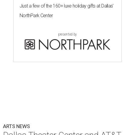
Just a few of the 160+ luxe holiday gifts at Dallas'
NorthPark Center
presented by
ARTS NEWS