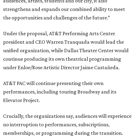
audiences, artists, students and our city, it also
strengthens and expands our combined ability to meet
the opportunities and challenges of the future.”
Under the proposal, AT&T Performing Arts Center
president and CEO Warren Tranquada would lead the
unified organization, while Dallas Theater Center would
continue producing its own theatrical programming
under Enloe/Rose Artistic Director Jaime Castañeda.
AT&T PAC will continue presenting their own
performances, including touring Broadway and its
Elevator Project.
Crucially, the organizations say, audiences will experience
no interruption to performances, subscriptions,
memberships, or programming during the transition.