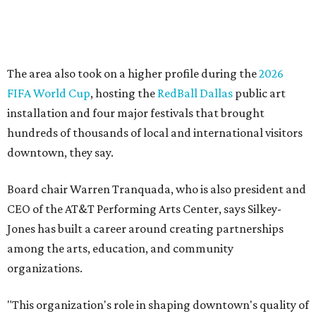
Silkey-Jones has received several recent honors, including
the 2025 Obelisk Award from the Business Council for the
Arts and recognition as one of Women We Admire's Top
Women Leaders. She holds degrees from Harvard
University, Roosevelt University, and DePaul University
and serves on several local and national arts and
education boards.
Former board chair Jill Magnuson, who stepped in as
interim executive director following Weiss' retirement,
will return to serving as a volunteer leader.
“Jill's leadership during this transition was invaluable,”
Tranquada says. “She provided stability while also helping
establish a clear vision for the future. Her work has left the