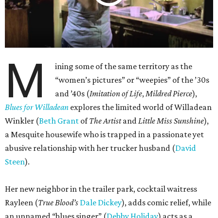
M
ining some of the same territory as the
“women’s pictures” or “weepies” of the ’30s
and ’40s (
Imitation of Life
,
Mildred Pierce
),
Blues for Willadean
explores the limited world of Willadean
Winkler (
Beth Grant
of
The Artist
and
Little Miss Sunshine
),
a Mesquite housewife who is trapped in a passionate yet
abusive relationship with her trucker husband (
David
Steen
).
Her new neighbor in the trailer park, cocktail waitress
Rayleen (
True Blood’s
Dale Dickey
), adds comic relief, while
an unnamed “blues singer” (
Debby Holiday
) acts as a