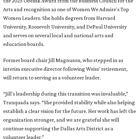
CultureMap City Rink returns to downtown Dallas
with more holiday magic
MUSICAL THEATER
Broadway Dallas launches
intimate Club 909 cabaret shows