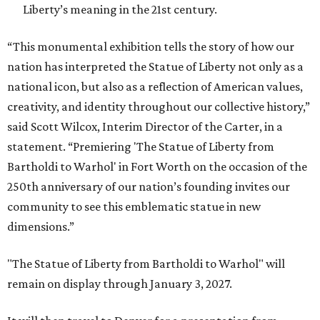
Liberty’s meaning in the 21st century.
“This monumental exhibition tells the story of how our
nation has interpreted the Statue of Liberty not only as a
national icon, but also as a reflection of American values,
creativity, and identity throughout our collective history,”
said Scott Wilcox, Interim Director of the Carter, in a
statement. “Premiering 'The Statue of Liberty from
Bartholdi to Warhol' in Fort Worth on the occasion of the
250th anniversary of our nation’s founding invites our
community to see this emblematic statue in new
dimensions.”
"The Statue of Liberty from Bartholdi to Warhol" will
remain on display through January 3, 2027.