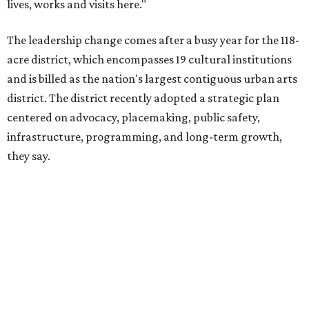
The area also took on a higher profile during the
2026
FIFA World Cup
, hosting the
RedBall Dallas
public art
installation and four major festivals that brought
hundreds of thousands of local and international visitors
downtown, they say.
Board chair Warren Tranquada, who is also president and
CEO of the AT&T Performing Arts Center, says Silkey-
Jones has built a career around creating partnerships
among the arts, education, and community
organizations.
"This organization's role in shaping downtown's quality of
life, economic vitality and global identity has never been
more important," Tranquada says. "Ahava has spent her
career bringing people together across sectors to create
lasting community impact."