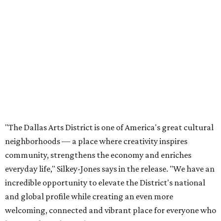
neighborhoods — a place where creativity inspires
community, strengthens the economy and enriches
everyday life," Silkey-Jones says in the release. "We have an
incredible opportunity to elevate the District's national
and global profile while creating an even more
welcoming, connected and vibrant place for everyone who
lives, works and visits here."
The leadership change comes after a busy year for the 118-
acre district, which encompasses 19 cultural institutions
and is billed as the nation's largest contiguous urban arts
district. The district recently adopted a strategic plan
centered on advocacy, placemaking, public safety,
infrastructure, programming, and long-term growth,
they say.