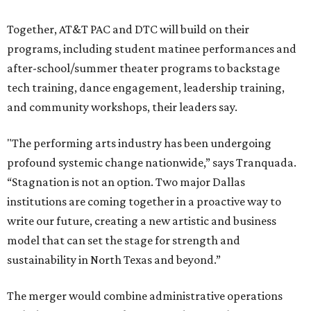
Together, AT&T PAC and DTC will build on their
programs, including student matinee performances and
after-school/summer theater programs to backstage
tech training, dance engagement, leadership training,
and community workshops, their leaders say.
"The performing arts industry has been undergoing
profound systemic change nationwide,” says Tranquada.
“Stagnation is not an option. Two major Dallas
institutions are coming together in a proactive way to
write our future, creating a new artistic and business
model that can set the stage for strength and
sustainability in North Texas and beyond.”
The merger would combine administrative operations