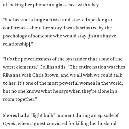
of locking her phone in a glass case with a key.
“She became a huge activist and started speaking at
conferences about her story. I was fascinated by the
psychology of someone who would stay [in an abusive
relationship].”
“It’s the powerlessness of the bystander that’s one of the
worst elements,” Collins adds. “The entire nation watches
Rihanna
with Chris Brown, and we all wish we could talk
to her. It’s one of the most powerful women in the world,
but no one knows what he says when they’re alone in a
room together.”
Shores had a “light bulb” moment during an episode of
Oprah
, when a guest convicted for killing her husband