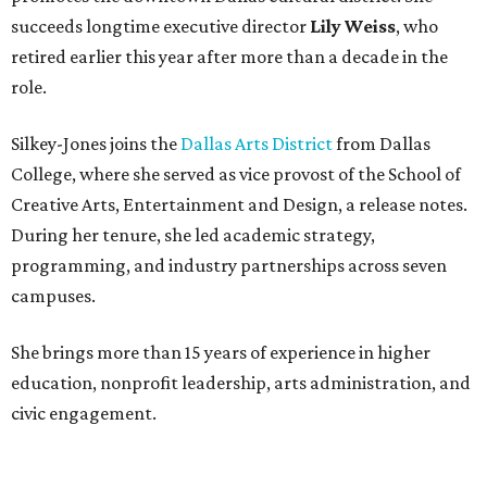
succeeds longtime executive director
Lily Weiss
, who
retired earlier this year after more than a decade in the
role.
Silkey-Jones joins the
Dallas Arts District
from Dallas
College, where she served as vice provost of the School of
Creative Arts, Entertainment and Design, a release notes.
During her tenure, she led academic strategy,
programming, and industry partnerships across seven
campuses.
She brings more than 15 years of experience in higher
education, nonprofit leadership, arts administration, and
civic engagement.
"The Dallas Arts District is one of America's great cultural