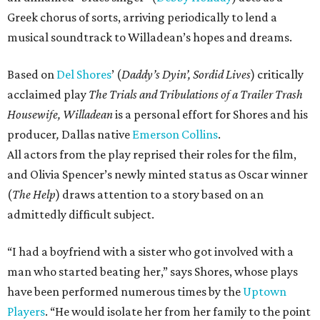
Greek chorus of sorts, arriving periodically to lend a
musical soundtrack to Willadean’s hopes and dreams.
Based on
Del Shores
’ (
Daddy’s Dyin’, Sordid Lives
) critically
acclaimed play
The Trials and Tribulations of a Trailer Trash
Housewife, Willadean
is a personal effort for Shores and his
producer
,
Dallas native
Emerson Collins
.
All actors from the play reprised their roles for the film,
and Olivia Spencer’s newly minted status as Oscar winner
(
The Help
) draws attention to a story based on an
admittedly difficult subject.
“I had a boyfriend with a sister who got involved with a
man who started beating her,” says Shores, whose plays
have been performed numerous times by the
Uptown
Players
. “He would isolate her from her family to the point