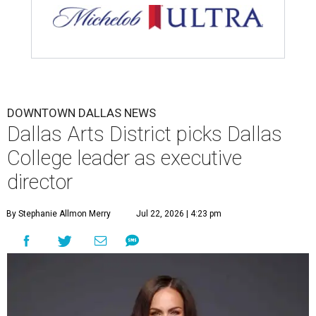
DOWNTOWN DALLAS NEWS
Dallas Arts District picks Dallas
College leader as executive
director
By Stephanie Allmon Merry
Jul 22, 2026 | 4:23 pm