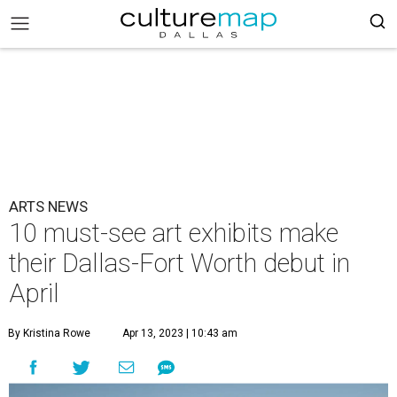
ARTS NEWS
10 must-see art exhibits make
their Dallas-Fort Worth debut in
April
By Kristina Rowe
Apr 13, 2023 | 10:43 am