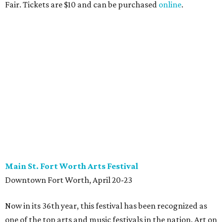
Fair. Tickets are $10 and can be purchased
online
.
Main St. Fort Worth Arts Festival
Downtown Fort Worth, April 20-23
Now in its 36th year, this festival has been recognized as
one of the top arts and music festivals in the nation. Art on