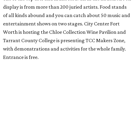
display is from more than 200 juried artists. Food stands
of all kinds abound and you can catch about 50 music and
entertainment shows on two stages. City Center Fort
Worth is hosting the Chloe Collection Wine Pavilion and
Tarrant County College is presenting TCC Makers Zone,
with demonstrations and activities for the whole family.
Entrance is free.