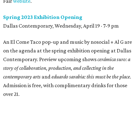
Fair
website
.
Spring 2023 Exhibition Opening
Dallas Contemporary, Wednesday, April 19 · 7-9 pm
An El Come Taco pop-up and music by nosocial + Al G are
on the agenda at the spring exhibition opening at Dallas
Contemporary. Preview upcoming shows
cerámica suro: a
story of collaboration, production, and collecting in the
contemporary arts
and
eduardo sarabia: this must be the place.
Admission is free, with complimentary drinks for those
over 21.