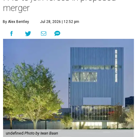
merger
By Alex Bentley
Jul 28, 2026 | 12:52 pm
undefined
Photo by Iwan Baan