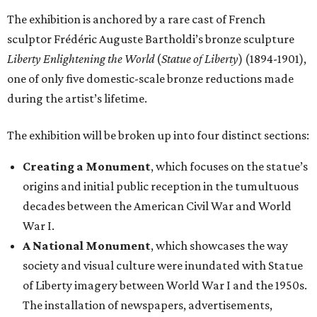
The exhibition is anchored by a rare cast of French
sculptor Frédéric Auguste Bartholdi’s bronze sculpture
Liberty Enlightening the World
(
Statue of Liberty
) (1894-1901),
one of only five domestic-scale bronze reductions made
during the artist’s lifetime.
The exhibition will be broken up into four distinct sections:
Creating a Monument
, which focuses on the statue’s
origins and initial public reception in the tumultuous
decades between the American Civil War and World
War I.
A National Monument
, which showcases the way
society and visual culture were inundated with Statue
of Liberty imagery between World War I and the 1950s.
The installation of newspapers, advertisements,