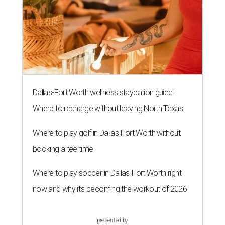
Dallas-Fort Worth wellness staycation guide:
Where to recharge without leaving North Texas
Where to play golf in Dallas-Fort Worth without
booking a tee time
Where to play soccer in Dallas-Fort Worth right
now and why it’s becoming the workout of 2026
presented by