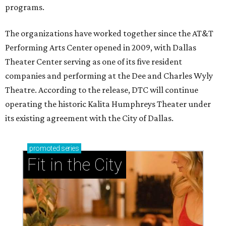
programs.
The organizations have worked together since the AT&T
Performing Arts Center opened in 2009, with Dallas
Theater Center serving as one of its five resident
companies and performing at the Dee and Charles Wyly
Theatre. According to the release, DTC will continue
operating the historic Kalita Humphreys Theater under
its existing agreement with the City of Dallas.
promoted
series
Fit in the City