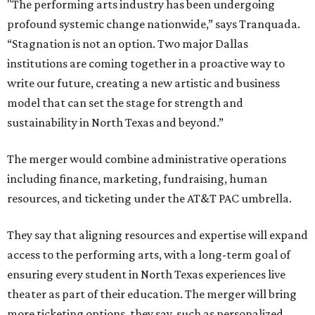
"The performing arts industry has been undergoing
profound systemic change nationwide,” says Tranquada.
“Stagnation is not an option. Two major Dallas
institutions are coming together in a proactive way to
write our future, creating a new artistic and business
model that can set the stage for strength and
sustainability in North Texas and beyond.”
The merger would combine administrative operations
including finance, marketing, fundraising, human
resources, and ticketing under the AT&T PAC umbrella.
They say that aligning resources and expertise will expand
access to the performing arts, with a long-term goal of
ensuring every student in North Texas experiences live
theater as part of their education. The merger will bring
more ticketing options, they say, such as personalized