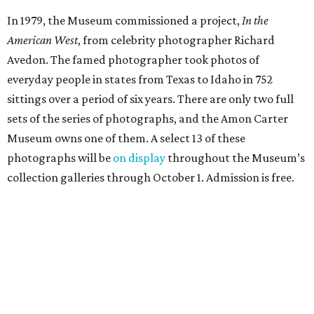
In 1979, the Museum commissioned a project,
In the
American West
, from celebrity photographer Richard
Avedon. The famed photographer took photos of
everyday people in states from Texas to Idaho in 752
sittings over a period of six years. There are only two full
sets of the series of photographs, and the Amon Carter
Museum owns one of them. A select 13 of these
photographs will be
on display
throughout the Museum’s
collection galleries through October 1. Admission is free.