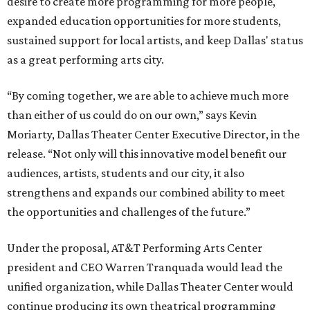
desire to create more programming for more people,
expanded education opportunities for more students,
sustained support for local artists, and keep Dallas' status
as a great performing arts city.
“By coming together, we are able to achieve much more
than either of us could do on our own,” says Kevin
Moriarty, Dallas Theater Center Executive Director, in the
release. “Not only will this innovative model benefit our
audiences, artists, students and our city, it also
strengthens and expands our combined ability to meet
the opportunities and challenges of the future.”
Under the proposal, AT&T Performing Arts Center
president and CEO Warren Tranquada would lead the
unified organization, while Dallas Theater Center would
continue producing its own theatrical programming