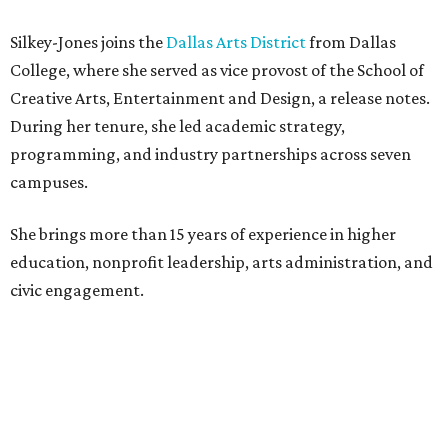
Silkey-Jones joins the
Dallas Arts District
from Dallas
College, where she served as vice provost of the School of
Creative Arts, Entertainment and Design, a release notes.
During her tenure, she led academic strategy,
programming, and industry partnerships across seven
campuses.
She brings more than 15 years of experience in higher
education, nonprofit leadership, arts administration, and
civic engagement.
"The Dallas Arts District is one of America's great cultural
neighborhoods — a place where creativity inspires
community, strengthens the economy and enriches
everyday life," Silkey-Jones says in the release. "We have an