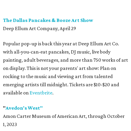
The Dallas Pancakes & Booze Art Show
Deep Ellum Art Company, April 29
Popular pop-up is back this year at Deep Ellum Art Co.
with all-you-can-eat pancakes, DJ music, live body
painting, adult beverages, and more than 750 works of art
on display. This is not your parents' art show: Plan on
rocking to the music and viewing art from talented
emerging artists till midnight. Tickets are $10-$20 and
available on
Eventbrite
.
"
Avedon's West"
Amon Carter Museum of American Art, through October
1, 2023