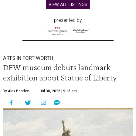
VIEW ALL LISTINGS
presented by
ARTS IN FORT WORTH
DFW museum debuts landmark
exhibition about Statue of Liberty
By Alex Bentley
Jul 30, 2026 | 9:15 am