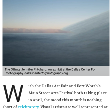
The Offing, Jennifer Pritchard, on exhibit at the Dallas Center For
Photography.
dallascenterforphotography.org
W
ith the Dallas Art Fair and Fort Worth's
Main Street Arts Festival both taking place
in April, the mood this month is nothing
short of
celebratory
. Visual artists are well represented at