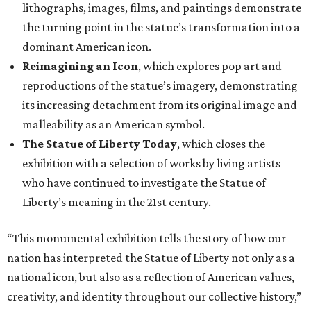
lithographs, images, films, and paintings demonstrate
the turning point in the statue’s transformation into a
dominant American icon.
Reimagining an Icon
, which explores pop art and
reproductions of the statue’s imagery, demonstrating
its increasing detachment from its original image and
malleability as an American symbol.
The Statue of Liberty Today
, which closes the
exhibition with a selection of works by living artists
who have continued to investigate the Statue of
Liberty’s meaning in the 21st century.
“This monumental exhibition tells the story of how our
nation has interpreted the Statue of Liberty not only as a
national icon, but also as a reflection of American values,
creativity, and identity throughout our collective history,”