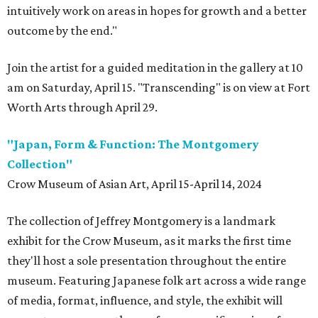
intuitively work on areas in hopes for growth and a better
outcome by the end."
Join the artist for a guided meditation in the gallery at 10
am on Saturday, April 15. "Transcending" is on view at Fort
Worth Arts through April 29.
"Japan, Form & Function: The Montgomery
Collection"
Crow Museum of Asian Art, April 15-April 14, 2024
The collection of Jeffrey Montgomery is a landmark
exhibit for the Crow Museum, as it marks the first time
they'll host a sole presentation throughout the entire
museum. Featuring Japanese folk art across a wide range
of media, format, influence, and style, the exhibit will