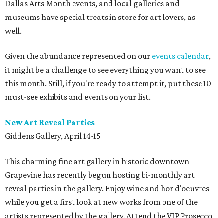
Dallas Arts Month events, and local galleries and
museums have special treats in store for art lovers, as
well.
Given the abundance represented on our
events calendar
,
it might be a challenge to see everything you want to see
this month. Still, if you're ready to attempt it, put these 10
must-see exhibits and events on your list.
New Art Reveal Parties
Giddens Gallery, April 14-15
This charming fine art gallery in historic downtown
Grapevine has recently begun hosting bi-monthly art
reveal parties in the gallery. Enjoy wine and hor d'oeuvres
while you get a first look at new works from one of the
artists represented by the gallery. Attend the VIP Prosecco