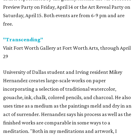
Preview Party on Friday, April 14 or the Art Reveal Party on
Saturday, April 15. Both events are from 6-9 pm and are
free.
"Transcending"
Visit Fort Worth Gallery at Fort Worth Arts, through April
29
University of Dallas student and Irving resident Mikey
Hernandez creates large-scale works on paper
incorporating a selection of traditional watercolor,
gouache, ink, chalk, colored pencils, and charcoal. He also
uses time as a medium as the paintings meld and dry in an
act of surrender. Hernandez says his process as well as the
finished works are comparable in some ways to a
meditation. "Both in my meditations and artwork, I