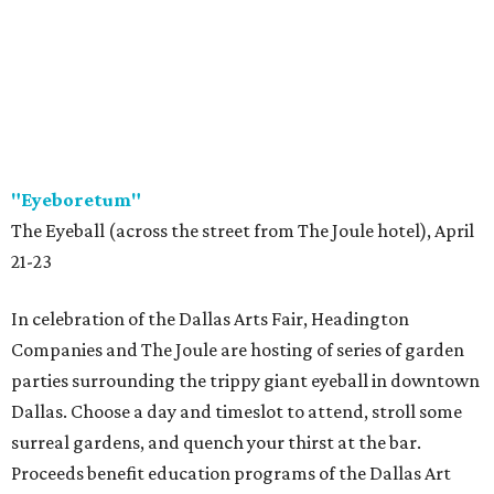
"Eyeboretum"
The Eyeball (across the street from The Joule hotel), April
21-23
In celebration of the Dallas Arts Fair, Headington
Companies and The Joule are hosting of series of garden
parties surrounding the trippy giant eyeball in downtown
Dallas. Choose a day and timeslot to attend, stroll some
surreal gardens, and quench your thirst at the bar.
Proceeds benefit education programs of the Dallas Art