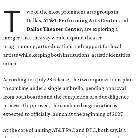
T
wo of the most prominent arts groups in
Dallas,
AT&T Performing Arts Center
and
Dallas Theater Center
, are exploring a
merger that they say would expand theater
programming, arts education, and support for local
artists while keeping both institutions' artistic identities
intact.
According to a July 28 release, the two organizations plan
to combine under a single umbrella, pending approval
from both boards and the completion of a due diligence
process. If approved, the combined organization is
expected to officially launch at the beginning of 2027.
At the core of uniting AT&T PAC and DTC, both say, is a