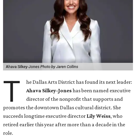
Ahava Silkey-Jones
Photo by Jaren Collins
T
he Dallas Arts District has found its next leader:
Ahava Silkey-Jones
has been named executive
director of the nonprofit that supports and
promotes the downtown Dallas cultural district. She
succeeds longtime executive director
Lily Weiss
, who
retired earlier this year after more than a decade in the
role.