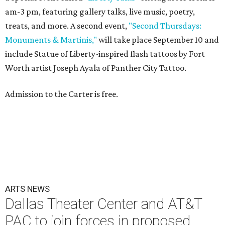
am-3 pm, featuring gallery talks, live music, poetry,
treats, and more. A second event,
"Second Thursdays:
Monuments & Martinis,"
will take place September 10 and
include Statue of Liberty-inspired flash tattoos by Fort
Worth artist Joseph Ayala of Panther City Tattoo.
Admission to the Carter is free.
ARTS NEWS
Dallas Theater Center and AT&T
PAC to join forces in proposed