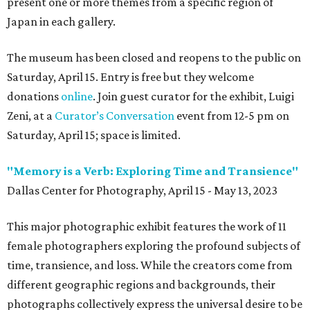
present one or more themes from a specific region of
Japan in each gallery.
The museum has been closed and reopens to the public on
Saturday, April 15. Entry is free but they welcome
donations
online
. Join guest curator for the exhibit, Luigi
Zeni, at a
Curator’s Conversation
event from 12-5 pm on
Saturday, April 15; space is limited.
"Memory is a Verb: Exploring Time and Transience"
Dallas Center for Photography, April 15 - May 13, 2023
This major photographic exhibit features the work of 11
female photographers exploring the profound subjects of
time, transience, and loss. While the creators come from
different geographic regions and backgrounds, their
photographs collectively express the universal desire to be