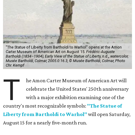
"The Statue of Liberty from Bartholdi to Warhol" opens at the Amon
Carter Museum of American Art on August 15.
Frédéric-Auguste
Bartholdi (1834–1904), Early View of the Statue of Liberty, n.d.,, watercolor,
Musée Bartholdi, Colmar, 2005.0.16.3, © Musée Bartholdi, Colmar, Photo
Chr. Kempf
T
he Amon Carter Museum of American Art will
celebrate the United States' 250th anniversary
with a major exhibition examining one of the
country's most recognizable symbols:
"The Statue of
Liberty from Bartholdi to Warhol"
will open Saturday,
August 15 for a nearly five-month run.