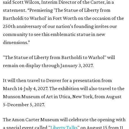
said Scott Wilcox, Interim Director of the Carter, in a
statement. “Premiering 'The Statue of Liberty from
Bartholdi to Warhol' in Fort Worth on the occasion of the
250th anniversary of our nation’s founding invites our
community to see this emblematic statue in new
dimensions.”
"The Statue of Liberty from Bartholdi to Warhol" will
remain on display through January 3, 2027.
It will then travel to Denver for a presentation from
March 14-July 4, 2027. The exhibition will also travel to the
Munson Museum of Art in Utica, New York, from August
5-December 5, 2027.
The Amon Carter Museum will celebrate the opening with
a special event called "
Liberty Talks
" on August 15 from 11