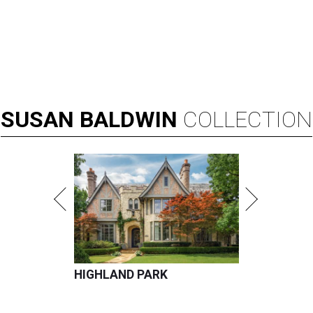
SUSAN
BALDWIN
COLLECTION
HIGHLAND PARK