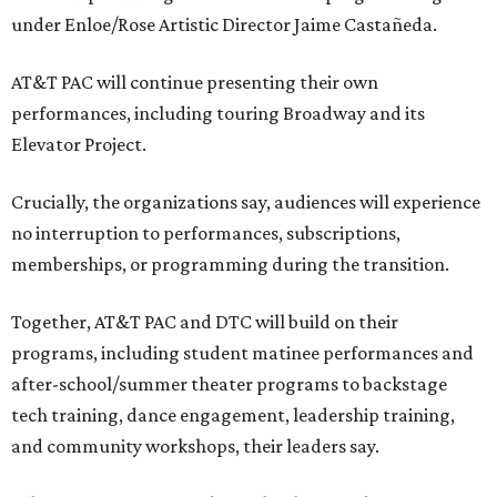
under Enloe/Rose Artistic Director Jaime Castañeda.
AT&T PAC will continue presenting their own
performances, including touring Broadway and its
Elevator Project.
Crucially, the organizations say, audiences will experience
no interruption to performances, subscriptions,
memberships, or programming during the transition.
Together, AT&T PAC and DTC will build on their
programs, including student matinee performances and
after-school/summer theater programs to backstage
tech training, dance engagement, leadership training,
and community workshops, their leaders say.