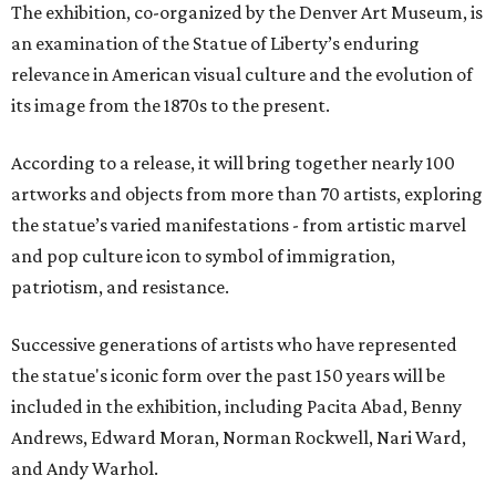
The exhibition, co-organized by the Denver Art Museum, is
an examination of the Statue of Liberty’s enduring
relevance in American visual culture and the evolution of
its image from the 1870s to the present.
According to a release, it will bring together nearly 100
artworks and objects from more than 70 artists, exploring
the statue’s varied manifestations - from artistic marvel
and pop culture icon to symbol of immigration,
patriotism, and resistance.
Successive generations of artists who have represented
the statue's iconic form over the past 150 years will be
included in the exhibition, including Pacita Abad, Benny
Andrews, Edward Moran, Norman Rockwell, Nari Ward,
and Andy Warhol.