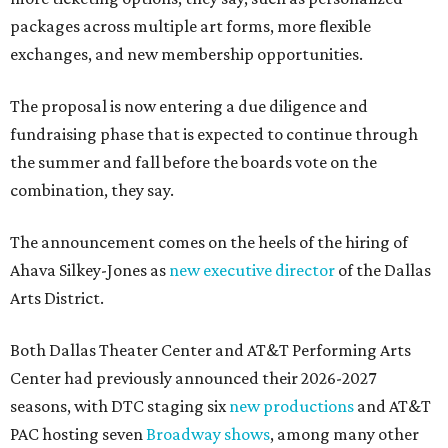
packages across multiple art forms, more flexible
exchanges, and new membership opportunities.
The proposal is now entering a due diligence and
fundraising phase that is expected to continue through
the summer and fall before the boards vote on the
combination, they say.
The announcement comes on the heels of the hiring of
Ahava Silkey-Jones as
new executive director
of the Dallas
Arts District.
Both Dallas Theater Center and AT&T Performing Arts
Center had previously announced their 2026-2027
seasons, with DTC staging six
new productions
and AT&T
PAC hosting seven
Broadway shows
, among many other