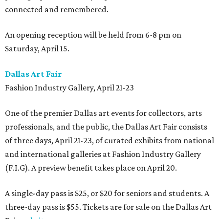
connected and remembered.
An opening reception will be held from 6-8 pm on
Saturday, April 15.
Dallas Art Fair
Fashion Industry Gallery, April 21-23
One of the premier Dallas art events for collectors, arts
professionals, and the public, the Dallas Art Fair consists
of three days, April 21-23, of curated exhibits from national
and international galleries at Fashion Industry Gallery
(F.I.G). A preview benefit takes place on April 20.
A single-day pass is $25, or $20 for seniors and students. A
three-day pass is $55. Tickets are for sale on the Dallas Art