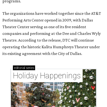
programs.
The organizations have worked together since the AT&T
Performing Arts Center opened in 2009, with Dallas
Theater Center serving as one of its five resident
companies and performing at the Dee and Charles Wyly
Theatre. According to the release, DTC will continue
operating the historic Kalita Humphreys Theater under
its existing agreement with the City of Dallas.
editorial
series
Holiday Happenings