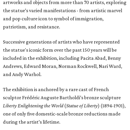
artworks and objects from more than 70 artists, exploring
the statue’s varied manifestations - from artistic marvel
and pop culture icon to symbol of immigration,
patriotism, and resistance.
Successive generations of artists who have represented
the statue's iconic form over the past 150 years will be
included in the exhibition, including Pacita Abad, Benny
Andrews, Edward Moran, Norman Rockwell, Nari Ward,
and Andy Warhol.
The exhibition is anchored by a rare cast of French
sculptor Frédéric Auguste Bartholdi’s bronze sculpture
Liberty Enlightening the World
(
Statue of Liberty
) (1894-1901),
one of only five domestic-scale bronze reductions made
during the artist’s lifetime.