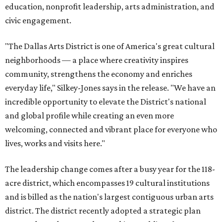
education, nonprofit leadership, arts administration, and
civic engagement.
"The Dallas Arts District is one of America's great cultural
neighborhoods — a place where creativity inspires
community, strengthens the economy and enriches
everyday life," Silkey-Jones says in the release. "We have an
incredible opportunity to elevate the District's national
and global profile while creating an even more
welcoming, connected and vibrant place for everyone who
lives, works and visits here."
The leadership change comes after a busy year for the 118-
acre district, which encompasses 19 cultural institutions
and is billed as the nation's largest contiguous urban arts
district. The district recently adopted a strategic plan