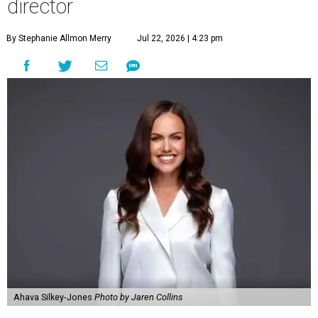
director
By Stephanie Allmon Merry
Jul 22, 2026 | 4:23 pm
Ahava Silkey-Jones
Photo by Jaren Collins