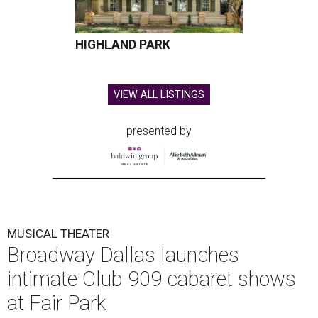
HIGHLAND PARK
VIEW ALL LISTINGS
presented by
MUSICAL THEATER
Broadway Dallas launches
intimate Club 909 cabaret shows
at Fair Park