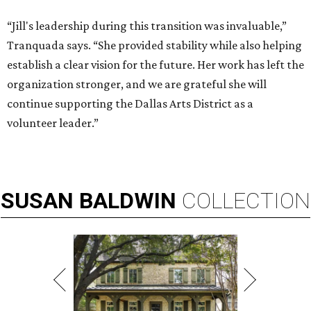
“Jill's leadership during this transition was invaluable,”
Tranquada says. “She provided stability while also helping
establish a clear vision for the future. Her work has left the
organization stronger, and we are grateful she will
continue supporting the Dallas Arts District as a
volunteer leader.”
SUSAN
BALDWIN
COLLECTION