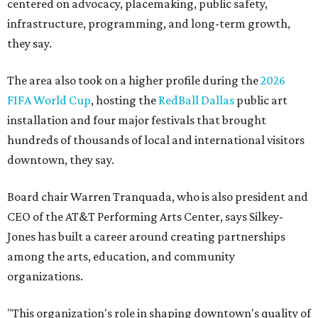
centered on advocacy, placemaking, public safety,
infrastructure, programming, and long-term growth,
they say.
The area also took on a higher profile during the
2026
FIFA World Cup
, hosting the
RedBall Dallas
public art
installation and four major festivals that brought
hundreds of thousands of local and international visitors
downtown, they say.
Board chair Warren Tranquada, who is also president and
CEO of the AT&T Performing Arts Center, says Silkey-
Jones has built a career around creating partnerships
among the arts, education, and community
organizations.
"This organization's role in shaping downtown's quality of