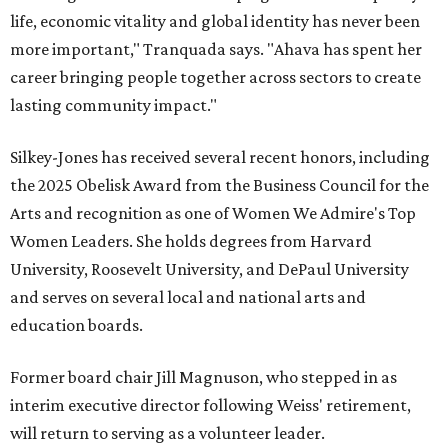
life, economic vitality and global identity has never been
more important," Tranquada says. "Ahava has spent her
career bringing people together across sectors to create
lasting community impact."
Silkey-Jones has received several recent honors, including
the 2025 Obelisk Award from the Business Council for the
Arts and recognition as one of Women We Admire's Top
Women Leaders. She holds degrees from Harvard
University, Roosevelt University, and DePaul University
and serves on several local and national arts and
education boards.
Former board chair Jill Magnuson, who stepped in as
interim executive director following Weiss' retirement,
will return to serving as a volunteer leader.