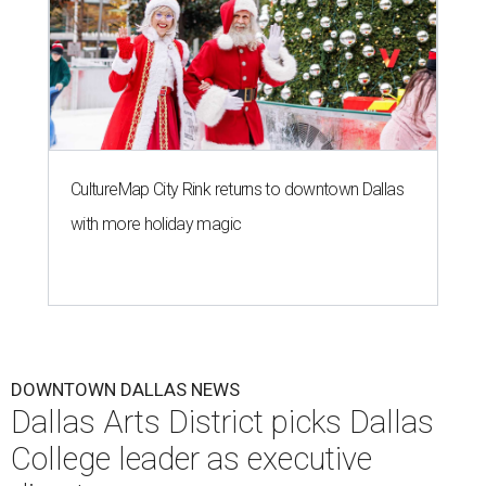
CultureMap City Rink returns to downtown Dallas
with more holiday magic
DOWNTOWN DALLAS NEWS
Dallas Arts District picks Dallas
College leader as executive