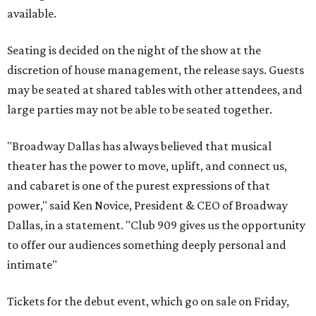
available.
Seating is decided on the night of the show at the
discretion of house management, the release says. Guests
may be seated at shared tables with other attendees, and
large parties may not be able to be seated together.
"Broadway Dallas has always believed that musical
theater has the power to move, uplift, and connect us,
and cabaret is one of the purest expressions of that
power," said Ken Novice, President & CEO of Broadway
Dallas, in a statement. "Club 909 gives us the opportunity
to offer our audiences something deeply personal and
intimate"
Tickets for the debut event, which go on sale on Friday,