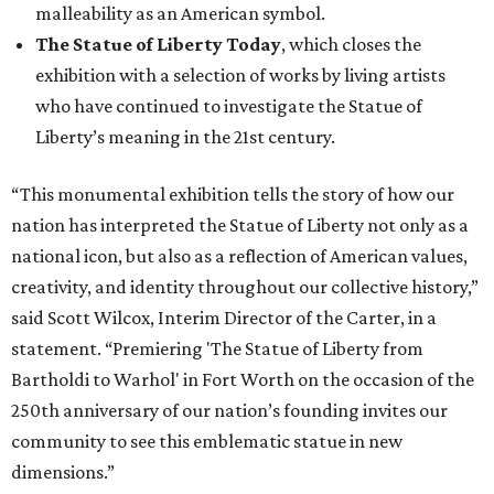
malleability as an American symbol.
The Statue of Liberty Today
, which closes the
exhibition with a selection of works by living artists
who have continued to investigate the Statue of
Liberty’s meaning in the 21st century.
“This monumental exhibition tells the story of how our
nation has interpreted the Statue of Liberty not only as a
national icon, but also as a reflection of American values,
creativity, and identity throughout our collective history,”
said Scott Wilcox, Interim Director of the Carter, in a
statement. “Premiering 'The Statue of Liberty from
Bartholdi to Warhol' in Fort Worth on the occasion of the
250th anniversary of our nation’s founding invites our
community to see this emblematic statue in new
dimensions.”