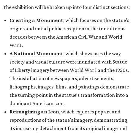
The exhibition will be broken up into four distinct sections:
Creating a Monument
, which focuses on the statue’s
origins and initial public reception in the tumultuous
decades between the American Civil War and World
War I.
A National Monument
, which showcases the way
society and visual culture were inundated with Statue
of Liberty imagery between World War I and the 1950s.
The installation of newspapers, advertisements,
lithographs, images, films, and paintings demonstrate
the turning point in the statue’s transformation into a
dominant American icon.
Reimagining an Icon
, which explores pop art and
reproductions of the statue’s imagery, demonstrating
its increasing detachment from its original image and