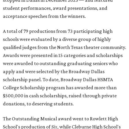
stopped in Dallas in December 2023 — and featured
student performances, award presentations, and
acceptance speeches from the winners.
A total of 79 productions from 73 participating high
schools were evaluated by a diverse group of highly
qualified judges from the North Texas theater community.
Awards were presented in 15 categories and scholarships
were awarded to outstanding graduating seniors who
apply and were selected by the Broadway Dallas
scholarship panel. To date, Broadway Dallas HSMTA
College Scholarship program has awarded more than
$500,000 in cash scholarships, raised through private
donations, to deserving students.
The Outstanding Musical award went to Rowlett High
School's production of
Six
, while Cleburne High School's