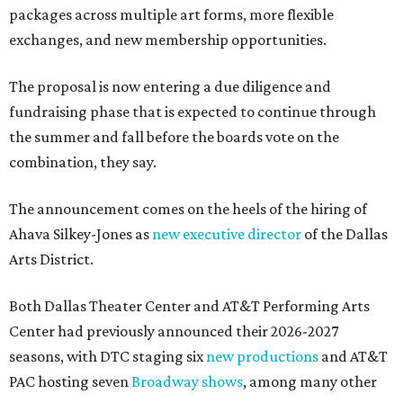
packages across multiple art forms, more flexible
exchanges, and new membership opportunities.
The proposal is now entering a due diligence and
fundraising phase that is expected to continue through
the summer and fall before the boards vote on the
combination, they say.
The announcement comes on the heels of the hiring of
Ahava Silkey-Jones as
new executive director
of the Dallas
Arts District.
Both Dallas Theater Center and AT&T Performing Arts
Center had previously announced their 2026-2027
seasons, with DTC staging six
new productions
and AT&T
PAC hosting seven
Broadway shows
, among many other