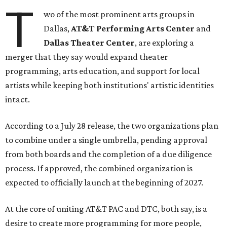
T
wo of the most prominent arts groups in
Dallas,
AT&T Performing Arts Center
and
Dallas Theater Center
, are exploring a
merger that they say would expand theater
programming, arts education, and support for local
artists while keeping both institutions' artistic identities
intact.
According to a July 28 release, the two organizations plan
to combine under a single umbrella, pending approval
from both boards and the completion of a due diligence
process. If approved, the combined organization is
expected to officially launch at the beginning of 2027.
At the core of uniting AT&T PAC and DTC, both say, is a
desire to create more programming for more people,