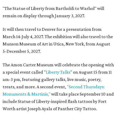
"The Statue of Liberty from Bartholdi to Warhol" will
remain on display through January 3, 2027.
It will then travel to Denver for a presentation from
March 14-July 4, 2027. The exhibition will also travel to the
Munson Museum of Art in Utica, New York, from August
5-December 5, 2027.
The Amon Carter Museum will celebrate the opening with
a special event called "
Liberty Talks
" on August 15 from 11
am-3 pm, featuring gallery talks, live music, poetry,
treats, and more. A second event,
"Second Thursdays:
Monuments & Martinis,"
will take place September 10 and
include Statue of Liberty-inspired flash tattoos by Fort
Worth artist Joseph Ayala of Panther City Tattoo.