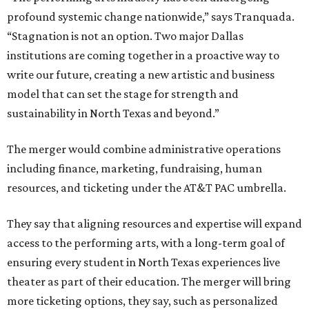
profound systemic change nationwide,” says Tranquada.
“Stagnation is not an option. Two major Dallas
institutions are coming together in a proactive way to
write our future, creating a new artistic and business
model that can set the stage for strength and
sustainability in North Texas and beyond.”
The merger would combine administrative operations
including finance, marketing, fundraising, human
resources, and ticketing under the AT&T PAC umbrella.
They say that aligning resources and expertise will expand
access to the performing arts, with a long-term goal of
ensuring every student in North Texas experiences live
theater as part of their education. The merger will bring
more ticketing options, they say, such as personalized