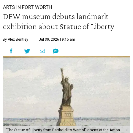
ARTS IN FORT WORTH
DFW museum debuts landmark
exhibition about Statue of Liberty
By Alex Bentley
Jul 30, 2026 | 9:15 am
"The Statue of Liberty from Bartholdi to Warhol" opens at the Amon