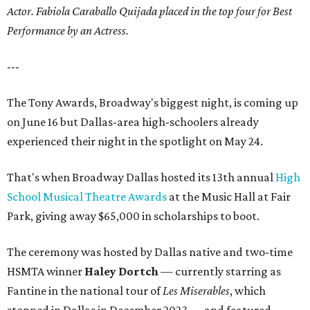
Actor. Fabiola Caraballo Quijada placed in the top four for Best
Performance by an Actress.
---
The Tony Awards, Broadway's biggest night, is coming up
on June 16 but Dallas-area high-schoolers already
experienced their night in the spotlight on May 24.
That's when Broadway Dallas hosted its 13th annual
High
School Musical Theatre Awards
at the Music Hall at Fair
Park, giving away $65,000 in scholarships to boot.
The ceremony was hosted by Dallas native and two-time
HSMTA winner
Haley Dortch
— currently starring as
Fantine in the national tour of
Les Miserables
, which