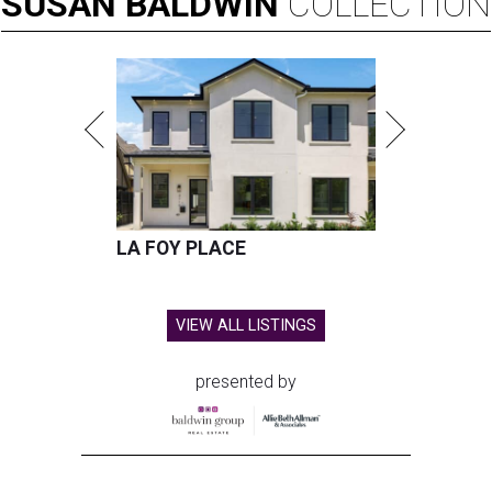
SUSAN
BALDWIN
COLLECTION
LA FOY PLACE
VIEW ALL LISTINGS
presented by