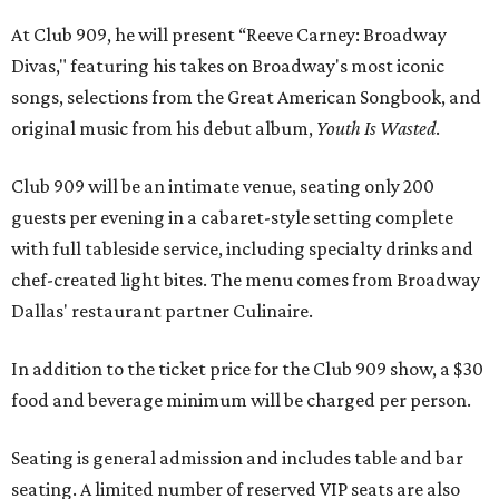
At Club 909, he will present “Reeve Carney: Broadway
Divas," featuring his takes on Broadway's most iconic
songs, selections from the Great American Songbook, and
original music from his debut album,
Youth Is Wasted
.
Club 909 will be an intimate venue, seating only 200
guests per evening in a cabaret-style setting complete
with full tableside service, including specialty drinks and
chef-created light bites. The menu comes from Broadway
Dallas' restaurant partner Culinaire.
In addition to the ticket price for the Club 909 show, a $30
food and beverage minimum will be charged per person.
Seating is general admission and includes table and bar
seating. A limited number of reserved VIP seats are also