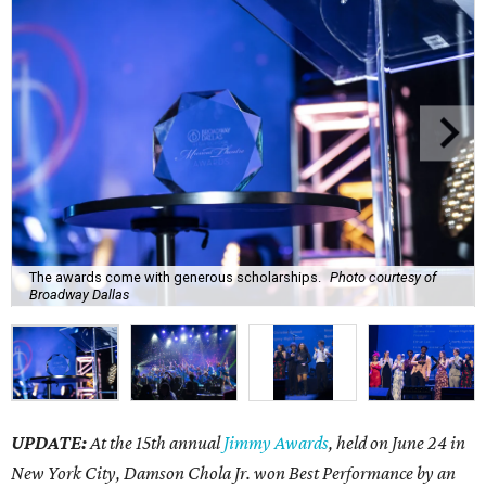
The awards come with generous scholarships.
Photo courtesy of
Broadway Dallas
UPDATE:
At the 15th annual
Jimmy Awards
, held on June 24 in
New York City, Damson Chola Jr. won Best Performance by an