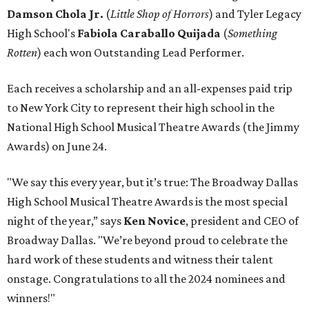
Damson Chola Jr.
(
Little Shop of Horrors
)
and Tyler Legacy
High School's
Fabiola Caraballo Quijada
(
Something
Rotten
) each won Outstanding Lead Performer.
Each receives a scholarship and an all-expenses paid trip
to New York City to represent their high school in the
National High School Musical Theatre Awards (the Jimmy
Awards) on June 24.
"We say this every year, but it’s true: The Broadway Dallas
High School Musical Theatre Awards is the most special
night of the year,” says
Ken Novice
, president and CEO of
Broadway Dallas. "We’re beyond proud to celebrate the
hard work of these students and witness their talent
onstage. Congratulations to all the 2024 nominees and
winners!"