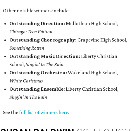
Other notable winners include:
Outstanding Direction:
Midlothian High School,
Chicago: Teen Edition
Outstanding Choreography:
Grapevine High School,
Something Rotten
Outstanding Music Direction:
Liberty Christian
School,
Singin' In The Rain
Outstanding Orchestra:
Wakeland High School,
White Christmas
Outstanding Ensemble:
Liberty Christian School,
Singin' In The Rain
See the
full list of winners here
.