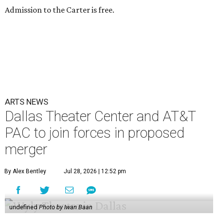
Admission to the Carter is free.
ARTS NEWS
Dallas Theater Center and AT&T
PAC to join forces in proposed
merger
By Alex Bentley
Jul 28, 2026 | 12:52 pm
undefined
Photo by Iwan Baan