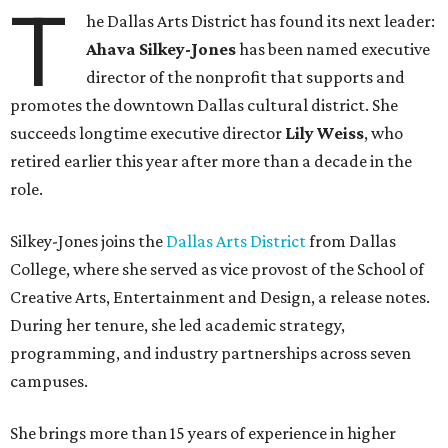
T
he Dallas Arts District has found its next leader:
Ahava Silkey-Jones
has been named executive
director of the nonprofit that supports and
promotes the downtown Dallas cultural district. She
succeeds longtime executive director
Lily Weiss
, who
retired earlier this year after more than a decade in the
role.
Silkey-Jones joins the
Dallas Arts District
from Dallas
College, where she served as vice provost of the School of
Creative Arts, Entertainment and Design, a release notes.
During her tenure, she led academic strategy,
programming, and industry partnerships across seven
campuses.
She brings more than 15 years of experience in higher