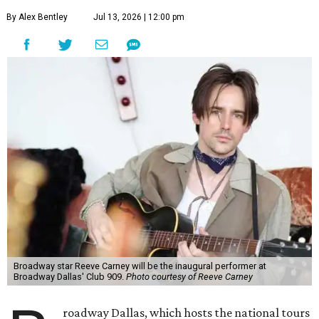
By Alex Bentley
Jul 13, 2026 | 12:00 pm
Broadway star Reeve Carney will be the inaugural performer at
Broadway Dallas' Club 909.
Photo courtesy of Reeve Carney
roadway Dallas, which hosts the national tours