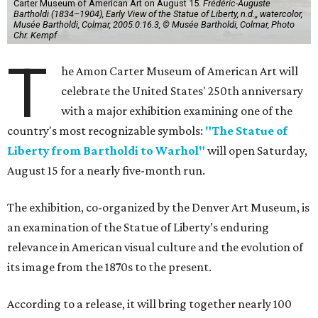
Carter Museum of American Art on August 15.
Frédéric-Auguste
Bartholdi (1834–1904), Early View of the Statue of Liberty, n.d.,, watercolor,
Musée Bartholdi, Colmar, 2005.0.16.3, © Musée Bartholdi, Colmar, Photo
Chr. Kempf
T
he Amon Carter Museum of American Art will
celebrate the United States' 250th anniversary
with a major exhibition examining one of the
country's most recognizable symbols:
"The Statue of
Liberty from Bartholdi to Warhol"
will open Saturday,
August 15 for a nearly five-month run.
The exhibition, co-organized by the Denver Art Museum, is
an examination of the Statue of Liberty’s enduring
relevance in American visual culture and the evolution of
its image from the 1870s to the present.
According to a release, it will bring together nearly 100