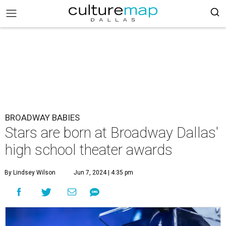
BROADWAY BABIES
Stars are born at Broadway Dallas'
high school theater awards
By Lindsey Wilson
Jun 7, 2024 | 4:35 pm