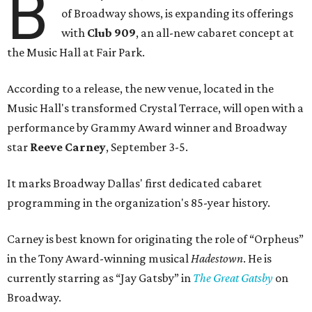
B
of Broadway shows, is expanding its offerings
with
Club 909
, an all-new cabaret concept at
the Music Hall at Fair Park.
According to a release, the new venue, located in the
Music Hall's transformed Crystal Terrace, will open with a
performance by Grammy Award winner and Broadway
star
Reeve Carney
, September 3-5.
It marks Broadway Dallas' first dedicated cabaret
programming in the organization's 85-year history.
Carney is best known for originating the role of “Orpheus”
in the Tony Award-winning musical
Hadestown
. He is
currently starring as “Jay Gatsby” in
The Great Gatsby
on
Broadway.