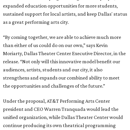
expanded education opportunities for more students,
sustained support for local artists, and keep Dallas' status
as a great performing arts city.
“By coming together, we are able to achieve much more
than either of us could do on our own,” says Kevin
Moriarty, Dallas Theater Center Executive Director, in the
release. “Not only will this innovative model benefit our
audiences, artists, students and our city, it also
strengthens and expands our combined ability to meet
the opportunities and challenges of the future.”
Under the proposal, AT&T Performing Arts Center
president and CEO Warren Tranquada would lead the
unified organization, while Dallas Theater Center would
continue producing its own theatrical programming