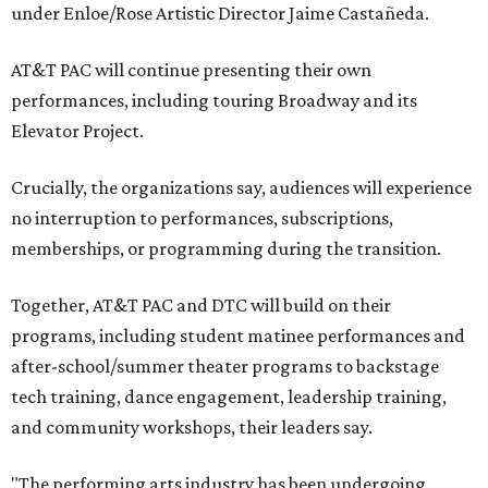
under Enloe/Rose Artistic Director Jaime Castañeda.
AT&T PAC will continue presenting their own
performances, including touring Broadway and its
Elevator Project.
Crucially, the organizations say, audiences will experience
no interruption to performances, subscriptions,
memberships, or programming during the transition.
Together, AT&T PAC and DTC will build on their
programs, including student matinee performances and
after-school/summer theater programs to backstage
tech training, dance engagement, leadership training,
and community workshops, their leaders say.
"The performing arts industry has been undergoing