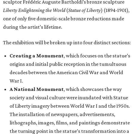
sculptor Frédéric Auguste Bartholdi’s bronze sculpture
Liberty Enlightening the World
(
Statue of Liberty
) (1894-1901),
one of only five domestic-scale bronze reductions made
during the artist’s lifetime.
The exhibition will be broken up into four distinct sections:
Creating a Monument
, which focuses on the statue’s
origins and initial public reception in the tumultuous
decades between the American Civil War and World
War I.
A National Monument
, which showcases the way
society and visual culture were inundated with Statue
of Liberty imagery between World War I and the 1950s.
The installation of newspapers, advertisements,
lithographs, images, films, and paintings demonstrate
the turning point in the statue’s transformation into a