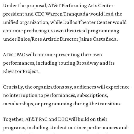
Under the proposal, AT&T Performing Arts Center
president and CEO Warren Tranquada would lead the
unified organization, while Dallas Theater Center would
continue producing its own theatrical programming
under Enloe/Rose Artistic Director Jaime Castañeda.
AT&T PAC will continue presenting their own
performances, including touring Broadway and its
Elevator Project.
Crucially, the organizations say, audiences will experience
no interruption to performances, subscriptions,
memberships, or programming during the transition.
Together, AT&T PAC and DTC will build on their
programs, including student matinee performances and