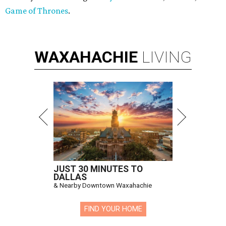
Game of Thrones
.
WAXAHACHIE
LIVING
JUST 30 MINUTES TO
DALLAS
& Nearby Downtown Waxahachie
FIND YOUR HOME