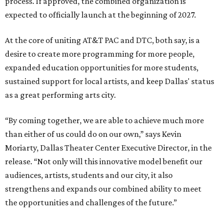
process. If approved, the combined organization is
expected to officially launch at the beginning of 2027.
At the core of uniting AT&T PAC and DTC, both say, is a
desire to create more programming for more people,
expanded education opportunities for more students,
sustained support for local artists, and keep Dallas' status
as a great performing arts city.
“By coming together, we are able to achieve much more
than either of us could do on our own,” says Kevin
Moriarty, Dallas Theater Center Executive Director, in the
release. “Not only will this innovative model benefit our
audiences, artists, students and our city, it also
strengthens and expands our combined ability to meet
the opportunities and challenges of the future.”