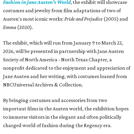
Fashion in Jane Austen’s World
, the exhibit will showcase
costumes and jewelry from film adaptations of two of
Austen's most iconic works:
Pride and Prejudice
(2005) and
Emma
(2020).
The exhibit, which will run from January 9 to March 22,
2026, will be presented in partnership with Jane Austen
Society of North America - North Texas Chapter, a
nonprofit dedicated to the enjoyment and appreciation of
Jane Austen and her writing, with costumes loaned from
NBCUniversal Archives & Collection.
By bringing costumes and accessories from two
important films in the Austen world, the exhibition hopes
to immerse visitors in the elegant and often politically
charged world of fashion during the Regency era.