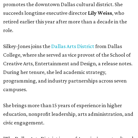
promotes the downtown Dallas cultural district. She
succeeds longtime executive director
Lily Weiss
, who
retired earlier this year after more than a decade in the
role.
Silkey-Jones joins the
Dallas Arts District
from Dallas
College, where she served as vice provost of the School of
Creative Arts, Entertainment and Design, a release notes.
During her tenure, she led academic strategy,
programming, and industry partnerships across seven
campuses.
She brings more than 15 years of experience in higher
education, nonprofit leadership, arts administration, and
civic engagement.