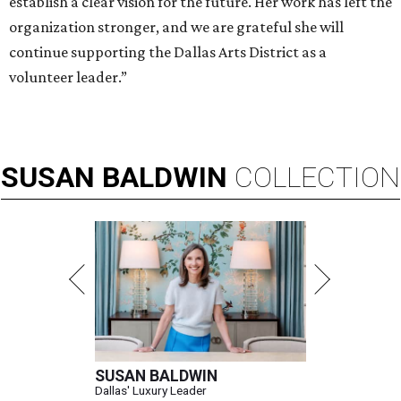
establish a clear vision for the future. Her work has left the
organization stronger, and we are grateful she will
continue supporting the Dallas Arts District as a
volunteer leader.”
SUSAN
BALDWIN
COLLECTION
SUSAN BALDWIN
Dallas' Luxury Leader