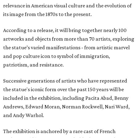
relevance in American visual culture and the evolution of
its image from the 1870s to the present.
According to a release, it will bring together nearly 100
artworks and objects from more than 70 artists, exploring
the statue’s varied manifestations - from artistic marvel
and pop culture icon to symbol of immigration,
patriotism, and resistance.
Successive generations of artists who have represented
the statue's iconic form over the past 150 years will be
included in the exhibition, including Pacita Abad, Benny
Andrews, Edward Moran, Norman Rockwell, Nari Ward,
and Andy Warhol.
The exhibition is anchored by a rare cast of French