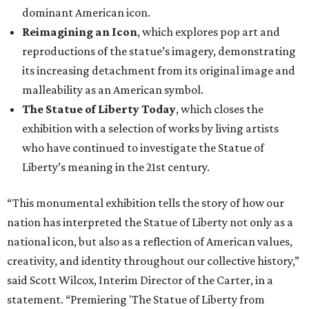
dominant American icon.
Reimagining an Icon
, which explores pop art and
reproductions of the statue’s imagery, demonstrating
its increasing detachment from its original image and
malleability as an American symbol.
The Statue of Liberty Today
, which closes the
exhibition with a selection of works by living artists
who have continued to investigate the Statue of
Liberty’s meaning in the 21st century.
“This monumental exhibition tells the story of how our
nation has interpreted the Statue of Liberty not only as a
national icon, but also as a reflection of American values,
creativity, and identity throughout our collective history,”
said Scott Wilcox, Interim Director of the Carter, in a
statement. “Premiering 'The Statue of Liberty from