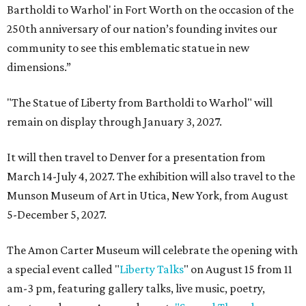
Bartholdi to Warhol' in Fort Worth on the occasion of the
250th anniversary of our nation’s founding invites our
community to see this emblematic statue in new
dimensions.”
"The Statue of Liberty from Bartholdi to Warhol" will
remain on display through January 3, 2027.
It will then travel to Denver for a presentation from
March 14-July 4, 2027. The exhibition will also travel to the
Munson Museum of Art in Utica, New York, from August
5-December 5, 2027.
The Amon Carter Museum will celebrate the opening with
a special event called "
Liberty Talks
" on August 15 from 11
am-3 pm, featuring gallery talks, live music, poetry,