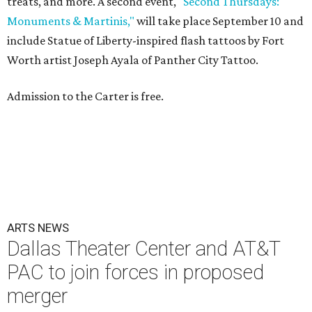
treats, and more. A second event,
"Second Thursdays:
Monuments & Martinis,"
will take place September 10 and
include Statue of Liberty-inspired flash tattoos by Fort
Worth artist Joseph Ayala of Panther City Tattoo.
Admission to the Carter is free.
ARTS NEWS
Dallas Theater Center and AT&T
PAC to join forces in proposed
merger