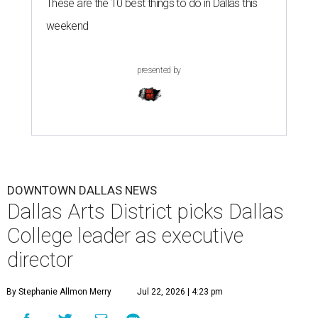
These are the 10 best things to do in Dallas this
weekend
presented by
DOWNTOWN DALLAS NEWS
Dallas Arts District picks Dallas
College leader as executive
director
By Stephanie Allmon Merry
Jul 22, 2026 | 4:23 pm