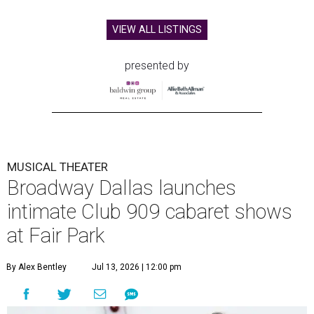
VIEW ALL LISTINGS
presented by
MUSICAL THEATER
Broadway Dallas launches
intimate Club 909 cabaret shows
at Fair Park
By Alex Bentley
Jul 13, 2026 | 12:00 pm