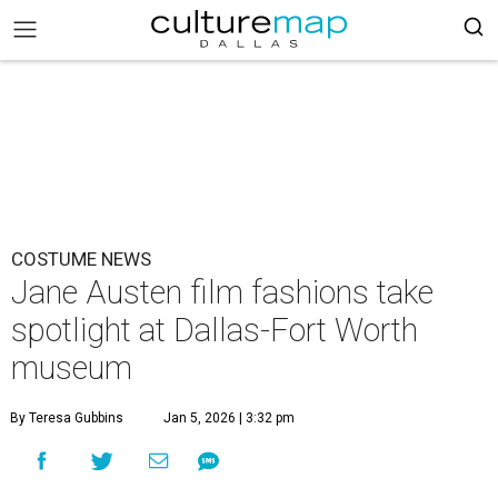
COSTUME NEWS
Jane Austen film fashions take
spotlight at Dallas-Fort Worth
museum
By Teresa Gubbins
Jan 5, 2026 | 3:32 pm