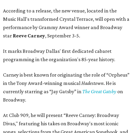
According to a release, the new venue, located in the
Music Hall's transformed Crystal Terrace, will open with a
performance by Grammy Award winner and Broadway
star
Reeve Carney
, September 3-5.
It marks Broadway Dallas' first dedicated cabaret
programming in the organization's 85-year history.
Carney is best known for originating the role of “Orpheus”
in the Tony Award-winning musical
Hadestown
. He is
currently starring as “Jay Gatsby” in
The Great Gatsby
on
Broadway.
At Club 909, he will present “Reeve Carney: Broadway
Divas," featuring his takes on Broadway's most iconic
songs, selections from the Great American Songbook, and