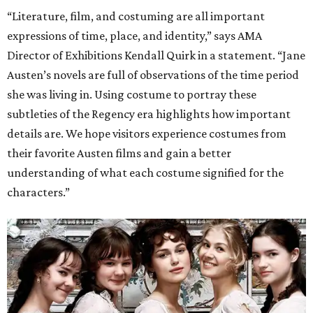
“Literature, film, and costuming are all important
expressions of time, place, and identity,” says AMA
Director of Exhibitions Kendall Quirk in a statement. “Jane
Austen’s novels are full of observations of the time period
she was living in. Using costume to portray these
subtleties of the Regency era highlights how important
details are. We hope visitors experience costumes from
their favorite Austen films and gain a better
understanding of what each costume signified for the
characters.”