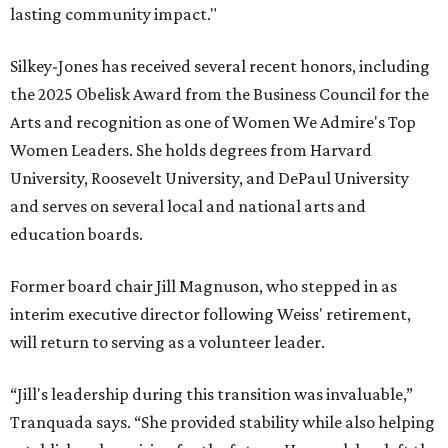
lasting community impact."
Silkey-Jones has received several recent honors, including
the 2025 Obelisk Award from the Business Council for the
Arts and recognition as one of Women We Admire's Top
Women Leaders. She holds degrees from Harvard
University, Roosevelt University, and DePaul University
and serves on several local and national arts and
education boards.
Former board chair Jill Magnuson, who stepped in as
interim executive director following Weiss' retirement,
will return to serving as a volunteer leader.
“Jill's leadership during this transition was invaluable,”
Tranquada says. “She provided stability while also helping