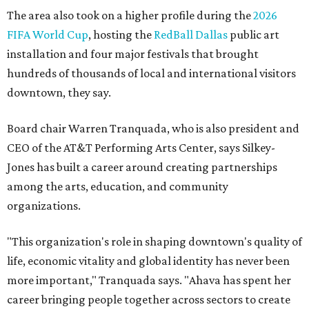
The area also took on a higher profile during the
2026
FIFA World Cup
, hosting the
RedBall Dallas
public art
installation and four major festivals that brought
hundreds of thousands of local and international visitors
downtown, they say.
Board chair Warren Tranquada, who is also president and
CEO of the AT&T Performing Arts Center, says Silkey-
Jones has built a career around creating partnerships
among the arts, education, and community
organizations.
"This organization's role in shaping downtown's quality of
life, economic vitality and global identity has never been
more important," Tranquada says. "Ahava has spent her
career bringing people together across sectors to create