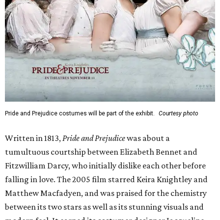
Pride and Prejudice costumes will be part of the exhibit.
Courtesy photo
Written in 1813,
Pride and Prejudice
was about a
tumultuous courtship between Elizabeth Bennet and
Fitzwilliam Darcy, who initially dislike each other before
falling in love. The 2005 film starred Keira Knightley and
Matthew Macfadyen, and was praised for the chemistry
between its two stars as well as its stunning visuals and