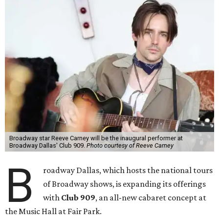
Broadway star Reeve Carney will be the inaugural performer at
Broadway Dallas' Club 909.
Photo courtesy of Reeve Carney
B
roadway Dallas, which hosts the national tours
of Broadway shows, is expanding its offerings
with
Club 909
, an all-new cabaret concept at
the Music Hall at Fair Park.