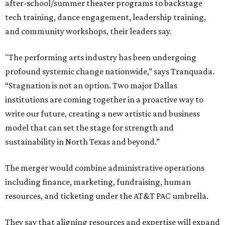
after-school/summer theater programs to backstage
tech training, dance engagement, leadership training,
and community workshops, their leaders say.
"The performing arts industry has been undergoing
profound systemic change nationwide,” says Tranquada.
“Stagnation is not an option. Two major Dallas
institutions are coming together in a proactive way to
write our future, creating a new artistic and business
model that can set the stage for strength and
sustainability in North Texas and beyond.”
The merger would combine administrative operations
including finance, marketing, fundraising, human
resources, and ticketing under the AT&T PAC umbrella.
They say that aligning resources and expertise will expand