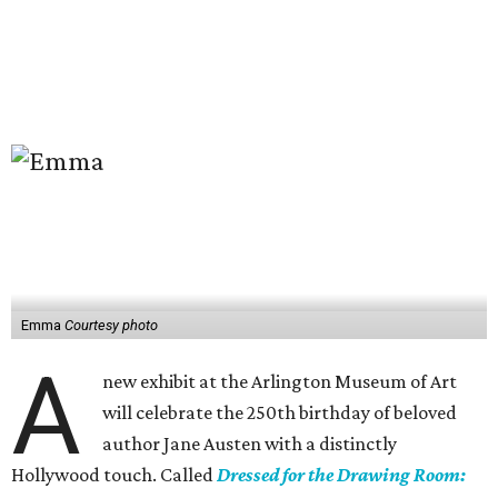
Emma
Courtesy photo
A
new exhibit at the Arlington Museum of Art
will celebrate the 250th birthday of beloved
author Jane Austen with a distinctly
Hollywood touch. Called
Dressed for the Drawing Room: