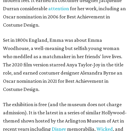
modern feel. It earned its costumer designer Jacqueline
Durran considerable
attention
for her work, including an
Oscar nomination in 2006 for Best Achievement in
Costume Design.
Set in 1800s England, Emma was about Emma
Woodhouse, a well-meaning but selfish young woman
who meddled as a matchmaker in her friends' love lives.
The 2020 film version starred Anya Taylor-Joy in the title
role, and earned costumer designer Alexandra Byrne an
Oscar nomination in 2021 for Best Achievement in
Costume Design.
The exhibition is free (and the museum does not charge
admission). It is the latest in a series of similar Hollywood-
themed shows hosted by the Arlington Museum of Art in
recent years including
Disney
memorabilia,
Wicked
, and