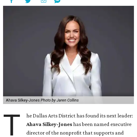
Ahava Silkey-Jones
Photo by Jaren Collins
T
he Dallas Arts District has found its next leader:
Ahava Silkey-Jones
has been named executive
director of the nonprofit that supports and