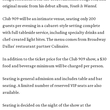
original music from his debut album,
Youth Is Wasted
.
Club 909 will be an intimate venue, seating only 200
guests per evening in a cabaret-style setting complete
with full tableside service, including specialty drinks and
chef-created light bites. The menu comes from Broadway
Dallas' restaurant partner Culinaire.
In addition to the ticket price for the Club 909 show, a $30
food and beverage minimum will be charged per person.
Seating is general admission and includes table and bar
seating. A limited number of reserved VIP seats are also
available.
Seating is decided on the night of the show at the