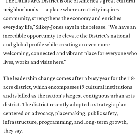
"The Dallas Arts District is one of America's great cultural
neighborhoods — a place where creativity inspires
community, strengthens the economy and enriches
everyday life," Silkey-Jones says in the release. "We have an
incredible opportunity to elevate the District's national
and global profile while creating an even more
welcoming, connected and vibrant place for everyone who
lives, works and visits here."
The leadership change comes after a busy year for the 118-
acre district, which encompasses 19 cultural institutions
and is billed as the nation's largest contiguous urban arts
district. The district recently adopted a strategic plan
centered on advocacy, placemaking, public safety,
infrastructure, programming, and long-term growth,
they say.