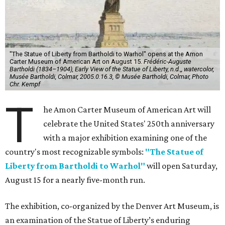
"The Statue of Liberty from Bartholdi to Warhol" opens at the Amon
Carter Museum of American Art on August 15.
Frédéric-Auguste
Bartholdi (1834–1904), Early View of the Statue of Liberty, n.d.,, watercolor,
Musée Bartholdi, Colmar, 2005.0.16.3, © Musée Bartholdi, Colmar, Photo
Chr. Kempf
T
he Amon Carter Museum of American Art will
celebrate the United States' 250th anniversary
with a major exhibition examining one of the
country's most recognizable symbols:
"The Statue of
Liberty from Bartholdi to Warhol"
will open Saturday,
August 15 for a nearly five-month run.
The exhibition, co-organized by the Denver Art Museum, is
an examination of the Statue of Liberty’s enduring