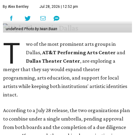
By Alex Bentley
Jul 28, 2026 | 12:52 pm
undefined
Photo by Iwan Baan
T
wo of the most prominent arts groups in
Dallas,
AT&T Performing Arts Center
and
Dallas Theater Center
, are exploring a
merger that they say would expand theater
programming, arts education, and support for local
artists while keeping both institutions' artistic identities
intact.
According to a July 28 release, the two organizations plan
to combine under a single umbrella, pending approval
from both boards and the completion of a due diligence