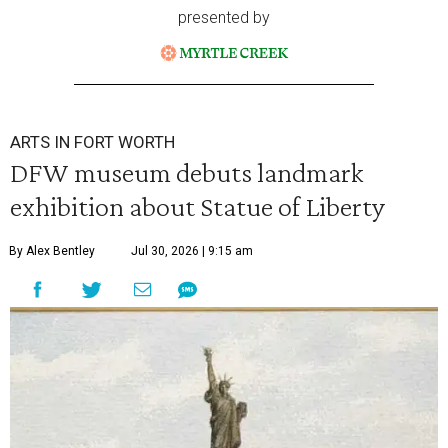
presented by
ARTS IN FORT WORTH
DFW museum debuts landmark
exhibition about Statue of Liberty
By Alex Bentley
Jul 30, 2026 | 9:15 am