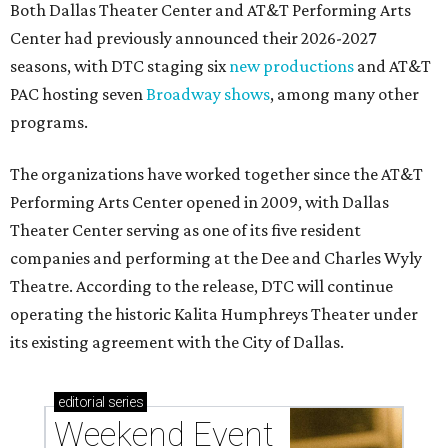
Both Dallas Theater Center and AT&T Performing Arts
Center had previously announced their 2026-2027
seasons, with DTC staging six
new productions
and AT&T
PAC hosting seven
Broadway shows
, among many other
programs.
The organizations have worked together since the AT&T
Performing Arts Center opened in 2009, with Dallas
Theater Center serving as one of its five resident
companies and performing at the Dee and Charles Wyly
Theatre. According to the release, DTC will continue
operating the historic Kalita Humphreys Theater under
its existing agreement with the City of Dallas.
editorial
series
Weekend Event 