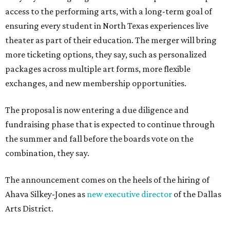
access to the performing arts, with a long-term goal of
ensuring every student in North Texas experiences live
theater as part of their education. The merger will bring
more ticketing options, they say, such as personalized
packages across multiple art forms, more flexible
exchanges, and new membership opportunities.
The proposal is now entering a due diligence and
fundraising phase that is expected to continue through
the summer and fall before the boards vote on the
combination, they say.
The announcement comes on the heels of the hiring of
Ahava Silkey-Jones as
new executive director
of the Dallas
Arts District.