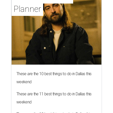
Planner
These are the 10 best things to do in Dallas this
weekend
These are the 11 best things to do in Dallas this
weekend