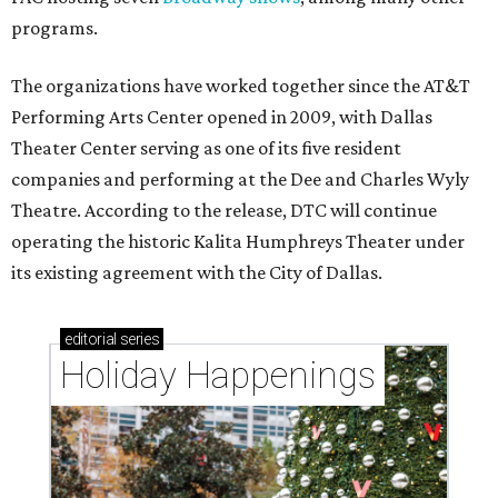
programs.
The organizations have worked together since the AT&T
Performing Arts Center opened in 2009, with Dallas
Theater Center serving as one of its five resident
companies and performing at the Dee and Charles Wyly
Theatre. According to the release, DTC will continue
operating the historic Kalita Humphreys Theater under
its existing agreement with the City of Dallas.
editorial
series
Holiday Happenings