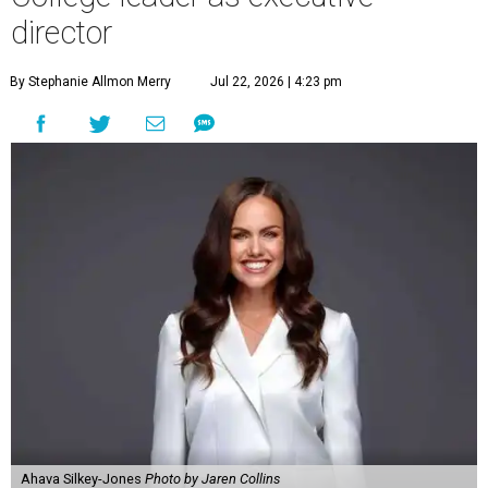
director
By Stephanie Allmon Merry
Jul 22, 2026 | 4:23 pm
Ahava Silkey-Jones
Photo by Jaren Collins