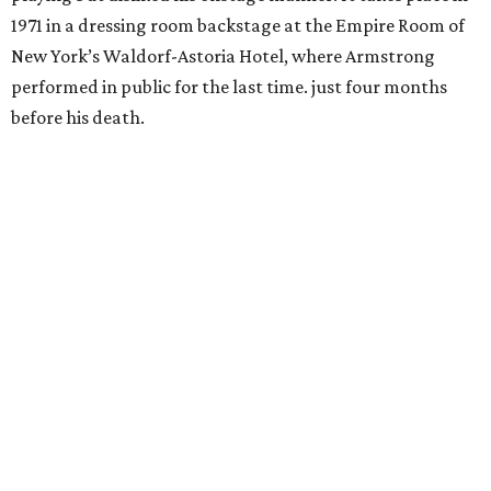
1971 in a dressing room backstage at the Empire Room of
New York’s Waldorf-Astoria Hotel, where Armstrong
performed in public for the last time. just four months
before his death.