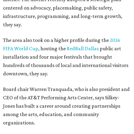
centered on advocacy, placemaking, public safety,
infrastructure, programming, and long-term growth,
they say.
The area also took on a higher profile during the
2026
FIFA World Cup
, hosting the
RedBall Dallas
public art
installation and four major festivals that brought
hundreds of thousands of local and international visitors
downtown, they say.
Board chair Warren Tranquada, who is also president and
CEO of the AT&T Performing Arts Center, says Silkey-
Jones has built a career around creating partnerships
among the arts, education, and community
organizations.