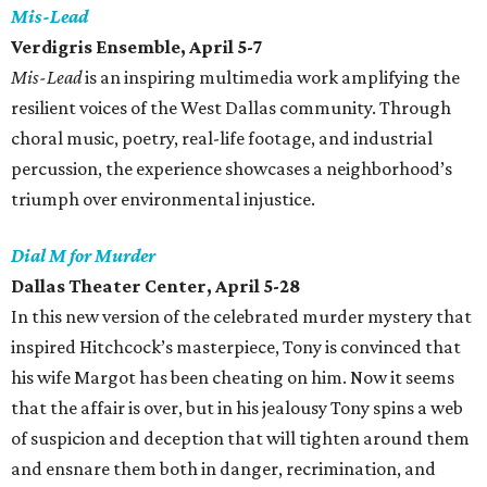
Mis-Lead
Verdigris Ensemble, April 5-7
Mis-Lead
is an inspiring multimedia work amplifying the
resilient voices of the West Dallas community. Through
choral music, poetry, real-life footage, and industrial
percussion, the experience showcases a neighborhood’s
triumph over environmental injustice.
Dial M for Murder
Dallas Theater Center, April 5-28
In this new version of the celebrated murder mystery that
inspired Hitchcock’s masterpiece, Tony is convinced that
his wife Margot has been cheating on him. Now it seems
that the affair is over, but in his jealousy Tony spins a web
of suspicion and deception that will tighten around them
and ensnare them both in danger, recrimination, and