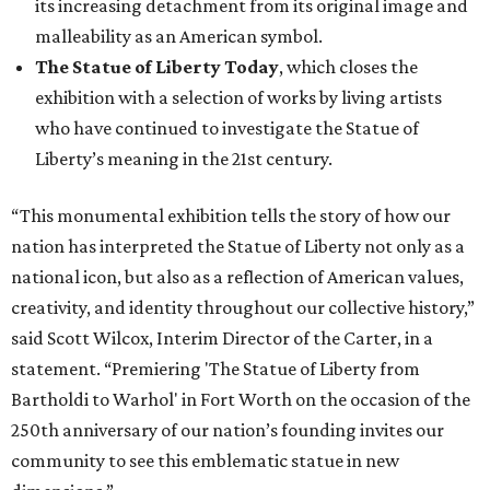
its increasing detachment from its original image and
malleability as an American symbol.
The Statue of Liberty Today
, which closes the
exhibition with a selection of works by living artists
who have continued to investigate the Statue of
Liberty’s meaning in the 21st century.
“This monumental exhibition tells the story of how our
nation has interpreted the Statue of Liberty not only as a
national icon, but also as a reflection of American values,
creativity, and identity throughout our collective history,”
said Scott Wilcox, Interim Director of the Carter, in a
statement. “Premiering 'The Statue of Liberty from
Bartholdi to Warhol' in Fort Worth on the occasion of the
250th anniversary of our nation’s founding invites our
community to see this emblematic statue in new