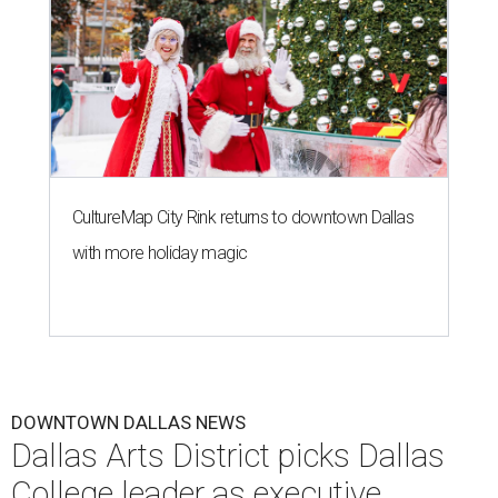
CultureMap City Rink returns to downtown Dallas
with more holiday magic
DOWNTOWN DALLAS NEWS
Dallas Arts District picks Dallas
College leader as executive