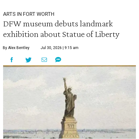
ARTS IN FORT WORTH
DFW museum debuts landmark
exhibition about Statue of Liberty
By Alex Bentley
Jul 30, 2026 | 9:15 am