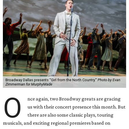
Broadway Dallas presents "Girl from the North Country."
Photo by Evan
Zimmerman for MurphyMade
O
nce again, two Broadway greats are gracing
us with their concert presence this month. But
there are also some classic plays, touring
musicals, and exciting regional premieres based on