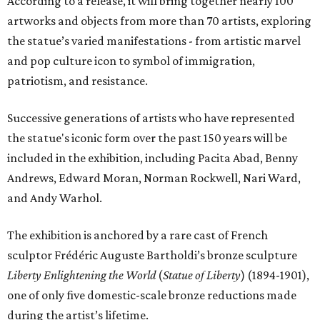
According to a release, it will bring together nearly 100
artworks and objects from more than 70 artists, exploring
the statue’s varied manifestations - from artistic marvel
and pop culture icon to symbol of immigration,
patriotism, and resistance.
Successive generations of artists who have represented
the statue's iconic form over the past 150 years will be
included in the exhibition, including Pacita Abad, Benny
Andrews, Edward Moran, Norman Rockwell, Nari Ward,
and Andy Warhol.
The exhibition is anchored by a rare cast of French
sculptor Frédéric Auguste Bartholdi’s bronze sculpture
Liberty Enlightening the World
(
Statue of Liberty
) (1894-1901),
one of only five domestic-scale bronze reductions made
during the artist’s lifetime.