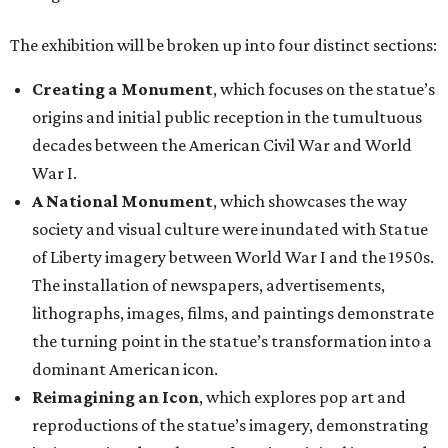
The exhibition will be broken up into four distinct sections:
Creating a Monument
, which focuses on the statue’s
origins and initial public reception in the tumultuous
decades between the American Civil War and World
War I.
A National Monument
, which showcases the way
society and visual culture were inundated with Statue
of Liberty imagery between World War I and the 1950s.
The installation of newspapers, advertisements,
lithographs, images, films, and paintings demonstrate
the turning point in the statue’s transformation into a
dominant American icon.
Reimagining an Icon
, which explores pop art and
reproductions of the statue’s imagery, demonstrating