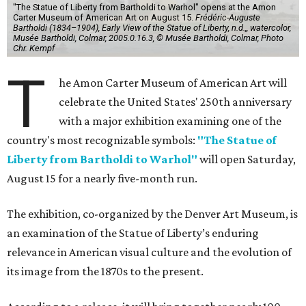
"The Statue of Liberty from Bartholdi to Warhol" opens at the Amon
Carter Museum of American Art on August 15.
Frédéric-Auguste
Bartholdi (1834–1904), Early View of the Statue of Liberty, n.d.,, watercolor,
Musée Bartholdi, Colmar, 2005.0.16.3, © Musée Bartholdi, Colmar, Photo
Chr. Kempf
T
he Amon Carter Museum of American Art will
celebrate the United States' 250th anniversary
with a major exhibition examining one of the
country's most recognizable symbols:
"The Statue of
Liberty from Bartholdi to Warhol"
will open Saturday,
August 15 for a nearly five-month run.
The exhibition, co-organized by the Denver Art Museum, is
an examination of the Statue of Liberty’s enduring
relevance in American visual culture and the evolution of
its image from the 1870s to the present.