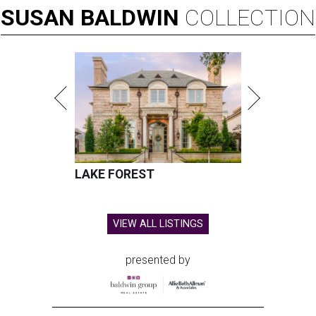
SUSAN
BALDWIN
COLLECTION
LAKE FOREST
VIEW ALL LISTINGS
presented by