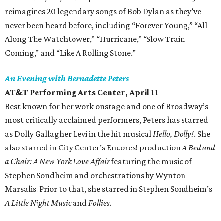
reimagines 20 legendary songs of Bob Dylan as they’ve
never been heard before, including “Forever Young,” “All
Along The Watchtower,” “Hurricane,” “Slow Train
Coming,” and “Like A Rolling Stone.”
An Evening with Bernadette Peters
AT&T Performing Arts Center, April 11
Best known for her work onstage and one of Broadway’s
most critically acclaimed performers, Peters has starred
as Dolly Gallagher Levi in the hit musical
Hello, Dolly!
. She
also starred in City Center’s Encores! production
A Bed and
a Chair: A New York Love Affair
featuring the music of
Stephen Sondheim and orchestrations by Wynton
Marsalis. Prior to that, she starred in Stephen Sondheim’s
A Little Night Music
and
Follies
.