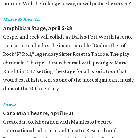
murder. Will the killer get away, or will justice be served?
Marie & Rosetta
Amphibian Stage, April 5-28
Gospel and rock will collide as Dallas-Fort Worth favorite
Denise Lee embodies the incomparable “Godmother of
Rock ‘N’ Roll,” legendary Sister Rosetta Tharpe. The play
chronicles Tharpe’s first rehearsal with protégée Marie
Knight in 1947, setting the stage for a historic tour that
would establish them as one of the most significant music
duos of the 20th century.
Diosa
Cara Mia Theatre, April 6-21
Created in collaboration with Manifesto Poetico:
International Laboratory of Theatre Research and