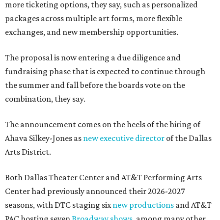
more ticketing options, they say, such as personalized
packages across multiple art forms, more flexible
exchanges, and new membership opportunities.
The proposal is now entering a due diligence and
fundraising phase that is expected to continue through
the summer and fall before the boards vote on the
combination, they say.
The announcement comes on the heels of the hiring of
Ahava Silkey-Jones as
new executive director
of the Dallas
Arts District.
Both Dallas Theater Center and AT&T Performing Arts
Center had previously announced their 2026-2027
seasons, with DTC staging six
new productions
and AT&T
PAC hosting seven
Broadway shows
, among many other