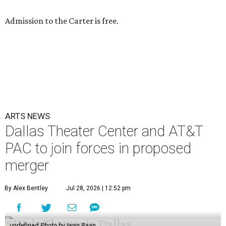
Admission to the Carter is free.
ARTS NEWS
Dallas Theater Center and AT&T
PAC to join forces in proposed
merger
By Alex Bentley
Jul 28, 2026 | 12:52 pm
undefined
Photo by Iwan Baan