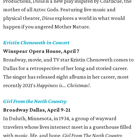
Productions,
Diosa
is a new play inspired by Coatlicue, the
mother of all Aztec Gods. Featuring live music and
physical theater,
Diosa
explores a world in what would
happen if you angered Mother Nature.
Kristin Chenoweth in Concert
Winspear Opera House, April 7
Broadway, movie, and TV star Kristin Chenoweth comes to
Dallas for a retrospective of her long and storied career.
The singer has released eight albums in her career, most
recently 2021's
Happiness is... Christmas!
.
Girl From the North Country
Broadway Dallas, April 9-21
In Duluth, Minnesota, in 1934, a group of wayward
travelers whose lives intersect meet in a guesthouse filled
with music, life, and hope.
Girl From The North Country