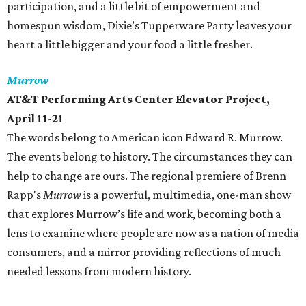
participation, and a little bit of empowerment and
homespun wisdom, Dixie’s Tupperware Party leaves your
heart a little bigger and your food a little fresher.
Murrow
AT&T Performing Arts Center Elevator Project,
April 11-21
The words belong to American icon Edward R. Murrow.
The events belong to history. The circumstances they can
help to change are ours. The regional premiere of Brenn
Rapp's
Murrow
is a powerful, multimedia, one-man show
that explores Murrow’s life and work, becoming both a
lens to examine where people are now as a nation of media
consumers, and a mirror providing reflections of much
needed lessons from modern history.