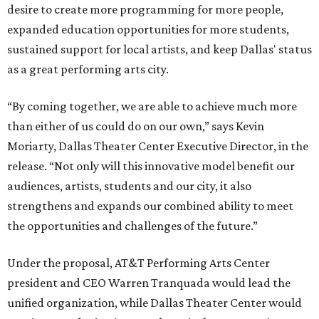
desire to create more programming for more people,
expanded education opportunities for more students,
sustained support for local artists, and keep Dallas' status
as a great performing arts city.
“By coming together, we are able to achieve much more
than either of us could do on our own,” says Kevin
Moriarty, Dallas Theater Center Executive Director, in the
release. “Not only will this innovative model benefit our
audiences, artists, students and our city, it also
strengthens and expands our combined ability to meet
the opportunities and challenges of the future.”
Under the proposal, AT&T Performing Arts Center
president and CEO Warren Tranquada would lead the
unified organization, while Dallas Theater Center would