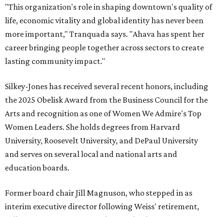
"This organization's role in shaping downtown's quality of
life, economic vitality and global identity has never been
more important," Tranquada says. "Ahava has spent her
career bringing people together across sectors to create
lasting community impact."
Silkey-Jones has received several recent honors, including
the 2025 Obelisk Award from the Business Council for the
Arts and recognition as one of Women We Admire's Top
Women Leaders. She holds degrees from Harvard
University, Roosevelt University, and DePaul University
and serves on several local and national arts and
education boards.
Former board chair Jill Magnuson, who stepped in as
interim executive director following Weiss' retirement,