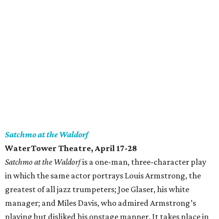
Satchmo at the Waldorf
WaterTower Theatre, April 17-28
Satchmo at the Waldorf
is a one-man, three-character play
in which the same actor portrays Louis Armstrong, the
greatest of all jazz trumpeters; Joe Glaser, his white
manager; and Miles Davis, who admired Armstrong’s
playing but disliked his onstage manner. It takes place in