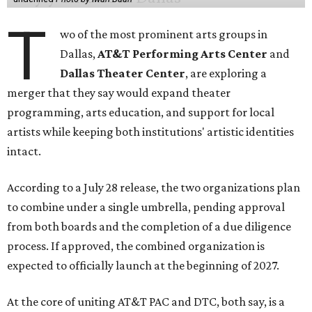
T
wo of the most prominent arts groups in
Dallas,
AT&T Performing Arts Center
and
Dallas Theater Center
, are exploring a
merger that they say would expand theater
programming, arts education, and support for local
artists while keeping both institutions' artistic identities
intact.
According to a July 28 release, the two organizations plan
to combine under a single umbrella, pending approval
from both boards and the completion of a due diligence
process. If approved, the combined organization is
expected to officially launch at the beginning of 2027.
At the core of uniting AT&T PAC and DTC, both say, is a