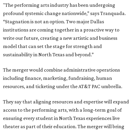
"The performing arts industry has been undergoing
profound systemic change nationwide,” says Tranquada.
“Stagnation is not an option. Two major Dallas
institutions are coming together in a proactive way to
write our future, creating a new artistic and business
model that can set the stage for strength and
sustainability in North Texas and beyond.”
The merger would combine administrative operations
including finance, marketing, fundraising, human
resources, and ticketing under the AT&T PAC umbrella.
They say that aligning resources and expertise will expand
access to the performing arts, with a long-term goal of
ensuring every student in North Texas experiences live
theater as part of their education. The merger will bring