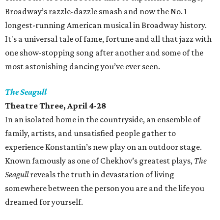
Broadway’s razzle-dazzle smash and now the No. 1
longest-running American musical in Broadway history.
It's a universal tale of fame, fortune and all that jazz with
one show-stopping song after another and some of the
most astonishing dancing you’ve ever seen.
The Seagull
Theatre Three, April 4-28
In an isolated home in the countryside, an ensemble of
family, artists, and unsatisfied people gather to
experience Konstantin’s new play on an outdoor stage.
Known famously as one of Chekhov’s greatest plays,
The
Seagull
reveals the truth in devastation of living
somewhere between the person you are and the life you
dreamed for yourself.