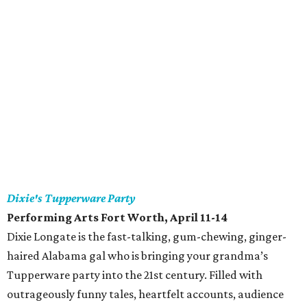
Dixie's Tupperware Party
Performing Arts Fort Worth, April 11-14
Dixie Longate is the fast-talking, gum-chewing, ginger-
haired Alabama gal who is bringing your grandma’s
Tupperware party into the 21st century. Filled with
outrageously funny tales, heartfelt accounts, audience