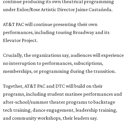
continue producing its own theatrical programming
under Enloe/Rose Artistic Director Jaime Castañeda.
AT&T PAC will continue presenting their own
performances, including touring Broadway and its
Elevator Project.
Crucially, the organizations say, audiences will experience
no interruption to performances, subscriptions,
memberships, or programming during the transition.
Together, AT&T PAC and DTC will build on their
programs, including student matinee performances and
after-school/summer theater programs to backstage
tech training, dance engagement, leadership training,
and community workshops, their leaders say.