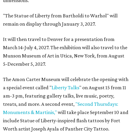
dimensions.”
"The Statue of Liberty from Bartholdi to Warhol" will
remain on display through January 3, 2027.
It will then travel to Denver for a presentation from
March 14-July 4, 2027. The exhibition will also travel to the
Munson Museum of Art in Utica, New York, from August
5-December 5, 2027.
The Amon Carter Museum will celebrate the opening with
a special event called "
Liberty Talks
" on August 15 from 11
am-3 pm, featuring gallery talks, live music, poetry,
treats, and more. A second event,
"Second Thursdays:
Monuments & Martinis,"
will take place September 10 and
include Statue of Liberty-inspired flash tattoos by Fort
Worth artist Joseph Ayala of Panther City Tattoo.