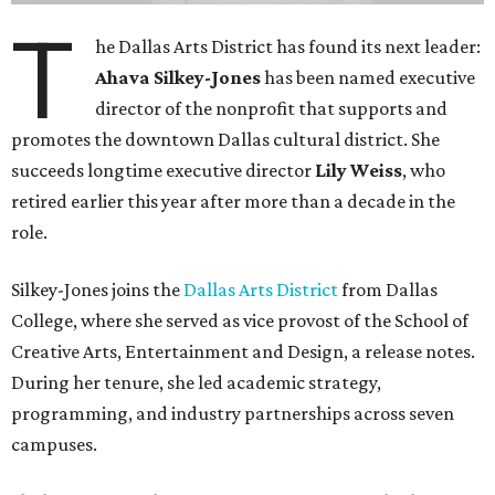
T
he Dallas Arts District has found its next leader:
Ahava Silkey-Jones
has been named executive
director of the nonprofit that supports and
promotes the downtown Dallas cultural district. She
succeeds longtime executive director
Lily Weiss
, who
retired earlier this year after more than a decade in the
role.
Silkey-Jones joins the
Dallas Arts District
from Dallas
College, where she served as vice provost of the School of
Creative Arts, Entertainment and Design, a release notes.
During her tenure, she led academic strategy,
programming, and industry partnerships across seven
campuses.