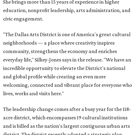
She brings more than 15 years of experience in higher
education, nonprofit leadership, arts administration, and
civic engagement.
"The Dallas Arts District is one of America's great cultural
neighborhoods — a place where creativity inspires
community, strengthens the economy and enriches
everyday life," Silkey-Jones says in the release. "We have an
incredible opportunity to elevate the District's national
and global profile while creating an even more
welcoming, connected and vibrant place for everyone who
lives, works and visits here."
The leadership change comes after a busy year for the 118-
acre district, which encompasses 19 cultural institutions
and is billed as the nation's largest contiguous urban arts
district. The district recently adopted a strategic plan