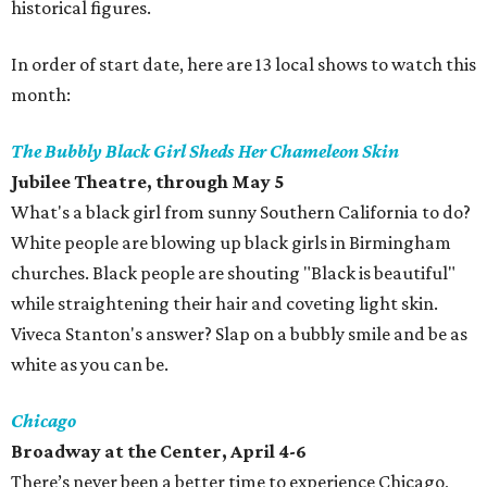
historical figures.
In order of start date, here are 13 local shows to watch this
month:
The Bubbly Black Girl Sheds Her Chameleon Skin
Jubilee Theatre, through May 5
What's a black girl from sunny Southern California to do?
White people are blowing up black girls in Birmingham
churches. Black people are shouting "Black is beautiful"
while straightening their hair and coveting light skin.
Viveca Stanton's answer? Slap on a bubbly smile and be as
white as you can be.
Chicago
Broadway at the Center, April 4-6
There’s never been a better time to experience Chicago,