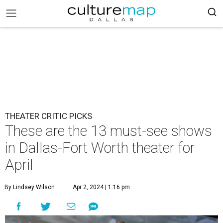
THEATER CRITIC PICKS
These are the 13 must-see shows
in Dallas-Fort Worth theater for
April
By Lindsey Wilson
Apr 2, 2024 | 1:16 pm