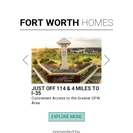
FORT
WORTH
HOMES
JUST OFF 114 & 4 MILES TO
I-35
Convenient Access to the Greater DFW
Area
EXPLORE MORE
presented by