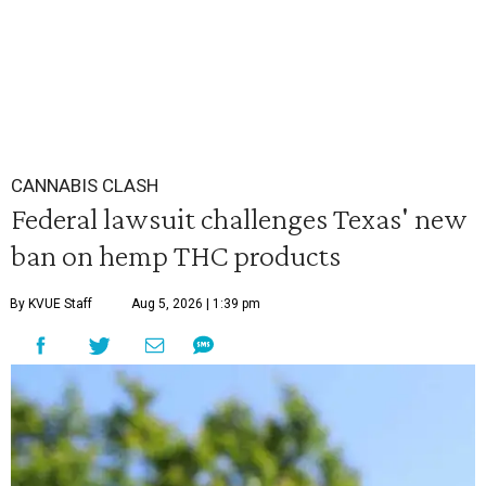
CANNABIS CLASH
Federal lawsuit challenges Texas' new
ban on hemp THC products
By KVUE Staff
Aug 5, 2026 | 1:39 pm