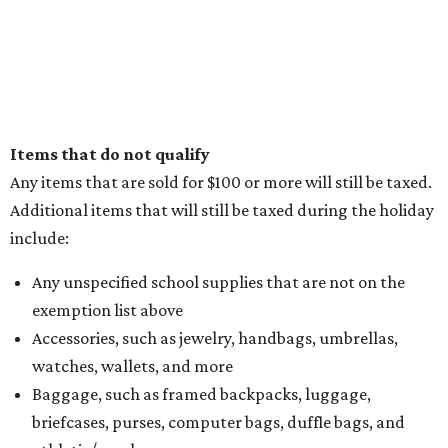
Items that do not qualify
Any items that are sold for $100 or more will still be taxed.
Additional items that will still be taxed during the holiday
include:
Any unspecified school supplies that are not on the
exemption list above
Accessories, such as jewelry, handbags, umbrellas,
watches, wallets, and more
Baggage, such as framed backpacks, luggage,
briefcases, purses, computer bags, duffle bags, and