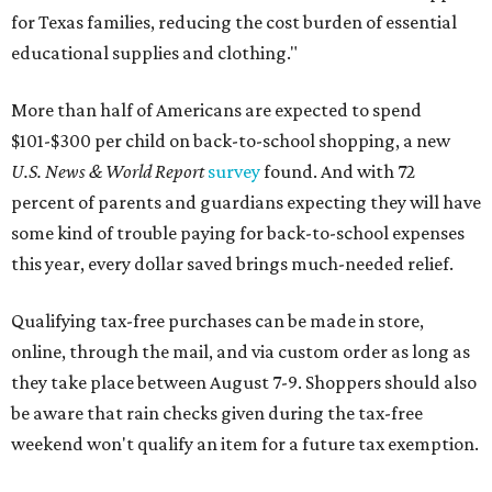
for Texas families, reducing the cost burden of essential
educational supplies and clothing."
More than half of Americans are expected to spend
$101-$300 per child on back-to-school shopping, a new
U.S. News & World Report
survey
found. And with 72
percent of parents and guardians expecting they will have
some kind of trouble paying for back-to-school expenses
this year, every dollar saved brings much-needed relief.
Qualifying tax-free purchases can be made in store,
online, through the mail, and via custom order as long as
they take place between August 7-9. Shoppers should also
be aware that rain checks given during the tax-free
weekend won't qualify an item for a future tax exemption.