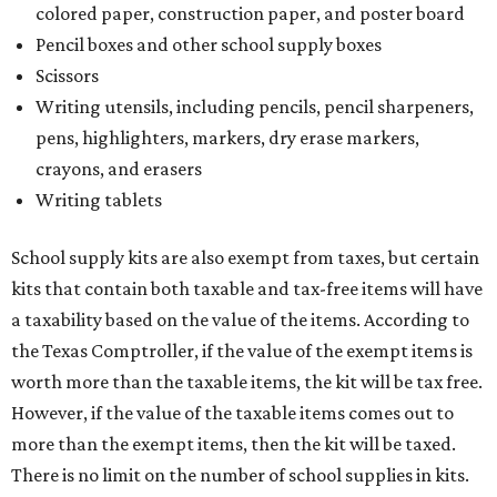
colored paper, construction paper, and poster board
Pencil boxes and other school supply boxes
Scissors
Writing utensils, including pencils, pencil sharpeners,
pens, highlighters, markers, dry erase markers,
crayons, and erasers
Writing tablets
School supply kits are also exempt from taxes, but certain
kits that contain both taxable and tax-free items will have
a taxability based on the value of the items. According to
the Texas Comptroller, if the value of the exempt items is
worth more than the taxable items, the kit will be tax free.
However, if the value of the taxable items comes out to
more than the exempt items, then the kit will be taxed.
There is no limit on the number of school supplies in kits.