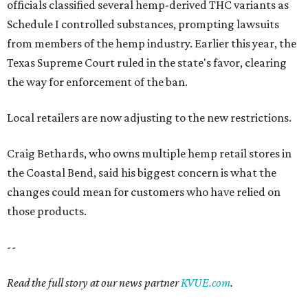
officials classified several hemp-derived THC variants as
Schedule I controlled substances, prompting lawsuits
from members of the hemp industry. Earlier this year, the
Texas Supreme Court ruled in the state's favor, clearing
the way for enforcement of the ban.
Local retailers are now adjusting to the new restrictions.
Craig Bethards, who owns multiple hemp retail stores in
the Coastal Bend, said his biggest concern is what the
changes could mean for customers who have relied on
those products.
--
Read the full story at our news partner
KVUE.com
.