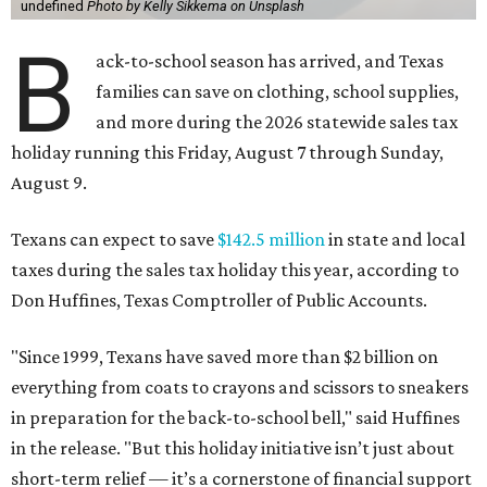
undefined
Photo by Kelly Sikkema on Unsplash
B
ack-to-school season has arrived, and Texas
families can save on clothing, school supplies,
and more during the 2026 statewide sales tax
holiday running this Friday, August 7 through Sunday,
August 9.
Texans can expect to save
$142.5 million
in state and local
taxes during the sales tax holiday this year, according to
Don Huffines, Texas Comptroller of Public Accounts.
"Since 1999, Texans have saved more than $2 billion on
everything from coats to crayons and scissors to sneakers
in preparation for the back-to-school bell," said Huffines
in the release. "But this holiday initiative isn’t just about
short-term relief — it’s a cornerstone of financial support