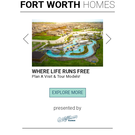
FORT
WORTH
HOMES
WHERE LIFE RUNS FREE
Plan A Visit & Tour Models!
EXPLORE MORE
presented by