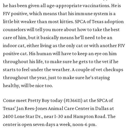
he has been given all age-appropriate vaccinations. He is
FIV positive, which means that his immune system is a
little bit weaker than most kitties. SPCA of Texas adoption
counselors will tell you more about how to take the best
care of him, but it basically means he’ll need to be an
indoor cat, either living as the only cat or with another FIV
positive cat. His human will have to keep an eye on him
throughout his life, to make sure he gets to the vet if he
starts to feel under the weather. A couple of vet checkups
throughout the year, just to make sure he’s staying
healthy, will be nice too.
Come meet Pretty Boy today (#136611) at the SPCA of
Texas’ Jan Rees-Jones Animal Care Center in Dallas at
2400 Lone Star Dr., near I-30 and Hampton Road. The
center is open seven days a week, noon-6 pm.