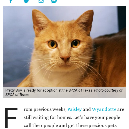
Pretty Boy is ready for adoption at the SPCA of Texas.
Photo courtesy of
SPCA of Texas
F
rom previous weeks,
Paisley
and
Wyandotte
are
still waiting for homes. Let’s have your people
call their people and get these precious pets