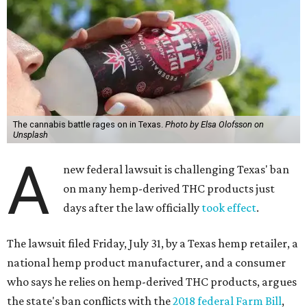
The cannabis battle rages on in Texas.
Photo by Elsa Olofsson on
Unsplash
A
new federal lawsuit is challenging Texas' ban
on many hemp-derived THC products just
days after the law officially
took effect
.
The lawsuit filed Friday, July 31, by a Texas hemp retailer, a
national hemp product manufacturer, and a consumer
who says he relies on hemp-derived THC products, argues
the state's ban conflicts with the
2018 federal Farm Bill
,