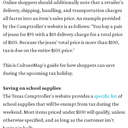
Online shoppers should additionally note that a retailer's
delivery, shipping, handling, and transportation charges
all factor into an item's sales price. An example provided
by the Comptroller's website is as follows: "You buy a pair
of jeans for $95 with a $10 delivery charge for a total price
of $105. Because the jeans’ total price is more than $100,
tax is due on the entire $105 price."
This is CultureMap's guide for how shoppers can save
during the upcoming tax holiday.
Saving on school supplies
The Texas Comptroller's website provides a
specific list
of
school supplies that will be exempt from tax during the
weekend. Most items priced under $100 will qualify, unless
otherwise specified, and as long as the customer isn't
buying in bulk.