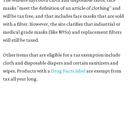
masks "meet the definition of an article of clothing" and
will be tax free, and that includes face masks that are sold
with a filter. However, the site clarifies that industrial or
medical grade masks (like N95s) and replacement filters
will still be taxed.
Other items that are eligible for a tax exemption include
cloth and disposable diapers and certain sanitizers and
wipes. Products with a
Drug Facts label
are exempt from
tax all year long.