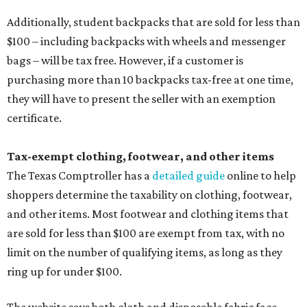
Additionally, student backpacks that are sold for less than
$100 – including backpacks with wheels and messenger
bags – will be tax free. However, if a customer is
purchasing more than 10 backpacks tax-free at one time,
they will have to present the seller with an exemption
certificate.
Tax-exempt clothing, footwear, and other items
The Texas Comptroller has a
detailed guide
online to help
shoppers determine the taxability on clothing, footwear,
and other items. Most footwear and clothing items that
are sold for less than $100 are exempt from tax, with no
limit on the number of qualifying items, as long as they
ring up for under $100.
The website says both cloth and disposable fabric face