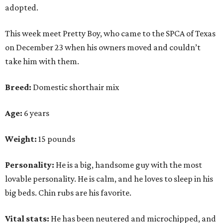
adopted.
This week meet Pretty Boy, who came to the SPCA of Texas
on December 23 when his owners moved and couldn’t
take him with them.
Breed:
Domestic shorthair mix
Age:
6 years
Weight:
15 pounds
Personality:
He is a big, handsome guy with the most
lovable personality. He is calm, and he loves to sleep in his
big beds. Chin rubs are his favorite.
Vital stats:
He has been neutered and microchipped, and