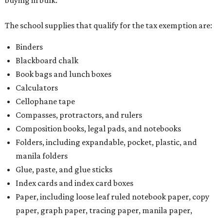
The school supplies that qualify for the tax exemption are:
Binders
Blackboard chalk
Book bags and lunch boxes
Calculators
Cellophane tape
Compasses, protractors, and rulers
Composition books, legal pads, and notebooks
Folders, including expandable, pocket, plastic, and
manila folders
Glue, paste, and glue sticks
Index cards and index card boxes
Paper, including loose leaf ruled notebook paper, copy
paper, graph paper, tracing paper, manila paper,