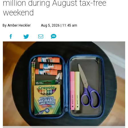
million during August tax-free
weekend
By Amber Heckler
Aug 5, 2026 | 11:45 am