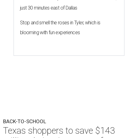
just 30 minutes east of Dallas
Stop and smell the roses in Tyler, which is
blooming with fun experiences
BACK-TO-SCHOOL
Texas shoppers to save $143