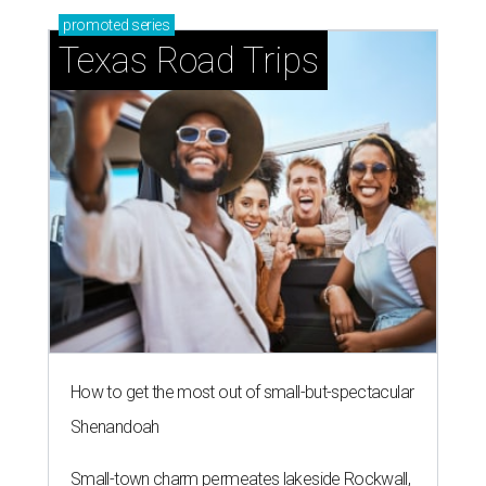
promoted
series
Texas Road Trips
How to get the most out of small-but-spectacular
Shenandoah
Small-town charm permeates lakeside Rockwall,