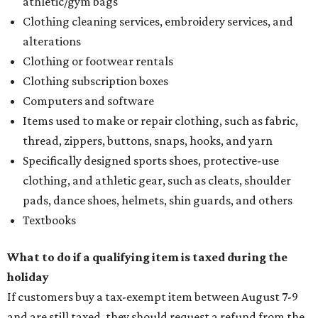
athletic/gym bags
Clothing cleaning services, embroidery services, and
alterations
Clothing or footwear rentals
Clothing subscription boxes
Computers and software
Items used to make or repair clothing, such as fabric,
thread, zippers, buttons, snaps, hooks, and yarn
Specifically designed sports shoes, protective-use
clothing, and athletic gear, such as cleats, shoulder
pads, dance shoes, helmets, shin guards, and others
Textbooks
What to do if a qualifying item is taxed during the
holiday
If customers buy a tax-exempt item between August 7-9
and are still taxed, they should request a refund from the