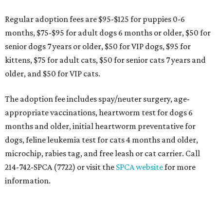
Regular adoption fees are $95-$125 for puppies 0-6
months, $75-$95 for adult dogs 6 months or older, $50 for
senior dogs 7 years or older, $50 for VIP dogs, $95 for
kittens, $75 for adult cats, $50 for senior cats 7 years and
older, and $50 for VIP cats.
The adoption fee includes spay/neuter surgery, age-
appropriate vaccinations, heartworm test for dogs 6
months and older, initial heartworm preventative for
dogs, feline leukemia test for cats 4 months and older,
microchip, rabies tag, and free leash or cat carrier. Call
214-742-SPCA (7722) or visit the
SPCA website
for more
information.