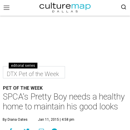
editorial series
DTX Pet of the Week
PET OF THE WEEK
SPCA's Pretty Boy needs a healthy
home to maintain his good looks
By Diana Oates
Jan 11, 2015 | 4:58 pm