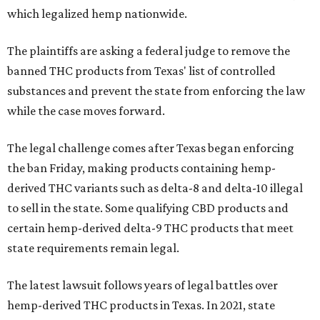
which legalized hemp nationwide.
The plaintiffs are asking a federal judge to remove the
banned THC products from Texas' list of controlled
substances and prevent the state from enforcing the law
while the case moves forward.
The legal challenge comes after Texas began enforcing
the ban Friday, making products containing hemp-
derived THC variants such as delta-8 and delta-10 illegal
to sell in the state. Some qualifying CBD products and
certain hemp-derived delta-9 THC products that meet
state requirements remain legal.
The latest lawsuit follows years of legal battles over
hemp-derived THC products in Texas. In 2021, state