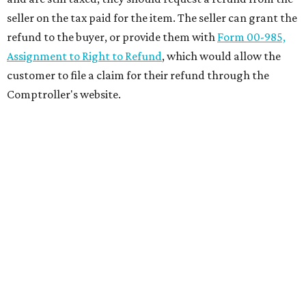
seller on the tax paid for the item. The seller can grant the
refund to the buyer, or provide them with
Form 00-985,
Assignment to Right to Refund
, which would allow the
customer to file a claim for their refund through the
Comptroller's website.