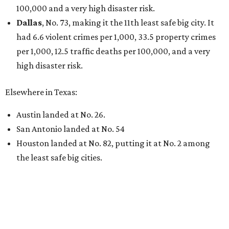
100,000 and a very high disaster risk.
Dallas
, No. 73, making it the 11th least safe big city. It
had 6.6 violent crimes per 1,000, 33.5 property crimes
per 1,000, 12.5 traffic deaths per 100,000, and a very
high disaster risk.
Elsewhere in Texas:
Austin landed at No. 26.
San Antonio landed at No. 54
Houston landed at No. 82, putting it at No. 2 among
the least safe big cities.