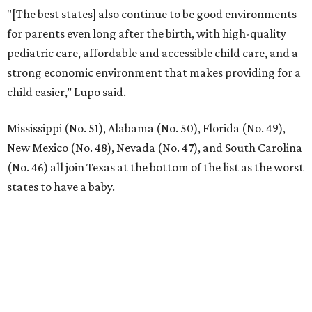
"[The best states] also continue to be good environments
for parents even long after the birth, with high-quality
pediatric care, affordable and accessible child care, and a
strong economic environment that makes providing for a
child easier,” Lupo said.
Mississippi (No. 51), Alabama (No. 50), Florida (No. 49),
New Mexico (No. 48), Nevada (No. 47), and South Carolina
(No. 46) all join Texas at the bottom of the list as the worst
states to have a baby.