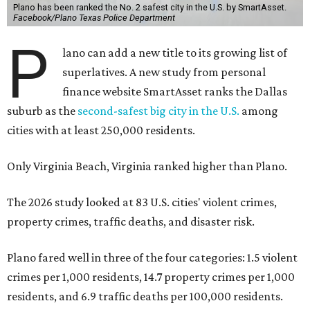
Plano has been ranked the No. 2 safest city in the U.S. by SmartAsset.
Facebook/Plano Texas Police Department
P
lano can add a new title to its growing list of
superlatives. A new study from personal
finance website SmartAsset ranks the Dallas
suburb as the
second-safest big city in the U.S.
among
cities with at least 250,000 residents.
Only Virginia Beach, Virginia ranked higher than Plano.
The 2026 study looked at 83 U.S. cities' violent crimes,
property crimes, traffic deaths, and disaster risk.
Plano fared well in three of the four categories: 1.5 violent
crimes per 1,000 residents, 14.7 property crimes per 1,000
residents, and 6.9 traffic deaths per 100,000 residents.