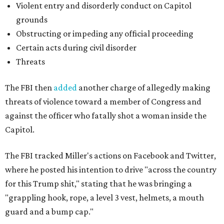
Violent entry and disorderly conduct on Capitol
grounds
Obstructing or impeding any official proceeding
Certain acts during civil disorder
Threats
The FBI then
added
another charge of allegedly making
threats of violence toward a member of Congress and
against the officer who fatally shot a woman inside the
Capitol.
The FBI tracked Miller's actions on Facebook and Twitter,
where he posted his intention to drive "across the country
for this Trump shit," stating that he was bringing a
"grappling hook, rope, a level 3 vest, helmets, a mouth
guard and a bump cap."