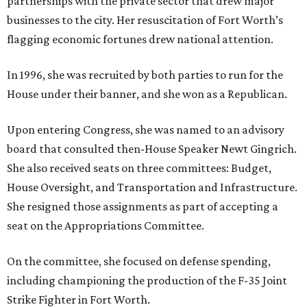
partnerships with the private sector that drew major
businesses to the city. Her resuscitation of Fort Worth’s
flagging economic fortunes drew national attention.
In 1996, she was recruited by both parties to run for the
House under their banner, and she won as a Republican.
Upon entering Congress, she was named to an advisory
board that consulted then-House Speaker Newt Gingrich.
She also received seats on three committees: Budget,
House Oversight, and Transportation and Infrastructure.
She resigned those assignments as part of accepting a
seat on the Appropriations Committee.
On the committee, she focused on defense spending,
including championing the production of the F-35 Joint
Strike Fighter in Fort Worth.