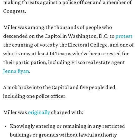
making threats against a police officer and a member of
Congress.
Miller was among the thousands of people who
descended on the Capitol in Washington, D.C. to
protest
the counting of votes by the Electoral College, and one of
what is now at least 14 Texans who've been arrested for
their participation, including Frisco real estate agent
Jenna Ryan
.
A mob broke into the Capitol and five people died,
including one police officer.
Miller was
originally
charged with:
Knowingly entering or remaining in any restricted
buildings or grounds without lawful authority