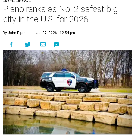
Plano ranks as No. 2 safest big
city in the U.S. for 2026
By John Egan
Jul 27, 2026 | 12:54 pm