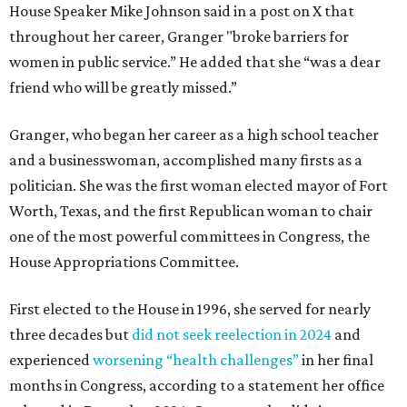
House Speaker Mike Johnson said in a post on X that
throughout her career, Granger "broke barriers for
women in public service.” He added that she “was a dear
friend who will be greatly missed.”
Granger, who began her career as a high school teacher
and a businesswoman, accomplished many firsts as a
politician. She was the first woman elected mayor of Fort
Worth, Texas, and the first Republican woman to chair
one of the most powerful committees in Congress, the
House Appropriations Committee.
First elected to the House in 1996, she served for nearly
three decades but
did not seek reelection in 2024
and
experienced
worsening “health challenges”
in her final
months in Congress, according to a statement her office