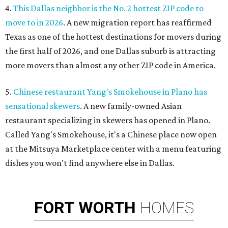
4.
This Dallas neighbor is the No. 2 hottest ZIP code to
move to in 2026
. A new migration report has reaffirmed
Texas as one of the hottest destinations for movers during
the first half of 2026, and one Dallas suburb is attracting
more movers than almost any other ZIP code in America.
5.
Chinese restaurant Yang's Smokehouse in Plano has
sensational skewers
. A new family-owned Asian
restaurant specializing in skewers has opened in Plano.
Called Yang's Smokehouse, it's a Chinese place now open
at the Mitsuya Marketplace center with a menu featuring
dishes you won't find anywhere else in Dallas.
FORT
WORTH
HOMES