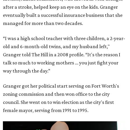
after a stroke, helped keep an eye on the kids. Granger
eventually built a successful insurance business that she
managed for more than two decades.
“I was a high school teacher with three children, a 2-year-
old and 6-month-old twins, and my husband left,"
Granger told The Hill in a 2008 profile. “It's the reason I
talk so much to working mothers ... you just fight your
way through the day.”
Granger got her political start serving on Fort Worth's
zoning commission and then won office to the city
council. She went on to win election as the city's first
female mayor, serving from 1991 to 1995.