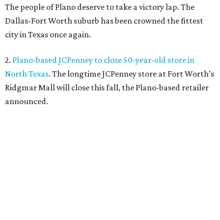
The people of Plano deserve to take a victory lap. The
Dallas-Fort Worth suburb has been crowned the fittest
city in Texas once again.
2.
Plano-based JCPenney to close 50-year-old store in
North Texas
. The longtime JCPenney store at Fort Worth’s
Ridgmar Mall will close this fall, the Plano-based retailer
announced.
3.
Goodwill transforms former Plano Walgreens into first
small-format store
. Leave it to Goodwill to find a second
use for a former Walgreens. The nonprofit is transforming
a vacant drugstore in Plano into its first-ever small-
format store.
4.
Dallas pizza purveyor Cane Rosso to open cocktail