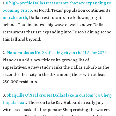
1.
8 high-profile Dallas restaurants that are expanding to
booming Frisco
. As North Texas' population continues its
march north
, Dallas restaurants are following right
behind. That includes a big wave of well-known Dallas
restaurants that are expanding into Frisco’s dining scene
this fall and beyond.
2.
Plano ranks as No. 2 safest big city in the U.S. for 2026
.
Plano can add a new title to its growing list of
superlatives. A new study ranks the Dallas suburb as the
second-safest city in the U.S. among those with at least
250,000 residents.
3.
Shaquille O'Neal cruises Dallas lake in custom '64 Chevy
Impala boat
. Those on Lake Ray Hubbard in early July
witnessed basketball superstar Shaq cruising the waters