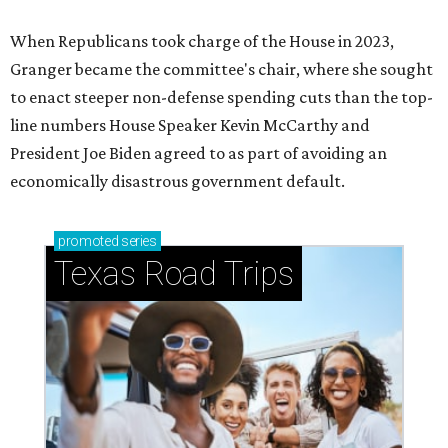
When Republicans took charge of the House in 2023,
Granger became the committee's chair, where she sought
to enact steeper non-defense spending cuts than the top-
line numbers House Speaker Kevin McCarthy and
President Joe Biden agreed to as part of avoiding an
economically disastrous government default.
promoted
series
Texas Road Trips