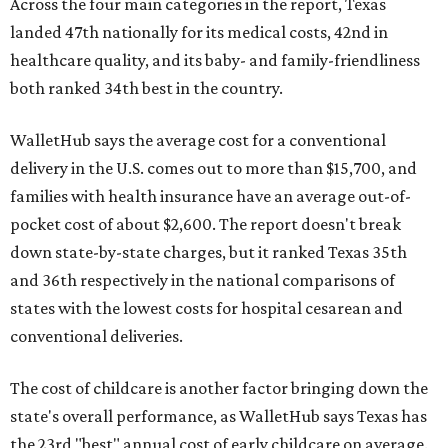
Across the four main categories in the report, Texas
landed 47th nationally for its medical costs, 42nd in
healthcare quality, and its baby- and family-friendliness
both ranked 34th best in the country.
WalletHub says the average cost for a conventional
delivery in the U.S. comes out to more than $15,700, and
families with health insurance have an average out-of-
pocket cost of about $2,600. The report doesn't break
down state-by-state charges, but it ranked Texas 35th
and 36th respectively in the national comparisons of
states with the lowest costs for hospital cesarean and
conventional deliveries.
The cost of childcare is another factor bringing down the
state's overall performance, as WalletHub says Texas has
the 23rd "best" annual cost of early childcare on average.