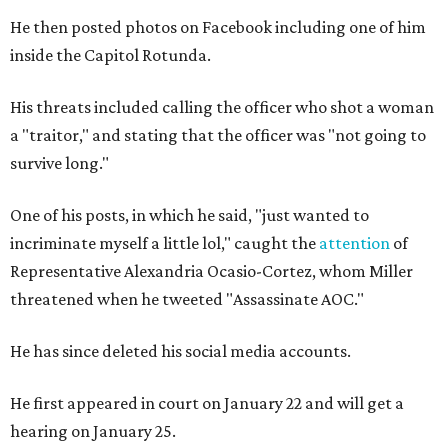
He then posted photos on Facebook including one of him
inside the Capitol Rotunda.
His threats included calling the officer who shot a woman
a "traitor," and stating that the officer was "not going to
survive long."
One of his posts, in which he said, "just wanted to
incriminate myself a little lol," caught the
attention
of
Representative Alexandria Ocasio-Cortez, whom Miller
threatened when he tweeted "Assassinate AOC."
He has since deleted his social media accounts.
He first appeared in court on January 22 and will get a
hearing on January 25.