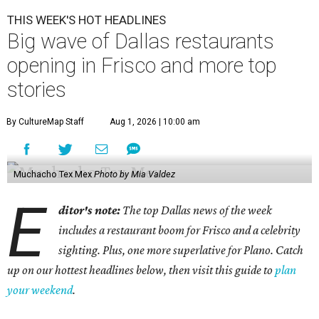
THIS WEEK'S HOT HEADLINES
Big wave of Dallas restaurants
opening in Frisco and more top
stories
By CultureMap Staff
Aug 1, 2026 | 10:00 am
Muchacho Tex Mex
Photo by Mia Valdez
E
ditor's note:
The top Dallas news of the week
includes a restaurant boom for Frisco and a celebrity
sighting. Plus, one more superlative for Plano. Catch
up on our hottest headlines below, then visit this guide to
plan
your weekend
.