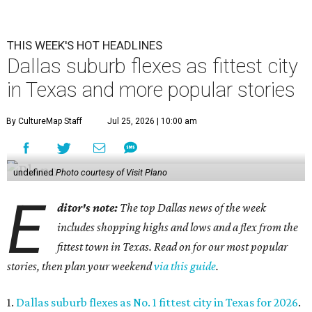
THIS WEEK'S HOT HEADLINES
Dallas suburb flexes as fittest city
in Texas and more popular stories
By CultureMap Staff
Jul 25, 2026 | 10:00 am
undefined
Photo courtesy of Visit Plano
E
ditor's note:
The top Dallas news of the week
includes shopping highs and lows and a flex from the
fittest town in Texas. Read on for our most popular
stories, then plan your weekend
via this guide
.
1.
Dallas suburb flexes as No. 1 fittest city in Texas for 2026
.