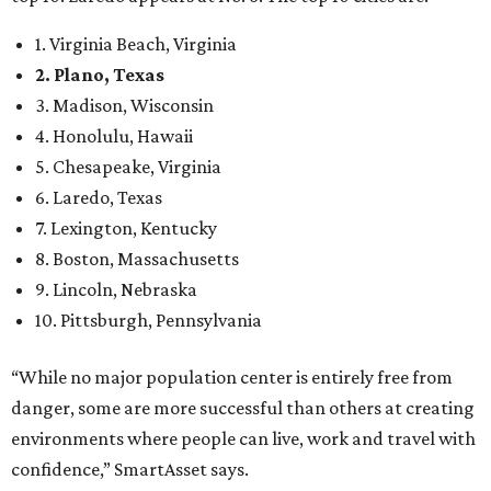
1. Virginia Beach, Virginia
2. Plano, Texas
3. Madison, Wisconsin
4. Honolulu, Hawaii
5. Chesapeake, Virginia
6. Laredo, Texas
7. Lexington, Kentucky
8. Boston, Massachusetts
9. Lincoln, Nebraska
10. Pittsburgh, Pennsylvania
“While no major population center is entirely free from
danger, some are more successful than others at creating
environments where people can live, work and travel with
confidence,” SmartAsset says.