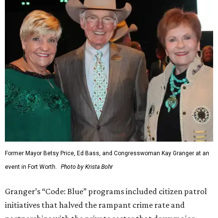
Former Mayor Betsy Price, Ed Bass, and Congresswoman Kay Granger at an
event in Fort Worth.
Photo by Krista Bohr
Granger’s “Code: Blue” programs included citizen patrol
initiatives that halved the rampant crime rate and