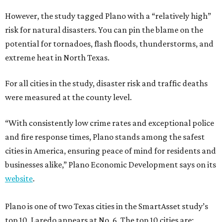
However, the study tagged Plano with a “relatively high”
risk for natural disasters. You can pin the blame on the
potential for tornadoes, flash floods, thunderstorms, and
extreme heat in North Texas.
For all cities in the study, disaster risk and traffic deaths
were measured at the county level.
“With consistently low crime rates and exceptional police
and fire response times, Plano stands among the safest
cities in America, ensuring peace of mind for residents and
businesses alike,” Plano Economic Development says on its
website
.
Plano is one of two Texas cities in the SmartAsset study’s
top 10. Laredo appears at No. 6. The top 10 cities are: