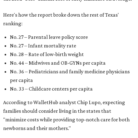
Here's how the report broke down the rest of Texas'
ranking:
No. 27 – Parental leave policy score
No. 27 – Infant mortality rate
No. 28 – Rate of low-birth weight
No. 44 – Midwives and OB-GYNs per capita
No. 36 – Pediatricians and family medicine physicians
per capita
No. 33 – Childcare centers per capita
According to WalletHub analyst Chip Lupo, expecting
families should consider living in the states that
"minimize costs while providing top-notch care for both
newborns and their mothers."