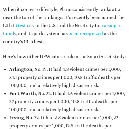
When it comes to lifestyle, Plano consistently ranks at or
near the top of the rankings. It’s recently been named the
12th
fittest city
in the U.S. and the No. 4 city for
raising a
family
, and its park system has
been recognized
as the
country’s 13th best.
Here’s how other DFW cities rank in the SmartAsset study:
Arlington
, No. 19. It had 4.8 violent crimes per 1,000,
24.1 property crimes per 1,000, 10.8 traffic deaths per
100,000, and a relatively high disaster risk.
Fort Worth
, No. 22. It had 4.6 violent crimes per 1,000,
27 property crimes per 1,000, 10.8 traffic deaths per
100,000, and a relatively high disaster risk.
Irving
, No. 32. It had 2.8 violent crimes per 1,000, 22
property crimes per 1,000, 12.5 traffic deaths per