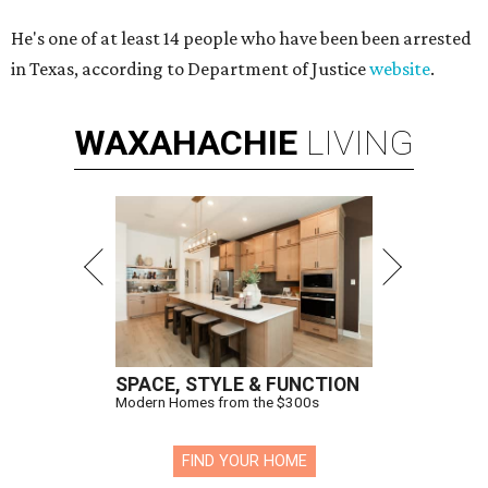
He's one of at least 14 people who have been been arrested
in Texas, according to Department of Justice
website
.
WAXAHACHIE
LIVING
SPACE, STYLE & FUNCTION
Modern Homes from the $300s
FIND YOUR HOME