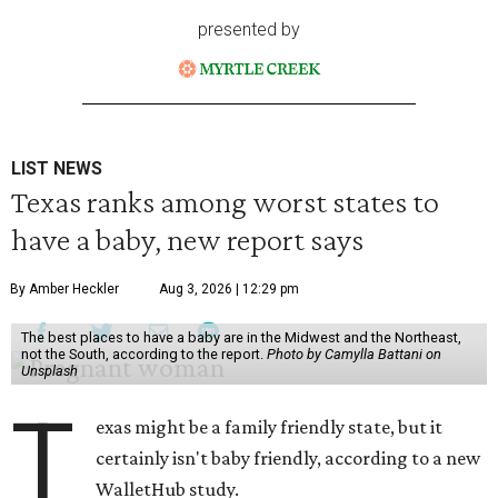
presented by
LIST NEWS
Texas ranks among worst states to
have a baby, new report says
By Amber Heckler
Aug 3, 2026 | 12:29 pm
The best places to have a baby are in the Midwest and the Northeast,
not the South, according to the report.
Photo by Camylla Battani on
Unsplash
T
exas might be a family friendly state, but it
certainly isn't baby friendly, according to a new
WalletHub study.