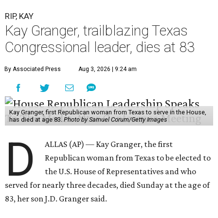
RIP, KAY
Kay Granger, trailblazing Texas
Congressional leader, dies at 83
By Associated Press
Aug 3, 2026 | 9:24 am
Kay Granger, first Republican woman from Texas to serve in the House,
has died at age 83.
Photo by Samuel Corum/Getty Images
D
ALLAS (AP) — Kay Granger, the first
Republican woman from Texas to be elected to
the U.S. House of Representatives and who
served for nearly three decades, died Sunday at the age of
83, her son J.D. Granger said.