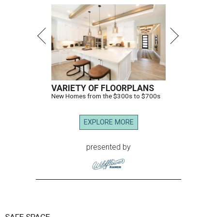
VARIETY OF FLOORPLANS
New Homes from the $300s to $700s
EXPLORE MORE
presented by
SAFE SPACE