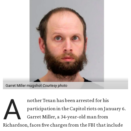
Garret Miller mugshot
Courtesy photo
A
nother Texan has been arrested for his
participation in the Capitol riots on January 6.
Garret Miller, a 34-year-old man from
Richardson, faces five charges from the FBI that include