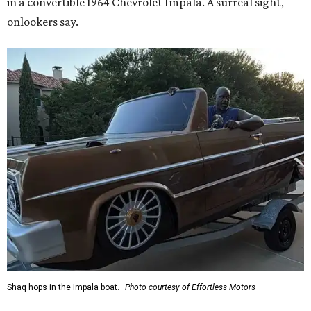
in a convertible 1964 Chevrolet Impala. A surreal sight,
onlookers say.
Shaq hops in the Impala boat.
Photo courtesy of Effortless Motors