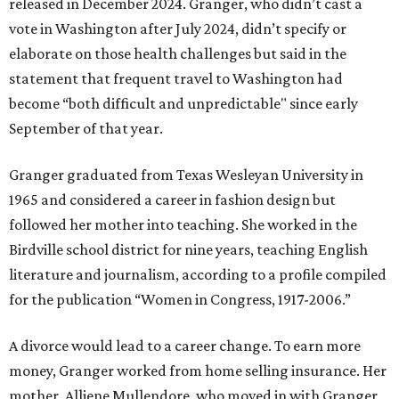
released in December 2024. Granger, who didn’t cast a
vote in Washington after July 2024, didn’t specify or
elaborate on those health challenges but said in the
statement that frequent travel to Washington had
become “both difficult and unpredictable" since early
September of that year.
Granger graduated from Texas Wesleyan University in
1965 and considered a career in fashion design but
followed her mother into teaching. She worked in the
Birdville school district for nine years, teaching English
literature and journalism, according to a profile compiled
for the publication “Women in Congress, 1917-2006.”
A divorce would lead to a career change. To earn more
money, Granger worked from home selling insurance. Her
mother, Alliene Mullendore, who moved in with Granger