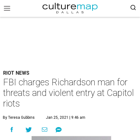
RIOT NEWS
FBI charges Richardson man for
threats and violent entry at Capitol
riots
By Teresa Gubbins
Jan 25, 2021 | 9:46 am