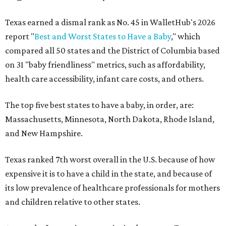
Texas earned a dismal rank as No. 45 in WalletHub's 2026
report "
Best and Worst States to Have a Baby
," which
compared all 50 states and the District of Columbia based
on 31 "baby friendliness" metrics, such as affordability,
health care accessibility, infant care costs, and others.
The top five best states to have a baby, in order, are:
Massachusetts, Minnesota, North Dakota, Rhode Island,
and New Hampshire.
Texas ranked 7th worst overall in the U.S. because of how
expensive it is to have a child in the state, and because of
its low prevalence of healthcare professionals for mothers
and children relative to other states.