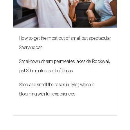
How to get the most out of small-but-spectacular
Shenandoah
Small-town charm permeates lakeside Rockwall,
just 30 minutes east of Dallas
Stop and smell the roses in Tyler, which is
blooming with fun experiences