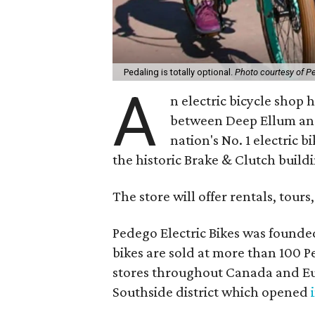
Pedaling is totally optional.
Photo courtesy of P
A
n electric bicycle shop h
between Deep Ellum and
nation's No. 1 electric b
the historic Brake & Clutch build
The store will offer rentals, tours,
Pedego Electric Bikes was founde
bikes are sold at more than 100 P
stores throughout Canada and Eur
Southside district which opened