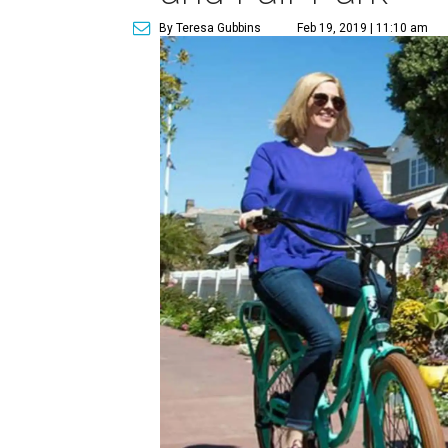
By Teresa Gubbins
Feb 19, 2019 | 11:10 am