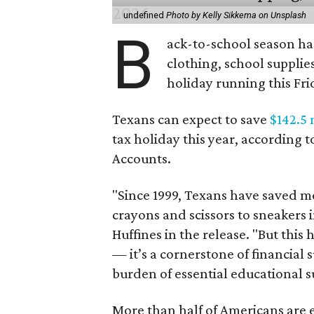
undefined
Photo by Kelly Sikkema on Unsplash
B
ack-to-school season has
clothing, school supplie
holiday running this Fri
Texans can expect to save
$142.5 
tax holiday this year, according 
Accounts.
"Since 1999, Texans have saved mo
crayons and scissors to sneakers i
Huffines in the release. "But this h
— it’s a cornerstone of financial 
burden of essential educational s
More than half of Americans are 