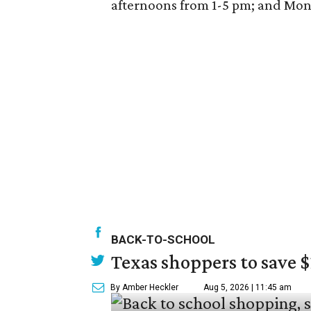
afternoons from 1-5 pm; and Mo
BACK-TO-SCHOOL
Texas shoppers to save 
By Amber Heckler
Aug 5, 2026 | 11:45 am