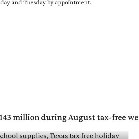
nday and Tuesday by appointment.
$143 million during August tax-free w