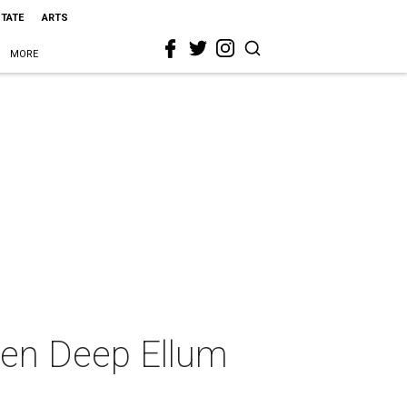
STATE
ARTS
MORE
ween Deep Ellum