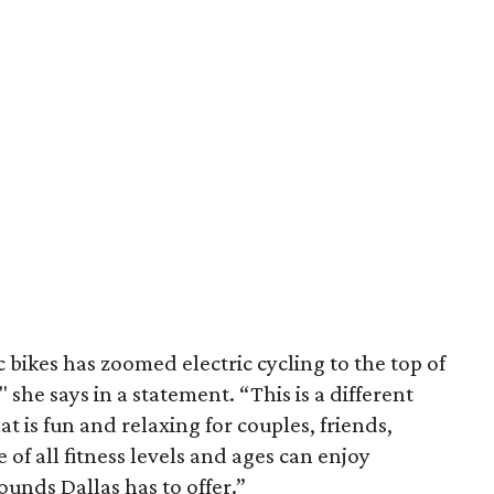
 bikes has zoomed electric cycling to the top of
" she says in a statement. “This is a different
t is fun and relaxing for couples, friends,
 of all fitness levels and ages can enjoy
sounds Dallas has to offer.”