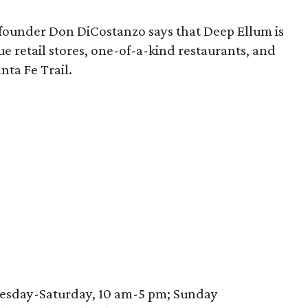
founder Don DiCostanzo says that Deep Ellum is
que retail stores, one-of-a-kind restaurants, and
nta Fe Trail.
nesday-Saturday, 10 am-5 pm; Sunday