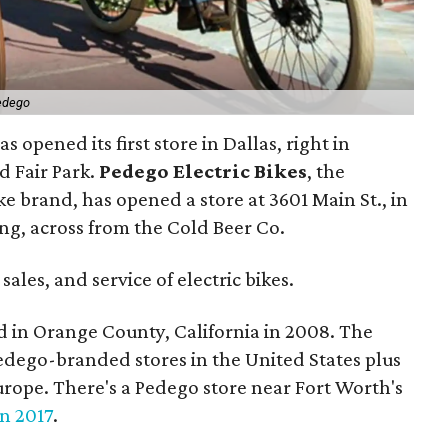
edego
as opened its first store in Dallas, right in
 Fair Park.
Pedego Electric Bikes
, the
ike brand, has opened a store at 3601 Main St., in
ing, across from the Cold Beer Co.
 sales, and service of electric bikes.
d in Orange County, California in 2008. The
edego-branded stores in the United States plus
ope. There's a Pedego store near Fort Worth's
in 2017
.