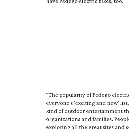
have Pedego electric bikes, too.
"The popularity of Pedego electric
everyone's 'exciting and new' list,
kind of outdoor entertainment tha
organizations and families. People
exploring all the great sites and 