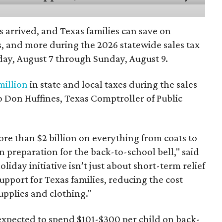
 arrived, and Texas families can save on
s, and more during the 2026 statewide sales tax
day, August 7 through Sunday, August 9.
million
in state and local taxes during the sales
to Don Huffines, Texas Comptroller of Public
re than $2 billion on everything from coats to
n preparation for the back-to-school bell," said
oliday initiative isn’t just about short-term relief
support for Texas families, reducing the cost
upplies and clothing."
expected to spend $101-$300 per child on back-