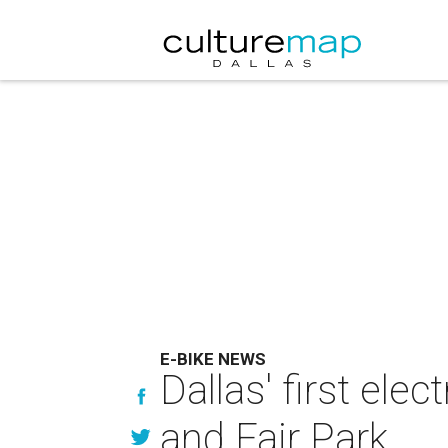
E-BIKE NEWS
Dallas' first el
and Fair Park