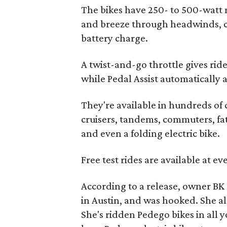
The bikes have 250- to 500-watt 
and breeze through headwinds, cr
battery charge.
A twist-and-go throttle gives rid
while Pedal Assist automatically 
They're available in hundreds of
cruisers, tandems, commuters, fat-
and even a folding electric bike.
Free test rides are available at e
According to a release, owner BK 
in Austin, and was hooked. She al
She's ridden Pedego bikes in all 