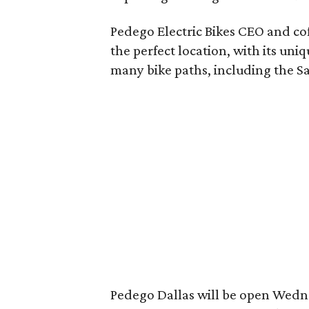
Pedego Electric Bikes CEO and co
the perfect location, with its uni
many bike paths, including the Sa
Pedego Dallas will be open Wed