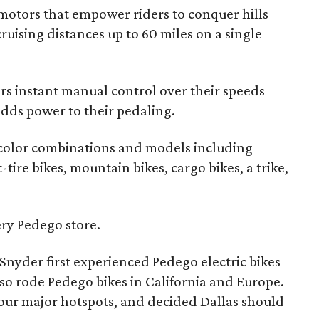
motors that empower riders to conquer hills
uising distances up to 60 miles on a single
ers instant manual control over their speeds
adds power to their pedaling.
 color combinations and models including
tire bikes, mountain bikes, cargo bikes, a trike,
very Pedego store.
Snyder first experienced Pedego electric bikes
so rode Pedego bikes in California and Europe.
your major hotspots, and decided Dallas should