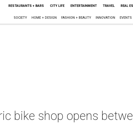
RESTAURANTS + BARS
CITY LIFE
ENTERTAINMENT
TRAVEL
REAL E
SOCIETY
HOME + DESIGN
FASHION + BEAUTY
INNOVATION
EVENTS
ectric bike shop opens bet