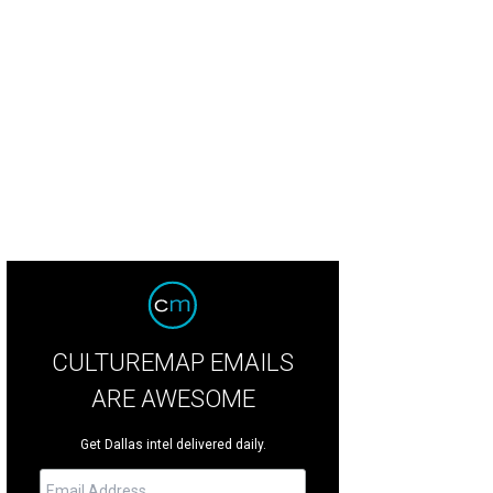
CULTUREMAP EMAILS
ARE AWESOME
Get Dallas intel delivered daily.