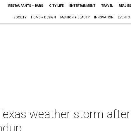
RESTAURANTS + BARS
CITY LIFE
ENTERTAINMENT
TRAVEL
REAL E
SOCIETY
HOME + DESIGN
FASHION + BEAUTY
INNOVATION
EVENTS
 Texas weather storm after
ndup