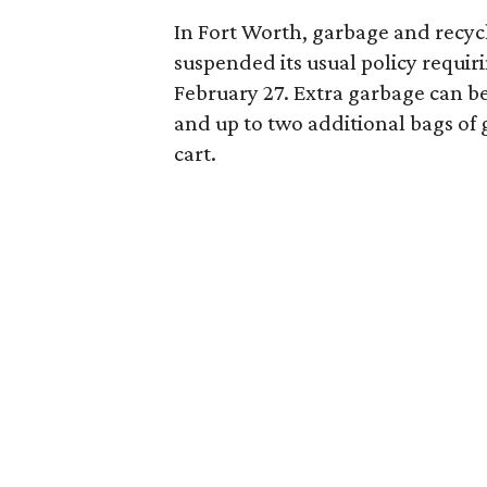
In Fort Worth, garbage and recyc
suspended its usual policy requir
February 27. Extra garbage can be 
and up to two additional bags of 
cart.