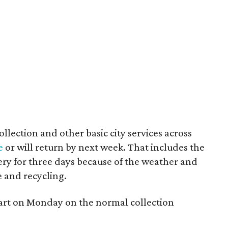
llection and other basic city services across
e
or will return by next week. That includes the
ery for three days because of the weather and
e and recycling.
estart on Monday on the normal collection