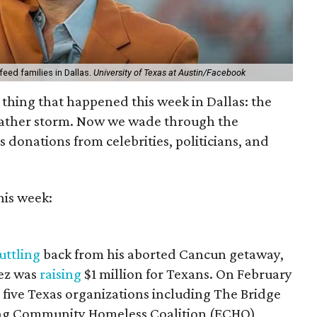
ed families in Dallas.
University of Texas at Austin/Facebook
 thing that happened this week in Dallas: the
eather storm. Now we wade through the
 donations from celebrities, politicians, and
his week:
uttling
back from his aborted Cancun getaway,
tez was
raising
$1 million for Texans. On February
r five Texas organizations including The Bridge
ng Community Homeless Coalition (ECHO),