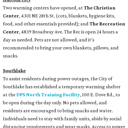
Two warming centers have opened, at
The Christian
Center
, 4301 NE 28th St. (cots, blankets, hygiene kits,
food, and other essentials provided); and
The Recreation
Center
, 4839 Broadway Ave. The Rec is open 24 hours a
day as needed. Pets are not allowed, and it’s
recommended to bring your own blankets, pillows, and
snacks.
Southlake
To assist residents during power outages, the City of
Southlake has established a temporary warming shelter
at the
DPS North Training Facility
, 100 E. Dove Rd., to
be open during the day only. No pets allowed, and
residents are encouraged to bring snacks and water.
Individuals need to stay with family units, abide by social
distancing requirements and wear masks. Access to power