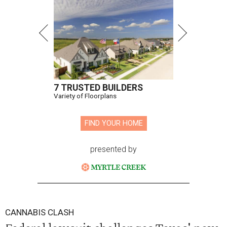
7 TRUSTED BUILDERS
Variety of Floorplans
FIND YOUR HOME
presented by
CANNABIS CLASH