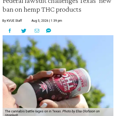
Federal lawsuit challenges Texas' new
ban on hemp THC products
By KVUE Staff
Aug 5, 2026 | 1:39 pm
The cannabis battle rages on in Texas.
Photo by Elsa Olofsson on
Unsplash