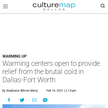
WARMING UP
Warming centers open to provide
relief from the brutal cold in
Dallas-Fort Worth
By Stephanie Allmon Merry
Feb 16, 2021 | 2:14 pm