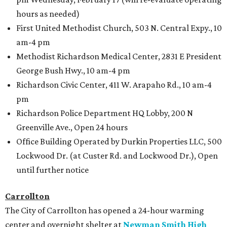
hours as needed)
First United Methodist Church, 503 N. Central Expy., 10
am-4 pm
Methodist Richardson Medical Center, 2831 E President
George Bush Hwy., 10 am-4 pm
Richardson Civic Center, 411 W. Arapaho Rd., 10 am-4
pm
Richardson Police Department HQ Lobby, 200 N
Greenville Ave., Open 24 hours
Office Building Operated by Durkin Properties LLC, 500
Lockwood Dr. (at Custer Rd. and Lockwood Dr.), Open
until further notice
Carrollton
The City of Carrollton has opened a 24-hour warming
center and overnight shelter at
Newman Smith High