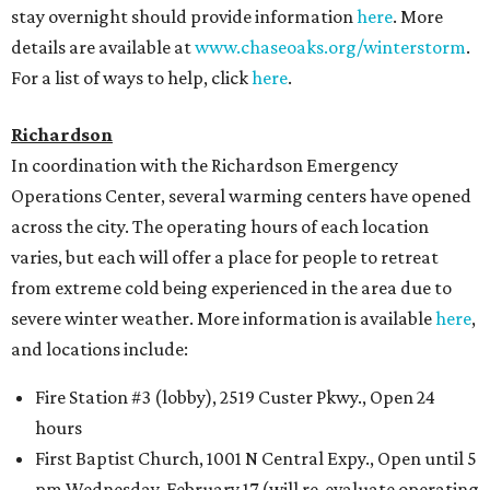
stay overnight should provide information
here
. More
details are available at
www.chaseoaks.org/winterstorm
.
For a list of ways to help, click
here
.
Richardson
In coordination with the Richardson Emergency
Operations Center, several warming centers have opened
across the city. The operating hours of each location
varies, but each will offer a place for people to retreat
from extreme cold being experienced in the area due to
severe winter weather. More information is available
here
,
and locations include:
Fire Station #3 (lobby), 2519 Custer Pkwy., Open 24
hours
First Baptist Church, 1001 N Central Expy., Open until 5
pm Wednesday, February 17 (will re-evaluate operating