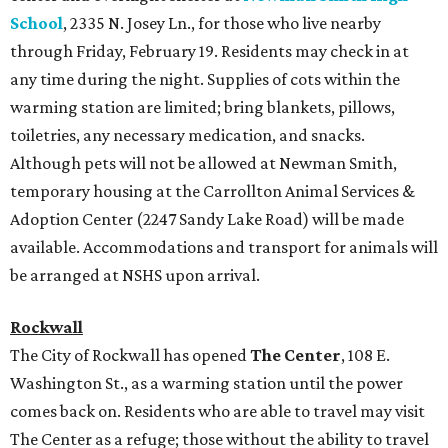
School
, 2335 N. Josey Ln., for those who live nearby
through Friday, February 19. Residents may check in at
any time during the night. Supplies of cots within the
warming station are limited; bring blankets, pillows,
toiletries, any necessary medication, and snacks.
Although pets will not be allowed at Newman Smith,
temporary housing at the Carrollton Animal Services &
Adoption Center (2247 Sandy Lake Road) will be made
available. Accommodations and transport for animals will
be arranged at NSHS upon arrival.
Rockwall
The City of Rockwall has opened
The Center
, 108 E.
Washington St., as a warming station until the power
comes back on. Residents who are able to travel may visit
The Center as a refuge; those without the ability to travel