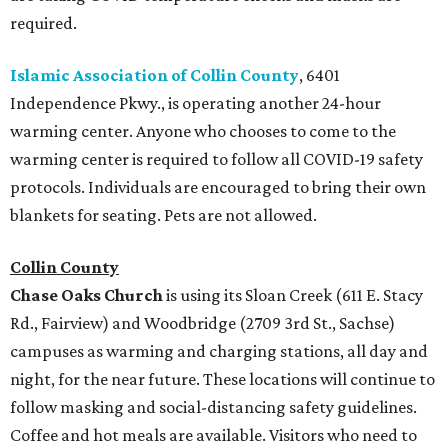
required.
Islamic Association of Collin County
, 6401
Independence Pkwy., is operating another 24-hour
warming center. Anyone who chooses to come to the
warming center is required to follow all COVID-19 safety
protocols. Individuals are encouraged to bring their own
blankets for seating. Pets are not allowed.
Collin County
Chase Oaks Church
is using its Sloan Creek (611 E. Stacy
Rd., Fairview) and Woodbridge (2709 3rd St., Sachse)
campuses as warming and charging stations, all day and
night, for the near future. These locations will continue to
follow masking and social-distancing safety guidelines.
Coffee and hot meals are available. Visitors who need to