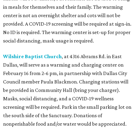
in meals for themselves and their family. The warming
center is not an overnight shelter and cots will not be
provided. A COVID-19 screening will be required at sign-in.
No ID is required. The warming center is set-up for proper
social distancing, mask usage is required.
Wilshire Baptist Church
, at 4316 Abrams Rd. in East
Dallas, will serve as a warming and charging center on
February 16 from 2-6 pm, in partnership with Dallas City
Council member Paula Blackmon. Charging stations will
be provided in Community Hall (bring your charger).
Masks, social distancing, and a COVID-19 wellness
screening will be required. Park in the small parking lot on
the south side of the Sanctuary. Donations of
nonperishable food and/or water would be appreciated.