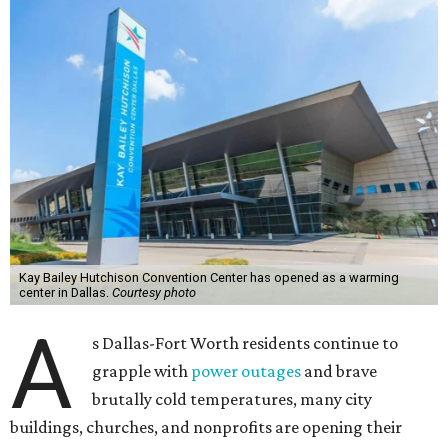
Kay Bailey Hutchison Convention Center has opened as a warming
center in Dallas.
Courtesy photo
A
s Dallas-Fort Worth residents continue to
grapple with
power outages
and brave
brutally cold temperatures, many city
buildings, churches, and nonprofits are opening their