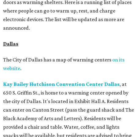
doors as warming shelters. Here is a running list of places
where people can go to warm up, rest, and charge
electronic devices. The list will be updated as more are
announced.
Dallas
The City of Dallas has a map of warming centers
on its
website
.
Kay Bailey Hutchison Convention Center Dallas
, at
650 S. Griffin St., is home to a warming center opened by
the city of Dallas. It's located in Exhibit Hall A. Residents
can enter on Canton Street (pass the guard shack and The
Black Academy of Arts and Letters). Residents will be
provided a chair and table. Water, coffee, and lights
snacks will be available, but residents are advised to bring