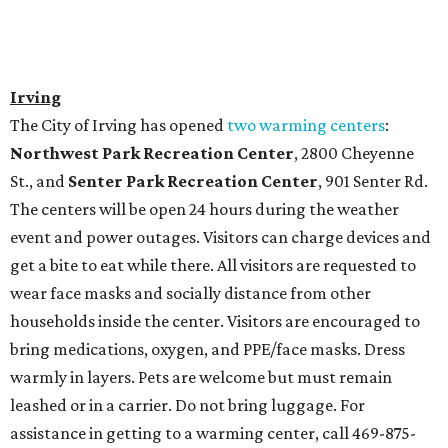
Irving
The City of Irving has opened
two warming centers
:
Northwest Park Recreation Center
, 2800 Cheyenne
St., and
Senter Park Recreation Center
, 901 Senter Rd.
The centers will be open 24 hours during the weather
event and power outages. Visitors can charge devices and
get a bite to eat while there. All visitors are requested to
wear face masks and socially distance from other
households inside the center. Visitors are encouraged to
bring medications, oxygen, and PPE/face masks. Dress
warmly in layers. Pets are welcome but must remain
leashed or in a carrier. Do not bring luggage. For
assistance in getting to a warming center, call 469-875-