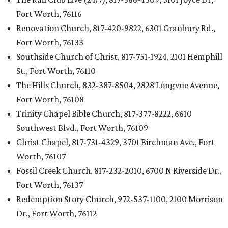
Fort Worth, 76116
Renovation Church, 817-420-9822, 6301 Granbury Rd.,
Fort Worth, 76133
Southside Church of Christ, 817-751-1924, 2101 Hemphill
St., Fort Worth, 76110
The Hills Church, 832-387-8504, 2828 Longvue Avenue,
Fort Worth, 76108
Trinity Chapel Bible Church, 817-377-8222, 6610
Southwest Blvd., Fort Worth, 76109
Christ Chapel, 817-731-4329, 3701 Birchman Ave., Fort
Worth, 76107
Fossil Creek Church, 817-232-2010, 6700 N Riverside Dr.,
Fort Worth, 76137
Redemption Story Church, 972-537-1100, 2100 Morrison
Dr., Fort Worth, 76112