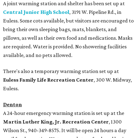
A joint warming station and shelter has been set up at
Central Junior High School
, 3191 W. Pipeline Rd., in
Euless. Some cots available, but visitors are encouraged to
bring their own sleeping bags, mats, blankets, and
pillows, as well as their own food and medications. Masks
are required. Water is provided. No showering facilities
available, and no pets allowed.
There's also a temporary warming station set up at
Euless Family Life Recreation Center
, 300 W. Midway,
Euless.
Denton
A 24-hour emergency warming station is set up at the
Martin Luther King, Jr. Recreation Center
, 1300
Wilson St., 940-349-8575. It will be open 24 hours a day