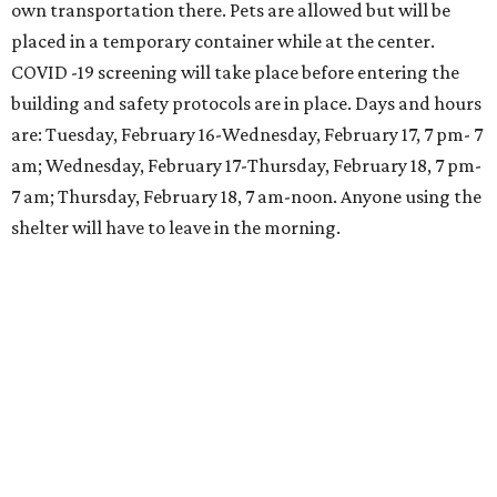
own transportation there. Pets are allowed but will be
placed in a temporary container while at the center.
COVID -19 screening will take place before entering the
building and safety protocols are in place. Days and hours
are: Tuesday, February 16-Wednesday, February 17, 7 pm- 7
am; Wednesday, February 17-Thursday, February 18, 7 pm-
7 am; Thursday, February 18, 7 am-noon. Anyone using the
shelter will have to leave in the morning.