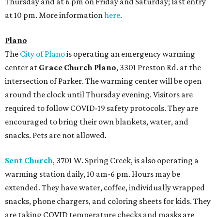
Thursday and at 6 pm on Friday and Saturday; last entry
at 10 pm. More information
here
.
Plano
The
City of Plano
is operating an emergency warming
center at
Grace Church Plano
, 3301 Preston Rd. at the
intersection of Parker. The warming center will be open
around the clock until Thursday evening. Visitors are
required to follow COVID-19 safety protocols. They are
encouraged to bring their own blankets, water, and
snacks. Pets are not allowed.
Sent Church
, 3701 W. Spring Creek, is also operating a
warming station daily, 10 am-6 pm. Hours may be
extended. They have water, coffee, individually wrapped
snacks, phone chargers, and coloring sheets for kids. They
are taking COVID temperature checks and masks are