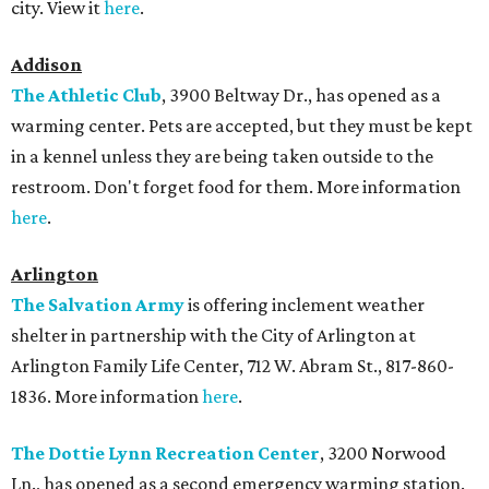
city. View it
here
.
Addison
The Athletic Club
, 3900 Beltway Dr., has opened as a
warming center. Pets are accepted, but they must be kept
in a kennel unless they are being taken outside to the
restroom. Don't forget food for them. More information
here
.
Arlington
The Salvation Army
is offering inclement weather
shelter in partnership with the City of Arlington at
Arlington Family Life Center, 712 W. Abram St., 817-860-
1836. More information
here
.
The Dottie Lynn Recreation Center
, 3200 Norwood
Ln., has opened as a second emergency warming station.