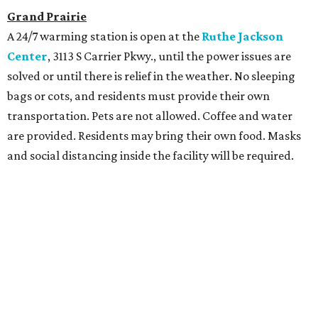
Grand Prairie
A 24/7 warming station is open at the
Ruthe Jackson
Center
, 3113 S Carrier Pkwy., until the power issues are
solved or until there is relief in the weather. No sleeping
bags or cots, and residents must provide their own
transportation. Pets are not allowed. Coffee and water
are provided. Residents may bring their own food. Masks
and social distancing inside the facility will be required.