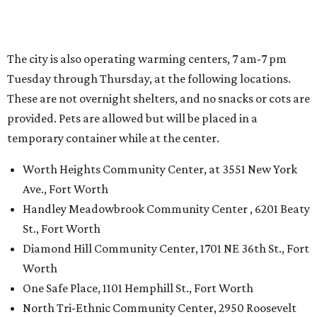
The city is also operating warming centers, 7 am-7 pm
Tuesday through Thursday, at the following locations.
These are not overnight shelters, and no snacks or cots are
provided. Pets are allowed but will be placed in a
temporary container while at the center.
Worth Heights Community Center, at 3551 New York
Ave., Fort Worth
Handley Meadowbrook Community Center , 6201 Beaty
St., Fort Worth
Diamond Hill Community Center, 1701 NE 36th St., Fort
Worth
One Safe Place, 1101 Hemphill St., Fort Worth
North Tri-Ethnic Community Center, 2950 Roosevelt