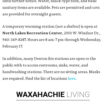
until further notice. Water, snack-type food, and basic
sanitary items are available. Pets are permitted and cots
are provided for overnight guests.
A temporary warming station (not a shelter) is open at
North Lakes Recreation Center
, 2001 W. Windsor Dr.,
940-349-8287. Hours are 8 am-7 pm through Wednesday,
February 17.
In addition, many Denton fire stations are open to the
public with to access restrooms, sinks, water, and
handwashing stations. There are no sitting areas. Masks
are required. Find the list of locations
here
.
WAXAHACHIE
LIVING