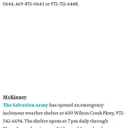
0644, 469-875-0643 or 972-721-6448.
McKinney
The Salvation Army
has opened an emergency
inclement weather shelter at 600 Wilson Creek Pkwy, 972-
542-6694. The shelter opens at 7 pm daily through