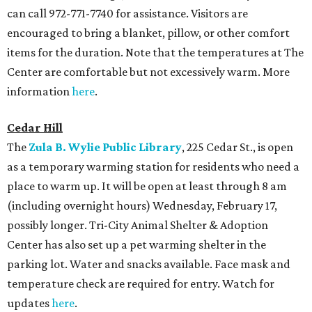
can call 972-771-7740 for assistance. Visitors are
encouraged to bring a blanket, pillow, or other comfort
items for the duration. Note that the temperatures at The
Center are comfortable but not excessively warm. More
information
here
.
Cedar Hill
The
Zula B. Wylie Public Library
, 225 Cedar St., is open
as a temporary warming station for residents who need a
place to warm up. It will be open at least through 8 am
(including overnight hours) Wednesday, February 17,
possibly longer. Tri-City Animal Shelter & Adoption
Center has also set up a pet warming shelter in the
parking lot. Water and snacks available. Face mask and
temperature check are required for entry. Watch for
updates
here
.