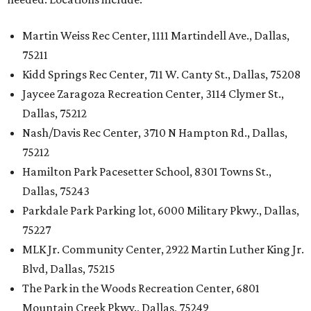
Martin Weiss Rec Center, 1111 Martindell Ave., Dallas,
75211
Kidd Springs Rec Center, 711 W. Canty St., Dallas, 75208
Jaycee Zaragoza Recreation Center, 3114 Clymer St.,
Dallas, 75212
Nash/Davis Rec Center, 3710 N Hampton Rd., Dallas,
75212
Hamilton Park Pacesetter School, 8301 Towns St.,
Dallas, 75243
Parkdale Park Parking lot, 6000 Military Pkwy., Dallas,
75227
MLK Jr. Community Center, 2922 Martin Luther King Jr.
Blvd, Dallas, 75215
The Park in the Woods Recreation Center, 6801
Mountain Creek Pkwy., Dallas, 75249