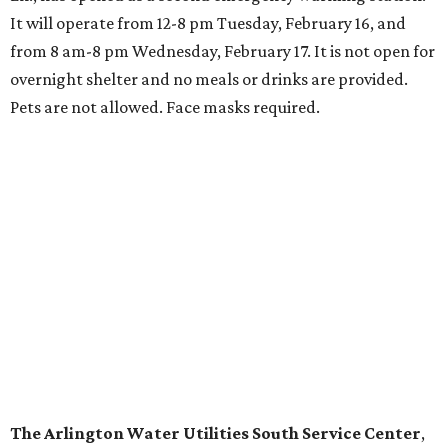
It will operate from 12-8 pm Tuesday, February 16, and
from 8 am-8 pm Wednesday, February 17. It is not open for
overnight shelter and no meals or drinks are provided.
Pets are not allowed. Face masks required.
The Arlington Water Utilities South Service Center
,