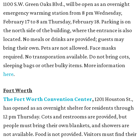
1100 S.W. Green Oaks Blvd., will be open as an overnight
emergency warming station from 8 pm Wednesday,
February 17 to 8 am Thursday, February 18. Parking is on
the north side of the building, where the entrance is also
located. No meals or drinks are provided; guests may
bring their own. Pets are not allowed. Face masks
required. No transporation available. Do not bring cots,
sleeping bags or other bulky items. More information
here
.
Fort Worth
The Fort Worth Convention Center
,
1201 Houston St.,
has opened as an overnight shelter for residents through
12 pm Thursday. Cots and restrooms are provided, but
people must bring their own blankets, and showers are
not available. Food is not provided. Visitors must find their