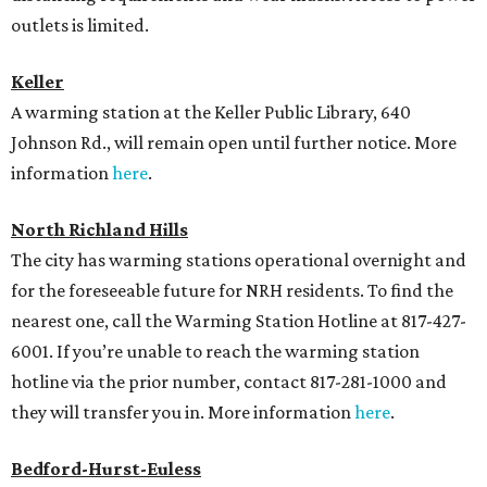
outlets is limited.
Keller
A warming station at the Keller Public Library, 640
Johnson Rd., will remain open until further notice. More
information
here
.
North Richland Hills
The city has warming stations operational overnight and
for the foreseeable future for NRH residents. To find the
nearest one, call the Warming Station Hotline at 817-427-
6001. If you’re unable to reach the warming station
hotline via the prior number, contact 817-281-1000 and
they will transfer you in. More information
here
.
Bedford-Hurst-Euless