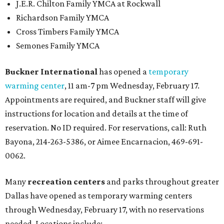
J.E.R. Chilton Family YMCA at Rockwall
Richardson Family YMCA
Cross Timbers Family YMCA
Semones Family YMCA
Buckner International
has opened a
temporary
warming center
, 11 am-7 pm Wednesday, February 17.
Appointments are required, and Buckner staff will give
instructions for location and details at the time of
reservation. No ID required. For reservations, call: Ruth
Bayona, 214-263-5386, or Aimee Encarnacion, 469-691-
0062.
Many
recreation centers
and parks throughout greater
Dallas have opened as temporary warming centers
through Wednesday, February 17, with no reservations
needed. Locations include: