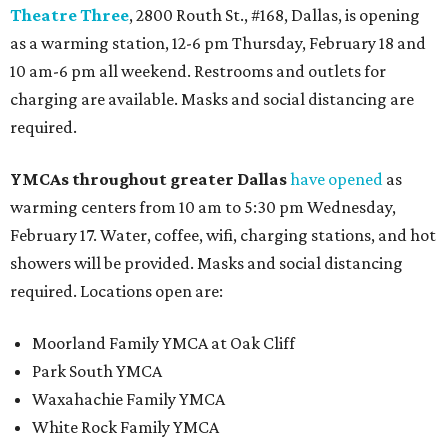
Theatre Three
, 2800 Routh St., #168, Dallas, is opening
as a warming station, 12-6 pm Thursday, February 18 and
10 am-6 pm all weekend. Restrooms and outlets for
charging are available. Masks and social distancing are
required.
YMCAs throughout greater Dallas
have opened
as
warming centers from 10 am to 5:30 pm Wednesday,
February 17. Water, coffee, wifi, charging stations, and hot
showers will be provided. Masks and social distancing
required. Locations open are:
Moorland Family YMCA at Oak Cliff
Park South YMCA
Waxahachie Family YMCA
White Rock Family YMCA