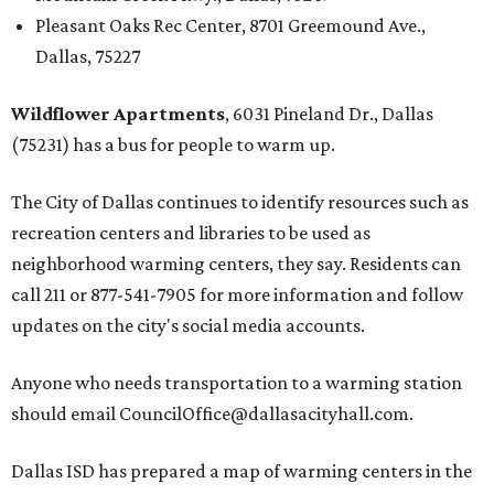
Pleasant Oaks Rec Center, 8701 Greemound Ave.,
Dallas, 75227
Wildflower Apartments
, 6031 Pineland Dr., Dallas
(75231) has a bus for people to warm up.
The City of Dallas continues to identify resources such as
recreation centers and libraries to be used as
neighborhood warming centers, they say. Residents can
call 211 or 877-541-7905 for more information and follow
updates on the city's social media accounts.
Anyone who needs transportation to a warming station
should email CouncilOffice@dallasacityhall.com.
Dallas ISD has prepared a map of warming centers in the