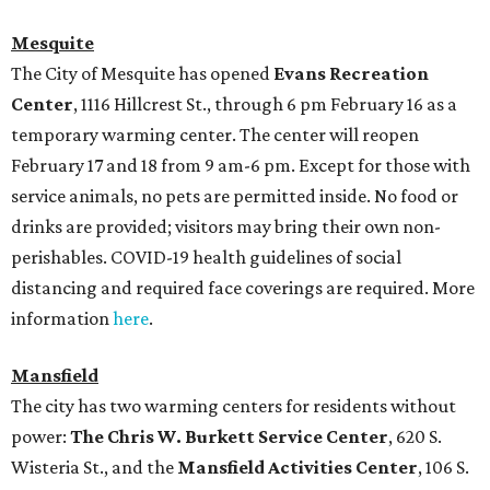
Mesquite
The City of Mesquite has opened
Evans Recreation
Center
, 1116 Hillcrest St., through 6 pm February 16 as a
temporary warming center. The center will reopen
February 17 and 18 from 9 am-6 pm. Except for those with
service animals, no pets are permitted inside. No food or
drinks are provided; visitors may bring their own non-
perishables. COVID-19 health guidelines of social
distancing and required face coverings are required. More
information
here
.
Mansfield
The city has two warming centers for residents without
power:
The Chris W. Burkett Service Center
, 620 S.
Wisteria St., and the
Mansfield Activities Center
, 106 S.