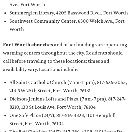
Ave., Fort Worth
Summerglen Library, 4205 Basswood Blvd., Fort Worth
Southwest Community Center, 6300 Welch Ave., Fort
Worth
Fort Worth churches
and other buildings are operating
warming centers throughout the city. Residents should
call before traveling to these locations; times and
availability vary. Locations include:
All Saints Catholic Church (7 am-11 pm), 817-626-3055,
214 NW 25th Street, Fort Worth, 76131
Dickson-Jenkins Lofts and Plaza (7 am-7 pm), 817-247-
8210, 120 St Louis Ave, Fort Worth, 76104
One Safe Place (24/7), 817-916-4323, 1101 Hemphill
Street, Fort Worth, 76104
The Rail Club Live (24/7), 817-386-4309, 3101 Joyce Dr,