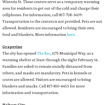
Wisteria St. These centers serve as a temporary warming
area for residents to get out of the cold and charge their
cellphones. For information, call 817-728-3609.
Transportation to the centers is not provided. Pets are not
allowed. Residents are encouraged to bring their own
food and blankets. More information
here
.
Grapevine
The city has opened
The Rec
, 1175 Municipal Way, as a
warming shelter at least through the night February 16.
Families are asked to remain socially distanced from
others, and masks are mandatory. Pets in kennels or
crates are allowed. Visitors are encouraged to bring
blankets and snacks. Call 817-810-4455 for more
information and transportation.
Haltom City