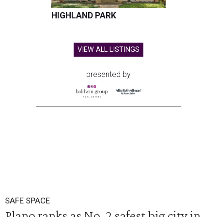
HIGHLAND PARK
VIEW ALL LISTINGS
presented by
SAFE SPACE
Plano ranks as No. 2 safest big city in