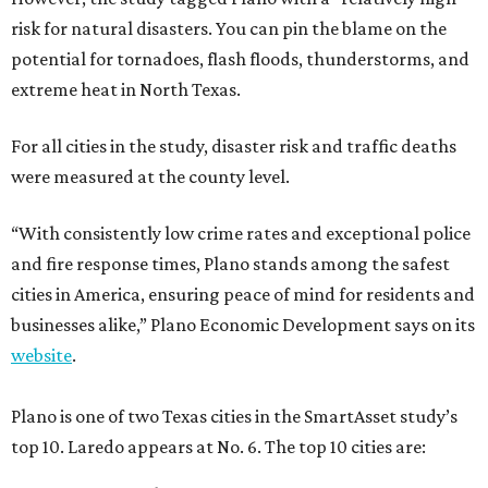
risk for natural disasters. You can pin the blame on the
potential for tornadoes, flash floods, thunderstorms, and
extreme heat in North Texas.
For all cities in the study, disaster risk and traffic deaths
were measured at the county level.
“With consistently low crime rates and exceptional police
and fire response times, Plano stands among the safest
cities in America, ensuring peace of mind for residents and
businesses alike,” Plano Economic Development says on its
website
.
Plano is one of two Texas cities in the SmartAsset study’s
top 10. Laredo appears at No. 6. The top 10 cities are: