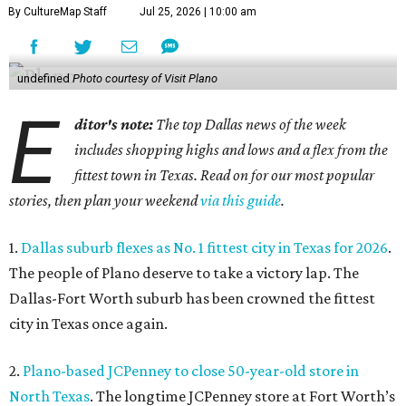
By CultureMap Staff
Jul 25, 2026 | 10:00 am
undefined
Photo courtesy of Visit Plano
E
ditor's note:
The top Dallas news of the week
includes shopping highs and lows and a flex from the
fittest town in Texas. Read on for our most popular
stories, then plan your weekend
via this guide
.
1.
Dallas suburb flexes as No. 1 fittest city in Texas for 2026
.
The people of Plano deserve to take a victory lap. The
Dallas-Fort Worth suburb has been crowned the fittest
city in Texas once again.
2.
Plano-based JCPenney to close 50-year-old store in
North Texas
. The longtime JCPenney store at Fort Worth’s