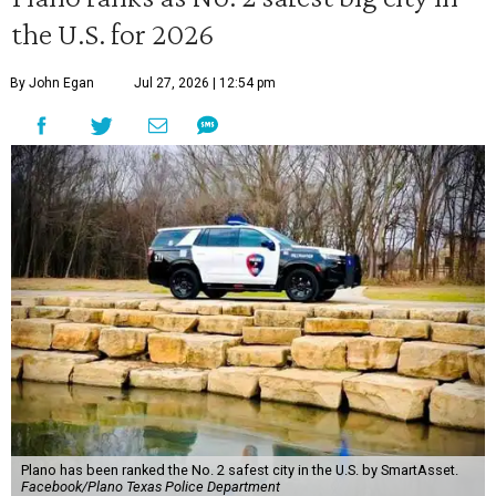
the U.S. for 2026
By John Egan
Jul 27, 2026 | 12:54 pm
Plano has been ranked the No. 2 safest city in the U.S. by SmartAsset.
Facebook/Plano Texas Police Department