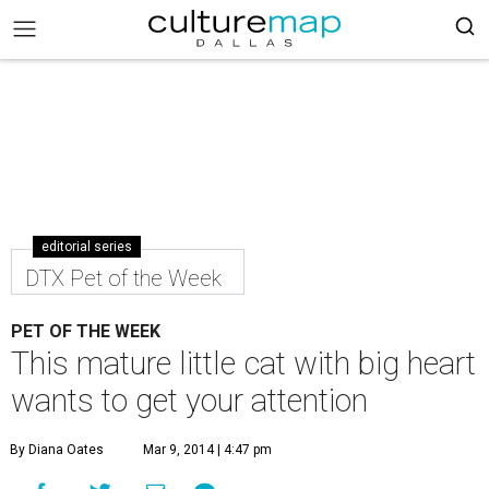
editorial series
DTX Pet of the Week
PET OF THE WEEK
This mature little cat with big heart
wants to get your attention
By Diana Oates
Mar 9, 2014 | 4:47 pm