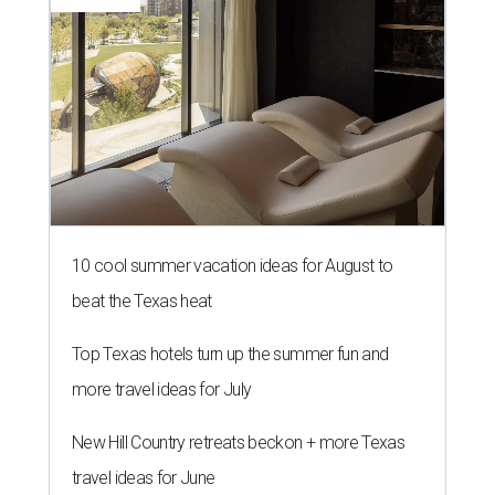
10 cool summer vacation ideas for August to
beat the Texas heat
Top Texas hotels turn up the summer fun and
more travel ideas for July
New Hill Country retreats beckon + more Texas
travel ideas for June