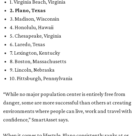
1. Virginia Beach, Virginia
2. Plano, Texas
3. Madison, Wisconsin
4. Honolulu, Hawaii
5. Chesapeake, Virginia
6. Laredo, Texas
7. Lexington, Kentucky
8. Boston, Massachusetts
9. Lincoln, Nebraska
10. Pittsburgh, Pennsylvania
“While no major population center is entirely free from
danger, some are more successful than others at creating
environments where people can live, work and travel with
confidence,” SmartAsset says.
When it comes to lifestyle, Plano consistently ranks at or