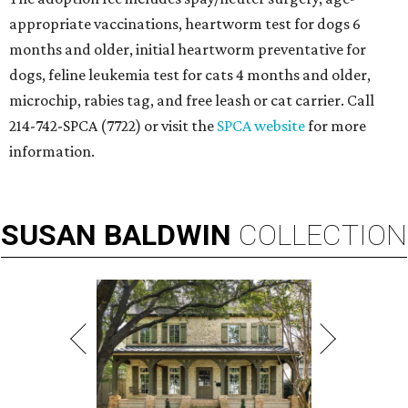
appropriate vaccinations, heartworm test for dogs 6
months and older, initial heartworm preventative for
dogs, feline leukemia test for cats 4 months and older,
microchip, rabies tag, and free leash or cat carrier. Call
214-742-SPCA (7722) or visit the
SPCA website
for more
information.
SUSAN
BALDWIN
COLLECTION