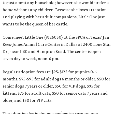
to just about any household; however, she would prefer a
home without any children. Because she loves attention
and playing with her adult companions, Little One just
wants to be the queen of her castle.
Come meet Little One (#126050) at the SPCA of Texas’ Jan
Rees-Jones Animal Care Center in Dallas at 2400 Lone Star
Dr., near I-30 and Hampton Road. The center is open
seven days a week, noon-6 pm.
Regular adoption fees are $95-$125 for puppies 0-6
months, $75-$95 for adult dogs 6 months or older, $50 for
senior dogs 7 years or older, $50 for VIP dogs, $95 for
kittens, $75 for adult cats, $50 for senior cats 7 years and
older, and $50 for VIP cats.
The adoption fee includes spay/neuter surgery, age-