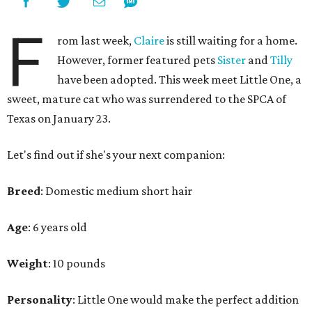
F
rom last week,
Claire
is still waiting for a home.
However, former featured pets
Sister
and
Tilly
have been adopted. This week meet Little One, a
sweet, mature cat who was surrendered to the SPCA of
Texas on January 23.
Let's find out if she's your next companion:
Breed
: Domestic medium short hair
Age
: 6 years old
Weight
: 10 pounds
Personality
: Little One would make the perfect addition