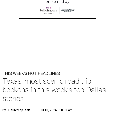
presented by
THIS WEEK'S HOT HEADLINES
Texas' most scenic road trip
beckons in this week's top Dallas
stories
By CultureMap Staff
Jul 18, 2026 | 10:00 am