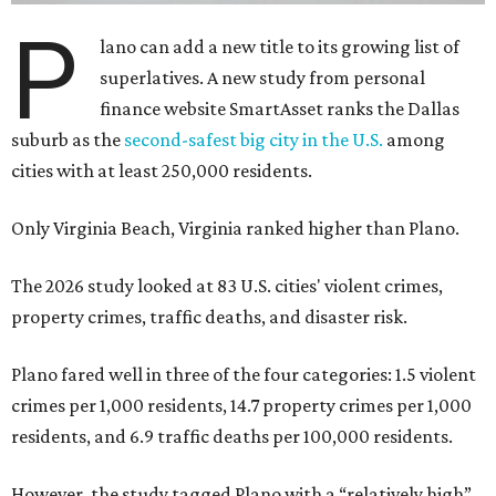
P
lano can add a new title to its growing list of
superlatives. A new study from personal
finance website SmartAsset ranks the Dallas
suburb as the
second-safest big city in the U.S.
among
cities with at least 250,000 residents.
Only Virginia Beach, Virginia ranked higher than Plano.
The 2026 study looked at 83 U.S. cities' violent crimes,
property crimes, traffic deaths, and disaster risk.
Plano fared well in three of the four categories: 1.5 violent
crimes per 1,000 residents, 14.7 property crimes per 1,000
residents, and 6.9 traffic deaths per 100,000 residents.
However, the study tagged Plano with a “relatively high”