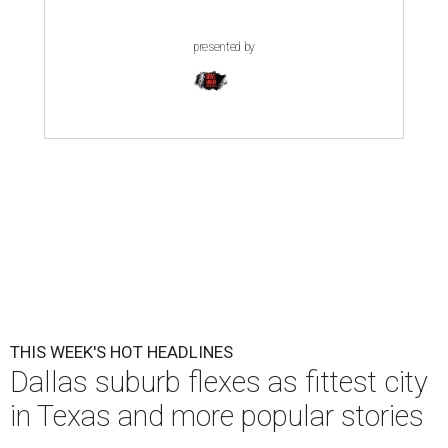
presented by
THIS WEEK'S HOT HEADLINES
Dallas suburb flexes as fittest city
in Texas and more popular stories