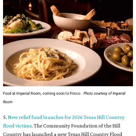
Food at Imperial Room, coming soon to Frisco.
Photo courtesy of Imperial
Room
5.
New relief fund launches for 2026 Texas Hill Country
flood victims
. The Community Foundation of the Hill
Country has launched a new Texas Hill Country Flood