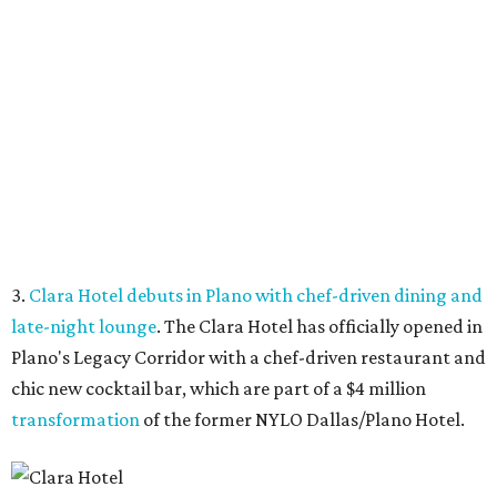
late-night lounge
. The Clara Hotel has officially opened in
Plano's Legacy Corridor with a chef-driven restaurant and
chic new cocktail bar, which are part of a $4 million
transformation
of the former NYLO Dallas/Plano Hotel.
The Clara Hotel is now open.
Photo by Greg Ceo Studio
4.
Deep Ellum cheese shop Amor y Queso reopens with
expanded market
. A beloved Deep Ellum cheese and
charcuterie shop has reopened after a hiatus with an
expanded concept. Amor y Queso is officially welcoming
customers again.
5.
Mom-and-pop Italian grocery in downtown Dallas
closes after a year
. A buzzy grocery store in downtown