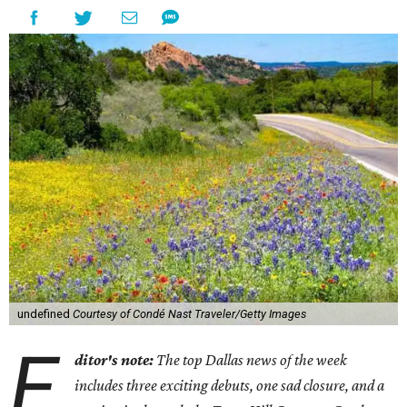
undefined
Courtesy of Condé Nast Traveler/Getty Images
E
ditor's note:
The top Dallas news of the week
includes three exciting debuts, one sad closure, and a