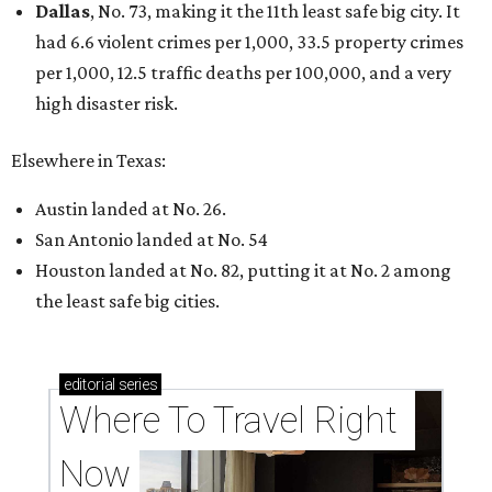
Dallas
, No. 73, making it the 11th least safe big city. It
had 6.6 violent crimes per 1,000, 33.5 property crimes
per 1,000, 12.5 traffic deaths per 100,000, and a very
high disaster risk.
Elsewhere in Texas:
Austin landed at No. 26.
San Antonio landed at No. 54
Houston landed at No. 82, putting it at No. 2 among
the least safe big cities.
editorial
series
Where To Travel Right 
Now