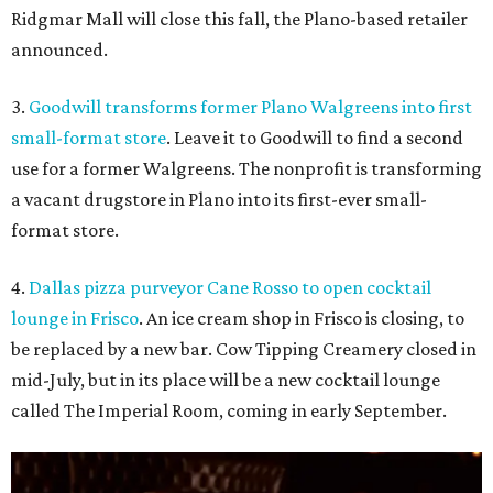
Ridgmar Mall will close this fall, the Plano-based retailer
announced.
3.
Goodwill transforms former Plano Walgreens into first
small-format store
. Leave it to Goodwill to find a second
use for a former Walgreens. The nonprofit is transforming
a vacant drugstore in Plano into its first-ever small-
format store.
4.
Dallas pizza purveyor Cane Rosso to open cocktail
lounge in Frisco
. An ice cream shop in Frisco is closing, to
be replaced by a new bar. Cow Tipping Creamery closed in
mid-July, but in its place will be a new cocktail lounge
called The Imperial Room, coming in early September.