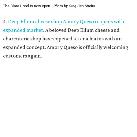
Dallas has closed.
Ari’s Pantry, the small local chain
specializing in Italian groceries and to-go foods, has
closed its location in the heart of the Central Business
District.
editorial
series
Weekend Event 
Planner