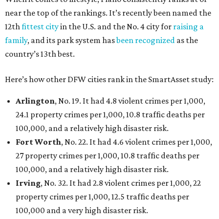
near the top of the rankings. It’s recently been named the
12th
fittest city
in the U.S. and the No. 4 city for
raising a
family
, and its park system has
been recognized
as the
country’s 13th best.
Here’s how other DFW cities rank in the SmartAsset study:
Arlington
, No. 19. It had 4.8 violent crimes per 1,000,
24.1 property crimes per 1,000, 10.8 traffic deaths per
100,000, and a relatively high disaster risk.
Fort Worth
, No. 22. It had 4.6 violent crimes per 1,000,
27 property crimes per 1,000, 10.8 traffic deaths per
100,000, and a relatively high disaster risk.
Irving
, No. 32. It had 2.8 violent crimes per 1,000, 22
property crimes per 1,000, 12.5 traffic deaths per
100,000 and a very high disaster risk.