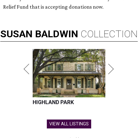
Relief Fund that is accepting donations now.
SUSAN
BALDWIN
COLLECTION
HIGHLAND PARK
VIEW ALL LISTINGS