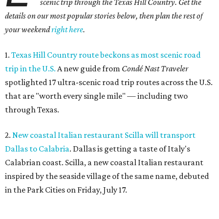
scenic trip through the Texas Hill Country. Get the
details on our most popular stories below, then plan the rest of
your weekend
right here
.
1.
Texas Hill Country route beckons as most scenic road
trip in the U.S.
A new guide from
Condé Nast Traveler
spotlighted 17 ultra-scenic road trip routes across the U.S.
that are "worth every single mile" — including two
through Texas.
2.
New coastal Italian restaurant Scilla will transport
Dallas to Calabria
. Dallas is getting a taste of Italy's
Calabrian coast. Scilla, a new coastal Italian restaurant
inspired by the seaside village of the same name, debuted
in the Park Cities on Friday, July 17.
3.
Clara Hotel debuts in Plano with chef-driven dining and