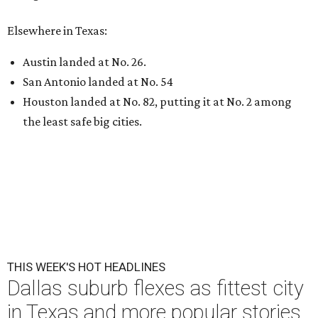
Elsewhere in Texas:
Austin landed at No. 26.
San Antonio landed at No. 54
Houston landed at No. 82, putting it at No. 2 among
the least safe big cities.
THIS WEEK'S HOT HEADLINES
Dallas suburb flexes as fittest city
in Texas and more popular stories