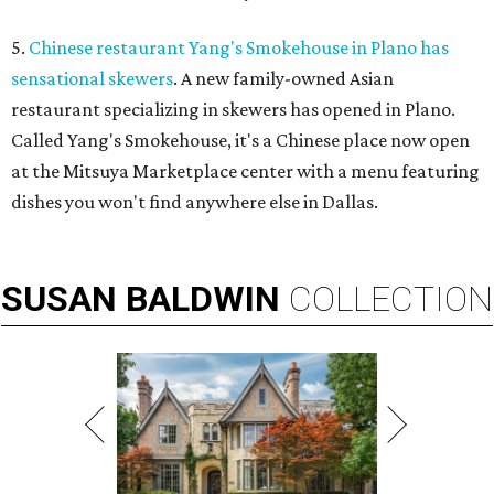
5.
Chinese restaurant Yang's Smokehouse in Plano has
sensational skewers
. A new family-owned Asian
restaurant specializing in skewers has opened in Plano.
Called Yang's Smokehouse, it's a Chinese place now open
at the Mitsuya Marketplace center with a menu featuring
dishes you won't find anywhere else in Dallas.
SUSAN
BALDWIN
COLLECTION