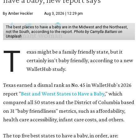
By Amber Heckler
Aug 3, 2026 | 12:29 pm
The best places to have a baby are in the Midwest and the Northeast,
not the South, according to the report.
Photo by Camylla Battani on
Unsplash
T
exas might be a family friendly state, but it
certainly isn't baby friendly, according to a new
WalletHub study.
Texas earned a dismal rank as No. 45 in WalletHub's 2026
report "
Best and Worst States to Have a Baby
," which
compared all 50 states and the District of Columbia based
on 31 "baby friendliness" metrics, such as affordability,
health care accessibility, infant care costs, and others.
The top five best states to have a baby, in order, are: