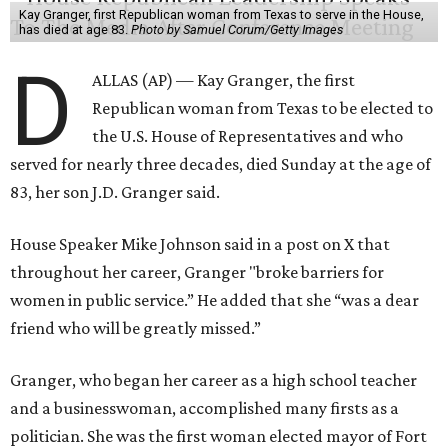
Kay Granger, first Republican woman from Texas to serve in the House,
has died at age 83.
Photo by Samuel Corum/Getty Images
D
ALLAS (AP) — Kay Granger, the first
Republican woman from Texas to be elected to
the U.S. House of Representatives and who
served for nearly three decades, died Sunday at the age of
83, her son J.D. Granger said.
House Speaker Mike Johnson said in a post on X that
throughout her career, Granger "broke barriers for
women in public service.” He added that she “was a dear
friend who will be greatly missed.”
Granger, who began her career as a high school teacher
and a businesswoman, accomplished many firsts as a
politician. She was the first woman elected mayor of Fort