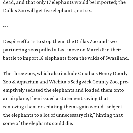
dead, and that only 17 elephants would be imported; the
Dallas Zoo will get five elephants, not six.
---
Despite efforts to stop them, the Dallas Zoo and two
partnering zoos pulled a fast move on March 8 in their
battle to import 18 elephants from the wilds of Swaziland.
The three zoos, which also include Omaha's Henry Doorly
Zoo & Aquarium and Wichita's Sedgwick County Zoo, pre-
emptively sedated the elephants and loaded them onto
an airplane, then issued a statement saying that
removing them or sedating them again would "subject
the elephants to a lot of unnecessary risk," hinting that
some of the elephants could die.