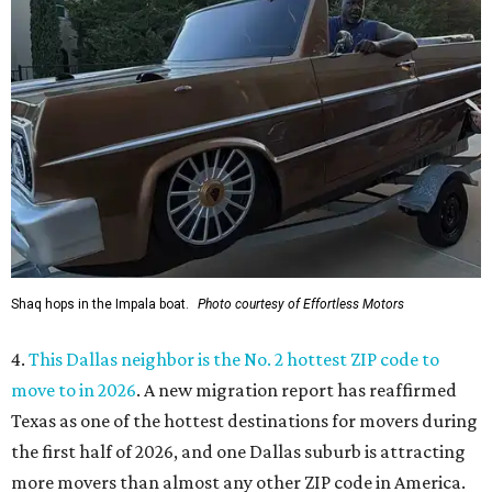
Shaq hops in the Impala boat.
Photo courtesy of Effortless Motors
4.
This Dallas neighbor is the No. 2 hottest ZIP code to
move to in 2026
. A new migration report has reaffirmed
Texas as one of the hottest destinations for movers during
the first half of 2026, and one Dallas suburb is attracting
more movers than almost any other ZIP code in America.