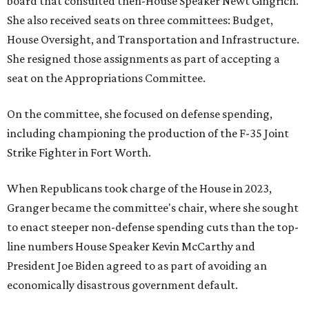
board that consulted then-House Speaker Newt Gingrich.
She also received seats on three committees: Budget,
House Oversight, and Transportation and Infrastructure.
She resigned those assignments as part of accepting a
seat on the Appropriations Committee.
On the committee, she focused on defense spending,
including championing the production of the F-35 Joint
Strike Fighter in Fort Worth.
When Republicans took charge of the House in 2023,
Granger became the committee's chair, where she sought
to enact steeper non-defense spending cuts than the top-
line numbers House Speaker Kevin McCarthy and
President Joe Biden agreed to as part of avoiding an
economically disastrous government default.