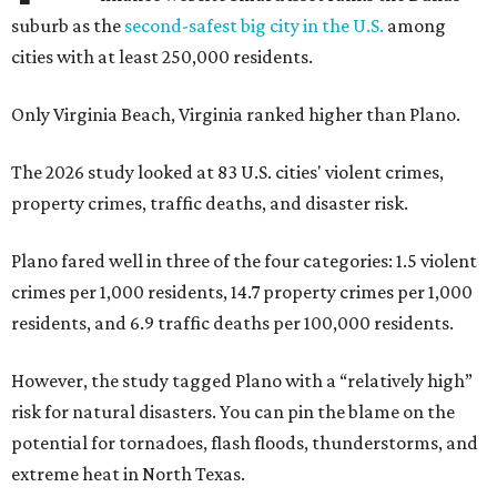
suburb as the
second-safest big city in the U.S.
among
cities with at least 250,000 residents.
Only Virginia Beach, Virginia ranked higher than Plano.
The 2026 study looked at 83 U.S. cities' violent crimes,
property crimes, traffic deaths, and disaster risk.
Plano fared well in three of the four categories: 1.5 violent
crimes per 1,000 residents, 14.7 property crimes per 1,000
residents, and 6.9 traffic deaths per 100,000 residents.
However, the study tagged Plano with a “relatively high”
risk for natural disasters. You can pin the blame on the
potential for tornadoes, flash floods, thunderstorms, and
extreme heat in North Texas.