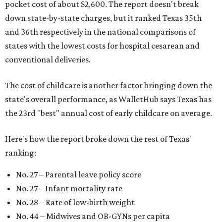
pocket cost of about $2,600. The report doesn't break
down state-by-state charges, but it ranked Texas 35th
and 36th respectively in the national comparisons of
states with the lowest costs for hospital cesarean and
conventional deliveries.
The cost of childcare is another factor bringing down the
state's overall performance, as WalletHub says Texas has
the 23rd "best" annual cost of early childcare on average.
Here's how the report broke down the rest of Texas'
ranking:
No. 27 – Parental leave policy score
No. 27 – Infant mortality rate
No. 28 – Rate of low-birth weight
No. 44 – Midwives and OB-GYNs per capita