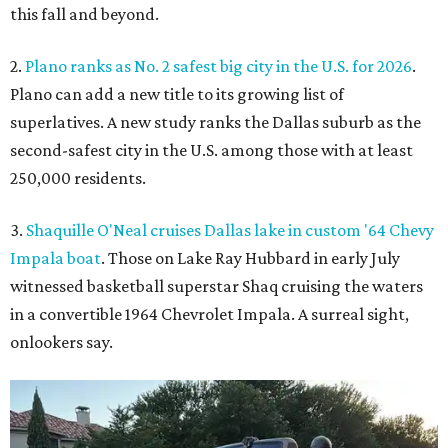
this fall and beyond.
2.
Plano ranks as No. 2 safest big city in the U.S. for 2026
.
Plano can add a new title to its growing list of
superlatives. A new study ranks the Dallas suburb as the
second-safest city in the U.S. among those with at least
250,000 residents.
3.
Shaquille O'Neal cruises Dallas lake in custom '64 Chevy
Impala boat
. Those on Lake Ray Hubbard in early July
witnessed basketball superstar Shaq cruising the waters
in a convertible 1964 Chevrolet Impala. A surreal sight,
onlookers say.