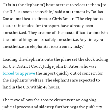
"It is in (the elephants') best interest to relocate them [to
the U.S.] as soon as possible," said a statement by Dallas
Zoo animal health director Chris Bonar. "The elephants
that are intended for transport have already been
anesthetized. They are one of the most difficult animals in
the animal kingdom to safely anesthetize. Any time you
anesthetize an elephant it is extremely risky."
Loading the elephants onto the plane set the clock ticking
for U.S. District Court Judge John D. Bates, who was
forced to approve
the import quickly out of concern for
the elephants' welfare. The elephants are expected to
land in the U.S. within 48 hours.
The move allows the zoos to circumvent an ongoing
judicial process and sidestep further negative publicity