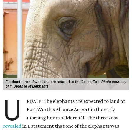
Elephants from Swaziland are headed to the Dallas Zoo.
Photo courtesy
of In Defense of Elephants
U
PDATE: The elephants are expected to land at
Fort Worth's Alliance Airport in the early
morning hours of March 11. The three zoos
revealed
in a statement that one of the elephants was