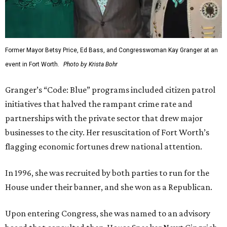
Former Mayor Betsy Price, Ed Bass, and Congresswoman Kay Granger at an
event in Fort Worth.
Photo by Krista Bohr
Granger’s “Code: Blue” programs included citizen patrol
initiatives that halved the rampant crime rate and
partnerships with the private sector that drew major
businesses to the city. Her resuscitation of Fort Worth’s
flagging economic fortunes drew national attention.
In 1996, she was recruited by both parties to run for the
House under their banner, and she won as a Republican.
Upon entering Congress, she was named to an advisory