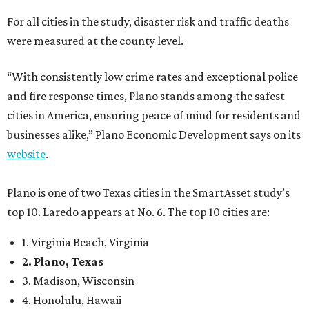
For all cities in the study, disaster risk and traffic deaths
were measured at the county level.
“With consistently low crime rates and exceptional police
and fire response times, Plano stands among the safest
cities in America, ensuring peace of mind for residents and
businesses alike,” Plano Economic Development says on its
website
.
Plano is one of two Texas cities in the SmartAsset study’s
top 10. Laredo appears at No. 6. The top 10 cities are:
1. Virginia Beach, Virginia
2. Plano, Texas
3. Madison, Wisconsin
4. Honolulu, Hawaii