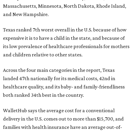
Massachusetts, Minnesota, North Dakota, Rhode Island,
and New Hampshire.
Texas ranked 7th worst overall in the U.S. because of how
expensive it is to have a child in the state, and because of
its low prevalence of healthcare professionals for mothers
and children relative to other states.
Across the four main categories in the report, Texas
landed 47th nationally for its medical costs, 42nd in
healthcare quality, and its baby- and family-friendliness
both ranked 34th best in the country.
WalletHub says the average cost for a conventional
delivery in the U.S. comes out to more than $15,700, and
families with health insurance have an average out-of-