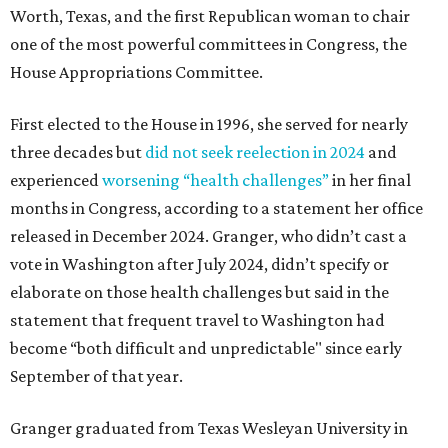
Worth, Texas, and the first Republican woman to chair
one of the most powerful committees in Congress, the
House Appropriations Committee.
First elected to the House in 1996, she served for nearly
three decades but
did not seek reelection in 2024
and
experienced
worsening “health challenges”
in her final
months in Congress, according to a statement her office
released in December 2024. Granger, who didn’t cast a
vote in Washington after July 2024, didn’t specify or
elaborate on those health challenges but said in the
statement that frequent travel to Washington had
become “both difficult and unpredictable" since early
September of that year.
Granger graduated from Texas Wesleyan University in