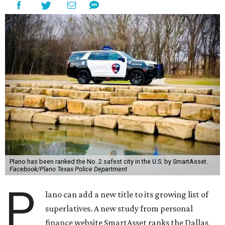
Plano has been ranked the No. 2 safest city in the U.S. by SmartAsset.
Facebook/Plano Texas Police Department
P
lano can add a new title to its growing list of
superlatives. A new study from personal
finance website SmartAsset ranks the Dallas