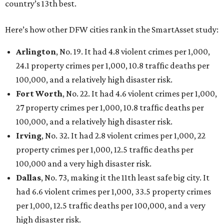
country’s 13th best.
Here’s how other DFW cities rank in the SmartAsset study:
Arlington
, No. 19. It had 4.8 violent crimes per 1,000,
24.1 property crimes per 1,000, 10.8 traffic deaths per
100,000, and a relatively high disaster risk.
Fort Worth
, No. 22. It had 4.6 violent crimes per 1,000,
27 property crimes per 1,000, 10.8 traffic deaths per
100,000, and a relatively high disaster risk.
Irving
, No. 32. It had 2.8 violent crimes per 1,000, 22
property crimes per 1,000, 12.5 traffic deaths per
100,000 and a very high disaster risk.
Dallas
, No. 73, making it the 11th least safe big city. It
had 6.6 violent crimes per 1,000, 33.5 property crimes
per 1,000, 12.5 traffic deaths per 100,000, and a very
high disaster risk.