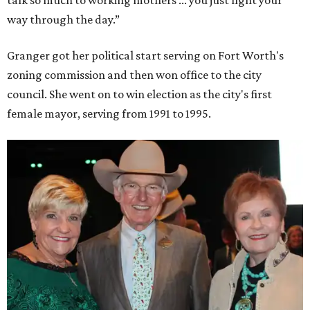
way through the day.”
Granger got her political start serving on Fort Worth's
zoning commission and then won office to the city
council. She went on to win election as the city's first
female mayor, serving from 1991 to 1995.