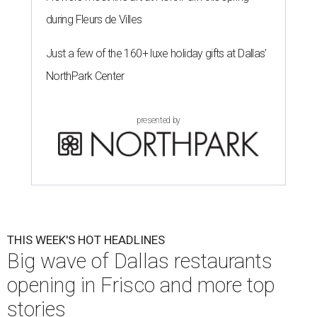
during Fleurs de Villes
Just a few of the 160+ luxe holiday gifts at Dallas'
NorthPark Center
presented by
THIS WEEK'S HOT HEADLINES
Big wave of Dallas restaurants
opening in Frisco and more top
stories