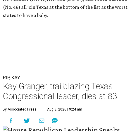
(No. 46) all join Texas at the bottom of the list as the worst
states to have a baby.
RIP, KAY
Kay Granger, trailblazing Texas
Congressional leader, dies at 83
By Associated Press
Aug 3, 2026 | 9:24 am