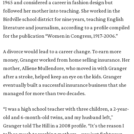
1965 and considered a career in fashion design but
followed her mother into teaching. She worked in the
Birdville school district for nine years, teaching English
literature and journalism, according to a profile compiled
for the publication “Women in Congress, 1917-2006.”
A divorce would lead to a career change. To earn more
money, Granger worked from home selling insurance. Her
mother, Alliene Mullendore, who moved in with Granger
after a stroke, helped keep an eye on the kids. Granger
eventually built a successful insurance business that she
managed for more than two decades.
“I was a high school teacher with three children, a 2-year-
old and 6-month-old twins, and my husband left,"
Granger told The Hill in a 2008 profile. “It's the reason I
talk so much to working mothers ... you just fight your