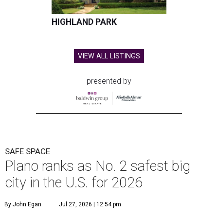
HIGHLAND PARK
VIEW ALL LISTINGS
presented by
SAFE SPACE
Plano ranks as No. 2 safest big
city in the U.S. for 2026
By John Egan
Jul 27, 2026 | 12:54 pm