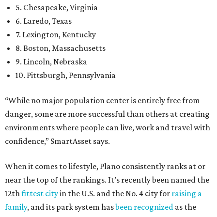
5. Chesapeake, Virginia
6. Laredo, Texas
7. Lexington, Kentucky
8. Boston, Massachusetts
9. Lincoln, Nebraska
10. Pittsburgh, Pennsylvania
“While no major population center is entirely free from
danger, some are more successful than others at creating
environments where people can live, work and travel with
confidence,” SmartAsset says.
When it comes to lifestyle, Plano consistently ranks at or
near the top of the rankings. It’s recently been named the
12th
fittest city
in the U.S. and the No. 4 city for
raising a
family
, and its park system has
been recognized
as the