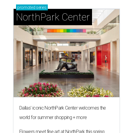
promoted
series
NorthPark Center
Dallas' iconic NorthPark Center welcomes the
world for summer shopping + more
Flowers meet fine art at NorthPark this spring