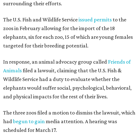
surrounding their efforts.
The U.S. Fish and Wildlife Service
issued permits
to the
zoos in February allowing for the import of the 18
elephants, six for each zoo, 15 of which are young females
targeted for their breeding potential.
In response, an animal advocacy group called
Friends of
Animals
filed a lawsuit, claiming that the U.S. Fish &
Wildlife Service had a duty to evaluate whether the
elephants would suffer social, psychological, behavioral,
and physical impacts for the rest of their lives.
The three zoos filed a motion to dismiss the lawsuit, which
had
begun to gain
media attention. A hearing was
scheduled for March 17.