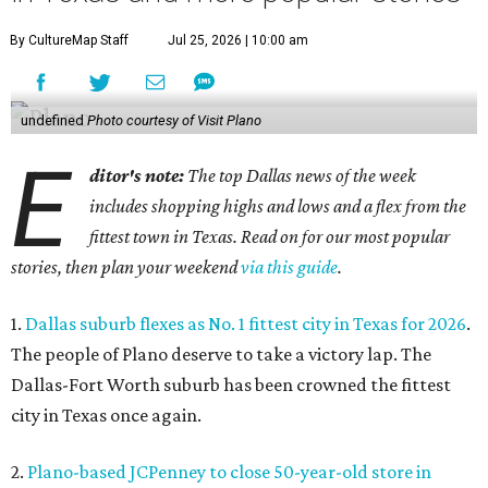
By CultureMap Staff
Jul 25, 2026 | 10:00 am
undefined
Photo courtesy of Visit Plano
E
ditor's note:
The top Dallas news of the week
includes shopping highs and lows and a flex from the
fittest town in Texas. Read on for our most popular
stories, then plan your weekend
via this guide
.
1.
Dallas suburb flexes as No. 1 fittest city in Texas for 2026
.
The people of Plano deserve to take a victory lap. The
Dallas-Fort Worth suburb has been crowned the fittest
city in Texas once again.
2.
Plano-based JCPenney to close 50-year-old store in