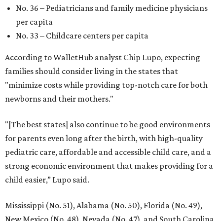
No. 36 – Pediatricians and family medicine physicians
per capita
No. 33 – Childcare centers per capita
According to WalletHub analyst Chip Lupo, expecting
families should consider living in the states that
"minimize costs while providing top-notch care for both
newborns and their mothers."
"[The best states] also continue to be good environments
for parents even long after the birth, with high-quality
pediatric care, affordable and accessible child care, and a
strong economic environment that makes providing for a
child easier,” Lupo said.
Mississippi (No. 51), Alabama (No. 50), Florida (No. 49),
New Mexico (No. 48), Nevada (No. 47), and South Carolina