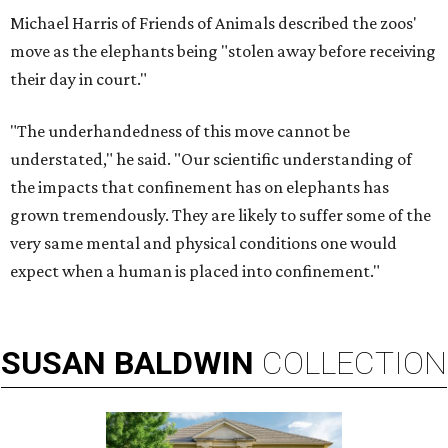
Michael Harris of Friends of Animals described the zoos'
move as the elephants being "stolen away before receiving
their day in court."
"The underhandedness of this move cannot be
understated," he said. "Our scientific understanding of
the impacts that confinement has on elephants has
grown tremendously. They are likely to suffer some of the
very same mental and physical conditions one would
expect when a human is placed into confinement."
SUSAN
BALDWIN
COLLECTION