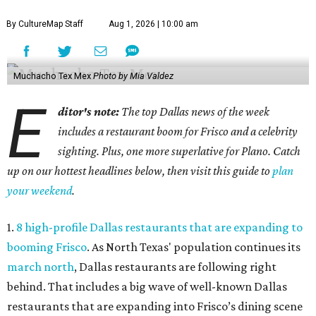
By CultureMap Staff
Aug 1, 2026 | 10:00 am
Muchacho Tex Mex
Photo by Mia Valdez
E
ditor's note:
The top Dallas news of the week
includes a restaurant boom for Frisco and a celebrity
sighting. Plus, one more superlative for Plano. Catch
up on our hottest headlines below, then visit this guide to
plan
your weekend
.
1.
8 high-profile Dallas restaurants that are expanding to
booming Frisco
. As North Texas' population continues its
march north
, Dallas restaurants are following right
behind. That includes a big wave of well-known Dallas
restaurants that are expanding into Frisco’s dining scene