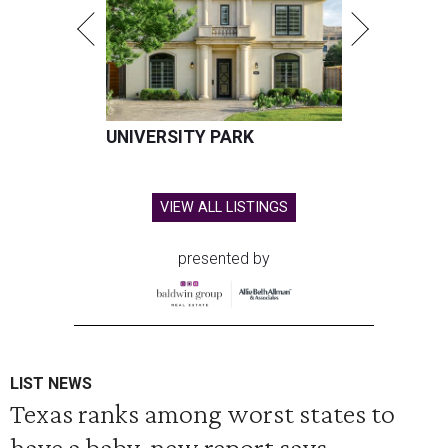
UNIVERSITY PARK
VIEW ALL LISTINGS
presented by
LIST NEWS
Texas ranks among worst states to
have a baby, new report says