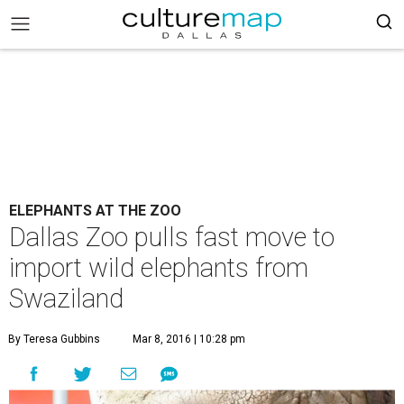
ELEPHANTS AT THE ZOO
Dallas Zoo pulls fast move to
import wild elephants from
Swaziland
By Teresa Gubbins
Mar 8, 2016 | 10:28 pm