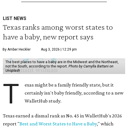
LIST NEWS
Texas ranks among worst states to
have a baby, new report says
By Amber Heckler
Aug 3, 2026 | 12:29 pm
The best places to have a baby are in the Midwest and the Northeast,
not the South, according to the report.
Photo by Camylla Battani on
Unsplash
T
exas might be a family friendly state, but it
certainly isn't baby friendly, according to a new
WalletHub study.
Texas earned a dismal rank as No. 45 in WalletHub's 2026
report "
Best and Worst States to Have a Baby
," which