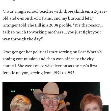
“I was a high school teacher with three children, a 2-year-
old and 6-month-old twins, and my husband left,"
Granger told The Hill in a 2008 profile. “It's the reason I
talk so much to working mothers ... you just fight your
way through the day.”
Granger got her political start serving on Fort Worth's
zoning commission and then won office to the city
council. She went on to win election as the city's first
female mayor, serving from 1991 to 1995.