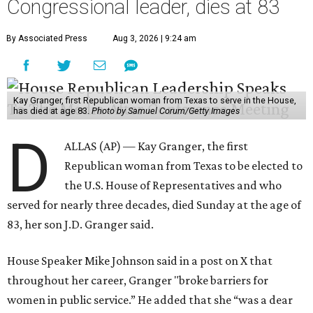
Congressional leader, dies at 83
By Associated Press
Aug 3, 2026 | 9:24 am
Kay Granger, first Republican woman from Texas to serve in the House,
has died at age 83.
Photo by Samuel Corum/Getty Images
D
ALLAS (AP) — Kay Granger, the first
Republican woman from Texas to be elected to
the U.S. House of Representatives and who
served for nearly three decades, died Sunday at the age of
83, her son J.D. Granger said.
House Speaker Mike Johnson said in a post on X that
throughout her career, Granger "broke barriers for
women in public service.” He added that she “was a dear