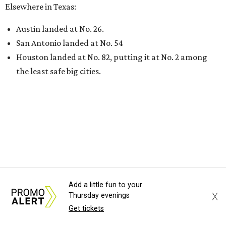
Elsewhere in Texas:
Austin landed at No. 26.
San Antonio landed at No. 54
Houston landed at No. 82, putting it at No. 2 among
the least safe big cities.
THIS WEEK'S HOT HEADLINES
Add a little fun to your
Dallas suburb flexes as fittest city
X
Thursday evenings
in Texas and more popular stories
Get tickets