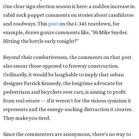
One clear sign election season is here: a sudden increase in
rabid sock puppet comments on stories about candidates
and roadways. This
post
on the I-345 teardown, for
example, draws gonzo comments like, "Hi Mike Snyder.
Hitting the bottle early tonight?"
Beyond their combativeness, the comments on that post
also smear those opposed to freeway construction.
Ordinarily, it would be laughable to imply that urban
designer Patrick Kennedy, the longtime advocate for
pedestrians and bicyclists over cars, is aiming to profit
from real estate — if it weren't for the vicious cynicism it
represents and the energy-sucking distraction it creates.
They make you tired.
Since the commenters are anonymous, there's no way to