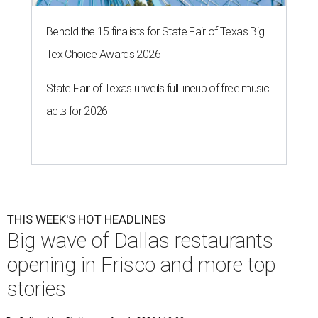
Behold the 15 finalists for State Fair of Texas Big
Tex Choice Awards 2026
State Fair of Texas unveils full lineup of free music
acts for 2026
THIS WEEK'S HOT HEADLINES
Big wave of Dallas restaurants
opening in Frisco and more top
stories