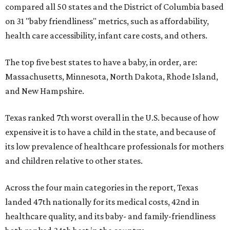
compared all 50 states and the District of Columbia based
on 31 "baby friendliness" metrics, such as affordability,
health care accessibility, infant care costs, and others.
The top five best states to have a baby, in order, are:
Massachusetts, Minnesota, North Dakota, Rhode Island,
and New Hampshire.
Texas ranked 7th worst overall in the U.S. because of how
expensive it is to have a child in the state, and because of
its low prevalence of healthcare professionals for mothers
and children relative to other states.
Across the four main categories in the report, Texas
landed 47th nationally for its medical costs, 42nd in
healthcare quality, and its baby- and family-friendliness