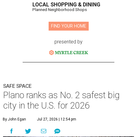
LOCAL SHOPPING & DINING
Planned Neighborhood Shops
FIND YOUR HOME
presented by
SAFE SPACE
Plano ranks as No. 2 safest big
city in the U.S. for 2026
By John Egan
Jul 27, 2026 | 12:54 pm