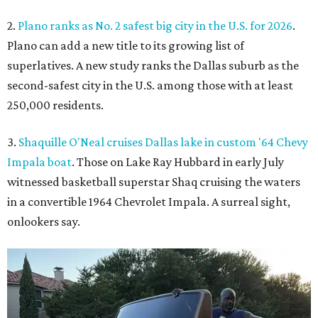
2.
Plano ranks as No. 2 safest big city in the U.S. for 2026
.
Plano can add a new title to its growing list of
superlatives. A new study ranks the Dallas suburb as the
second-safest city in the U.S. among those with at least
250,000 residents.
3.
Shaquille O'Neal cruises Dallas lake in custom '64 Chevy
Impala boat
. Those on Lake Ray Hubbard in early July
witnessed basketball superstar Shaq cruising the waters
in a convertible 1964 Chevrolet Impala. A surreal sight,
onlookers say.