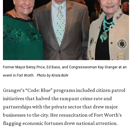
Former Mayor Betsy Price, Ed Bass, and Congresswoman Kay Granger at an
event in Fort Worth.
Photo by Krista Bohr
Granger’s “Code: Blue” programs included citizen patrol
initiatives that halved the rampant crime rate and
partnerships with the private sector that drew major
businesses to the city. Her resuscitation of Fort Worth’s
flagging economic fortunes drew national attention.