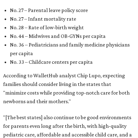
No. 27 – Parental leave policy score
No. 27 – Infant mortality rate
No. 28 – Rate of low-birth weight
No. 44 – Midwives and OB-GYNs per capita
No. 36 – Pediatricians and family medicine physicians
per capita
No. 33 – Childcare centers per capita
According to WalletHub analyst Chip Lupo, expecting
families should consider living in the states that
"minimize costs while providing top-notch care for both
newborns and their mothers."
"[The best states] also continue to be good environments
for parents even long after the birth, with high-quality
pediatric care, affordable and accessible child care, and a