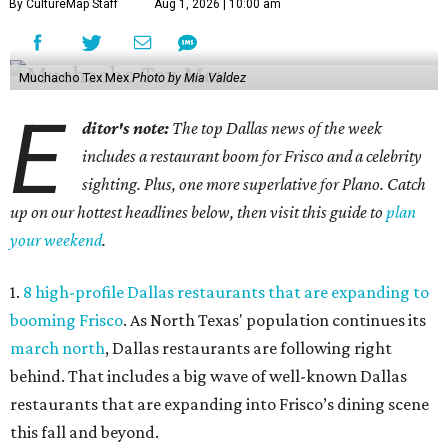
By CultureMap Staff
Aug 1, 2026 | 10:00 am
Muchacho Tex Mex
Photo by Mia Valdez
E
ditor's note:
The top Dallas news of the week
includes a restaurant boom for Frisco and a celebrity
sighting. Plus, one more superlative for Plano. Catch
up on our hottest headlines below, then visit this guide to
plan
your weekend
.
1.
8 high-profile Dallas restaurants that are expanding to
booming Frisco
. As North Texas' population continues its
march north
, Dallas restaurants are following right
behind. That includes a big wave of well-known Dallas
restaurants that are expanding into Frisco’s dining scene
this fall and beyond.