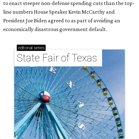
to enact steeper non-defense spending cuts than the top-
line numbers House Speaker Kevin McCarthy and
President Joe Biden agreed to as part of avoiding an
economically disastrous government default.
editorial
series
State Fair of Texas 