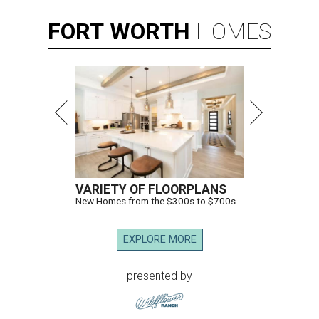
FORT
WORTH
HOMES
VARIETY OF FLOORPLANS
New Homes from the $300s to $700s
EXPLORE MORE
presented by