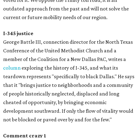
voted for it. We oppose the Trinity toll road; it is an
outdated approach from the past and will not solve the
current or future mobility needs of our region.
I-345 justice
George Battle III, connection director for the North Texas
Conference of the United Methodist Church and a
member of the Coalition for a New Dallas PAC, writes a
column
exploring the history of I-345, and what its
teardown represents "specifically to black Dallas." He says
that it "brings justice to neighborhoods and a community
of people historically neglected, displaced and long
cheated of opportunity, by bringing economic
development southward. If only the flow of vitality would
not be blocked or paved over by and for the few."
Comment crazy 1