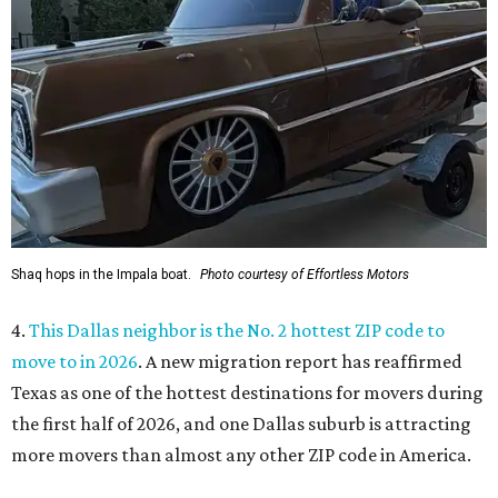
Shaq hops in the Impala boat.
Photo courtesy of Effortless Motors
4.
This Dallas neighbor is the No. 2 hottest ZIP code to
move to in 2026
. A new migration report has reaffirmed
Texas as one of the hottest destinations for movers during
the first half of 2026, and one Dallas suburb is attracting
more movers than almost any other ZIP code in America.