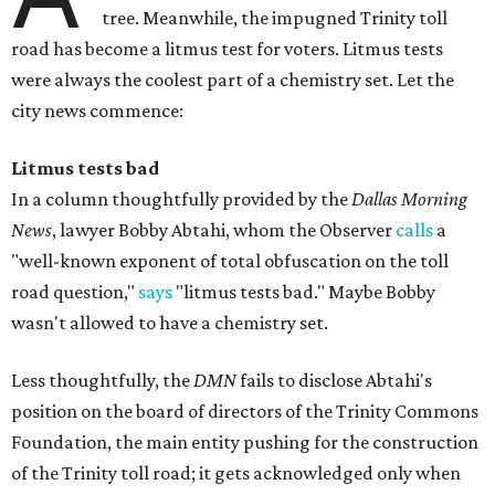
tree. Meanwhile, the impugned Trinity toll
road has become a litmus test for voters. Litmus tests
were always the coolest part of a chemistry set. Let the
city news commence:
Litmus tests bad
In a column thoughtfully provided by the
Dallas Morning
News
, lawyer Bobby Abtahi, whom the Observer
calls
a
"well-known exponent of total obfuscation on the toll
road question,"
says
"litmus tests bad." Maybe Bobby
wasn't allowed to have a chemistry set.
Less thoughtfully, the
DMN
fails to disclose Abtahi's
position on the board of directors of the Trinity Commons
Foundation, the main entity pushing for the construction
of the Trinity toll road; it gets acknowledged only when