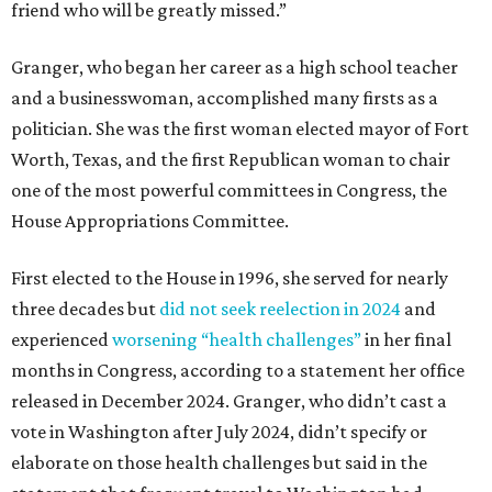
friend who will be greatly missed.”
Granger, who began her career as a high school teacher
and a businesswoman, accomplished many firsts as a
politician. She was the first woman elected mayor of Fort
Worth, Texas, and the first Republican woman to chair
one of the most powerful committees in Congress, the
House Appropriations Committee.
First elected to the House in 1996, she served for nearly
three decades but
did not seek reelection in 2024
and
experienced
worsening “health challenges”
in her final
months in Congress, according to a statement her office
released in December 2024. Granger, who didn’t cast a
vote in Washington after July 2024, didn’t specify or
elaborate on those health challenges but said in the