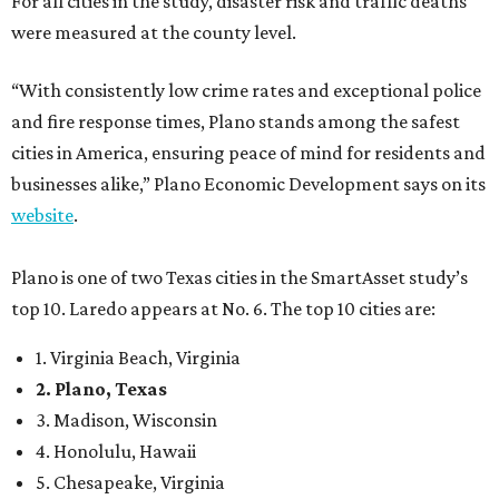
For all cities in the study, disaster risk and traffic deaths
were measured at the county level.
“With consistently low crime rates and exceptional police
and fire response times, Plano stands among the safest
cities in America, ensuring peace of mind for residents and
businesses alike,” Plano Economic Development says on its
website
.
Plano is one of two Texas cities in the SmartAsset study’s
top 10. Laredo appears at No. 6. The top 10 cities are:
1. Virginia Beach, Virginia
2. Plano, Texas
3. Madison, Wisconsin
4. Honolulu, Hawaii
5. Chesapeake, Virginia