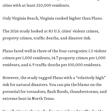
cities with at least 250,000 residents.
Only Virginia Beach, Virginia ranked higher than Plano.
The 2026 study looked at 83 U.S. cities' violent crimes,
property crimes, traffic deaths, and disaster risk.
Plano fared well in three of the four categories: 1.5 violent
crimes per 1,000 residents, 14.7 property crimes per 1,000
residents, and 6.9 traffic deaths per 100,000 residents.
However, the study tagged Plano with a “relatively high”
risk for natural disasters. You can pin the blame on the
potential for tornadoes, flash floods, thunderstorms, and
extreme heat in North Texas.