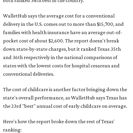
both ranked 34th best in the country.
WalletHub says the average cost for a conventional
delivery in the U.S. comes out to more than $15,700, and
families with health insurance have an average out-of-
pocket cost of about $2,600. The report doesn't break
down state-by-state charges, but it ranked Texas 35th
and 36th respectively in the national comparisons of
states with the lowest costs for hospital cesarean and
conventional deliveries.
The cost of childcare is another factor bringing down the
state's overall performance, as WalletHub says Texas has
the 23rd "best" annual cost of early childcare on average.
Here's how the report broke down the rest of Texas'
ranking: