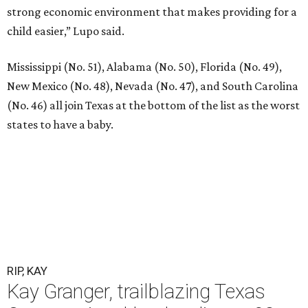
strong economic environment that makes providing for a
child easier,” Lupo said.
Mississippi (No. 51), Alabama (No. 50), Florida (No. 49),
New Mexico (No. 48), Nevada (No. 47), and South Carolina
(No. 46) all join Texas at the bottom of the list as the worst
states to have a baby.
RIP, KAY
Kay Granger, trailblazing Texas