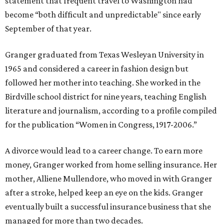
statement that frequent travel to Washington had
become “both difficult and unpredictable" since early
September of that year.
Granger graduated from Texas Wesleyan University in
1965 and considered a career in fashion design but
followed her mother into teaching. She worked in the
Birdville school district for nine years, teaching English
literature and journalism, according to a profile compiled
for the publication “Women in Congress, 1917-2006.”
A divorce would lead to a career change. To earn more
money, Granger worked from home selling insurance. Her
mother, Alliene Mullendore, who moved in with Granger
after a stroke, helped keep an eye on the kids. Granger
eventually built a successful insurance business that she
managed for more than two decades.