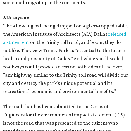
someone brings it up in the comments.
AIA says no
Like a bowling ball being dropped on a glass-topped table,
the American Institute of Architects (AIA) Dallas
released
a statement
on the Trinity toll road, and boom, they do
not like. They view Trinity Park as "essential to the future
health and prosperity of Dallas." And while small-scaled
roadways could provide access on both sides of the river,
"any highway similar to the Trinity toll road will divide our
city and destroy the park's unique potential and its
recreational, economic and environmental benefits."
The road that has been submitted to the Corps of
Engineers for the environmental impact statement (EIS)
is not the road that was presented to the citizens who