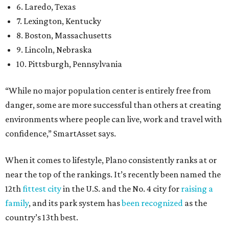
6. Laredo, Texas
7. Lexington, Kentucky
8. Boston, Massachusetts
9. Lincoln, Nebraska
10. Pittsburgh, Pennsylvania
“While no major population center is entirely free from
danger, some are more successful than others at creating
environments where people can live, work and travel with
confidence,” SmartAsset says.
When it comes to lifestyle, Plano consistently ranks at or
near the top of the rankings. It’s recently been named the
12th
fittest city
in the U.S. and the No. 4 city for
raising a
family
, and its park system has
been recognized
as the
country’s 13th best.