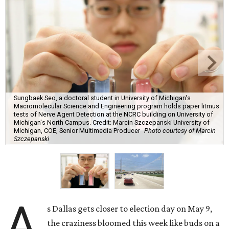
Sungbaek Seo, a doctoral student in University of Michigan's
Macromolecular Science and Engineering program holds paper litmus
tests of Nerve Agent Detection at the NCRC building on University of
Michigan's North Campus. Credit: Marcin Szczepanski University of
Michigan, COE, Senior Multimedia Producer
Photo courtesy of Marcin
Szczepanski
A
s Dallas gets closer to election day on May 9,
the craziness bloomed this week like buds on a