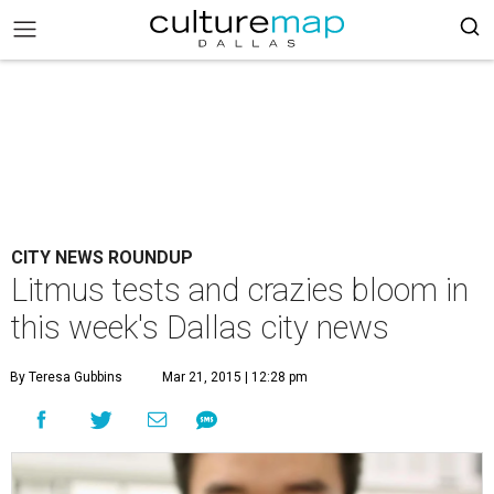
CITY NEWS ROUNDUP
Litmus tests and crazies bloom in
this week's Dallas city news
By Teresa Gubbins
Mar 21, 2015 | 12:28 pm