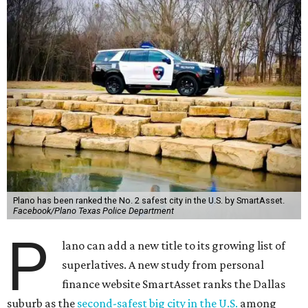
Plano has been ranked the No. 2 safest city in the U.S. by SmartAsset.
Facebook/Plano Texas Police Department
P
lano can add a new title to its growing list of
superlatives. A new study from personal
finance website SmartAsset ranks the Dallas
suburb as the
second-safest big city in the U.S.
among