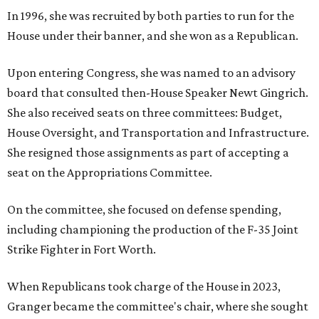
In 1996, she was recruited by both parties to run for the
House under their banner, and she won as a Republican.
Upon entering Congress, she was named to an advisory
board that consulted then-House Speaker Newt Gingrich.
She also received seats on three committees: Budget,
House Oversight, and Transportation and Infrastructure.
She resigned those assignments as part of accepting a
seat on the Appropriations Committee.
On the committee, she focused on defense spending,
including championing the production of the F-35 Joint
Strike Fighter in Fort Worth.
When Republicans took charge of the House in 2023,
Granger became the committee's chair, where she sought