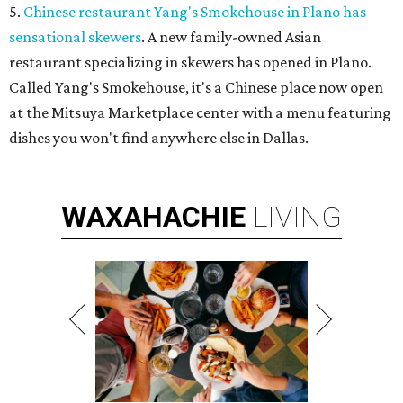
5.
Chinese restaurant Yang's Smokehouse in Plano has
sensational skewers
. A new family-owned Asian
restaurant specializing in skewers has opened in Plano.
Called Yang's Smokehouse, it's a Chinese place now open
at the Mitsuya Marketplace center with a menu featuring
dishes you won't find anywhere else in Dallas.
WAXAHACHIE
LIVING