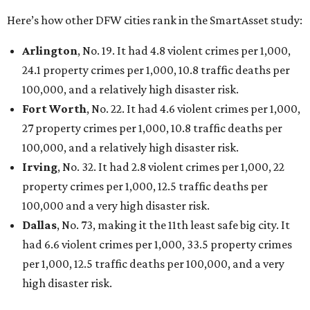
Here’s how other DFW cities rank in the SmartAsset study:
Arlington
, No. 19. It had 4.8 violent crimes per 1,000,
24.1 property crimes per 1,000, 10.8 traffic deaths per
100,000, and a relatively high disaster risk.
Fort Worth
, No. 22. It had 4.6 violent crimes per 1,000,
27 property crimes per 1,000, 10.8 traffic deaths per
100,000, and a relatively high disaster risk.
Irving
, No. 32. It had 2.8 violent crimes per 1,000, 22
property crimes per 1,000, 12.5 traffic deaths per
100,000 and a very high disaster risk.
Dallas
, No. 73, making it the 11th least safe big city. It
had 6.6 violent crimes per 1,000, 33.5 property crimes
per 1,000, 12.5 traffic deaths per 100,000, and a very
high disaster risk.