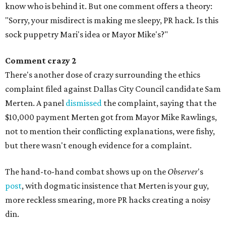
know who is behind it. But one comment offers a theory:
"Sorry, your misdirect is making me sleepy, PR hack. Is this
sock puppetry Mari's idea or Mayor Mike's?"
Comment crazy 2
There's another dose of crazy surrounding the ethics
complaint filed against Dallas City Council candidate Sam
Merten. A panel
dismissed
the complaint, saying that the
$10,000 payment Merten got from Mayor Mike Rawlings,
not to mention their conflicting explanations, were fishy,
but there wasn't enough evidence for a complaint.
The hand-to-hand combat shows up on the
Observer
's
post
, with dogmatic insistence that Merten is your guy,
more reckless smearing, more PR hacks creating a noisy
din.