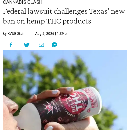
CANNABIS CLASH
Federal lawsuit challenges Texas' new
ban on hemp THC products
By KVUE Staff
Aug 5, 2026 | 1:39 pm