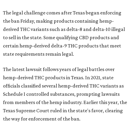
The legal challenge comes after Texas began enforcing
the ban Friday, making products containing hemp-
derived THC variants such as delta-8 and delta-10 illegal
to sell in the state. Some qualifying CBD products and
certain hemp-derived delta-9 THC products that meet
state requirements remain legal.
The latest lawsuit follows years of legal battles over
hemp-derived THC products in Texas. In 2021, state
officials classified several hemp-derived THC variants as
Schedule I controlled substances, prompting lawsuits
from members of the hemp industry. Earlier this year, the
Texas Supreme Court ruled in the state's favor, clearing
the way for enforcement of the ban.