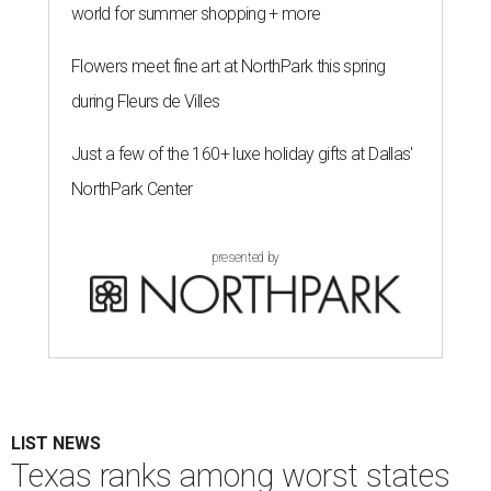
world for summer shopping + more
Flowers meet fine art at NorthPark this spring
during Fleurs de Villes
Just a few of the 160+ luxe holiday gifts at Dallas'
NorthPark Center
presented by
LIST NEWS
Texas ranks among worst states