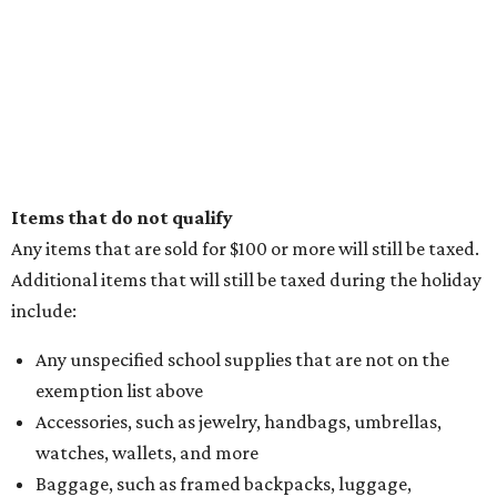
Items that do not qualify
Any items that are sold for $100 or more will still be taxed.
Additional items that will still be taxed during the holiday
include:
Any unspecified school supplies that are not on the
exemption list above
Accessories, such as jewelry, handbags, umbrellas,
watches, wallets, and more
Baggage, such as framed backpacks, luggage,