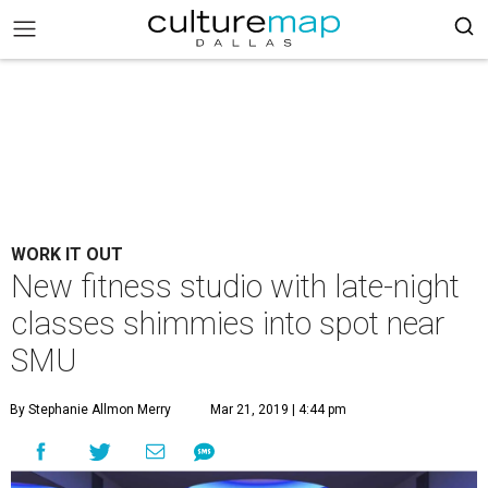
WORK IT OUT
New fitness studio with late-night
classes shimmies into spot near
SMU
By Stephanie Allmon Merry
Mar 21, 2019 | 4:44 pm