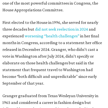
one of the most powerful committees in Congress, the
House Appropriations Committee.
First elected to the House in 1996, she served for nearly
three decades but
did not seek reelection in 2024
and
experienced
worsening “health challenges”
in her final
months in Congress, according to a statement her office
released in December 2024. Granger, who didn’t cast a
vote in Washington after July 2024, didn’t specify or
elaborate on those health challenges but said in the
statement that frequent travel to Washington had
become “both difficult and unpredictable" since early
September of that year.
Granger graduated from Texas Wesleyan University in
1965 and considered a career in fashion design but