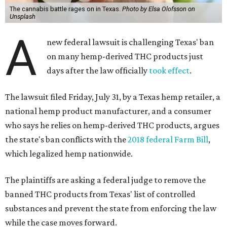
The cannabis battle rages on in Texas.
Photo by Elsa Olofsson on
Unsplash
A
new federal lawsuit is challenging Texas' ban
on many hemp-derived THC products just
days after the law officially
took effect
.
The lawsuit filed Friday, July 31, by a Texas hemp retailer, a
national hemp product manufacturer, and a consumer
who says he relies on hemp-derived THC products, argues
the state's ban conflicts with the
2018 federal Farm Bill
,
which legalized hemp nationwide.
The plaintiffs are asking a federal judge to remove the
banned THC products from Texas' list of controlled
substances and prevent the state from enforcing the law
while the case moves forward.