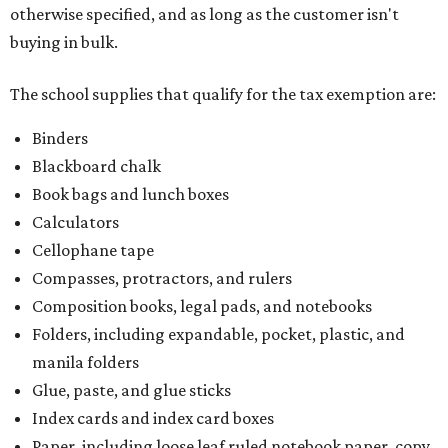
otherwise specified, and as long as the customer isn't
buying in bulk.
The school supplies that qualify for the tax exemption are:
Binders
Blackboard chalk
Book bags and lunch boxes
Calculators
Cellophane tape
Compasses, protractors, and rulers
Composition books, legal pads, and notebooks
Folders, including expandable, pocket, plastic, and
manila folders
Glue, paste, and glue sticks
Index cards and index card boxes
Paper, including loose leaf ruled notebook paper, copy