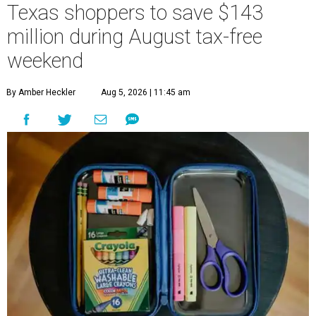
Texas shoppers to save $143
million during August tax-free
weekend
By Amber Heckler
Aug 5, 2026 | 11:45 am