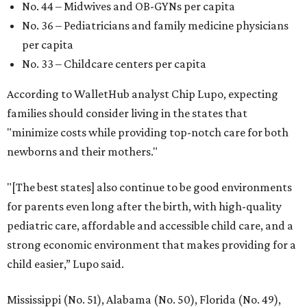
No. 44 – Midwives and OB-GYNs per capita
No. 36 – Pediatricians and family medicine physicians
per capita
No. 33 – Childcare centers per capita
According to WalletHub analyst Chip Lupo, expecting
families should consider living in the states that
"minimize costs while providing top-notch care for both
newborns and their mothers."
"[The best states] also continue to be good environments
for parents even long after the birth, with high-quality
pediatric care, affordable and accessible child care, and a
strong economic environment that makes providing for a
child easier,” Lupo said.
Mississippi (No. 51), Alabama (No. 50), Florida (No. 49),