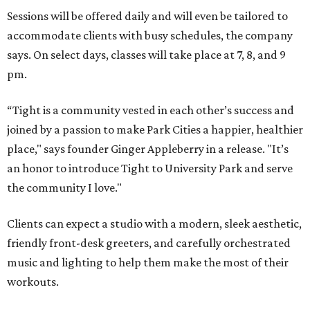
Sessions will be offered daily and will even be tailored to
accommodate clients with busy schedules, the company
says. On select days, classes will take place at 7, 8, and 9
pm.
“Tight is a community vested in each other’s success and
joined by a passion to make Park Cities a happier, healthier
place," says founder Ginger Appleberry in a release. "It’s
an honor to introduce Tight to University Park and serve
the community I love."
Clients can expect a studio with a modern, sleek aesthetic,
friendly front-desk greeters, and carefully orchestrated
music and lighting to help them make the most of their
workouts.