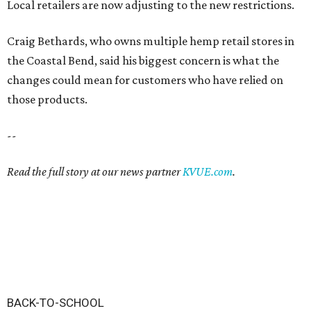
Local retailers are now adjusting to the new restrictions.
Craig Bethards, who owns multiple hemp retail stores in
the Coastal Bend, said his biggest concern is what the
changes could mean for customers who have relied on
those products.
--
Read the full story at our news partner
KVUE.com
.
BACK-TO-SCHOOL