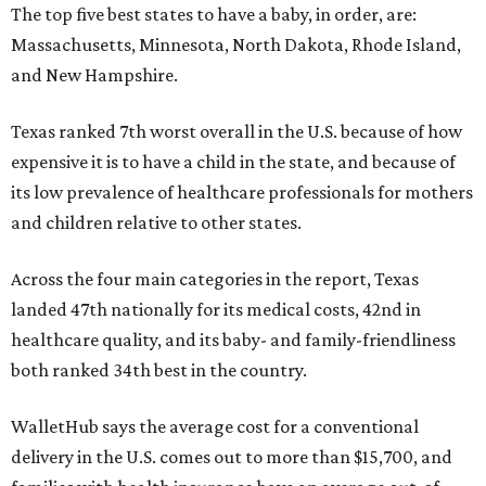
The top five best states to have a baby, in order, are:
Massachusetts, Minnesota, North Dakota, Rhode Island,
and New Hampshire.
Texas ranked 7th worst overall in the U.S. because of how
expensive it is to have a child in the state, and because of
its low prevalence of healthcare professionals for mothers
and children relative to other states.
Across the four main categories in the report, Texas
landed 47th nationally for its medical costs, 42nd in
healthcare quality, and its baby- and family-friendliness
both ranked 34th best in the country.
WalletHub says the average cost for a conventional
delivery in the U.S. comes out to more than $15,700, and