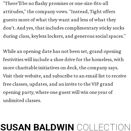
"There’ll be no flashy promises or one-size-fits-all
attitudes," the company vows. "Instead, Tight offers
guests more of what they want and less of what they
don’t. And yes, that includes complimentary sticky socks
during class, keyless lockers, and generous social spaces."
While an opening date has not been set, grand opening
festivities will include a shoe drive for the homeless, with
more charitable initiatives on deck, the company says.
Visit their website, and subscribe to an email list to receive
free classes, updates, and an invite to the VIP grand
opening party, where one guest will win one year of
unlimited classes.
SUSAN
BALDWIN
COLLECTION