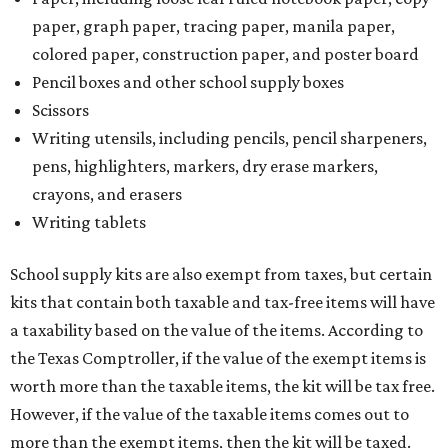
paper, graph paper, tracing paper, manila paper,
colored paper, construction paper, and poster board
Pencil boxes and other school supply boxes
Scissors
Writing utensils, including pencils, pencil sharpeners,
pens, highlighters, markers, dry erase markers,
crayons, and erasers
Writing tablets
School supply kits are also exempt from taxes, but certain
kits that contain both taxable and tax-free items will have
a taxability based on the value of the items. According to
the Texas Comptroller, if the value of the exempt items is
worth more than the taxable items, the kit will be tax free.
However, if the value of the taxable items comes out to
more than the exempt items, then the kit will be taxed.