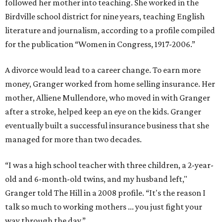
followed her mother into teaching. She worked in the
Birdville school district for nine years, teaching English
literature and journalism, according to a profile compiled
for the publication “Women in Congress, 1917-2006.”
A divorce would lead to a career change. To earn more
money, Granger worked from home selling insurance. Her
mother, Alliene Mullendore, who moved in with Granger
after a stroke, helped keep an eye on the kids. Granger
eventually built a successful insurance business that she
managed for more than two decades.
“I was a high school teacher with three children, a 2-year-
old and 6-month-old twins, and my husband left,"
Granger told The Hill in a 2008 profile. “It's the reason I
talk so much to working mothers ... you just fight your
way through the day.”