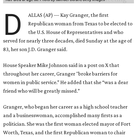
D
ALLAS (AP) — Kay Granger, the first
Republican woman from Texas to be elected to
the U.S. House of Representatives and who
served for nearly three decades, died Sunday at the age of
83, her son J.D. Granger said.
House Speaker Mike Johnson said in a post on X that
throughout her career, Granger "broke barriers for
women in public service.” He added that she “was a dear
friend who will be greatly missed.”
Granger, who began her career as a high school teacher
and a businesswoman, accomplished many firsts as a
politician. She was the first woman elected mayor of Fort
Worth, Texas, and the first Republican woman to chair