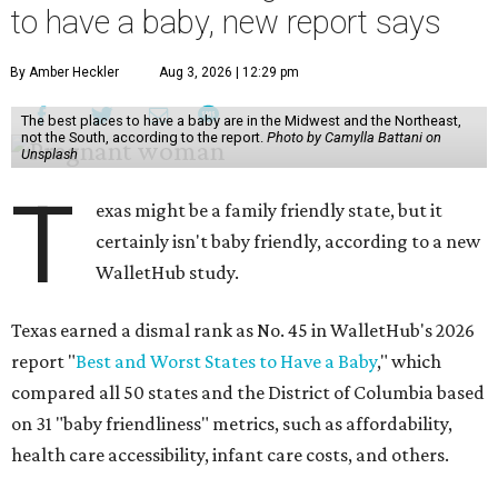
to have a baby, new report says
By Amber Heckler
Aug 3, 2026 | 12:29 pm
The best places to have a baby are in the Midwest and the Northeast,
not the South, according to the report.
Photo by Camylla Battani on
Unsplash
T
exas might be a family friendly state, but it
certainly isn't baby friendly, according to a new
WalletHub study.
Texas earned a dismal rank as No. 45 in WalletHub's 2026
report "
Best and Worst States to Have a Baby
," which
compared all 50 states and the District of Columbia based
on 31 "baby friendliness" metrics, such as affordability,
health care accessibility, infant care costs, and others.