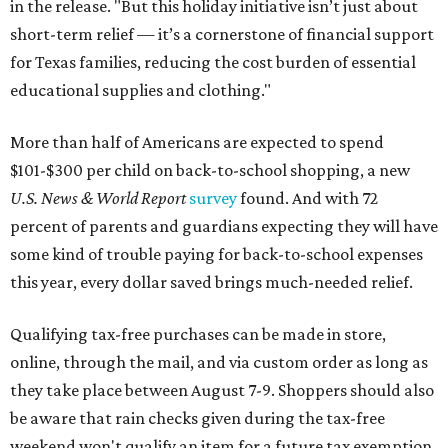
in the release. "But this holiday initiative isn’t just about
short-term relief — it’s a cornerstone of financial support
for Texas families, reducing the cost burden of essential
educational supplies and clothing."
More than half of Americans are expected to spend
$101-$300 per child on back-to-school shopping, a new
U.S. News & World Report
survey
found. And with 72
percent of parents and guardians expecting they will have
some kind of trouble paying for back-to-school expenses
this year, every dollar saved brings much-needed relief.
Qualifying tax-free purchases can be made in store,
online, through the mail, and via custom order as long as
they take place between August 7-9. Shoppers should also
be aware that rain checks given during the tax-free
weekend won't qualify an item for a future tax exemption.