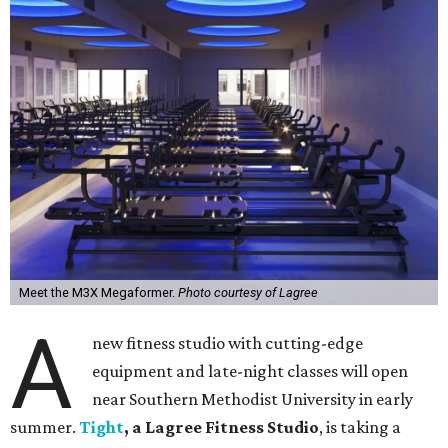
Meet the M3X Megaformer.
Photo courtesy of Lagree
A
new fitness studio with cutting-edge
equipment and late-night classes will open
near Southern Methodist University in early
summer.
Tight
, a Lagree Fitness Studio
, is taking a