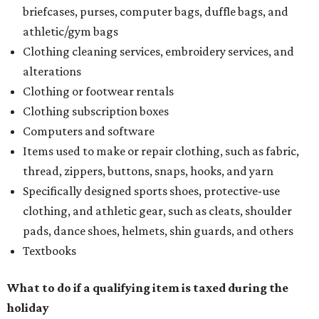
briefcases, purses, computer bags, duffle bags, and
athletic/gym bags
Clothing cleaning services, embroidery services, and
alterations
Clothing or footwear rentals
Clothing subscription boxes
Computers and software
Items used to make or repair clothing, such as fabric,
thread, zippers, buttons, snaps, hooks, and yarn
Specifically designed sports shoes, protective-use
clothing, and athletic gear, such as cleats, shoulder
pads, dance shoes, helmets, shin guards, and others
Textbooks
What to do if a qualifying item is taxed during the
holiday