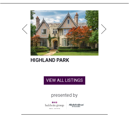
HIGHLAND PARK
VIEW ALL LISTINGS
presented by