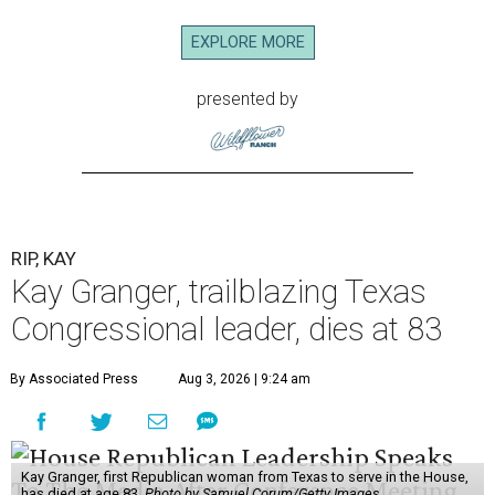
EXPLORE MORE
presented by
RIP, KAY
Kay Granger, trailblazing Texas
Congressional leader, dies at 83
By Associated Press
Aug 3, 2026 | 9:24 am
Kay Granger, first Republican woman from Texas to serve in the House,
has died at age 83.
Photo by Samuel Corum/Getty Images