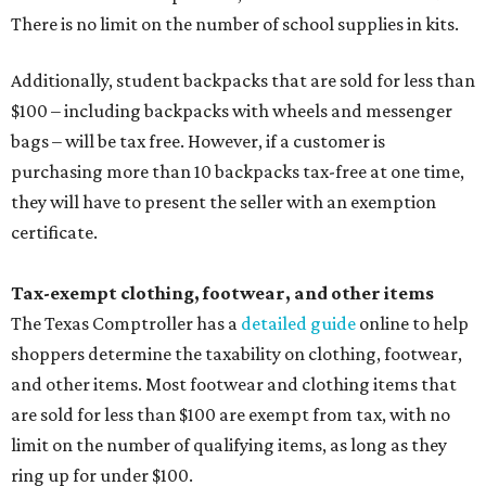
There is no limit on the number of school supplies in kits.
Additionally, student backpacks that are sold for less than
$100 – including backpacks with wheels and messenger
bags – will be tax free. However, if a customer is
purchasing more than 10 backpacks tax-free at one time,
they will have to present the seller with an exemption
certificate.
Tax-exempt clothing, footwear, and other items
The Texas Comptroller has a
detailed guide
online to help
shoppers determine the taxability on clothing, footwear,
and other items. Most footwear and clothing items that
are sold for less than $100 are exempt from tax, with no
limit on the number of qualifying items, as long as they
ring up for under $100.