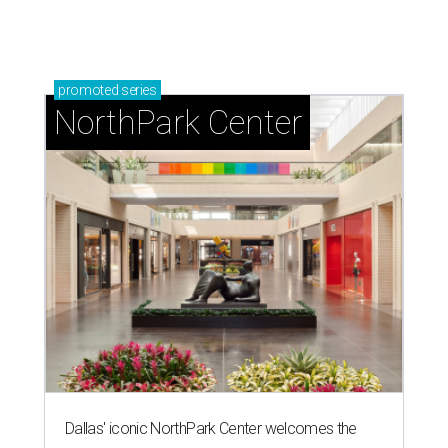
promoted
series
NorthPark Center
Dallas' iconic NorthPark Center welcomes the