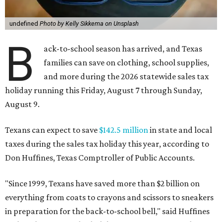
undefined
Photo by Kelly Sikkema on Unsplash
B
ack-to-school season has arrived, and Texas
families can save on clothing, school supplies,
and more during the 2026 statewide sales tax
holiday running this Friday, August 7 through Sunday,
August 9.
Texans can expect to save
$142.5 million
in state and local
taxes during the sales tax holiday this year, according to
Don Huffines, Texas Comptroller of Public Accounts.
"Since 1999, Texans have saved more than $2 billion on
everything from coats to crayons and scissors to sneakers
in preparation for the back-to-school bell," said Huffines