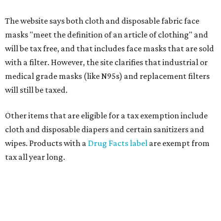
The website says both cloth and disposable fabric face
masks "meet the definition of an article of clothing" and
will be tax free, and that includes face masks that are sold
with a filter. However, the site clarifies that industrial or
medical grade masks (like N95s) and replacement filters
will still be taxed.
Other items that are eligible for a tax exemption include
cloth and disposable diapers and certain sanitizers and
wipes. Products with a
Drug Facts label
are exempt from
tax all year long.