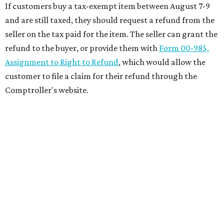
If customers buy a tax-exempt item between August 7-9
and are still taxed, they should request a refund from the
seller on the tax paid for the item. The seller can grant the
refund to the buyer, or provide them with
Form 00-985,
Assignment to Right to Refund
, which would allow the
customer to file a claim for their refund through the
Comptroller's website.