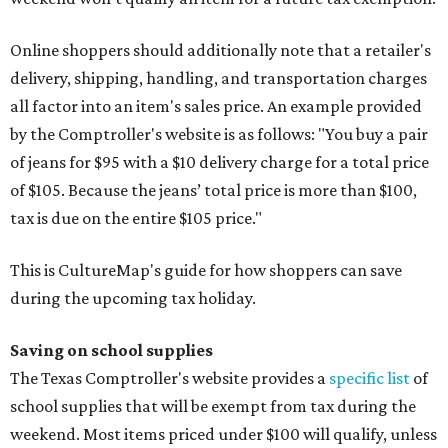
Online shoppers should additionally note that a retailer's
delivery, shipping, handling, and transportation charges
all factor into an item's sales price. An example provided
by the Comptroller's website is as follows: "You buy a pair
of jeans for $95 with a $10 delivery charge for a total price
of $105. Because the jeans’ total price is more than $100,
tax is due on the entire $105 price."
This is CultureMap's guide for how shoppers can save
during the upcoming tax holiday.
Saving on school supplies
The Texas Comptroller's website provides a
specific list
of
school supplies that will be exempt from tax during the
weekend. Most items priced under $100 will qualify, unless