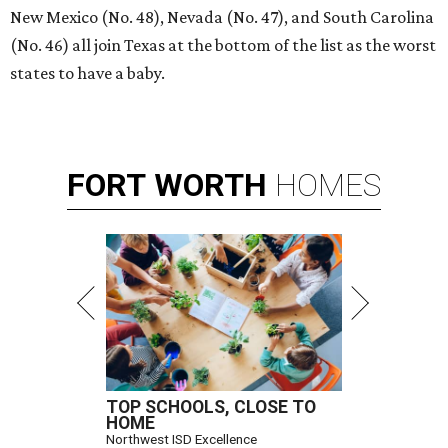
New Mexico (No. 48), Nevada (No. 47), and South Carolina
(No. 46) all join Texas at the bottom of the list as the worst
states to have a baby.
FORT
WORTH
HOMES
TOP SCHOOLS, CLOSE TO
HOME
Northwest ISD Excellence