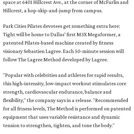
space at 6401 Hillcrest Ave., at the corner of McFarlin and
Hillcrest, a hop-skip-and-jump from campus.
Park Cities Pilates devotees get something extra here:
Tight will be home to Dallas’ first M3X Megaformer, a
patented Pilates-based machine created by fitness
visionary Sebastien Lagree. Each 50-minute session will
follow The Lagree Method developed by Lagree.
"Popular with celebrities and athletes for rapid results,
this high-intensity, low-impact workout stimulates core
strength, cardiovascular endurance, balance and
flexibility," the company says in a release. "Recommended
for all fitness levels, The Method is performed on patented
equipment that uses variable resistance and dynamic
tension to strengthen, tighten, and tone the body."