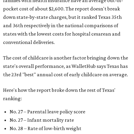
families with health insurance have an average out-of-
pocket cost of about $2,600. The report doesn't break
down state-by-state charges, but it ranked Texas 35th
and 36th respectively in the national comparisons of
states with the lowest costs for hospital cesarean and
conventional deliveries.
The cost of childcare is another factor bringing down the
state's overall performance, as WalletHub says Texas has
the 23rd "best" annual cost of early childcare on average.
Here's how the report broke down the rest of Texas'
ranking:
No. 27 – Parental leave policy score
No. 27 – Infant mortality rate
No. 28 – Rate of low-birth weight