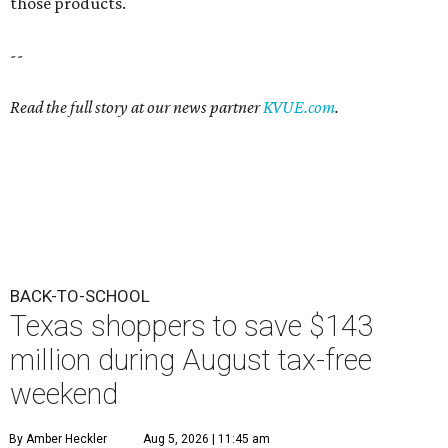
those products.
--
Read the full story at our news partner
KVUE.com
.
BACK-TO-SCHOOL
Texas shoppers to save $143
million during August tax-free
weekend
By Amber Heckler
Aug 5, 2026 | 11:45 am