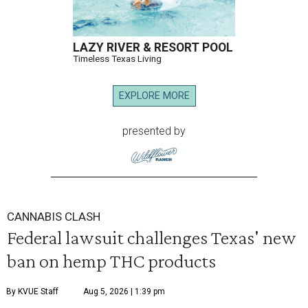
LAZY RIVER & RESORT POOL
Timeless Texas Living
EXPLORE MORE
presented by
CANNABIS CLASH
Federal lawsuit challenges Texas' new
ban on hemp THC products
By KVUE Staff
Aug 5, 2026 | 1:39 pm