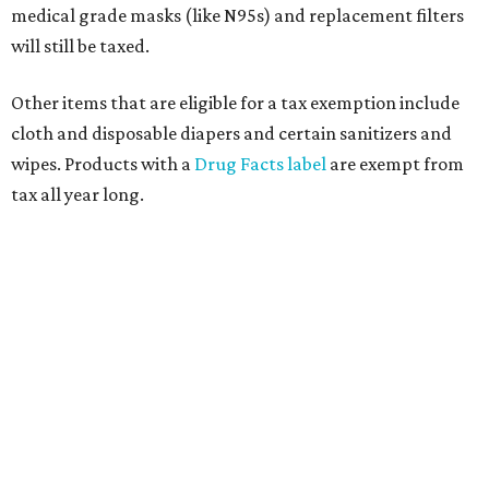
medical grade masks (like N95s) and replacement filters
will still be taxed.
Other items that are eligible for a tax exemption include
cloth and disposable diapers and certain sanitizers and
wipes. Products with a
Drug Facts label
are exempt from
tax all year long.