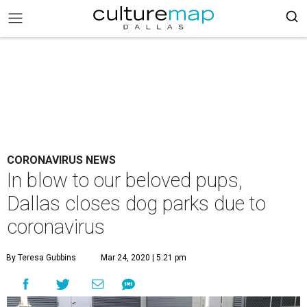
CORONAVIRUS NEWS
In blow to our beloved pups,
Dallas closes dog parks due to
coronavirus
By Teresa Gubbins
Mar 24, 2020 | 5:21 pm