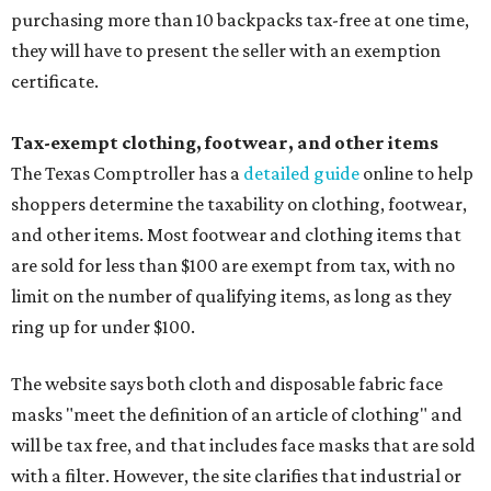
purchasing more than 10 backpacks tax-free at one time,
they will have to present the seller with an exemption
certificate.
Tax-exempt clothing, footwear, and other items
The Texas Comptroller has a
detailed guide
online to help
shoppers determine the taxability on clothing, footwear,
and other items. Most footwear and clothing items that
are sold for less than $100 are exempt from tax, with no
limit on the number of qualifying items, as long as they
ring up for under $100.
The website says both cloth and disposable fabric face
masks "meet the definition of an article of clothing" and
will be tax free, and that includes face masks that are sold
with a filter. However, the site clarifies that industrial or