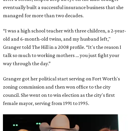
eventually built a successful insurance business that she
managed for more than two decades.
“I was a high school teacher with three children, a 2-year-
old and 6-month-old twins, and my husband left,"
Granger told The Hill in a 2008 profile. “It's the reason I
talk so much to working mothers ... you just fight your
way through the day.”
Granger got her political start serving on Fort Worth's
zoning commission and then won office to the city
council. She went on to win election as the city's first
female mayor, serving from 1991 to 1995.