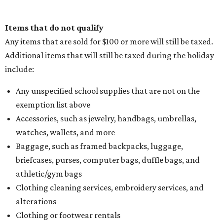
Items that do not qualify
Any items that are sold for $100 or more will still be taxed.
Additional items that will still be taxed during the holiday
include:
Any unspecified school supplies that are not on the
exemption list above
Accessories, such as jewelry, handbags, umbrellas,
watches, wallets, and more
Baggage, such as framed backpacks, luggage,
briefcases, purses, computer bags, duffle bags, and
athletic/gym bags
Clothing cleaning services, embroidery services, and
alterations
Clothing or footwear rentals