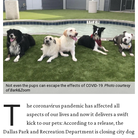
Not even the pups can escape the effects of COVID-19.
Photo courtesy
of Bark&Zoom
T
he coronavirus pandemic has affected all
aspects of our lives and now it delivers a swift
kick to our pets: According to a release, the
Dallas Park and Recreation Department is closing city dog