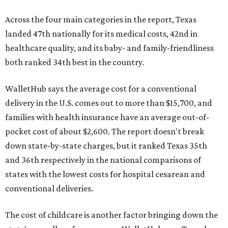
Across the four main categories in the report, Texas
landed 47th nationally for its medical costs, 42nd in
healthcare quality, and its baby- and family-friendliness
both ranked 34th best in the country.
WalletHub says the average cost for a conventional
delivery in the U.S. comes out to more than $15,700, and
families with health insurance have an average out-of-
pocket cost of about $2,600. The report doesn't break
down state-by-state charges, but it ranked Texas 35th
and 36th respectively in the national comparisons of
states with the lowest costs for hospital cesarean and
conventional deliveries.
The cost of childcare is another factor bringing down the