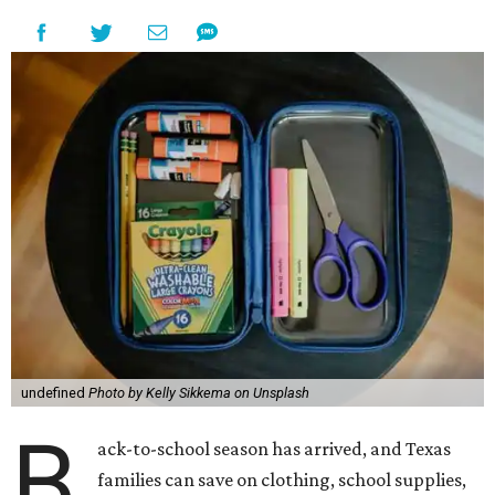
undefined
Photo by Kelly Sikkema on Unsplash
B
ack-to-school season has arrived, and Texas
families can save on clothing, school supplies,