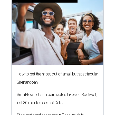
How to get the most out of small-but-spectacular
Shenandoah
Small-town charm permeates lakeside Rockwall,
just 30 minutes east of Dallas