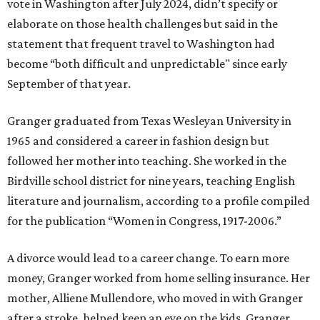
vote in Washington after July 2024, didn’t specify or
elaborate on those health challenges but said in the
statement that frequent travel to Washington had
become “both difficult and unpredictable" since early
September of that year.
Granger graduated from Texas Wesleyan University in
1965 and considered a career in fashion design but
followed her mother into teaching. She worked in the
Birdville school district for nine years, teaching English
literature and journalism, according to a profile compiled
for the publication “Women in Congress, 1917-2006.”
A divorce would lead to a career change. To earn more
money, Granger worked from home selling insurance. Her
mother, Alliene Mullendore, who moved in with Granger
after a stroke, helped keep an eye on the kids. Granger