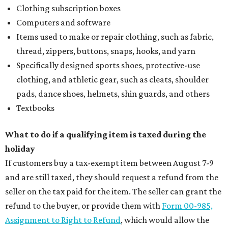
Clothing subscription boxes
Computers and software
Items used to make or repair clothing, such as fabric,
thread, zippers, buttons, snaps, hooks, and yarn
Specifically designed sports shoes, protective-use
clothing, and athletic gear, such as cleats, shoulder
pads, dance shoes, helmets, shin guards, and others
Textbooks
What to do if a qualifying item is taxed during the
holiday
If customers buy a tax-exempt item between August 7-9
and are still taxed, they should request a refund from the
seller on the tax paid for the item. The seller can grant the
refund to the buyer, or provide them with
Form 00-985,
Assignment to Right to Refund
, which would allow the