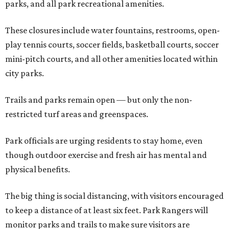
parks, and all park recreational amenities.
These closures include water fountains, restrooms, open-
play tennis courts, soccer fields, basketball courts, soccer
mini-pitch courts, and all other amenities located within
city parks.
Trails and parks remain open — but only the non-
restricted turf areas and greenspaces.
Park officials are urging residents to stay home, even
though outdoor exercise and fresh air has mental and
physical benefits.
The big thing is social distancing, with visitors encouraged
to keep a distance of at least six feet. Park Rangers will
monitor parks and trails to make sure visitors are