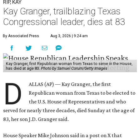
RIP, KAY
Kay Granger, trailblazing Texas
Congressional leader, dies at 83
By Associated Press
Aug 3, 2026 | 9:24 am
Kay Granger, first Republican woman from Texas to serve in the House,
has died at age 83.
Photo by Samuel Corum/Getty Images
D
ALLAS (AP) — Kay Granger, the first
Republican woman from Texas to be elected to
the U.S. House of Representatives and who
served for nearly three decades, died Sunday at the age of
83, her son J.D. Granger said.
House Speaker Mike Johnson said in a post on X that