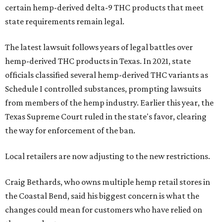
certain hemp-derived delta-9 THC products that meet
state requirements remain legal.
The latest lawsuit follows years of legal battles over
hemp-derived THC products in Texas. In 2021, state
officials classified several hemp-derived THC variants as
Schedule I controlled substances, prompting lawsuits
from members of the hemp industry. Earlier this year, the
Texas Supreme Court ruled in the state's favor, clearing
the way for enforcement of the ban.
Local retailers are now adjusting to the new restrictions.
Craig Bethards, who owns multiple hemp retail stores in
the Coastal Bend, said his biggest concern is what the
changes could mean for customers who have relied on