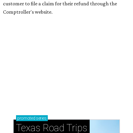
customer to file a claim for their refund through the
Comptroller's website.
promoted
series
Texas Road Trips