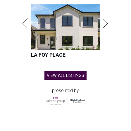
LA FOY PLACE
VIEW ALL LISTINGS
presented by