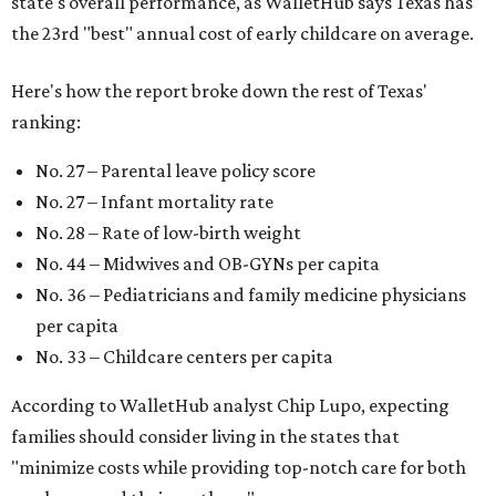
state's overall performance, as WalletHub says Texas has
the 23rd "best" annual cost of early childcare on average.
Here's how the report broke down the rest of Texas'
ranking:
No. 27 – Parental leave policy score
No. 27 – Infant mortality rate
No. 28 – Rate of low-birth weight
No. 44 – Midwives and OB-GYNs per capita
No. 36 – Pediatricians and family medicine physicians
per capita
No. 33 – Childcare centers per capita
According to WalletHub analyst Chip Lupo, expecting
families should consider living in the states that
"minimize costs while providing top-notch care for both