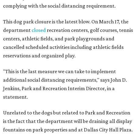
complying with the social distancing requirement.
This dog park closure is the latest blow. On March 17, the
department
closed
recreation centers, golf courses, tennis
centers, athletic fields, and park playgrounds and
cancelled scheduled activities including athletic fields
reservations and organized play.
"This is the last measure we can take to implement
additional social distancing requirements," says John D.
Jenkins, Park and Recreation Interim Director, in a
statement.
Unrelated to the dogs but related to Park and Recreation
is the fact that the department will be draining all display
fountains on park properties and at Dallas City Hall Plaza.