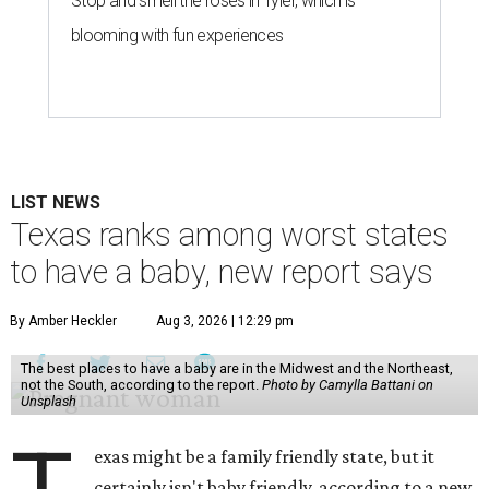
Stop and smell the roses in Tyler, which is
blooming with fun experiences
LIST NEWS
Texas ranks among worst states
to have a baby, new report says
By Amber Heckler
Aug 3, 2026 | 12:29 pm
The best places to have a baby are in the Midwest and the Northeast,
not the South, according to the report.
Photo by Camylla Battani on
Unsplash
exas might be a family friendly state, but it
certainly isn't baby friendly, according to a new