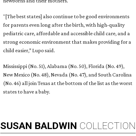
newborns and their mothers."
"[The best states] also continue to be good environments
for parents even long after the birth, with high-quality
pediatric care, affordable and accessible child care, and a
strong economic environment that makes providing for a
child easier,” Lupo said.
Mississippi (No. 51), Alabama (No. 50), Florida (No. 49),
New Mexico (No. 48), Nevada (No. 47), and South Carolina
(No. 46) all join Texas at the bottom of the list as the worst
states to have a baby.
SUSAN
BALDWIN
COLLECTION