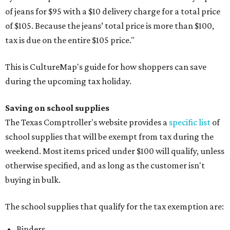
of jeans for $95 with a $10 delivery charge for a total price
of $105. Because the jeans’ total price is more than $100,
tax is due on the entire $105 price."
This is CultureMap's guide for how shoppers can save
during the upcoming tax holiday.
Saving on school supplies
The Texas Comptroller's website provides a
specific list
of
school supplies that will be exempt from tax during the
weekend. Most items priced under $100 will qualify, unless
otherwise specified, and as long as the customer isn't
buying in bulk.
The school supplies that qualify for the tax exemption are:
Binders