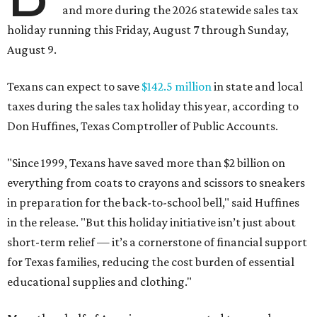
and more during the 2026 statewide sales tax
holiday running this Friday, August 7 through Sunday,
August 9.
Texans can expect to save
$142.5 million
in state and local
taxes during the sales tax holiday this year, according to
Don Huffines, Texas Comptroller of Public Accounts.
"Since 1999, Texans have saved more than $2 billion on
everything from coats to crayons and scissors to sneakers
in preparation for the back-to-school bell," said Huffines
in the release. "But this holiday initiative isn’t just about
short-term relief — it’s a cornerstone of financial support
for Texas families, reducing the cost burden of essential
educational supplies and clothing."