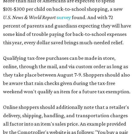
More than half of Americans are expected to spend
$101-$300 per child on back-to-school shopping, a new
U.S. News & World Report
survey
found. And with 72
percent of parents and guardians expecting they will have
some kind of trouble paying for back-to-school expenses
this year, every dollar saved brings much-needed relief.
Qualifying tax-free purchases can be made in store,
online, through the mail, and via custom order as long as
they take place between August 7-9. Shoppers should also
be aware that rain checks given during the tax-free
weekend won't qualify an item for a future tax exemption.
Online shoppers should additionally note that a retailer's
delivery, shipping, handling, and transportation charges
all factor into an item's sales price. An example provided
by the Comptroller's website is as follows: "You buy a pair