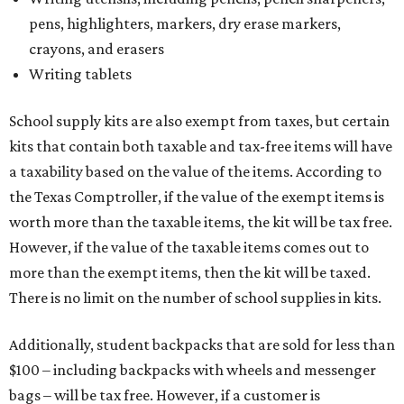
pens, highlighters, markers, dry erase markers,
crayons, and erasers
Writing tablets
School supply kits are also exempt from taxes, but certain
kits that contain both taxable and tax-free items will have
a taxability based on the value of the items. According to
the Texas Comptroller, if the value of the exempt items is
worth more than the taxable items, the kit will be tax free.
However, if the value of the taxable items comes out to
more than the exempt items, then the kit will be taxed.
There is no limit on the number of school supplies in kits.
Additionally, student backpacks that are sold for less than
$100 – including backpacks with wheels and messenger
bags – will be tax free. However, if a customer is