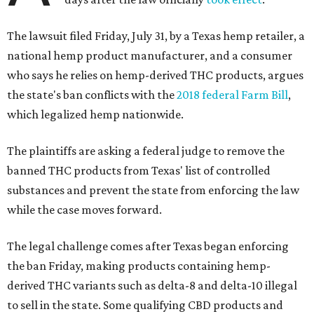
The lawsuit filed Friday, July 31, by a Texas hemp retailer, a
national hemp product manufacturer, and a consumer
who says he relies on hemp-derived THC products, argues
the state's ban conflicts with the
2018 federal Farm Bill
,
which legalized hemp nationwide.
The plaintiffs are asking a federal judge to remove the
banned THC products from Texas' list of controlled
substances and prevent the state from enforcing the law
while the case moves forward.
The legal challenge comes after Texas began enforcing
the ban Friday, making products containing hemp-
derived THC variants such as delta-8 and delta-10 illegal
to sell in the state. Some qualifying CBD products and