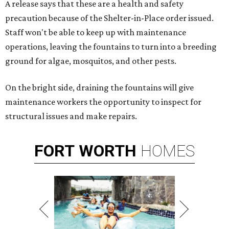
A release says that these are a health and safety
precaution because of the Shelter-in-Place order issued.
Staff won't be able to keep up with maintenance
operations, leaving the fountains to turn into a breeding
ground for algae, mosquitos, and other pests.
On the bright side, draining the fountains will give
maintenance workers the opportunity to inspect for
structural issues and make repairs.
FORT
WORTH
HOMES