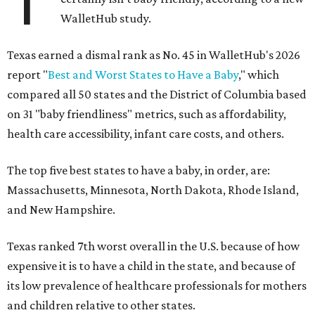
T
WalletHub study.
Texas earned a dismal rank as No. 45 in WalletHub's 2026
report "
Best and Worst States to Have a Baby
," which
compared all 50 states and the District of Columbia based
on 31 "baby friendliness" metrics, such as affordability,
health care accessibility, infant care costs, and others.
The top five best states to have a baby, in order, are:
Massachusetts, Minnesota, North Dakota, Rhode Island,
and New Hampshire.
Texas ranked 7th worst overall in the U.S. because of how
expensive it is to have a child in the state, and because of
its low prevalence of healthcare professionals for mothers
and children relative to other states.