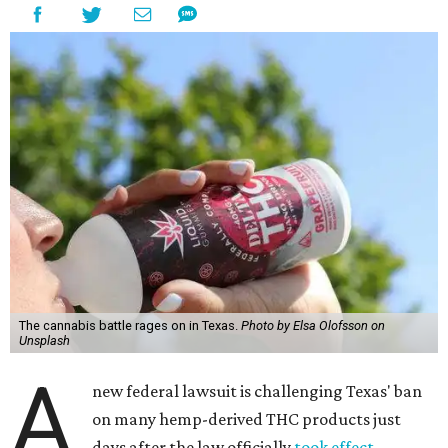
The cannabis battle rages on in Texas.
Photo by Elsa Olofsson on
Unsplash
A
new federal lawsuit is challenging Texas' ban
on many hemp-derived THC products just
days after the law officially
took effect
.