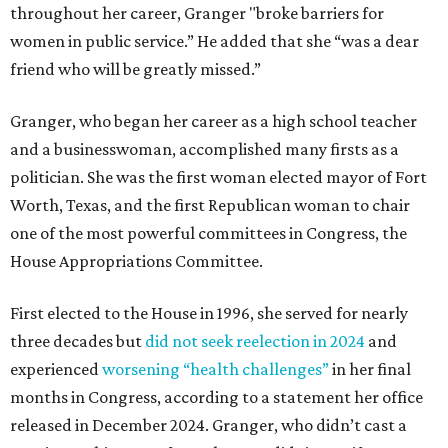
throughout her career, Granger "broke barriers for
women in public service.” He added that she “was a dear
friend who will be greatly missed.”
Granger, who began her career as a high school teacher
and a businesswoman, accomplished many firsts as a
politician. She was the first woman elected mayor of Fort
Worth, Texas, and the first Republican woman to chair
one of the most powerful committees in Congress, the
House Appropriations Committee.
First elected to the House in 1996, she served for nearly
three decades but
did not seek reelection in 2024
and
experienced
worsening “health challenges”
in her final
months in Congress, according to a statement her office
released in December 2024. Granger, who didn’t cast a