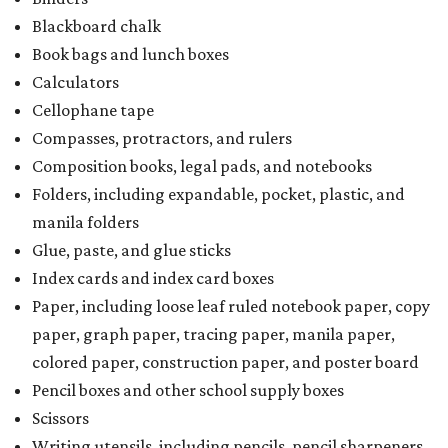
Blackboard chalk
Book bags and lunch boxes
Calculators
Cellophane tape
Compasses, protractors, and rulers
Composition books, legal pads, and notebooks
Folders, including expandable, pocket, plastic, and
manila folders
Glue, paste, and glue sticks
Index cards and index card boxes
Paper, including loose leaf ruled notebook paper, copy
paper, graph paper, tracing paper, manila paper,
colored paper, construction paper, and poster board
Pencil boxes and other school supply boxes
Scissors
Writing utensils, including pencils, pencil sharpeners,