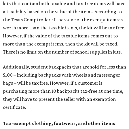
kits that contain both taxable and tax-free items will have
a taxability based on the value of the items. According to
the Texas Comptroller, if the value of the exempt items is
worth more than the taxable items, the kit will be tax free.
However, if the value of the taxable items comes out to
more than the exempt items, then the kit will be taxed.
There is no limit on the number of school supplies in kits.
Additionally, student backpacks that are sold for less than
$100 – including backpacks with wheels and messenger
bags – will be tax free. However, if a customer is
purchasing more than 10 backpacks tax-free at one time,
they will have to present the seller with an exemption
certificate.
Tax-exempt clothing, footwear, and other items