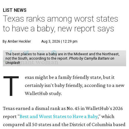
LIST NEWS
Texas ranks among worst states
to have a baby, new report says
By Amber Heckler
Aug 3, 2026 | 12:29 pm
The best places to have a baby are in the Midwest and the Northeast,
not the South, according to the report.
Photo by Camylla Battani on
Unsplash
T
exas might be a family friendly state, but it
certainly isn't baby friendly, according to a new
WalletHub study.
Texas earned a dismal rank as No. 45 in WalletHub's 2026
report "
Best and Worst States to Have a Baby
," which
compared all 50 states and the District of Columbia based