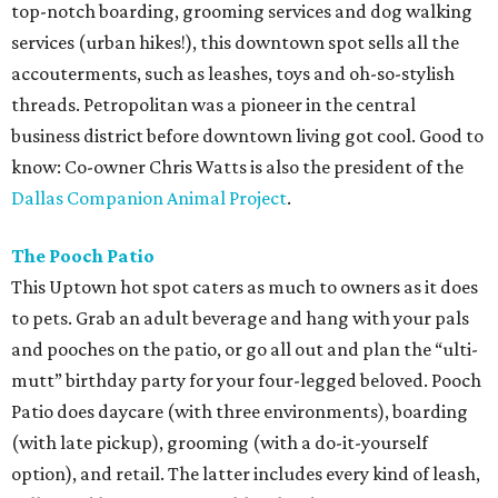
top-notch boarding, grooming services and dog walking
services (urban hikes!), this downtown spot sells all the
accouterments, such as leashes, toys and oh-so-stylish
threads. Petropolitan was a pioneer in the central
business district before downtown living got cool. Good to
know: Co-owner Chris Watts is also the president of the
Dallas Companion Animal Project
.
The Pooch Patio
This Uptown hot spot caters as much to owners as it does
to pets. Grab an adult beverage and hang with your pals
and pooches on the patio, or go all out and plan the “ulti-
mutt” birthday party for your four-legged beloved. Pooch
Patio does daycare (with three environments), boarding
(with late pickup), grooming (with a do-it-yourself
option), and retail. The latter includes every kind of leash,