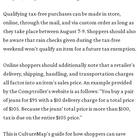
Qualifying tax-free purchases can be made in store,
online, through the mail, and via custom order as long as
they take place between August 7-9. Shoppers should also
be aware that rain checks given during the tax-free
weekend won't qualify an item for a future tax exemption.
Online shoppers should additionally note that a retailer's
delivery, shipping, handling, and transportation charges
all factor into an item's sales price. An example provided
by the Comptroller's website is as follows: "You buy a pair
of jeans for $95 with a $10 delivery charge for a total price
of $105. Because the jeans’ total price is more than $100,
tax is due on the entire $105 price."
This is CultureMap's guide for how shoppers can save