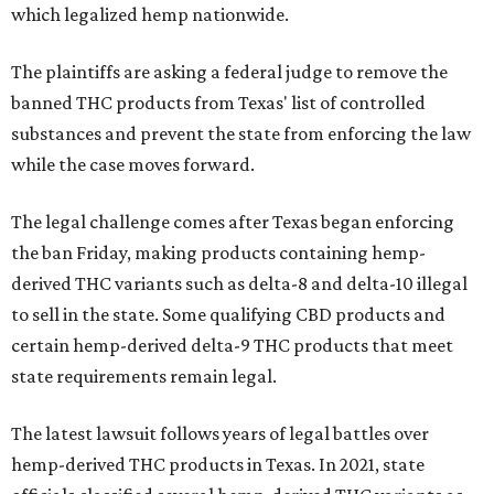
which legalized hemp nationwide.
The plaintiffs are asking a federal judge to remove the
banned THC products from Texas' list of controlled
substances and prevent the state from enforcing the law
while the case moves forward.
The legal challenge comes after Texas began enforcing
the ban Friday, making products containing hemp-
derived THC variants such as delta-8 and delta-10 illegal
to sell in the state. Some qualifying CBD products and
certain hemp-derived delta-9 THC products that meet
state requirements remain legal.
The latest lawsuit follows years of legal battles over
hemp-derived THC products in Texas. In 2021, state