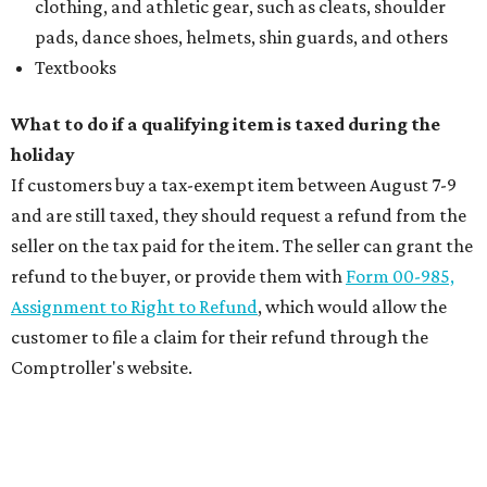
clothing, and athletic gear, such as cleats, shoulder
pads, dance shoes, helmets, shin guards, and others
Textbooks
What to do if a qualifying item is taxed during the
holiday
If customers buy a tax-exempt item between August 7-9
and are still taxed, they should request a refund from the
seller on the tax paid for the item. The seller can grant the
refund to the buyer, or provide them with
Form 00-985,
Assignment to Right to Refund
, which would allow the
customer to file a claim for their refund through the
Comptroller's website.