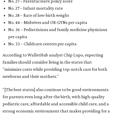
No. 27 – Parental leave policy score
No. 27 – Infant mortality rate
No. 28 – Rate of low-birth weight
No. 44 – Midwives and OB-GYNs per capita
No. 36 – Pediatricians and family medicine physicians
per capita
No. 33 – Childcare centers per capita
According to WalletHub analyst Chip Lupo, expecting
families should consider living in the states that
"minimize costs while providing top-notch care for both
newborns and their mothers."
"[The best states] also continue to be good environments
for parents even long after the birth, with high-quality
pediatric care, affordable and accessible child care, and a
strong economic environment that makes providing for a