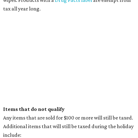
wipes. Products with a
Drug Facts label
are exempt from
tax all year long.
Items that do not qualify
Any items that are sold for $100 or more will still be taxed.
Additional items that will still be taxed during the holiday
include: