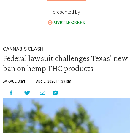
presented by
CANNABIS CLASH
Federal lawsuit challenges Texas' new
ban on hemp THC products
By KVUE Staff
Aug 5, 2026 | 1:39 pm