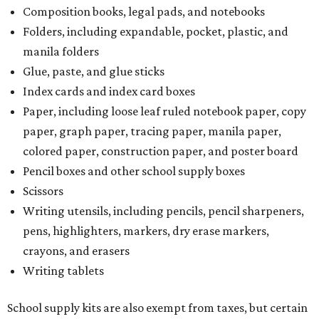
Composition books, legal pads, and notebooks
Folders, including expandable, pocket, plastic, and
manila folders
Glue, paste, and glue sticks
Index cards and index card boxes
Paper, including loose leaf ruled notebook paper, copy
paper, graph paper, tracing paper, manila paper,
colored paper, construction paper, and poster board
Pencil boxes and other school supply boxes
Scissors
Writing utensils, including pencils, pencil sharpeners,
pens, highlighters, markers, dry erase markers,
crayons, and erasers
Writing tablets
School supply kits are also exempt from taxes, but certain