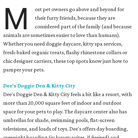
M
ost pet owners go above and beyond for
their furry friends, because they are
considered part of the family (and because
animals are sometimes easier to love than humans).
Whether you need doggie daycare, kitty spa services,
fresh-baked organic treats, flashy rhinestone collars or
chic designer carriers, these top spots know just how to
pamper your pets.
Dee's Doggie Den & Kitty City
Dee's Doggie Den & Kitty City feels a bit like a resort, with
more than 20,000 square feet of indoor and outdoor
space for your pets to play. The daycare center also has
umbrellas for shade, swimming pools, flat-screen
televisions, and loads of toys. Dee's offers day boarding,
overnight boarding (in luxury suites, if desired) and