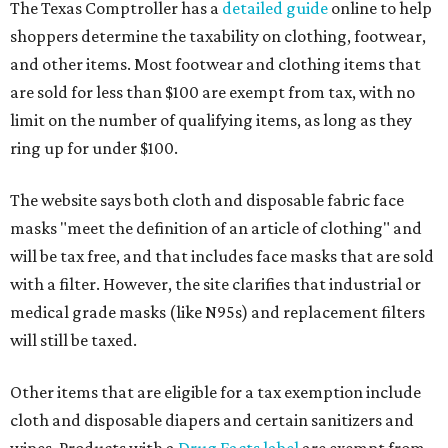
The Texas Comptroller has a
detailed guide
online to help
shoppers determine the taxability on clothing, footwear,
and other items. Most footwear and clothing items that
are sold for less than $100 are exempt from tax, with no
limit on the number of qualifying items, as long as they
ring up for under $100.
The website says both cloth and disposable fabric face
masks "meet the definition of an article of clothing" and
will be tax free, and that includes face masks that are sold
with a filter. However, the site clarifies that industrial or
medical grade masks (like N95s) and replacement filters
will still be taxed.
Other items that are eligible for a tax exemption include
cloth and disposable diapers and certain sanitizers and