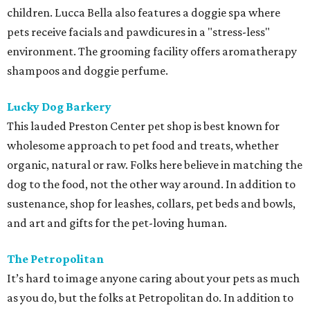
children. Lucca Bella also features a doggie spa where
pets receive facials and pawdicures in a "stress-less"
environment. The grooming facility offers aromatherapy
shampoos and doggie perfume.
Lucky Dog Barkery
This lauded Preston Center pet shop is best known for
wholesome approach to pet food and treats, whether
organic, natural or raw. Folks here believe in matching the
dog to the food, not the other way around. In addition to
sustenance, shop for leashes, collars, pet beds and bowls,
and art and gifts for the pet-loving human.
The Petropolitan
It’s hard to image anyone caring about your pets as much
as you do, but the folks at Petropolitan do. In addition to