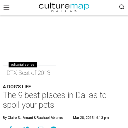
editorial series
DTX Best of 2013
A DOG'S LIFE
The 9 best places in Dallas to
spoil your pets
By Claire St. Amant
& Rachael Abrams
Mar 28, 2013 | 6:13 pm