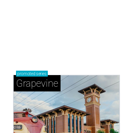
promoted
series
Grapevine