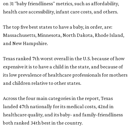
on 31 "baby friendliness" metrics, such as affordability,
health care accessibility, infant care costs, and others.
The top five best states to have a baby, in order, are:
Massachusetts, Minnesota, North Dakota, Rhode Island,
and New Hampshire.
Texas ranked 7th worst overall in the U.S. because of how
expensive it is to have a child in the state, and because of
its low prevalence of healthcare professionals for mothers
and children relative to other states.
Across the four main categories in the report, Texas
landed 47th nationally for its medical costs, 42nd in
healthcare quality, and its baby- and family-friendliness
both ranked 34th best in the country.