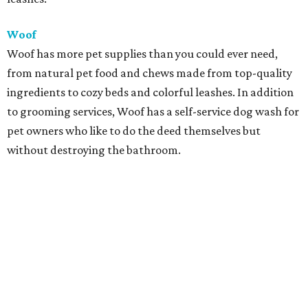
Woof
Woof has more pet supplies than you could ever need,
from natural pet food and chews made from top-quality
ingredients to cozy beds and colorful leashes. In addition
to grooming services, Woof has a self-service dog wash for
pet owners who like to do the deed themselves but
without destroying the bathroom.