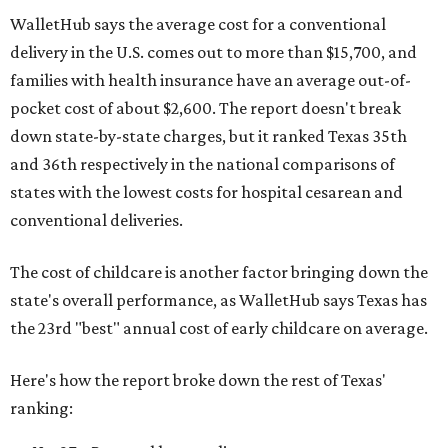
WalletHub says the average cost for a conventional
delivery in the U.S. comes out to more than $15,700, and
families with health insurance have an average out-of-
pocket cost of about $2,600. The report doesn't break
down state-by-state charges, but it ranked Texas 35th
and 36th respectively in the national comparisons of
states with the lowest costs for hospital cesarean and
conventional deliveries.
The cost of childcare is another factor bringing down the
state's overall performance, as WalletHub says Texas has
the 23rd "best" annual cost of early childcare on average.
Here's how the report broke down the rest of Texas'
ranking: