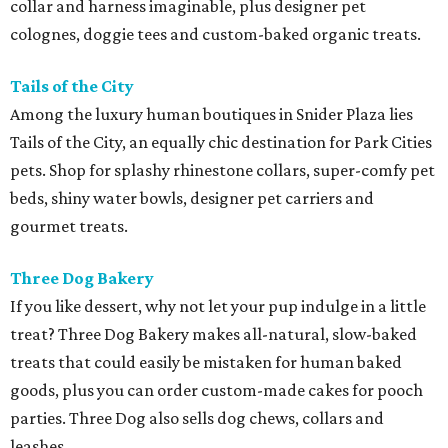
collar and harness imaginable, plus designer pet
colognes, doggie tees and custom-baked organic treats.
Tails of the City
Among the luxury human boutiques in Snider Plaza lies
Tails of the City, an equally chic destination for Park Cities
pets. Shop for splashy rhinestone collars, super-comfy pet
beds, shiny water bowls, designer pet carriers and
gourmet treats.
Three Dog Bakery
If you like dessert, why not let your pup indulge in a little
treat? Three Dog Bakery makes all-natural, slow-baked
treats that could easily be mistaken for human baked
goods, plus you can order custom-made cakes for pooch
parties. Three Dog also sells dog chews, collars and
leashes.