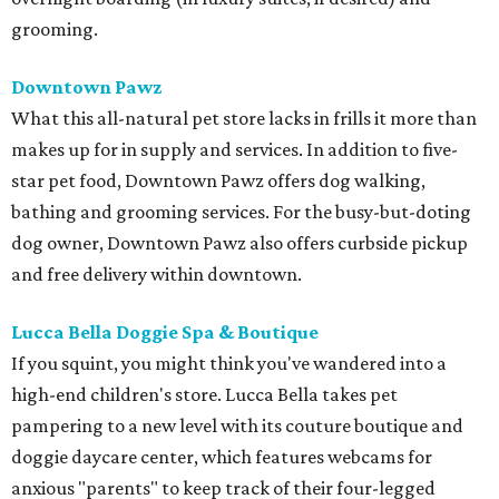
grooming.
Downtown Pawz
What this all-natural pet store lacks in frills it more than
makes up for in supply and services. In addition to five-
star pet food, Downtown Pawz offers dog walking,
bathing and grooming services. For the busy-but-doting
dog owner, Downtown Pawz also offers curbside pickup
and free delivery within downtown.
Lucca Bella Doggie Spa & Boutique
If you squint, you might think you've wandered into a
high-end children's store. Lucca Bella takes pet
pampering to a new level with its couture boutique and
doggie daycare center, which features webcams for
anxious "parents" to keep track of their four-legged