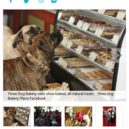
Three Dog Bakery sells slow-baked, all-natural treats.
Three Dog
Bakery Plano Facebook