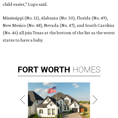
child easier,” Lupo said.
Mississippi (No. 51), Alabama (No. 50), Florida (No. 49),
New Mexico (No. 48), Nevada (No. 47), and South Carolina
(No. 46) all join Texas at the bottom of the list as the worst
states to have a baby.
FORT
WORTH
HOMES