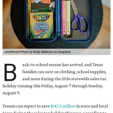
undefined
Photo by Kelly Sikkema on Unsplash
B
ack-to-school season has arrived, and Texas
families can save on clothing, school supplies,
and more during the 2026 statewide sales tax
holiday running this Friday, August 7 through Sunday,
August 9.
Texans can expect to save
$142.5 million
in state and local