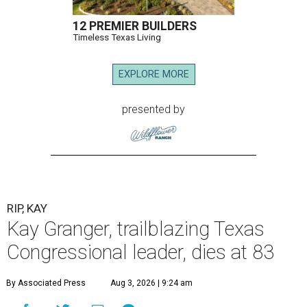
12 PREMIER BUILDERS
Timeless Texas Living
EXPLORE MORE
presented by
RIP, KAY
Kay Granger, trailblazing Texas
Congressional leader, dies at 83
By Associated Press
Aug 3, 2026 | 9:24 am