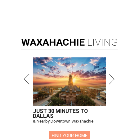
WAXAHACHIE
LIVING
JUST 30 MINUTES TO
DALLAS
& Nearby Downtown Waxahachie
FIND YOUR HOME