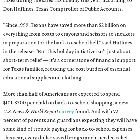
taxes during the sales tax holiday this year, according to
Don Huffines, Texas Comptroller of Public Accounts.
"Since 1999, Texans have saved more than $2 billion on
everything from coats to crayons and scissors to sneakers
in preparation for the back-to-school bell," said Huffines
in the release. "But this holiday initiative isn’t just about
short-term relief — it’s a cornerstone of financial support
for Texas families, reducing the cost burden of essential
educational supplies and clothing."
More than half of Americans are expected to spend
$101-$300 per child on back-to-school shopping, a new
U.S. News & World Report
survey
found. And with 72
percent of parents and guardians expecting they will have
some kind of trouble paying for back-to-school expenses
this year, every dollar saved brings much-needed relief.