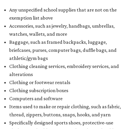
Any unspecified school supplies that are not on the
exemption list above
Accessories, such as jewelry, handbags, umbrellas,
watches, wallets, and more
Baggage, such as framed backpacks, luggage,
briefcases, purses, computer bags, duffle bags, and
athletic/gym bags
Clothing cleaning services, embroidery services, and
alterations
Clothing or footwear rentals
Clothing subscription boxes
Computers and software
Items used to make or repair clothing, such as fabric,
thread, zippers, buttons, snaps, hooks, and yarn
Specifically designed sports shoes, protective-use