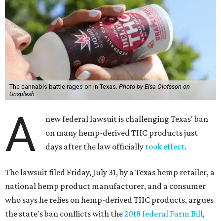
The cannabis battle rages on in Texas.
Photo by Elsa Olofsson on
Unsplash
A
new federal lawsuit is challenging Texas' ban
on many hemp-derived THC products just
days after the law officially
took effect
.
The lawsuit filed Friday, July 31, by a Texas hemp retailer, a
national hemp product manufacturer, and a consumer
who says he relies on hemp-derived THC products, argues
the state's ban conflicts with the
2018 federal Farm Bill
,