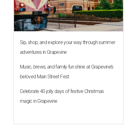
Sip, shop, and explore your way through summer
adventures in Grapevine
Music, brews, and family fun shine at Grapevine’s
beloved Main Street Fest
Celebrate 40 jolly days of festive Christmas
magic in Grapevine