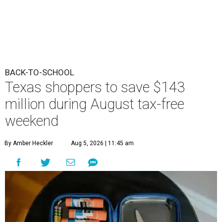
BACK-TO-SCHOOL
Texas shoppers to save $143
million during August tax-free
weekend
By Amber Heckler
Aug 5, 2026 | 11:45 am