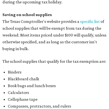
during the upcoming tax holiday.
Saving on school supplies
The Texas Comptroller's website provides a
specific list
of
school supplies that will be exempt from tax during the
weekend. Most items priced under $100 will qualify, unless
otherwise specified, and as long as the customer isn't
buying in bulk.
The school supplies that qualify for the tax exemption are:
Binders
Blackboard chalk
Book bags and lunch boxes
Calculators
Cellophane tape
Compasses, protractors, and rulers