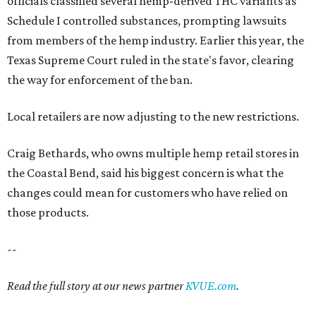
officials classified several hemp-derived THC variants as
Schedule I controlled substances, prompting lawsuits
from members of the hemp industry. Earlier this year, the
Texas Supreme Court ruled in the state's favor, clearing
the way for enforcement of the ban.
Local retailers are now adjusting to the new restrictions.
Craig Bethards, who owns multiple hemp retail stores in
the Coastal Bend, said his biggest concern is what the
changes could mean for customers who have relied on
those products.
--
Read the full story at our news partner
KVUE.com
.