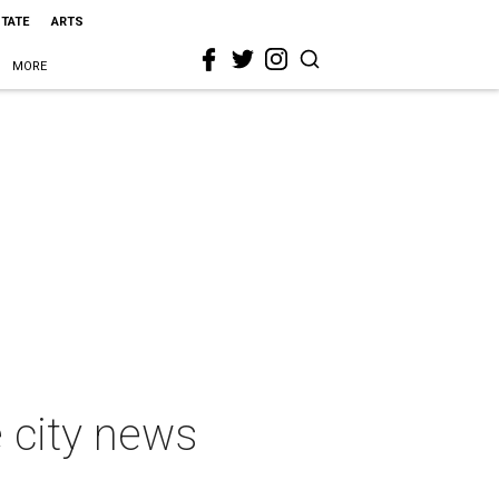
STATE
ARTS
MORE
e city news