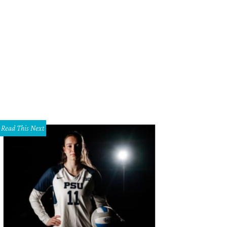
 streetcar from downtown Dallas to Oak Cliff is scheduled to begin running on
Read This Next