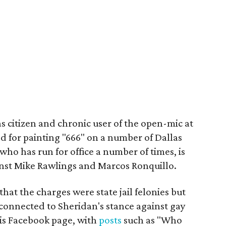
as citizen and chronic user of the open-mic at
ed for painting "666" on a number of Dallas
who has run for office a number of times, is
nst Mike Rawlings and Marcos Ronquillo.
that the charges were state jail felonies but
 connected to Sheridan's stance against gay
is Facebook page, with
posts
such as "Who