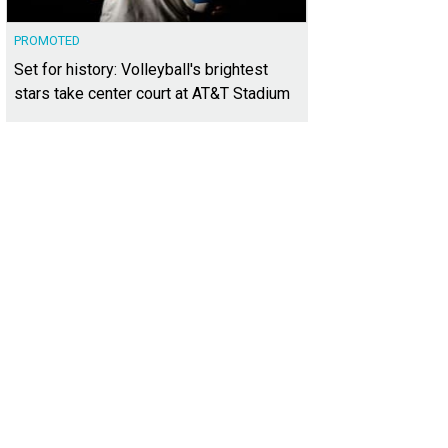
PROMOTED
Set for history: Volleyball's brightest
stars take center court at AT&T Stadium