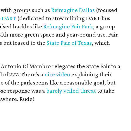
" with groups such as
Reimagine Dallas
(focused
e DART
(dedicated to streamlining DART bus
aised hackles like
Reimagine Fair Park
, a group
 with more green space and year-round use. Fair
s but leased to the
State Fair of Texas
, which
Antonio Di Mambro relegates the State Fair to a
d of 277. There's a
nice video
explaining their
e of the park seems like a reasonable goal, but
hose response was a
barely veiled threat
to take
sewhere. Rude!