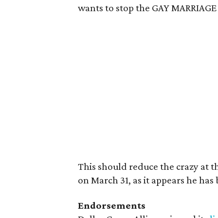
wants to stop the GAY MARRIA
This should reduce the crazy at 
on March 31, as it appears he ha
Endorsements