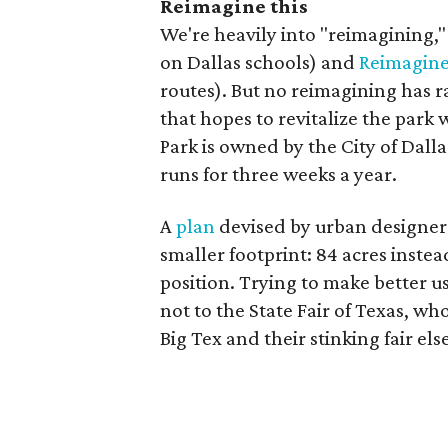
Reimagine this
We're heavily into "reimagining,
on Dallas schools) and
Reimagin
routes). But no reimagining has r
that hopes to revitalize the park
Park is owned by the City of Dalla
runs for three weeks a year.
A
plan
devised by urban designer 
smaller footprint: 84 acres instea
position. Trying to make better us
not to the State Fair of Texas, w
Big Tex and their stinking fair el