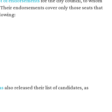
ist of endorsements
for the city council, to whom
0. Their endorsements cover only those seats that
llowing:
as
also released their list of candidates, as