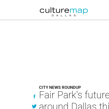
CITY NEWS ROUNDUP
Fair Park's futu
around Dallas th