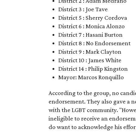
District 2 : Adam Medrano
District 3 : Joe Tave
District 5 : Sherry Cordova
District 6 : Monica Alonzo
District 7 : Hasani Burton
District 8 : No Endorsement
District 9 : Mark Clayton
District 10 : James White
District 14 : Philip Kingston
Mayor: Marcos Ronquillo
According to the group, no candida
endorsement. They also gave a nod
with the LGBT community. "However
ineligible to receive an endorse
do want to acknowledge his effort