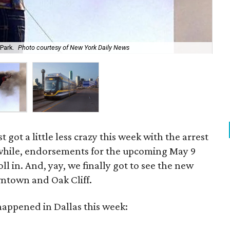
Park.
Photo courtesy of New York Daily News
New
 got a little less crazy this week with the arrest
while, endorsements for the upcoming May 9
oll in. And, yay, we finally got to see the new
wntown and Oak Cliff.
happened in Dallas this week: