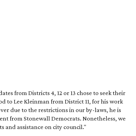
tes from Districts 4, 12 or 13 chose to seek their
 to Lee Kleinman from District 11, for his work
 due to the restrictions in our by-laws, he is
ment from Stonewall Democrats. Nonetheless, we
s and assistance on city council."