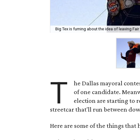
Big Tex is fuming about the idea of leaving Fair 
T
he Dallas mayoral contest
of one candidate. Mean
election are starting to r
streetcar that'll run between do
Here are some of the things that 