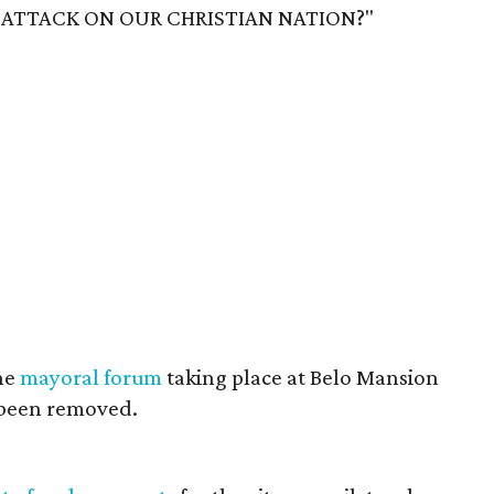
GE ATTACK ON OUR CHRISTIAN NATION?"
the
mayoral forum
taking place at Belo Mansion
s been removed.