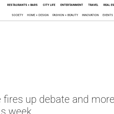
RESTAURANTS + BARS
CITY LIFE
ENTERTAINMENT
TRAVEL
REAL E
SOCIETY
HOME + DESIGN
FASHION + BEAUTY
INNOVATION
EVENTS
re fires up debate and mor
is week