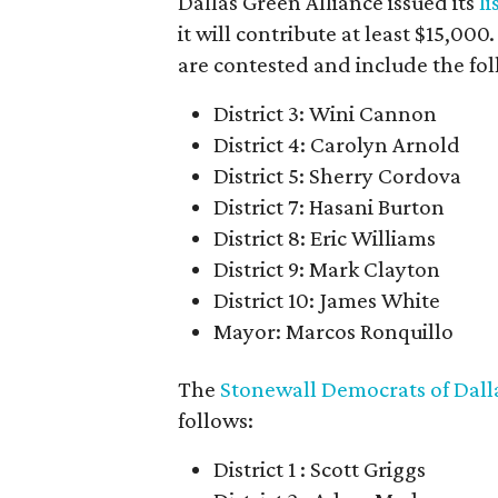
Dallas Green Alliance issued its
l
it will contribute at least $15,00
are contested and include the fo
District 3: Wini Cannon
District 4: Carolyn Arnold
District 5: Sherry Cordova
District 7: Hasani Burton
District 8: Eric Williams
District 9: Mark Clayton
District 10: James White
Mayor: Marcos Ronquillo
The
Stonewall Democrats of Dall
follows:
District 1 : Scott Griggs