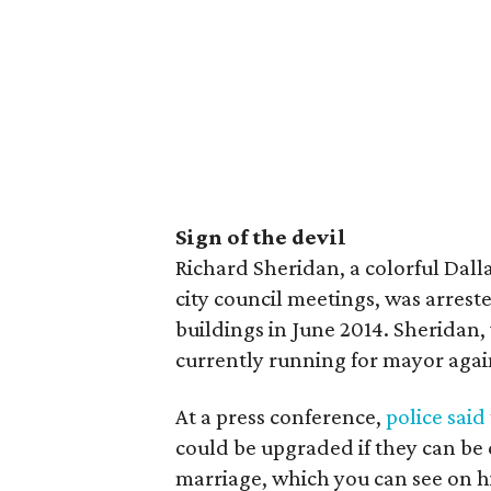
Sign of the devil
Richard Sheridan, a colorful Dall
city council meetings, was arrest
buildings in June 2014. Sheridan, 
currently running for mayor agai
At a press conference,
police said
could be upgraded if they can be
marriage, which you can see on h