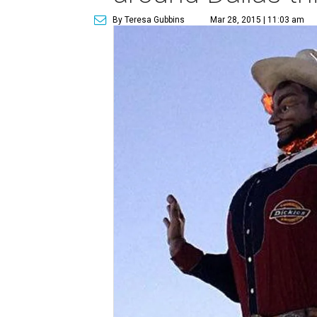
By Teresa Gubbins
Mar 28, 2015 | 11:03 am