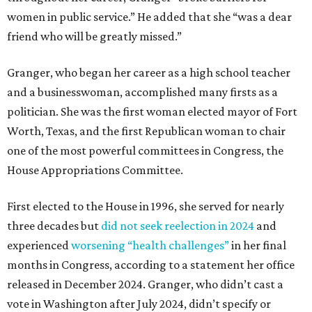
women in public service.” He added that she “was a dear
friend who will be greatly missed.”
Granger, who began her career as a high school teacher
and a businesswoman, accomplished many firsts as a
politician. She was the first woman elected mayor of Fort
Worth, Texas, and the first Republican woman to chair
one of the most powerful committees in Congress, the
House Appropriations Committee.
First elected to the House in 1996, she served for nearly
three decades but
did not seek reelection in 2024
and
experienced
worsening “health challenges”
in her final
months in Congress, according to a statement her office
released in December 2024. Granger, who didn’t cast a
vote in Washington after July 2024, didn’t specify or