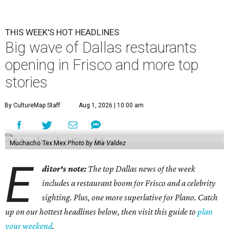
THIS WEEK'S HOT HEADLINES
Big wave of Dallas restaurants
opening in Frisco and more top
stories
By CultureMap Staff
Aug 1, 2026 | 10:00 am
Muchacho Tex Mex
Photo by Mia Valdez
E
ditor's note:
The top Dallas news of the week
includes a restaurant boom for Frisco and a celebrity
sighting. Plus, one more superlative for Plano. Catch
up on our hottest headlines below, then visit this guide to
plan
your weekend
.