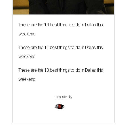
These are the 10 best things to do in Dallas this
weekend
These are the 11 best things to do in Dallas this
weekend
These are the 10 best things to do in Dallas this
weekend
presented by