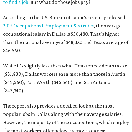
to find a job
. But what do those jobs pay?
According to the U.S. Bureau of Labor's recently released
2015 Occupational Employment Statistics
, the average
occupational salary in Dallas is $50,480. That's higher
than the national average of $48,320 and Texas average of
$46,560.
While it's slightly less than what Houston residents make
($51,830), Dallas workers earn more than those in Austin
($49,560), Fort Worth ($45,560), and San Antonio
($43,740).
The report also provides a detailed look at the most
popular jobs in Dallas along with their average salaries.
However, the majority of these occupations, which employ
the most workers, offer below-average salaries: