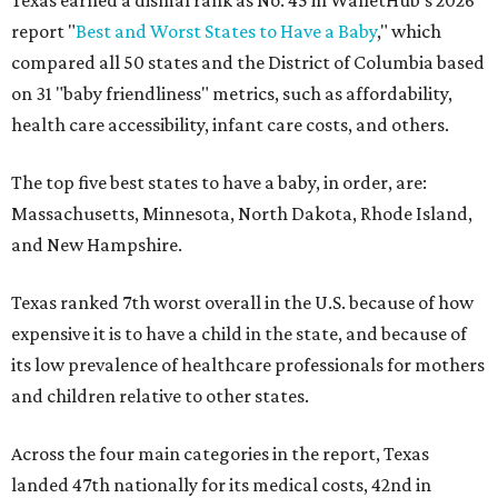
report "
Best and Worst States to Have a Baby
," which
compared all 50 states and the District of Columbia based
on 31 "baby friendliness" metrics, such as affordability,
health care accessibility, infant care costs, and others.
The top five best states to have a baby, in order, are:
Massachusetts, Minnesota, North Dakota, Rhode Island,
and New Hampshire.
Texas ranked 7th worst overall in the U.S. because of how
expensive it is to have a child in the state, and because of
its low prevalence of healthcare professionals for mothers
and children relative to other states.
Across the four main categories in the report, Texas
landed 47th nationally for its medical costs, 42nd in