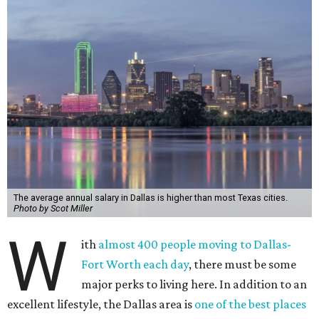
The average annual salary in Dallas is higher than most Texas cities.
Photo by Scot Miller
W
ith
almost 400 people moving to Dallas-
Fort Worth each day
, there must be some
major perks to living here. In addition to an
excellent lifestyle, the Dallas area is
one of the best places