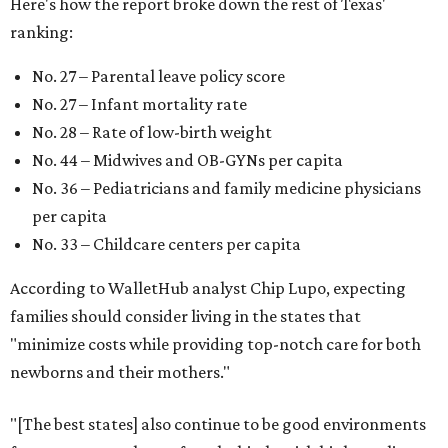
Here's how the report broke down the rest of Texas'
ranking:
No. 27 – Parental leave policy score
No. 27 – Infant mortality rate
No. 28 – Rate of low-birth weight
No. 44 – Midwives and OB-GYNs per capita
No. 36 – Pediatricians and family medicine physicians
per capita
No. 33 – Childcare centers per capita
According to WalletHub analyst Chip Lupo, expecting
families should consider living in the states that
"minimize costs while providing top-notch care for both
newborns and their mothers."
"[The best states] also continue to be good environments