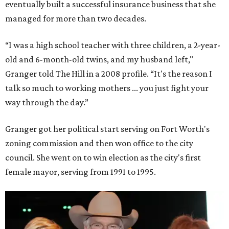
eventually built a successful insurance business that she
managed for more than two decades.
“I was a high school teacher with three children, a 2-year-
old and 6-month-old twins, and my husband left,"
Granger told The Hill in a 2008 profile. “It's the reason I
talk so much to working mothers ... you just fight your
way through the day.”
Granger got her political start serving on Fort Worth's
zoning commission and then won office to the city
council. She went on to win election as the city's first
female mayor, serving from 1991 to 1995.