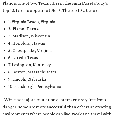
Plano is one of two Texas cities in the SmartAsset study’s
top 10. Laredo appears at No. 6. The top 10 cities are:
1. Virginia Beach, Virginia
2. Plano, Texas
3. Madison, Wisconsin
4. Honolulu, Hawaii
5. Chesapeake, Virginia
6. Laredo, Texas
7. Lexington, Kentucky
8. Boston, Massachusetts
9. Lincoln, Nebraska
10. Pittsburgh, Pennsylvania
“While no major population center is entirely free from
danger, some are more successful than others at creating
environments where people can live, work and travel with