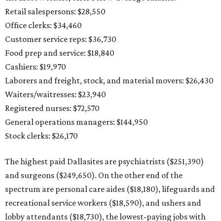
Retail salespersons: $28,550
Office clerks: $34,460
Customer service reps: $36,730
Food prep and service: $18,840
Cashiers: $19,970
Laborers and freight, stock, and material movers: $26,430
Waiters/waitresses: $23,940
Registered nurses: $72,570
General operations managers: $144,950
Stock clerks: $26,170
The highest paid Dallasites are psychiatrists ($251,390)
and surgeons ($249,650). On the other end of the
spectrum are personal care aides ($18,180), lifeguards and
recreational service workers ($18,590), and ushers and
lobby attendants ($18,730), the lowest-paying jobs with