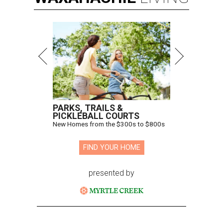
PARKS, TRAILS &
PICKLEBALL COURTS
New Homes from the $300s to $800s
FIND YOUR HOME
presented by