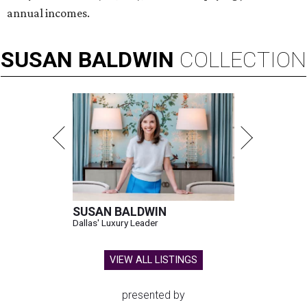
annual incomes.
SUSAN
BALDWIN
COLLECTION
SUSAN BALDWIN
Dallas' Luxury Leader
VIEW ALL LISTINGS
presented by