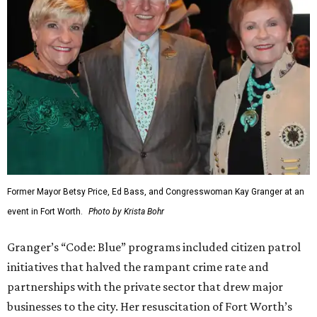
Former Mayor Betsy Price, Ed Bass, and Congresswoman Kay Granger at an
event in Fort Worth.
Photo by Krista Bohr
Granger’s “Code: Blue” programs included citizen patrol
initiatives that halved the rampant crime rate and
partnerships with the private sector that drew major
businesses to the city. Her resuscitation of Fort Worth’s