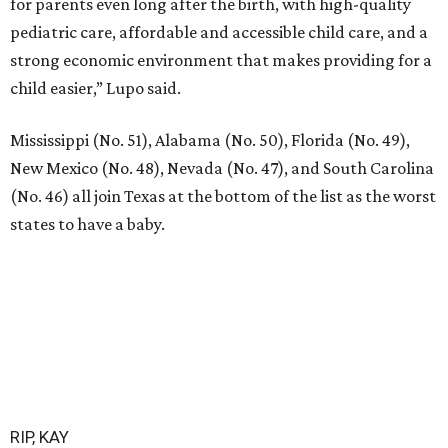
for parents even long after the birth, with high-quality
pediatric care, affordable and accessible child care, and a
strong economic environment that makes providing for a
child easier,” Lupo said.
Mississippi (No. 51), Alabama (No. 50), Florida (No. 49),
New Mexico (No. 48), Nevada (No. 47), and South Carolina
(No. 46) all join Texas at the bottom of the list as the worst
states to have a baby.
RIP, KAY