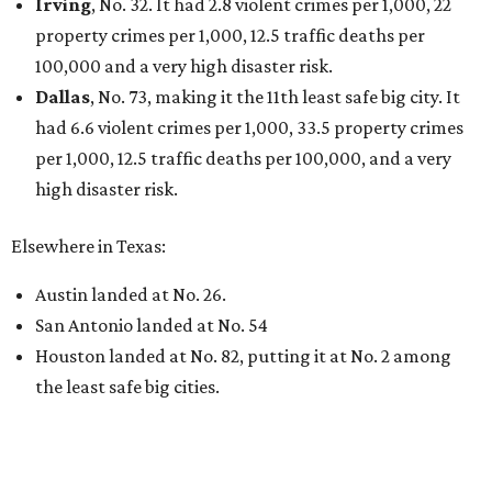
Irving
, No. 32. It had 2.8 violent crimes per 1,000, 22
property crimes per 1,000, 12.5 traffic deaths per
100,000 and a very high disaster risk.
Dallas
, No. 73, making it the 11th least safe big city. It
had 6.6 violent crimes per 1,000, 33.5 property crimes
per 1,000, 12.5 traffic deaths per 100,000, and a very
high disaster risk.
Elsewhere in Texas:
Austin landed at No. 26.
San Antonio landed at No. 54
Houston landed at No. 82, putting it at No. 2 among
the least safe big cities.