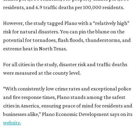
residents, and 6.9 traffic deaths per 100,000 residents.
However, the study tagged Plano with a “relatively high”
risk for natural disasters. You can pin the blame on the
potential for tornadoes, flash floods, thunderstorms, and
extreme heat in North Texas.
For all cities in the study, disaster risk and traffic deaths
were measured at the county level.
“With consistently low crime rates and exceptional police
and fire response times, Plano stands among the safest
cities in America, ensuring peace of mind for residents and
businesses alike,” Plano Economic Development says on its
website
.