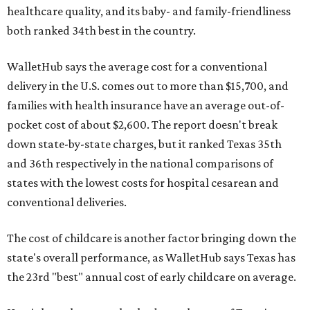
healthcare quality, and its baby- and family-friendliness
both ranked 34th best in the country.
WalletHub says the average cost for a conventional
delivery in the U.S. comes out to more than $15,700, and
families with health insurance have an average out-of-
pocket cost of about $2,600. The report doesn't break
down state-by-state charges, but it ranked Texas 35th
and 36th respectively in the national comparisons of
states with the lowest costs for hospital cesarean and
conventional deliveries.
The cost of childcare is another factor bringing down the
state's overall performance, as WalletHub says Texas has
the 23rd "best" annual cost of early childcare on average.