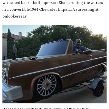
witnessed basketball superstar Shaq cruising the waters
in a convertible 1964 Chevrolet Impala. A surreal sight,
onlookers say.