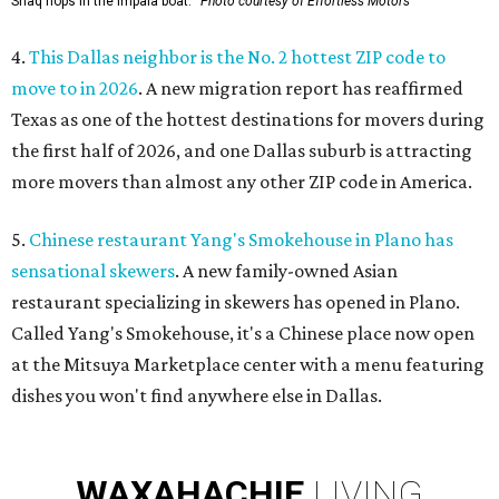
Shaq hops in the Impala boat.
Photo courtesy of Effortless Motors
4.
This Dallas neighbor is the No. 2 hottest ZIP code to
move to in 2026
. A new migration report has reaffirmed
Texas as one of the hottest destinations for movers during
the first half of 2026, and one Dallas suburb is attracting
more movers than almost any other ZIP code in America.
5.
Chinese restaurant Yang's Smokehouse in Plano has
sensational skewers
. A new family-owned Asian
restaurant specializing in skewers has opened in Plano.
Called Yang's Smokehouse, it's a Chinese place now open
at the Mitsuya Marketplace center with a menu featuring
dishes you won't find anywhere else in Dallas.
WAXAHACHIE
LIVING