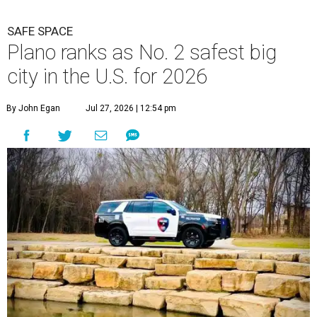
SAFE SPACE
Plano ranks as No. 2 safest big
city in the U.S. for 2026
By John Egan
Jul 27, 2026 | 12:54 pm