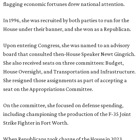
flagging economic fortunes drew national attention.
In 1996, she was recruited by both parties to run for the
House under their banner, and she won as a Republican.
Upon entering Congress, she was named to an advisory
board that consulted then-House Speaker Newt Gingrich.
She also received seats on three committees: Budget,
House Oversight, and Transportation and Infrastructure.
She resigned those assignments as part of accepting a
seat on the Appropriations Committee.
On the committee, she focused on defense spending,
including championing the production of the F-35 Joint
Strike Fighter in Fort Worth.
When Republicans took charge of the House in 2023,