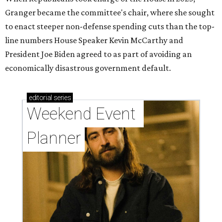
Granger became the committee's chair, where she sought
to enact steeper non-defense spending cuts than the top-
line numbers House Speaker Kevin McCarthy and
President Joe Biden agreed to as part of avoiding an
economically disastrous government default.
editorial
series
Weekend Event 
Planner