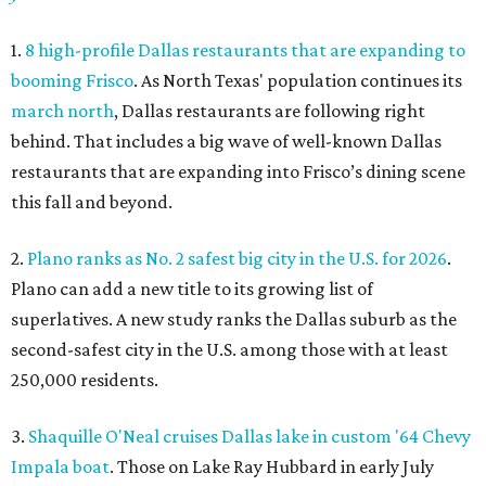
1.
8 high-profile Dallas restaurants that are expanding to
booming Frisco
. As North Texas' population continues its
march north
, Dallas restaurants are following right
behind. That includes a big wave of well-known Dallas
restaurants that are expanding into Frisco’s dining scene
this fall and beyond.
2.
Plano ranks as No. 2 safest big city in the U.S. for 2026
.
Plano can add a new title to its growing list of
superlatives. A new study ranks the Dallas suburb as the
second-safest city in the U.S. among those with at least
250,000 residents.
3.
Shaquille O'Neal cruises Dallas lake in custom '64 Chevy
Impala boat
. Those on Lake Ray Hubbard in early July