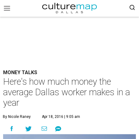
MONEY TALKS
Here's how much money the
average Dallas worker makes in a
year
By Nicole Raney
Apr 18, 2016 | 9:05 am