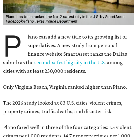
Plano has been ranked the No. 2 safest city in the U.S. by SmartAsset.
Facebook/Plano Texas Police Department
P
lano can add a new title to its growing list of
superlatives. A new study from personal
finance website SmartAsset ranks the Dallas
suburb as the
second-safest big city in the U.S.
among
cities with at least 250,000 residents.
Only Virginia Beach, Virginia ranked higher than Plano.
The 2026 study looked at 83 U.S. cities' violent crimes,
property crimes, traffic deaths, and disaster risk.
Plano fared well in three of the four categories: 1.5 violent
crimes per 1,000 residents, 14.7 property crimes per 1,000