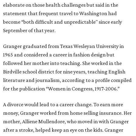
elaborate on those health challenges but said in the
statement that frequent travel to Washington had
become “both difficult and unpredictable" since early
September of that year.
Granger graduated from Texas Wesleyan University in
1965 and considered a career in fashion design but
followed her mother into teaching. She worked in the
Birdville school district for nine years, teaching English
literature and journalism, according to a profile compiled
for the publication “Women in Congress, 1917-2006.”
A divorce would lead to a career change. To earn more
money, Granger worked from home selling insurance. Her
mother, Alliene Mullendore, who moved in with Granger
after a stroke, helped keep an eye on the kids. Granger