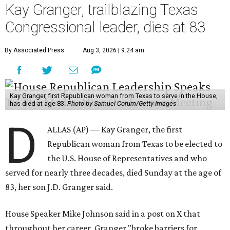
Kay Granger, trailblazing Texas
Congressional leader, dies at 83
By Associated Press
Aug 3, 2026 | 9:24 am
Kay Granger, first Republican woman from Texas to serve in the House,
has died at age 83.
Photo by Samuel Corum/Getty Images
D
ALLAS (AP) — Kay Granger, the first
Republican woman from Texas to be elected to
the U.S. House of Representatives and who
served for nearly three decades, died Sunday at the age of
83, her son J.D. Granger said.
House Speaker Mike Johnson said in a post on X that
throughout her career, Granger "broke barriers for