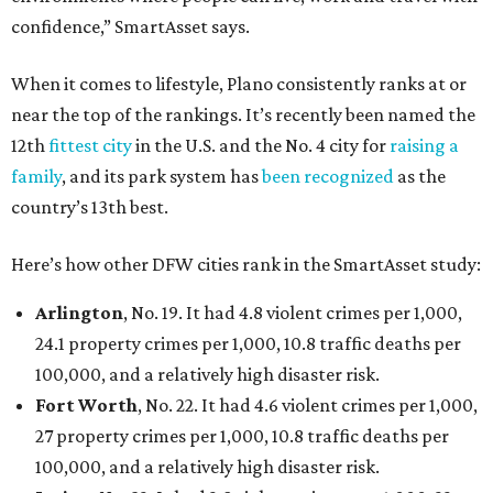
confidence,” SmartAsset says.
When it comes to lifestyle, Plano consistently ranks at or
near the top of the rankings. It’s recently been named the
12th
fittest city
in the U.S. and the No. 4 city for
raising a
family
, and its park system has
been recognized
as the
country’s 13th best.
Here’s how other DFW cities rank in the SmartAsset study:
Arlington
, No. 19. It had 4.8 violent crimes per 1,000,
24.1 property crimes per 1,000, 10.8 traffic deaths per
100,000, and a relatively high disaster risk.
Fort Worth
, No. 22. It had 4.6 violent crimes per 1,000,
27 property crimes per 1,000, 10.8 traffic deaths per
100,000, and a relatively high disaster risk.