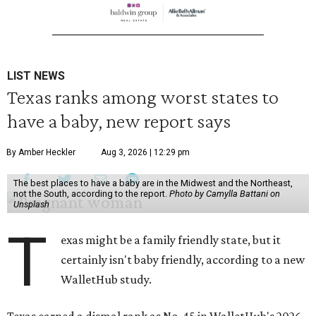
LIST NEWS
Texas ranks among worst states to
have a baby, new report says
By Amber Heckler
Aug 3, 2026 | 12:29 pm
The best places to have a baby are in the Midwest and the Northeast,
not the South, according to the report.
Photo by Camylla Battani on
Unsplash
T
exas might be a family friendly state, but it
certainly isn't baby friendly, according to a new
WalletHub study.
Texas earned a dismal rank as No. 45 in WalletHub's 2026