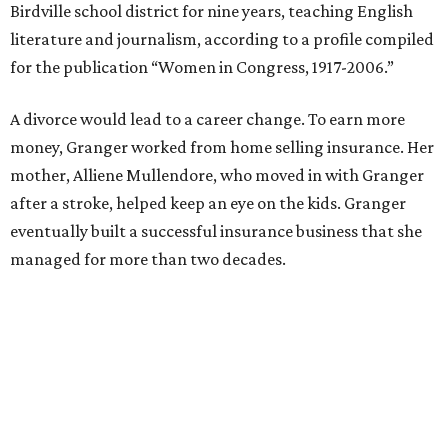
She resigned those assignments as part of accepting a
seat on the Appropriations Committee.
On the committee, she focused on defense spending,
including championing the production of the F-35 Joint
Strike Fighter in Fort Worth.
When Republicans took charge of the House in 2023,
Granger became the committee's chair, where she sought
to enact steeper non-defense spending cuts than the top-
line numbers House Speaker Kevin McCarthy and
President Joe Biden agreed to as part of avoiding an
economically disastrous government default.
SUSAN
BALDWIN
COLLECTION