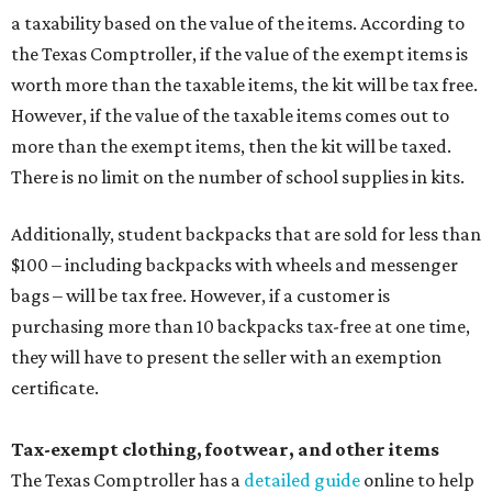
a taxability based on the value of the items. According to
the Texas Comptroller, if the value of the exempt items is
worth more than the taxable items, the kit will be tax free.
However, if the value of the taxable items comes out to
more than the exempt items, then the kit will be taxed.
There is no limit on the number of school supplies in kits.
Additionally, student backpacks that are sold for less than
$100 – including backpacks with wheels and messenger
bags – will be tax free. However, if a customer is
purchasing more than 10 backpacks tax-free at one time,
they will have to present the seller with an exemption
certificate.
Tax-exempt clothing, footwear, and other items
The Texas Comptroller has a
detailed guide
online to help