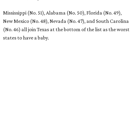
CultureMap City Rink returns to downtown Dallas
with more holiday magic
RIP, KAY
Kay Granger, trailblazing Texas
Congressional leader, dies at 83
By Associated Press
Aug 3, 2026 | 9:24 am
Kay Granger, first Republican woman from Texas to serve in the House,
has died at age 83.
Photo by Samuel Corum/Getty Images