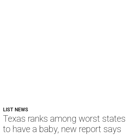
LIST NEWS
Texas ranks among worst states
to have a baby, new report says