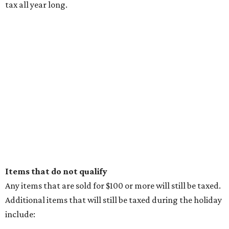
tax all year long.
Items that do not qualify
Any items that are sold for $100 or more will still be taxed.
Additional items that will still be taxed during the holiday
include: