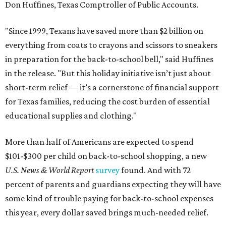
Don Huffines, Texas Comptroller of Public Accounts.
"Since 1999, Texans have saved more than $2 billion on
everything from coats to crayons and scissors to sneakers
in preparation for the back-to-school bell," said Huffines
in the release. "But this holiday initiative isn’t just about
short-term relief — it’s a cornerstone of financial support
for Texas families, reducing the cost burden of essential
educational supplies and clothing."
More than half of Americans are expected to spend
$101-$300 per child on back-to-school shopping, a new
U.S. News & World Report
survey
found. And with 72
percent of parents and guardians expecting they will have
some kind of trouble paying for back-to-school expenses
this year, every dollar saved brings much-needed relief.