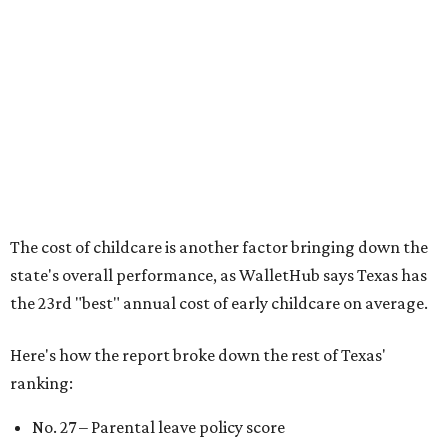
per capita
No. 33 – Childcare centers per capita
According to WalletHub analyst Chip Lupo, expecting
families should consider living in the states that
"minimize costs while providing top-notch care for both
newborns and their mothers."
"[The best states] also continue to be good environments
for parents even long after the birth, with high-quality
pediatric care, affordable and accessible child care, and a
strong economic environment that makes providing for a
child easier,” Lupo said.
Mississippi (No. 51), Alabama (No. 50), Florida (No. 49),
New Mexico (No. 48), Nevada (No. 47), and South Carolina
(No. 46) all join Texas at the bottom of the list as the worst