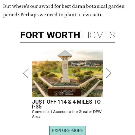
But where’s our award for best damn botanical garden
period? Perhaps we need to plant a few cacti.
FORT
WORTH
HOMES
JUST OFF 114 & 4 MILES TO
I-35
Convenient Access to the Greater DFW
Area
EXPLORE MORE