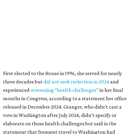
Granger got her political start serving on Fort Worth's
zoning commission and then won office to the city
council. She went on to win election as the city's first
female mayor, serving from 1991 to 1995.