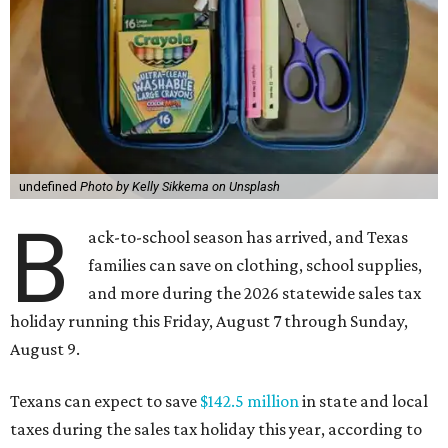
undefined
Photo by Kelly Sikkema on Unsplash
B
ack-to-school season has arrived, and Texas
families can save on clothing, school supplies,
and more during the 2026 statewide sales tax
holiday running this Friday, August 7 through Sunday,
August 9.
Texans can expect to save
$142.5 million
in state and local
taxes during the sales tax holiday this year, according to