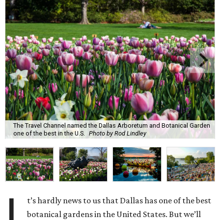
The Travel Channel named the Dallas Arboretum and Botanical Garden
one of the best in the U.S.
Photo by Rod Lindley
I
t’s hardly news to us that Dallas has one of the best
botanical gardens in the United States. But we’ll