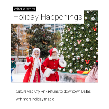
D
ALLAS (AP) — Kay Granger, the first
Republican woman from Texas to be elected to
the U.S. House of Representatives and who
served for nearly three decades, died Sunday at the age of
83, her son J.D. Granger said.
House Speaker Mike Johnson said in a post on X that
throughout her career, Granger "broke barriers for
women in public service.” He added that she “was a dear
friend who will be greatly missed.”
Granger, who began her career as a high school teacher
and a businesswoman, accomplished many firsts as a
politician. She was the first woman elected mayor of Fort
Worth, Texas, and the first Republican woman to chair
one of the most powerful committees in Congress, the
House Appropriations Committee.