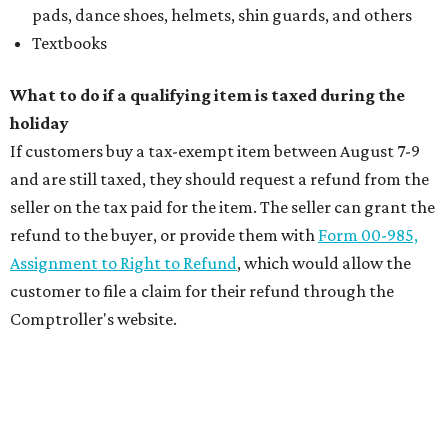
pads, dance shoes, helmets, shin guards, and others
Textbooks
What to do if a qualifying item is taxed during the
holiday
If customers buy a tax-exempt item between August 7-9
and are still taxed, they should request a refund from the
seller on the tax paid for the item. The seller can grant the
refund to the buyer, or provide them with
Form 00-985,
Assignment to Right to Refund
, which would allow the
customer to file a claim for their refund through the
Comptroller's website.