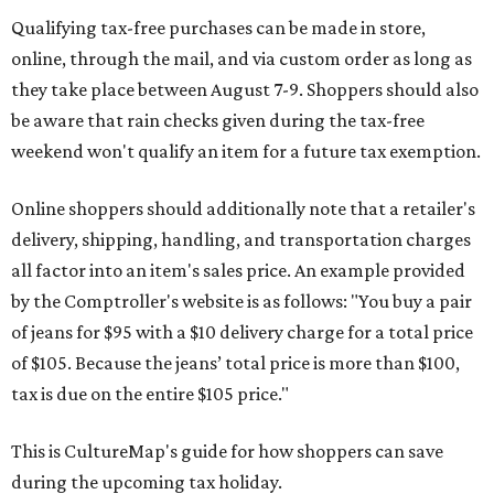
Qualifying tax-free purchases can be made in store,
online, through the mail, and via custom order as long as
they take place between August 7-9. Shoppers should also
be aware that rain checks given during the tax-free
weekend won't qualify an item for a future tax exemption.
Online shoppers should additionally note that a retailer's
delivery, shipping, handling, and transportation charges
all factor into an item's sales price. An example provided
by the Comptroller's website is as follows: "You buy a pair
of jeans for $95 with a $10 delivery charge for a total price
of $105. Because the jeans’ total price is more than $100,
tax is due on the entire $105 price."
This is CultureMap's guide for how shoppers can save
during the upcoming tax holiday.