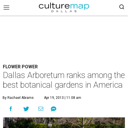
FLOWER POWER
Dallas Arboretum ranks among the
best botanical gardens in America
By Rachael Abrams
Apr 19, 2013 | 11:08 am