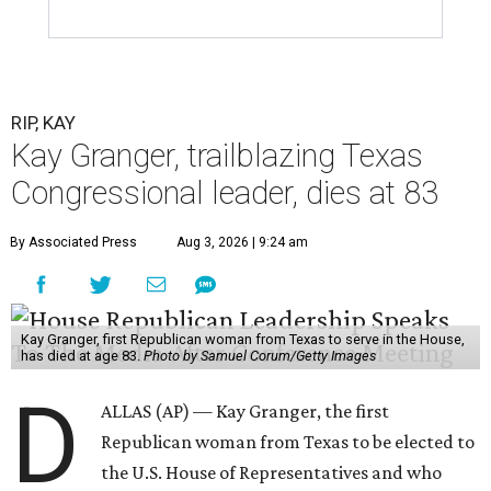
First elected to the House in 1996, she served for nearly
three decades but
did not seek reelection in 2024
and
experienced
worsening “health challenges”
in her final
months in Congress, according to a statement her office
released in December 2024. Granger, who didn’t cast a
vote in Washington after July 2024, didn’t specify or
elaborate on those health challenges but said in the
statement that frequent travel to Washington had
become “both difficult and unpredictable" since early
September of that year.
Granger graduated from Texas Wesleyan University in
1965 and considered a career in fashion design but
followed her mother into teaching. She worked in the
Birdville school district for nine years, teaching English