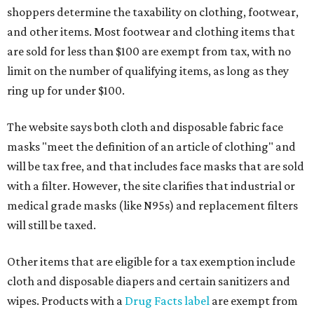
shoppers determine the taxability on clothing, footwear,
and other items. Most footwear and clothing items that
are sold for less than $100 are exempt from tax, with no
limit on the number of qualifying items, as long as they
ring up for under $100.
The website says both cloth and disposable fabric face
masks "meet the definition of an article of clothing" and
will be tax free, and that includes face masks that are sold
with a filter. However, the site clarifies that industrial or
medical grade masks (like N95s) and replacement filters
will still be taxed.
Other items that are eligible for a tax exemption include
cloth and disposable diapers and certain sanitizers and
wipes. Products with a
Drug Facts label
are exempt from