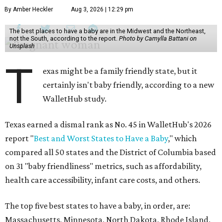
By Amber Heckler
Aug 3, 2026 | 12:29 pm
The best places to have a baby are in the Midwest and the Northeast,
not the South, according to the report.
Photo by Camylla Battani on
Unsplash
T
exas might be a family friendly state, but it
certainly isn't baby friendly, according to a new
WalletHub study.
Texas earned a dismal rank as No. 45 in WalletHub's 2026
report "
Best and Worst States to Have a Baby
," which
compared all 50 states and the District of Columbia based
on 31 "baby friendliness" metrics, such as affordability,
health care accessibility, infant care costs, and others.
The top five best states to have a baby, in order, are:
Massachusetts, Minnesota, North Dakota, Rhode Island,