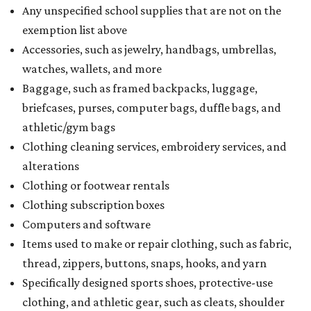
Any unspecified school supplies that are not on the
exemption list above
Accessories, such as jewelry, handbags, umbrellas,
watches, wallets, and more
Baggage, such as framed backpacks, luggage,
briefcases, purses, computer bags, duffle bags, and
athletic/gym bags
Clothing cleaning services, embroidery services, and
alterations
Clothing or footwear rentals
Clothing subscription boxes
Computers and software
Items used to make or repair clothing, such as fabric,
thread, zippers, buttons, snaps, hooks, and yarn
Specifically designed sports shoes, protective-use
clothing, and athletic gear, such as cleats, shoulder