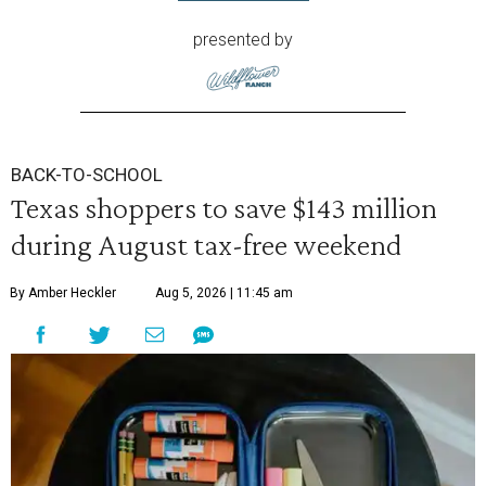
presented by
BACK-TO-SCHOOL
Texas shoppers to save $143 million
during August tax-free weekend
By Amber Heckler
Aug 5, 2026 | 11:45 am