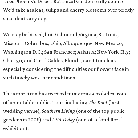
Does Phoenix’s Desert Botanical Garden really count?
We’d take azaleas, tulips and cherry blossoms over prickly
succulents any day.
We may be biased, but Richmond,Virginia; St. Louis,
Missouri; Columbus, Ohio; Albuquerque, New Mexico;
Washington D.C.; San Francisco; Atlanta; New York City;
Chicago; and Coral Gables, Florida, can’t touch us —
especially considering the difficulties our flowers face in
such finicky weather conditions.
The arboretum has received numerous accolades from
other notable publications, including
The Knot
(best
wedding venue),
Southern Living
(one of the top public
gardens in 2008) and
USA Today
(one-of-a-kind floral
exhibition).