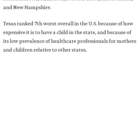
and New Hampshire.
Texas ranked 7th worst overall in the U.S. because of how
expensive it is to have a child in the state, and because of
its low prevalence of healthcare professionals for mothers
and children relative to other states.
Across the four main categories in the report, Texas
landed 47th nationally for its medical costs, 42nd in
healthcare quality, and its baby- and family-friendliness
both ranked 34th best in the country.
WalletHub says the average cost for a conventional
delivery in the U.S. comes out to more than $15,700, and
families with health insurance have an average out-of-
pocket cost of about $2,600. The report doesn't break