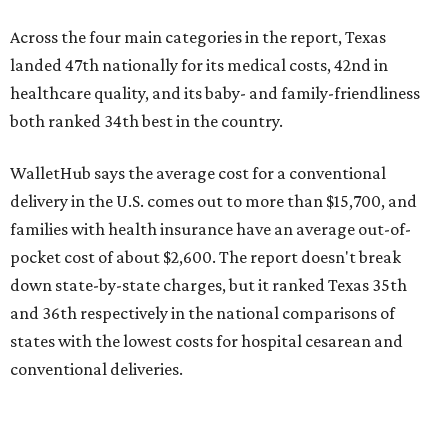
down state-by-state charges, but it ranked Texas 35th
and 36th respectively in the national comparisons of
states with the lowest costs for hospital cesarean and
conventional deliveries.
The cost of childcare is another factor bringing down the
state's overall performance, as WalletHub says Texas has
the 23rd "best" annual cost of early childcare on average.
Here's how the report broke down the rest of Texas'
ranking:
No. 27 – Parental leave policy score
No. 27 – Infant mortality rate
No. 28 – Rate of low-birth weight
No. 44 – Midwives and OB-GYNs per capita
No. 36 – Pediatricians and family medicine physicians