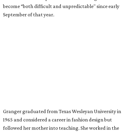
Former Mayor Betsy Price, Ed Bass, and Congresswoman Kay Granger at an
event in Fort Worth.
Photo by Krista Bohr
Granger’s “Code: Blue” programs included citizen patrol
initiatives that halved the rampant crime rate and
partnerships with the private sector that drew major
businesses to the city. Her resuscitation of Fort Worth’s
flagging economic fortunes drew national attention.
In 1996, she was recruited by both parties to run for the
House under their banner, and she won as a Republican.
Upon entering Congress, she was named to an advisory
board that consulted then-House Speaker Newt Gingrich.
She also received seats on three committees: Budget,
House Oversight, and Transportation and Infrastructure.