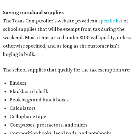
Saving on school supplies
The Texas Comptroller's website provides a
specific list
of
school supplies that will be exempt from tax during the
weekend. Most items priced under $100 will qualify, unless
otherwise specified, and as long as the customer isn't
buying in bulk.
The school supplies that qualify for the tax exemption are:
Binders
Blackboard chalk
Book bags and lunch boxes
Calculators
Cellophane tape
Compasses, protractors, and rulers
Composition books, legal pads, and notebooks