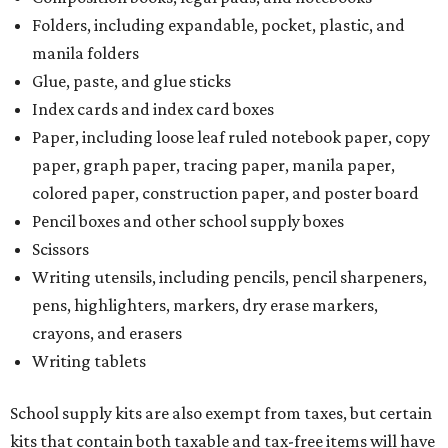
Folders, including expandable, pocket, plastic, and
manila folders
Glue, paste, and glue sticks
Index cards and index card boxes
Paper, including loose leaf ruled notebook paper, copy
paper, graph paper, tracing paper, manila paper,
colored paper, construction paper, and poster board
Pencil boxes and other school supply boxes
Scissors
Writing utensils, including pencils, pencil sharpeners,
pens, highlighters, markers, dry erase markers,
crayons, and erasers
Writing tablets
School supply kits are also exempt from taxes, but certain
kits that contain both taxable and tax-free items will have