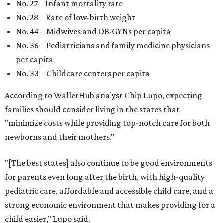
states to have a baby.
editorial
series
Holiday Happenings