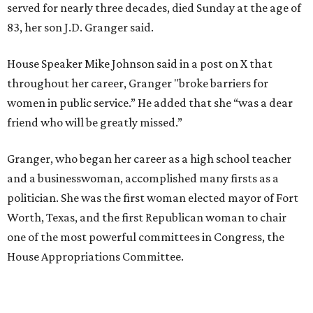
literature and journalism, according to a profile compiled
for the publication “Women in Congress, 1917-2006.”
A divorce would lead to a career change. To earn more
money, Granger worked from home selling insurance. Her
mother, Alliene Mullendore, who moved in with Granger
after a stroke, helped keep an eye on the kids. Granger
eventually built a successful insurance business that she
managed for more than two decades.
“I was a high school teacher with three children, a 2-year-
old and 6-month-old twins, and my husband left,"
Granger told The Hill in a 2008 profile. “It's the reason I
talk so much to working mothers ... you just fight your
way through the day.”