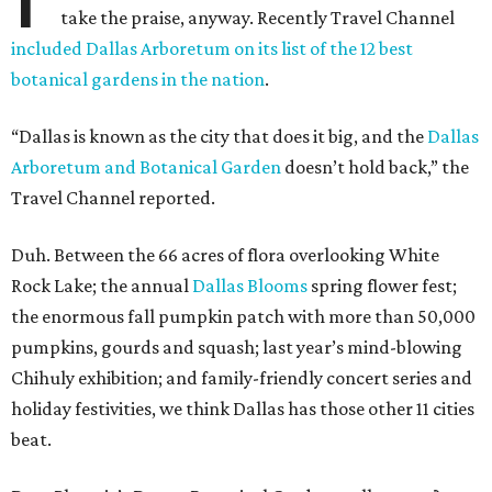
take the praise, anyway. Recently Travel Channel
included Dallas Arboretum on its list of the 12 best
botanical gardens in the nation
.
“Dallas is known as the city that does it big, and the
Dallas
Arboretum and Botanical Garden
doesn’t hold back,” the
Travel Channel reported.
Duh. Between the 66 acres of flora overlooking White
Rock Lake; the annual
Dallas Blooms
spring flower fest;
the enormous fall pumpkin patch with more than 50,000
pumpkins, gourds and squash; last year’s mind-blowing
Chihuly exhibition; and family-friendly concert series and
holiday festivities, we think Dallas has those other 11 cities
beat.