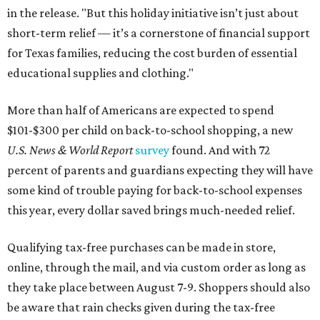
in the release. "But this holiday initiative isn’t just about
short-term relief — it’s a cornerstone of financial support
for Texas families, reducing the cost burden of essential
educational supplies and clothing."
More than half of Americans are expected to spend
$101-$300 per child on back-to-school shopping, a new
U.S. News & World Report
survey
found. And with 72
percent of parents and guardians expecting they will have
some kind of trouble paying for back-to-school expenses
this year, every dollar saved brings much-needed relief.
Qualifying tax-free purchases can be made in store,
online, through the mail, and via custom order as long as
they take place between August 7-9. Shoppers should also
be aware that rain checks given during the tax-free