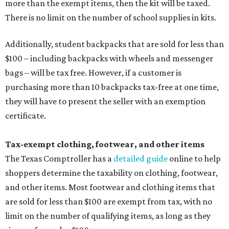
more than the exempt items, then the kit will be taxed.
There is no limit on the number of school supplies in kits.
Additionally, student backpacks that are sold for less than
$100 – including backpacks with wheels and messenger
bags – will be tax free. However, if a customer is
purchasing more than 10 backpacks tax-free at one time,
they will have to present the seller with an exemption
certificate.
Tax-exempt clothing, footwear, and other items
The Texas Comptroller has a
detailed guide
online to help
shoppers determine the taxability on clothing, footwear,
and other items. Most footwear and clothing items that
are sold for less than $100 are exempt from tax, with no
limit on the number of qualifying items, as long as they