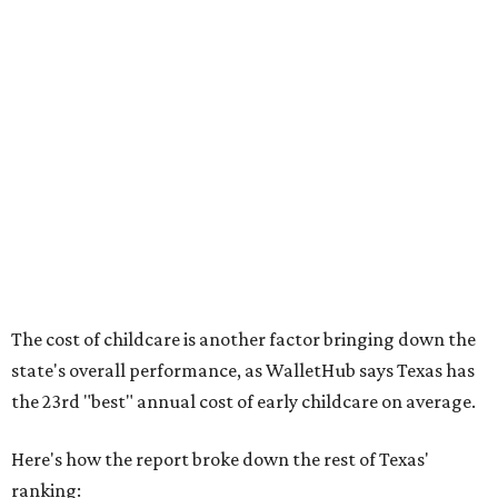
No. 44 – Midwives and OB-GYNs per capita
No. 36 – Pediatricians and family medicine physicians
per capita
No. 33 – Childcare centers per capita
According to WalletHub analyst Chip Lupo, expecting
families should consider living in the states that
"minimize costs while providing top-notch care for both
newborns and their mothers."
"[The best states] also continue to be good environments
for parents even long after the birth, with high-quality
pediatric care, affordable and accessible child care, and a
strong economic environment that makes providing for a
child easier,” Lupo said.