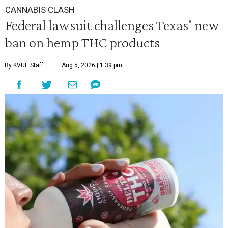
CANNABIS CLASH
Federal lawsuit challenges Texas' new
ban on hemp THC products
By KVUE Staff
Aug 5, 2026 | 1:39 pm