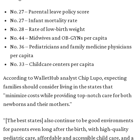
Mississippi (No. 51), Alabama (No. 50), Florida (No. 49),
New Mexico (No. 48), Nevada (No. 47), and South Carolina
(No. 46) all join Texas at the bottom of the list as the worst
states to have a baby.
WAXAHACHIE
LIVING
RESORT-STYLE POOL &
LAZY RIVER