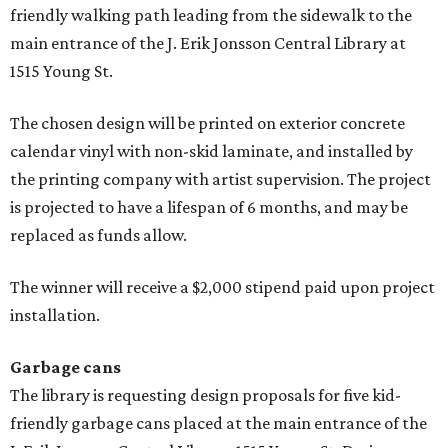
friendly walking path leading from the sidewalk to the
main entrance of the J. Erik Jonsson Central Library at
1515 Young St.
The chosen design will be printed on exterior concrete
calendar vinyl with non-skid laminate, and installed by
the printing company with artist supervision. The project
is projected to have a lifespan of 6 months, and may be
replaced as funds allow.
The winner will receive a $2,000 stipend paid upon project
installation.
Garbage cans
The library is requesting design proposals for five kid-
friendly garbage cans placed at the main entrance of the