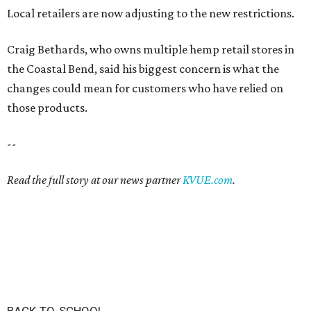
Local retailers are now adjusting to the new restrictions.
Craig Bethards, who owns multiple hemp retail stores in
the Coastal Bend, said his biggest concern is what the
changes could mean for customers who have relied on
those products.
--
Read the full story at our news partner
KVUE.com
.
BACK-TO-SCHOOL