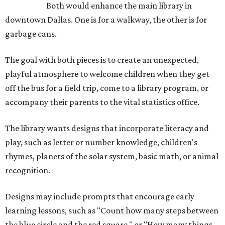
Both would enhance the main library in
downtown Dallas. One is for a walkway, the other is for
garbage cans.
The goal with both pieces is to create an unexpected,
playful atmosphere to welcome children when they get
off the bus for a field trip, come to a library program, or
accompany their parents to the vital statistics office.
The library wants designs that incorporate literacy and
play, such as letter or number knowledge, children's
rhymes, planets of the solar system, basic math, or animal
recognition.
Designs may include prompts that encourage early
learning lessons, such as "Count how many steps between
the blue circle and the red square," or "How many things