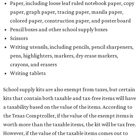
Paper, including loose leaf ruled notebook paper, copy
paper, graph paper, tracing paper, manila paper,
colored paper, construction paper, and poster board
Pencil boxes and other school supply boxes
Scissors
Writing utensils, including pencils, pencil sharpeners,
pens, highlighters, markers, dry erase markers,
crayons, and erasers
Writing tablets
School supply kits are also exempt from taxes, but certain
kits that contain both taxable and tax-free items will have
a taxability based on the value of the items. According to
the Texas Comptroller, if the value of the exempt items is
worth more than the taxable items, the kit will be tax free.
However, if the value of the taxable items comes out to