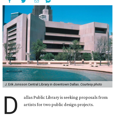
J. Erik Jonsson Central Library in downtown Dallas.
Courtesy photo
D
allas Public Library is seeking proposals from
artists for two public design projects.