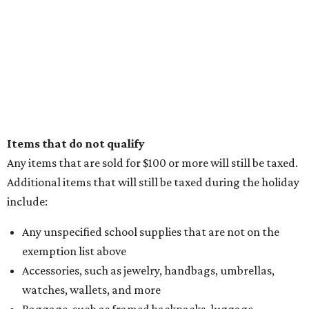
Items that do not qualify
Any items that are sold for $100 or more will still be taxed.
Additional items that will still be taxed during the holiday
include:
Any unspecified school supplies that are not on the
exemption list above
Accessories, such as jewelry, handbags, umbrellas,
watches, wallets, and more
Baggage, such as framed backpacks, luggage,