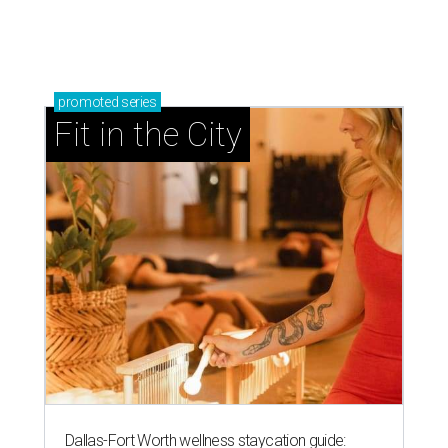
promoted
series
Fit in the City
Dallas-Fort Worth wellness staycation guide: