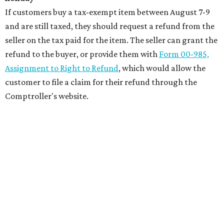
If customers buy a tax-exempt item between August 7-9
and are still taxed, they should request a refund from the
seller on the tax paid for the item. The seller can grant the
refund to the buyer, or provide them with
Form 00-985,
Assignment to Right to Refund
, which would allow the
customer to file a claim for their refund through the
Comptroller's website.