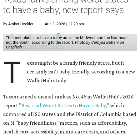
to have a baby, new report says
By Amber Heckler
Aug 3, 2026 | 12:29 pm
The best places to have a baby are in the Midwest and the Northeast,
not the South, according to the report.
Photo by Camylla Battani on
Unsplash
T
exas might be a family friendly state, but it
certainly isn't baby friendly, according to a new
WalletHub study.
Texas earned a dismal rank as No. 45 in WalletHub's 2026
report "
Best and Worst States to Have a Baby
," which
compared all 50 states and the District of Columbia based
on 31 "baby friendliness" metrics, such as affordability,
health care accessibility, infant care costs, and others.