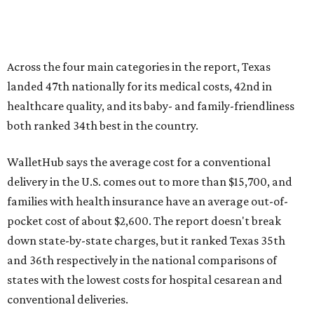
families with health insurance have an average out-of-
pocket cost of about $2,600. The report doesn't break
down state-by-state charges, but it ranked Texas 35th
and 36th respectively in the national comparisons of
states with the lowest costs for hospital cesarean and
conventional deliveries.
The cost of childcare is another factor bringing down the
state's overall performance, as WalletHub says Texas has
the 23rd "best" annual cost of early childcare on average.
Here's how the report broke down the rest of Texas'
ranking:
No. 27 – Parental leave policy score
No. 27 – Infant mortality rate
No. 28 – Rate of low-birth weight