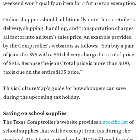
weekend won't qualify an item for a future tax exemption.
Online shoppers should additionally note that a retailer's
delivery, shipping, handling, and transportation charges
all factor into an item's sales price. An example provided
by the Comptroller's website is as follows: "You buy a pair
of jeans for $95 with a $10 delivery charge for a total price
of $105. Because the jeans’ total price is more than $100,
tax is due on the entire $105 price."
This is CultureMap's guide for how shoppers can save
during the upcoming tax holiday.
Saving on school supplies
The Texas Comptroller's website provides a
specific list
of
school supplies that will be exempt from tax during the
weekend. Most items priced under $100 will qualify, unless