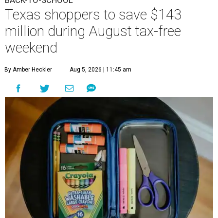
Texas shoppers to save $143
million during August tax-free
weekend
By Amber Heckler
Aug 5, 2026 | 11:45 am