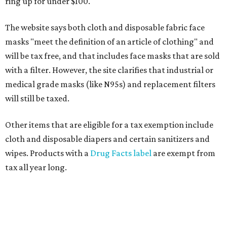
ring up for under $100.
The website says both cloth and disposable fabric face
masks "meet the definition of an article of clothing" and
will be tax free, and that includes face masks that are sold
with a filter. However, the site clarifies that industrial or
medical grade masks (like N95s) and replacement filters
will still be taxed.
Other items that are eligible for a tax exemption include
cloth and disposable diapers and certain sanitizers and
wipes. Products with a
Drug Facts label
are exempt from
tax all year long.