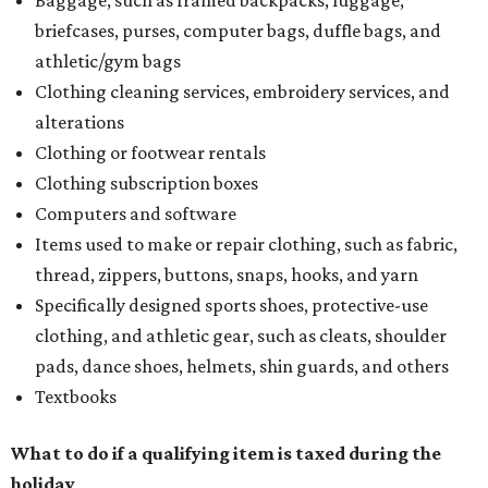
briefcases, purses, computer bags, duffle bags, and
athletic/gym bags
Clothing cleaning services, embroidery services, and
alterations
Clothing or footwear rentals
Clothing subscription boxes
Computers and software
Items used to make or repair clothing, such as fabric,
thread, zippers, buttons, snaps, hooks, and yarn
Specifically designed sports shoes, protective-use
clothing, and athletic gear, such as cleats, shoulder
pads, dance shoes, helmets, shin guards, and others
Textbooks
What to do if a qualifying item is taxed during the
holiday