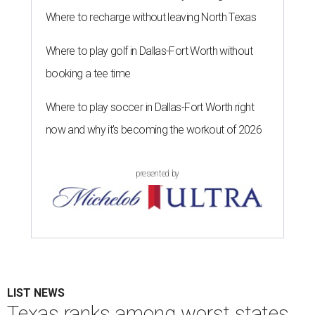
Where to recharge without leaving North Texas
Where to play golf in Dallas-Fort Worth without
booking a tee time
Where to play soccer in Dallas-Fort Worth right
now and why it’s becoming the workout of 2026
presented by
LIST NEWS
Texas ranks among worst states