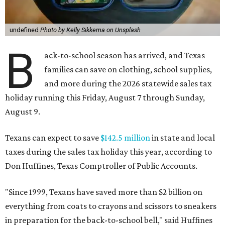
undefined
Photo by Kelly Sikkema on Unsplash
B
ack-to-school season has arrived, and Texas
families can save on clothing, school supplies,
and more during the 2026 statewide sales tax
holiday running this Friday, August 7 through Sunday,
August 9.
Texans can expect to save
$142.5 million
in state and local
taxes during the sales tax holiday this year, according to
Don Huffines, Texas Comptroller of Public Accounts.
"Since 1999, Texans have saved more than $2 billion on
everything from coats to crayons and scissors to sneakers
in preparation for the back-to-school bell," said Huffines