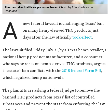
The cannabis battle rages on in Texas.
Photo by Elsa Olofsson on
Unsplash
A
new federal lawsuit is challenging Texas' ban
on many hemp-derived THC products just
days after the law officially
took effect
.
The lawsuit filed Friday, July 31, by a Texas hemp retailer, a
national hemp product manufacturer, and a consumer
who says he relies on hemp-derived THC products, argues
the state's ban conflicts with the
2018 federal Farm Bill
,
which legalized hemp nationwide.
The plaintiffs are asking a federal judge to remove the
banned THC products from Texas' list of controlled
substances and prevent the state from enforcing the law