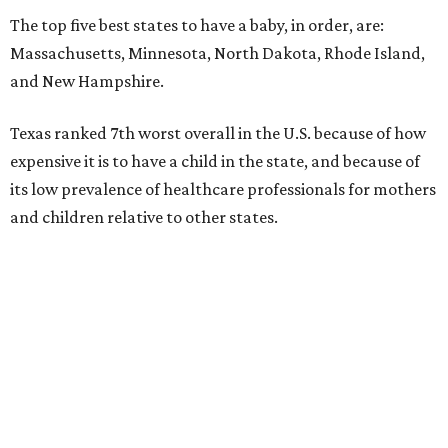
The top five best states to have a baby, in order, are:
Massachusetts, Minnesota, North Dakota, Rhode Island,
and New Hampshire.
Texas ranked 7th worst overall in the U.S. because of how
expensive it is to have a child in the state, and because of
its low prevalence of healthcare professionals for mothers
and children relative to other states.
Across the four main categories in the report, Texas
landed 47th nationally for its medical costs, 42nd in
healthcare quality, and its baby- and family-friendliness
both ranked 34th best in the country.
WalletHub says the average cost for a conventional
delivery in the U.S. comes out to more than $15,700, and