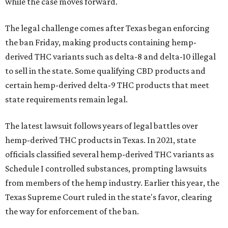
while the case moves forward.
The legal challenge comes after Texas began enforcing
the ban Friday, making products containing hemp-
derived THC variants such as delta-8 and delta-10 illegal
to sell in the state. Some qualifying CBD products and
certain hemp-derived delta-9 THC products that meet
state requirements remain legal.
The latest lawsuit follows years of legal battles over
hemp-derived THC products in Texas. In 2021, state
officials classified several hemp-derived THC variants as
Schedule I controlled substances, prompting lawsuits
from members of the hemp industry. Earlier this year, the
Texas Supreme Court ruled in the state's favor, clearing
the way for enforcement of the ban.