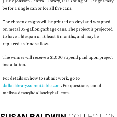
J. Erik Jonsson Central Library, 1515 Young St. Designs may
be for a single can or for all five cans.
The chosen designs will be printed on vinyl and wrapped
on metal 35-gallon garbage cans. The project is projected
to have a lifespan of at least 6 months, and may be
replaced as funds allow.
The winner will receive a $1,000 stipend paid upon project
installation.
For details on how to submit work, go to
dallaslibrary.submittable.com
. For questions, email
melissa.dease@dallascityhall.com.
SUSAN
BALDWIN
COLLECTION