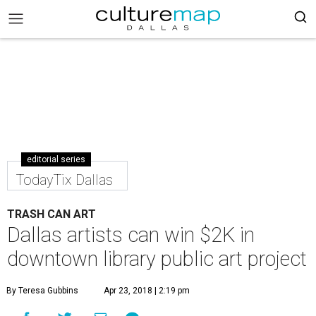
editorial series
TodayTix Dallas
TRASH CAN ART
Dallas artists can win $2K in
downtown library public art project
By Teresa Gubbins
Apr 23, 2018 | 2:19 pm