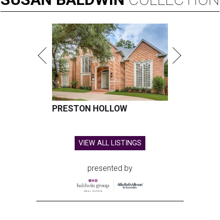
PRESTON HOLLOW
VIEW ALL LISTINGS
presented by