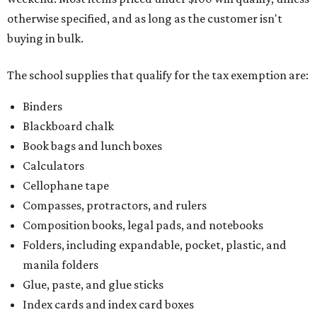
otherwise specified, and as long as the customer isn't
buying in bulk.
The school supplies that qualify for the tax exemption are:
Binders
Blackboard chalk
Book bags and lunch boxes
Calculators
Cellophane tape
Compasses, protractors, and rulers
Composition books, legal pads, and notebooks
Folders, including expandable, pocket, plastic, and
manila folders
Glue, paste, and glue sticks
Index cards and index card boxes