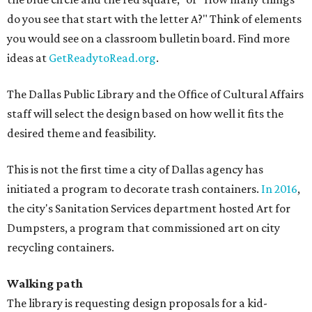
do you see that start with the letter A?" Think of elements
you would see on a classroom bulletin board. Find more
ideas at
GetReadytoRead.org
.
The Dallas Public Library and the Office of Cultural Affairs
staff will select the design based on how well it fits the
desired theme and feasibility.
This is not the first time a city of Dallas agency has
initiated a program to decorate trash containers.
In 2016
,
the city's Sanitation Services department hosted Art for
Dumpsters, a program that commissioned art on city
recycling containers.
Walking path
The library is requesting design proposals for a kid-