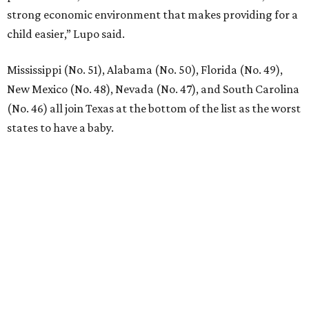
New Homes from the $300s to $800s
FIND YOUR HOME
presented by