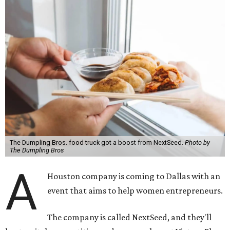
The Dumpling Bros. food truck got a boost from NextSeed.
Photo by
The Dumpling Bros
A
Houston company is coming to Dallas with an
event that aims to help women entrepreneurs.
The company is called NextSeed, and they'll