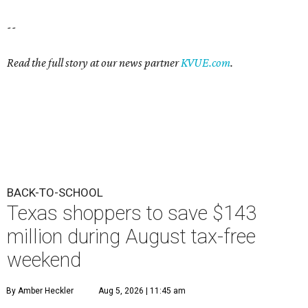
--
Read the full story at our news partner
KVUE.com
.
BACK-TO-SCHOOL
Texas shoppers to save $143
million during August tax-free
weekend
By Amber Heckler
Aug 5, 2026 | 11:45 am