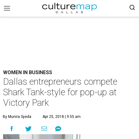
WOMEN IN BUSINESS
Dallas entrepreneurs compete
Shark Tank-style for pop-up at
Victory Park
By Munira Syeda
Apr 25, 2018 | 9:55 am