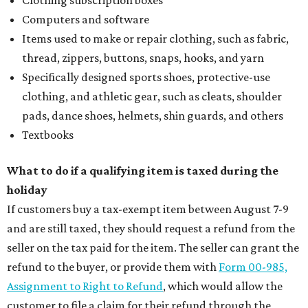
Computers and software
Items used to make or repair clothing, such as fabric,
thread, zippers, buttons, snaps, hooks, and yarn
Specifically designed sports shoes, protective-use
clothing, and athletic gear, such as cleats, shoulder
pads, dance shoes, helmets, shin guards, and others
Textbooks
What to do if a qualifying item is taxed during the
holiday
If customers buy a tax-exempt item between August 7-9
and are still taxed, they should request a refund from the
seller on the tax paid for the item. The seller can grant the
refund to the buyer, or provide them with
Form 00-985,
Assignment to Right to Refund
, which would allow the
customer to file a claim for their refund through the