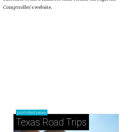
Comptroller's website.
promoted
series
Texas Road Trips