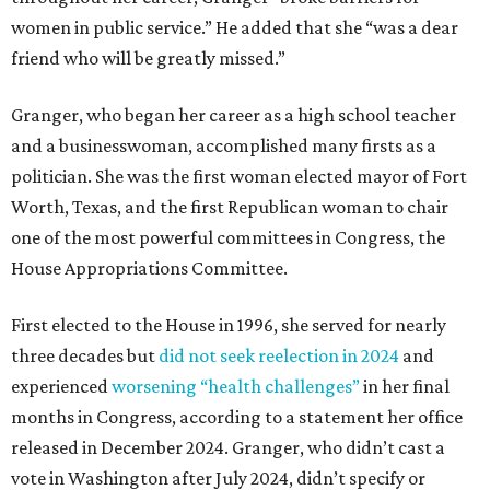
women in public service.” He added that she “was a dear
friend who will be greatly missed.”
Granger, who began her career as a high school teacher
and a businesswoman, accomplished many firsts as a
politician. She was the first woman elected mayor of Fort
Worth, Texas, and the first Republican woman to chair
one of the most powerful committees in Congress, the
House Appropriations Committee.
First elected to the House in 1996, she served for nearly
three decades but
did not seek reelection in 2024
and
experienced
worsening “health challenges”
in her final
months in Congress, according to a statement her office
released in December 2024. Granger, who didn’t cast a
vote in Washington after July 2024, didn’t specify or