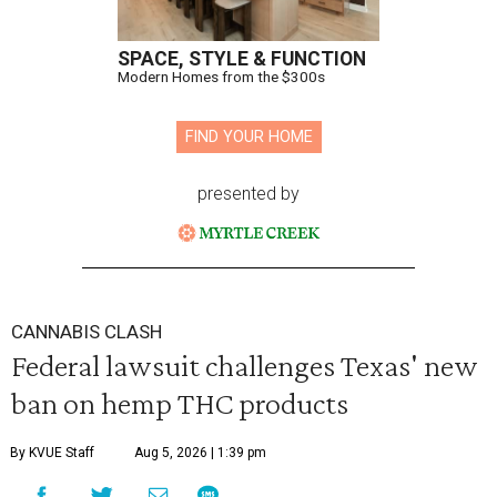
SPACE, STYLE & FUNCTION
Modern Homes from the $300s
FIND YOUR HOME
presented by
CANNABIS CLASH
Federal lawsuit challenges Texas' new
ban on hemp THC products
By KVUE Staff
Aug 5, 2026 | 1:39 pm