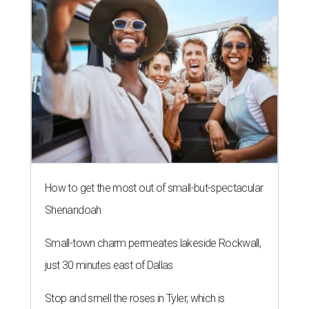
How to get the most out of small-but-spectacular
Shenandoah
Small-town charm permeates lakeside Rockwall,
just 30 minutes east of Dallas
Stop and smell the roses in Tyler, which is