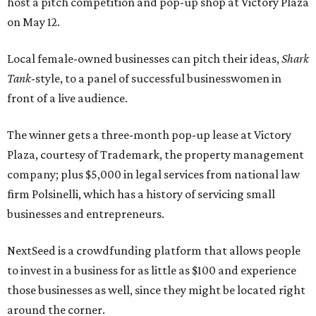
host a pitch competition and pop-up shop at Victory Plaza
on May 12.
Local female-owned businesses can pitch their ideas,
Shark
Tank
-style, to a panel of successful businesswomen in
front of a live audience.
The winner gets a three-month pop-up lease at Victory
Plaza, courtesy of Trademark, the property management
company; plus $5,000 in legal services from national law
firm Polsinelli, which has a history of servicing small
businesses and entrepreneurs.
NextSeed is a crowdfunding platform that allows people
to invest in a business for as little as $100 and experience
those businesses as well, since they might be located right
around the corner.