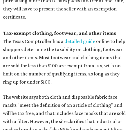
purchasing more than 10 backpacks tax-free at one time,
they will have to present the seller with an exemption
certificate.
Tax-exempt clothing, footwear, and other items
The Texas Comptroller has a
detailed guide
online to help
shoppers determine the taxability on clothing, footwear,
and other items. Most footwear and clothing items that
are sold for less than $100 are exempt from tax, with no
limit on the number of qualifying items, as long as they
ring up for under $100.
The website says both cloth and disposable fabric face
masks "meet the definition of an article of clothing" and
will be tax free, and that includes face masks that are sold
with a filter. However, the site clarifies that industrial or
medical grade masks (like N95s) and replacement filters