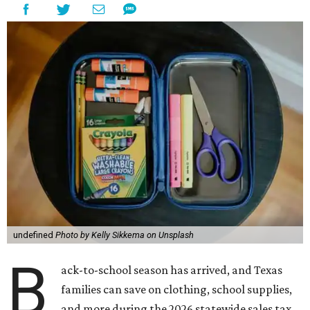
undefined
Photo by Kelly Sikkema on Unsplash
B
ack-to-school season has arrived, and Texas
families can save on clothing, school supplies,
and more during the 2026 statewide sales tax