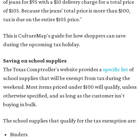
of jeans for $95 with a $10 delivery charge for a total price
of $105. Because the jeans’ total price is more than $100,
tax is due on the entire $105 price."
This is CultureMap's guide for how shoppers can save
during the upcoming tax holiday.
Saving on school supplies
The Texas Comptroller's website provides a
specific list
of
school supplies that will be exempt from tax during the
weekend. Most items priced under $100 will qualify, unless
otherwise specified, and as long as the customer isn't
buying in bulk.
The school supplies that qualify for the tax exemption are:
Binders