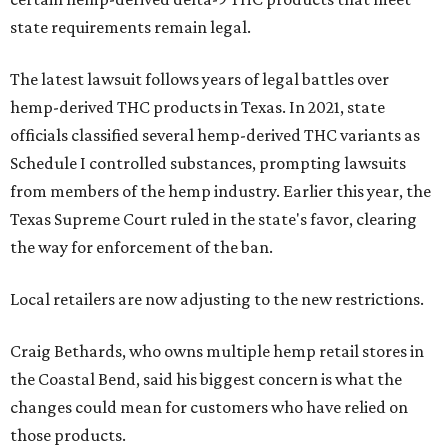
state requirements remain legal.
The latest lawsuit follows years of legal battles over
hemp-derived THC products in Texas. In 2021, state
officials classified several hemp-derived THC variants as
Schedule I controlled substances, prompting lawsuits
from members of the hemp industry. Earlier this year, the
Texas Supreme Court ruled in the state's favor, clearing
the way for enforcement of the ban.
Local retailers are now adjusting to the new restrictions.
Craig Bethards, who owns multiple hemp retail stores in
the Coastal Bend, said his biggest concern is what the
changes could mean for customers who have relied on
those products.