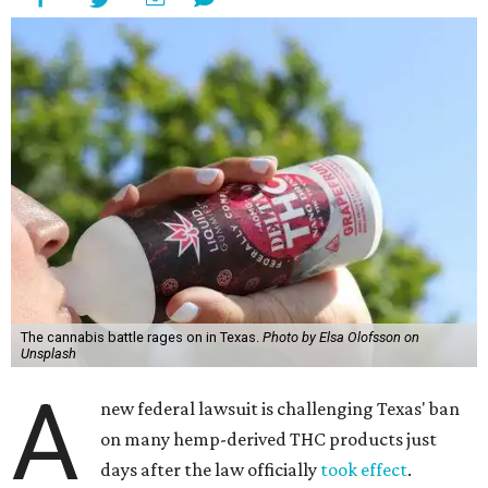
The cannabis battle rages on in Texas.
Photo by Elsa Olofsson on
Unsplash
A
new federal lawsuit is challenging Texas' ban
on many hemp-derived THC products just
days after the law officially
took effect
.