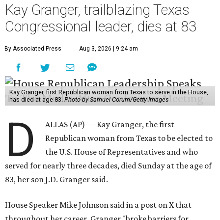
Kay Granger, trailblazing Texas
Congressional leader, dies at 83
By Associated Press
Aug 3, 2026 | 9:24 am
Kay Granger, first Republican woman from Texas to serve in the House,
has died at age 83.
Photo by Samuel Corum/Getty Images
D
ALLAS (AP) — Kay Granger, the first
Republican woman from Texas to be elected to
the U.S. House of Representatives and who
served for nearly three decades, died Sunday at the age of
83, her son J.D. Granger said.
House Speaker Mike Johnson said in a post on X that
throughout her career, Granger "broke barriers for