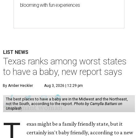
blooming with fun experiences
LIST NEWS
Texas ranks among worst states
to have a baby, new report says
By Amber Heckler
Aug 3, 2026 | 12:29 pm
The best places to have a baby are in the Midwest and the Northeast,
not the South, according to the report.
Photo by Camylla Battani on
Unsplash
T
exas might be a family friendly state, but it
certainly isn't baby friendly, according to a new