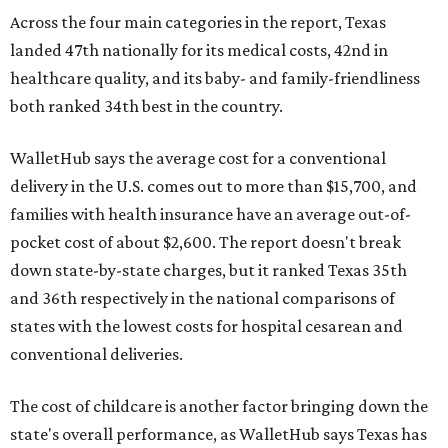
Across the four main categories in the report, Texas
landed 47th nationally for its medical costs, 42nd in
healthcare quality, and its baby- and family-friendliness
both ranked 34th best in the country.
WalletHub says the average cost for a conventional
delivery in the U.S. comes out to more than $15,700, and
families with health insurance have an average out-of-
pocket cost of about $2,600. The report doesn't break
down state-by-state charges, but it ranked Texas 35th
and 36th respectively in the national comparisons of
states with the lowest costs for hospital cesarean and
conventional deliveries.
The cost of childcare is another factor bringing down the
state's overall performance, as WalletHub says Texas has