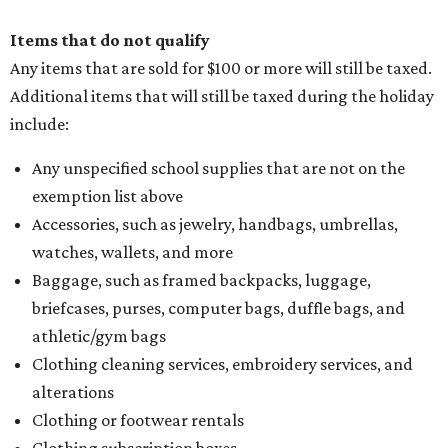
Items that do not qualify
Any items that are sold for $100 or more will still be taxed.
Additional items that will still be taxed during the holiday
include:
Any unspecified school supplies that are not on the
exemption list above
Accessories, such as jewelry, handbags, umbrellas,
watches, wallets, and more
Baggage, such as framed backpacks, luggage,
briefcases, purses, computer bags, duffle bags, and
athletic/gym bags
Clothing cleaning services, embroidery services, and
alterations
Clothing or footwear rentals
Clothing subscription boxes