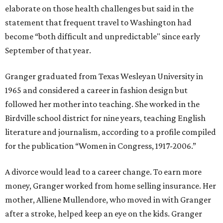
elaborate on those health challenges but said in the
statement that frequent travel to Washington had
become “both difficult and unpredictable" since early
September of that year.
Granger graduated from Texas Wesleyan University in
1965 and considered a career in fashion design but
followed her mother into teaching. She worked in the
Birdville school district for nine years, teaching English
literature and journalism, according to a profile compiled
for the publication “Women in Congress, 1917-2006.”
A divorce would lead to a career change. To earn more
money, Granger worked from home selling insurance. Her
mother, Alliene Mullendore, who moved in with Granger
after a stroke, helped keep an eye on the kids. Granger