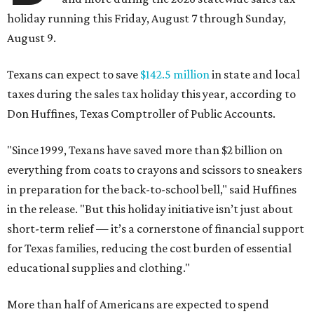
holiday running this Friday, August 7 through Sunday,
August 9.
Texans can expect to save
$142.5 million
in state and local
taxes during the sales tax holiday this year, according to
Don Huffines, Texas Comptroller of Public Accounts.
"Since 1999, Texans have saved more than $2 billion on
everything from coats to crayons and scissors to sneakers
in preparation for the back-to-school bell," said Huffines
in the release. "But this holiday initiative isn’t just about
short-term relief — it’s a cornerstone of financial support
for Texas families, reducing the cost burden of essential
educational supplies and clothing."
More than half of Americans are expected to spend