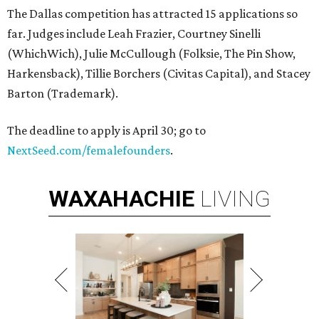
The Dallas competition has attracted 15 applications so
far. Judges include Leah Frazier, Courtney Sinelli
(WhichWich), Julie McCullough (Folksie, The Pin Show,
Harkensback), Tillie Borchers (Civitas Capital), and Stacey
Barton (Trademark).
The deadline to apply is April 30; go to
NextSeed.com/femalefounders
.
WAXAHACHIE
LIVING