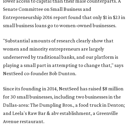
lower access to capital than their male counterparts. A
Senate Committee on Small Business and
Entrepreneurship 2016 report found that only $1 in $23 in
small business loans go to women-owned businesses.
"Substantial amounts of research clearly show that
women and minority entrepreneurs are largely
underserved by traditional banks, and our platform is
playing a small part in attempting to change that," says
NextSeed co-founder Bob Dunton.
Since its founding in 2014, NextSeed has raised $8 million
for 30 small businesses, including two businesses in the
Dallas-area: The Dumpling Bros., a food truck in Denton;
and Leela's Raw Bar & abv establishment, a Greenville
Avenue restaurant.