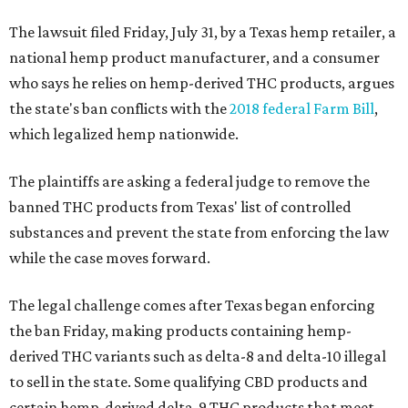
The lawsuit filed Friday, July 31, by a Texas hemp retailer, a
national hemp product manufacturer, and a consumer
who says he relies on hemp-derived THC products, argues
the state's ban conflicts with the
2018 federal Farm Bill
,
which legalized hemp nationwide.
The plaintiffs are asking a federal judge to remove the
banned THC products from Texas' list of controlled
substances and prevent the state from enforcing the law
while the case moves forward.
The legal challenge comes after Texas began enforcing
the ban Friday, making products containing hemp-
derived THC variants such as delta-8 and delta-10 illegal
to sell in the state. Some qualifying CBD products and
certain hemp-derived delta-9 THC products that meet