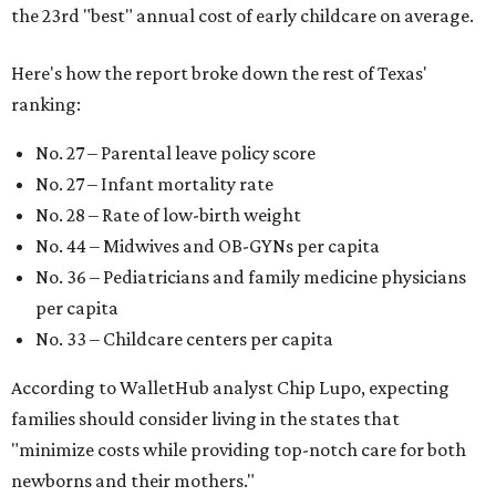
the 23rd "best" annual cost of early childcare on average.
Here's how the report broke down the rest of Texas'
ranking:
No. 27 – Parental leave policy score
No. 27 – Infant mortality rate
No. 28 – Rate of low-birth weight
No. 44 – Midwives and OB-GYNs per capita
No. 36 – Pediatricians and family medicine physicians
per capita
No. 33 – Childcare centers per capita
According to WalletHub analyst Chip Lupo, expecting
families should consider living in the states that
"minimize costs while providing top-notch care for both
newborns and their mothers."