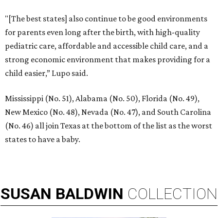
"[The best states] also continue to be good environments
for parents even long after the birth, with high-quality
pediatric care, affordable and accessible child care, and a
strong economic environment that makes providing for a
child easier,” Lupo said.
Mississippi (No. 51), Alabama (No. 50), Florida (No. 49),
New Mexico (No. 48), Nevada (No. 47), and South Carolina
(No. 46) all join Texas at the bottom of the list as the worst
states to have a baby.
SUSAN
BALDWIN
COLLECTION