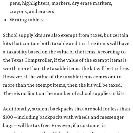
pens, highlighters, markers, dry erase markers,
crayons, and erasers
Writing tablets
School supply kits are also exempt from taxes, but certain
kits that contain both taxable and tax-free items will have
a taxability based on the value of the items. According to
the Texas Comptroller, if the value of the exempt items is
worth more than the taxable items, the kit will be tax free.
However, if the value of the taxable items comes out to
more than the exempt items, then the kit will be taxed.
There is no limit on the number of school supplies in kits.
Additionally, student backpacks that are sold for less than
$100 – including backpacks with wheels and messenger
bags – will be tax free. However, if a customer is