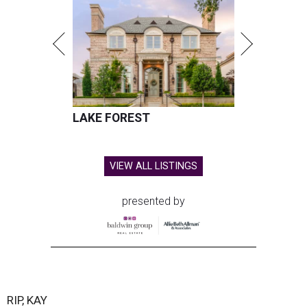
LAKE FOREST
VIEW ALL LISTINGS
presented by
RIP, KAY