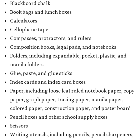
Blackboard chalk
Book bags and lunch boxes
Calculators
Cellophane tape
Compasses, protractors, and rulers
Composition books, legal pads, and notebooks
Folders, including expandable, pocket, plastic, and
manila folders
Glue, paste, and glue sticks
Index cards and index card boxes
Paper, including loose leaf ruled notebook paper, copy
paper, graph paper, tracing paper, manila paper,
colored paper, construction paper, and poster board
Pencil boxes and other school supply boxes
Scissors
Writing utensils, including pencils, pencil sharpeners,