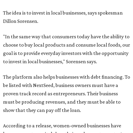
The idea is to invest in local businesses, says spokesman
Dillon Sorensen.
"In the same way that consumers today have the ability to
choose to buy local products and consume local foods, our
goal is to provide everyday investors with the opportunity
to invest in local businesses," Sorensen says.
The platform also helps businesses with debt financing. To
be listed with NextSeed, business owners must have a
proven track record as entrepreneurs. Their business
must be producing revenues, and they must be able to
show that they can pay off the loan.
According to a release, women-owned businesses have