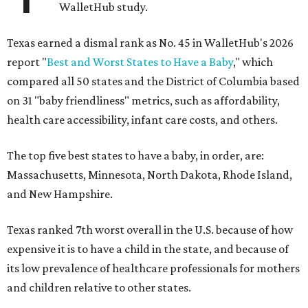
WalletHub study.
Texas earned a dismal rank as No. 45 in WalletHub's 2026
report "
Best and Worst States to Have a Baby
," which
compared all 50 states and the District of Columbia based
on 31 "baby friendliness" metrics, such as affordability,
health care accessibility, infant care costs, and others.
The top five best states to have a baby, in order, are:
Massachusetts, Minnesota, North Dakota, Rhode Island,
and New Hampshire.
Texas ranked 7th worst overall in the U.S. because of how
expensive it is to have a child in the state, and because of
its low prevalence of healthcare professionals for mothers
and children relative to other states.