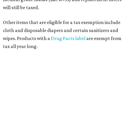
will still be taxed.
Other items that are eligible for a tax exemption include
cloth and disposable diapers and certain sanitizers and
wipes. Products with a
Drug Facts label
are exempt from
tax all year long.