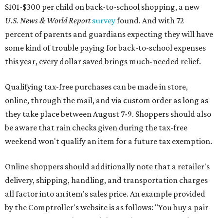
$101-$300 per child on back-to-school shopping, a new
U.S. News & World Report
survey
found. And with 72
percent of parents and guardians expecting they will have
some kind of trouble paying for back-to-school expenses
this year, every dollar saved brings much-needed relief.
Qualifying tax-free purchases can be made in store,
online, through the mail, and via custom order as long as
they take place between August 7-9. Shoppers should also
be aware that rain checks given during the tax-free
weekend won't qualify an item for a future tax exemption.
Online shoppers should additionally note that a retailer's
delivery, shipping, handling, and transportation charges
all factor into an item's sales price. An example provided
by the Comptroller's website is as follows: "You buy a pair