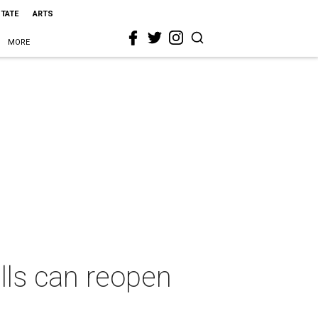
STATE
ARTS
MORE
lls can reopen