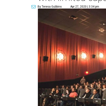
By Teresa Gubbins
Apr 27, 2020 | 3:34 pm