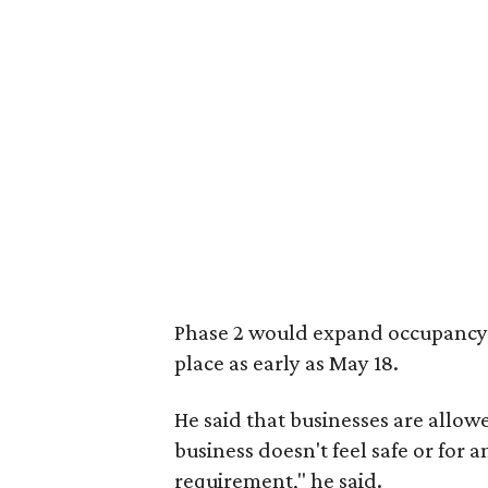
Phase 2 would expand occupancy li
place as early as May 18.
He said that businesses are allowe
business doesn't feel safe or for 
requirement," he said.