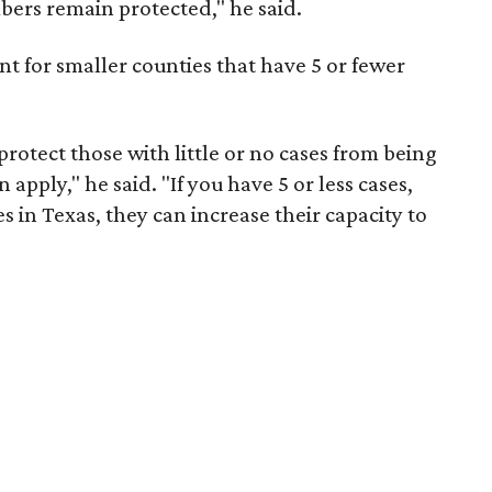
ers remain protected," he said.
nt for smaller counties that have 5 or fewer
protect those with little or no cases from being
apply," he said. "If you have 5 or less cases,
ies in Texas, they can increase their capacity to