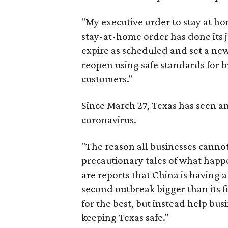
"My executive order to stay at hom
stay-at-home order has done its jo
expire as scheduled and set a new
reopen using safe standards for b
customers."
Since March 27, Texas has seen a
coronavirus.
"The reason all businesses cannot
precautionary tales of what happ
are reports that China is having 
second outbreak bigger than its f
for the best, but instead help bu
keeping Texas safe."