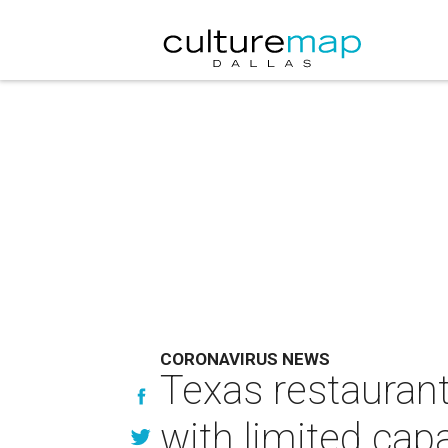
CORONAVIRUS NEWS
Texas restaurant
with limited cap