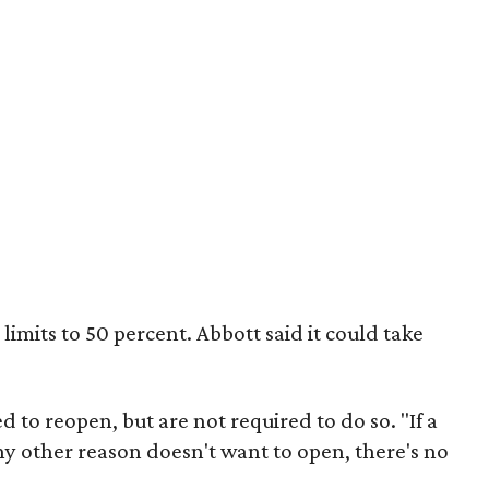
mits to 50 percent. Abbott said it could take
d to reopen, but are not required to do so. "If a
any other reason doesn't want to open, there's no