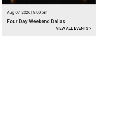
Aug 07, 2026 | 8:00 pm
Four Day Weekend Dallas
VIEW ALL EVENTS
>