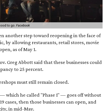
good to go.
Facebook
ken another step toward reopening in the face of
, by allowing restaurants, retail stores, movie
open, as of May 1.
Gov. Greg Abbott said that these businesses could
upancy to 25 percent.
ershops must still remain closed.
g — which he called "Phase 1" — goes off without
9 cases, then those businesses can open, and
ity, in mid-May.