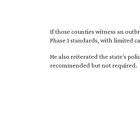
If those counties witness an outb
Phase 1 standards, with limited ca
He also reiterated the state's pol
recommended but not required.