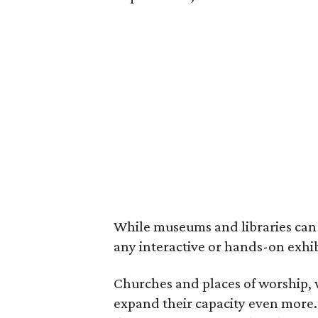
While museums and libraries can 
any interactive or hands-on exhi
Churches and places of worship, 
expand their capacity even more.