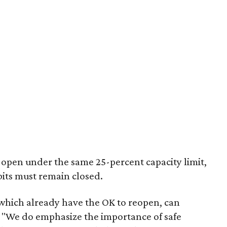
open under the same 25-percent capacity limit,
bits must remain closed.
which already have the OK to reopen, can
 "We do emphasize the importance of safe