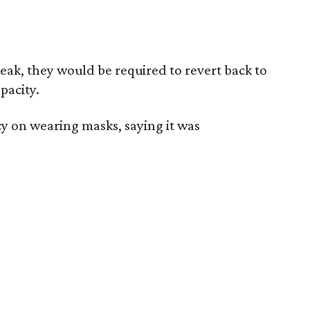
reak, they would be required to revert back to
pacity.
icy on wearing masks, saying it was