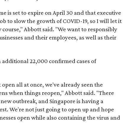
e is set to expire on April 30 and that executive
b to slow the growth of COVID-19, so I will let it
 course," Abbott said. "We want to responsibly
usinesses and their employees, as well as their
n additional 22,000 confirmed cases of
 open all at once, we've already seen the
ens when things reopen," Abbott said. "There
a new outbreak, and Singapore is having a
irst. We're not just going to open up and hope
sinesses open while also containing the virus and