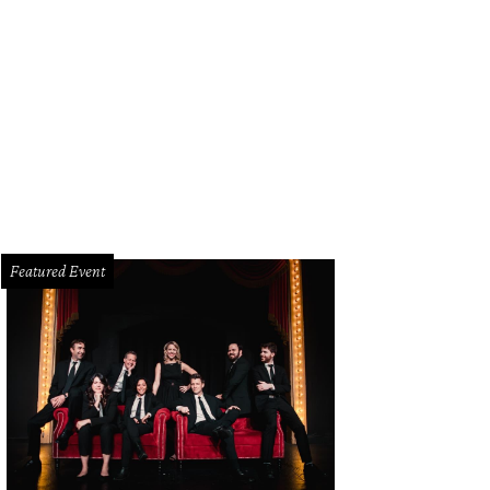
Featured Event