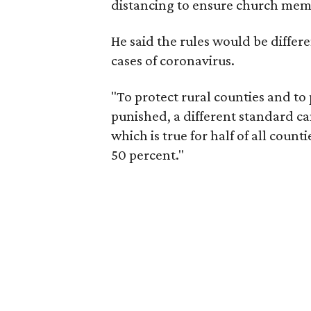
distancing to ensure church memb
He said the rules would be differe
cases of coronavirus.
"To protect rural counties and to 
punished, a different standard can 
which is true for half of all count
50 percent."