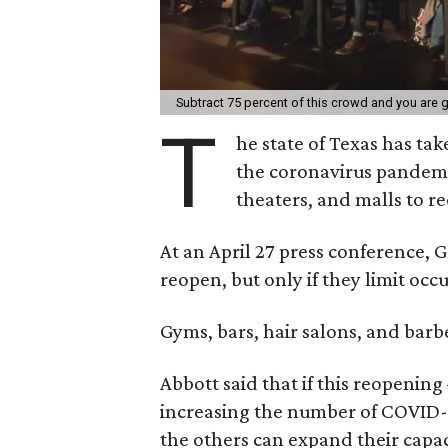
Subtract 75 percent of this crowd and you are 
T
he state of Texas has ta
the coronavirus pandemic
theaters, and malls to re
At an April 27 press conference, 
reopen, but only if they limit occ
Gyms, bars, hair salons, and barb
Abbott said that if this reopenin
increasing the number of COVID-1
the others can expand their capac