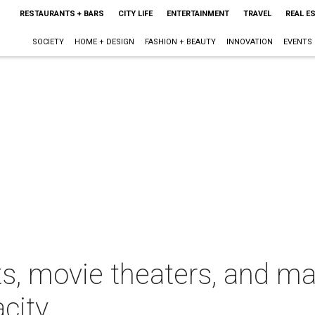
RESTAURANTS + BARS
CITY LIFE
ENTERTAINMENT
TRAVEL
REAL E
SOCIETY
HOME + DESIGN
FASHION + BEAUTY
INNOVATION
EVENTS
s, movie theaters, and ma
acity