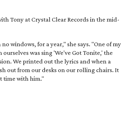
th Tony at Crystal Clear Records in the mid-
h no windows, for a year," she says. "One of my
n ourselves was sing 'We've Got Tonite,' the
on. We printed out the lyrics and when a
 out from our desks on our rolling chairs. It
at time with him."