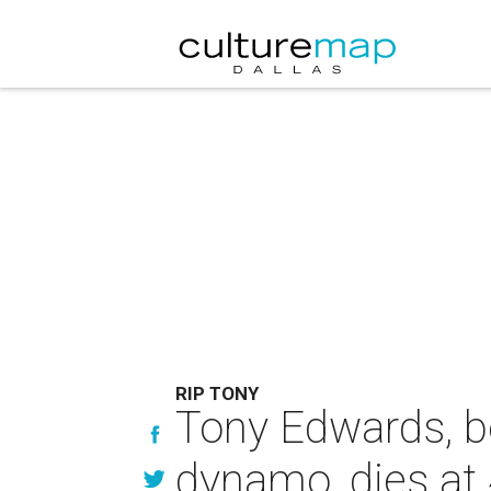
RIP TONY
Tony Edwards, b
dynamo, dies at