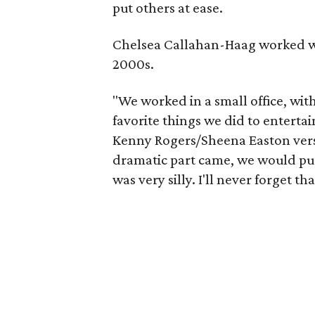
put others at ease.
Chelsea Callahan-Haag worked wi
2000s.
"We worked in a small office, wit
favorite things we did to entertai
Kenny Rogers/Sheena Easton versi
dramatic part came, we would push
was very silly. I'll never forget th