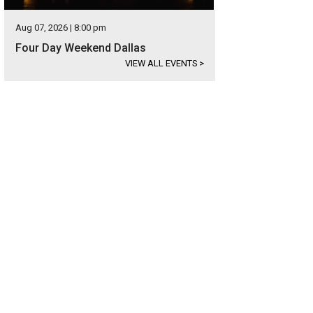
Aug 07, 2026 | 8:00 pm
Four Day Weekend Dallas
VIEW ALL EVENTS
>