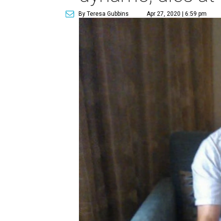
By Teresa Gubbins
Apr 27, 2020 | 6:59 pm