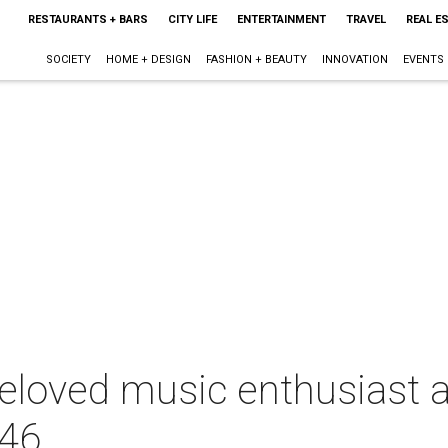
RESTAURANTS + BARS
CITY LIFE
ENTERTAINMENT
TRAVEL
REAL E
SOCIETY
HOME + DESIGN
FASHION + BEAUTY
INNOVATION
EVENTS
eloved music enthusiast 
 46