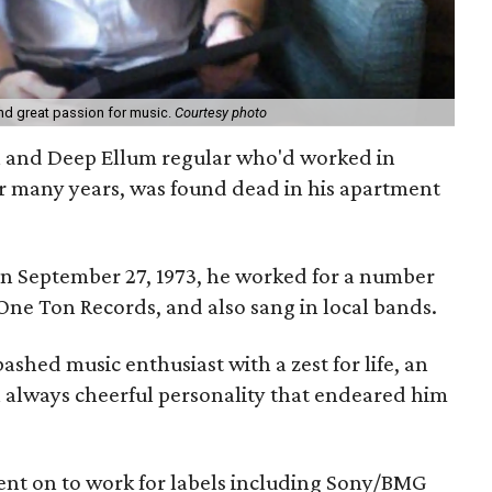
d great passion for music.
Courtesy photo
n and Deep Ellum regular who'd worked in
or many years, was found dead in his apartment
 September 27, 1973, he worked for a number
 One Ton Records, and also sang in local bands.
ashed music enthusiast with a zest for life, an
 always cheerful personality that endeared him
ent on to work for labels including Sony/BMG