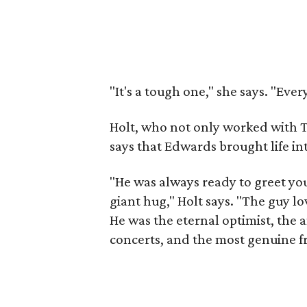
"It's a tough one," she says. "Eve
Holt, who not only worked with T
says that Edwards brought life i
"He was always ready to greet you
giant hug," Holt says. "The guy 
He was the eternal optimist, the a
concerts, and the most genuine f