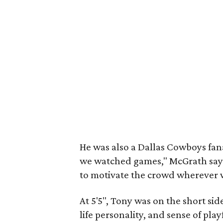
He was also a Dallas Cowboys fana
we watched games," McGrath says
to motivate the crowd wherever 
At 5'5", Tony was on the short si
life personality, and sense of pla