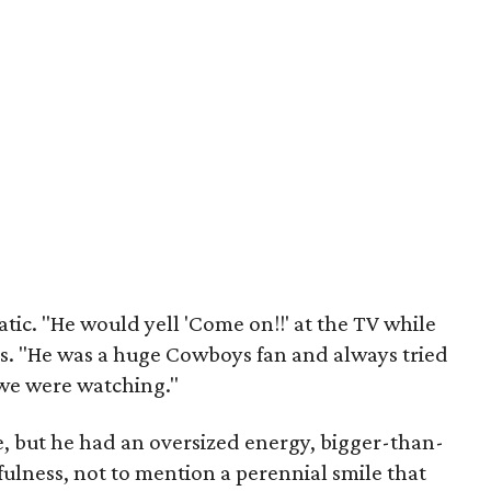
tic. "He would yell 'Come on!!' at the TV while
. "He was a huge Cowboys fan and always tried
we were watching."
de, but he had an oversized energy, bigger-than-
yfulness, not to mention a perennial smile that