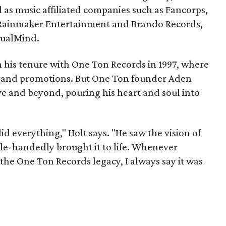
l as music affiliated companies such as Fancorps,
 Rainmaker Entertainment and Brando Records,
tualMind.
his tenure with One Ton Records in 1997, where
ng and promotions. But One Ton founder Aden
e and beyond, pouring his heart and soul into
id everything," Holt says. "He saw the vision of
le-handedly brought it to life. Whenever
 the One Ton Records legacy, I always say it was