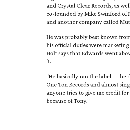
and Crystal Clear Records, as wel
co-founded by Mike Swinford of
and another company called Mu
He was probably best known from 
his official duties were marketi
Holt says that Edwards went abov
it.
"He basically ran the label — he d
One Ton Records and almost sing
anyone tries to give me credit for
because of Tony."