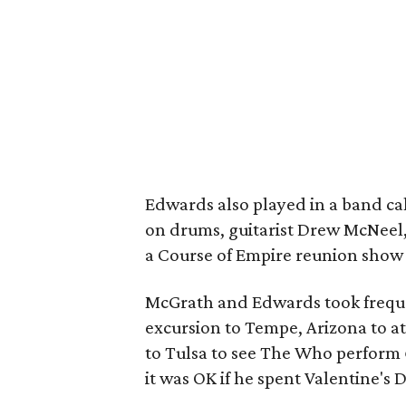
Edwards also played in a band cal
on drums, guitarist Drew McNeel
a Course of Empire reunion show 
McGrath and Edwards took frequen
excursion to Tempe, Arizona to at
to Tulsa to see The Who perform
it was OK if he spent Valentine's