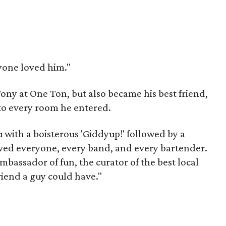
ryone loved him."
ony at One Ton, but also became his best friend,
nto every room he entered.
 with a boisterous 'Giddyup!' followed by a
loved everyone, every band, and every bartender.
mbassador of fun, the curator of the best local
riend a guy could have."