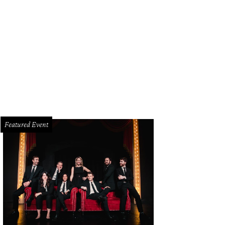
Featured Event