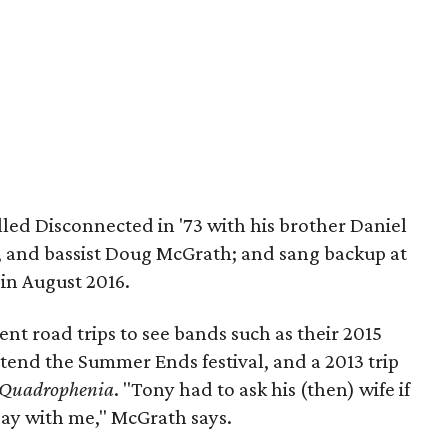
led Disconnected in '73 with his brother Daniel
, and bassist Doug McGrath; and sang backup at
in August 2016.
t road trips to see bands such as their 2015
tend the Summer Ends festival, and a 2013 trip
Quadrophenia
. "Tony had to ask his (then) wife if
 Day with me," McGrath says.