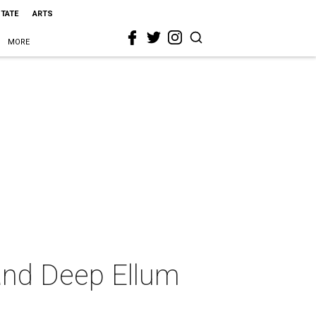
STATE
ARTS
MORE
and Deep Ellum