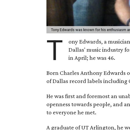
Tony Edwards was known for his enthusiasm an
T
ony Edwards, a musicia
Dallas' music industry f
in April; he was 46.
Born Charles Anthony Edwards on
of Dallas record labels including
He was first and foremost an unab
openness towards people, and an
to everyone he met.
A graduate of UT Arlington, he w