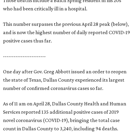
Those deaths include a Balch Spring resident in his 20s
who had been critically ill in a hospital.
This number surpasses the previous April 28 peak (below),
and is now the highest number of daily reported COVID-19
positive cases thus far.
------------------------
One day after Gov. Greg Abbott issued an order to reopen
the state of Texas, Dallas County experienced its largest
number of confirmed coronavirus cases so far.
As of 11 am on April 28, Dallas County Health and Human
Services reported 135 additional positive cases of 2019
novel coronavirus (COVID-19), bringing the total case
count in Dallas County to 3,240, including 94 deaths.