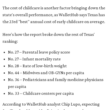
The cost of childcare is another factor bringing down the
state's overall performance, as WalletHub says Texas has
the 23rd "best" annual cost of early childcare on average.
Here's how the report broke down the rest of Texas'
ranking:
No. 27 – Parental leave policy score
No. 27 – Infant mortality rate
No. 28 – Rate of low-birth weight
No. 44 – Midwives and OB-GYNs per capita
No. 36 – Pediatricians and family medicine physicians
per capita
No. 33 – Childcare centers per capita
According to WalletHub analyst Chip Lupo, expecting