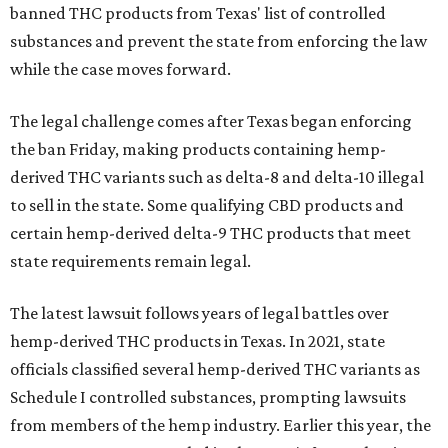
banned THC products from Texas' list of controlled
substances and prevent the state from enforcing the law
while the case moves forward.
The legal challenge comes after Texas began enforcing
the ban Friday, making products containing hemp-
derived THC variants such as delta-8 and delta-10 illegal
to sell in the state. Some qualifying CBD products and
certain hemp-derived delta-9 THC products that meet
state requirements remain legal.
The latest lawsuit follows years of legal battles over
hemp-derived THC products in Texas. In 2021, state
officials classified several hemp-derived THC variants as
Schedule I controlled substances, prompting lawsuits
from members of the hemp industry. Earlier this year, the