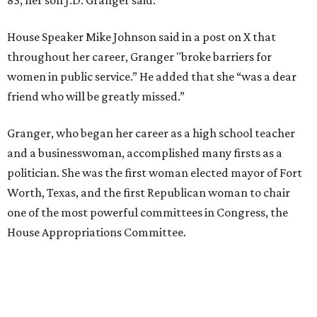
House Speaker Mike Johnson said in a post on X that
throughout her career, Granger "broke barriers for
women in public service.” He added that she “was a dear
friend who will be greatly missed.”
Granger, who began her career as a high school teacher
and a businesswoman, accomplished many firsts as a
politician. She was the first woman elected mayor of Fort
Worth, Texas, and the first Republican woman to chair
one of the most powerful committees in Congress, the
House Appropriations Committee.
First elected to the House in 1996, she served for nearly
three decades but
did not seek reelection in 2024
and
experienced
worsening “health challenges”
in her final