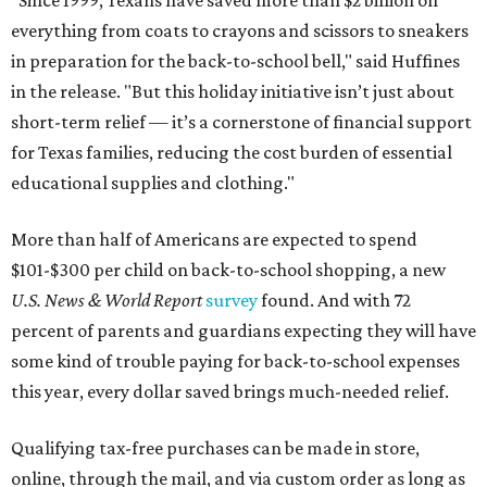
everything from coats to crayons and scissors to sneakers
in preparation for the back-to-school bell," said Huffines
in the release. "But this holiday initiative isn’t just about
short-term relief — it’s a cornerstone of financial support
for Texas families, reducing the cost burden of essential
educational supplies and clothing."
More than half of Americans are expected to spend
$101-$300 per child on back-to-school shopping, a new
U.S. News & World Report
survey
found. And with 72
percent of parents and guardians expecting they will have
some kind of trouble paying for back-to-school expenses
this year, every dollar saved brings much-needed relief.
Qualifying tax-free purchases can be made in store,
online, through the mail, and via custom order as long as