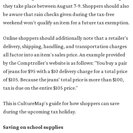
they take place between August 7-9. Shoppers should also
be aware that rain checks given during the tax-free
weekend won't qualify an item for a future tax exemption.
Online shoppers should additionally note that a retailer's
delivery, shipping, handling, and transportation charges
all factor into an item's sales price. An example provided
by the Comptroller's website is as follows: "You buy a pair
of jeans for $95 with a $10 delivery charge for a total price
of $105. Because the jeans’ total price is more than $100,
tax is due on the entire $105 price."
This is CultureMap's guide for how shoppers can save
during the upcoming tax holiday.
Saving on school supplies