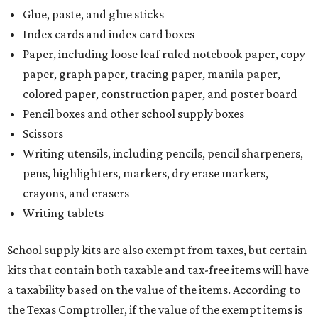
Glue, paste, and glue sticks
Index cards and index card boxes
Paper, including loose leaf ruled notebook paper, copy
paper, graph paper, tracing paper, manila paper,
colored paper, construction paper, and poster board
Pencil boxes and other school supply boxes
Scissors
Writing utensils, including pencils, pencil sharpeners,
pens, highlighters, markers, dry erase markers,
crayons, and erasers
Writing tablets
School supply kits are also exempt from taxes, but certain
kits that contain both taxable and tax-free items will have
a taxability based on the value of the items. According to
the Texas Comptroller, if the value of the exempt items is