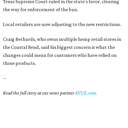
Texas Supreme Court ruled in the state's favor, clearing
the way for enforcement of the ban.
Local retailers are now adjusting to the new restrictions.
Craig Bethards, who owns multiple hemp retail stores in
the Coastal Bend, said his biggest concern is what the
changes could mean for customers who have relied on
those products.
--
Read the full story at our news partner
KVUE.com
.