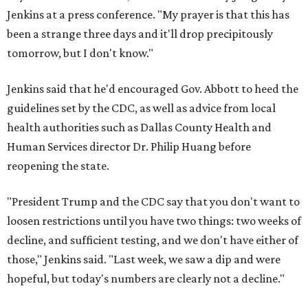
Jenkins at a press conference. "My prayer is that this has
been a strange three days and it'll drop precipitously
tomorrow, but I don't know."
Jenkins said that he'd encouraged Gov. Abbott to heed the
guidelines set by the CDC, as well as advice from local
health authorities such as Dallas County Health and
Human Services director Dr. Philip Huang before
reopening the state.
"President Trump and the CDC say that you don't want to
loosen restrictions until you have two things: two weeks of
decline, and sufficient testing, and we don't have either of
those," Jenkins said. "Last week, we saw a dip and were
hopeful, but today's numbers are clearly not a decline."