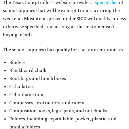
The Texas Comptroller's website provides a
specific list
of
school supplies that will be exempt from tax during the
weekend. Most items priced under $100 will qualify, unless
otherwise specified, and as long as the customer isn't
buying in bulk.
The school supplies that qualify for the tax exemption are:
Binders
Blackboard chalk
Book bags and lunch boxes
Calculators
Cellophane tape
Compasses, protractors, and rulers
Composition books, legal pads, and notebooks
Folders, including expandable, pocket, plastic, and
manila folders