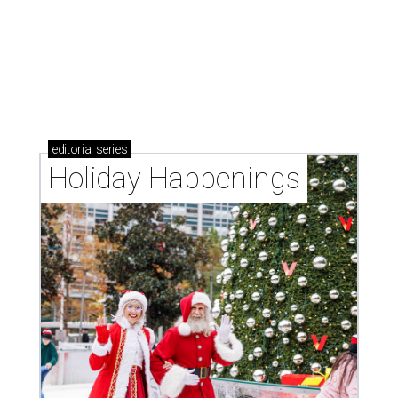
editorial
series
Holiday Happenings