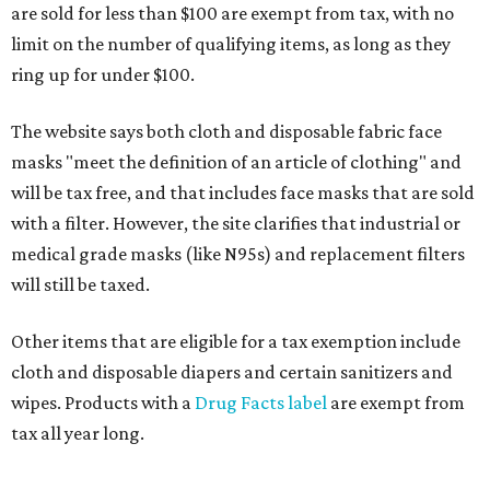
are sold for less than $100 are exempt from tax, with no
limit on the number of qualifying items, as long as they
ring up for under $100.
The website says both cloth and disposable fabric face
masks "meet the definition of an article of clothing" and
will be tax free, and that includes face masks that are sold
with a filter. However, the site clarifies that industrial or
medical grade masks (like N95s) and replacement filters
will still be taxed.
Other items that are eligible for a tax exemption include
cloth and disposable diapers and certain sanitizers and
wipes. Products with a
Drug Facts label
are exempt from
tax all year long.