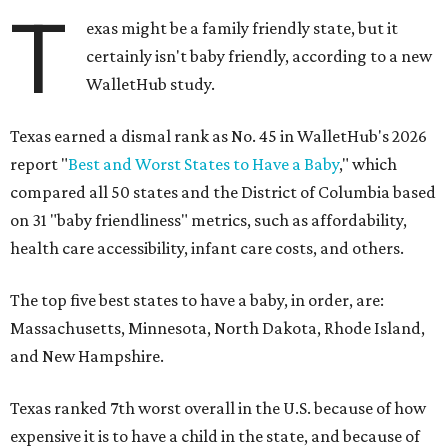
T
exas might be a family friendly state, but it
certainly isn't baby friendly, according to a new
WalletHub study.
Texas earned a dismal rank as No. 45 in WalletHub's 2026
report "
Best and Worst States to Have a Baby
," which
compared all 50 states and the District of Columbia based
on 31 "baby friendliness" metrics, such as affordability,
health care accessibility, infant care costs, and others.
The top five best states to have a baby, in order, are:
Massachusetts, Minnesota, North Dakota, Rhode Island,
and New Hampshire.
Texas ranked 7th worst overall in the U.S. because of how
expensive it is to have a child in the state, and because of