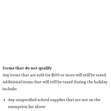
Items that do not qualify
Any items that are sold for $100 or more will still be taxed.
Additional items that will still be taxed during the holiday
include:
Any unspecified school supplies that are not on the
exemption list above