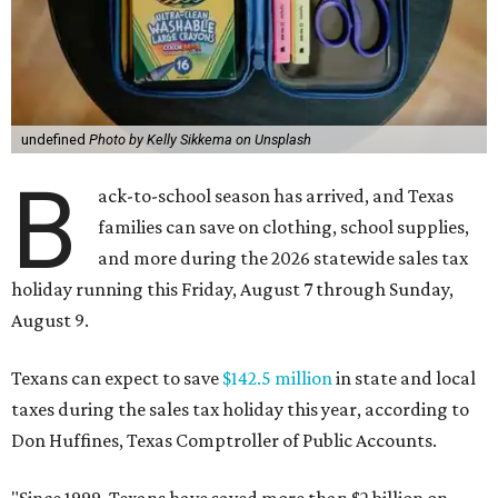
undefined
Photo by Kelly Sikkema on Unsplash
B
ack-to-school season has arrived, and Texas
families can save on clothing, school supplies,
and more during the 2026 statewide sales tax
holiday running this Friday, August 7 through Sunday,
August 9.
Texans can expect to save
$142.5 million
in state and local
taxes during the sales tax holiday this year, according to
Don Huffines, Texas Comptroller of Public Accounts.
"Since 1999, Texans have saved more than $2 billion on