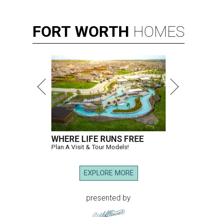
FORT
WORTH
HOMES
WHERE LIFE RUNS FREE
Plan A Visit & Tour Models!
EXPLORE MORE
presented by