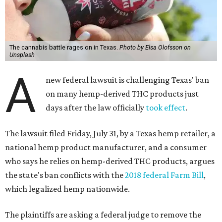
The cannabis battle rages on in Texas.
Photo by Elsa Olofsson on
Unsplash
A
new federal lawsuit is challenging Texas' ban
on many hemp-derived THC products just
days after the law officially
took effect
.
The lawsuit filed Friday, July 31, by a Texas hemp retailer, a
national hemp product manufacturer, and a consumer
who says he relies on hemp-derived THC products, argues
the state's ban conflicts with the
2018 federal Farm Bill
,
which legalized hemp nationwide.
The plaintiffs are asking a federal judge to remove the