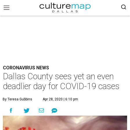
CORONAVIRUS NEWS
Dallas County sees yet an even
deadlier day for COVID-19 cases
By Teresa Gubbins
Apr 28, 2020 | 6:10 pm