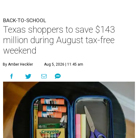
BACK-TO-SCHOOL
Texas shoppers to save $143
million during August tax-free
weekend
By Amber Heckler
Aug 5, 2026 | 11:45 am