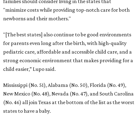
families should consider living in the states that
"minimize costs while providing top-notch care for both
newborns and their mothers."
"[The best states] also continue to be good environments
for parents even long after the birth, with high-quality
pediatric care, affordable and accessible child care, and a
strong economic environment that makes providing for a
child easier,” Lupo said.
Mississippi (No. 51), Alabama (No. 50), Florida (No. 49),
New Mexico (No. 48), Nevada (No. 47), and South Carolina
(No. 46) all join Texas at the bottom of the list as the worst
states to have a baby.