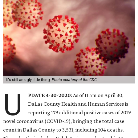
It's still an ugly little thing.
Photo courtesy of the CDC
U
PDATE 4-30-2020
: As of 11 am on April 30,
Dallas County Health and Human Services is
reporting 179 additional positive cases of 2019
novel coronavirus (COVID-19), bringing the total case
count in Dallas County to 3,531, including 104 deaths.