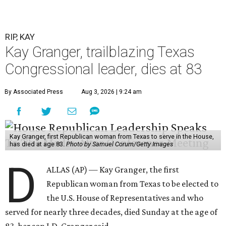
RIP, KAY
Kay Granger, trailblazing Texas
Congressional leader, dies at 83
By Associated Press
Aug 3, 2026 | 9:24 am
Kay Granger, first Republican woman from Texas to serve in the House,
has died at age 83.
Photo by Samuel Corum/Getty Images
D
ALLAS (AP) — Kay Granger, the first
Republican woman from Texas to be elected to
the U.S. House of Representatives and who
served for nearly three decades, died Sunday at the age of
83, her son J.D. Granger said.