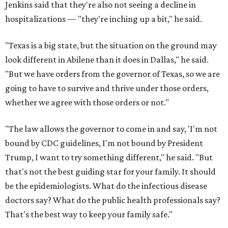
Jenkins said that they're also not seeing a decline in
hospitalizations — "they're inching up a bit," he said.
"Texas is a big state, but the situation on the ground may
look different in Abilene than it does in Dallas," he said.
"But we have orders from the governor of Texas, so we are
going to have to survive and thrive under those orders,
whether we agree with those orders or not."
"The law allows the governor to come in and say, 'I'm not
bound by CDC guidelines, I'm not bound by President
Trump, I want to try something different," he said. "But
that's not the best guiding star for your family. It should
be the epidemiologists. What do the infectious disease
doctors say? What do the public health professionals say?
That's the best way to keep your family safe."