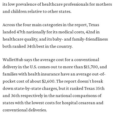
its low prevalence of healthcare professionals for mothers
and children relative to other states.
Across the four main categories in the report, Texas
landed 47th nationally for its medical costs, 42nd in
healthcare quality, and its baby- and family-friendliness
both ranked 34th best in the country.
WalletHub says the average cost for a conventional
delivery in the U.S. comes out to more than $15,700, and
families with health insurance have an average out-of-
pocket cost of about $2,600. The report doesn't break
down state-by-state charges, but it ranked Texas 35th
and 36th respectively in the national comparisons of
states with the lowest costs for hospital cesarean and
conventional deliveries.