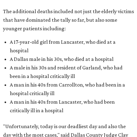
The additional deaths included not just the elderly victims
that have dominated the tally so far, but also some
younger patients including:
A 17-year-old girl from Lancaster, who died at a
hospital
A Dallas male in his 30s, who died at a hospital
A male in his 30s and resident of Garland, who had
been in a hospital critically ill
A man in his 40s from Carrollton, who had been in a
hospital critically ill
A man in his 40s from Lancaster, who had been
critically ill in a hospital
"Unfortunately, today is our deadliest day and also the
day with the most cases," said Dallas County Judge Clay