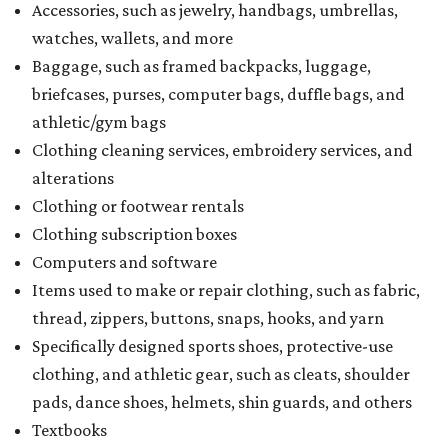
Accessories, such as jewelry, handbags, umbrellas,
watches, wallets, and more
Baggage, such as framed backpacks, luggage,
briefcases, purses, computer bags, duffle bags, and
athletic/gym bags
Clothing cleaning services, embroidery services, and
alterations
Clothing or footwear rentals
Clothing subscription boxes
Computers and software
Items used to make or repair clothing, such as fabric,
thread, zippers, buttons, snaps, hooks, and yarn
Specifically designed sports shoes, protective-use
clothing, and athletic gear, such as cleats, shoulder
pads, dance shoes, helmets, shin guards, and others
Textbooks