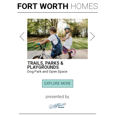
FORT
WORTH
HOMES
TRAILS, PARKS &
PLAYGROUNDS
Dog Park and Open Space
EXPLORE MORE
presented by