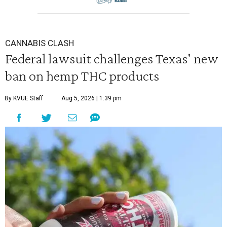
CANNABIS CLASH
Federal lawsuit challenges Texas' new
ban on hemp THC products
By KVUE Staff
Aug 5, 2026 | 1:39 pm