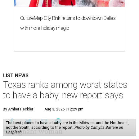
CultureMap City Rink returns to downtown Dallas
with more holiday magic
LIST NEWS
Texas ranks among worst states
to have a baby, new report says
By Amber Heckler
Aug 3, 2026 | 12:29 pm
The best places to have a baby are in the Midwest and the Northeast,
not the South, according to the report.
Photo by Camylla Battani on
Unsplash