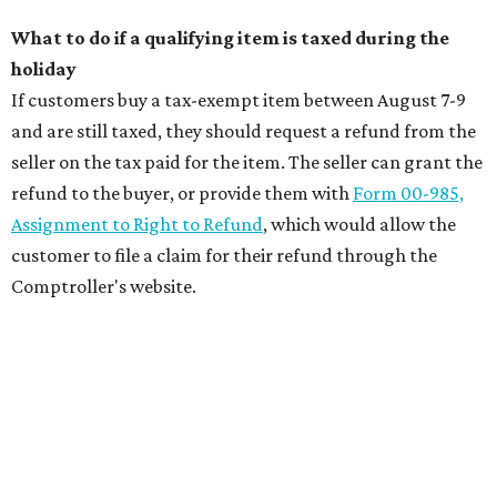
What to do if a qualifying item is taxed during the
holiday
If customers buy a tax-exempt item between August 7-9
and are still taxed, they should request a refund from the
seller on the tax paid for the item. The seller can grant the
refund to the buyer, or provide them with
Form 00-985,
Assignment to Right to Refund
, which would allow the
customer to file a claim for their refund through the
Comptroller's website.