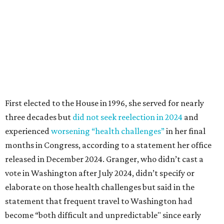
months in Congress, according to a statement her office
released in December 2024. Granger, who didn’t cast a
vote in Washington after July 2024, didn’t specify or
elaborate on those health challenges but said in the
statement that frequent travel to Washington had
become “both difficult and unpredictable" since early
September of that year.
Granger graduated from Texas Wesleyan University in
1965 and considered a career in fashion design but
followed her mother into teaching. She worked in the
Birdville school district for nine years, teaching English
literature and journalism, according to a profile compiled
for the publication “Women in Congress, 1917-2006.”
A divorce would lead to a career change. To earn more