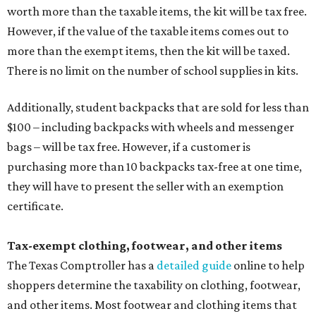
worth more than the taxable items, the kit will be tax free.
However, if the value of the taxable items comes out to
more than the exempt items, then the kit will be taxed.
There is no limit on the number of school supplies in kits.
Additionally, student backpacks that are sold for less than
$100 – including backpacks with wheels and messenger
bags – will be tax free. However, if a customer is
purchasing more than 10 backpacks tax-free at one time,
they will have to present the seller with an exemption
certificate.
Tax-exempt clothing, footwear, and other items
The Texas Comptroller has a
detailed guide
online to help
shoppers determine the taxability on clothing, footwear,
and other items. Most footwear and clothing items that