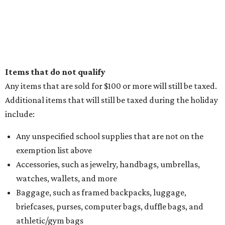
Items that do not qualify
Any items that are sold for $100 or more will still be taxed.
Additional items that will still be taxed during the holiday
include:
Any unspecified school supplies that are not on the
exemption list above
Accessories, such as jewelry, handbags, umbrellas,
watches, wallets, and more
Baggage, such as framed backpacks, luggage,
briefcases, purses, computer bags, duffle bags, and
athletic/gym bags