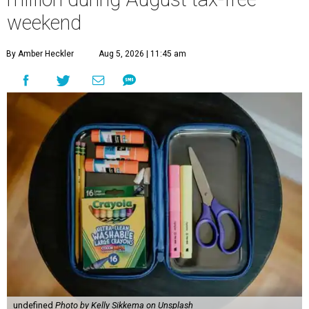
weekend
By Amber Heckler
Aug 5, 2026 | 11:45 am
undefined
Photo by Kelly Sikkema on Unsplash