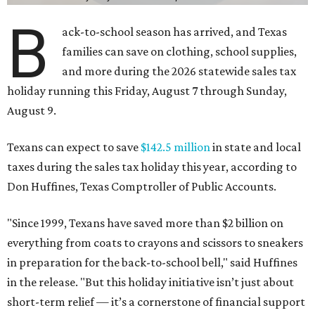
B
ack-to-school season has arrived, and Texas
families can save on clothing, school supplies,
and more during the 2026 statewide sales tax
holiday running this Friday, August 7 through Sunday,
August 9.
Texans can expect to save
$142.5 million
in state and local
taxes during the sales tax holiday this year, according to
Don Huffines, Texas Comptroller of Public Accounts.
"Since 1999, Texans have saved more than $2 billion on
everything from coats to crayons and scissors to sneakers
in preparation for the back-to-school bell," said Huffines
in the release. "But this holiday initiative isn’t just about
short-term relief — it’s a cornerstone of financial support