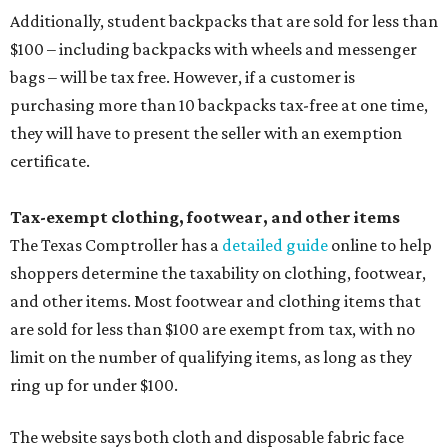
Additionally, student backpacks that are sold for less than
$100 – including backpacks with wheels and messenger
bags – will be tax free. However, if a customer is
purchasing more than 10 backpacks tax-free at one time,
they will have to present the seller with an exemption
certificate.
Tax-exempt clothing, footwear, and other items
The Texas Comptroller has a
detailed guide
online to help
shoppers determine the taxability on clothing, footwear,
and other items. Most footwear and clothing items that
are sold for less than $100 are exempt from tax, with no
limit on the number of qualifying items, as long as they
ring up for under $100.
The website says both cloth and disposable fabric face