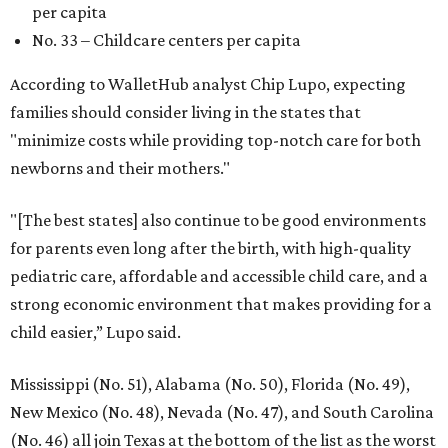
per capita
No. 33 – Childcare centers per capita
According to WalletHub analyst Chip Lupo, expecting
families should consider living in the states that
"minimize costs while providing top-notch care for both
newborns and their mothers."
"[The best states] also continue to be good environments
for parents even long after the birth, with high-quality
pediatric care, affordable and accessible child care, and a
strong economic environment that makes providing for a
child easier,” Lupo said.
Mississippi (No. 51), Alabama (No. 50), Florida (No. 49),
New Mexico (No. 48), Nevada (No. 47), and South Carolina
(No. 46) all join Texas at the bottom of the list as the worst