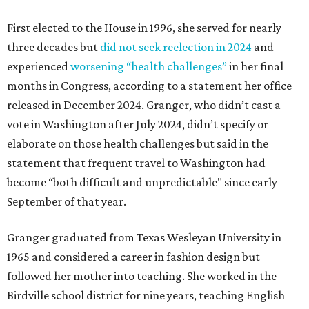
First elected to the House in 1996, she served for nearly
three decades but
did not seek reelection in 2024
and
experienced
worsening “health challenges”
in her final
months in Congress, according to a statement her office
released in December 2024. Granger, who didn’t cast a
vote in Washington after July 2024, didn’t specify or
elaborate on those health challenges but said in the
statement that frequent travel to Washington had
become “both difficult and unpredictable" since early
September of that year.
Granger graduated from Texas Wesleyan University in
1965 and considered a career in fashion design but
followed her mother into teaching. She worked in the
Birdville school district for nine years, teaching English