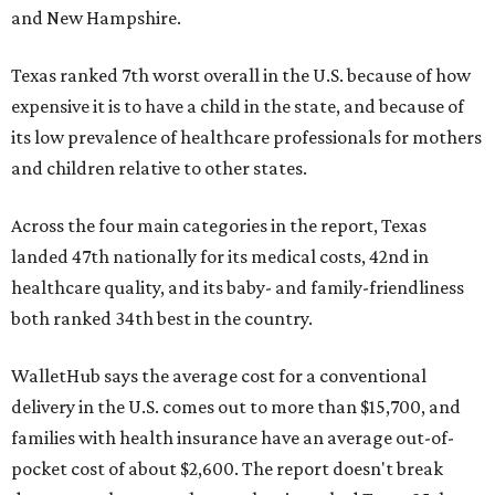
and New Hampshire.
Texas ranked 7th worst overall in the U.S. because of how
expensive it is to have a child in the state, and because of
its low prevalence of healthcare professionals for mothers
and children relative to other states.
Across the four main categories in the report, Texas
landed 47th nationally for its medical costs, 42nd in
healthcare quality, and its baby- and family-friendliness
both ranked 34th best in the country.
WalletHub says the average cost for a conventional
delivery in the U.S. comes out to more than $15,700, and
families with health insurance have an average out-of-
pocket cost of about $2,600. The report doesn't break