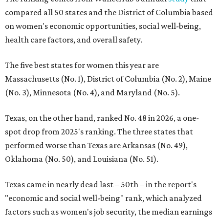
compared all 50 states and the District of Columbia based
on women's economic opportunities, social well-being,
health care factors, and overall safety.
The five best states for women this year are
Massachusetts (No. 1), District of Columbia (No. 2), Maine
(No. 3), Minnesota (No. 4), and Maryland (No. 5).
Texas, on the other hand, ranked No. 48 in 2026, a one-
spot drop from 2025's ranking. The three states that
performed worse than Texas are Arkansas (No. 49),
Oklahoma (No. 50), and Louisiana (No. 51).
Texas came in nearly dead last – 50th – in the report's
"economic and social well-being" rank, which analyzed
factors such as women's job security, the median earnings