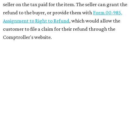
seller on the tax paid for the item. The seller can grant the
refund to the buyer, or provide them with
Form 00-985,
Assignment to Right to Refund
, which would allow the
customer to file a claim for their refund through the
Comptroller's website.