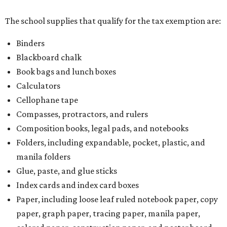
The school supplies that qualify for the tax exemption are:
Binders
Blackboard chalk
Book bags and lunch boxes
Calculators
Cellophane tape
Compasses, protractors, and rulers
Composition books, legal pads, and notebooks
Folders, including expandable, pocket, plastic, and
manila folders
Glue, paste, and glue sticks
Index cards and index card boxes
Paper, including loose leaf ruled notebook paper, copy
paper, graph paper, tracing paper, manila paper,