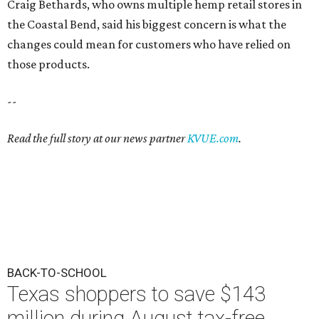
Craig Bethards, who owns multiple hemp retail stores in
the Coastal Bend, said his biggest concern is what the
changes could mean for customers who have relied on
those products.
--
Read the full story at our news partner
KVUE.com
.
BACK-TO-SCHOOL
Texas shoppers to save $143
million during August tax-free