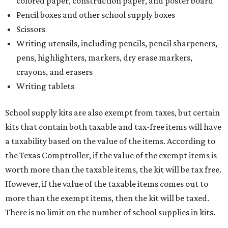
colored paper, construction paper, and poster board
Pencil boxes and other school supply boxes
Scissors
Writing utensils, including pencils, pencil sharpeners,
pens, highlighters, markers, dry erase markers,
crayons, and erasers
Writing tablets
School supply kits are also exempt from taxes, but certain
kits that contain both taxable and tax-free items will have
a taxability based on the value of the items. According to
the Texas Comptroller, if the value of the exempt items is
worth more than the taxable items, the kit will be tax free.
However, if the value of the taxable items comes out to
more than the exempt items, then the kit will be taxed.
There is no limit on the number of school supplies in kits.