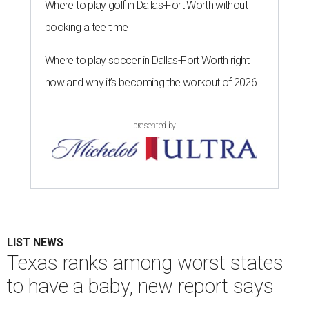
Where to play golf in Dallas-Fort Worth without
booking a tee time
Where to play soccer in Dallas-Fort Worth right
now and why it’s becoming the workout of 2026
presented by
LIST NEWS
Texas ranks among worst states
to have a baby, new report says