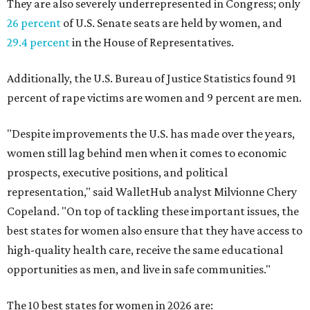
They are also severely underrepresented in Congress; only
26 percent
of U.S. Senate seats are held by women, and
29.4 percent
in the House of Representatives.
Additionally, the U.S. Bureau of Justice Statistics found 91
percent of rape victims are women and 9 percent are men.
"Despite improvements the U.S. has made over the years,
women still lag behind men when it comes to economic
prospects, executive positions, and political
representation," said WalletHub analyst Milvionne Chery
Copeland. "On top of tackling these important issues, the
best states for women also ensure that they have access to
high-quality health care, receive the same educational
opportunities as men, and live in safe communities."
The 10 best states for women in 2026 are: