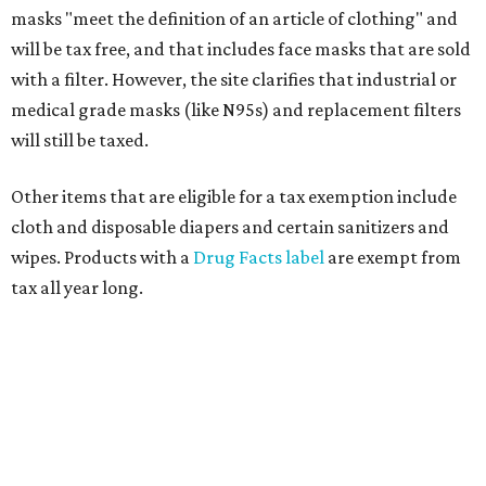
masks "meet the definition of an article of clothing" and
will be tax free, and that includes face masks that are sold
with a filter. However, the site clarifies that industrial or
medical grade masks (like N95s) and replacement filters
will still be taxed.
Other items that are eligible for a tax exemption include
cloth and disposable diapers and certain sanitizers and
wipes. Products with a
Drug Facts label
are exempt from
tax all year long.