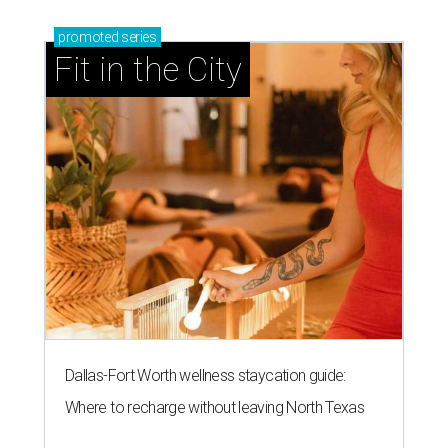
promoted
series
Fit in the City
Dallas-Fort Worth wellness staycation guide:
Where to recharge without leaving North Texas