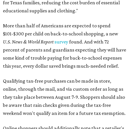
for Texas families, reducing the cost burden of essential
educational supplies and clothing."
More than half of Americans are expected to spend
$101-$300 per child on back-to-school shopping, a new
U.S. News & World Report
survey
found. And with 72
percent of parents and guardians expecting they will have
some kind of trouble paying for back-to-school expenses
this year, every dollar saved brings much-needed relief.
Qualifying tax-free purchases can be made in store,
online, through the mail, and via custom order as long as
they take place between August 7-9. Shoppers should also
be aware that rain checks given during the tax-free
weekend won't qualify an item for a future tax exemption.
Online shoppers should additionally note that a retailer's