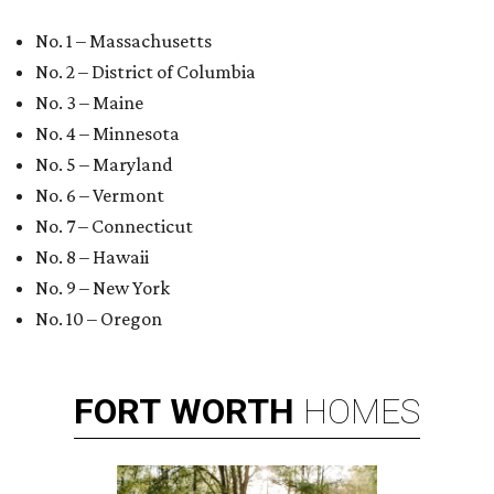
No. 1 – Massachusetts
No. 2 – District of Columbia
No. 3 – Maine
No. 4 – Minnesota
No. 5 – Maryland
No. 6 – Vermont
No. 7 – Connecticut
No. 8 – Hawaii
No. 9 – New York
No. 10 – Oregon
FORT
WORTH
HOMES