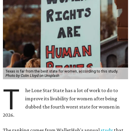
Texas is far from the best state for women, according to this study.
Photo by Colin Lloyd on Unsplash
T
he Lone Star State has a lot of work to do to
improve its livability for women after being
dubbed the fourth worst state for women in
2026.
The ranking comes from WalletHub's annual
study
that