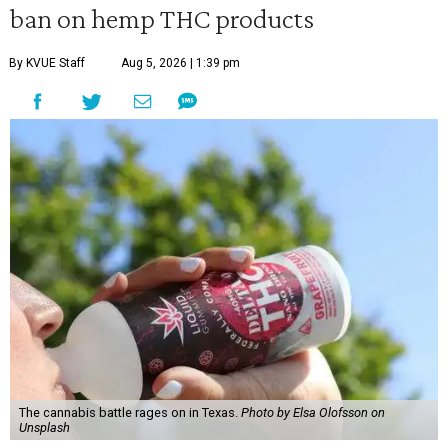
ban on hemp THC products
By KVUE Staff
Aug 5, 2026 | 1:39 pm
The cannabis battle rages on in Texas.
Photo by Elsa Olofsson on
Unsplash