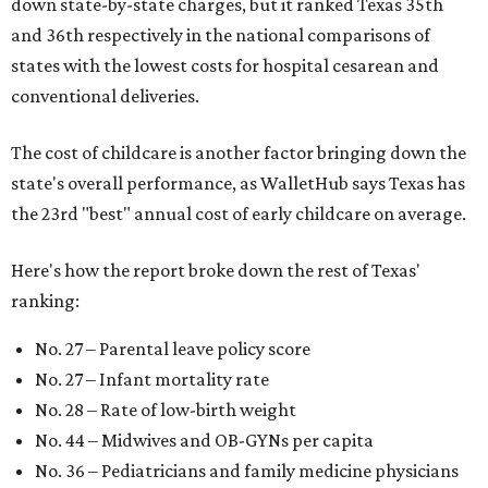
down state-by-state charges, but it ranked Texas 35th
and 36th respectively in the national comparisons of
states with the lowest costs for hospital cesarean and
conventional deliveries.
The cost of childcare is another factor bringing down the
state's overall performance, as WalletHub says Texas has
the 23rd "best" annual cost of early childcare on average.
Here's how the report broke down the rest of Texas'
ranking:
No. 27 – Parental leave policy score
No. 27 – Infant mortality rate
No. 28 – Rate of low-birth weight
No. 44 – Midwives and OB-GYNs per capita
No. 36 – Pediatricians and family medicine physicians