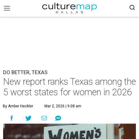
DO BETTER, TEXAS
New report ranks Texas among the
5 worst states for women in 2026
By Amber Heckler
Mar 2, 2026 | 9:08 am