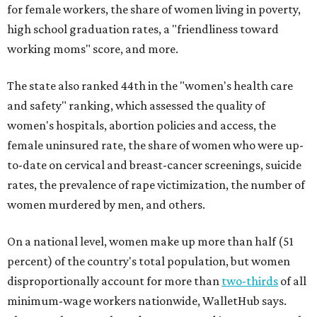
for female workers, the share of women living in poverty,
high school graduation rates, a "friendliness toward
working moms" score, and more.
The state also ranked 44th in the "women's health care
and safety" ranking, which assessed the quality of
women's hospitals, abortion policies and access, the
female uninsured rate, the share of women who were up-
to-date on cervical and breast-cancer screenings, suicide
rates, the prevalence of rape victimization, the number of
women murdered by men, and others.
On a national level, women make up more than half (51
percent) of the country's total population, but women
disproportionally account for more than
two-thirds
of all
minimum-wage workers nationwide, WalletHub says.