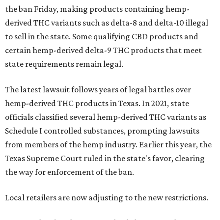
the ban Friday, making products containing hemp-
derived THC variants such as delta-8 and delta-10 illegal
to sell in the state. Some qualifying CBD products and
certain hemp-derived delta-9 THC products that meet
state requirements remain legal.
The latest lawsuit follows years of legal battles over
hemp-derived THC products in Texas. In 2021, state
officials classified several hemp-derived THC variants as
Schedule I controlled substances, prompting lawsuits
from members of the hemp industry. Earlier this year, the
Texas Supreme Court ruled in the state's favor, clearing
the way for enforcement of the ban.
Local retailers are now adjusting to the new restrictions.