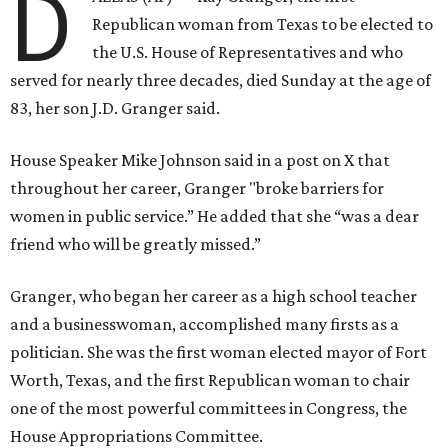
D
Republican woman from Texas to be elected to
the U.S. House of Representatives and who
served for nearly three decades, died Sunday at the age of
83, her son J.D. Granger said.
House Speaker Mike Johnson said in a post on X that
throughout her career, Granger "broke barriers for
women in public service.” He added that she “was a dear
friend who will be greatly missed.”
Granger, who began her career as a high school teacher
and a businesswoman, accomplished many firsts as a
politician. She was the first woman elected mayor of Fort
Worth, Texas, and the first Republican woman to chair
one of the most powerful committees in Congress, the
House Appropriations Committee.