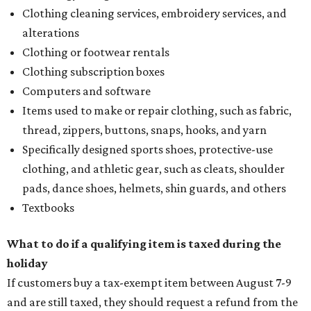
Clothing cleaning services, embroidery services, and
alterations
Clothing or footwear rentals
Clothing subscription boxes
Computers and software
Items used to make or repair clothing, such as fabric,
thread, zippers, buttons, snaps, hooks, and yarn
Specifically designed sports shoes, protective-use
clothing, and athletic gear, such as cleats, shoulder
pads, dance shoes, helmets, shin guards, and others
Textbooks
What to do if a qualifying item is taxed during the
holiday
If customers buy a tax-exempt item between August 7-9
and are still taxed, they should request a refund from the