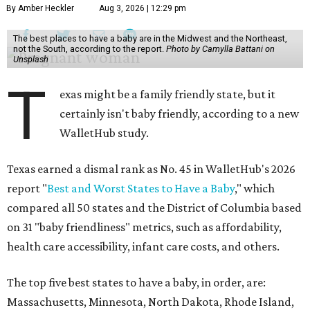
By Amber Heckler
Aug 3, 2026 | 12:29 pm
The best places to have a baby are in the Midwest and the Northeast,
not the South, according to the report.
Photo by Camylla Battani on
Unsplash
T
exas might be a family friendly state, but it
certainly isn't baby friendly, according to a new
WalletHub study.
Texas earned a dismal rank as No. 45 in WalletHub's 2026
report "
Best and Worst States to Have a Baby
," which
compared all 50 states and the District of Columbia based
on 31 "baby friendliness" metrics, such as affordability,
health care accessibility, infant care costs, and others.
The top five best states to have a baby, in order, are:
Massachusetts, Minnesota, North Dakota, Rhode Island,