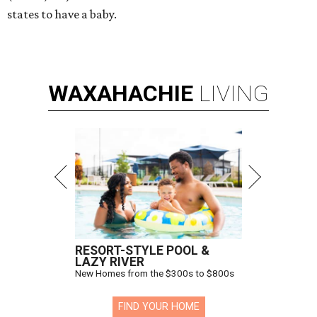
states to have a baby.
WAXAHACHIE
LIVING
RESORT-STYLE POOL &
LAZY RIVER
New Homes from the $300s to $800s
FIND YOUR HOME