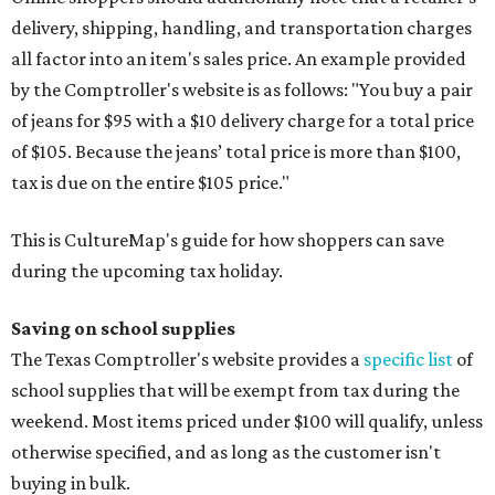
delivery, shipping, handling, and transportation charges
all factor into an item's sales price. An example provided
by the Comptroller's website is as follows: "You buy a pair
of jeans for $95 with a $10 delivery charge for a total price
of $105. Because the jeans’ total price is more than $100,
tax is due on the entire $105 price."
This is CultureMap's guide for how shoppers can save
during the upcoming tax holiday.
Saving on school supplies
The Texas Comptroller's website provides a
specific list
of
school supplies that will be exempt from tax during the
weekend. Most items priced under $100 will qualify, unless
otherwise specified, and as long as the customer isn't
buying in bulk.