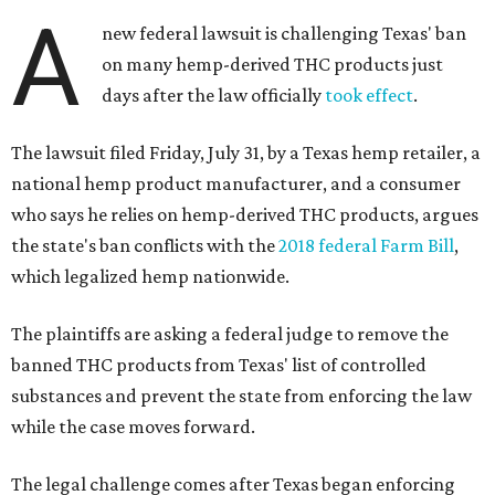
A
new federal lawsuit is challenging Texas' ban
on many hemp-derived THC products just
days after the law officially
took effect
.
The lawsuit filed Friday, July 31, by a Texas hemp retailer, a
national hemp product manufacturer, and a consumer
who says he relies on hemp-derived THC products, argues
the state's ban conflicts with the
2018 federal Farm Bill
,
which legalized hemp nationwide.
The plaintiffs are asking a federal judge to remove the
banned THC products from Texas' list of controlled
substances and prevent the state from enforcing the law
while the case moves forward.
The legal challenge comes after Texas began enforcing