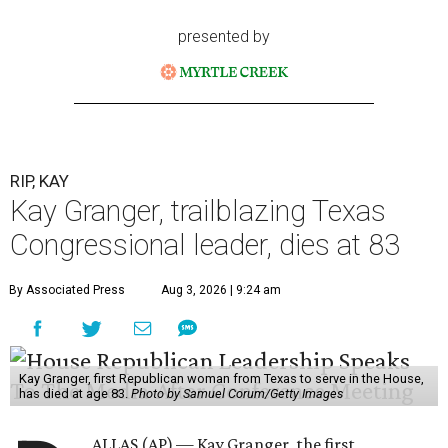
presented by
RIP, KAY
Kay Granger, trailblazing Texas
Congressional leader, dies at 83
By Associated Press
Aug 3, 2026 | 9:24 am
Kay Granger, first Republican woman from Texas to serve in the House,
has died at age 83.
Photo by Samuel Corum/Getty Images
ALLAS (AP) — Kay Granger, the first