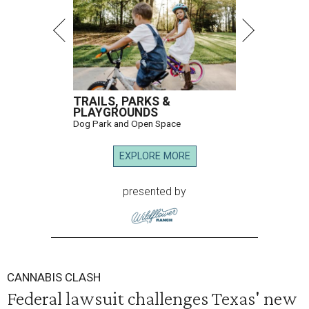
TRAILS, PARKS &
PLAYGROUNDS
Dog Park and Open Space
EXPLORE MORE
presented by
CANNABIS CLASH
Federal lawsuit challenges Texas' new