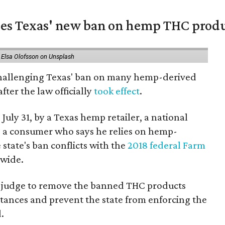
nges Texas' new ban on hemp THC prod
 Elsa Olofsson on Unsplash
 challenging Texas' ban on many hemp-derived
fter the law officially
took effect
.
 July 31, by a Texas hemp retailer, a national
a consumer who says he relies on hemp-
state's ban conflicts with the
2018 federal Farm
nwide.
ral judge to remove the banned THC products
bstances and prevent the state from enforcing the
.