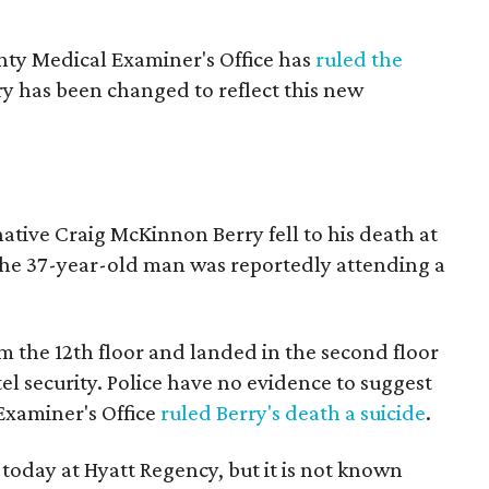
ty Medical Examiner's Office has
ruled the
ry has been changed to reflect this new
tive Craig McKinnon Berry fell to his death at
he 37-year-old man was reportedly attending a
om the 12th floor and landed in the second floor
l security. Police have no evidence to suggest
Examiner's Office
ruled Berry's death a suicide
.
today at Hyatt Regency, but it is not known