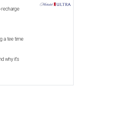
o recharge
g a tee time
d why it’s