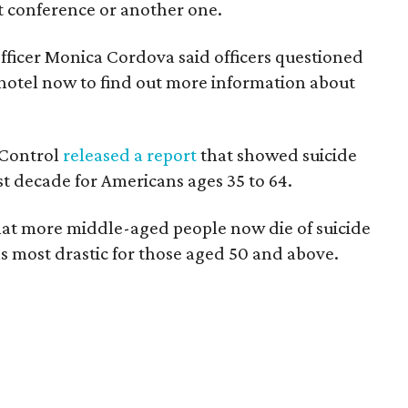
t conference or another one.
officer Monica Cordova said officers questioned
e hotel now to find out more information about
 Control
released a report
that showed suicide
st decade for Americans ages 35 to 64.
hat more middle-aged people now die of suicide
as most drastic for those aged 50 and above.