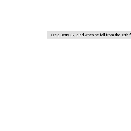
Craig Berry, 37, died when he fell from the 12th 