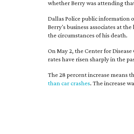
whether Berry was attending tha
Dallas Police public information 
Berry's business associates at th
the circumstances of his death.
On May 2, the Center for Disease
rates have risen sharply in the pa
The 28 percent increase means t
than car crashes
. The increase w