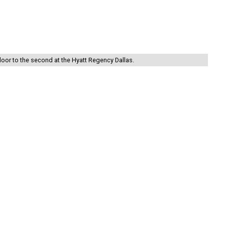
floor to the second at the Hyatt Regency Dallas.