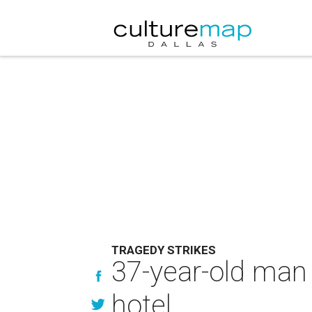
TRAGEDY STRIKES
37-year-old man 
hotel