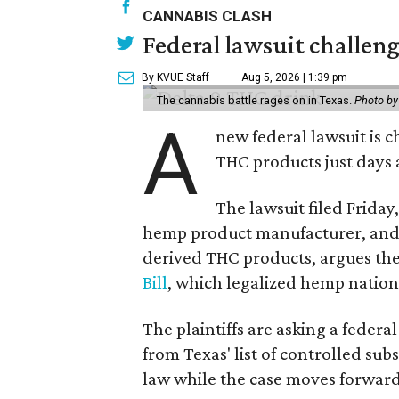
CANNABIS CLASH
Federal lawsuit challe
By KVUE Staff
Aug 5, 2026 | 1:39 pm
The cannabis battle rages on in Texas.
Photo by
A
new federal lawsuit is
THC products just days a
The lawsuit filed Friday,
hemp product manufacturer, and 
derived THC products, argues the 
Bill
, which legalized hemp natio
The plaintiffs are asking a fede
from Texas' list of controlled su
law while the case moves forward