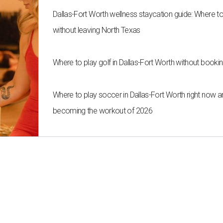
Dallas-Fort Worth wellness staycation guide: Where t
without leaving North Texas
Where to play golf in Dallas-Fort Worth without bookin
Where to play soccer in Dallas-Fort Worth right now an
becoming the workout of 2026