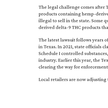
The legal challenge comes after 
products containing hemp-derive
illegal to sell in the state. Som
derived delta-9 THC products tha
The latest lawsuit follows years 
in Texas. In 2021, state officials
Schedule I controlled substance
industry. Earlier this year, the T
clearing the way for enforcement 
Local retailers are now adjusting 