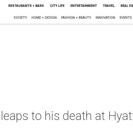
RESTAURANTS + BARS
CITY LIFE
ENTERTAINMENT
TRAVEL
REAL E
SOCIETY
HOME + DESIGN
FASHION + BEAUTY
INNOVATION
EVENTS
leaps to his death at Hya