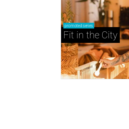
promoted
series
Fit in the City