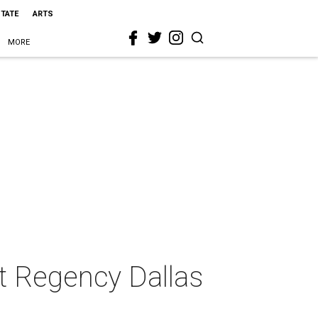
STATE
ARTS
MORE
tt Regency Dallas