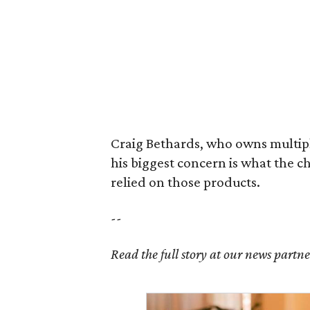
Craig Bethards, who owns multiple
his biggest concern is what the 
relied on those products.
--
Read the full story at our news partn