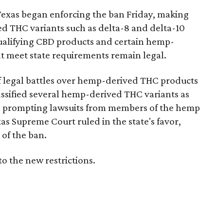
Texas began enforcing the ban Friday, making
d THC variants such as delta-8 and delta-10
e qualifying CBD products and certain hemp-
t meet state requirements remain legal.
of legal battles over hemp-derived THC products
 classified several hemp-derived THC variants as
s, prompting lawsuits from members of the hemp
exas Supreme Court ruled in the state's favor,
of the ban.
to the new restrictions.