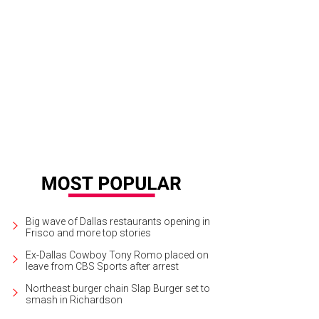
Big wave of Dallas restaurants opening in
Frisco and more top stories
Ex-Dallas Cowboy Tony Romo placed on
leave from CBS Sports after arrest
Northeast burger chain Slap Burger set to
smash in Richardson