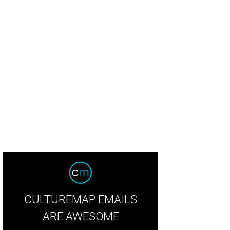
CULTUREMAP EMAILS
ARE AWESOME