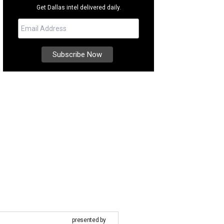
Get Dallas intel delivered daily.
presented by