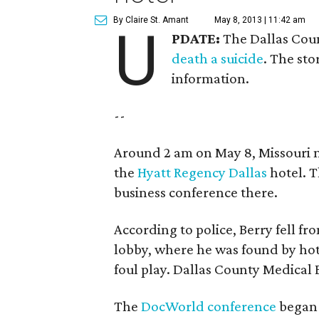
By Claire St. Amant
May 8, 2013 | 11:42 am
U
PDATE:
The Dallas Coun
death a suicide
. The sto
information.
--
Around 2 am on May 8, Missouri na
the
Hyatt Regency Dallas
hotel. T
business conference there.
According to police, Berry fell fr
lobby, where he was found by hote
foul play. Dallas County Medical 
The
DocWorld conference
began 