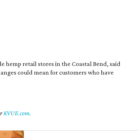
 hemp retail stores in the Coastal Bend, said
changes could mean for customers who have
er
KVUE.com
.