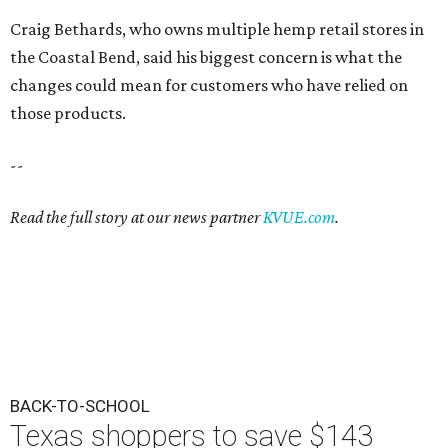
Craig Bethards, who owns multiple hemp retail stores in
the Coastal Bend, said his biggest concern is what the
changes could mean for customers who have relied on
those products.
--
Read the full story at our news partner
KVUE.com
.
BACK-TO-SCHOOL
Texas shoppers to save $143