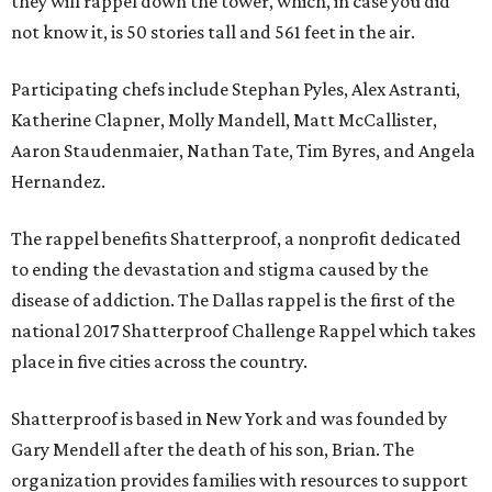
they will rappel down the tower, which, in case you did
not know it, is 50 stories tall and 561 feet in the air.
Participating chefs include Stephan Pyles, Alex Astranti,
Katherine Clapner, Molly Mandell, Matt McCallister,
Aaron Staudenmaier, Nathan Tate, Tim Byres, and Angela
Hernandez.
The rappel benefits Shatterproof, a nonprofit dedicated
to ending the devastation and stigma caused by the
disease of addiction. The Dallas rappel is the first of the
national 2017 Shatterproof Challenge Rappel which takes
place in five cities across the country.
Shatterproof is based in New York and was founded by
Gary Mendell after the death of his son, Brian. The
organization provides families with resources to support