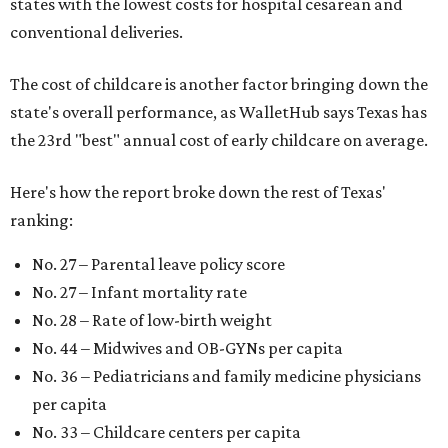
states with the lowest costs for hospital cesarean and
conventional deliveries.
The cost of childcare is another factor bringing down the
state's overall performance, as WalletHub says Texas has
the 23rd "best" annual cost of early childcare on average.
Here's how the report broke down the rest of Texas'
ranking:
No. 27 – Parental leave policy score
No. 27 – Infant mortality rate
No. 28 – Rate of low-birth weight
No. 44 – Midwives and OB-GYNs per capita
No. 36 – Pediatricians and family medicine physicians
per capita
No. 33 – Childcare centers per capita