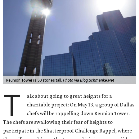
Reunion Tower is 50 stories tall.
Photo via Blog.Schmanke.Net
T
alk about going to great heights for a
charitable project: On May 13, a group of Dallas
chefs will be rappelling down Reunion Tower.
The chefs are swallowing their fear of heights to
participate in the Shatterproof Challenge Rappel, where