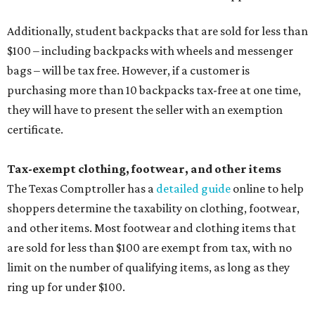
Additionally, student backpacks that are sold for less than
$100 – including backpacks with wheels and messenger
bags – will be tax free. However, if a customer is
purchasing more than 10 backpacks tax-free at one time,
they will have to present the seller with an exemption
certificate.
Tax-exempt clothing, footwear, and other items
The Texas Comptroller has a
detailed guide
online to help
shoppers determine the taxability on clothing, footwear,
and other items. Most footwear and clothing items that
are sold for less than $100 are exempt from tax, with no
limit on the number of qualifying items, as long as they
ring up for under $100.