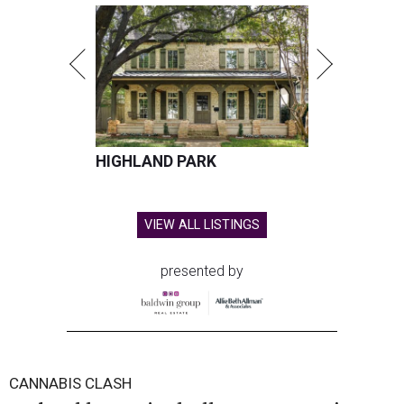
HIGHLAND PARK
VIEW ALL LISTINGS
presented by
CANNABIS CLASH