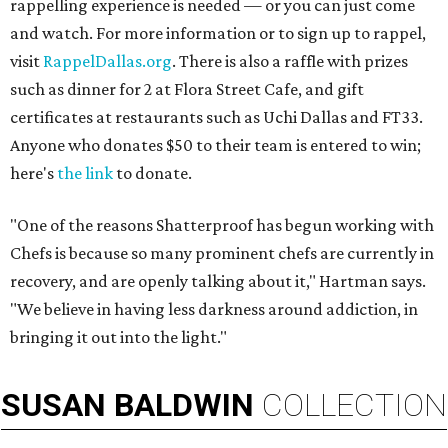
rappelling experience is needed — or you can just come
and watch. For more information or to sign up to rappel,
visit
RappelDallas.org
. There is also a raffle with prizes
such as dinner for 2 at Flora Street Cafe, and gift
certificates at restaurants such as Uchi Dallas and FT33.
Anyone who donates $50 to their team is entered to win;
here's
the link
to donate.
"One of the reasons Shatterproof has begun working with
Chefs is because so many prominent chefs are currently in
recovery, and are openly talking about it," Hartman says.
"We believe in having less darkness around addiction, in
bringing it out into the light."
SUSAN
BALDWIN
COLLECTION