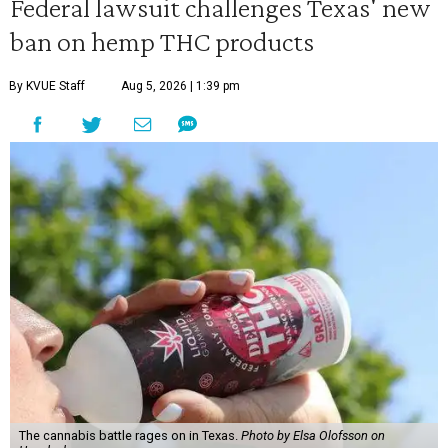
Federal lawsuit challenges Texas' new
ban on hemp THC products
By KVUE Staff
Aug 5, 2026 | 1:39 pm
The cannabis battle rages on in Texas.
Photo by Elsa Olofsson on