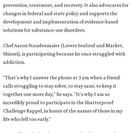
prevention, treatment, and recovery. It also advocates for
changes in federal and state policy and supports the
development and implementation of evidence-based
solutions for substance-use disorders.
Chef Aaron Staudenmaier (Lovers Seafood and Market,
Shinsei), is participating because he once struggled with
addiction.
"That's why I answer the phone at 3 am when a friend
calls struggling to stay sober, to stay sane, to keep it
together one more day," he says. "It's why I am so
incredibly proud to participate in the Shatterproof
Challenge Rappel, in honor of the names of those in my
life who fell too early."