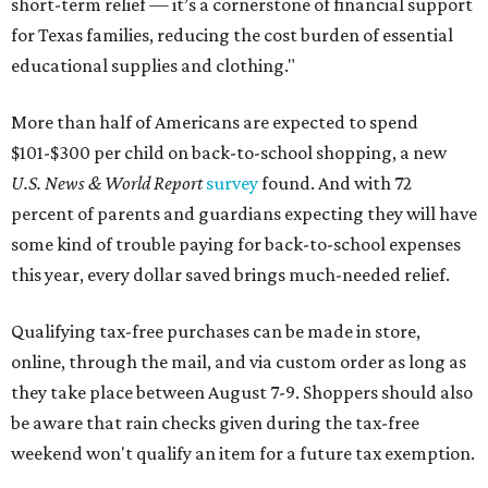
short-term relief — it’s a cornerstone of financial support
for Texas families, reducing the cost burden of essential
educational supplies and clothing."
More than half of Americans are expected to spend
$101-$300 per child on back-to-school shopping, a new
U.S. News & World Report
survey
found. And with 72
percent of parents and guardians expecting they will have
some kind of trouble paying for back-to-school expenses
this year, every dollar saved brings much-needed relief.
Qualifying tax-free purchases can be made in store,
online, through the mail, and via custom order as long as
they take place between August 7-9. Shoppers should also
be aware that rain checks given during the tax-free
weekend won't qualify an item for a future tax exemption.