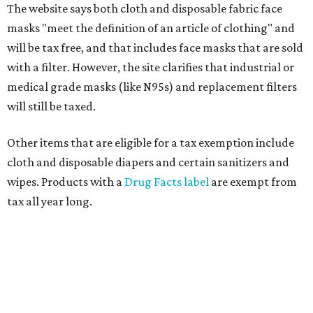
The website says both cloth and disposable fabric face
masks "meet the definition of an article of clothing" and
will be tax free, and that includes face masks that are sold
with a filter. However, the site clarifies that industrial or
medical grade masks (like N95s) and replacement filters
will still be taxed.
Other items that are eligible for a tax exemption include
cloth and disposable diapers and certain sanitizers and
wipes. Products with a
Drug Facts label
are exempt from
tax all year long.