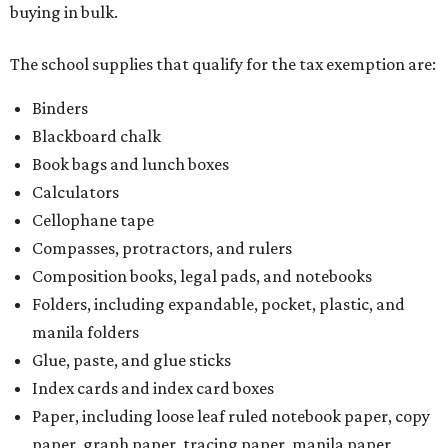
buying in bulk.
The school supplies that qualify for the tax exemption are:
Binders
Blackboard chalk
Book bags and lunch boxes
Calculators
Cellophane tape
Compasses, protractors, and rulers
Composition books, legal pads, and notebooks
Folders, including expandable, pocket, plastic, and
manila folders
Glue, paste, and glue sticks
Index cards and index card boxes
Paper, including loose leaf ruled notebook paper, copy
paper, graph paper, tracing paper, manila paper,