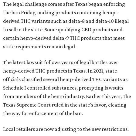
The legal challenge comes after Texas began enforcing
the ban Friday, making products containing hemp-
derived THC variants such as delta-8 and delta-10 illegal
to sell in the state. Some qualifying CBD products and
certain hemp-derived delta-9 THC products that meet
state requirements remain legal.
The latest lawsuit follows years of legal battles over
hemp-derived THC products in Texas. In 2021, state
officials classified several hemp-derived THC variants as
Schedule I controlled substances, prompting lawsuits
from members of the hemp industry. Earlier this year, the
Texas Supreme Court ruled in the state's favor, clearing
the way for enforcement of the ban.
Local retailers are now adjusting to the new restrictions.