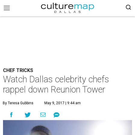
CHEF TRICKS
Watch Dallas celebrity chefs
rappel down Reunion Tower
By Teresa Gubbins
May 9, 2017 | 9:44 am