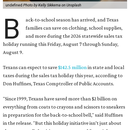
undefined
Photo by Kelly Sikkema on Unsplash
B
ack-to-school season has arrived, and Texas
families can save on clothing, school supplies,
and more during the 2026 statewide sales tax
holiday running this Friday, August 7 through Sunday,
August 9.
Texans can expect to save
$142.5 million
in state and local
taxes during the sales tax holiday this year, according to
Don Huffines, Texas Comptroller of Public Accounts.
"Since 1999, Texans have saved more than $2 billion on
everything from coats to crayons and scissors to sneakers
in preparation for the back-to-school bell," said Huffines
in the release. "But this holiday initiative isn’t just about