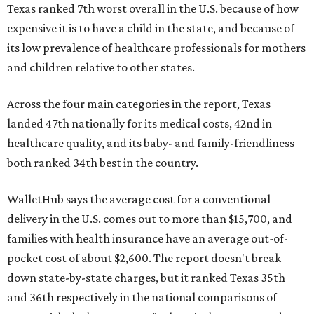
Texas ranked 7th worst overall in the U.S. because of how
expensive it is to have a child in the state, and because of
its low prevalence of healthcare professionals for mothers
and children relative to other states.
Across the four main categories in the report, Texas
landed 47th nationally for its medical costs, 42nd in
healthcare quality, and its baby- and family-friendliness
both ranked 34th best in the country.
WalletHub says the average cost for a conventional
delivery in the U.S. comes out to more than $15,700, and
families with health insurance have an average out-of-
pocket cost of about $2,600. The report doesn't break
down state-by-state charges, but it ranked Texas 35th
and 36th respectively in the national comparisons of