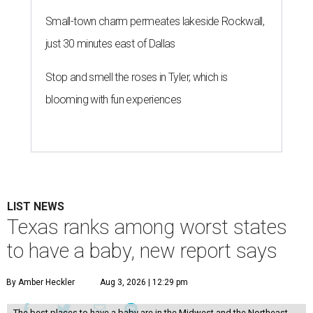
Small-town charm permeates lakeside Rockwall,
just 30 minutes east of Dallas
Stop and smell the roses in Tyler, which is
blooming with fun experiences
LIST NEWS
Texas ranks among worst states
to have a baby, new report says
By Amber Heckler
Aug 3, 2026 | 12:29 pm
The best places to have a baby are in the Midwest and the Northeast,