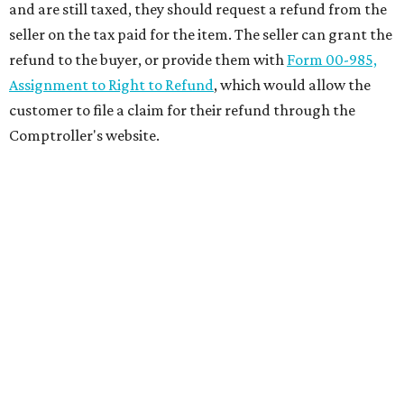
and are still taxed, they should request a refund from the
seller on the tax paid for the item. The seller can grant the
refund to the buyer, or provide them with
Form 00-985,
Assignment to Right to Refund
, which would allow the
customer to file a claim for their refund through the
Comptroller's website.