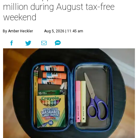
million during August tax-free
weekend
By Amber Heckler
Aug 5, 2026 | 11:45 am