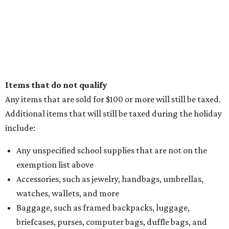
Items that do not qualify
Any items that are sold for $100 or more will still be taxed.
Additional items that will still be taxed during the holiday
include:
Any unspecified school supplies that are not on the
exemption list above
Accessories, such as jewelry, handbags, umbrellas,
watches, wallets, and more
Baggage, such as framed backpacks, luggage,
briefcases, purses, computer bags, duffle bags, and