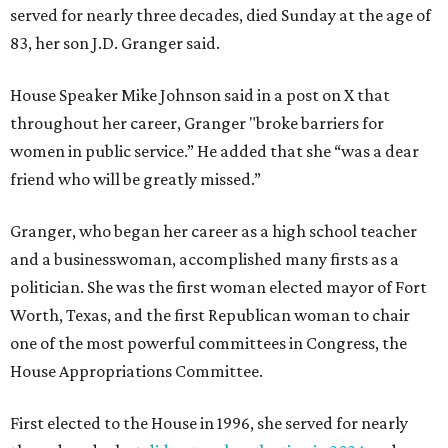
served for nearly three decades, died Sunday at the age of
83, her son J.D. Granger said.
House Speaker Mike Johnson said in a post on X that
throughout her career, Granger "broke barriers for
women in public service.” He added that she “was a dear
friend who will be greatly missed.”
Granger, who began her career as a high school teacher
and a businesswoman, accomplished many firsts as a
politician. She was the first woman elected mayor of Fort
Worth, Texas, and the first Republican woman to chair
one of the most powerful committees in Congress, the
House Appropriations Committee.
First elected to the House in 1996, she served for nearly