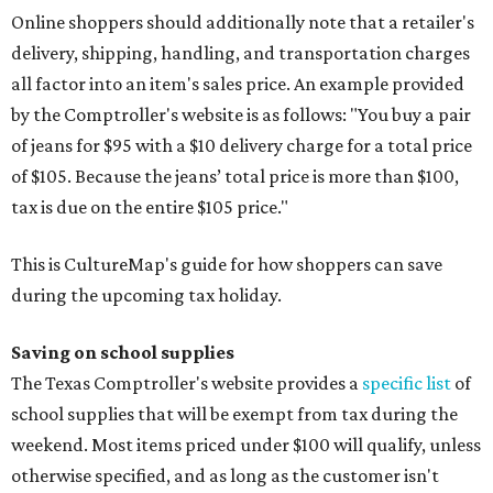
Online shoppers should additionally note that a retailer's
delivery, shipping, handling, and transportation charges
all factor into an item's sales price. An example provided
by the Comptroller's website is as follows: "You buy a pair
of jeans for $95 with a $10 delivery charge for a total price
of $105. Because the jeans’ total price is more than $100,
tax is due on the entire $105 price."
This is CultureMap's guide for how shoppers can save
during the upcoming tax holiday.
Saving on school supplies
The Texas Comptroller's website provides a
specific list
of
school supplies that will be exempt from tax during the
weekend. Most items priced under $100 will qualify, unless
otherwise specified, and as long as the customer isn't