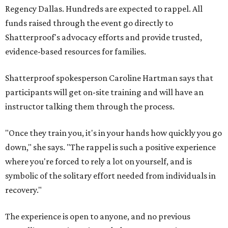
Regency Dallas. Hundreds are expected to rappel. All
funds raised through the event go directly to
Shatterproof's advocacy efforts and provide trusted,
evidence-based resources for families.
Shatterproof spokesperson Caroline Hartman says that
participants will get on-site training and will have an
instructor talking them through the process.
"Once they train you, it's in your hands how quickly you go
down," she says. "The rappel is such a positive experience
where you're forced to rely a lot on yourself, and is
symbolic of the solitary effort needed from individuals in
recovery."
The experience is open to anyone, and no previous