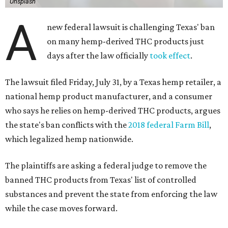
Unsplash
A
new federal lawsuit is challenging Texas' ban
on many hemp-derived THC products just
days after the law officially
took effect
.
The lawsuit filed Friday, July 31, by a Texas hemp retailer, a
national hemp product manufacturer, and a consumer
who says he relies on hemp-derived THC products, argues
the state's ban conflicts with the
2018 federal Farm Bill
,
which legalized hemp nationwide.
The plaintiffs are asking a federal judge to remove the
banned THC products from Texas' list of controlled
substances and prevent the state from enforcing the law
while the case moves forward.