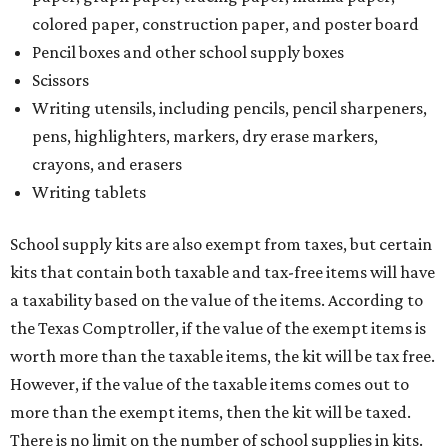
colored paper, construction paper, and poster board
Pencil boxes and other school supply boxes
Scissors
Writing utensils, including pencils, pencil sharpeners,
pens, highlighters, markers, dry erase markers,
crayons, and erasers
Writing tablets
School supply kits are also exempt from taxes, but certain
kits that contain both taxable and tax-free items will have
a taxability based on the value of the items. According to
the Texas Comptroller, if the value of the exempt items is
worth more than the taxable items, the kit will be tax free.
However, if the value of the taxable items comes out to
more than the exempt items, then the kit will be taxed.
There is no limit on the number of school supplies in kits.