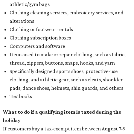
athletic/gym bags
Clothing cleaning services, embroidery services, and
alterations
Clothing or footwear rentals
Clothing subscription boxes
Computers and software
Items used to make or repair clothing, such as fabric,
thread, zippers, buttons, snaps, hooks, and yarn
Specifically designed sports shoes, protective-use
clothing, and athletic gear, such as cleats, shoulder
pads, dance shoes, helmets, shin guards, and others
Textbooks
What to do if a qualifying item is taxed during the
holiday
If customers buy a tax-exempt item between August 7-9