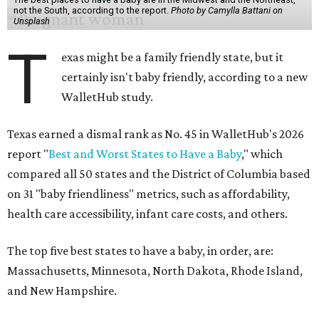
not the South, according to the report.
Photo by Camylla Battani on
Unsplash
T
exas might be a family friendly state, but it
certainly isn't baby friendly, according to a new
WalletHub study.
Texas earned a dismal rank as No. 45 in WalletHub's 2026
report "
Best and Worst States to Have a Baby
," which
compared all 50 states and the District of Columbia based
on 31 "baby friendliness" metrics, such as affordability,
health care accessibility, infant care costs, and others.
The top five best states to have a baby, in order, are:
Massachusetts, Minnesota, North Dakota, Rhode Island,
and New Hampshire.