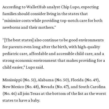
According to WalletHub analyst Chip Lupo, expecting
families should consider living in the states that
"minimize costs while providing top-notch care for both
newborns and their mothers."
"[The best states] also continue to be good environments
for parents even long after the birth, with high-quality
pediatric care, affordable and accessible child care, and a
strong economic environment that makes providing for a
child easier,” Lupo said.
Mississippi (No. 51), Alabama (No. 50), Florida (No. 49),
New Mexico (No. 48), Nevada (No. 47), and South Carolina
(No. 46) all join Texas at the bottom of the list as the worst
states to have a baby.