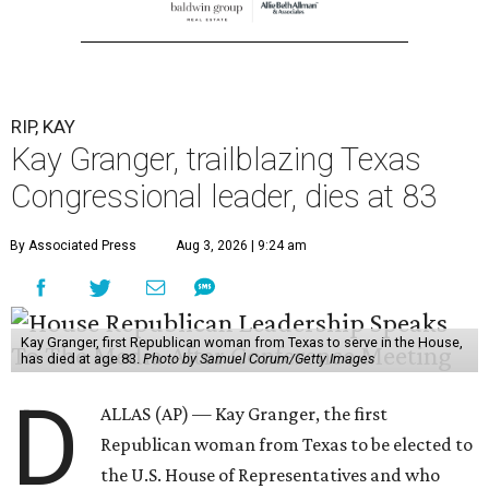
RIP, KAY
Kay Granger, trailblazing Texas
Congressional leader, dies at 83
By Associated Press
Aug 3, 2026 | 9:24 am
Kay Granger, first Republican woman from Texas to serve in the House,
has died at age 83.
Photo by Samuel Corum/Getty Images
D
ALLAS (AP) — Kay Granger, the first
Republican woman from Texas to be elected to
the U.S. House of Representatives and who