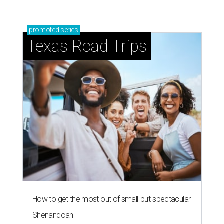
promoted
series
Texas Road Trips
How to get the most out of small-but-spectacular
Shenandoah