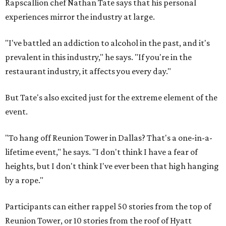
Rapscallion chef Nathan Tate says that his personal
experiences mirror the industry at large.
"I've battled an addiction to alcohol in the past, and it's
prevalent in this industry," he says. "If you're in the
restaurant industry, it affects you every day."
But Tate's also excited just for the extreme element of the
event.
"To hang off Reunion Tower in Dallas? That's a one-in-a-
lifetime event," he says. "I don't think I have a fear of
heights, but I don't think I've ever been that high hanging
by a rope."
Participants can either rappel 50 stories from the top of
Reunion Tower, or 10 stories from the roof of Hyatt