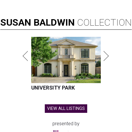
SUSAN
BALDWIN
COLLECTION
UNIVERSITY PARK
VIEW ALL LISTINGS
presented by