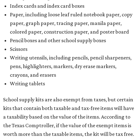
Index cards and index card boxes
Paper, including loose leaf ruled notebook paper, copy
paper, graph paper, tracing paper, manila paper,
colored paper, construction paper, and poster board
Pencil boxes and other school supply boxes
Scissors
Writing utensils, including pencils, pencil sharpeners,
pens, highlighters, markers, dry erase markers,
crayons, and erasers
Writing tablets
School supply kits are also exempt from taxes, but certain
kits that contain both taxable and tax-free items will have
a taxability based on the value of the items. According to
the Texas Comptroller, if the value of the exempt items is
worth more than the taxable items, the kit will be tax free.