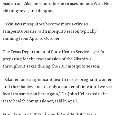
Aside from Zika, mosquito-borne viruses include West Nile,
chikungunya, and dengue.
Orkin says mosquitoes become more active as
temperatures rise, with mosquito season typically
running from April to October.
The Texas Department of State Health Service
says
it’s
preparing for the transmission of the Zika virus
throughout Texas during the 2017 mosquito season.
“Zika remains a significant health risk to pregnant women
and their babies, and it’s only a matter of time until we see
local transmission here again,” Dr. John Hellerstedt, the
state health commissioner, said in April.
From January 1, 2015, through April 26, 2017, Texas