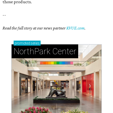
those products.
--
Read the full story at our news partner
KVUE.com
.
promoted
series
NorthPark Center