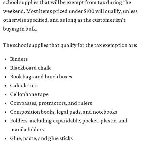
school supplies that will be exempt from tax during the
weekend. Most items priced under $100 will qualify, unless
otherwise specified, and as long as the customer isn't
buying in bulk.
The school supplies that qualify for the tax exemption are:
Binders
Blackboard chalk
Book bags and lunch boxes
Calculators
Cellophane tape
Compasses, protractors, and rulers
Composition books, legal pads, and notebooks
Folders, including expandable, pocket, plastic, and
manila folders
Glue, paste, and glue sticks