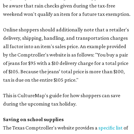
be aware that rain checks given during the tax-free
weekend won't qualify an item for a future tax exemption.
Online shoppers should additionally note that a retailer's
delivery, shipping, handling, and transportation charges
all factor into an item's sales price. An example provided
by the Comptroller's website is as follows: "You buy a pair
of jeans for $95 with a $10 delivery charge for a total price
of $105. Because the jeans’ total price is more than $100,
tax is due on the entire $105 price."
This is CultureMap's guide for how shoppers can save
during the upcoming tax holiday.
Saving on school supplies
The Texas Comptroller's website provides a
specific list
of