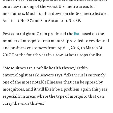
on a new ranking of the worst U.S. metro areas for
mosquitoes. Much further down on the 50-metro list are
Austin at No. 37 and San Antonio at No. 39.
Pest control giant Orkin produced the
list
based on the
number of mosquito treatments it provided to residential
and business customers from April 1, 2016, to March 31,
2017. For the fourth year in a row, Atlanta tops the list.
“Mosquitoes are a public health threat,” Orkin
entomologist Mark Beavers says. “Zika virus is currently
one of the most notable illnesses that can be spread by
mosquitoes, and it will likely be a problem again this year,
especially in areas where the type of mosquito that can
carry the virus thrives.”