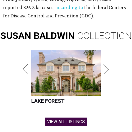
reported 326 Zika cases,
according to
the federal Centers
for Disease Control and Prevention (CDC).
SUSAN
BALDWIN
COLLECTION
LAKE FOREST
VIEW ALL LISTINGS