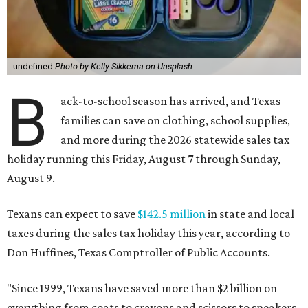
undefined
Photo by Kelly Sikkema on Unsplash
B
ack-to-school season has arrived, and Texas
families can save on clothing, school supplies,
and more during the 2026 statewide sales tax
holiday running this Friday, August 7 through Sunday,
August 9.
Texans can expect to save
$142.5 million
in state and local
taxes during the sales tax holiday this year, according to
Don Huffines, Texas Comptroller of Public Accounts.
"Since 1999, Texans have saved more than $2 billion on
everything from coats to crayons and scissors to sneakers