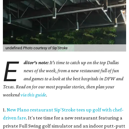
undefined
Photo courtesy of Sip'Stroke
E
ditor's note:
It's time to catch up on the top Dallas
news of the week, from a new restaurant full of fun
and games to a look at the best hospitals in DFW and
Texas. Read on for our most popular stories, then plan your
weekend
via this guide
.
1.
New Plano restaurant Sip'Stroke tees up golf with chef-
driven fare
. It's tee time for a new restaurant featuring a
private Full Swing golf simulator and an indoor putt-putt