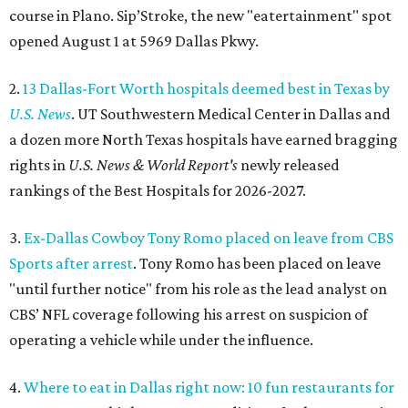
course in Plano. Sip’Stroke, the new "eatertainment" spot
opened August 1 at 5969 Dallas Pkwy.
2.
13 Dallas-Fort Worth hospitals deemed best in Texas by
U.S. News
. UT Southwestern Medical Center in Dallas and
a dozen more North Texas hospitals have earned bragging
rights in
U.S. News & World Report's
newly released
rankings of the Best Hospitals for 2026-2027.
3.
Ex-Dallas Cowboy Tony Romo placed on leave from CBS
Sports after arrest
. Tony Romo has been placed on leave
"until further notice" from his role as the lead analyst on
CBS’ NFL coverage following his arrest on suspicion of
operating a vehicle while under the influence.
4.
Where to eat in Dallas right now: 10 fun restaurants for