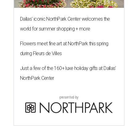
Dallas' iconic NorthPark Center welcomes the
world for summer shopping + more
Flowers meet fine art at NorthPark this spring
during Fleurs de Villes
Just a few of the 160+ luxe holiday gifts at Dallas'
NorthPark Center
presented by