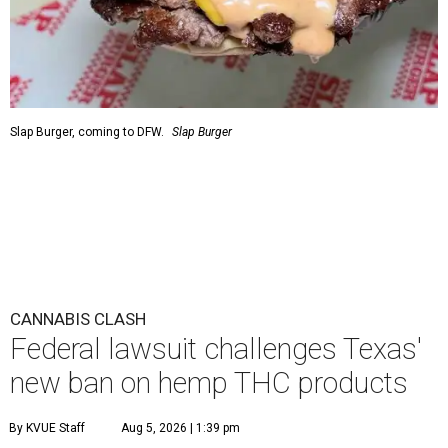
Slap Burger, coming to DFW.
Slap Burger
CANNABIS CLASH
Federal lawsuit challenges Texas'
new ban on hemp THC products
By KVUE Staff
Aug 5, 2026 | 1:39 pm