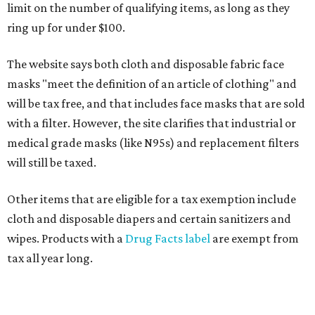
limit on the number of qualifying items, as long as they
ring up for under $100.
The website says both cloth and disposable fabric face
masks "meet the definition of an article of clothing" and
will be tax free, and that includes face masks that are sold
with a filter. However, the site clarifies that industrial or
medical grade masks (like N95s) and replacement filters
will still be taxed.
Other items that are eligible for a tax exemption include
cloth and disposable diapers and certain sanitizers and
wipes. Products with a
Drug Facts label
are exempt from
tax all year long.