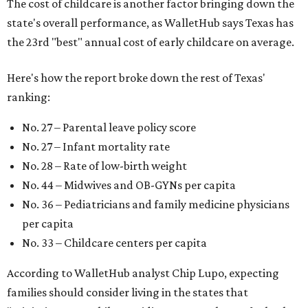
The cost of childcare is another factor bringing down the
state's overall performance, as WalletHub says Texas has
the 23rd "best" annual cost of early childcare on average.
Here's how the report broke down the rest of Texas'
ranking:
No. 27 – Parental leave policy score
No. 27 – Infant mortality rate
No. 28 – Rate of low-birth weight
No. 44 – Midwives and OB-GYNs per capita
No. 36 – Pediatricians and family medicine physicians
per capita
No. 33 – Childcare centers per capita
According to WalletHub analyst Chip Lupo, expecting
families should consider living in the states that