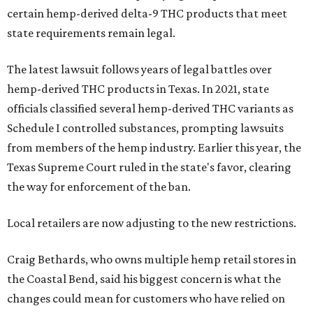
certain hemp-derived delta-9 THC products that meet
state requirements remain legal.
The latest lawsuit follows years of legal battles over
hemp-derived THC products in Texas. In 2021, state
officials classified several hemp-derived THC variants as
Schedule I controlled substances, prompting lawsuits
from members of the hemp industry. Earlier this year, the
Texas Supreme Court ruled in the state's favor, clearing
the way for enforcement of the ban.
Local retailers are now adjusting to the new restrictions.
Craig Bethards, who owns multiple hemp retail stores in
the Coastal Bend, said his biggest concern is what the
changes could mean for customers who have relied on