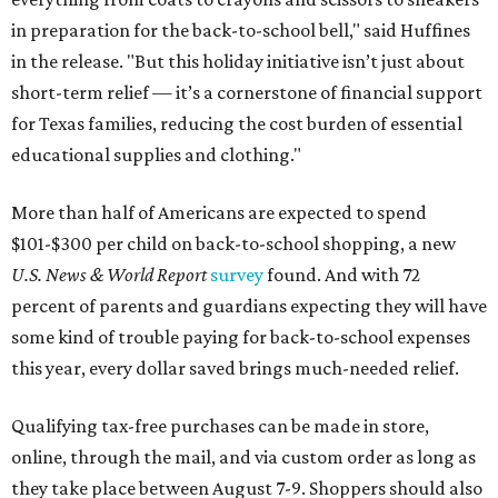
in preparation for the back-to-school bell," said Huffines
in the release. "But this holiday initiative isn’t just about
short-term relief — it’s a cornerstone of financial support
for Texas families, reducing the cost burden of essential
educational supplies and clothing."
More than half of Americans are expected to spend
$101-$300 per child on back-to-school shopping, a new
U.S. News & World Report
survey
found. And with 72
percent of parents and guardians expecting they will have
some kind of trouble paying for back-to-school expenses
this year, every dollar saved brings much-needed relief.
Qualifying tax-free purchases can be made in store,
online, through the mail, and via custom order as long as
they take place between August 7-9. Shoppers should also