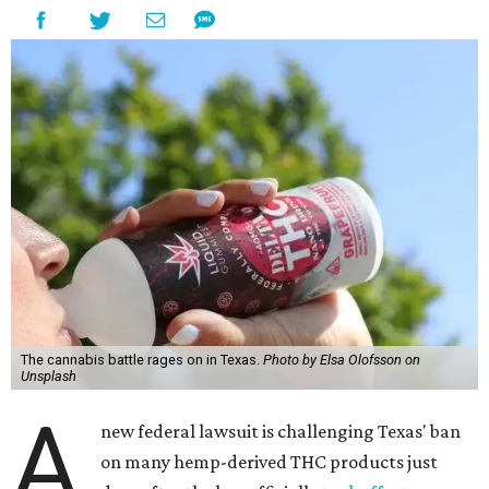
The cannabis battle rages on in Texas.
Photo by Elsa Olofsson on
Unsplash
A
new federal lawsuit is challenging Texas' ban
on many hemp-derived THC products just