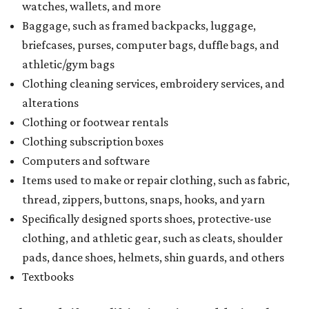
watches, wallets, and more
Baggage, such as framed backpacks, luggage,
briefcases, purses, computer bags, duffle bags, and
athletic/gym bags
Clothing cleaning services, embroidery services, and
alterations
Clothing or footwear rentals
Clothing subscription boxes
Computers and software
Items used to make or repair clothing, such as fabric,
thread, zippers, buttons, snaps, hooks, and yarn
Specifically designed sports shoes, protective-use
clothing, and athletic gear, such as cleats, shoulder
pads, dance shoes, helmets, shin guards, and others
Textbooks