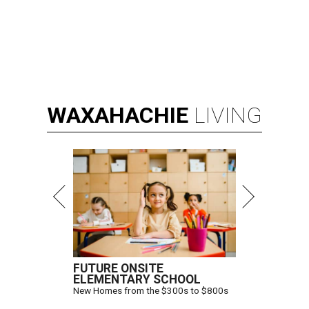
WAXAHACHIE
LIVING
FUTURE ONSITE
ELEMENTARY SCHOOL
New Homes from the $300s to $800s