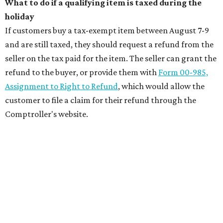
What to do if a qualifying item is taxed during the
holiday
If customers buy a tax-exempt item between August 7-9
and are still taxed, they should request a refund from the
seller on the tax paid for the item. The seller can grant the
refund to the buyer, or provide them with
Form 00-985,
Assignment to Right to Refund
, which would allow the
customer to file a claim for their refund through the
Comptroller's website.