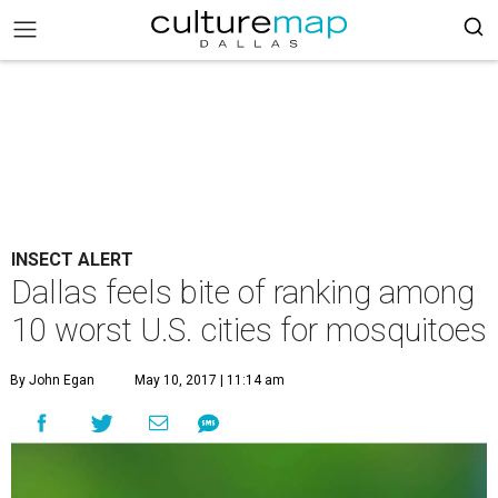
INSECT ALERT
Dallas feels bite of ranking among
10 worst U.S. cities for mosquitoes
By John Egan
May 10, 2017 | 11:14 am