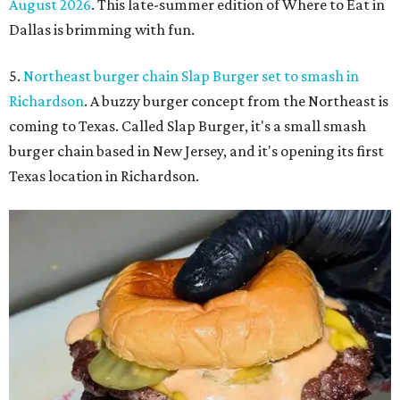
August 2026
. This late-summer edition of Where to Eat in
Dallas is brimming with fun.
5.
Northeast burger chain Slap Burger set to smash in
Richardson
. A buzzy burger concept from the Northeast is
coming to Texas. Called Slap Burger, it's a small smash
burger chain based in New Jersey, and it's opening its first
Texas location in Richardson.