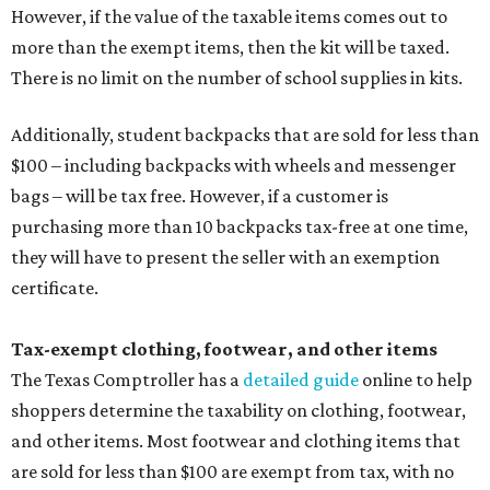
However, if the value of the taxable items comes out to
more than the exempt items, then the kit will be taxed.
There is no limit on the number of school supplies in kits.
Additionally, student backpacks that are sold for less than
$100 – including backpacks with wheels and messenger
bags – will be tax free. However, if a customer is
purchasing more than 10 backpacks tax-free at one time,
they will have to present the seller with an exemption
certificate.
Tax-exempt clothing, footwear, and other items
The Texas Comptroller has a
detailed guide
online to help
shoppers determine the taxability on clothing, footwear,
and other items. Most footwear and clothing items that
are sold for less than $100 are exempt from tax, with no