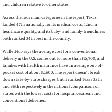
and children relative to other states.
Across the four main categories in the report, Texas
landed 47th nationally for its medical costs, 42nd in
healthcare quality, and its baby- and family-friendliness
both ranked 34th best in the country.
WalletHub says the average cost for a conventional
delivery in the U.S. comes out to more than $15,700, and
families with health insurance have an average out-of-
pocket cost of about $2,600. The report doesn't break
down state-by-state charges, but it ranked Texas 35th
and 36th respectively in the national comparisons of
states with the lowest costs for hospital cesarean and
conventional deliveries.