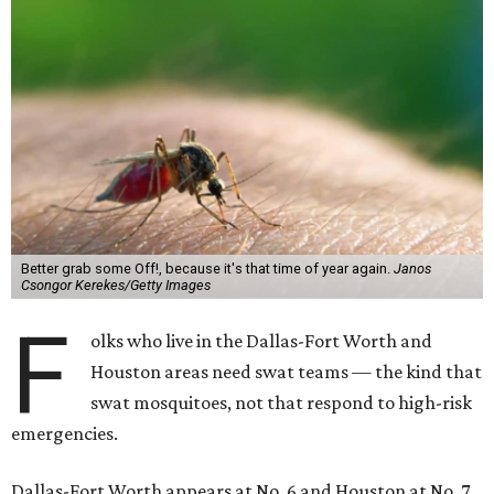
Better grab some Off!, because it's that time of year again.
Janos
Csongor Kerekes/Getty Images
F
olks who live in the Dallas-Fort Worth and
Houston areas need swat teams — the kind that
swat mosquitoes, not that respond to high-risk
emergencies.
Dallas-Fort Worth appears at No. 6 and Houston at No. 7