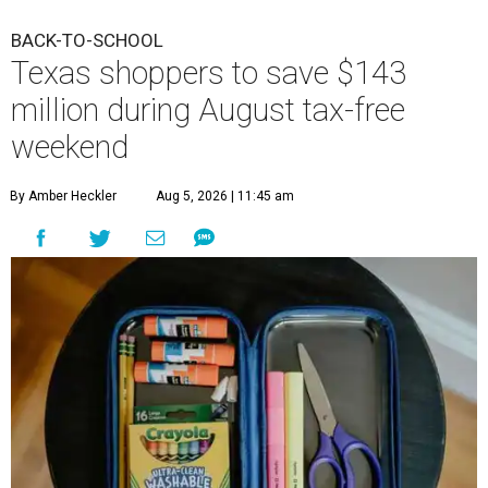
BACK-TO-SCHOOL
Texas shoppers to save $143
million during August tax-free
weekend
By Amber Heckler
Aug 5, 2026 | 11:45 am