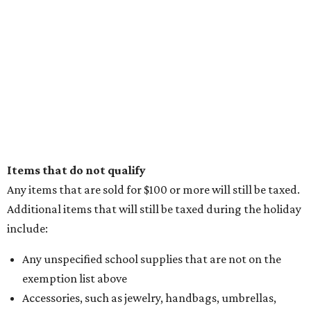
Items that do not qualify
Any items that are sold for $100 or more will still be taxed.
Additional items that will still be taxed during the holiday
include:
Any unspecified school supplies that are not on the
exemption list above
Accessories, such as jewelry, handbags, umbrellas,