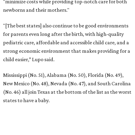
"minimize costs while providing top-notch care for both
newborns and their mothers."
"[The best states] also continue to be good environments
for parents even long after the birth, with high-quality
pediatric care, affordable and accessible child care, and a
strong economic environment that makes providing for a
child easier,” Lupo said.
Mississippi (No. 51), Alabama (No. 50), Florida (No. 49),
New Mexico (No. 48), Nevada (No. 47), and South Carolina
(No. 46) all join Texas at the bottom of the list as the worst
states to have a baby.