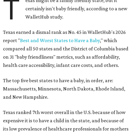
T
exas might be a family friendly state, but it
certainly isn't baby friendly, according to a new
WalletHub study.
Texas earned a dismal rank as No. 45 in WalletHub's 2026
report "
Best and Worst States to Have a Baby
," which
compared all 50 states and the District of Columbia based
on 31 "baby friendliness" metrics, such as affordability,
health care accessibility, infant care costs, and others.
The top five best states to have a baby, in order, are:
Massachusetts, Minnesota, North Dakota, Rhode Island,
and New Hampshire.
Texas ranked 7th worst overall in the U.S. because of how
expensive it is to have a child in the state, and because of
its low prevalence of healthcare professionals for mothers