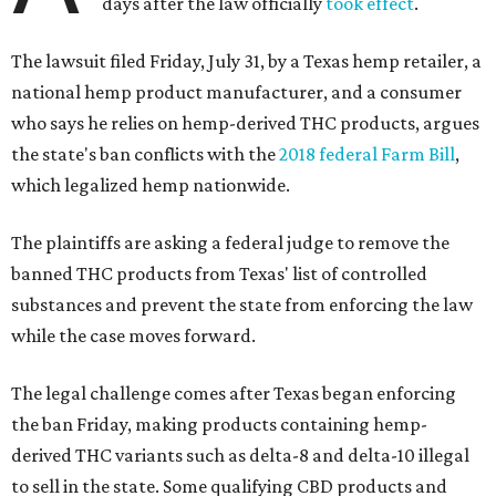
days after the law officially
took effect
.
The lawsuit filed Friday, July 31, by a Texas hemp retailer, a
national hemp product manufacturer, and a consumer
who says he relies on hemp-derived THC products, argues
the state's ban conflicts with the
2018 federal Farm Bill
,
which legalized hemp nationwide.
The plaintiffs are asking a federal judge to remove the
banned THC products from Texas' list of controlled
substances and prevent the state from enforcing the law
while the case moves forward.
The legal challenge comes after Texas began enforcing
the ban Friday, making products containing hemp-
derived THC variants such as delta-8 and delta-10 illegal
to sell in the state. Some qualifying CBD products and