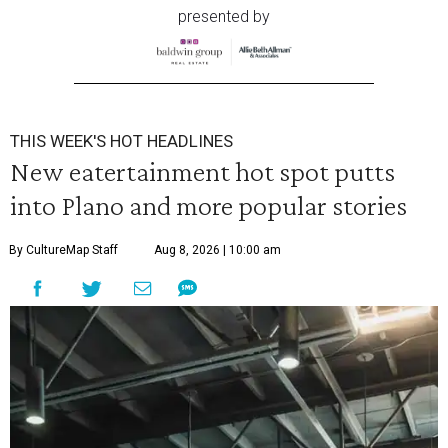
presented by
THIS WEEK'S HOT HEADLINES
New eatertainment hot spot putts
into Plano and more popular stories
By CultureMap Staff
Aug 8, 2026 | 10:00 am