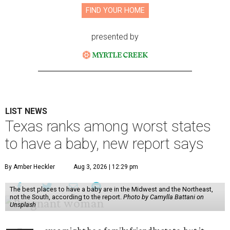
FIND YOUR HOME
presented by
LIST NEWS
Texas ranks among worst states
to have a baby, new report says
By Amber Heckler
Aug 3, 2026 | 12:29 pm
The best places to have a baby are in the Midwest and the Northeast,
not the South, according to the report.
Photo by Camylla Battani on
Unsplash