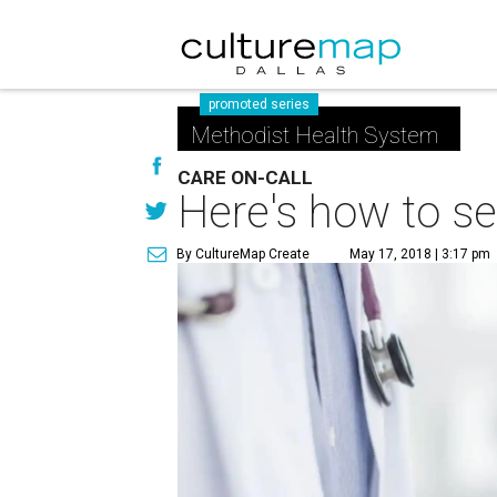
promoted series
Methodist Health System
CARE ON-CALL
Here's how to se
By CultureMap Create
May 17, 2018 | 3:17 pm