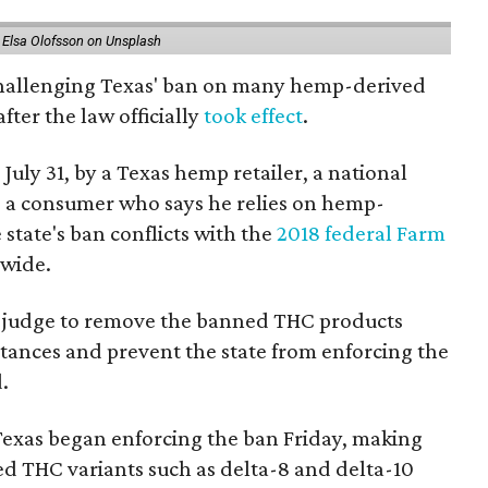
 Elsa Olofsson on Unsplash
 challenging Texas' ban on many hemp-derived
fter the law officially
took effect
.
 July 31, by a Texas hemp retailer, a national
 a consumer who says he relies on hemp-
state's ban conflicts with the
2018 federal Farm
nwide.
ral judge to remove the banned THC products
bstances and prevent the state from enforcing the
.
Texas began enforcing the ban Friday, making
d THC variants such as delta-8 and delta-10