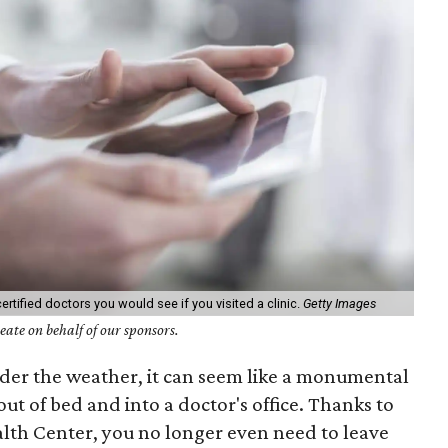
ertified doctors you would see if you visited a clinic.
Getty Images
ate on behalf of our sponsors.
nder the weather, it can seem like a monumental
out of bed and into a doctor's office. Thanks to
lth Center, you no longer even need to leave