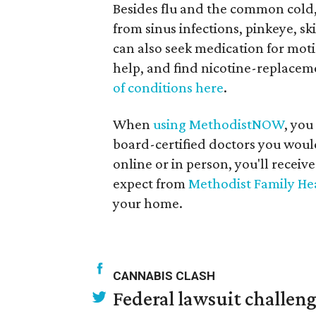
Besides flu and the common cold,
from sinus infections, pinkeye, s
can also seek medication for motio
help, and find nicotine-replacem
of conditions here
.
When
using MethodistNOW
, you
board-certified doctors you would
online or in person, you'll receiv
expect from
Methodist Family He
your home.
CANNABIS CLASH
Federal lawsuit challe