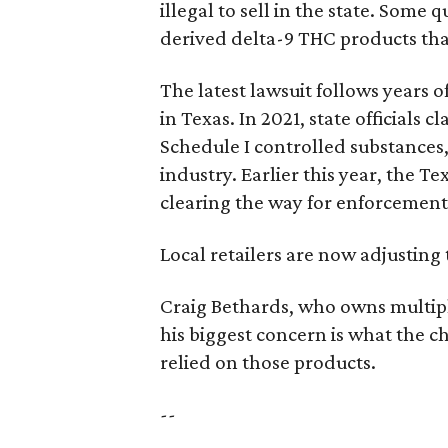
illegal to sell in the state. Som
derived delta-9 THC products tha
The latest lawsuit follows years 
in Texas. In 2021, state officials
Schedule I controlled substance
industry. Earlier this year, the T
clearing the way for enforcement
Local retailers are now adjusting 
Craig Bethards, who owns multiple
his biggest concern is what the
relied on those products.
--