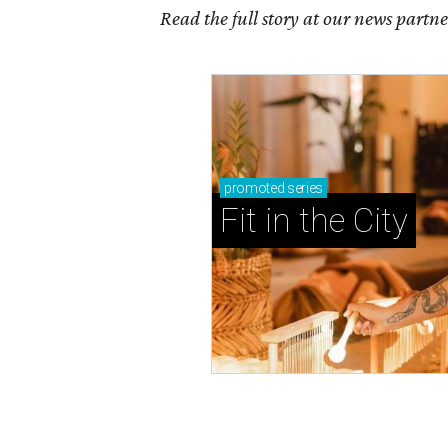
Read the full story at our news partn
promoted
series
Fit in the City
BACK-TO-SCHOOL