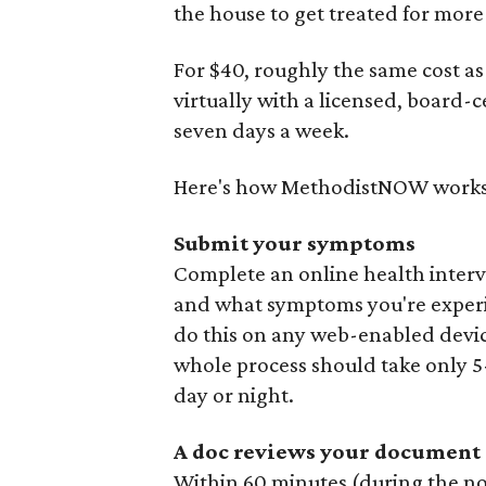
the house to get treated for mor
For $40, roughly the same cost as
virtually with a licensed, board-ce
seven days a week.
Here's how MethodistNOW works
Submit your symptoms
Complete an online health inter
and what symptoms you're experie
do this on any web-enabled devic
whole process should take only 5-
day or night.
A doc reviews your document
Within 60 minutes (during the no