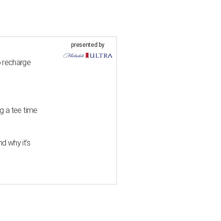
presented by
o recharge
g a tee time
d why it’s