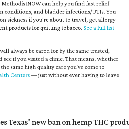
 MethodistNOW can help you find fast relief
kin conditions, and bladder infections/UTIs. You
n sickness if you're about to travel, get allergy
ent products for quitting tobacco.
See a full list
 will always be cared for by the same trusted,
 see if you visited a clinic. That means, whether
e the same high quality care you've come to
alth Centers
— just without ever having to leave
nges Texas' new ban on hemp THC prod