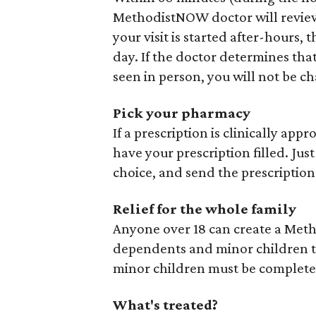
MethodistNOW doctor will review 
your visit is started after-hours,
day. If the doctor determines tha
seen in person, you will not be cha
Pick your pharmacy
If a prescription is clinically app
have your prescription filled. Just
choice, and send the prescription –
Relief for the whole family
Anyone over 18 can create a Met
dependents and minor children to 
minor children must be complete
What's treated?