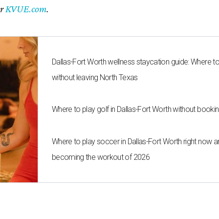
er
KVUE.com
.
Dallas-Fort Worth wellness staycation guide: Where t
without leaving North Texas
Where to play golf in Dallas-Fort Worth without bookin
Where to play soccer in Dallas-Fort Worth right now an
becoming the workout of 2026