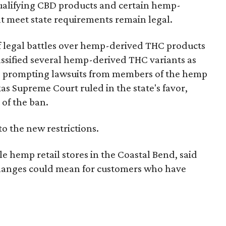
e qualifying CBD products and certain hemp-
t meet state requirements remain legal.
of legal battles over hemp-derived THC products
 classified several hemp-derived THC variants as
s, prompting lawsuits from members of the hemp
exas Supreme Court ruled in the state's favor,
 of the ban.
to the new restrictions.
 hemp retail stores in the Coastal Bend, said
 changes could mean for customers who have