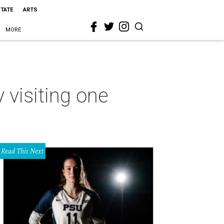
STATE
ARTS
MORE
 visiting one
Read This Next