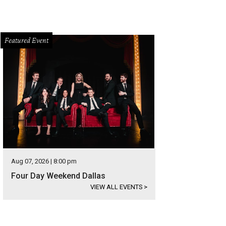
Featured Event
Aug 07, 2026 | 8:00 pm
Four Day Weekend Dallas
VIEW ALL EVENTS
>