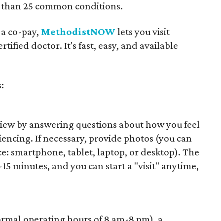
e than 25 common conditions.
 a co-pay,
MethodistNOW
lets you visit
rtified doctor. It's fast, easy, and available
:
view by answering questions about how you feel
ncing. If necessary, provide photos (you can
e: smartphone, tablet, laptop, or desktop). The
15 minutes, and you can start a "visit" anytime,
rmal operating hours of 8 am-8 pm), a