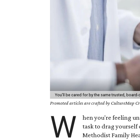
You'll be cared for by the same trusted, board-c
Promoted articles are crafted by CultureMap Cre
W
hen you're feeling u
task to drag yourself 
Methodist Family Hea