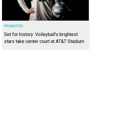
PROMOTED
Set for history: Volleyball's brightest
stars take center court at AT&T Stadium