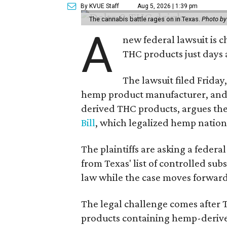
By KVUE Staff
Aug 5, 2026 | 1:39 pm
The cannabis battle rages on in Texas.
Photo by
A
new federal lawsuit is
THC products just days a
The lawsuit filed Friday,
hemp product manufacturer, and
derived THC products, argues the 
Bill
, which legalized hemp natio
The plaintiffs are asking a fede
from Texas' list of controlled su
law while the case moves forward
The legal challenge comes after 
products containing hemp-derive