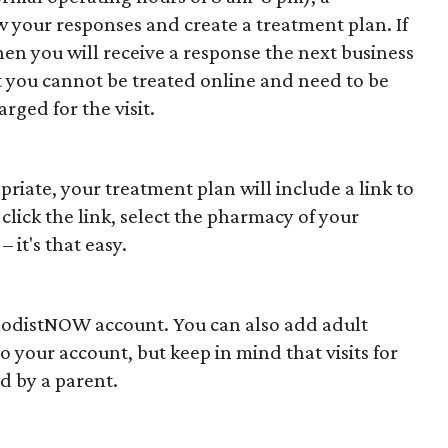
your responses and create a treatment plan. If
 then you will receive a response the next business
t you cannot be treated online and need to be
rged for the visit.
ropriate, your treatment plan will include a link to
 click the link, select the pharmacy of your
 it's that easy.
hodistNOW account. You can also add adult
your account, but keep in mind that visits for
d by a parent.