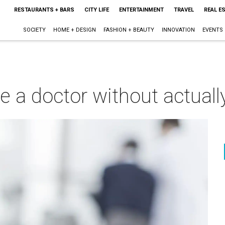
RESTAURANTS + BARS
CITY LIFE
ENTERTAINMENT
TRAVEL
REAL E
SOCIETY
HOME + DESIGN
FASHION + BEAUTY
INNOVATION
EVENTS
e a doctor without actually