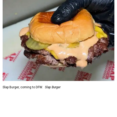
Slap Burger, coming to DFW.
Slap Burger