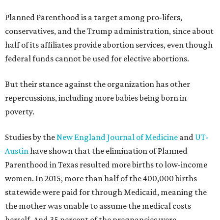
Planned Parenthood is a target among pro-lifers,
conservatives, and the Trump administration, since about
half of its affiliates provide abortion services, even though
federal funds cannot be used for elective abortions.
But their stance against the organization has other
repercussions, including more babies being born in
poverty.
Studies by the
New England Journal of Medicine
and
UT-
Austin
have shown that the elimination of Planned
Parenthood in Texas resulted more births to low-income
women. In 2015, more than half of the 400,000 births
statewide were paid for through Medicaid, meaning the
the mother was unable to assume the medical costs
herself. And 35 percent of the pregnancies were