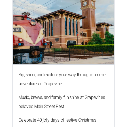
Sip, shop, and explore your way through summer
adventures in Grapevine
Music, brews, and family fun shine at Grapevine’s
beloved Main Street Fest
Celebrate 40 jolly days of festive Christmas