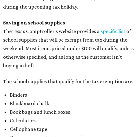
during the upcoming tax holiday.
Saving on school supplies
The Texas Comptroller's website provides a
specific list
of
school supplies that will be exempt from tax during the
weekend. Most items priced under $100 will qualify, unless
otherwise specified, and as long as the customer isn't
buying in bulk.
The school supplies that qualify for the tax exemption are:
Binders
Blackboard chalk
Book bags and lunch boxes
Calculators
Cellophane tape