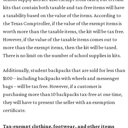
kits that contain both taxable and tax-free items will have
a taxability based on the value of the items. According to
the Texas Comptroller, if the value of the exempt items is
worth more than the taxable items, the kit will be tax free.
However, if the value of the taxable items comes out to
more than the exempt items, then the kit will be taxed.
There is no limit on the number of school supplies in kits.
Additionally, student backpacks that are sold for less than
$100 – including backpacks with wheels and messenger
bags – will be tax free. However, if a customer is
purchasing more than 10 backpacks tax-free at one time,
they will have to present the seller with an exemption
certificate.
Tax-exempt clothing, footwear, and other items