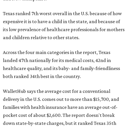
Texas ranked 7th worst overall in the U.S. because of how
expensive it is to have a child in the state, and because of
its low prevalence of healthcare professionals for mothers
and children relative to other states.
Across the four main categories in the report, Texas
landed 47th nationally for its medical costs, 42nd in
healthcare quality, and its baby- and family-friendliness
both ranked 34th best in the country.
WalletHub says the average cost for a conventional
delivery in the U.S. comes out to more than $15,700, and
families with health insurance have an average out-of-
pocket cost of about $2,600. The report doesn't break
down state-by-state charges, but it ranked Texas 35th