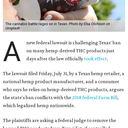
The cannabis battle rages on in Texas.
Photo by Elsa Olofsson on
Unsplash
A
new federal lawsuit is challenging Texas' ban
on many hemp-derived THC products just
days after the law officially
took effect
.
The lawsuit filed Friday, July 31, by a Texas hemp retailer, a
national hemp product manufacturer, and a consumer
who says he relies on hemp-derived THC products, argues
the state's ban conflicts with the
2018 federal Farm Bill
,
which legalized hemp nationwide.
The plaintiffs are asking a federal judge to remove the