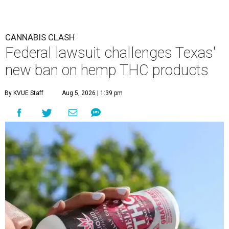
CANNABIS CLASH
Federal lawsuit challenges Texas'
new ban on hemp THC products
By KVUE Staff
Aug 5, 2026 | 1:39 pm