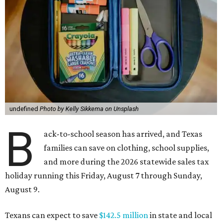
undefined
Photo by Kelly Sikkema on Unsplash
B
ack-to-school season has arrived, and Texas
families can save on clothing, school supplies,
and more during the 2026 statewide sales tax
holiday running this Friday, August 7 through Sunday,
August 9.
Texans can expect to save
$142.5 million
in state and local