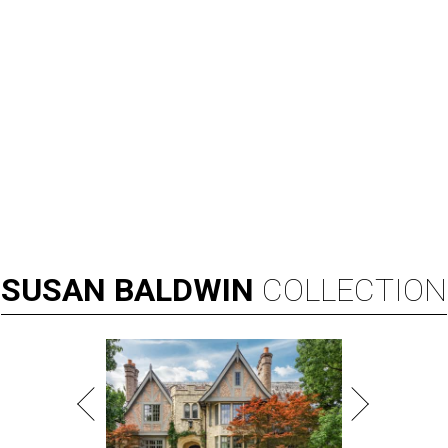
SUSAN
BALDWIN
COLLECTION