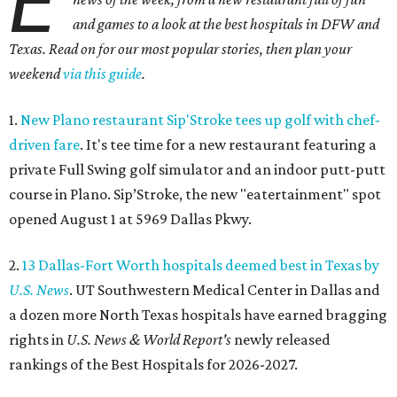
E
and games to a look at the best hospitals in DFW and
Texas. Read on for our most popular stories, then plan your
weekend
via this guide
.
1.
New Plano restaurant Sip'Stroke tees up golf with chef-
driven fare
. It's tee time for a new restaurant featuring a
private Full Swing golf simulator and an indoor putt-putt
course in Plano. Sip’Stroke, the new "eatertainment" spot
opened August 1 at 5969 Dallas Pkwy.
2.
13 Dallas-Fort Worth hospitals deemed best in Texas by
U.S. News
. UT Southwestern Medical Center in Dallas and
a dozen more North Texas hospitals have earned bragging
rights in
U.S. News & World Report's
newly released
rankings of the Best Hospitals for 2026-2027.