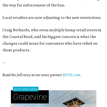
the way for enforcement of the ban.
Local retailers are now adjusting to the new restrictions.
Craig Bethards, who owns multiple hemp retail stores in
the Coastal Bend, said his biggest concern is what the
changes could mean for customers who have relied on
those products.
--
Read the full story at our news partner
KVUE.com
.
promoted
series
Grapevine