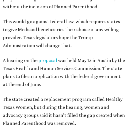
without the inclusion of Planned Parenthood.
This would go against federal law, which requires states
to give Medicaid beneficiaries their choice of any willing
provider. Texas legislators hope the Trump
Administration will change that.
A hearing on the
proposal
was held May 15 in Austin by the
Texas Health and Human Services Commission. The state
plans to file an application with the federal government
at the end of June.
The state created a replacement program called Healthy
Texas Women, but during the hearing, women and
advocacy groups said it hasn't filled the gap created when
Planned Parenthood was removed.