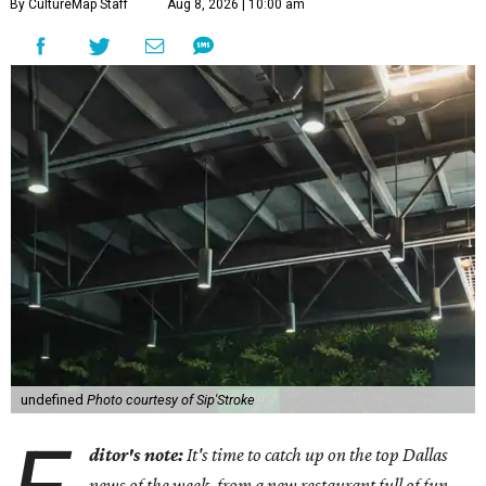
By CultureMap Staff
Aug 8, 2026 | 10:00 am
undefined
Photo courtesy of Sip'Stroke
ditor's note:
It's time to catch up on the top Dallas
news of the week, from a new restaurant full of fun