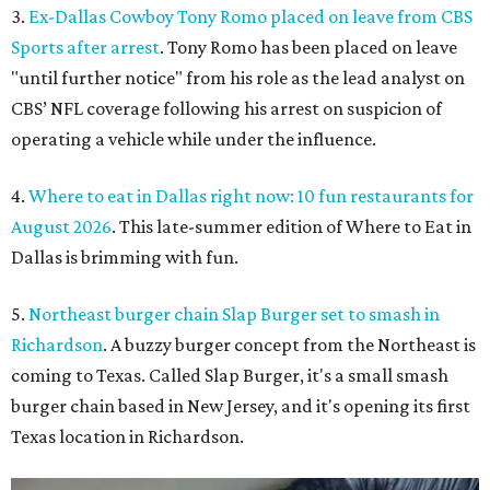
3.
Ex-Dallas Cowboy Tony Romo placed on leave from CBS
Sports after arrest
. Tony Romo has been placed on leave
"until further notice" from his role as the lead analyst on
CBS’ NFL coverage following his arrest on suspicion of
operating a vehicle while under the influence.
4.
Where to eat in Dallas right now: 10 fun restaurants for
August 2026
. This late-summer edition of Where to Eat in
Dallas is brimming with fun.
5.
Northeast burger chain Slap Burger set to smash in
Richardson
. A buzzy burger concept from the Northeast is
coming to Texas. Called Slap Burger, it's a small smash
burger chain based in New Jersey, and it's opening its first
Texas location in Richardson.