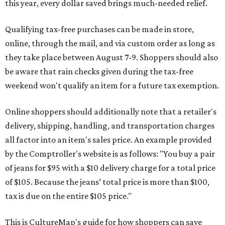
this year, every dollar saved brings much-needed relief.
Qualifying tax-free purchases can be made in store,
online, through the mail, and via custom order as long as
they take place between August 7-9. Shoppers should also
be aware that rain checks given during the tax-free
weekend won't qualify an item for a future tax exemption.
Online shoppers should additionally note that a retailer's
delivery, shipping, handling, and transportation charges
all factor into an item's sales price. An example provided
by the Comptroller's website is as follows: "You buy a pair
of jeans for $95 with a $10 delivery charge for a total price
of $105. Because the jeans’ total price is more than $100,
tax is due on the entire $105 price."
This is CultureMap's guide for how shoppers can save