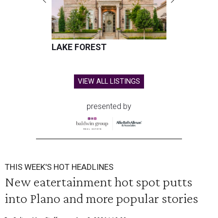
LAKE FOREST
VIEW ALL LISTINGS
presented by
THIS WEEK'S HOT HEADLINES
New eatertainment hot spot putts
into Plano and more popular stories