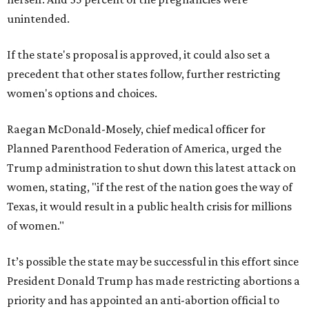
unintended.
If the state's proposal is approved, it could also set a
precedent that other states follow, further restricting
women's options and choices.
Raegan McDonald-Mosely, chief medical officer for
Planned Parenthood Federation of America, urged the
Trump administration to shut down this latest attack on
women, stating, "if the rest of the nation goes the way of
Texas, it would result in a public health crisis for millions
of women."
It’s possible the state may be successful in this effort since
President Donald Trump has made restricting abortions a
priority and has appointed an anti-abortion official to