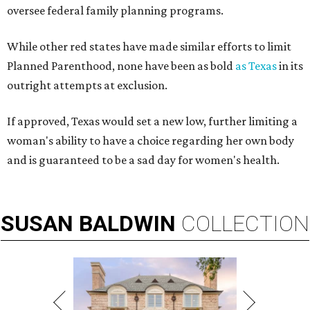
oversee federal family planning programs.
While other red states have made similar efforts to limit
Planned Parenthood, none have been as bold
as Texas
in its
outright attempts at exclusion.
If approved, Texas would set a new low, further limiting a
woman's ability to have a choice regarding her own body
and is guaranteed to be a sad day for women's health.
SUSAN
BALDWIN
COLLECTION