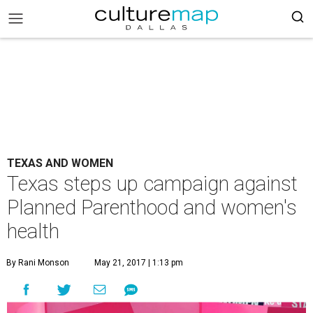
TEXAS AND WOMEN
Texas steps up campaign against
Planned Parenthood and women's
health
By Rani Monson
May 21, 2017 | 1:13 pm