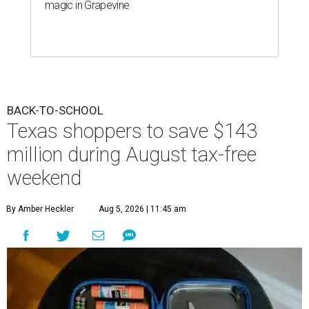
magic in Grapevine
BACK-TO-SCHOOL
Texas shoppers to save $143
million during August tax-free
weekend
By Amber Heckler
Aug 5, 2026 | 11:45 am