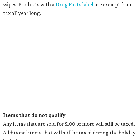
wipes. Products with a
Drug Facts label
are exempt from
tax all year long.
Items that do not qualify
Any items that are sold for $100 or more will still be taxed.
Additional items that will still be taxed during the holiday