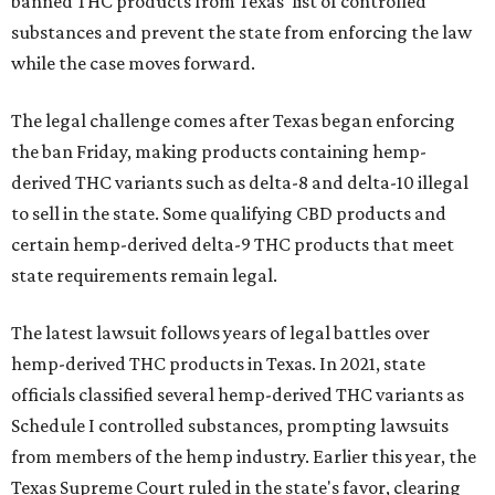
banned THC products from Texas' list of controlled
substances and prevent the state from enforcing the law
while the case moves forward.
The legal challenge comes after Texas began enforcing
the ban Friday, making products containing hemp-
derived THC variants such as delta-8 and delta-10 illegal
to sell in the state. Some qualifying CBD products and
certain hemp-derived delta-9 THC products that meet
state requirements remain legal.
The latest lawsuit follows years of legal battles over
hemp-derived THC products in Texas. In 2021, state
officials classified several hemp-derived THC variants as
Schedule I controlled substances, prompting lawsuits
from members of the hemp industry. Earlier this year, the
Texas Supreme Court ruled in the state's favor, clearing