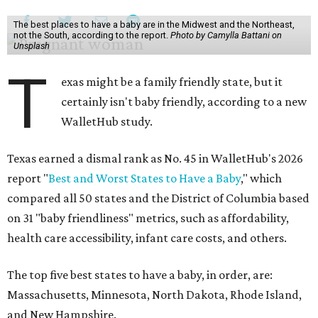
The best places to have a baby are in the Midwest and the Northeast,
not the South, according to the report.
Photo by Camylla Battani on
Unsplash
T
exas might be a family friendly state, but it
certainly isn't baby friendly, according to a new
WalletHub study.
Texas earned a dismal rank as No. 45 in WalletHub's 2026
report "
Best and Worst States to Have a Baby
," which
compared all 50 states and the District of Columbia based
on 31 "baby friendliness" metrics, such as affordability,
health care accessibility, infant care costs, and others.
The top five best states to have a baby, in order, are:
Massachusetts, Minnesota, North Dakota, Rhode Island,
and New Hampshire.