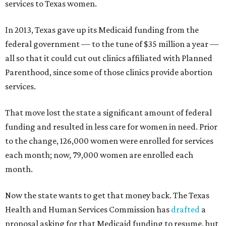
services to Texas women.
In 2013, Texas gave up its Medicaid funding from the
federal government — to the tune of $35 million a year —
all so that it could cut out clinics affiliated with Planned
Parenthood, since some of those clinics provide abortion
services.
That move lost the state a significant amount of federal
funding and resulted in less care for women in need. Prior
to the change, 126,000 women were enrolled for services
each month; now, 79,000 women are enrolled each
month.
Now the state wants to get that money back. The Texas
Health and Human Services Commission has
drafted
a
proposal asking for that Medicaid funding to resume, but