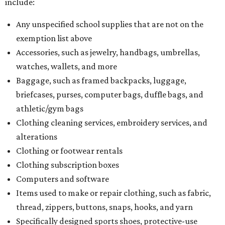
include:
Any unspecified school supplies that are not on the
exemption list above
Accessories, such as jewelry, handbags, umbrellas,
watches, wallets, and more
Baggage, such as framed backpacks, luggage,
briefcases, purses, computer bags, duffle bags, and
athletic/gym bags
Clothing cleaning services, embroidery services, and
alterations
Clothing or footwear rentals
Clothing subscription boxes
Computers and software
Items used to make or repair clothing, such as fabric,
thread, zippers, buttons, snaps, hooks, and yarn
Specifically designed sports shoes, protective-use