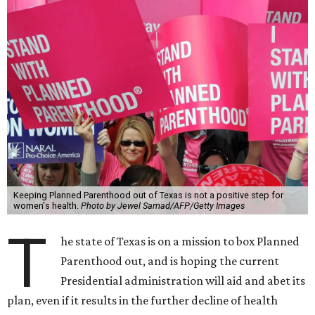
Keeping Planned Parenthood out of Texas is not a positive step for
women's health.
Photo by Jewel Samad/AFP/Getty Images
T
he state of Texas is on a mission to box Planned
Parenthood out, and is hoping the current
Presidential administration will aid and abet its
plan, even if it results in the further decline of health