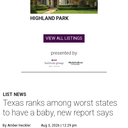
HIGHLAND PARK
VIEW ALL LISTINGS
presented by
LIST NEWS
Texas ranks among worst states
to have a baby, new report says
By Amber Heckler
Aug 3, 2026 | 12:29 pm