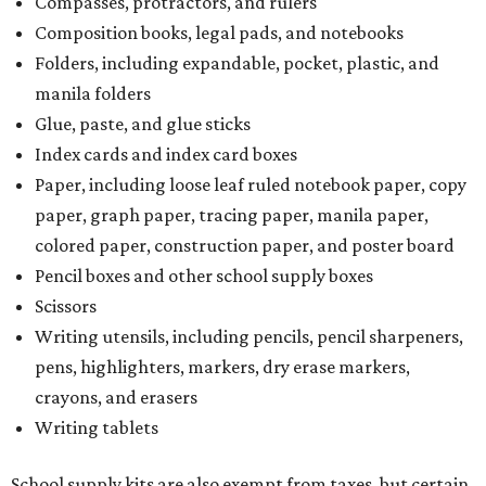
Compasses, protractors, and rulers
Composition books, legal pads, and notebooks
Folders, including expandable, pocket, plastic, and
manila folders
Glue, paste, and glue sticks
Index cards and index card boxes
Paper, including loose leaf ruled notebook paper, copy
paper, graph paper, tracing paper, manila paper,
colored paper, construction paper, and poster board
Pencil boxes and other school supply boxes
Scissors
Writing utensils, including pencils, pencil sharpeners,
pens, highlighters, markers, dry erase markers,
crayons, and erasers
Writing tablets
School supply kits are also exempt from taxes, but certain