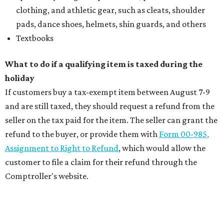
clothing, and athletic gear, such as cleats, shoulder
pads, dance shoes, helmets, shin guards, and others
Textbooks
What to do if a qualifying item is taxed during the
holiday
If customers buy a tax-exempt item between August 7-9
and are still taxed, they should request a refund from the
seller on the tax paid for the item. The seller can grant the
refund to the buyer, or provide them with
Form 00-985,
Assignment to Right to Refund
, which would allow the
customer to file a claim for their refund through the
Comptroller's website.