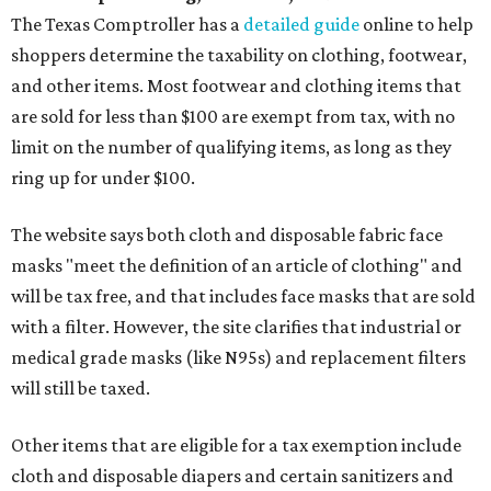
The Texas Comptroller has a
detailed guide
online to help
shoppers determine the taxability on clothing, footwear,
and other items. Most footwear and clothing items that
are sold for less than $100 are exempt from tax, with no
limit on the number of qualifying items, as long as they
ring up for under $100.
The website says both cloth and disposable fabric face
masks "meet the definition of an article of clothing" and
will be tax free, and that includes face masks that are sold
with a filter. However, the site clarifies that industrial or
medical grade masks (like N95s) and replacement filters
will still be taxed.
Other items that are eligible for a tax exemption include
cloth and disposable diapers and certain sanitizers and