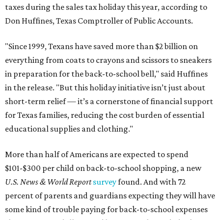
taxes during the sales tax holiday this year, according to
Don Huffines, Texas Comptroller of Public Accounts.
"Since 1999, Texans have saved more than $2 billion on
everything from coats to crayons and scissors to sneakers
in preparation for the back-to-school bell," said Huffines
in the release. "But this holiday initiative isn’t just about
short-term relief — it’s a cornerstone of financial support
for Texas families, reducing the cost burden of essential
educational supplies and clothing."
More than half of Americans are expected to spend
$101-$300 per child on back-to-school shopping, a new
U.S. News & World Report
survey
found. And with 72
percent of parents and guardians expecting they will have
some kind of trouble paying for back-to-school expenses