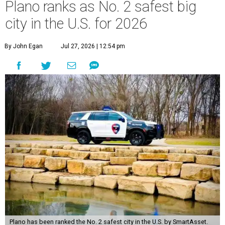
Plano ranks as No. 2 safest big
city in the U.S. for 2026
By John Egan
Jul 27, 2026 | 12:54 pm
Plano has been ranked the No. 2 safest city in the U.S. by SmartAsset.