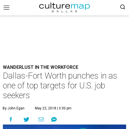
WANDERLUST IN THE WORKFORCE
Dallas-Fort Worth punches in as
one of top targets for U.S. job
seekers
By John Egan
May 22, 2018 | 3:30 pm