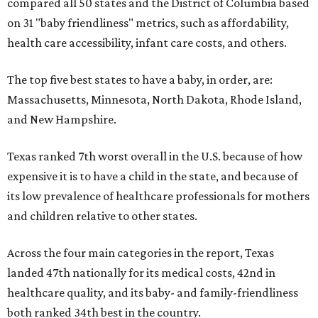
compared all 50 states and the District of Columbia based
on 31 "baby friendliness" metrics, such as affordability,
health care accessibility, infant care costs, and others.
The top five best states to have a baby, in order, are:
Massachusetts, Minnesota, North Dakota, Rhode Island,
and New Hampshire.
Texas ranked 7th worst overall in the U.S. because of how
expensive it is to have a child in the state, and because of
its low prevalence of healthcare professionals for mothers
and children relative to other states.
Across the four main categories in the report, Texas
landed 47th nationally for its medical costs, 42nd in
healthcare quality, and its baby- and family-friendliness
both ranked 34th best in the country.