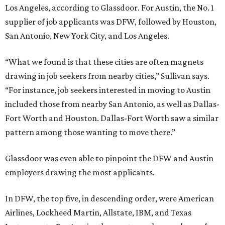
Los Angeles, according to Glassdoor. For Austin, the No. 1
supplier of job applicants was DFW, followed by Houston,
San Antonio, New York City, and Los Angeles.
“What we found is that these cities are often magnets
drawing in job seekers from nearby cities,” Sullivan says.
“For instance, job seekers interested in moving to Austin
included those from nearby San Antonio, as well as Dallas-
Fort Worth and Houston. Dallas-Fort Worth saw a similar
pattern among those wanting to move there.”
Glassdoor was even able to pinpoint the DFW and Austin
employers drawing the most applicants.
In DFW, the top five, in descending order, were American
Airlines, Lockheed Martin, Allstate, IBM, and Texas