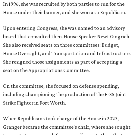
In 1996, she was recruited by both parties to run for the
House under their banner, and she won as a Republican.
Upon entering Congress, she was named to an advisory
board that consulted then-House Speaker Newt Gingrich.
She also received seats on three committees: Budget,
House Oversight, and Transportation and Infrastructure.
She resigned those assignments as part of accepting a
seat on the Appropriations Committee.
On the committee, she focused on defense spending,
including championing the production of the F-35 Joint
Strike Fighter in Fort Worth.
When Republicans took charge of the House in 2023,
Granger became the committee's chair, where she sought