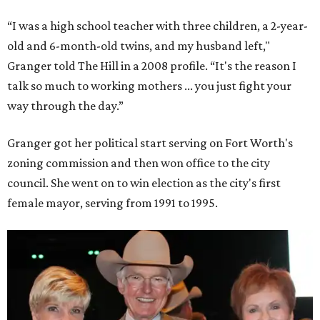
“I was a high school teacher with three children, a 2-year-
old and 6-month-old twins, and my husband left,"
Granger told The Hill in a 2008 profile. “It's the reason I
talk so much to working mothers ... you just fight your
way through the day.”
Granger got her political start serving on Fort Worth's
zoning commission and then won office to the city
council. She went on to win election as the city's first
female mayor, serving from 1991 to 1995.