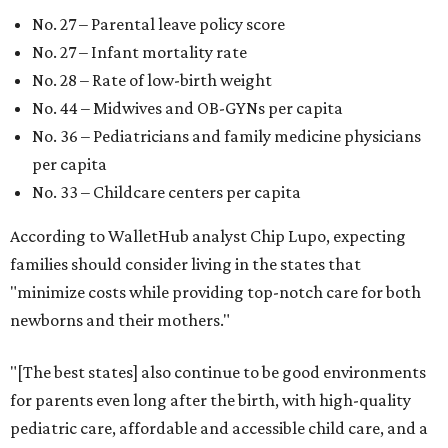
No. 27 – Parental leave policy score
No. 27 – Infant mortality rate
No. 28 – Rate of low-birth weight
No. 44 – Midwives and OB-GYNs per capita
No. 36 – Pediatricians and family medicine physicians
per capita
No. 33 – Childcare centers per capita
According to WalletHub analyst Chip Lupo, expecting
families should consider living in the states that
"minimize costs while providing top-notch care for both
newborns and their mothers."
"[The best states] also continue to be good environments
for parents even long after the birth, with high-quality
pediatric care, affordable and accessible child care, and a