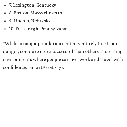
When it comes to lifestyle, Plano consistently ranks at or
near the top of the rankings. It’s recently been named the
12th
fittest city
in the U.S. and the No. 4 city for
raising a
family
, and its park system has
been recognized
as the
country’s 13th best.
Here’s how other DFW cities rank in the SmartAsset study:
Arlington
, No. 19. It had 4.8 violent crimes per 1,000,
24.1 property crimes per 1,000, 10.8 traffic deaths per
100,000, and a relatively high disaster risk.
Fort Worth
, No. 22. It had 4.6 violent crimes per 1,000,
27 property crimes per 1,000, 10.8 traffic deaths per
100,000, and a relatively high disaster risk.
Irving
, No. 32. It had 2.8 violent crimes per 1,000, 22
property crimes per 1,000, 12.5 traffic deaths per
100,000 and a very high disaster risk.