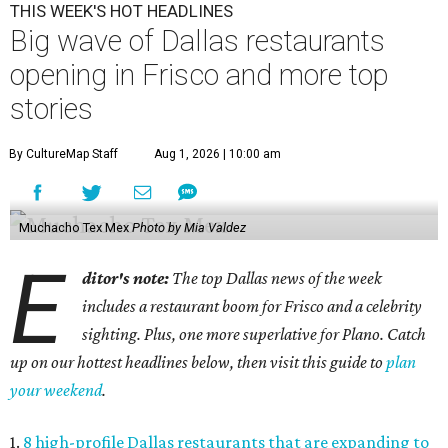
THIS WEEK'S HOT HEADLINES
Big wave of Dallas restaurants
opening in Frisco and more top
stories
By CultureMap Staff
Aug 1, 2026 | 10:00 am
Muchacho Tex Mex
Photo by Mia Valdez
E
ditor's note:
The top Dallas news of the week
includes a restaurant boom for Frisco and a celebrity
sighting. Plus, one more superlative for Plano. Catch
up on our hottest headlines below, then visit this guide to
plan
your weekend
.
1.
8 high-profile Dallas restaurants that are expanding to