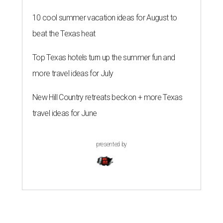
10 cool summer vacation ideas for August to
beat the Texas heat
Top Texas hotels turn up the summer fun and
more travel ideas for July
New Hill Country retreats beckon + more Texas
travel ideas for June
presented by