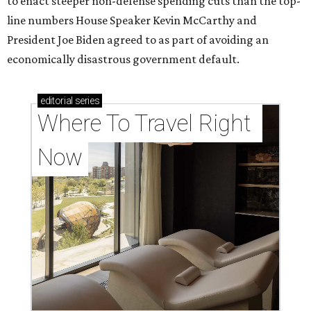
to enact steeper non-defense spending cuts than the top-
line numbers House Speaker Kevin McCarthy and
President Joe Biden agreed to as part of avoiding an
economically disastrous government default.
editorial
series
Where To Travel Right 
Now