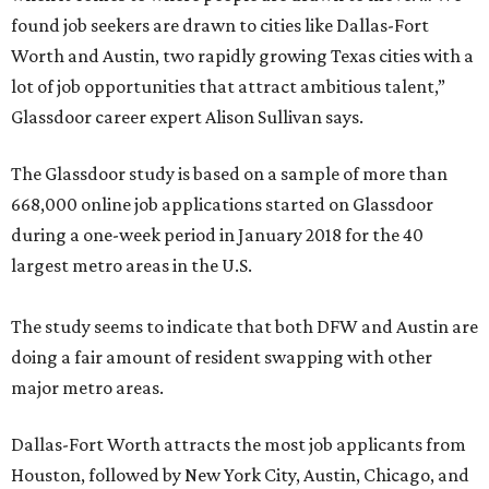
found job seekers are drawn to cities like Dallas-Fort
Worth and Austin, two rapidly growing Texas cities with a
lot of job opportunities that attract ambitious talent,”
Glassdoor career expert Alison Sullivan says.
The Glassdoor study is based on a sample of more than
668,000 online job applications started on Glassdoor
during a one-week period in January 2018 for the 40
largest metro areas in the U.S.
The study seems to indicate that both DFW and Austin are
doing a fair amount of resident swapping with other
major metro areas.
Dallas-Fort Worth attracts the most job applicants from
Houston, followed by New York City, Austin, Chicago, and