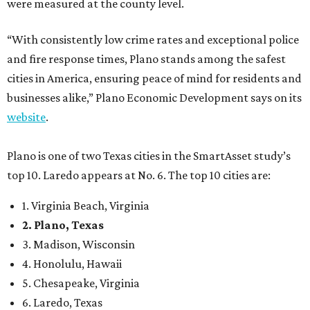
1. Virginia Beach, Virginia
2. Plano, Texas
3. Madison, Wisconsin
4. Honolulu, Hawaii
5. Chesapeake, Virginia
6. Laredo, Texas
7. Lexington, Kentucky
8. Boston, Massachusetts
9. Lincoln, Nebraska
10. Pittsburgh, Pennsylvania
“While no major population center is entirely free from
danger, some are more successful than others at creating
environments where people can live, work and travel with
confidence,” SmartAsset says.