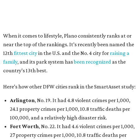
Dallas
, No. 73, making it the 11th least safe big city. It
had 6.6 violent crimes per 1,000, 33.5 property crimes
per 1,000, 12.5 traffic deaths per 100,000, and a very
high disaster risk.
Elsewhere in Texas:
Austin landed at No. 26.
San Antonio landed at No. 54
Houston landed at No. 82, putting it at No. 2 among
the least safe big cities.