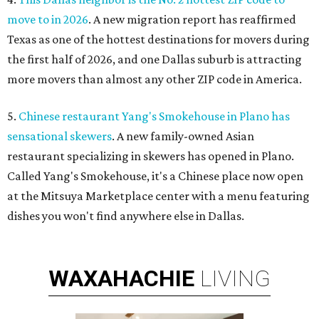
move to in 2026
. A new migration report has reaffirmed
Texas as one of the hottest destinations for movers during
the first half of 2026, and one Dallas suburb is attracting
more movers than almost any other ZIP code in America.
5.
Chinese restaurant Yang's Smokehouse in Plano has
sensational skewers
. A new family-owned Asian
restaurant specializing in skewers has opened in Plano.
Called Yang's Smokehouse, it's a Chinese place now open
at the Mitsuya Marketplace center with a menu featuring
dishes you won't find anywhere else in Dallas.
WAXAHACHIE
LIVING