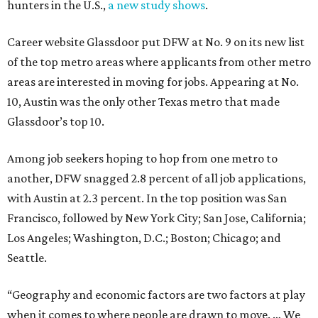
hunters in the U.S.,
a new study shows
.
Career website Glassdoor put DFW at No. 9 on its new list
of the top metro areas where applicants from other metro
areas are interested in moving for jobs. Appearing at No.
10, Austin was the only other Texas metro that made
Glassdoor’s top 10.
Among job seekers hoping to hop from one metro to
another, DFW snagged 2.8 percent of all job applications,
with Austin at 2.3 percent. In the top position was San
Francisco, followed by New York City; San Jose, California;
Los Angeles; Washington, D.C.; Boston; Chicago; and
Seattle.
“Geography and economic factors are two factors at play
when it comes to where people are drawn to move. … We