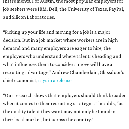
Instruments. For Austin, the most popular employers for
job seekers were IBM, Dell, the University of Texas, PayPal,
and Silicon Laboratories.
“Picking up your life and moving for a job is a major
decision. But in a job market where workers are in high
demand and many employers are eager to hire, the
employers who understand where talent is heading and
what influences them to consider a move will have a
recruiting advantage,” Andrew Chamberlain, Glassdoor’s
chief economist,
says in a release
.
“Our research shows that employers should think broader
when it comes to their recruiting strategies,” he adds, “as
the quality talent they want may not only be found in
their local market, but across the country.”