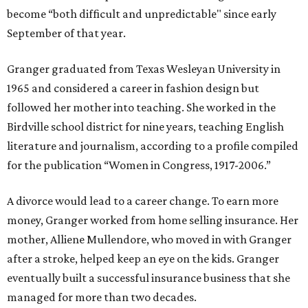
become “both difficult and unpredictable" since early
September of that year.
Granger graduated from Texas Wesleyan University in
1965 and considered a career in fashion design but
followed her mother into teaching. She worked in the
Birdville school district for nine years, teaching English
literature and journalism, according to a profile compiled
for the publication “Women in Congress, 1917-2006.”
A divorce would lead to a career change. To earn more
money, Granger worked from home selling insurance. Her
mother, Alliene Mullendore, who moved in with Granger
after a stroke, helped keep an eye on the kids. Granger
eventually built a successful insurance business that she
managed for more than two decades.