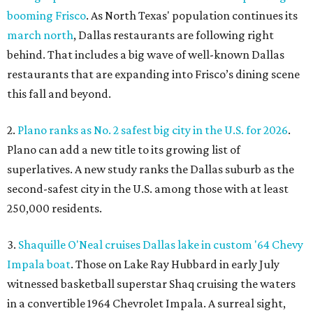
booming Frisco
. As North Texas' population continues its
march north
, Dallas restaurants are following right
behind. That includes a big wave of well-known Dallas
restaurants that are expanding into Frisco’s dining scene
this fall and beyond.
2.
Plano ranks as No. 2 safest big city in the U.S. for 2026
.
Plano can add a new title to its growing list of
superlatives. A new study ranks the Dallas suburb as the
second-safest city in the U.S. among those with at least
250,000 residents.
3.
Shaquille O'Neal cruises Dallas lake in custom '64 Chevy
Impala boat
. Those on Lake Ray Hubbard in early July
witnessed basketball superstar Shaq cruising the waters
in a convertible 1964 Chevrolet Impala. A surreal sight,