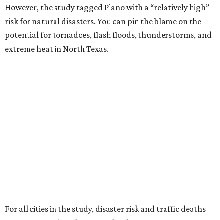
However, the study tagged Plano with a “relatively high”
risk for natural disasters. You can pin the blame on the
potential for tornadoes, flash floods, thunderstorms, and
extreme heat in North Texas.
For all cities in the study, disaster risk and traffic deaths
were measured at the county level.
“With consistently low crime rates and exceptional police
and fire response times, Plano stands among the safest
cities in America, ensuring peace of mind for residents and
businesses alike,” Plano Economic Development says on its
website
.
Plano is one of two Texas cities in the SmartAsset study’s
top 10. Laredo appears at No. 6. The top 10 cities are: