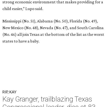
strong economic environment that makes providing for a
child easier,” Lupo said.
Mississippi (No. 51), Alabama (No. 50), Florida (No. 49),
New Mexico (No. 48), Nevada (No. 47), and South Carolina
(No. 46) all join Texas at the bottom of the list as the worst
states to have a baby.
RIP, KAY
Kay Granger, trailblazing Texas