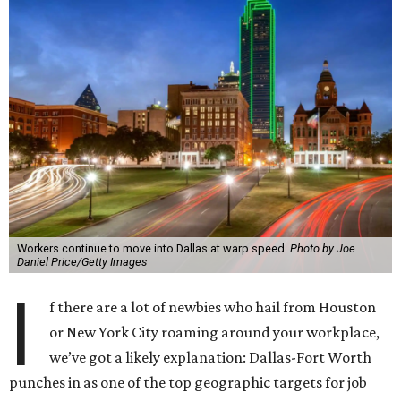
Workers continue to move into Dallas at warp speed.
Photo by Joe
Daniel Price/Getty Images
I
f there are a lot of newbies who hail from Houston
or New York City roaming around your workplace,
we’ve got a likely explanation: Dallas-Fort Worth
punches in as one of the top geographic targets for job