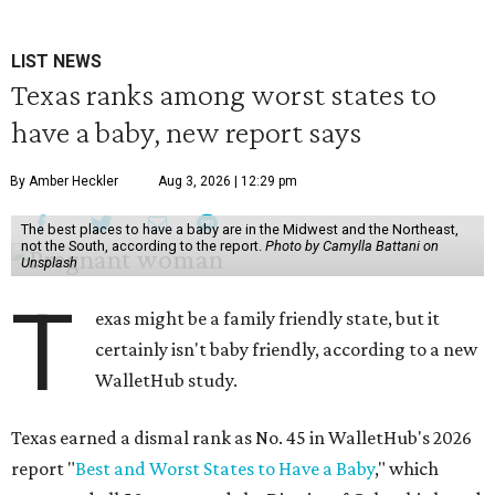
LIST NEWS
Texas ranks among worst states to
have a baby, new report says
By Amber Heckler
Aug 3, 2026 | 12:29 pm
The best places to have a baby are in the Midwest and the Northeast,
not the South, according to the report.
Photo by Camylla Battani on
Unsplash
T
exas might be a family friendly state, but it
certainly isn't baby friendly, according to a new
WalletHub study.
Texas earned a dismal rank as No. 45 in WalletHub's 2026
report "
Best and Worst States to Have a Baby
," which