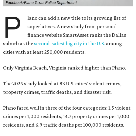
Facebook/Plano Texas Police Department
P
lano can add a new title to its growing list of
superlatives. A new study from personal
finance website SmartAsset ranks the Dallas
suburb as the
second-safest big city in the U.S.
among
cities with at least 250,000 residents.
Only Virginia Beach, Virginia ranked higher than Plano.
The 2026 study looked at 83 U.S. cities' violent crimes,
property crimes, traffic deaths, and disaster risk.
Plano fared well in three of the four categories: 1.5 violent
crimes per 1,000 residents, 14.7 property crimes per 1,000
residents, and 6.9 traffic deaths per 100,000 residents.