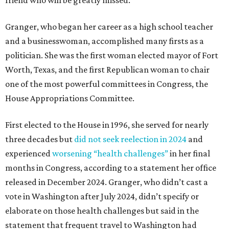
Granger, who began her career as a high school teacher
and a businesswoman, accomplished many firsts as a
politician. She was the first woman elected mayor of Fort
Worth, Texas, and the first Republican woman to chair
one of the most powerful committees in Congress, the
House Appropriations Committee.
First elected to the House in 1996, she served for nearly
three decades but
did not seek reelection in 2024
and
experienced
worsening “health challenges”
in her final
months in Congress, according to a statement her office
released in December 2024. Granger, who didn’t cast a
vote in Washington after July 2024, didn’t specify or
elaborate on those health challenges but said in the
statement that frequent travel to Washington had