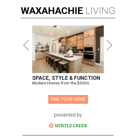
WAXAHACHIE
LIVING
SPACE, STYLE & FUNCTION
Modern Homes from the $300s
FIND YOUR HOME
presented by