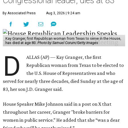
Congressional leader, dies at 83
By Associated Press
Aug 3, 2026 | 9:24 am
Kay Granger, first Republican woman from Texas to serve in the House,
has died at age 83.
Photo by Samuel Corum/Getty Images
D
ALLAS (AP) — Kay Granger, the first
Republican woman from Texas to be elected to
the U.S. House of Representatives and who
served for nearly three decades, died Sunday at the age of
83, her son J.D. Granger said.
House Speaker Mike Johnson said in a post on X that
throughout her career, Granger "broke barriers for
women in public service.” He added that she “was a dear
friend who will be greatly missed.”