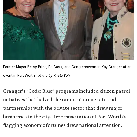
Former Mayor Betsy Price, Ed Bass, and Congresswoman Kay Granger at an
event in Fort Worth.
Photo by Krista Bohr
Granger’s “Code: Blue” programs included citizen patrol
initiatives that halved the rampant crime rate and
partnerships with the private sector that drew major
businesses to the city. Her resuscitation of Fort Worth’s
flagging economic fortunes drew national attention.