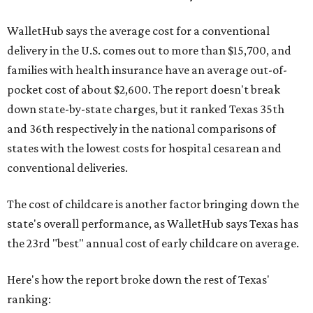
WalletHub says the average cost for a conventional
delivery in the U.S. comes out to more than $15,700, and
families with health insurance have an average out-of-
pocket cost of about $2,600. The report doesn't break
down state-by-state charges, but it ranked Texas 35th
and 36th respectively in the national comparisons of
states with the lowest costs for hospital cesarean and
conventional deliveries.
The cost of childcare is another factor bringing down the
state's overall performance, as WalletHub says Texas has
the 23rd "best" annual cost of early childcare on average.
Here's how the report broke down the rest of Texas'
ranking: