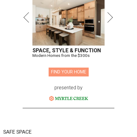
SPACE, STYLE & FUNCTION
Modern Homes from the $300s
FIND YOUR HOME
presented by
SAFE SPACE