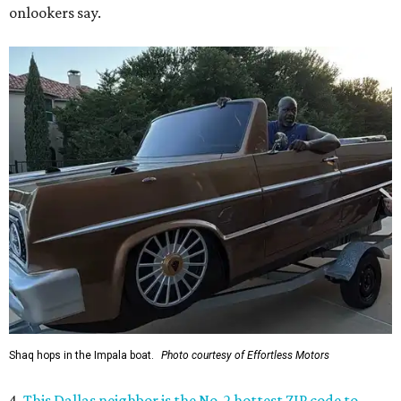
onlookers say.
Shaq hops in the Impala boat.
Photo courtesy of Effortless Motors
4.
This Dallas neighbor is the No. 2 hottest ZIP code to