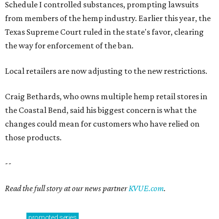
Schedule I controlled substances, prompting lawsuits
from members of the hemp industry. Earlier this year, the
Texas Supreme Court ruled in the state's favor, clearing
the way for enforcement of the ban.
Local retailers are now adjusting to the new restrictions.
Craig Bethards, who owns multiple hemp retail stores in
the Coastal Bend, said his biggest concern is what the
changes could mean for customers who have relied on
those products.
--
Read the full story at our news partner
KVUE.com
.
promoted
series