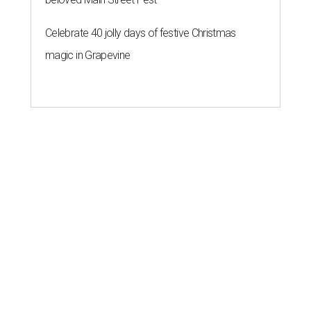
Celebrate 40 jolly days of festive Christmas
magic in Grapevine