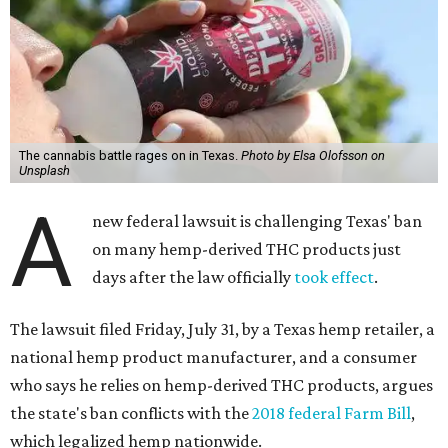
The cannabis battle rages on in Texas.
Photo by Elsa Olofsson on
Unsplash
A
new federal lawsuit is challenging Texas' ban
on many hemp-derived THC products just
days after the law officially
took effect
.
The lawsuit filed Friday, July 31, by a Texas hemp retailer, a
national hemp product manufacturer, and a consumer
who says he relies on hemp-derived THC products, argues
the state's ban conflicts with the
2018 federal Farm Bill
,
which legalized hemp nationwide.