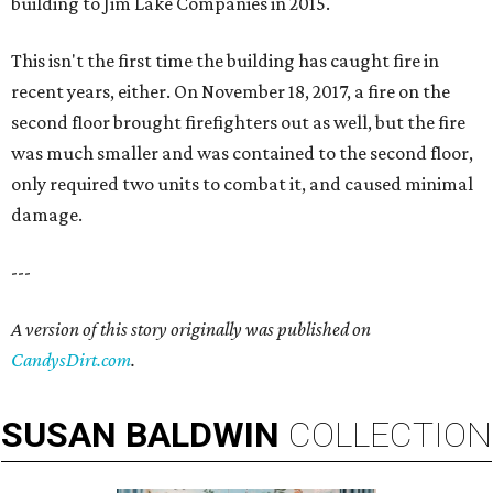
building to Jim Lake Companies in 2015.
This isn't the first time the building has caught fire in
recent years, either. On November 18, 2017, a fire on the
second floor brought firefighters out as well, but the fire
was much smaller and was contained to the second floor,
only required two units to combat it, and caused minimal
damage.
---
A version of this story originally was published on
CandysDirt.com
.
SUSAN
BALDWIN
COLLECTION