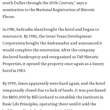
south Dallas through the 20th Century," says a
nomination to the National Registration of Historic
Places.
In 1981, Sadrudin Alani bought the hotel and began to
renovate it. By 1982, the Great Texas Development
Corporation bought the Ambassador and announced it
would complete the renovation. After the company
declared bankruptcy and reorganized as TAP Historic
Properties, it opened the property once again as a luxury
hotel in 1983.
By 1990, times apparently were hard again, and the hotel
temporarily closed due to lack of funds. It was purchased
for $800,000 by Bill Gothard to establish the Institute in
Basic Life Principles, operating there until it sold the