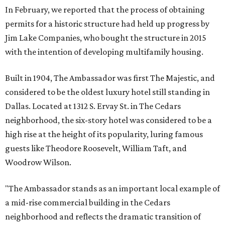
In February, we reported that the process of obtaining
permits for a historic structure had held up progress by
Jim Lake Companies, who bought the structure in 2015
with the intention of developing multifamily housing.
Built in 1904, The Ambassador was first The Majestic, and
considered to be the oldest luxury hotel still standing in
Dallas. Located at 1312 S. Ervay St. in The Cedars
neighborhood, the six-story hotel was considered to be a
high rise at the height of its popularity, luring famous
guests like Theodore Roosevelt, William Taft, and
Woodrow Wilson.
"The Ambassador stands as an important local example of
a mid-rise commercial building in the Cedars
neighborhood and reflects the dramatic transition of