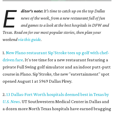
E
ditor's note:
It's time to catch up on the top Dallas
news of the week, from a new restaurant full of fun
and games to a look at the best hospitals in DFW and
Texas. Read on for our most popular stories, then plan your
weekend
via this guide
.
1.
New Plano restaurant Sip'Stroke tees up golf with chef-
driven fare
. It's tee time for a new restaurant featuring a
private Full Swing golf simulator and an indoor putt-putt
course in Plano. Sip’Stroke, the new "eatertainment" spot
opened August 1 at 5969 Dallas Pkwy.
2.
13 Dallas-Fort Worth hospitals deemed best in Texas by
U.S. News
. UT Southwestern Medical Center in Dallas and
a dozen more North Texas hospitals have earned bragging