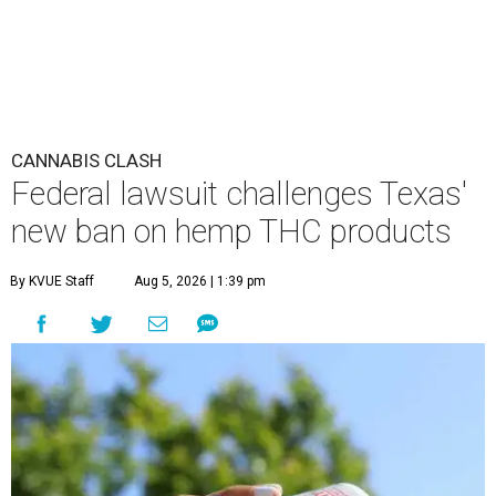
CANNABIS CLASH
Federal lawsuit challenges Texas'
new ban on hemp THC products
By KVUE Staff
Aug 5, 2026 | 1:39 pm