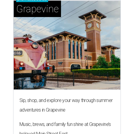
Grapevine
Sip, shop, and explore your way through summer
adventures in Grapevine
Music, brews, and family fun shine at Grapevine’s
beloved Main Street Fest