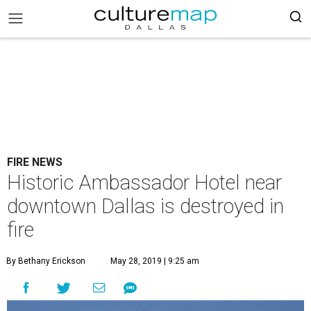
FIRE NEWS
Historic Ambassador Hotel near
downtown Dallas is destroyed in
fire
By Bethany Erickson
May 28, 2019 | 9:25 am