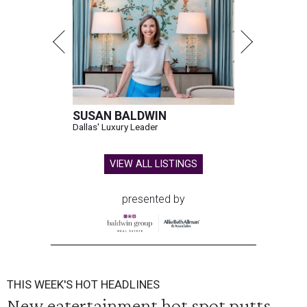
SUSAN BALDWIN
Dallas' Luxury Leader
VIEW ALL LISTINGS
presented by
THIS WEEK'S HOT HEADLINES
New eatertainment hot spot putts