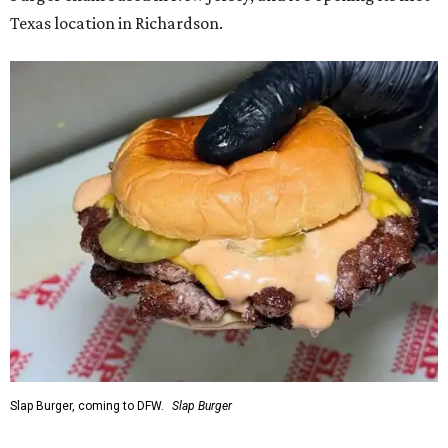
Texas location in Richardson.
Slap Burger, coming to DFW.
Slap Burger