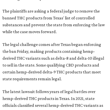
The plaintiffs are asking a federal judge to remove the
banned THC products from Texas' list of controlled
substances and prevent the state from enforcing the law
while the case moves forward.
The legal challenge comes after Texas began enforcing
the ban Friday, making products containing hemp-
derived THC variants such as delta-8 and delta-10 illegal
to sell in the state. Some qualifying CBD products and
certain hemp-derived delta-9 THC products that meet
state requirements remain legal.
The latest lawsuit follows years of legal battles over
hemp-derived THC products in Texas. In 2021, state
officials classified several hemp-derived THC variants as