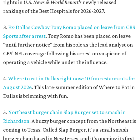
rights in
U.S. News & World Report's
newly released
rankings of the Best Hospitals for 2026-2027.
3.
Ex-Dallas Cowboy Tony Romo placed on leave from CBS
Sports after arrest
. Tony Romo has been placed on leave
"until further notice" from his role as the lead analyst on
CBS’ NFL coverage following his arrest on suspicion of
operating a vehicle while under the influence.
4.
Where to eat in Dallas right now: 10 fun restaurants for
August 2026
. This late-summer edition of Where to Eat in
Dallas is brimming with fun.
5.
Northeast burger chain Slap Burger set to smash in
Richardson
. A buzzy burger concept from the Northeast is
coming to Texas. Called Slap Burger, it's a small smash
burger chain based in New Jersey, and it's opening its first