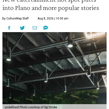
into Plano and more popular stories
By CultureMap Staff
Aug 8, 2026 | 10:00 am
undefined
Photo courtesy of Sip'Stroke