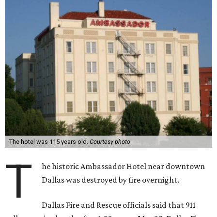
The hotel was 115 years old.
Courtesy photo
T
he historic Ambassador Hotel near downtown
Dallas was destroyed by fire overnight.
Dallas Fire and Rescue officials said that 911