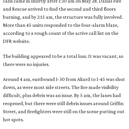
calls came in shortly after 1:30 am on May 28. Dallas Fire
and Rescue arrived to find the second and third floors
burning, and by 2:15 am, the structure was fully involved.
More than 45 units responded to the four-alarm blaze,
according to a rough count of the active call list on the
DFR website.
The building appeared to be a total loss. It was vacant, so
there were no injuries.
Around 4 am, eastbound I-30 from Akard to I-45 was shut
down, as were most side streets. The fire made visibility
difficult, plus debris was an issue. By 5 am, the lanes had
reopened, but there were still debris issues around Griffin
Street, and firefighters were still on the scene putting out
hot spots.