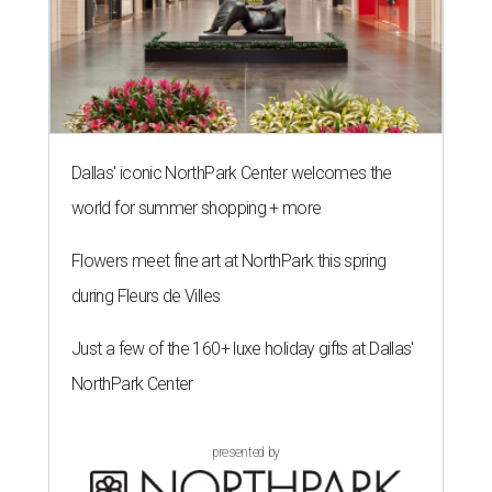
Dallas' iconic NorthPark Center welcomes the
world for summer shopping + more
Flowers meet fine art at NorthPark this spring
during Fleurs de Villes
Just a few of the 160+ luxe holiday gifts at Dallas'
NorthPark Center
presented by