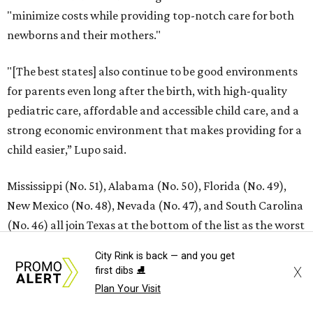
SUSAN BALDWIN
Dallas' Luxury Leader
VIEW ALL LISTINGS
presented by
City Rink is back — and you get
X
first dibs ⛸️
RIP, KAY
Plan Your Visit
Kay Granger, trailblazing Texas