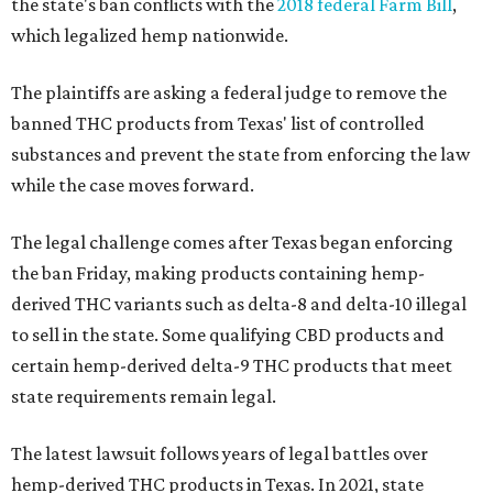
the state's ban conflicts with the
2018 federal Farm Bill
,
which legalized hemp nationwide.
The plaintiffs are asking a federal judge to remove the
banned THC products from Texas' list of controlled
substances and prevent the state from enforcing the law
while the case moves forward.
The legal challenge comes after Texas began enforcing
the ban Friday, making products containing hemp-
derived THC variants such as delta-8 and delta-10 illegal
to sell in the state. Some qualifying CBD products and
certain hemp-derived delta-9 THC products that meet
state requirements remain legal.
The latest lawsuit follows years of legal battles over
hemp-derived THC products in Texas. In 2021, state