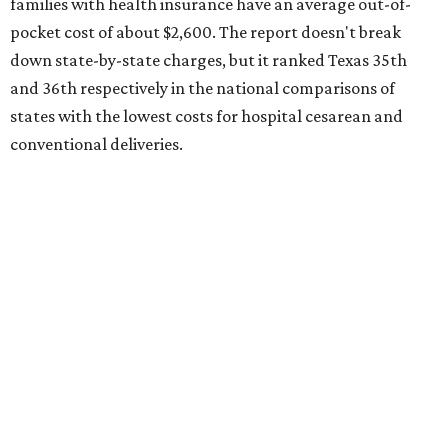
Here's how the report broke down the rest of Texas'
ranking:
No. 27 – Parental leave policy score
No. 27 – Infant mortality rate
No. 28 – Rate of low-birth weight
No. 44 – Midwives and OB-GYNs per capita
No. 36 – Pediatricians and family medicine physicians
per capita
No. 33 – Childcare centers per capita
According to WalletHub analyst Chip Lupo, expecting
families should consider living in the states that
"minimize costs while providing top-notch care for both
newborns and their mothers."