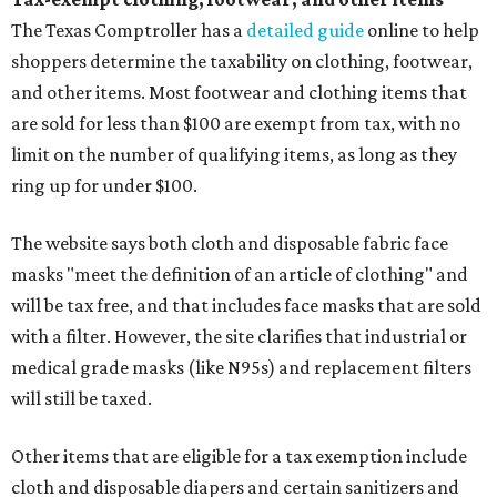
The Texas Comptroller has a
detailed guide
online to help
shoppers determine the taxability on clothing, footwear,
and other items. Most footwear and clothing items that
are sold for less than $100 are exempt from tax, with no
limit on the number of qualifying items, as long as they
ring up for under $100.
The website says both cloth and disposable fabric face
masks "meet the definition of an article of clothing" and
will be tax free, and that includes face masks that are sold
with a filter. However, the site clarifies that industrial or
medical grade masks (like N95s) and replacement filters
will still be taxed.
Other items that are eligible for a tax exemption include
cloth and disposable diapers and certain sanitizers and