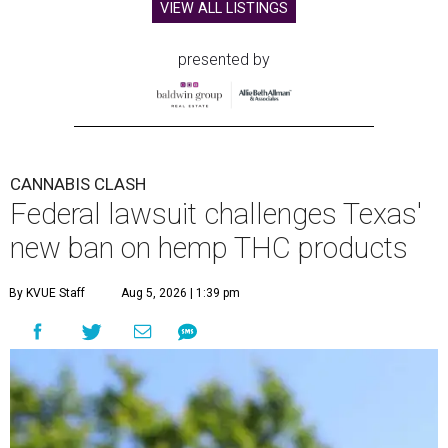
VIEW ALL LISTINGS
presented by
CANNABIS CLASH
Federal lawsuit challenges Texas'
new ban on hemp THC products
By KVUE Staff
Aug 5, 2026 | 1:39 pm