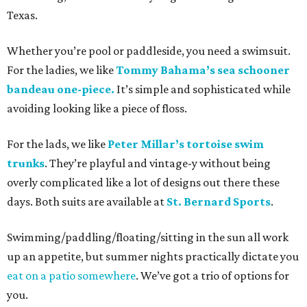
Texas.
Whether you’re pool or paddleside, you need a swimsuit.
For the ladies, we like
Tommy Bahama’s sea schooner
bandeau one-piece.
It’s simple and sophisticated while
avoiding looking like a piece of floss.
For the lads, we like
Peter Millar’s tortoise swim
trunks
. They’re playful and vintage-y without being
overly complicated like a lot of designs out there these
days. Both suits are available at
St. Bernard Sports
.
Swimming/paddling/floating/sitting in the sun all work
up an appetite, but summer nights practically dictate you
eat on a patio somewhere
. We’ve got a trio of options for
you.