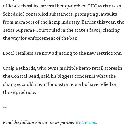
officials classified several hemp-derived THC variants as
Schedule I controlled substances, prompting lawsuits
from members of the hemp industry. Earlier this year, the
Texas Supreme Court ruled in the state's favor, clearing
the way for enforcement of the ban.
Local retailers are now adjusting to the new restrictions.
Craig Bethards, who owns multiple hemp retail stores in
the Coastal Bend, said his biggest concern is what the
changes could mean for customers who have relied on
those products.
--
Read the full story at our news partner
KVUE.com
.