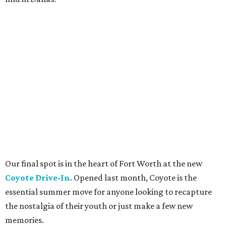
Our final spot is in the heart of Fort Worth at the new
Coyote Drive-In.
Opened last month, Coyote is the
essential summer move for anyone looking to recapture
the nostalgia of their youth or just make a few new
memories.