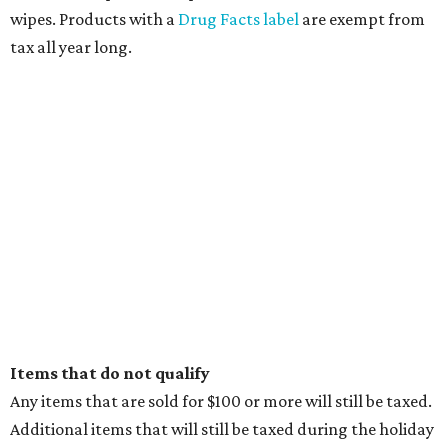
wipes. Products with a
Drug Facts label
are exempt from
tax all year long.
Items that do not qualify
Any items that are sold for $100 or more will still be taxed.
Additional items that will still be taxed during the holiday