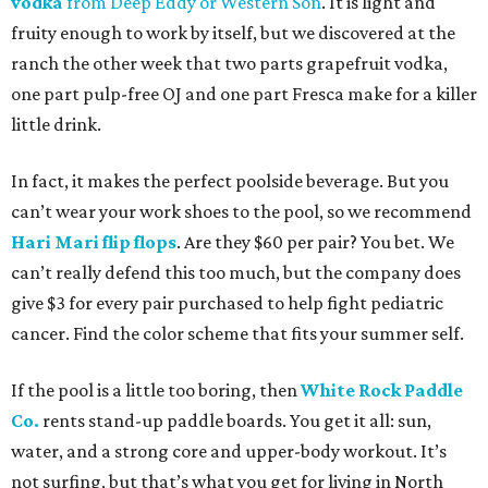
vodka
from Deep Eddy
or Western Son
. It is light and
fruity enough to work by itself, but we discovered at the
ranch the other week that two parts grapefruit vodka,
one part pulp-free OJ and one part Fresca make for a killer
little drink.
In fact, it makes the perfect poolside beverage. But you
can’t wear your work shoes to the pool, so we recommend
Hari Mari flip flops
. Are they $60 per pair? You bet. We
can’t really defend this too much, but the company does
give $3 for every pair purchased to help fight pediatric
cancer. Find the color scheme that fits your summer self.
If the pool is a little too boring, then
White Rock Paddle
Co.
rents stand-up paddle boards. You get it all: sun,
water, and a strong core and upper-body workout. It’s
not surfing, but that’s what you get for living in North