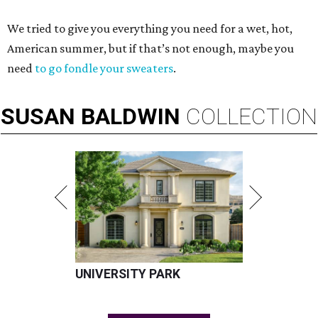
We tried to give you everything you need for a wet, hot,
American summer, but if that’s not enough, maybe you
need
to go fondle your sweaters
.
SUSAN
BALDWIN
COLLECTION
UNIVERSITY PARK