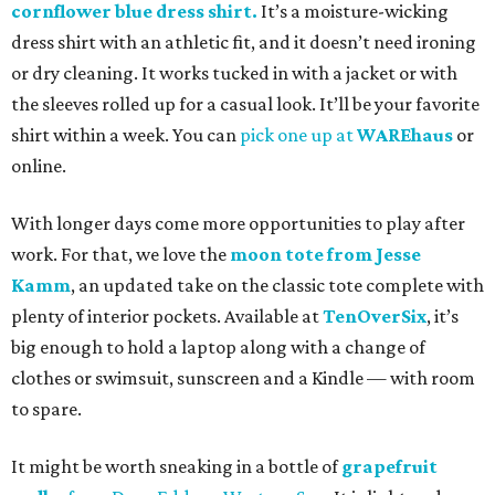
cornflower blue dress shirt.
It’s a moisture-wicking
dress shirt with an athletic fit, and it doesn’t need ironing
or dry cleaning. It works tucked in with a jacket or with
the sleeves rolled up for a casual look. It’ll be your favorite
shirt within a week. You can
pick one up at
WAREhaus
or
online.
With longer days come more opportunities to play after
work. For that, we love the
moon tote from Jesse
Kamm
, an updated take on the classic tote complete with
plenty of interior pockets. Available at
TenOverSix
, it’s
big enough to hold a laptop along with a change of
clothes or swimsuit, sunscreen and a Kindle — with room
to spare.
It might be worth sneaking in a bottle of
grapefruit