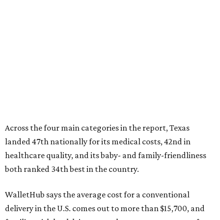
landed 47th nationally for its medical costs, 42nd in
healthcare quality, and its baby- and family-friendliness
both ranked 34th best in the country.
WalletHub says the average cost for a conventional
delivery in the U.S. comes out to more than $15,700, and
families with health insurance have an average out-of-
pocket cost of about $2,600. The report doesn't break
down state-by-state charges, but it ranked Texas 35th
and 36th respectively in the national comparisons of
states with the lowest costs for hospital cesarean and
conventional deliveries.
The cost of childcare is another factor bringing down the
state's overall performance, as WalletHub says Texas has
the 23rd "best" annual cost of early childcare on average.