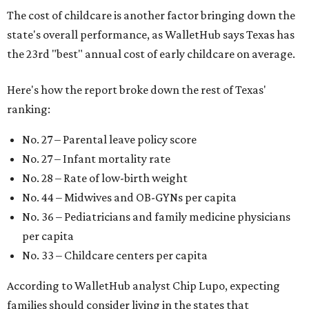
"[The best states] also continue to be good environments
for parents even long after the birth, with high-quality
pediatric care, affordable and accessible child care, and a
strong economic environment that makes providing for a
child easier,” Lupo said.
Mississippi (No. 51), Alabama (No. 50), Florida (No. 49),
New Mexico (No. 48), Nevada (No. 47), and South Carolina
(No. 46) all join Texas at the bottom of the list as the worst
states to have a baby.
SUSAN
BALDWIN
COLLECTION