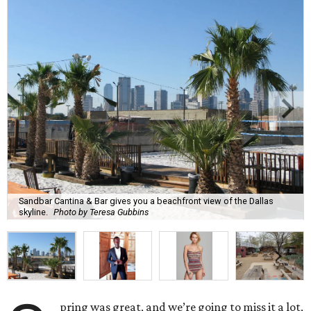
Sandbar Cantina & Bar gives you a beachfront view of the Dallas
skyline.
Photo by Teresa Gubbins
pring was great, and we’re going to miss it a lot,