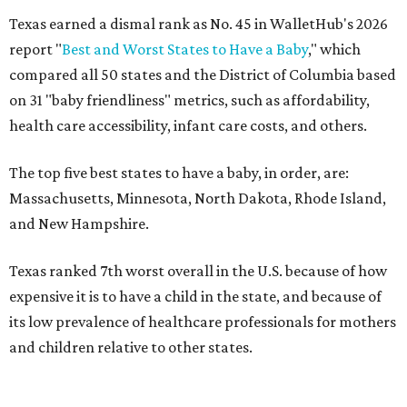
Texas earned a dismal rank as No. 45 in WalletHub's 2026
report "
Best and Worst States to Have a Baby
," which
compared all 50 states and the District of Columbia based
on 31 "baby friendliness" metrics, such as affordability,
health care accessibility, infant care costs, and others.
The top five best states to have a baby, in order, are:
Massachusetts, Minnesota, North Dakota, Rhode Island,
and New Hampshire.
Texas ranked 7th worst overall in the U.S. because of how
expensive it is to have a child in the state, and because of
its low prevalence of healthcare professionals for mothers
and children relative to other states.
Across the four main categories in the report, Texas