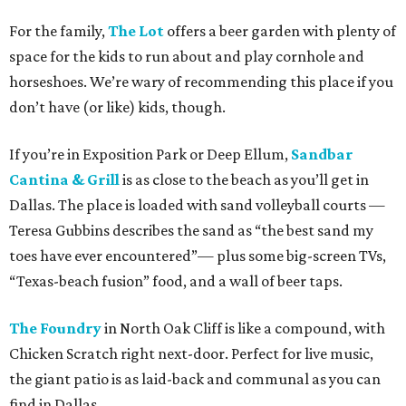
For the family,
The Lot
offers a beer garden with plenty of
space for the kids to run about and play cornhole and
horseshoes. We’re wary of recommending this place if you
don’t have (or like) kids, though.
If you’re in Exposition Park or Deep Ellum,
Sandbar
Cantina & Grill
is as close to the beach as you’ll get in
Dallas. The place is loaded with sand volleyball courts —
Teresa Gubbins describes the sand as “the best sand my
toes have ever encountered”— plus some big-screen TVs,
“Texas-beach fusion” food, and a wall of beer taps.
The Foundry
in North Oak Cliff is like a compound, with
Chicken Scratch right next-door. Perfect for live music,
the giant patio is as laid-back and communal as you can
find in Dallas.