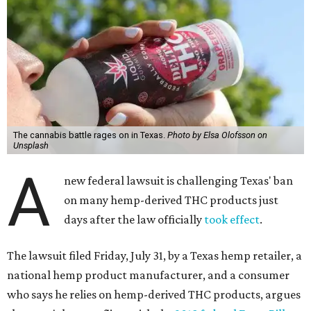
The cannabis battle rages on in Texas.
Photo by Elsa Olofsson on
Unsplash
A
new federal lawsuit is challenging Texas' ban
on many hemp-derived THC products just
days after the law officially
took effect
.
The lawsuit filed Friday, July 31, by a Texas hemp retailer, a
national hemp product manufacturer, and a consumer
who says he relies on hemp-derived THC products, argues