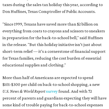
taxes during the sales tax holiday this year, according to
Don Huffines, Texas Comptroller of Public Accounts.
"Since 1999, Texans have saved more than $2 billion on
everything from coats to crayons and scissors to sneakers
in preparation for the back-to-school bell," said Huffines
in the release. "But this holiday initiative isn’t just about
short-term relief — it’s a cornerstone of financial support
for Texas families, reducing the cost burden of essential
educational supplies and clothing."
More than half of Americans are expected to spend
$101-$300 per child on back-to-school shopping, a new
U.S. News & World Report
survey
found. And with 72
percent of parents and guardians expecting they will have
some kind of trouble paying for back-to-school expenses