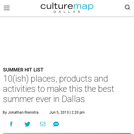
SUMMER HIT LIST
10(ish) places, products and
activities to make this the best
summer ever in Dallas
By Jonathan Rienstra
Jun 5, 2013 | 2:20 pm