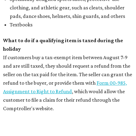
clothing, and athletic gear, such as cleats, shoulder
pads, dance shoes, helmets, shin guards, and others
Textbooks
What to do if a qualifying item is taxed during the
holiday
If customers buy a tax-exempt item between August 7-9
and are still taxed, they should request a refund from the
seller on the tax paid for the item. The seller can grant the
refund to the buyer, or provide them with
Form 00-985,
Assignment to Right to Refund
, which would allow the
customer to file a claim for their refund through the
Comptroller's website.