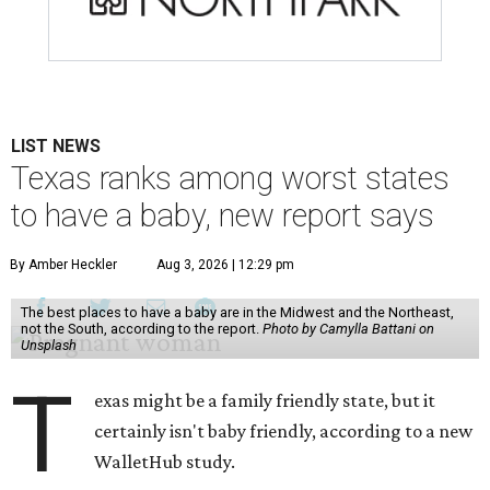
LIST NEWS
Texas ranks among worst states
to have a baby, new report says
By Amber Heckler
Aug 3, 2026 | 12:29 pm
The best places to have a baby are in the Midwest and the Northeast,
not the South, according to the report.
Photo by Camylla Battani on
Unsplash
T
exas might be a family friendly state, but it
certainly isn't baby friendly, according to a new
WalletHub study.