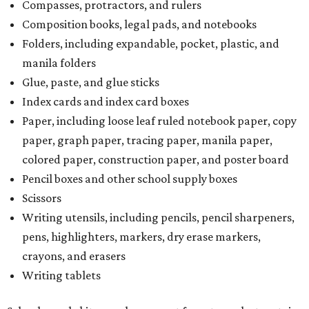
Compasses, protractors, and rulers
Composition books, legal pads, and notebooks
Folders, including expandable, pocket, plastic, and
manila folders
Glue, paste, and glue sticks
Index cards and index card boxes
Paper, including loose leaf ruled notebook paper, copy
paper, graph paper, tracing paper, manila paper,
colored paper, construction paper, and poster board
Pencil boxes and other school supply boxes
Scissors
Writing utensils, including pencils, pencil sharpeners,
pens, highlighters, markers, dry erase markers,
crayons, and erasers
Writing tablets