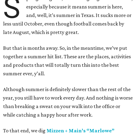
S
especially because it means summer is here,
and, well, it’s summer in Texas. It sucks more or
less until October, even though football comes back by
late August, which is pretty great.
But that is months away. So, in the meantime, we’ve put
together a summer hit list. These are the places, activities
and products that will totally turn this into the best
summer ever, y’all.
Although summer is definitely slower than the rest of the
year, you still have to work every day. And nothing is worse
than breaking a sweat on your walk into the office or
while catching a happy hour after work.
To that end, we dig
Mizzen + Main’s “Marlowe”