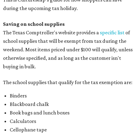
during the upcoming tax holiday.
Saving on school supplies
The Texas Comptroller's website provides a
specific list
of
school supplies that will be exempt from tax during the
weekend. Most items priced under $100 will qualify, unless
otherwise specified, and as long as the customer isn't
buying in bulk.
The school supplies that qualify for the tax exemption are:
Binders
Blackboard chalk
Book bags and lunch boxes
Calculators
Cellophane tape