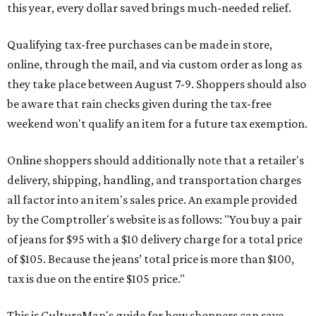
this year, every dollar saved brings much-needed relief.
Qualifying tax-free purchases can be made in store,
online, through the mail, and via custom order as long as
they take place between August 7-9. Shoppers should also
be aware that rain checks given during the tax-free
weekend won't qualify an item for a future tax exemption.
Online shoppers should additionally note that a retailer's
delivery, shipping, handling, and transportation charges
all factor into an item's sales price. An example provided
by the Comptroller's website is as follows: "You buy a pair
of jeans for $95 with a $10 delivery charge for a total price
of $105. Because the jeans’ total price is more than $100,
tax is due on the entire $105 price."
This is CultureMap's guide for how shoppers can save