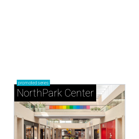
promoted
series
NorthPark Center