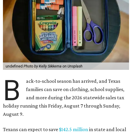
undefined
Photo by Kelly Sikkema on Unsplash
B
ack-to-school season has arrived, and Texas
families can save on clothing, school supplies,
and more during the 2026 statewide sales tax
holiday running this Friday, August 7 through Sunday,
August 9.
Texans can expect to save
$142.5 million
in state and local