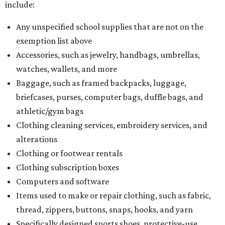
include:
Any unspecified school supplies that are not on the
exemption list above
Accessories, such as jewelry, handbags, umbrellas,
watches, wallets, and more
Baggage, such as framed backpacks, luggage,
briefcases, purses, computer bags, duffle bags, and
athletic/gym bags
Clothing cleaning services, embroidery services, and
alterations
Clothing or footwear rentals
Clothing subscription boxes
Computers and software
Items used to make or repair clothing, such as fabric,
thread, zippers, buttons, snaps, hooks, and yarn
Specifically designed sports shoes, protective-use