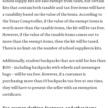
School supply kits are also exempt from taxes, but certain
kits that contain both taxable and tax-free items will have
a taxability based on the value of the items. According to
the Texas Comptroller, if the value of the exempt items is
worth more than the taxable items, the kit will be tax free.
However, if the value of the taxable items comes out to
more than the exempt items, then the kit will be taxed.
There is no limit on the number of school supplies in kits.
Additionally, student backpacks that are sold for less than
$100 – including backpacks with wheels and messenger
bags – will be tax free. However, if a customer is
purchasing more than 10 backpacks tax-free at one time,
they will have to present the seller with an exemption
certificate.
Tax-exempt clothing, footwear, and other items