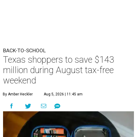
BACK-TO-SCHOOL
Texas shoppers to save $143
million during August tax-free
weekend
By Amber Heckler
Aug 5, 2026 | 11:45 am