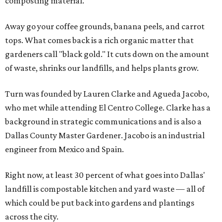
composting material.
Away go your coffee grounds, banana peels, and carrot
tops. What comes back is a rich organic matter that
gardeners call "black gold." It cuts down on the amount
of waste, shrinks our landfills, and helps plants grow.
Turn was founded by Lauren Clarke and Agueda Jacobo,
who met while attending El Centro College. Clarke has a
background in strategic communications and is also a
Dallas County Master Gardener. Jacobo is an industrial
engineer from Mexico and Spain.
Right now, at least 30 percent of what goes into Dallas'
landfill is compostable kitchen and yard waste — all of
which could be put back into gardens and plantings
across the city.