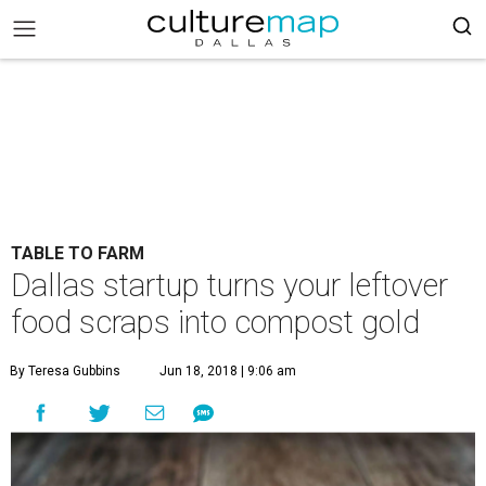
TABLE TO FARM
Dallas startup turns your leftover
food scraps into compost gold
By Teresa Gubbins
Jun 18, 2018 | 9:06 am