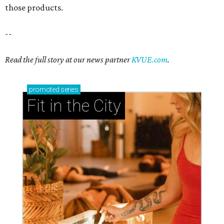
those products.
--
Read the full story at our news partner
KVUE.com
.
promoted
series
Fit in the City