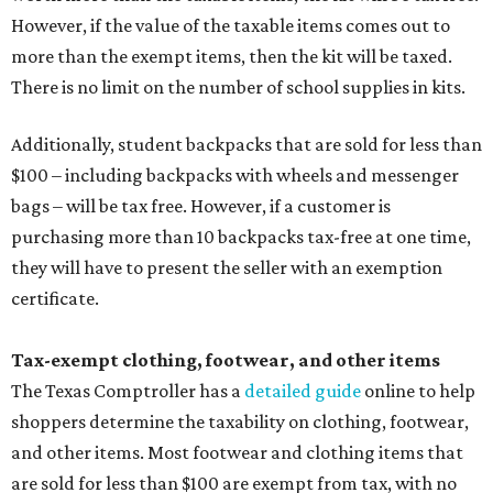
However, if the value of the taxable items comes out to
more than the exempt items, then the kit will be taxed.
There is no limit on the number of school supplies in kits.
Additionally, student backpacks that are sold for less than
$100 – including backpacks with wheels and messenger
bags – will be tax free. However, if a customer is
purchasing more than 10 backpacks tax-free at one time,
they will have to present the seller with an exemption
certificate.
Tax-exempt clothing, footwear, and other items
The Texas Comptroller has a
detailed guide
online to help
shoppers determine the taxability on clothing, footwear,
and other items. Most footwear and clothing items that
are sold for less than $100 are exempt from tax, with no