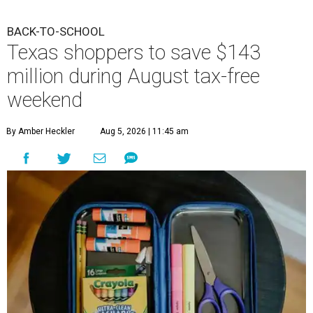
BACK-TO-SCHOOL
Texas shoppers to save $143
million during August tax-free
weekend
By Amber Heckler
Aug 5, 2026 | 11:45 am