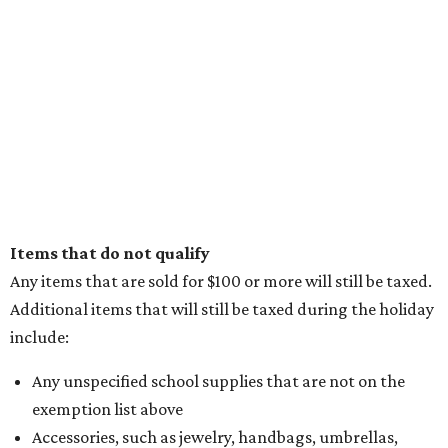
Items that do not qualify
Any items that are sold for $100 or more will still be taxed.
Additional items that will still be taxed during the holiday
include:
Any unspecified school supplies that are not on the
exemption list above
Accessories, such as jewelry, handbags, umbrellas,