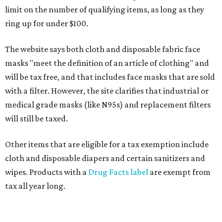
limit on the number of qualifying items, as long as they
ring up for under $100.
The website says both cloth and disposable fabric face
masks "meet the definition of an article of clothing" and
will be tax free, and that includes face masks that are sold
with a filter. However, the site clarifies that industrial or
medical grade masks (like N95s) and replacement filters
will still be taxed.
Other items that are eligible for a tax exemption include
cloth and disposable diapers and certain sanitizers and
wipes. Products with a
Drug Facts label
are exempt from
tax all year long.