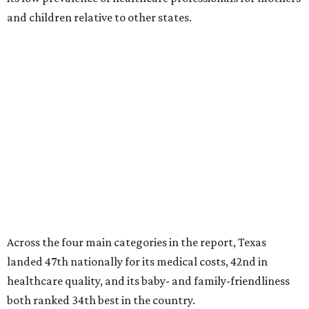
and children relative to other states.
Across the four main categories in the report, Texas
landed 47th nationally for its medical costs, 42nd in
healthcare quality, and its baby- and family-friendliness
both ranked 34th best in the country.
WalletHub says the average cost for a conventional
delivery in the U.S. comes out to more than $15,700, and
families with health insurance have an average out-of-
pocket cost of about $2,600. The report doesn't break
down state-by-state charges, but it ranked Texas 35th
and 36th respectively in the national comparisons of
states with the lowest costs for hospital cesarean and
conventional deliveries.