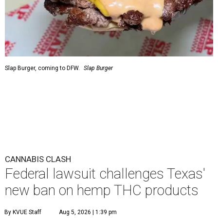
Slap Burger, coming to DFW.
Slap Burger
CANNABIS CLASH
Federal lawsuit challenges Texas'
new ban on hemp THC products
By KVUE Staff
Aug 5, 2026 | 1:39 pm