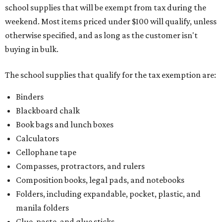
school supplies that will be exempt from tax during the
weekend. Most items priced under $100 will qualify, unless
otherwise specified, and as long as the customer isn't
buying in bulk.
The school supplies that qualify for the tax exemption are:
Binders
Blackboard chalk
Book bags and lunch boxes
Calculators
Cellophane tape
Compasses, protractors, and rulers
Composition books, legal pads, and notebooks
Folders, including expandable, pocket, plastic, and
manila folders
Glue, paste, and glue sticks