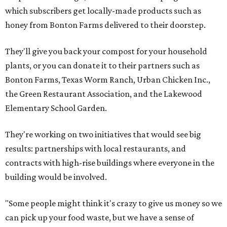
which subscribers get locally-made products such as
honey from Bonton Farms delivered to their doorstep.
They'll give you back your compost for your household
plants, or you can donate it to their partners such as
Bonton Farms, Texas Worm Ranch, Urban Chicken Inc.,
the Green Restaurant Association, and the Lakewood
Elementary School Garden.
They're working on two initiatives that would see big
results: partnerships with local restaurants, and
contracts with high-rise buildings where everyone in the
building would be involved.
"Some people might think it's crazy to give us money so we
can pick up your food waste, but we have a sense of