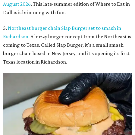
August 2026
. This late-summer edition of Where to Eat in
Dallas is brimming with fun.
5.
Northeast burger chain Slap Burger set to smash in
Richardson
. A buzzy burger concept from the Northeast is
coming to Texas. Called Slap Burger, it's a small smash
burger chain based in New Jersey, and it's opening its first
Texas location in Richardson.