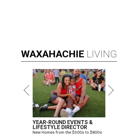
WAXAHACHIE
LIVING
YEAR-ROUND EVENTS &
LIFESTYLE DIRECTOR
New Homes from the $300s to $800s