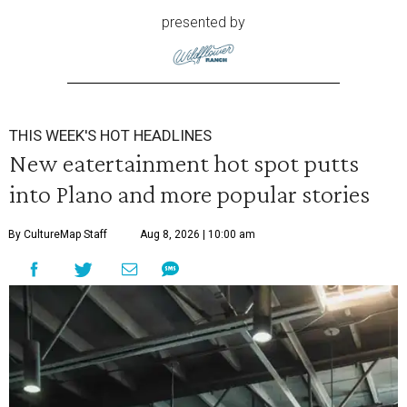
presented by
THIS WEEK'S HOT HEADLINES
New eatertainment hot spot putts
into Plano and more popular stories
By CultureMap Staff
Aug 8, 2026 | 10:00 am