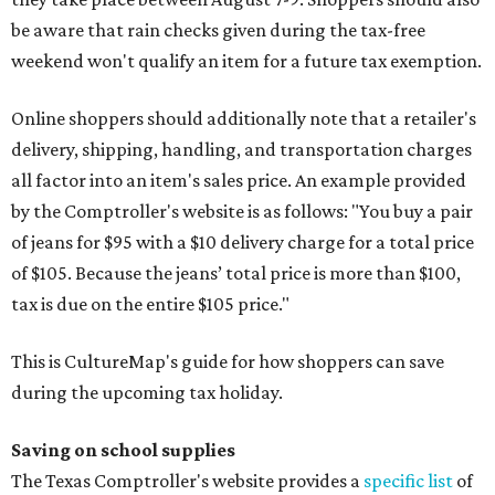
be aware that rain checks given during the tax-free
weekend won't qualify an item for a future tax exemption.
Online shoppers should additionally note that a retailer's
delivery, shipping, handling, and transportation charges
all factor into an item's sales price. An example provided
by the Comptroller's website is as follows: "You buy a pair
of jeans for $95 with a $10 delivery charge for a total price
of $105. Because the jeans’ total price is more than $100,
tax is due on the entire $105 price."
This is CultureMap's guide for how shoppers can save
during the upcoming tax holiday.
Saving on school supplies
The Texas Comptroller's website provides a
specific list
of