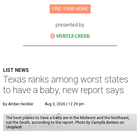
FIND YOUR HOME
presented by
LIST NEWS
Texas ranks among worst states
to have a baby, new report says
By Amber Heckler
Aug 3, 2026 | 12:29 pm
The best places to have a baby are in the Midwest and the Northeast,
not the South, according to the report.
Photo by Camylla Battani on
Unsplash