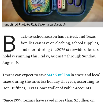
undefined
Photo by Kelly Sikkema on Unsplash
B
ack-to-school season has arrived, and Texas
families can save on clothing, school supplies,
and more during the 2026 statewide sales tax
holiday running this Friday, August 7 through Sunday,
August 9.
Texans can expect to save
$142.5 million
in state and local
taxes during the sales tax holiday this year, according to
Don Huffines, Texas Comptroller of Public Accounts.
"Since 1999, Texans have saved more than $2 billion on