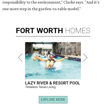
responsibility to the environment," Clarke says. "And it's
one more step in the garden-to-table model."
FORT
WORTH
HOMES
LAZY RIVER & RESORT POOL
Timeless Texas Living
EXPLORE MORE