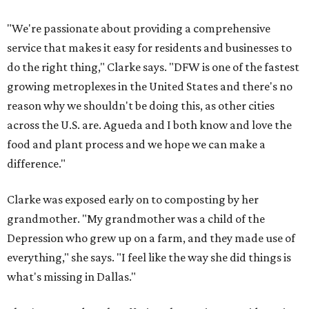
"We're passionate about providing a comprehensive
service that makes it easy for residents and businesses to
do the right thing," Clarke says. "DFW is one of the fastest
growing metroplexes in the United States and there's no
reason why we shouldn't be doing this, as other cities
across the U.S. are. Agueda and I both know and love the
food and plant process and we hope we can make a
difference."
Clarke was exposed early on to composting by her
grandmother. "My grandmother was a child of the
Depression who grew up on a farm, and they made use of
everything," she says. "I feel like the way she did things is
what's missing in Dallas."