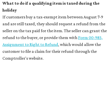
What to do if a qualifying item is taxed during the
holiday
If customers buy a tax-exempt item between August 7-9
and are still taxed, they should request a refund from the
seller on the tax paid for the item. The seller can grant the
refund to the buyer, or provide them with
Form 00-985,
Assignment to Right to Refund
, which would allow the
customer to file a claim for their refund through the
Comptroller's website.