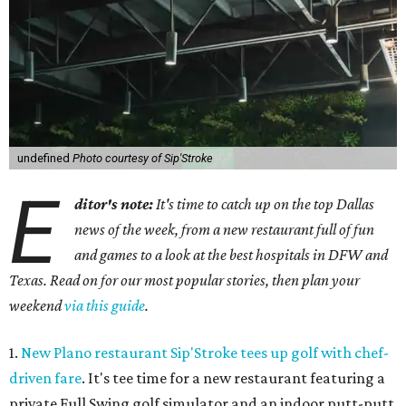
undefined
Photo courtesy of Sip'Stroke
E
ditor's note:
It's time to catch up on the top Dallas
news of the week, from a new restaurant full of fun
and games to a look at the best hospitals in DFW and
Texas. Read on for our most popular stories, then plan your
weekend
via this guide
.
1.
New Plano restaurant Sip'Stroke tees up golf with chef-
driven fare
. It's tee time for a new restaurant featuring a
private Full Swing golf simulator and an indoor putt-putt