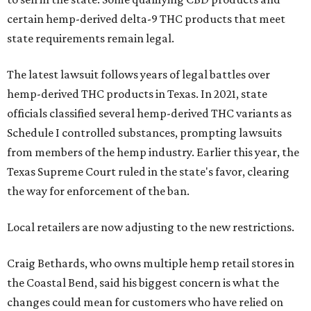
certain hemp-derived delta-9 THC products that meet
state requirements remain legal.
The latest lawsuit follows years of legal battles over
hemp-derived THC products in Texas. In 2021, state
officials classified several hemp-derived THC variants as
Schedule I controlled substances, prompting lawsuits
from members of the hemp industry. Earlier this year, the
Texas Supreme Court ruled in the state's favor, clearing
the way for enforcement of the ban.
Local retailers are now adjusting to the new restrictions.
Craig Bethards, who owns multiple hemp retail stores in
the Coastal Bend, said his biggest concern is what the
changes could mean for customers who have relied on