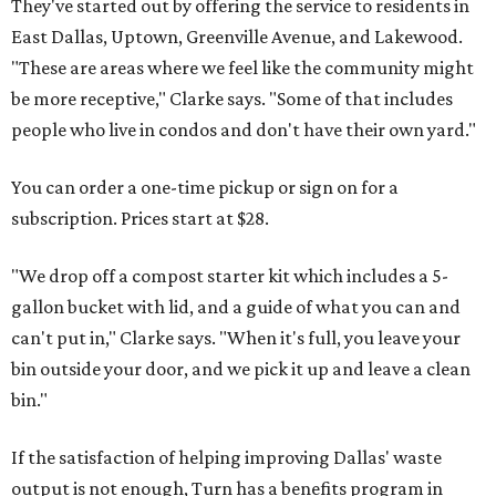
They've started out by offering the service to residents in
East Dallas, Uptown, Greenville Avenue, and Lakewood.
"These are areas where we feel like the community might
be more receptive," Clarke says. "Some of that includes
people who live in condos and don't have their own yard."
You can order a one-time pickup or sign on for a
subscription. Prices start at $28.
"We drop off a compost starter kit which includes a 5-
gallon bucket with lid, and a guide of what you can and
can't put in," Clarke says. "When it's full, you leave your
bin outside your door, and we pick it up and leave a clean
bin."
If the satisfaction of helping improving Dallas' waste
output is not enough, Turn has a benefits program in