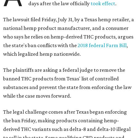
days after the law officially
took effect
.
The lawsuit filed Friday, July 31, by a Texas hemp retailer, a
national hemp product manufacturer, and a consumer
who says he relies on hemp-derived THC products, argues
the state's ban conflicts with the
2018 federal Farm Bill
,
which legalized hemp nationwide.
The plaintiffs are asking a federal judge to remove the
banned THC products from Texas' list of controlled
substances and prevent the state from enforcing the law
while the case moves forward.
The legal challenge comes after Texas began enforcing
the ban Friday, making products containing hemp-
derived THC variants such as delta-8 and delta-10 illegal
to sell in the state. Some qualifying CBD products and