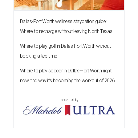
Dallas-Fort Worth wellness staycation guide:
Where to recharge without leaving North Texas
Where to play golf in Dallas-Fort Worth without
booking a tee time
Where to play soccer in Dallas-Fort Worth right
now and why it’s becoming the workout of 2026
presented by