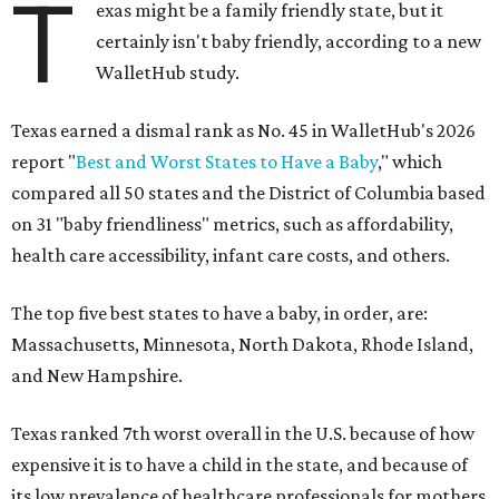
T
exas might be a family friendly state, but it
certainly isn't baby friendly, according to a new
WalletHub study.
Texas earned a dismal rank as No. 45 in WalletHub's 2026
report "
Best and Worst States to Have a Baby
," which
compared all 50 states and the District of Columbia based
on 31 "baby friendliness" metrics, such as affordability,
health care accessibility, infant care costs, and others.
The top five best states to have a baby, in order, are:
Massachusetts, Minnesota, North Dakota, Rhode Island,
and New Hampshire.
Texas ranked 7th worst overall in the U.S. because of how
expensive it is to have a child in the state, and because of
its low prevalence of healthcare professionals for mothers