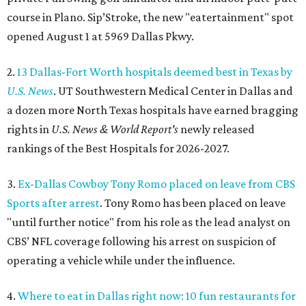
course in Plano. Sip’Stroke, the new "eatertainment" spot
opened August 1 at 5969 Dallas Pkwy.
2.
13 Dallas-Fort Worth hospitals deemed best in Texas by
U.S. News
. UT Southwestern Medical Center in Dallas and
a dozen more North Texas hospitals have earned bragging
rights in
U.S. News & World Report's
newly released
rankings of the Best Hospitals for 2026-2027.
3.
Ex-Dallas Cowboy Tony Romo placed on leave from CBS
Sports after arrest
. Tony Romo has been placed on leave
"until further notice" from his role as the lead analyst on
CBS’ NFL coverage following his arrest on suspicion of
operating a vehicle while under the influence.
4.
Where to eat in Dallas right now: 10 fun restaurants for