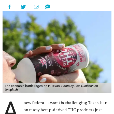
The cannabis battle rages on in Texas.
Photo by Elsa Olofsson on
Unsplash
A
new federal lawsuit is challenging Texas' ban
on many hemp-derived THC products just