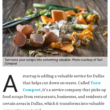
Turn turns your scraps into something valuable.
Photo courtesy of Turn
Compost
A
startup is adding a valuable service for Dallas
that helps cut down on waste. Called
Turn
Compost
, it's a service company that picks up
food scraps from restaurants, businesses, and residents of
certain areas in Dallas, which it transforms into valuable