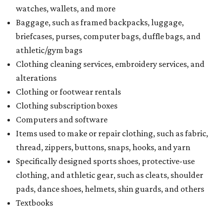
watches, wallets, and more
Baggage, such as framed backpacks, luggage,
briefcases, purses, computer bags, duffle bags, and
athletic/gym bags
Clothing cleaning services, embroidery services, and
alterations
Clothing or footwear rentals
Clothing subscription boxes
Computers and software
Items used to make or repair clothing, such as fabric,
thread, zippers, buttons, snaps, hooks, and yarn
Specifically designed sports shoes, protective-use
clothing, and athletic gear, such as cleats, shoulder
pads, dance shoes, helmets, shin guards, and others
Textbooks