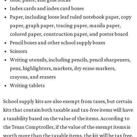
Index cards and index card boxes
Paper, including loose leaf ruled notebook paper, copy
paper, graph paper, tracing paper, manila paper,
colored paper, construction paper, and poster board
Pencil boxes and other school supply boxes
Scissors
Writing utensils, including pencils, pencil sharpeners,
pens, highlighters, markers, dry erase markers,
crayons, and erasers
Writing tablets
School supply kits are also exempt from taxes, but certain
kits that contain both taxable and tax-free items will have
a taxability based on the value of the items. According to
the Texas Comptroller, if the value of the exempt items is
worth more than the taxable items, the kit will be tax free.