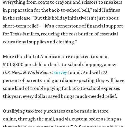
everything from coats to crayons and scissors to sneakers
in preparation for the back-to-school bell," said Huffines
in the release. "But this holiday initiative isn’t just about
short-term relief — it’s a cornerstone of financial support
for Texas families, reducing the cost burden of essential
educational supplies and clothing."
More than half of Americans are expected to spend
$101-$300 per child on back-to-school shopping, a new
U.S. News & World Report
survey
found. And with 72
percent of parents and guardians expecting they will have
some kind of trouble paying for back-to-school expenses
this year, every dollar saved brings much-needed relief.
Qualifying tax-free purchases can be made in store,
online, through the mail, and via custom order as long as
they take place between August 7-9. Shoppers should also