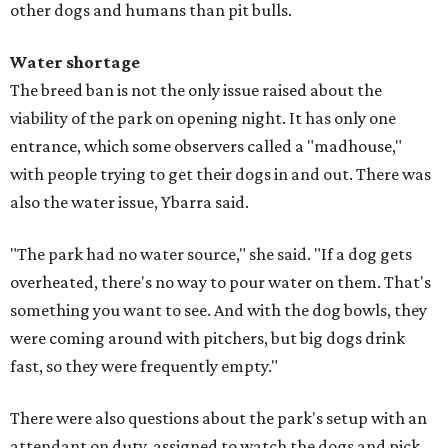
other dogs and humans than pit bulls.
Water shortage
The breed ban is not the only issue raised about the
viability of the park on opening night. It has only one
entrance, which some observers called a "madhouse,"
with people trying to get their dogs in and out. There was
also the water issue, Ybarra said.
"The park had no water source," she said. "If a dog gets
overheated, there's no way to pour water on them. That's
something you want to see. And with the dog bowls, they
were coming around with pitchers, but big dogs drink
fast, so they were frequently empty."
There were also questions about the park's setup with an
attendant on duty, assigned to watch the dogs and pick