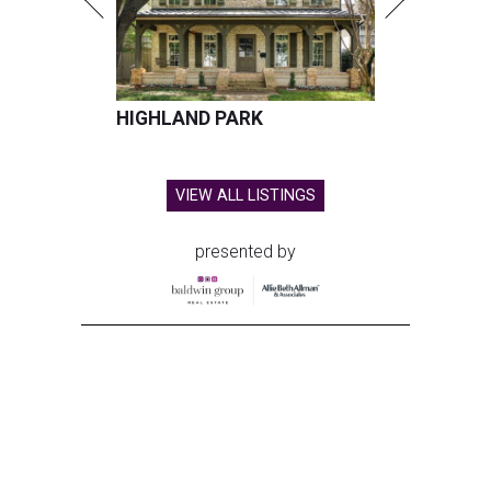
HIGHLAND PARK
VIEW ALL LISTINGS
presented by