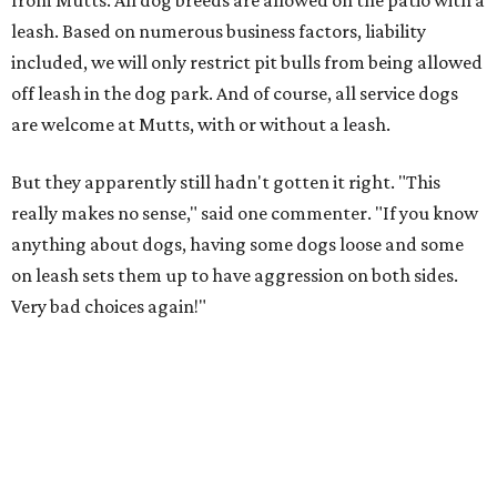
from Mutts. All dog breeds are allowed on the patio with a
leash. Based on numerous business factors, liability
included, we will only restrict pit bulls from being allowed
off leash in the dog park. And of course, all service dogs
are welcome at Mutts, with or without a leash.
But they apparently still hadn't gotten it right. "This
really makes no sense," said one commenter. "If you know
anything about dogs, having some dogs loose and some
on leash sets them up to have aggression on both sides.
Very bad choices again!"