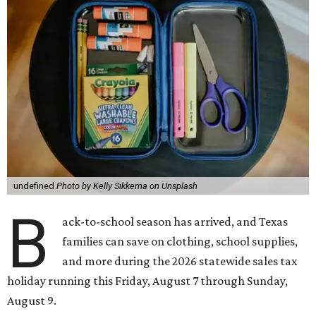
undefined
Photo by Kelly Sikkema on Unsplash
B
ack-to-school season has arrived, and Texas
families can save on clothing, school supplies,
and more during the 2026 statewide sales tax
holiday running this Friday, August 7 through Sunday,
August 9.