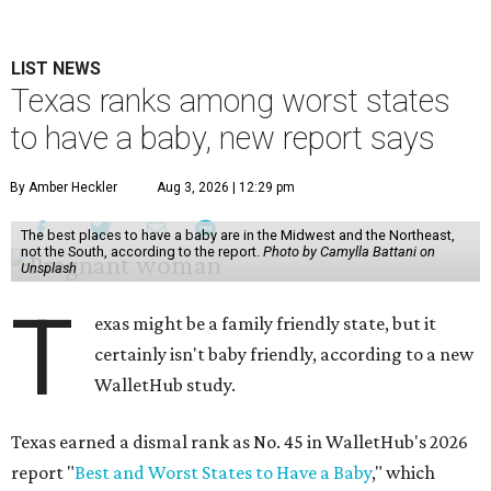
LIST NEWS
Texas ranks among worst states
to have a baby, new report says
By Amber Heckler
Aug 3, 2026 | 12:29 pm
The best places to have a baby are in the Midwest and the Northeast,
not the South, according to the report.
Photo by Camylla Battani on
Unsplash
T
exas might be a family friendly state, but it
certainly isn't baby friendly, according to a new
WalletHub study.
Texas earned a dismal rank as No. 45 in WalletHub's 2026
report "
Best and Worst States to Have a Baby
," which