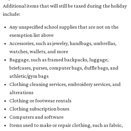
Additional items that will still be taxed during the holiday
include:
Any unspecified school supplies that are not on the
exemption list above
Accessories, such as jewelry, handbags, umbrellas,
watches, wallets, and more
Baggage, such as framed backpacks, luggage,
briefcases, purses, computer bags, duffle bags, and
athletic/gym bags
Clothing cleaning services, embroidery services, and
alterations
Clothing or footwear rentals
Clothing subscription boxes
Computers and software
Items used to make or repair clothing, such as fabric,