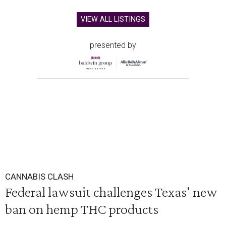
VIEW ALL LISTINGS
presented by
CANNABIS CLASH
Federal lawsuit challenges Texas' new
ban on hemp THC products