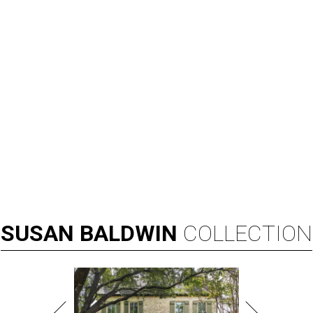
SUSAN
BALDWIN
COLLECTION