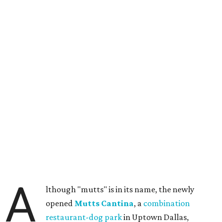
A
lthough "mutts" is in its name, the newly
opened
Mutts Cantina
, a
combination
restaurant-dog park
in Uptown Dallas,