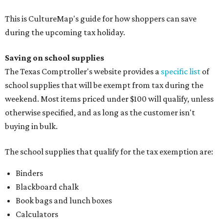
This is CultureMap's guide for how shoppers can save
during the upcoming tax holiday.
Saving on school supplies
The Texas Comptroller's website provides a
specific list
of
school supplies that will be exempt from tax during the
weekend. Most items priced under $100 will qualify, unless
otherwise specified, and as long as the customer isn't
buying in bulk.
The school supplies that qualify for the tax exemption are:
Binders
Blackboard chalk
Book bags and lunch boxes
Calculators