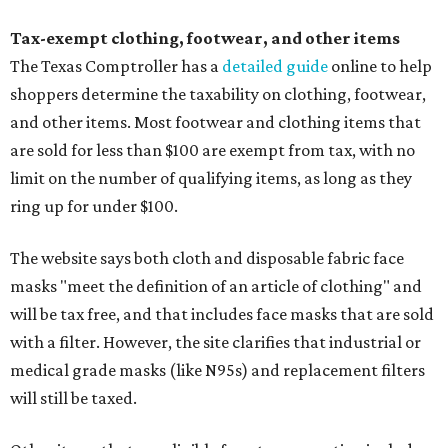
Tax-exempt clothing, footwear, and other items
The Texas Comptroller has a
detailed guide
online to help
shoppers determine the taxability on clothing, footwear,
and other items. Most footwear and clothing items that
are sold for less than $100 are exempt from tax, with no
limit on the number of qualifying items, as long as they
ring up for under $100.
The website says both cloth and disposable fabric face
masks "meet the definition of an article of clothing" and
will be tax free, and that includes face masks that are sold
with a filter. However, the site clarifies that industrial or
medical grade masks (like N95s) and replacement filters
will still be taxed.