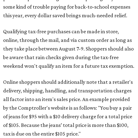
some kind of trouble paying for back-to-school expenses
this year, every dollar saved brings much-needed relief.
Qualifying tax-free purchases can be made in store,
online, through the mail, and via custom order as long as
they take place between August 7-9. Shoppers should also
be aware that rain checks given during the tax-free
weekend won't qualify an item for a future tax exemption.
Online shoppers should additionally note that a retailer's
delivery, shipping, handling, and transportation charges
all factor into an item's sales price. An example provided
by the Comptroller's website is as follows: "You buy a pair
of jeans for $95 with a $10 delivery charge for a total price
of $105. Because the jeans’ total price is more than $100,
tax is due on the entire $105 price."