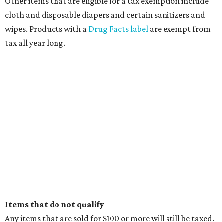
Other items that are eligible for a tax exemption include
cloth and disposable diapers and certain sanitizers and
wipes. Products with a
Drug Facts label
are exempt from
tax all year long.
Items that do not qualify
Any items that are sold for $100 or more will still be taxed.