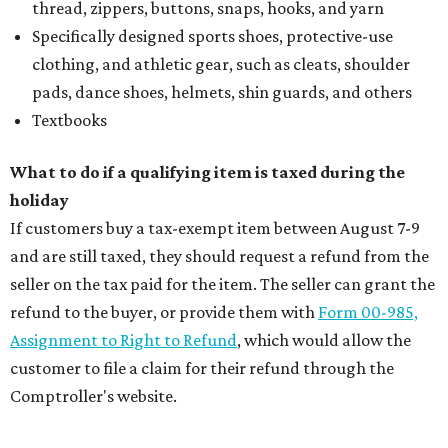
thread, zippers, buttons, snaps, hooks, and yarn
Specifically designed sports shoes, protective-use
clothing, and athletic gear, such as cleats, shoulder
pads, dance shoes, helmets, shin guards, and others
Textbooks
What to do if a qualifying item is taxed during the
holiday
If customers buy a tax-exempt item between August 7-9
and are still taxed, they should request a refund from the
seller on the tax paid for the item. The seller can grant the
refund to the buyer, or provide them with
Form 00-985,
Assignment to Right to Refund
, which would allow the
customer to file a claim for their refund through the
Comptroller's website.