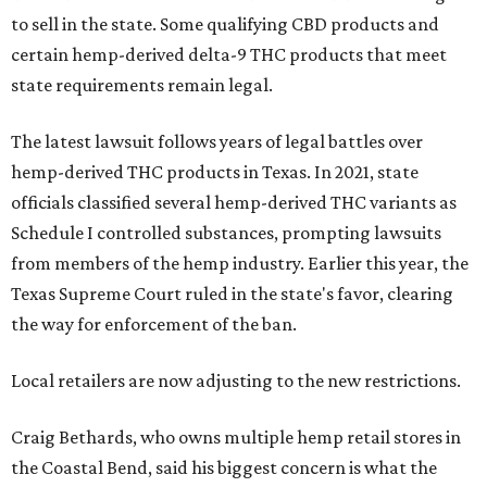
to sell in the state. Some qualifying CBD products and
certain hemp-derived delta-9 THC products that meet
state requirements remain legal.
The latest lawsuit follows years of legal battles over
hemp-derived THC products in Texas. In 2021, state
officials classified several hemp-derived THC variants as
Schedule I controlled substances, prompting lawsuits
from members of the hemp industry. Earlier this year, the
Texas Supreme Court ruled in the state's favor, clearing
the way for enforcement of the ban.
Local retailers are now adjusting to the new restrictions.
Craig Bethards, who owns multiple hemp retail stores in
the Coastal Bend, said his biggest concern is what the