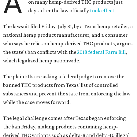
A
on many hemp-derived THC products just
days after the law officially
took effect
.
The lawsuit filed Friday, July 31, by a Texas hemp retailer, a
national hemp product manufacturer, and a consumer
who says he relies on hemp-derived THC products, argues
the state's ban conflicts with the
2018 federal Farm Bill
,
which legalized hemp nationwide.
The plaintiffs are asking a federal judge to remove the
banned THC products from Texas' list of controlled
substances and prevent the state from enforcing the law
while the case moves forward.
The legal challenge comes after Texas began enforcing
the ban Friday, making products containing hemp-
derived THC variants such as delta-8 and delta-10 illegal