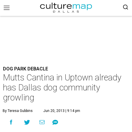
DOG PARK DEBACLE
Mutts Cantina in Uptown already
has Dallas dog community
growling
By Teresa Gubbins
Jun 20, 2013 | 9:14 pm