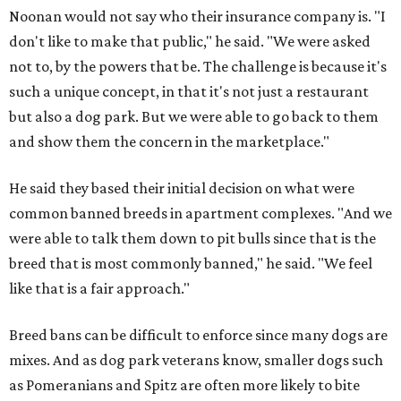
Noonan would not say who their insurance company is. "I
don't like to make that public," he said. "We were asked
not to, by the powers that be. The challenge is because it's
such a unique concept, in that it's not just a restaurant
but also a dog park. But we were able to go back to them
and show them the concern in the marketplace."
He said they based their initial decision on what were
common banned breeds in apartment complexes. "And we
were able to talk them down to pit bulls since that is the
breed that is most commonly banned," he said. "We feel
like that is a fair approach."
Breed bans can be difficult to enforce since many dogs are
mixes. And as dog park veterans know, smaller dogs such
as Pomeranians and Spitz are often more likely to bite