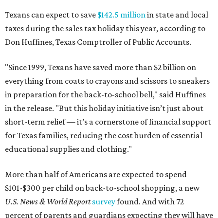
Texans can expect to save
$142.5 million
in state and local
taxes during the sales tax holiday this year, according to
Don Huffines, Texas Comptroller of Public Accounts.
"Since 1999, Texans have saved more than $2 billion on
everything from coats to crayons and scissors to sneakers
in preparation for the back-to-school bell," said Huffines
in the release. "But this holiday initiative isn’t just about
short-term relief — it’s a cornerstone of financial support
for Texas families, reducing the cost burden of essential
educational supplies and clothing."
More than half of Americans are expected to spend
$101-$300 per child on back-to-school shopping, a new
U.S. News & World Report
survey
found. And with 72
percent of parents and guardians expecting they will have