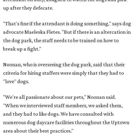
up after they defecate.
"That's fine if the attendant is doing something," says dog
advocate Maeleska Fletes. "But if there is an altercation in
the dog park, the staff needs to be trained on how to
break up a fight."
Noonan, who is overseeing the dog park, said that their
criteria for hiring staffers were simply that they had to
"love" dogs.
"We're all passionate about our pets," Noonan said.
"When we interviewed staff members, we asked them,
and they had to like dogs. We have consulted with
numerous dog daycare facilities throughout the Uptown
area about their best practices."