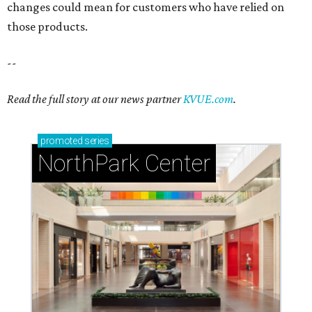
changes could mean for customers who have relied on
those products.
--
Read the full story at our news partner
KVUE.com
.
promoted
series
NorthPark Center