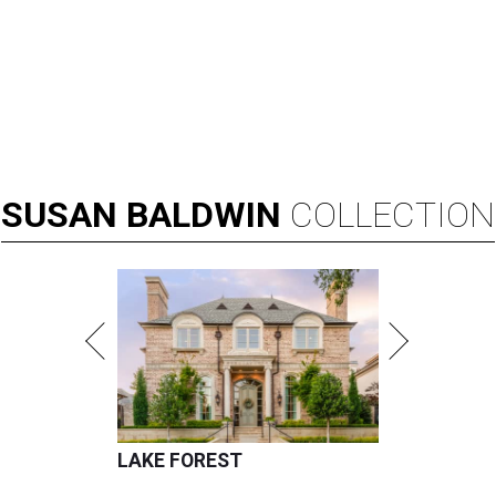
SUSAN
BALDWIN
COLLECTION
LAKE FOREST