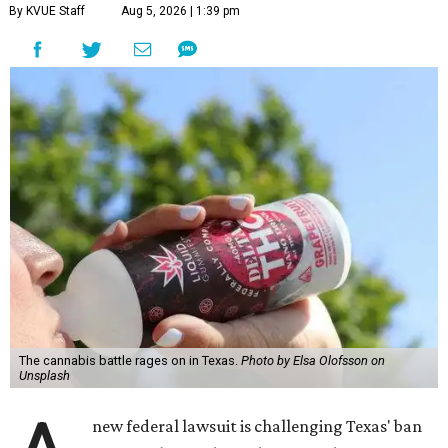
By KVUE Staff
Aug 5, 2026 | 1:39 pm
The cannabis battle rages on in Texas.
Photo by Elsa Olofsson on
Unsplash
new federal lawsuit is challenging Texas' ban