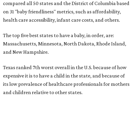
compared all 50 states and the District of Columbia based
on 31 "baby friendliness" metrics, such as affordability,
health care accessibility, infant care costs, and others.
The top five best states to have a baby, in order, are:
Massachusetts, Minnesota, North Dakota, Rhode Island,
and New Hampshire.
Texas ranked 7th worst overall in the U.S. because of how
expensive it is to have a child in the state, and because of
its low prevalence of healthcare professionals for mothers
and children relative to other states.
Across the four main categories in the report, Texas
landed 47th nationally for its medical costs, 42nd in
healthcare quality, and its baby- and family-friendliness
both ranked 34th best in the country.