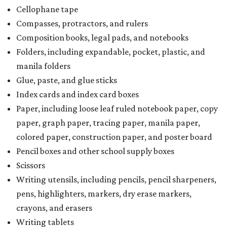
Cellophane tape
Compasses, protractors, and rulers
Composition books, legal pads, and notebooks
Folders, including expandable, pocket, plastic, and
manila folders
Glue, paste, and glue sticks
Index cards and index card boxes
Paper, including loose leaf ruled notebook paper, copy
paper, graph paper, tracing paper, manila paper,
colored paper, construction paper, and poster board
Pencil boxes and other school supply boxes
Scissors
Writing utensils, including pencils, pencil sharpeners,
pens, highlighters, markers, dry erase markers,
crayons, and erasers
Writing tablets