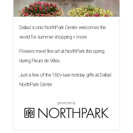
Dallas' iconic NorthPark Center welcomes the
world for summer shopping + more
Flowers meet fine art at NorthPark this spring
during Fleurs de Villes
Just a few of the 160+ luxe holiday gifts at Dallas'
NorthPark Center
presented by