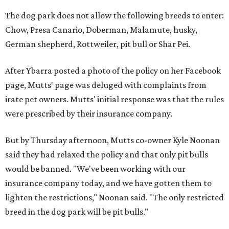
The dog park does not allow the following breeds to enter:
Chow, Presa Canario, Doberman, Malamute, husky,
German shepherd, Rottweiler, pit bull or Shar Pei.
After Ybarra posted a photo of the policy on her Facebook
page, Mutts' page was deluged with complaints from
irate pet owners. Mutts' initial response was that the rules
were prescribed by their insurance company.
But by Thursday afternoon, Mutts co-owner Kyle Noonan
said they had relaxed the policy and that only pit bulls
would be banned. "We've been working with our
insurance company today, and we have gotten them to
lighten the restrictions," Noonan said. "The only restricted
breed in the dog park will be pit bulls."