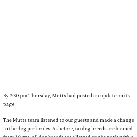
By 7:30 pm Thursday, Mutts had posted an update on its
page:
The Mutts team listened to our guests and made a change
to the dog park rules. As before, no dog breeds are banned