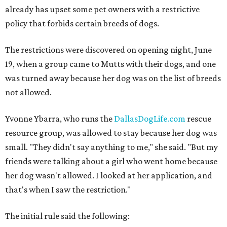
already has upset some pet owners with a restrictive
policy that forbids certain breeds of dogs.
The restrictions were discovered on opening night, June
19, when a group came to Mutts with their dogs, and one
was turned away because her dog was on the list of breeds
not allowed.
Yvonne Ybarra, who runs the
DallasDogLife.com
rescue
resource group, was allowed to stay because her dog was
small. "They didn't say anything to me," she said. "But my
friends were talking about a girl who went home because
her dog wasn't allowed. I looked at her application, and
that's when I saw the restriction."
The initial rule said the following: