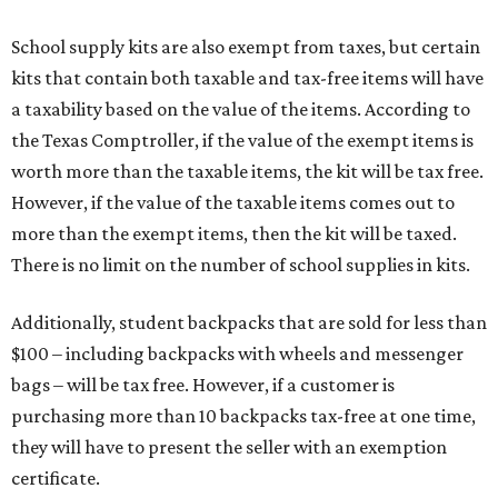
School supply kits are also exempt from taxes, but certain
kits that contain both taxable and tax-free items will have
a taxability based on the value of the items. According to
the Texas Comptroller, if the value of the exempt items is
worth more than the taxable items, the kit will be tax free.
However, if the value of the taxable items comes out to
more than the exempt items, then the kit will be taxed.
There is no limit on the number of school supplies in kits.
Additionally, student backpacks that are sold for less than
$100 – including backpacks with wheels and messenger
bags – will be tax free. However, if a customer is
purchasing more than 10 backpacks tax-free at one time,
they will have to present the seller with an exemption
certificate.