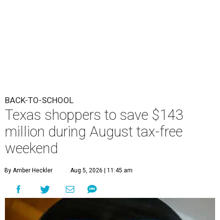
BACK-TO-SCHOOL
Texas shoppers to save $143
million during August tax-free
weekend
By Amber Heckler
Aug 5, 2026 | 11:45 am