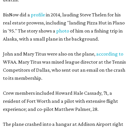
BisNow did a
profile
in 2014, lauding Steve Thelen for his
real estate prowess, including "landing Pizza Hut in Plano
in '95." The story shows a
photo
of him on a fishing trip in
Alaska, with a small plane in the background.
John and Mary Titus were also on the plane,
according to
WFAA. Mary Titus was mixed league director at the Tennis
Competitors of Dallas, who sent out an email on the crash
to its membership.
Crew members included Howard Hale Cassady, 71, a
resident of Fort Worth and a pilot with extensive flight
experience; and co-pilot Matthew Palmer, 28.
The plane crashed into a hangar at Addison Airport right