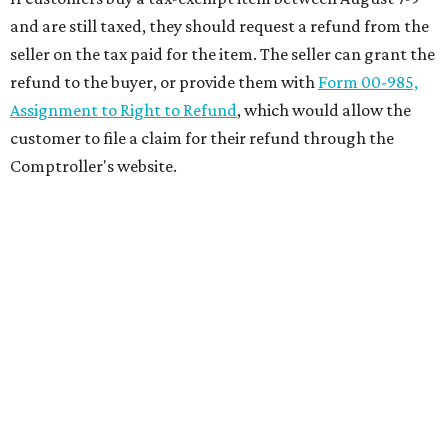
and are still taxed, they should request a refund from the
seller on the tax paid for the item. The seller can grant the
refund to the buyer, or provide them with
Form 00-985,
Assignment to Right to Refund
, which would allow the
customer to file a claim for their refund through the
Comptroller's website.