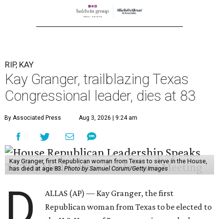
RIP, KAY
Kay Granger, trailblazing Texas
Congressional leader, dies at 83
By Associated Press
Aug 3, 2026 | 9:24 am
Kay Granger, first Republican woman from Texas to serve in the House,
has died at age 83.
Photo by Samuel Corum/Getty Images
D
ALLAS (AP) — Kay Granger, the first
Republican woman from Texas to be elected to