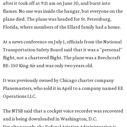
after it took off at 9:11 am on June 30, and burst into
flames. No one was inside the hangar, but everyone on the
plane died. The plane was headed for St. Petersburg,
Florida, where members of the Ellard family had a home.
At a news conference on July 1, officials from the National
Transportation Safety Board said that it was a "personal"
flight, not a chartered flight. The plane was a Beechcraft
BE-350 King Air and was only two years old.
It was previously owned by Chicago charter company
Planemasters, who sold it in April to a company named EE
Operations LLC.
The NTSB said that a cockpit voice recorder was recovered
and is being downloaded in Washington, D.C.
Simultaneously, the Federal Aviation Administration is