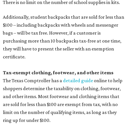
There is no limit on the number of school supplies in kits.
Additionally, student backpacks that are sold for less than
$100 – including backpacks with wheels and messenger
bags – will be tax free. However, if a customer is
purchasing more than 10 backpacks tax-free at one time,
they will have to present the seller with an exemption
certificate.
Tax-exempt clothing, footwear, and other items
The Texas Comptroller has a
detailed guide
online to help
shoppers determine the taxability on clothing, footwear,
and other items. Most footwear and clothing items that
are sold for less than $100 are exempt from tax, with no
limit on the number of qualifying items, as long as they
ring up for under $100.