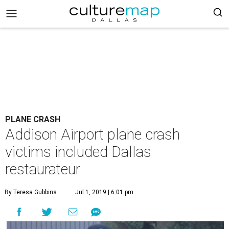
PLANE CRASH
Addison Airport plane crash
victims included Dallas
restaurateur
By Teresa Gubbins
Jul 1, 2019 | 6:01 pm