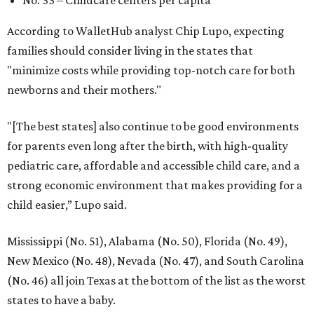
According to WalletHub analyst Chip Lupo, expecting
families should consider living in the states that
"minimize costs while providing top-notch care for both
newborns and their mothers."
"[The best states] also continue to be good environments
for parents even long after the birth, with high-quality
pediatric care, affordable and accessible child care, and a
strong economic environment that makes providing for a
child easier,” Lupo said.
Mississippi (No. 51), Alabama (No. 50), Florida (No. 49),
New Mexico (No. 48), Nevada (No. 47), and South Carolina
(No. 46) all join Texas at the bottom of the list as the worst
states to have a baby.