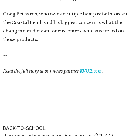
Craig Bethards, who owns multiple hemp retail stores in
the Coastal Bend, said his biggest concern is what the
changes could mean for customers who have relied on
those products.
--
Read the full story at our news partner
KVUE.com
.
BACK-TO-SCHOOL