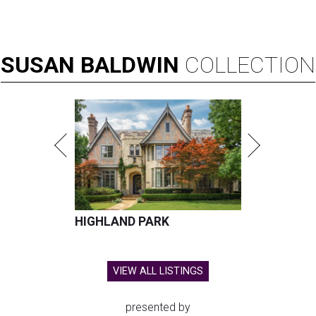
SUSAN
BALDWIN
COLLECTION
HIGHLAND PARK
VIEW ALL LISTINGS
presented by