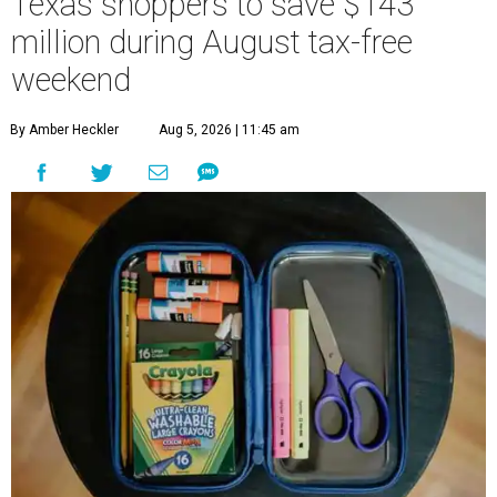
Texas shoppers to save $143
million during August tax-free
weekend
By Amber Heckler
Aug 5, 2026 | 11:45 am