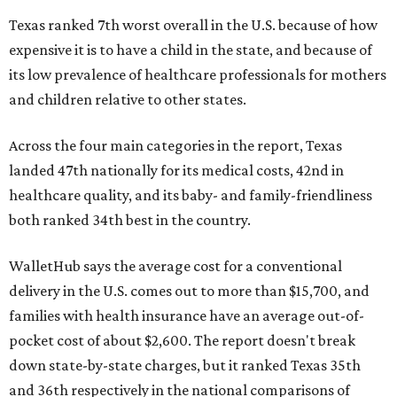
Texas ranked 7th worst overall in the U.S. because of how
expensive it is to have a child in the state, and because of
its low prevalence of healthcare professionals for mothers
and children relative to other states.
Across the four main categories in the report, Texas
landed 47th nationally for its medical costs, 42nd in
healthcare quality, and its baby- and family-friendliness
both ranked 34th best in the country.
WalletHub says the average cost for a conventional
delivery in the U.S. comes out to more than $15,700, and
families with health insurance have an average out-of-
pocket cost of about $2,600. The report doesn't break
down state-by-state charges, but it ranked Texas 35th
and 36th respectively in the national comparisons of