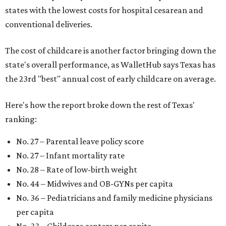
states with the lowest costs for hospital cesarean and
conventional deliveries.
The cost of childcare is another factor bringing down the
state's overall performance, as WalletHub says Texas has
the 23rd "best" annual cost of early childcare on average.
Here's how the report broke down the rest of Texas'
ranking:
No. 27 – Parental leave policy score
No. 27 – Infant mortality rate
No. 28 – Rate of low-birth weight
No. 44 – Midwives and OB-GYNs per capita
No. 36 – Pediatricians and family medicine physicians
per capita
No. 33 – Childcare centers per capita