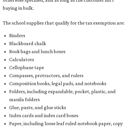
buying in bulk.
The school supplies that qualify for the tax exemption are:
Binders
Blackboard chalk
Book bags and lunch boxes
Calculators
Cellophane tape
Compasses, protractors, and rulers
Composition books, legal pads, and notebooks
Folders, including expandable, pocket, plastic, and
manila folders
Glue, paste, and glue sticks
Index cards and index card boxes
Paper, including loose leaf ruled notebook paper, copy