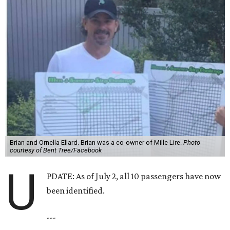
Brian and Ornella Ellard. Brian was a co-owner of Mille Lire.
Photo
courtesy of Bent Tree/Facebook
U
PDATE: As of July 2, all 10 passengers have now
been identified.
---