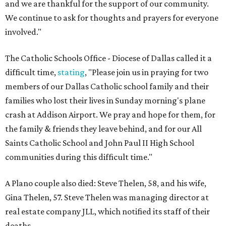
and we are thankful for the support of our community.
We continue to ask for thoughts and prayers for everyone
involved."
The Catholic Schools Office - Diocese of Dallas called it a
difficult time,
stating
, "Please join us in praying for two
members of our Dallas Catholic school family and their
families who lost their lives in Sunday morning's plane
crash at Addison Airport. We pray and hope for them, for
the family & friends they leave behind, and for our All
Saints Catholic School and John Paul II High School
communities during this difficult time."
A Plano couple also died: Steve Thelen, 58, and his wife,
Gina Thelen, 57. Steve Thelen was managing director at
real estate company JLL, which notified its staff of their
deaths.