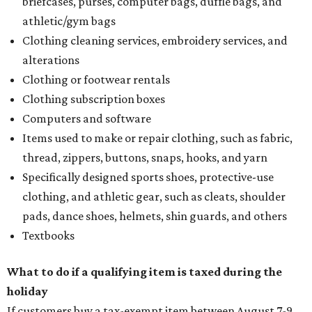
briefcases, purses, computer bags, duffle bags, and
athletic/gym bags
Clothing cleaning services, embroidery services, and
alterations
Clothing or footwear rentals
Clothing subscription boxes
Computers and software
Items used to make or repair clothing, such as fabric,
thread, zippers, buttons, snaps, hooks, and yarn
Specifically designed sports shoes, protective-use
clothing, and athletic gear, such as cleats, shoulder
pads, dance shoes, helmets, shin guards, and others
Textbooks
What to do if a qualifying item is taxed during the
holiday
If customers buy a tax-exempt item between August 7-9