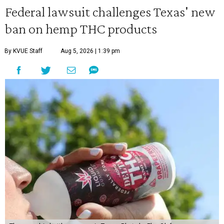
Federal lawsuit challenges Texas' new
ban on hemp THC products
By KVUE Staff
Aug 5, 2026 | 1:39 pm