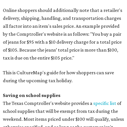
Online shoppers should additionally note that a retailer's
delivery, shipping, handling, and transportation charges
all factor into an item's sales price. An example provided
by the Comptroller's website is as follows: "You buy a pair
of jeans for $95 with a $10 delivery charge for a total price
of $105. Because the jeans’ total price is more than $100,
tax is due on the entire $105 price."
This is CultureMap's guide for how shoppers can save
during the upcoming tax holiday.
Saving on school supplies
The Texas Comptroller's website provides a
specific list
of
school supplies that will be exempt from tax during the
weekend. Most items priced under $100 will qualify, unless
otherwise specified, and as long as the customer isn't