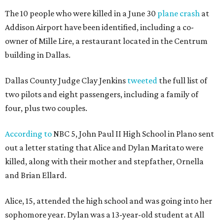
The 10 people who were killed in a June 30
plane crash
at
Addison Airport have been identified, including a co-
owner of Mille Lire, a restaurant located in the Centrum
building in Dallas.
Dallas County Judge Clay Jenkins
tweeted
the full list of
two pilots and eight passengers, including a family of
four, plus two couples.
According to
NBC 5, John Paul II High School in Plano sent
out a letter stating that Alice and Dylan Maritato were
killed, along with their mother and stepfather, Ornella
and Brian Ellard.
Alice, 15, attended the high school and was going into her
sophomore year. Dylan was a 13-year-old student at All