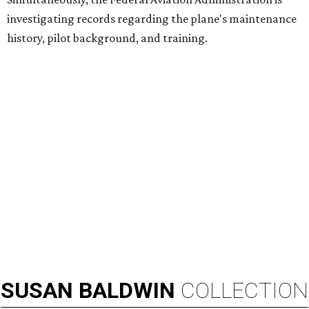
investigating records regarding the plane's maintenance
history, pilot background, and training.
SUSAN
BALDWIN
COLLECTION