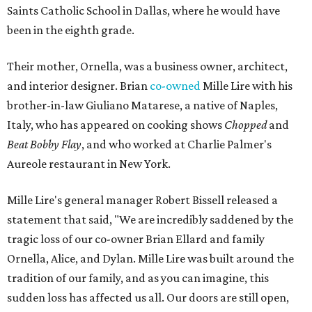
Saints Catholic School in Dallas, where he would have
been in the eighth grade.
Their mother, Ornella, was a business owner, architect,
and interior designer. Brian
co-owned
Mille Lire with his
brother-in-law Giuliano Matarese, a native of Naples,
Italy, who has appeared on cooking shows
Chopped
and
Beat Bobby Flay
, and who worked at Charlie Palmer's
Aureole restaurant in New York.
Mille Lire's general manager Robert Bissell released a
statement that said, "We are incredibly saddened by the
tragic loss of our co-owner Brian Ellard and family
Ornella, Alice, and Dylan. Mille Lire was built around the
tradition of our family, and as you can imagine, this
sudden loss has affected us all. Our doors are still open,