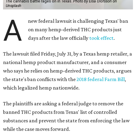
The cannabis battle rages on in Texas.
Photo by Elsa Olofsson on
Unsplash
A
new federal lawsuit is challenging Texas' ban
on many hemp-derived THC products just
days after the law officially
took effect
.
The lawsuit filed Friday, July 31, by a Texas hemp retailer, a
national hemp product manufacturer, and a consumer
who says he relies on hemp-derived THC products, argues
the state's ban conflicts with the
2018 federal Farm Bill
,
which legalized hemp nationwide.
The plaintiffs are asking a federal judge to remove the
banned THC products from Texas' list of controlled
substances and prevent the state from enforcing the law
while the case moves forward.