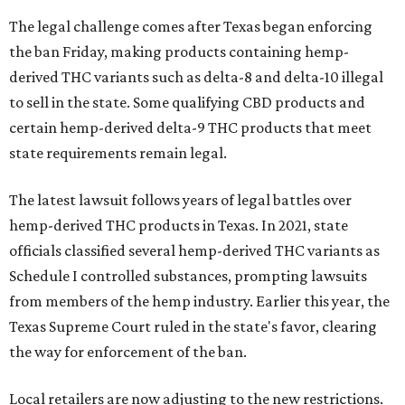
The legal challenge comes after Texas began enforcing
the ban Friday, making products containing hemp-
derived THC variants such as delta-8 and delta-10 illegal
to sell in the state. Some qualifying CBD products and
certain hemp-derived delta-9 THC products that meet
state requirements remain legal.
The latest lawsuit follows years of legal battles over
hemp-derived THC products in Texas. In 2021, state
officials classified several hemp-derived THC variants as
Schedule I controlled substances, prompting lawsuits
from members of the hemp industry. Earlier this year, the
Texas Supreme Court ruled in the state's favor, clearing
the way for enforcement of the ban.
Local retailers are now adjusting to the new restrictions.