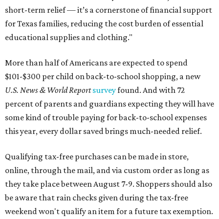
short-term relief — it’s a cornerstone of financial support
for Texas families, reducing the cost burden of essential
educational supplies and clothing."
More than half of Americans are expected to spend
$101-$300 per child on back-to-school shopping, a new
U.S. News & World Report
survey
found. And with 72
percent of parents and guardians expecting they will have
some kind of trouble paying for back-to-school expenses
this year, every dollar saved brings much-needed relief.
Qualifying tax-free purchases can be made in store,
online, through the mail, and via custom order as long as
they take place between August 7-9. Shoppers should also
be aware that rain checks given during the tax-free
weekend won't qualify an item for a future tax exemption.