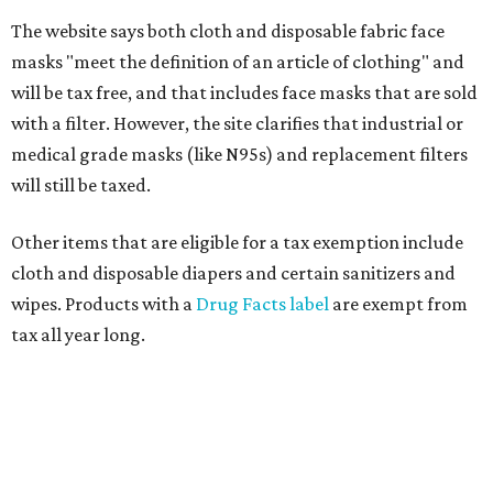
The website says both cloth and disposable fabric face
masks "meet the definition of an article of clothing" and
will be tax free, and that includes face masks that are sold
with a filter. However, the site clarifies that industrial or
medical grade masks (like N95s) and replacement filters
will still be taxed.
Other items that are eligible for a tax exemption include
cloth and disposable diapers and certain sanitizers and
wipes. Products with a
Drug Facts label
are exempt from
tax all year long.