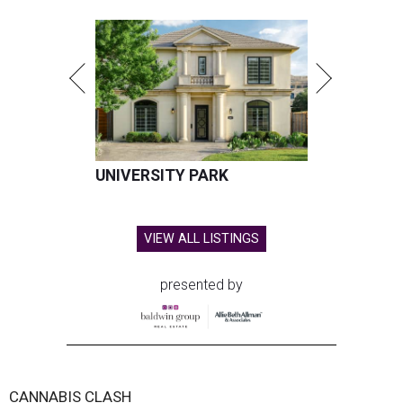
UNIVERSITY PARK
VIEW ALL LISTINGS
presented by
CANNABIS CLASH