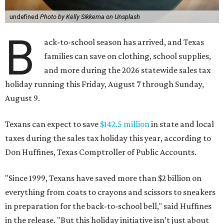
undefined
Photo by Kelly Sikkema on Unsplash
B
ack-to-school season has arrived, and Texas
families can save on clothing, school supplies,
and more during the 2026 statewide sales tax
holiday running this Friday, August 7 through Sunday,
August 9.
Texans can expect to save
$142.5 million
in state and local
taxes during the sales tax holiday this year, according to
Don Huffines, Texas Comptroller of Public Accounts.
"Since 1999, Texans have saved more than $2 billion on
everything from coats to crayons and scissors to sneakers
in preparation for the back-to-school bell," said Huffines
in the release. "But this holiday initiative isn’t just about