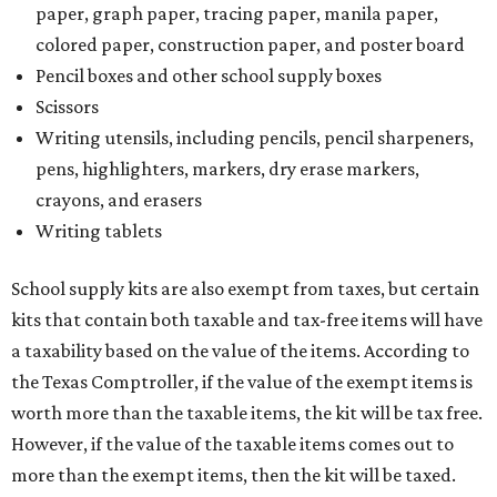
paper, graph paper, tracing paper, manila paper,
colored paper, construction paper, and poster board
Pencil boxes and other school supply boxes
Scissors
Writing utensils, including pencils, pencil sharpeners,
pens, highlighters, markers, dry erase markers,
crayons, and erasers
Writing tablets
School supply kits are also exempt from taxes, but certain
kits that contain both taxable and tax-free items will have
a taxability based on the value of the items. According to
the Texas Comptroller, if the value of the exempt items is
worth more than the taxable items, the kit will be tax free.
However, if the value of the taxable items comes out to
more than the exempt items, then the kit will be taxed.