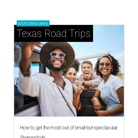
promoted
series
Texas Road Trips
How to get the most out of small-but-spectacular
Shenandoah