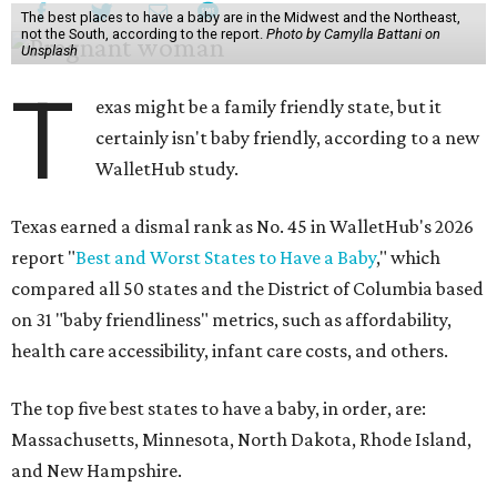
The best places to have a baby are in the Midwest and the Northeast,
not the South, according to the report.
Photo by Camylla Battani on
Unsplash
T
exas might be a family friendly state, but it
certainly isn't baby friendly, according to a new
WalletHub study.
Texas earned a dismal rank as No. 45 in WalletHub's 2026
report "
Best and Worst States to Have a Baby
," which
compared all 50 states and the District of Columbia based
on 31 "baby friendliness" metrics, such as affordability,
health care accessibility, infant care costs, and others.
The top five best states to have a baby, in order, are:
Massachusetts, Minnesota, North Dakota, Rhode Island,
and New Hampshire.