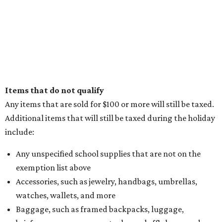
Items that do not qualify
Any items that are sold for $100 or more will still be taxed.
Additional items that will still be taxed during the holiday
include:
Any unspecified school supplies that are not on the
exemption list above
Accessories, such as jewelry, handbags, umbrellas,
watches, wallets, and more
Baggage, such as framed backpacks, luggage,