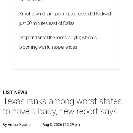
Small-town charm permeates lakeside Rockwall,
just 30 minutes east of Dallas
Stop and smell the roses in Tyler, which is
blooming with fun experiences
LIST NEWS
Texas ranks among worst states
to have a baby, new report says
By Amber Heckler
Aug 3, 2026 | 12:29 pm