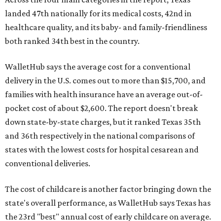
landed 47th nationally for its medical costs, 42nd in
healthcare quality, and its baby- and family-friendliness
both ranked 34th best in the country.
WalletHub says the average cost for a conventional
delivery in the U.S. comes out to more than $15,700, and
families with health insurance have an average out-of-
pocket cost of about $2,600. The report doesn't break
down state-by-state charges, but it ranked Texas 35th
and 36th respectively in the national comparisons of
states with the lowest costs for hospital cesarean and
conventional deliveries.
The cost of childcare is another factor bringing down the
state's overall performance, as WalletHub says Texas has
the 23rd "best" annual cost of early childcare on average.