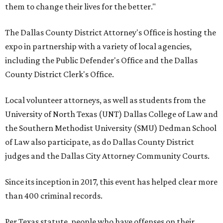
them to change their lives for the better."
The Dallas County District Attorney's Office is hosting the
expo in partnership with a variety of local agencies,
including the Public Defender's Office and the Dallas
County District Clerk's Office.
Local volunteer attorneys, as well as students from the
University of North Texas (UNT) Dallas College of Law and
the Southern Methodist University (SMU) Dedman School
of Law also participate, as do Dallas County District
judges and the Dallas City Attorney Community Courts.
Since its inception in 2017, this event has helped clear more
than 400 criminal records.
Per Texas statute, people who have offenses on their