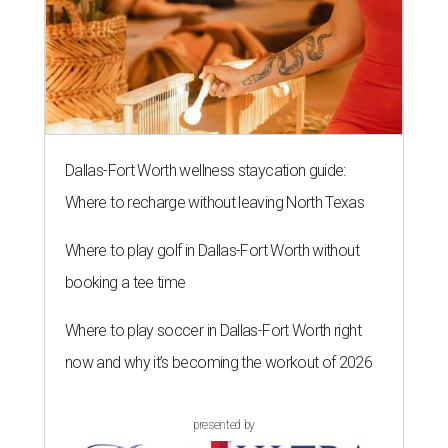
Dallas-Fort Worth wellness staycation guide:
Where to recharge without leaving North Texas
Where to play golf in Dallas-Fort Worth without
booking a tee time
Where to play soccer in Dallas-Fort Worth right
now and why it’s becoming the workout of 2026
presented by