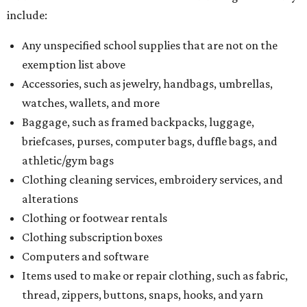
include:
Any unspecified school supplies that are not on the
exemption list above
Accessories, such as jewelry, handbags, umbrellas,
watches, wallets, and more
Baggage, such as framed backpacks, luggage,
briefcases, purses, computer bags, duffle bags, and
athletic/gym bags
Clothing cleaning services, embroidery services, and
alterations
Clothing or footwear rentals
Clothing subscription boxes
Computers and software
Items used to make or repair clothing, such as fabric,
thread, zippers, buttons, snaps, hooks, and yarn