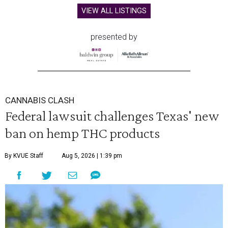
VIEW ALL LISTINGS
presented by
CANNABIS CLASH
Federal lawsuit challenges Texas' new
ban on hemp THC products
By KVUE Staff
Aug 5, 2026 | 1:39 pm