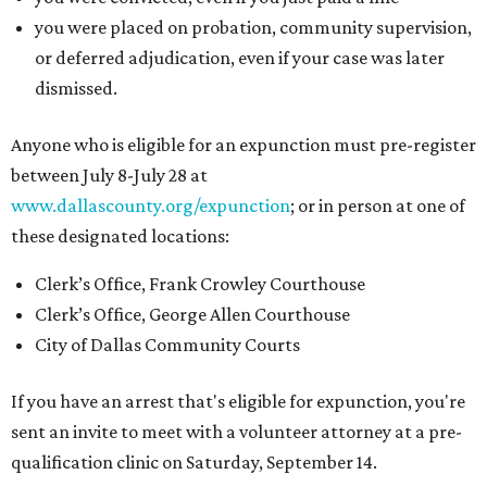
you were placed on probation, community supervision,
or deferred adjudication, even if your case was later
dismissed.
Anyone who is eligible for an expunction must pre-register
between July 8-July 28 at
www.dallascounty.org/expunction
; or in person at one of
these designated locations:
Clerk’s Office, Frank Crowley Courthouse
Clerk’s Office, George Allen Courthouse
City of Dallas Community Courts
If you have an arrest that's eligible for expunction, you're
sent an invite to meet with a volunteer attorney at a pre-
qualification clinic on Saturday, September 14.