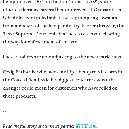
hemp-derived THC products in Texas. In 2021, state
officials classified several hemp-derived THC variants as
Schedule I controlled substances, prompting lawsuits
from members of the hemp industry. Earlier this year, the
Texas Supreme Court ruled in the state's favor, clearing
the way for enforcement of the ban.
Local retailers are now adjusting to the new restrictions.
Craig Bethards, who owns multiple hemp retail stores in
the Coastal Bend, said his biggest concern is what the
changes could mean for customers who have relied on
those products.
--
Read the full story at our news partner
KVUE.com
.