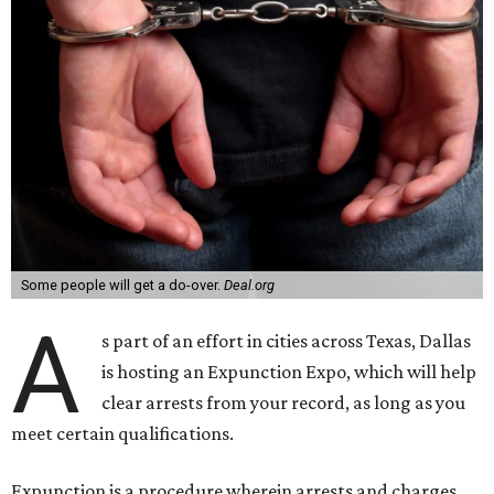
Some people will get a do-over.
Deal.org
A
s part of an effort in cities across Texas, Dallas
is hosting an Expunction Expo, which will help
clear arrests from your record, as long as you
meet certain qualifications.
Expunction is a procedure wherein arrests and charges