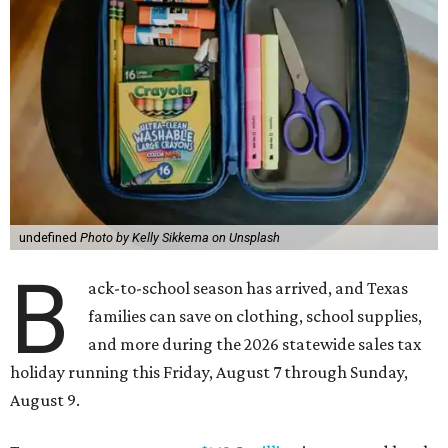
undefined
Photo by Kelly Sikkema on Unsplash
B
ack-to-school season has arrived, and Texas
families can save on clothing, school supplies,
and more during the 2026 statewide sales tax
holiday running this Friday, August 7 through Sunday,
August 9.