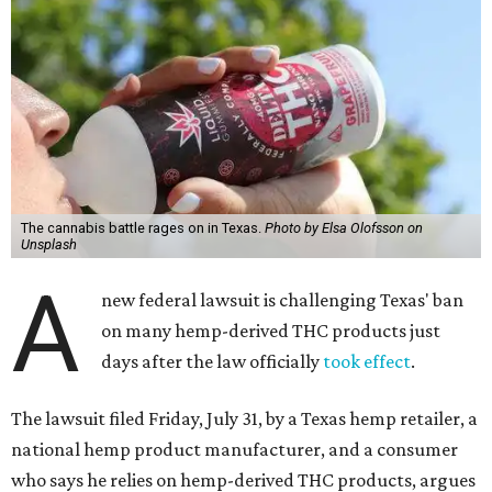
The cannabis battle rages on in Texas.
Photo by Elsa Olofsson on
Unsplash
A
new federal lawsuit is challenging Texas' ban
on many hemp-derived THC products just
days after the law officially
took effect
.
The lawsuit filed Friday, July 31, by a Texas hemp retailer, a
national hemp product manufacturer, and a consumer
who says he relies on hemp-derived THC products, argues