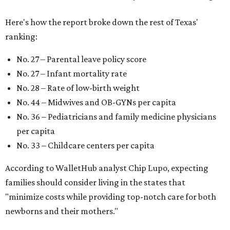
Here's how the report broke down the rest of Texas'
ranking:
No. 27 – Parental leave policy score
No. 27 – Infant mortality rate
No. 28 – Rate of low-birth weight
No. 44 – Midwives and OB-GYNs per capita
No. 36 – Pediatricians and family medicine physicians
per capita
No. 33 – Childcare centers per capita
According to WalletHub analyst Chip Lupo, expecting
families should consider living in the states that
"minimize costs while providing top-notch care for both
newborns and their mothers."