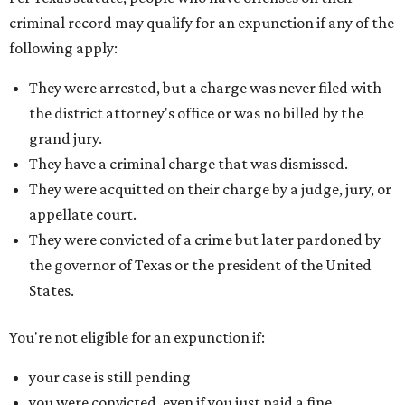
criminal record may qualify for an expunction if any of the
following apply:
They were arrested, but a charge was never filed with
the district attorney's office or was no billed by the
grand jury.
They have a criminal charge that was dismissed.
They were acquitted on their charge by a judge, jury, or
appellate court.
They were convicted of a crime but later pardoned by
the governor of Texas or the president of the United
States.
You're not eligible for an expunction if:
your case is still pending
you were convicted, even if you just paid a fine