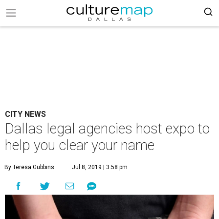
CITY NEWS
Dallas legal agencies host expo to
help you clear your name
By Teresa Gubbins
Jul 8, 2019 | 3:58 pm