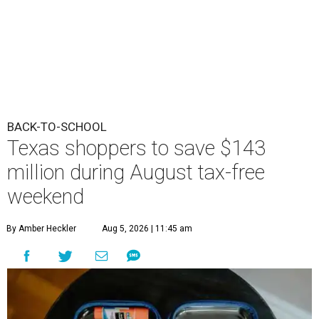
BACK-TO-SCHOOL
Texas shoppers to save $143
million during August tax-free
weekend
By Amber Heckler
Aug 5, 2026 | 11:45 am