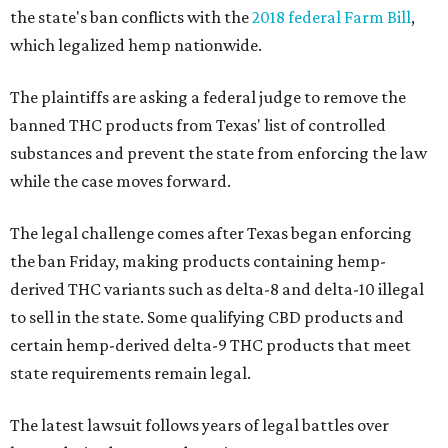
the state's ban conflicts with the
2018 federal Farm Bill
,
which legalized hemp nationwide.
The plaintiffs are asking a federal judge to remove the
banned THC products from Texas' list of controlled
substances and prevent the state from enforcing the law
while the case moves forward.
The legal challenge comes after Texas began enforcing
the ban Friday, making products containing hemp-
derived THC variants such as delta-8 and delta-10 illegal
to sell in the state. Some qualifying CBD products and
certain hemp-derived delta-9 THC products that meet
state requirements remain legal.
The latest lawsuit follows years of legal battles over