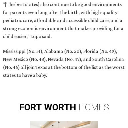
"[The best states] also continue to be good environments
for parents even long after the birth, with high-quality
pediatric care, affordable and accessible child care, and a
strong economic environment that makes providing for a
child easier,” Lupo said.
Mississippi (No. 51), Alabama (No. 50), Florida (No. 49),
New Mexico (No. 48), Nevada (No. 47), and South Carolina
(No. 46) all join Texas at the bottom of the list as the worst
states to have a baby.
FORT
WORTH
HOMES