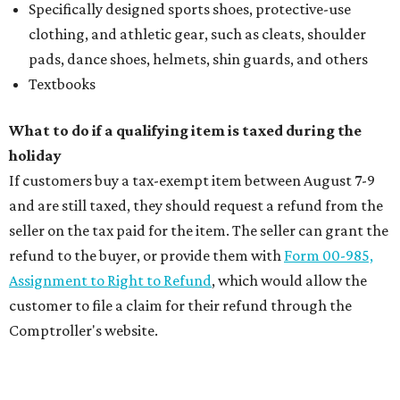
Specifically designed sports shoes, protective-use
clothing, and athletic gear, such as cleats, shoulder
pads, dance shoes, helmets, shin guards, and others
Textbooks
What to do if a qualifying item is taxed during the
holiday
If customers buy a tax-exempt item between August 7-9
and are still taxed, they should request a refund from the
seller on the tax paid for the item. The seller can grant the
refund to the buyer, or provide them with
Form 00-985,
Assignment to Right to Refund
, which would allow the
customer to file a claim for their refund through the
Comptroller's website.