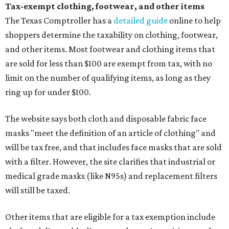
Tax-exempt clothing, footwear, and other items
The Texas Comptroller has a
detailed guide
online to help
shoppers determine the taxability on clothing, footwear,
and other items. Most footwear and clothing items that
are sold for less than $100 are exempt from tax, with no
limit on the number of qualifying items, as long as they
ring up for under $100.
The website says both cloth and disposable fabric face
masks "meet the definition of an article of clothing" and
will be tax free, and that includes face masks that are sold
with a filter. However, the site clarifies that industrial or
medical grade masks (like N95s) and replacement filters
will still be taxed.
Other items that are eligible for a tax exemption include