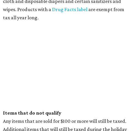
cloth and disposable diapers and certain sanitizers and
wipes. Products with a
Drug Facts label
are exempt from
tax all year long.
Items that do not qualify
Any items that are sold for $100 or more will still be taxed.
Additional items that will still be taxed during the holiday