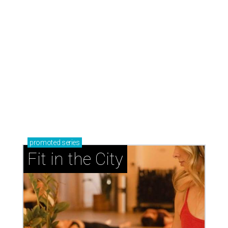
promoted
series
Fit in the City