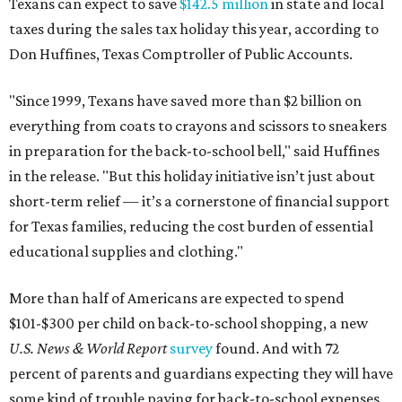
Texans can expect to save
$142.5 million
in state and local
taxes during the sales tax holiday this year, according to
Don Huffines, Texas Comptroller of Public Accounts.
"Since 1999, Texans have saved more than $2 billion on
everything from coats to crayons and scissors to sneakers
in preparation for the back-to-school bell," said Huffines
in the release. "But this holiday initiative isn’t just about
short-term relief — it’s a cornerstone of financial support
for Texas families, reducing the cost burden of essential
educational supplies and clothing."
More than half of Americans are expected to spend
$101-$300 per child on back-to-school shopping, a new
U.S. News & World Report
survey
found. And with 72
percent of parents and guardians expecting they will have
some kind of trouble paying for back-to-school expenses