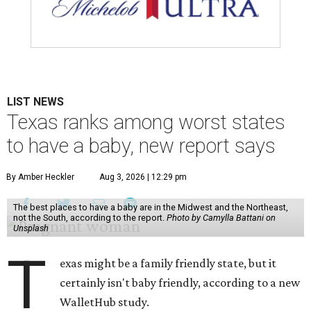
LIST NEWS
Texas ranks among worst states
to have a baby, new report says
By Amber Heckler
Aug 3, 2026 | 12:29 pm
The best places to have a baby are in the Midwest and the Northeast,
not the South, according to the report.
Photo by Camylla Battani on
Unsplash
T
exas might be a family friendly state, but it
certainly isn't baby friendly, according to a new
WalletHub study.