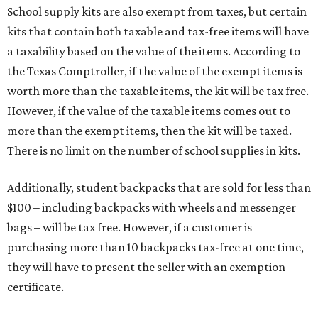
School supply kits are also exempt from taxes, but certain
kits that contain both taxable and tax-free items will have
a taxability based on the value of the items. According to
the Texas Comptroller, if the value of the exempt items is
worth more than the taxable items, the kit will be tax free.
However, if the value of the taxable items comes out to
more than the exempt items, then the kit will be taxed.
There is no limit on the number of school supplies in kits.
Additionally, student backpacks that are sold for less than
$100 – including backpacks with wheels and messenger
bags – will be tax free. However, if a customer is
purchasing more than 10 backpacks tax-free at one time,
they will have to present the seller with an exemption
certificate.