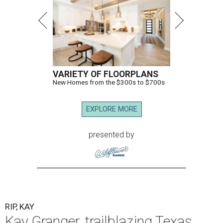
VARIETY OF FLOORPLANS
New Homes from the $300s to $700s
EXPLORE MORE
presented by
RIP, KAY
Kay Granger, trailblazing Texas