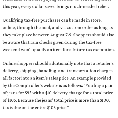
this year, every dollar saved brings much-needed relief.
Qualifying tax-free purchases can be made in store,
online, through the mail, and via custom order as long as
they take place between August 7-9. Shoppers should also
be aware that rain checks given during the tax-free
weekend won't qualify an item for a future tax exemption.
Online shoppers should additionally note that a retailer's
delivery, shipping, handling, and transportation charges
all factor into an item's sales price. An example provided
by the Comptroller's website is as follows: "You buy a pair
of jeans for $95 with a $10 delivery charge for a total price
of $105. Because the jeans’ total price is more than $100,
tax is due on the entire $105 price."