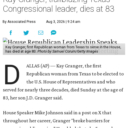
Congressional leader, dies at 83
By Associated Press
Aug 3, 2026 | 9:24 am
Kay Granger, first Republican woman from Texas to serve in the House,
has died at age 83.
Photo by Samuel Corum/Getty Images
D
ALLAS (AP) — Kay Granger, the first
Republican woman from Texas to be elected to
the U.S. House of Representatives and who
served for nearly three decades, died Sunday at the age of
83, her son J.D. Granger said.
House Speaker Mike Johnson said in a post on X that
throughout her career, Granger "broke barriers for