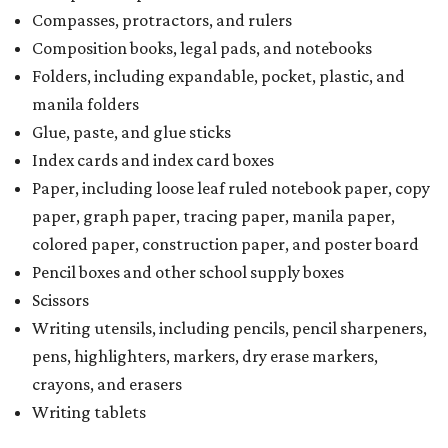
Compasses, protractors, and rulers
Composition books, legal pads, and notebooks
Folders, including expandable, pocket, plastic, and
manila folders
Glue, paste, and glue sticks
Index cards and index card boxes
Paper, including loose leaf ruled notebook paper, copy
paper, graph paper, tracing paper, manila paper,
colored paper, construction paper, and poster board
Pencil boxes and other school supply boxes
Scissors
Writing utensils, including pencils, pencil sharpeners,
pens, highlighters, markers, dry erase markers,
crayons, and erasers
Writing tablets