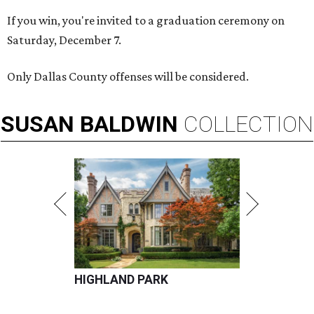
If you win, you're invited to a graduation ceremony on
Saturday, December 7.
Only Dallas County offenses will be considered.
SUSAN
BALDWIN
COLLECTION
HIGHLAND PARK