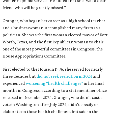
women in public service.” He added that she “was a dear
friend who will be greatly missed.”
Granger, who began her career as a high school teacher
and a businesswoman, accomplished many firsts as a
politician. She was the first woman elected mayor of Fort
Worth, Texas, and the first Republican woman to chair
one of the most powerful committees in Congress, the
House Appropriations Committee.
First elected to the House in 1996, she served for nearly
three decades but
did not seek reelection in 2024
and
experienced
worsening “health challenges”
in her final
months in Congress, according to a statement her office
released in December 2024. Granger, who didn’t cast a
vote in Washington after July 2024, didn’t specify or
elaborate on those health challenges but said in the