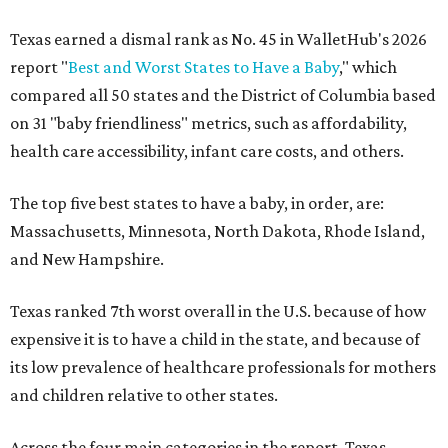
Texas earned a dismal rank as No. 45 in WalletHub's 2026
report "
Best and Worst States to Have a Baby
," which
compared all 50 states and the District of Columbia based
on 31 "baby friendliness" metrics, such as affordability,
health care accessibility, infant care costs, and others.
The top five best states to have a baby, in order, are:
Massachusetts, Minnesota, North Dakota, Rhode Island,
and New Hampshire.
Texas ranked 7th worst overall in the U.S. because of how
expensive it is to have a child in the state, and because of
its low prevalence of healthcare professionals for mothers
and children relative to other states.
Across the four main categories in the report, Texas