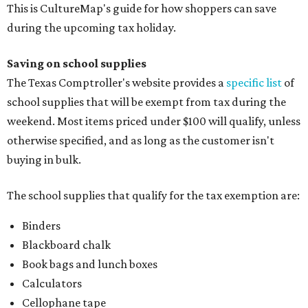
This is CultureMap's guide for how shoppers can save
during the upcoming tax holiday.
Saving on school supplies
The Texas Comptroller's website provides a
specific list
of
school supplies that will be exempt from tax during the
weekend. Most items priced under $100 will qualify, unless
otherwise specified, and as long as the customer isn't
buying in bulk.
The school supplies that qualify for the tax exemption are:
Binders
Blackboard chalk
Book bags and lunch boxes
Calculators
Cellophane tape