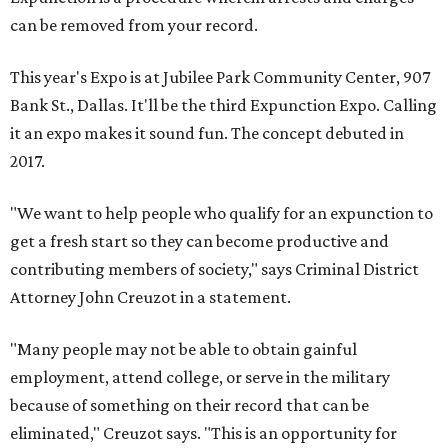
can be removed from your record.
This year's Expo is at Jubilee Park Community Center, 907
Bank St., Dallas. It'll be the third Expunction Expo. Calling
it an expo makes it sound fun. The concept debuted in
2017.
"We want to help people who qualify for an expunction to
get a fresh start so they can become productive and
contributing members of society," says Criminal District
Attorney John Creuzot in a statement.
"Many people may not be able to obtain gainful
employment, attend college, or serve in the military
because of something on their record that can be
eliminated," Creuzot says. "This is an opportunity for